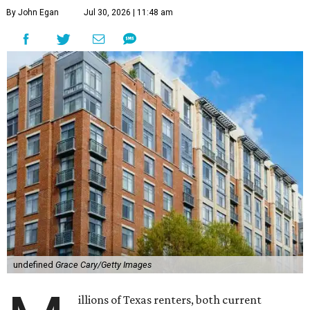
By John Egan
Jul 30, 2026 | 11:48 am
undefined
Grace Cary/Getty Images
illions of Texas renters, both current