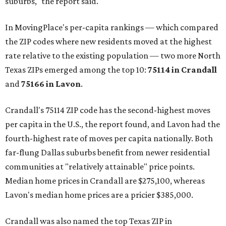
suburbs," the report said.
In MovingPlace's per-capita rankings — which compared
the ZIP codes where new residents moved at the highest
rate relative to the existing population — two more North
Texas ZIPs emerged among the top 10:
75114 in
Crandall
and
75166 in
Lavon
.
Crandall's 75114 ZIP code has the second-highest moves
per capita in the U.S., the report found, and Lavon had the
fourth-highest rate of moves per capita nationally. Both
far-flung Dallas suburbs benefit from newer residential
communities at "relatively attainable" price points.
Median home prices in Crandall are $275,100, whereas
Lavon's median home prices are a pricier $385,000.
Crandall was also named the top Texas ZIP in