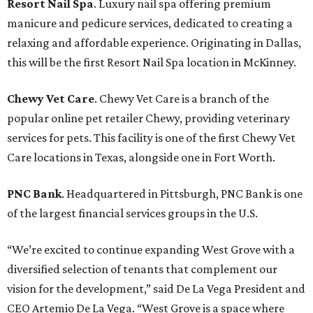
Resort Nail Spa
. Luxury nail spa offering premium
manicure and pedicure services, dedicated to creating a
relaxing and affordable experience. Originating in Dallas,
this will be the first Resort Nail Spa location in McKinney.
Chewy Vet Care
. Chewy Vet Care is a branch of the
popular online pet retailer Chewy, providing veterinary
services for pets. This facility is one of the first Chewy Vet
Care locations in Texas, alongside one in Fort Worth.
PNC Bank
. Headquartered in Pittsburgh, PNC Bank is one
of the largest financial services groups in the U.S.
“We’re excited to continue expanding West Grove with a
diversified selection of tenants that complement our
vision for the development,” said De La Vega President and
CEO Artemio De La Vega. “West Grove is a space where