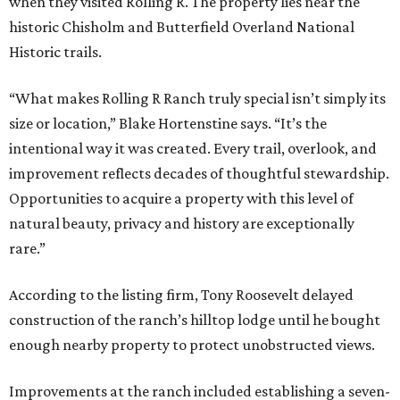
when they visited Rolling R. The property lies near the
historic Chisholm and Butterfield Overland National
Historic trails.
“What makes Rolling R Ranch truly special isn’t simply its
size or location,” Blake Hortenstine says. “It’s the
intentional way it was created. Every trail, overlook, and
improvement reflects decades of thoughtful stewardship.
Opportunities to acquire a property with this level of
natural beauty, privacy and history are exceptionally
rare.”
According to the listing firm, Tony Roosevelt delayed
construction of the ranch’s hilltop lodge until he bought
enough nearby property to protect unobstructed views.
Improvements at the ranch included establishing a seven-