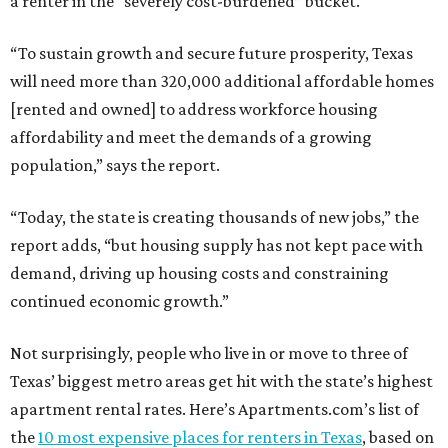
a renter in the “severely cost-burdened” bucket.
“To sustain growth and secure future prosperity, Texas
will need more than 320,000 additional affordable homes
[rented and owned] to address workforce housing
affordability and meet the demands of a growing
population,” says the report.
“Today, the state is creating thousands of new jobs,” the
report adds, “but housing supply has not kept pace with
demand, driving up housing costs and constraining
continued economic growth.”
Not surprisingly, people who live in or move to three of
Texas’ biggest metro areas get hit with the state’s highest
apartment rental rates. Here’s Apartments.com’s list of
the
10 most expensive places for renters in Texas
, based on