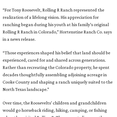
“For Tony Roosevelt, Rolling R Ranch represented the
realization of a lifelong vision. His appreciation for
ranching began during his youth at his family’s original
Rolling R Ranch in Colorado,” Hortenstine Ranch Co. says
in a news release.
“Those experiences shaped his belief that land should be
experienced, cared for and shared across generations.
Rather than recreating the Colorado property, he spent
decades thoughtfully assembling adjoining acreage in
Cooke County and shaping a ranch uniquely suited to the
North Texas landscape.”
Over time, the Roosevelts’ children and grandchildren
would go horseback riding, hiking, camping, or fishing