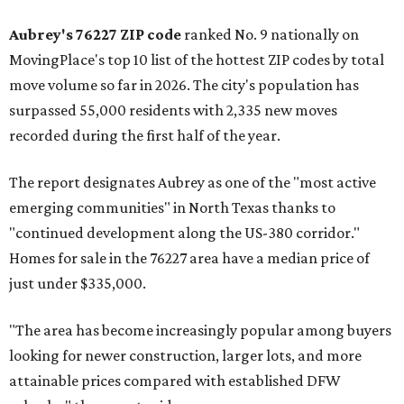
Aubrey's 76227 ZIP code
ranked No. 9 nationally on
MovingPlace's top 10 list of the hottest ZIP codes by total
move volume so far in 2026. The city's population has
surpassed 55,000 residents with 2,335 new moves
recorded during the first half of the year.
The report designates Aubrey as one of the "most active
emerging communities" in North Texas thanks to
"continued development along the US-380 corridor."
Homes for sale in the 76227 area have a median price of
just under $335,000.
"The area has become increasingly popular among buyers
looking for newer construction, larger lots, and more
attainable prices compared with established DFW