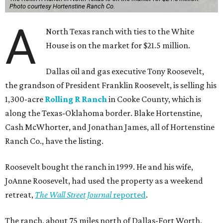
Photo courtesy Hortenstine Ranch Co.
A
North Texas ranch with ties to the White
House is on the market for $21.5 million.
Dallas oil and gas executive Tony Roosevelt,
the grandson of President Franklin Roosevelt, is selling his
1,300-acre
Rolling R Ranch
in Cooke County, which is
along the Texas-Oklahoma border. Blake Hortenstine,
Cash McWhorter, and Jonathan James, all of Hortenstine
Ranch Co., have the listing.
Roosevelt bought the ranch in 1999. He and his wife,
JoAnne Roosevelt, had used the property as a weekend
retreat,
The Wall Street Journal
reported
.
The ranch, about 75 miles north of Dallas-Fort Worth,