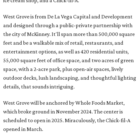
ice cream shop, and a Chick-fil-A.
West Grove is from De La Vega Capital and Development
and designed through a public-private partnership with
the city of McKinney. It'll span more than 500,000 square
feet and be a walkable mix of retail, restaurants, and
entertainment options, as well as 420 residential units,
55,000 square feet of office space, and two acres of green
space, with a 2-acre park, plus open-air spaces, lively
outdoor decks, lush landscaping, and thoughtful lighting
details, that sounds intriguing.
West Grove will be anchored by Whole Foods Market,
which broke ground in November 2024. The center is
scheduled to open in 2025. Miraculously, the Chick-fil-A
opened in March.