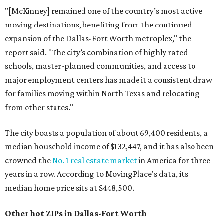
"[McKinney] remained one of the country’s most active
moving destinations, benefiting from the continued
expansion of the Dallas-Fort Worth metroplex," the
report said. "The city’s combination of highly rated
schools, master-planned communities, and access to
major employment centers has made it a consistent draw
for families moving within North Texas and relocating
from other states."
The city boasts a population of about 69,400 residents, a
median household income of $132,447, and it has also been
crowned the
No. 1 real estate market
in America for three
years in a row. According to MovingPlace's data, its
median home price sits at $448,500.
Other hot ZIPs in Dallas-Fort Worth