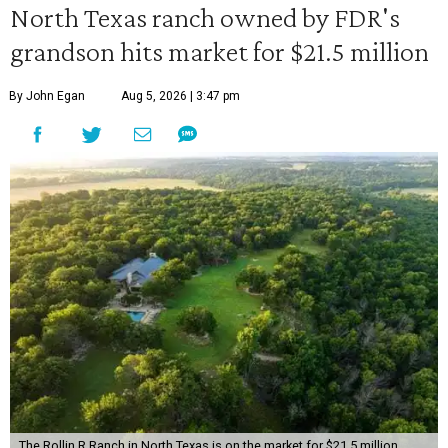
North Texas ranch owned by FDR's
grandson hits market for $21.5 million
By John Egan
Aug 5, 2026 | 3:47 pm
The Rollin R Ranch in North Texas is on the market for $21.5 million.