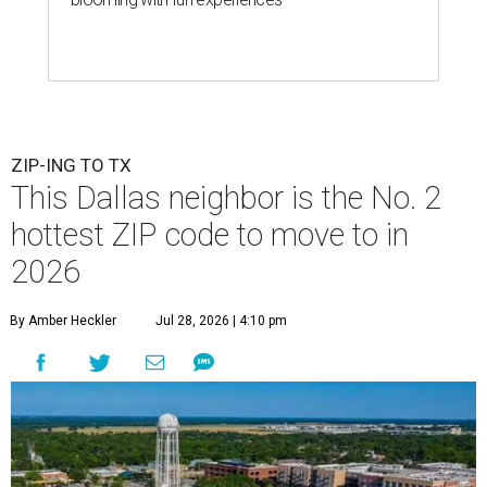
ZIP-ING TO TX
This Dallas neighbor is the No. 2
hottest ZIP code to move to in
2026
By Amber Heckler
Jul 28, 2026 | 4:10 pm