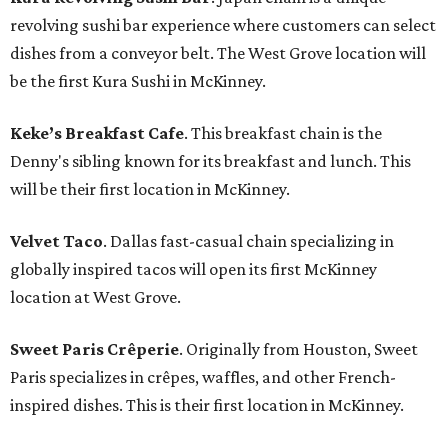
revolving sushi bar experience where customers can select
dishes from a conveyor belt. The West Grove location will
be the first Kura Sushi in McKinney.
Keke’s Breakfast Cafe
. This breakfast chain is the
Denny's sibling known for its breakfast and lunch. This
will be their first location in McKinney.
Velvet Taco
. Dallas fast-casual chain specializing in
globally inspired tacos will open its first McKinney
location at West Grove.
Sweet Paris Crêperie
. Originally from Houston, Sweet
Paris specializes in crêpes, waffles, and other French-
inspired dishes. This is their first location in McKinney.