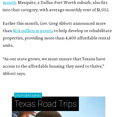
month
. Mesquite, a Dallas-Fort Worth suburb, also fits
into that category, with average monthly rent of $1,052.
Earlier this month, Gov. Greg Abbott announced more
than
$114 million in grants
to help develop or rehabilitate
properties, providing more than 4,400 affordable rental
units.
“As our state grows, we must ensure that Texans have
access to the affordable housing they need to thrive,”
Abbott says.
promoted
series
Texas Road Trips