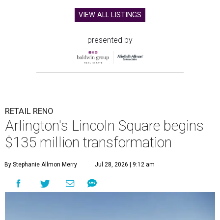
VIEW ALL LISTINGS
presented by
RETAIL RENO
Arlington's Lincoln Square begins
$135 million transformation
By Stephanie Allmon Merry
Jul 28, 2026 | 9:12 am