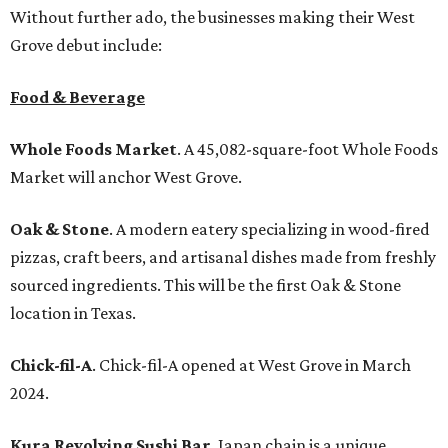
Without further ado, the businesses making their West
Grove debut include:
Food & Beverage
Whole Foods Market
. A 45,082-square-foot Whole Foods
Market will anchor West Grove.
Oak & Stone
. A modern eatery specializing in wood-fired
pizzas, craft beers, and artisanal dishes made from freshly
sourced ingredients. This will be the first Oak & Stone
location in Texas.
Chick-fil-A
. Chick-fil-A opened at West Grove in March
2024.
Kura Revolving Sushi Bar
. Japan chain is a unique