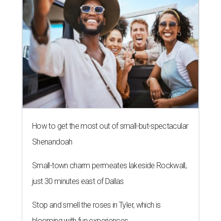
How to get the most out of small-but-spectacular
Shenandoah
Small-town charm permeates lakeside Rockwall,
just 30 minutes east of Dallas
Stop and smell the roses in Tyler, which is
blooming with fun experiences