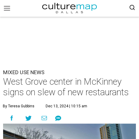
MIXED USE NEWS
West Grove center in McKinney
signs on slew of new restaurants
By Teresa Gubbins
Dec 13, 2024 | 10:15 am