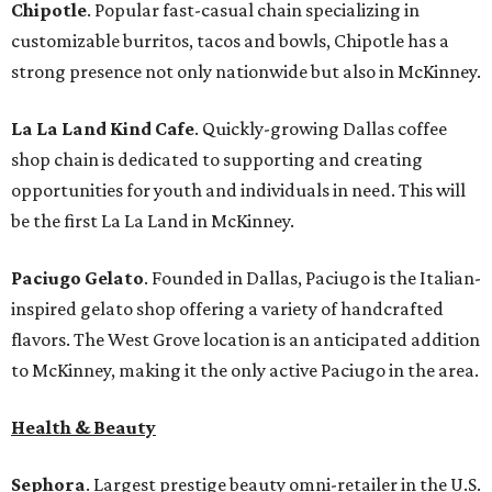
Chipotle
. Popular fast-casual chain specializing in
customizable burritos, tacos and bowls, Chipotle has a
strong presence not only nationwide but also in McKinney.
La La Land Kind Cafe
. Quickly-growing Dallas coffee
shop chain is dedicated to supporting and creating
opportunities for youth and individuals in need. This will
be the first La La Land in McKinney.
Paciugo Gelato
. Founded in Dallas, Paciugo is the Italian-
inspired gelato shop offering a variety of handcrafted
flavors. The West Grove location is an anticipated addition
to McKinney, making it the only active Paciugo in the area.
Health & Beauty
Sephora
. Largest prestige beauty omni-retailer in the U.S.