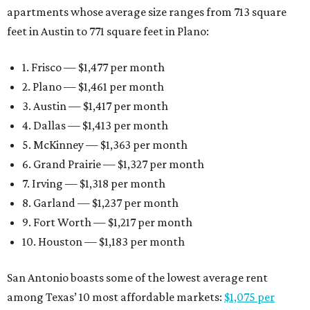
apartments whose average size ranges from 713 square
feet in Austin to 771 square feet in Plano:
1. Frisco — $1,477 per month
2. Plano — $1,461 per month
3. Austin — $1,417 per month
4. Dallas — $1,413 per month
5. McKinney — $1,363 per month
6. Grand Prairie — $1,327 per month
7. Irving — $1,318 per month
8. Garland — $1,237 per month
9. Fort Worth — $1,217 per month
10. Houston — $1,183 per month
San Antonio boasts some of the lowest average rent
among Texas’ 10 most affordable markets:
$1,075 per