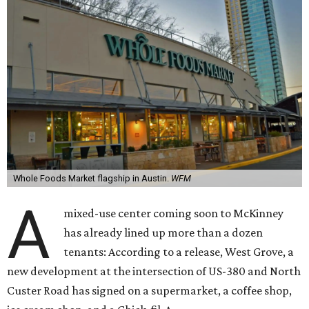
Whole Foods Market flagship in Austin.
WFM
A
mixed-use center coming soon to McKinney
has already lined up more than a dozen
tenants: According to a release, West Grove, a
new development at the intersection of US-380 and North
Custer Road has signed on a supermarket, a coffee shop,