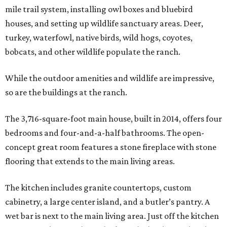
mile trail system, installing owl boxes and bluebird
houses, and setting up wildlife sanctuary areas. Deer,
turkey, waterfowl, native birds, wild hogs, coyotes,
bobcats, and other wildlife populate the ranch.
While the outdoor amenities and wildlife are impressive,
so are the buildings at the ranch.
The 3,716-square-foot main house, built in 2014, offers four
bedrooms and four-and-a-half bathrooms. The open-
concept great room features a stone fireplace with stone
flooring that extends to the main living areas.
The kitchen includes granite countertops, custom
cabinetry, a large center island, and a butler’s pantry. A
wet bar is next to the main living area. Just off the kitchen