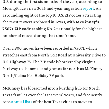
U.S. during the first six months of the year, according to
MovingPlace's new 2026 mid-year migration
report
. An
astounding eight of the top 10 U.S. ZIP codes attracting
the most movers are based in Texas, with
McKinney's
75071 ZIP code
ranking No. 2 nationally for the highest
number of moves during that timeframe.
Over 2,800 moves have been recorded in 75071, which
stretches east from North Coit Road at University Drive to
U.S. Highway 75. The ZIP code is bordered by Virginia
Parkway to the south and goes as far north as McKinney
North/Celina Koa Holiday RV park.
McKinney has blossomed into a bustling hub for North
Texas families over the last several years, and frequently
tops
annual lists
of the best Texas cities to move to.