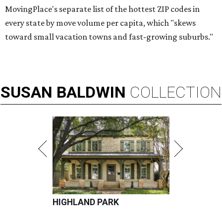
MovingPlace's separate list of the hottest ZIP codes in
every state by move volume per capita, which "skews
toward small vacation towns and fast-growing suburbs."
SUSAN
BALDWIN
COLLECTION
HIGHLAND PARK