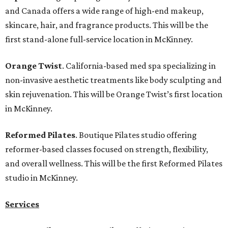
and Canada offers a wide range of high-end makeup,
skincare, hair, and fragrance products. This will be the
first stand-alone full-service location in McKinney.
Orange Twist
. California-based med spa specializing in
non-invasive aesthetic treatments like body sculpting and
skin rejuvenation. This will be Orange Twist’s first location
in McKinney.
Reformed Pilates
. Boutique Pilates studio offering
reformer-based classes focused on strength, flexibility,
and overall wellness. This will be the first Reformed Pilates
studio in McKinney.
Services