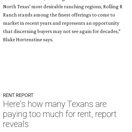
North Texas’ most desirable ranching regions, Rolling R
Ranch stands among the finest offerings to come to
market in recent years and represents an opportunity
that discerning buyers may not see again for decades,”
Blake Hortenstine says.
RENT REPORT
Here's how many Texans are
paying too much for rent, report
reveals