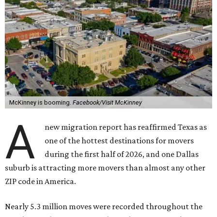
McKinney is booming.
Facebook/Visit McKinney
A
new migration report has reaffirmed Texas as
one of the hottest destinations for movers
during the first half of 2026, and one Dallas
suburb is attracting more movers than almost any other
ZIP code in America.
Nearly 5.3 million moves were recorded throughout the