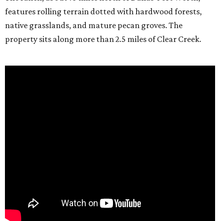
features rolling terrain dotted with hardwood forests,
native grasslands, and mature pecan groves. The
property sits along more than 2.5 miles of Clear Creek.