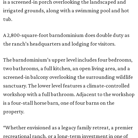
is a screened-in porch overlooking the landscaped and
irrigated grounds, along with a swimming pool and hot
tub.
A 2,800-square-foot barndominium does double duty as
the ranch’s headquarters and lodging for visitors.
The barndominium’s upper level includes four bedrooms,
two bathrooms, a full kitchen, an open living area, and a
screened-in balcony overlooking the surrounding wildlife
sanctuary. The lower level features a climate-controlled
workshop with a full bathroom. Adjacent to the workshop
is a four-stall horse barn, one of four barns on the
property.
“Whether envisioned as a legacy family retreat, a premier
recreational ranch, or a long-term investment in one of