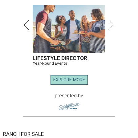
LIFESTYLE DIRECTOR
Year-Round Events
EXPLORE MORE
presented by
RANCH FOR SALE