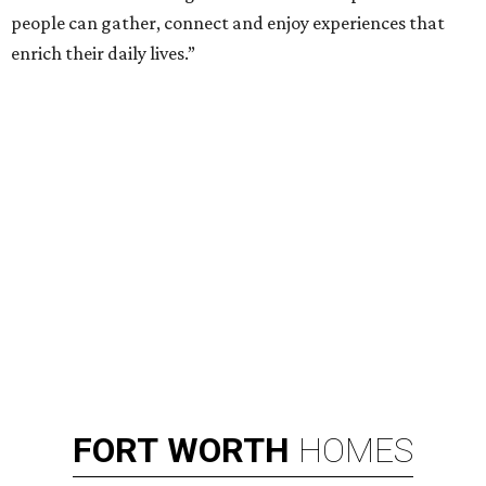
people can gather, connect and enjoy experiences that
enrich their daily lives.”
FORT
WORTH
HOMES