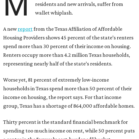
M
residents and new arrivals, suffer from
wallet whiplash.
A new
report
from the Texas Affiliation of Affordable
Housing Providers shows 45 percent of the state’s renters
spend more than 30 percent of their income on housing.
Renters occupy more than 4.2 million Texas households,
representing nearly half of the state’s residents.
Worse yet, 81 percent of extremely low-income
households in Texas spend more than 50 percent of their
income on housing, the report says. For that income
group, Texas has a shortage of 864,000 affordable homes.
Thirty percent is the standard financial benchmark for
spending too much income on rent, while 50 percent puts