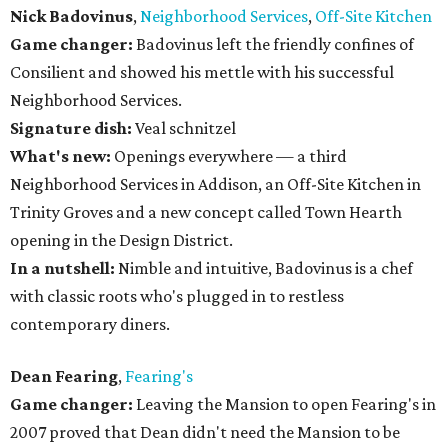
Nick Badovinus
,
Neighborhood Services
,
Off-Site Kitchen
Game changer:
Badovinus left the friendly confines of
Consilient and showed his mettle with his successful
Neighborhood Services.
Signature dish:
Veal schnitzel
What's new:
Openings everywhere — a third
Neighborhood Services in Addison, an Off-Site Kitchen in
Trinity Groves and a new concept called Town Hearth
opening in the Design District.
In a nutshell:
Nimble and intuitive, Badovinus is a chef
with classic roots who's plugged in to restless
contemporary diners.
Dean Fearing
,
Fearing's
Game changer:
Leaving the Mansion to open Fearing's in
2007 proved that Dean didn't need the Mansion to be