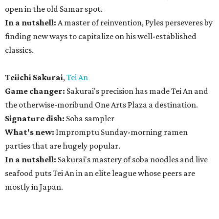
open in the old Samar spot.
In a nutshell:
A master of reinvention, Pyles perseveres by
finding new ways to capitalize on his well-established
classics.
Teiichi Sakurai
,
Tei An
Game changer:
Sakurai's precision has made Tei An and
the otherwise-moribund One Arts Plaza a destination.
Signature dish:
Soba sampler
What's new:
Impromptu Sunday-morning ramen
parties that are hugely popular.
In a nutshell:
Sakurai's mastery of soba noodles and live
seafood puts Tei An in an elite league whose peers are
mostly in Japan.