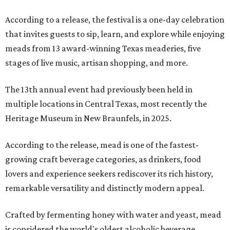
According to a release, the festival is a one-day celebration
that invites guests to sip, learn, and explore while enjoying
meads from 13 award-winning Texas meaderies, five
stages of live music, artisan shopping, and more.
The 13th annual event had previously been held in
multiple locations in Central Texas, most recently the
Heritage Museum in New Braunfels, in 2025.
According to the release, mead is one of the fastest-
growing craft beverage categories, as drinkers, food
lovers and experience seekers rediscover its rich history,
remarkable versatility and distinctly modern appeal.
Crafted by fermenting honey with water and yeast, mead
is considered the world's oldest alcoholic beverage,