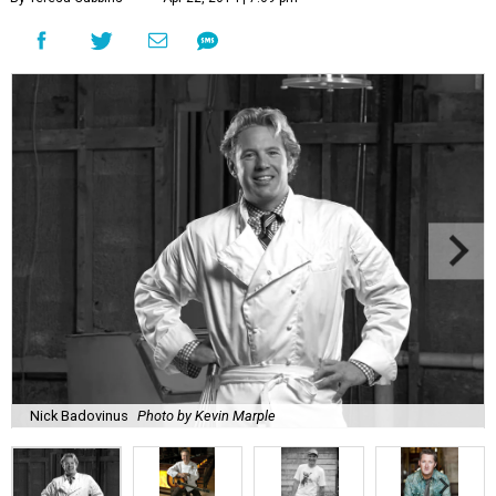
Nick Badovinus
Photo by Kevin Marple