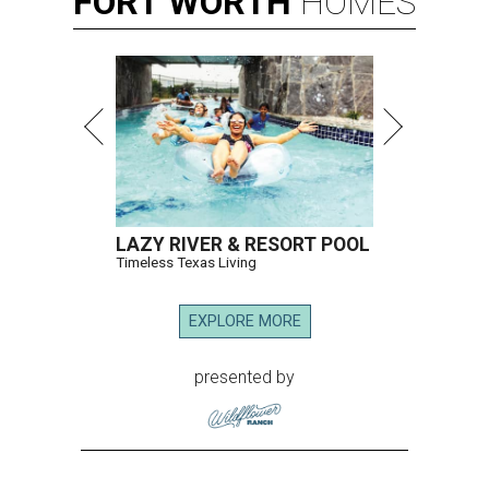
FORT
WORTH
HOMES
LAZY RIVER & RESORT POOL
Timeless Texas Living
EXPLORE MORE
presented by