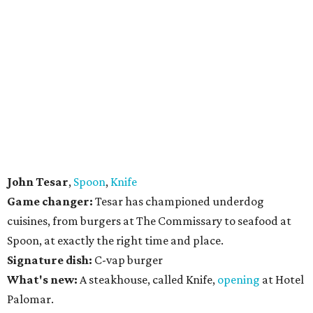
John Tesar
,
Spoon
,
Knife
Game changer:
Tesar has championed underdog
cuisines, from burgers at The Commissary to seafood at
Spoon, at exactly the right time and place.
Signature dish:
C-vap burger
What's new:
A steakhouse, called Knife,
opening
at Hotel
Palomar.