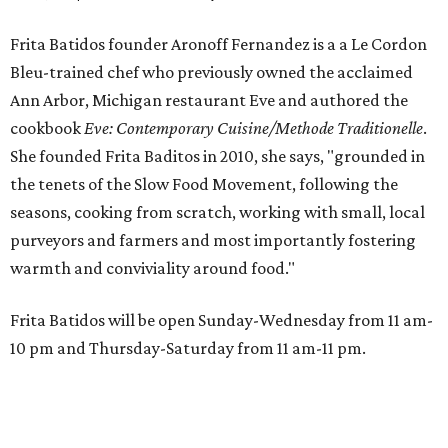
Frita Batidos founder Aronoff Fernandez is a a Le Cordon
Bleu-trained chef who previously owned the acclaimed
Ann Arbor, Michigan restaurant Eve and authored the
cookbook
E
ve: Contemporary Cuisine/Methode Traditionelle
.
She founded Frita Baditos in 2010, she says, "grounded in
the tenets of the Slow Food Movement, following the
seasons, cooking from scratch, working with small, local
purveyors and farmers and most importantly fostering
warmth and conviviality around food."
Frita Batidos will be open Sunday-Wednesday from 11 am-
10 pm and Thursday-Saturday from 11 am-11 pm.