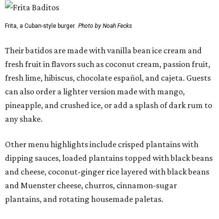
Frita, a Cuban-style burger.
Photo by Noah Fecks
Their batidos are made with vanilla bean ice cream and
fresh fruit in flavors such as coconut cream, passion fruit,
fresh lime, hibiscus, chocolate español, and cajeta. Guests
can also order a lighter version made with mango,
pineapple, and crushed ice, or add a splash of dark rum to
any shake.
Other menu highlights include crisped plantains with
dipping sauces, loaded plantains topped with black beans
and cheese, coconut-ginger rice layered with black beans
and Muenster cheese, churros, cinnamon-sugar
plantains, and rotating housemade paletas.