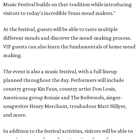
Music Festival builds on that tradition while introducing
visitors to today's incredible Texas mead makers."
At the festival, guests will be able to taste multiple
different meads and discover the mead-making process.
VIP guests can also learn the fundamentals of home mead
making.
The event is also a music festival, with a full lineup
planned throughout the day. Performers will include
country group Kin Faux, country artist Don Louis,
Americana group Ronnie and The Redwoods, singer-
songwriter Henry Merchant, troubadour Matt Hillyer,
and more.
In addition to the festival activities, visitors will be able to