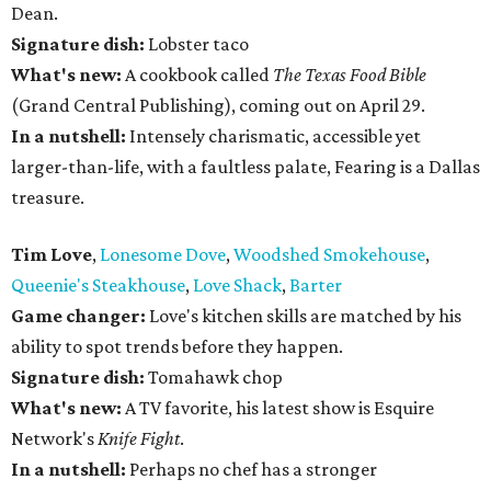
Dean.
Signature dish:
Lobster taco
What's new:
A cookbook called
The Texas Food Bible
(Grand Central Publishing), coming out on April 29.
In a nutshell:
Intensely charismatic, accessible yet
larger-than-life, with a faultless palate, Fearing is a Dallas
treasure.
Tim Love
,
Lonesome Dove
,
Woodshed Smokehouse
,
Queenie's Steakhouse
,
Love Shack
,
Barter
Game changer:
Love's kitchen skills are matched by his
ability to spot trends before they happen.
Signature dish:
Tomahawk chop
What's new:
A TV favorite, his latest show is Esquire
Network's
Knife Fight
.
In a nutshell:
Perhaps no chef has a stronger