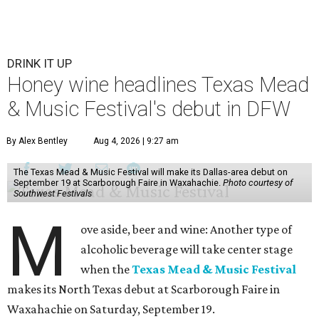
DRINK IT UP
Honey wine headlines Texas Mead
& Music Festival's debut in DFW
By Alex Bentley
Aug 4, 2026 | 9:27 am
The Texas Mead & Music Festival will make its Dallas-area debut on
September 19 at Scarborough Faire in Waxahachie.
Photo courtesy of
Southwest Festivals
M
ove aside, beer and wine: Another type of
alcoholic beverage will take center stage
when the
Texas Mead & Music Festival
makes its North Texas debut at Scarborough Faire in
Waxahachie on Saturday, September 19.