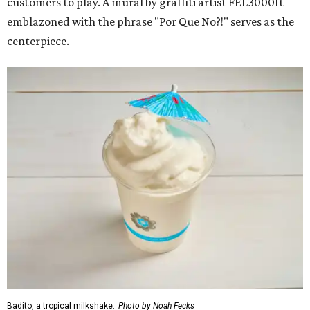
customers to play. A mural by graffiti artist FEL3000ft
emblazoned with the phrase "Por Que No?!" serves as the
centerpiece.
Badito, a tropical milkshake.
Photo by Noah Fecks