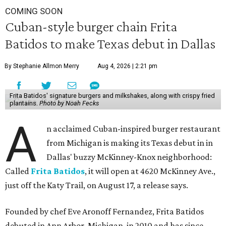
COMING SOON
Cuban-style burger chain Frita
Batidos to make Texas debut in Dallas
By Stephanie Allmon Merry
Aug 4, 2026 | 2:21 pm
Frita Batidos' signature burgers and milkshakes, along with crispy fried
plantains.
Photo by Noah Fecks
A
n acclaimed Cuban-inspired burger restaurant
from Michigan is making its Texas debut in in
Dallas' buzzy McKinney-Knox neighborhood:
Called
Frita Batidos
, it will open at 4620 McKinney Ave.,
just off the Katy Trail, on August 17, a release says.
Founded by chef Eve Aronoff Fernandez, Frita Batidos
debuted in Ann Arbor, Michigan, in 2010 and has since