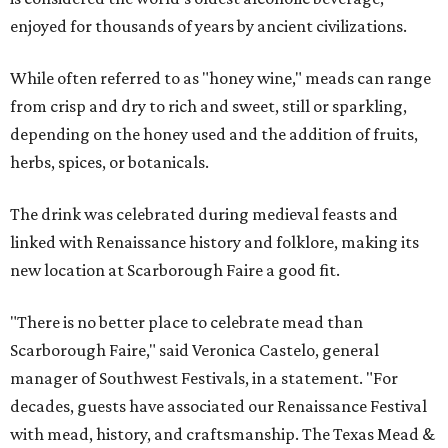
enjoyed for thousands of years by ancient civilizations.
While often referred to as "honey wine," meads can range
from crisp and dry to rich and sweet, still or sparkling,
depending on the honey used and the addition of fruits,
herbs, spices, or botanicals.
The drink was celebrated during medieval feasts and
linked with Renaissance history and folklore, making its
new location at Scarborough Faire a good fit.
"There is no better place to celebrate mead than
Scarborough Faire," said Veronica Castelo, general
manager of Southwest Festivals, in a statement. "For
decades, guests have associated our Renaissance Festival
with mead, history, and craftsmanship. The Texas Mead &