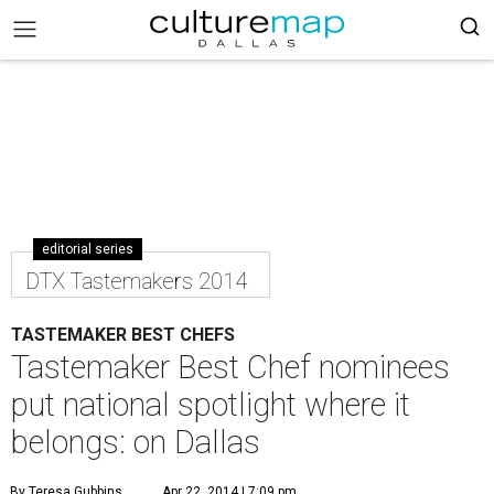
editorial series
DTX Tastemakers 2014
TASTEMAKER BEST CHEFS
Tastemaker Best Chef nominees
put national spotlight where it
belongs: on Dallas
By Teresa Gubbins
Apr 22, 2014 | 7:09 pm