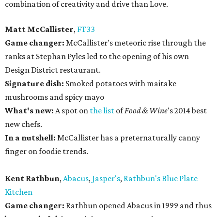
combination of creativity and drive than Love.
Matt McCallister
,
FT33
Game changer:
McCallister's meteoric rise through the
ranks at Stephan Pyles led to the opening of his own
Design District restaurant.
Signature dish:
Smoked potatoes with maitake
mushrooms and spicy mayo
What's new:
A spot on
the list
of
Food & Wine
's 2014 best
new chefs.
In a nutshell:
McCallister has a preternaturally canny
finger on foodie trends.
Kent Rathbun
,
Abacus
,
Jasper's
,
Rathbun's Blue Plate
Kitchen
Game changer:
Rathbun opened Abacus in 1999 and thus