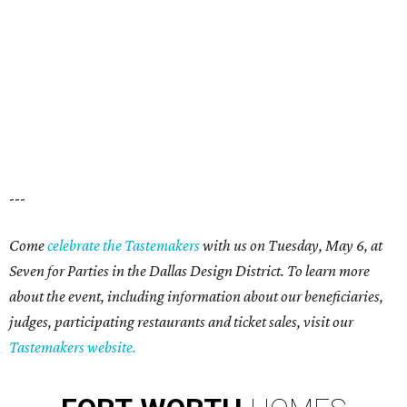
---
Come
celebrate the Tastemakers
with us on Tuesday, May 6, at
Seven for Parties in the Dallas Design District. To learn more
about the event, including information about our beneficiaries,
judges, participating restaurants and ticket sales, visit our
Tastemakers website.