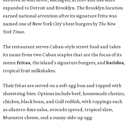
expanded to Detroit and Brooklyn. The Brooklyn location
earned national attention after its signature Frita was
named one of New York City's best burgers by
The New
York Times
.
The restaurant serves Cuban-style street food and takes
its name from two Cuban staples that are the focus of its
menu:
fritas
, the island's signature burgers, and
batidos
,
tropical fruit milkshakes.
Their fritas are served on a soft egg bun and topped with
shoestring fries. Options include beef, housemade chorizo,
chicken, black bean, and Gulf redfish, with toppings such
as cilantro-lime salsa, avocado spread, tropical slaw,
Muenster cheese, and a sunny-side-up egg.