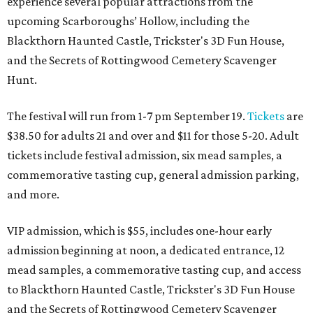
experience several popular attractions from the
upcoming Scarboroughs’ Hollow, including the
Blackthorn Haunted Castle, Trickster's 3D Fun House,
and the Secrets of Rottingwood Cemetery Scavenger
Hunt.
The festival will run from 1-7 pm September 19.
Tickets
are
$38.50 for adults 21 and over and $11 for those 5-20. Adult
tickets include festival admission, six mead samples, a
commemorative tasting cup, general admission parking,
and more.
VIP admission, which is $55, includes one-hour early
admission beginning at noon, a dedicated entrance, 12
mead samples, a commemorative tasting cup, and access
to Blackthorn Haunted Castle, Trickster's 3D Fun House
and the Secrets of Rottingwood Cemetery Scavenger