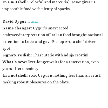
In a nutshell:
Colorful and mercurial, Tesar gives us
impeccable food with plenty of sparks.
David Uygur
,
Lucia
Game changer:
Uygur's unexpected
embrace/interpretation of Italian food brought national
attention to Lucia and gave Bishop Arts a chef-driven
spot.
Signature dish:
Charcuterie with nduja crostini
What's new:
Ever-longer waits for a reservation, even
years after opening.
In a nutshell:
Stoic Uygur is nothing less than an artist,
making robust pleasures on the plate.