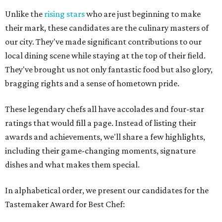
Unlike the
rising stars
who are just beginning to make
their mark, these candidates are the culinary masters of
our city. They've made significant contributions to our
local dining scene while staying at the top of their field.
They've brought us not only fantastic food but also glory,
bragging rights and a sense of hometown pride.
These legendary chefs all have accolades and four-star
ratings that would fill a page. Instead of listing their
awards and achievements, we'll share a few highlights,
including their game-changing moments, signature
dishes and what makes them special.
In alphabetical order, we present our candidates for the
Tastemaker Award for Best Chef: