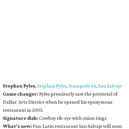
Stephan Pyles
,
Stephan Pyles
,
Stampede 66
,
San Salvaje
Game changer:
Pyles presciently saw the potential of
Dallas' Arts District when he opened his eponymous
restaurant in 2005.
Signature dish:
Cowboy rib-eye with onion rings
What's new:
Pan-Latin restaurant San Salvaje will soon