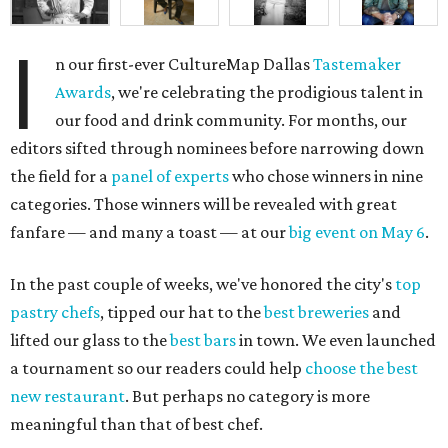
I
n our first-ever CultureMap Dallas
Tastemaker
Awards
, we're celebrating the prodigious talent in
our food and drink community. For months, our
editors sifted through nominees before narrowing down
the field for a
panel of experts
who chose winners in nine
categories. Those winners will be revealed with great
fanfare — and many a toast — at our
big event on May 6
.
In the past couple of weeks, we've honored the city's
top
pastry chefs
, tipped our hat to the
best breweries
and
lifted our glass to the
best bars
in town. We even launched
a tournament so our readers could help
choose the best
new restaurant
. But perhaps no category is more
meaningful than that of best chef.