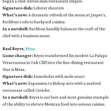
began a chef-driven mini restaurant empire.
Signature dish:
Lobster shooters
What's new:
A dramatic refresh of the menu at Jasper's,
Rathbun's ode to backyard cuisine.
In a nutshell:
Rathbun handily balances the craft of the
chef with a business sense.
Raul Reyes
,
Mesa
Game changer:
Reyes transformed his modest La Palapa
Veracruzana in Oak Cliff into the fine-dining restaurant
that is Mesa.
Signature dish:
Enmoladas with mole sauce
What's new:
Expansion to Bishop Arts with a seafood
restaurant called Ceviche.
In a nutshell:
Reyes is our best and most genuine example
of the ability to elevate Mexican food into serious cuisine.