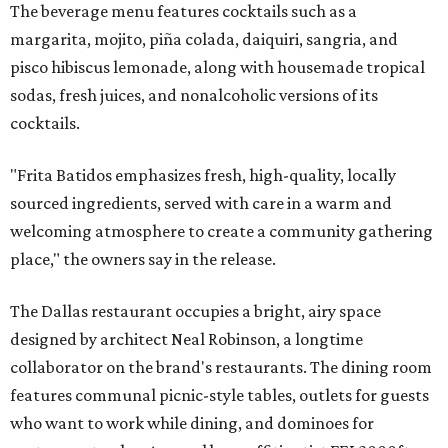
The beverage menu features cocktails such as a
margarita, mojito, piña colada, daiquiri, sangria, and
pisco hibiscus lemonade, along with housemade tropical
sodas, fresh juices, and nonalcoholic versions of its
cocktails.
"Frita Batidos emphasizes fresh, high-quality, locally
sourced ingredients, served with care in a warm and
welcoming atmosphere to create a community gathering
place," the owners say in the release.
The Dallas restaurant occupies a bright, airy space
designed by architect Neal Robinson, a longtime
collaborator on the brand's restaurants. The dining room
features communal picnic-style tables, outlets for guests
who want to work while dining, and dominoes for