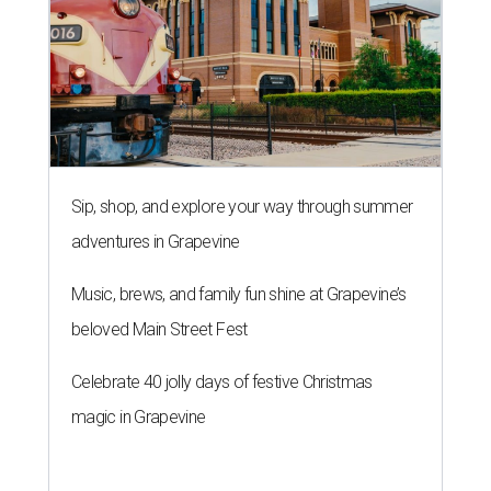
Sip, shop, and explore your way through summer
adventures in Grapevine
Music, brews, and family fun shine at Grapevine’s
beloved Main Street Fest
Celebrate 40 jolly days of festive Christmas
magic in Grapevine