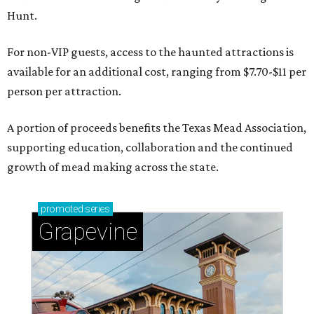
Hunt.
For non-VIP guests, access to the haunted attractions is
available for an additional cost, ranging from $7.70-$11 per
person per attraction.
A portion of proceeds benefits the Texas Mead Association,
supporting education, collaboration and the continued
growth of mead making across the state.
promoted
series
Grapevine