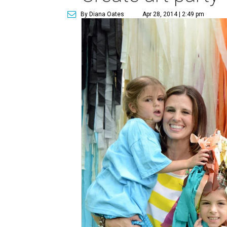
By Diana Oates
Apr 28, 2014 | 2:49 pm