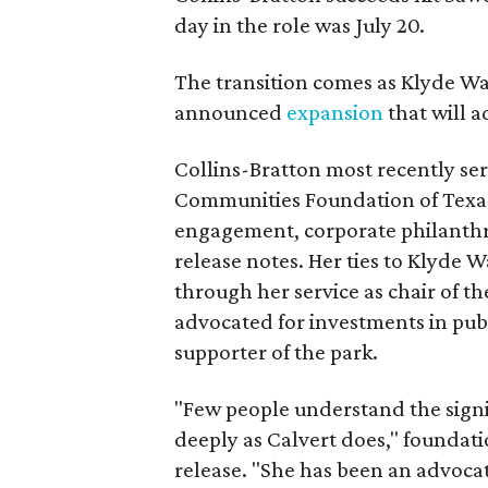
day in the role was July 20.
The transition comes as Klyde War
announced
expansion
that will 
Collins-Bratton most recently serv
Communities Foundation of Texas
engagement, corporate philanthr
release notes. Her ties to Klyde 
through her service as chair of t
advocated for investments in pub
supporter of the park.
"Few people understand the signi
deeply as Calvert does," foundat
release. "She has been an advocat