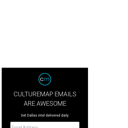
hoto by Lisa Stewart
CULTUREMAP EMAILS
ARE AWESOME
Get Dallas intel delivered daily.