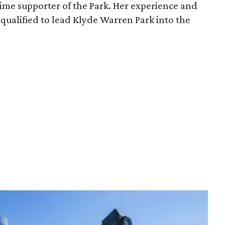
time supporter of the Park. Her experience and
qualified to lead Klyde Warren Park into the