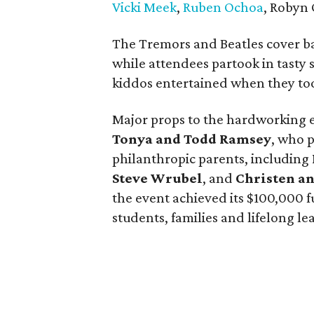
Vicki Meek
,
Ruben Ochoa
, Robyn 
The Tremors and Beatles cover 
while attendees partook in tasty 
kiddos entertained when they took
Major props to the hardworking e
Tonya and Todd Ramsey
, who 
philanthropic parents, including
Steve Wrubel
, and
Christen a
the event achieved its $100,000 f
students, families and lifelong le