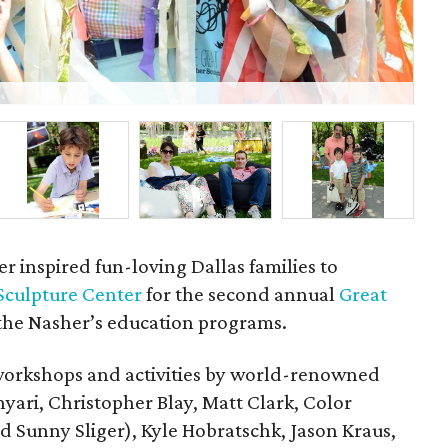
P
r inspired fun-loving Dallas families to
Sculpture Center
for the second annual
Great
 the Nasher’s education programs.
workshops and activities by world-renowned
hyari, Christopher Blay, Matt Clark, Color
Sunny Sliger), Kyle Hobratschk, Jason Kraus,