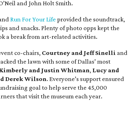
O’Neil and John Holt Smith.
band
Run For Your Life
provided the soundtrack,
sips and snacks. Plenty of photo opps kept the
 a break from art-related activities.
vent co-chairs,
Courtney and Jeff Sinelli
and
packed the lawn with some of Dallas’ most
Kimberly and Justin Whitman
,
Lucy and
nd Derek Wilson
. Everyone’s support ensured
undraising goal to help serve the 45,000
arners that visit the museum each year.