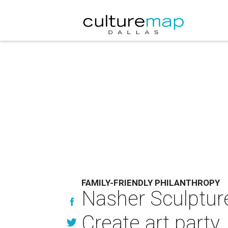
FAMILY-FRIENDLY PHILANTHROPY
Nasher Sculpture
Create art party