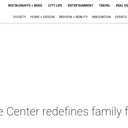
RESTAURANTS + BARS
CITY LIFE
ENTERTAINMENT
TRAVEL
REAL E
SOCIETY
HOME + DESIGN
FASHION + BEAUTY
INNOVATION
EVENTS
 Center redefines family 