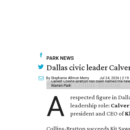
PARK NEWS
Dallas civic leader Cal
By Stephanie Allmon Merry
Jul 24, 2026 | 2:19
Calvert Collins-Bratton has been named the new
Warren Park
A
respected figure in Dall
leadership role:
Calver
president and CEO of
K
Collins-Bratton succeeds Kit Sawer