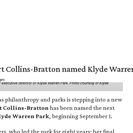
vert Collins-Bratton named Klyde Warr
 pm
 executive director of Klyde Warren Park.
Photo courtesy of Klyde
as philanthropy and parks is stepping into a new
t Collins-Bratton
has been named the next
lyde Warren Park
, beginning September 1.
s, who led the park for eight years; her final