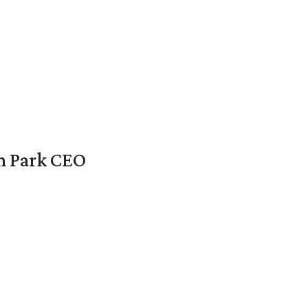
en Park CEO