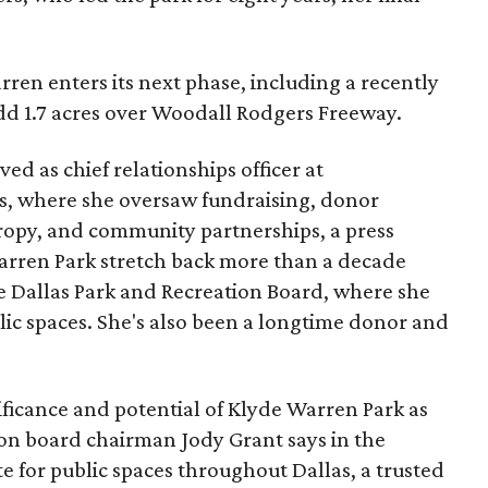
ren enters its next phase, including a recently
add 1.7 acres over Woodall Rodgers Freeway.
ed as chief relationships officer at
, where she oversaw fundraising, donor
opy, and community partnerships, a press
Warren Park stretch back more than a decade
he Dallas Park and Recreation Board, where she
lic spaces. She's also been a longtime donor and
ficance and potential of Klyde Warren Park as
ion board chairman Jody Grant says in the
e for public spaces throughout Dallas, a trusted