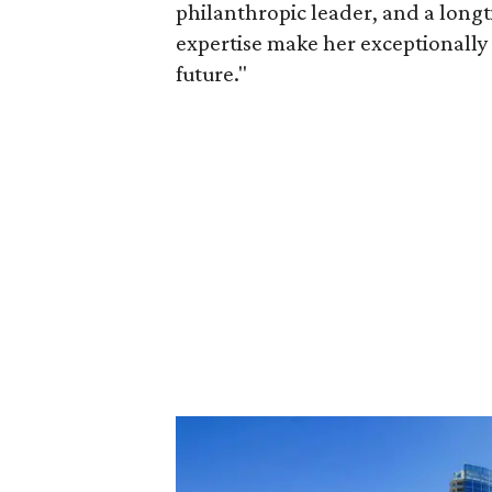
philanthropic leader, and a long
expertise make her exceptionally 
future."