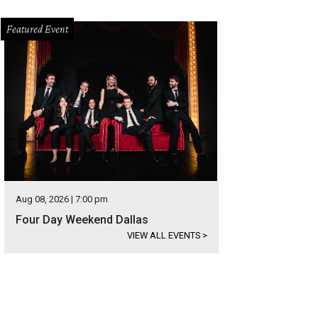
Featured Event
Aug 08, 2026 | 7:00 pm
Four Day Weekend Dallas
VIEW ALL EVENTS
>