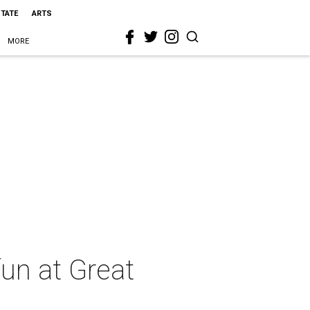
STATE
ARTS
MORE
fun at Great