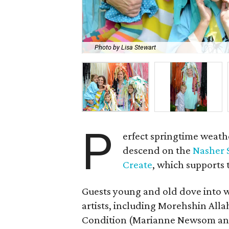
Photo by Lisa Stewart
P
erfect springtime weathe
descend on the
Nasher 
Create
, which supports
Guests young and old dove into 
artists, including Morehshin Alla
Condition (Marianne Newsom and 