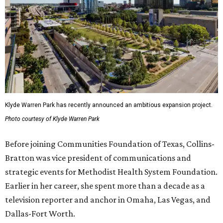
Klyde Warren Park has recently announced an ambitious expansion project.
Photo courtesy of Klyde Warren Park
Before joining Communities Foundation of Texas, Collins-
Bratton was vice president of communications and
strategic events for Methodist Health System Foundation.
Earlier in her career, she spent more than a decade as a
television reporter and anchor in Omaha, Las Vegas, and
Dallas-Fort Worth.