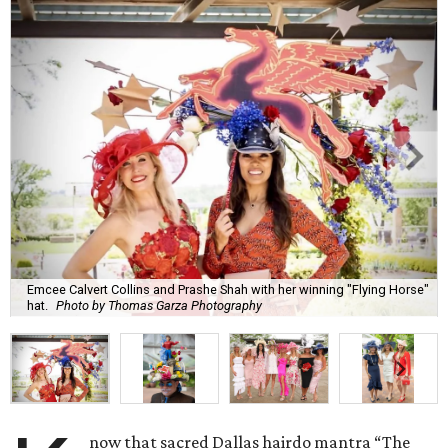
Emcee Calvert Collins and Prashe Shah with her winning "Flying Horse"
hat.
Photo by Thomas Garza Photography
now that sacred Dallas hairdo mantra “The