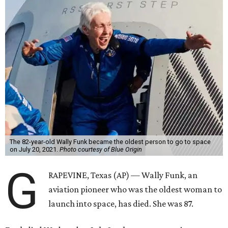
The 82-year-old Wally Funk became the oldest person to go to space
on July 20, 2021.
Photo courtesy of Blue Origin
G
RAPEVINE, Texas (AP) — Wally Funk, an
aviation pioneer who was the oldest woman to
launch into space, has died. She was 87.