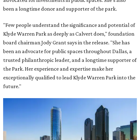
advocated for investments in public spaces. She's also
been a longtime donor and supporter of the park.
"Few people understand the significance and potential of
Klyde Warren Park as deeply as Calvert does," foundation
board chairman Jody Grant says in the release. "She has
been an advocate for public spaces throughout Dallas, a
trusted philanthropic leader, and a longtime supporter of
the Park. Her experience and expertise make her
exceptionally qualified to lead Klyde Warren Park into the
future."