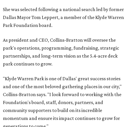
She was selected following a national search led by former
Dallas Mayor Tom Leppert, a member of the Klyde Warren
Park Foundation board.
As president and CEO, Collins-Bratton will oversee the
park's operations, programming, fundraising, strategic
partnerships, and long-term vision as the 5.4-acre deck
park continues to grow.
"Klyde Warren Park is one of Dallas' great success stories
and one of the most beloved gathering places in our city,"
Collins-Bratton says. "I look forward to working with the
Foundation's board, staff, donors, partners, and
community supporters to build on its incredible
momentum and ensure its impact continues to grow for
generations to come."