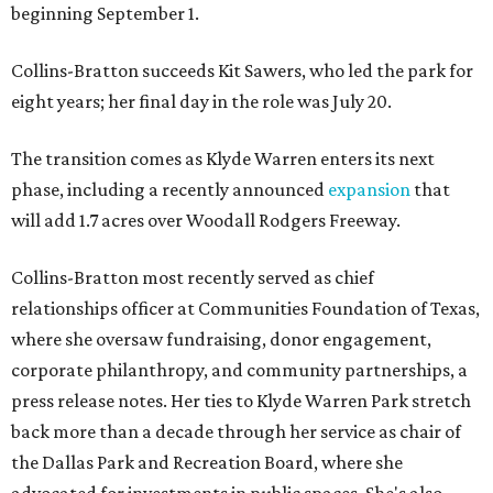
beginning September 1.
Collins-Bratton succeeds Kit Sawers, who led the park for
eight years; her final day in the role was July 20.
The transition comes as Klyde Warren enters its next
phase, including a recently announced
expansion
that
will add 1.7 acres over Woodall Rodgers Freeway.
Collins-Bratton most recently served as chief
relationships officer at Communities Foundation of Texas,
where she oversaw fundraising, donor engagement,
corporate philanthropy, and community partnerships, a
press release notes. Her ties to Klyde Warren Park stretch
back more than a decade through her service as chair of
the Dallas Park and Recreation Board, where she