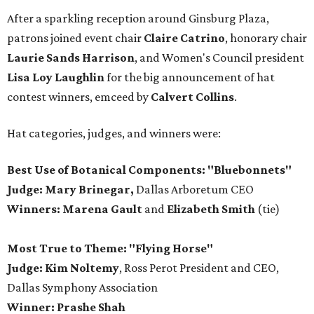
After a sparkling reception around Ginsburg Plaza,
patrons joined event chair
Claire Catrino
, honorary chair
Laurie Sands Harrison
, and Women's Council president
Lisa Loy Laughlin
for the big announcement of hat
contest winners, emceed by
Calvert Collins
.
Hat categories, judges, and winners were:
Best Use of Botanical Components: "Bluebonnets"
Judge: Mary Brinegar,
Dallas Arboretum CEO
Winners:
Marena Gault
and
Elizabeth Smith
(tie)
Most True to Theme: "Flying Horse"
Judge: Kim Noltemy
, Ross Perot President and CEO,
Dallas Symphony Association
Winner: Prashe Shah