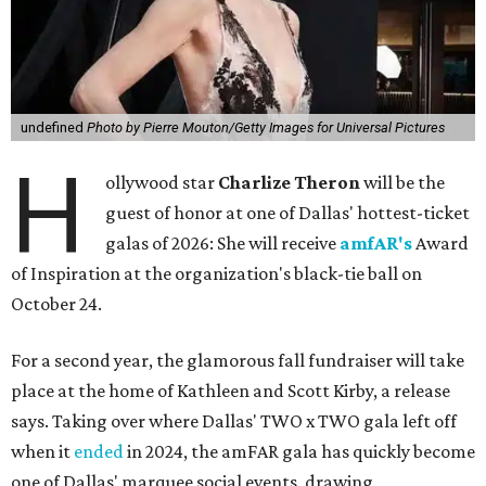
undefined
Photo by Pierre Mouton/Getty Images for Universal Pictures
H
ollywood star
Charlize Theron
will be the
guest of honor at one of Dallas' hottest-ticket
galas of 2026: She will receive
amfAR's
Award
of Inspiration at the organization's black-tie ball on
October 24.
For a second year, the glamorous fall fundraiser will take
place at the home of Kathleen and Scott Kirby, a release
says. Taking over where Dallas' TWO x TWO gala left off
when it
ended
in 2024, the amFAR gala has quickly become
one of Dallas' marquee social events, drawing