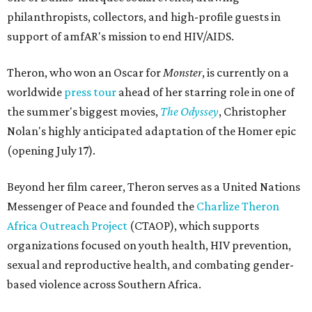
philanthropists, collectors, and high-profile guests in
support of amfAR's mission to end HIV/AIDS.
Theron, who won an Oscar for
Monster
, is currently on a
worldwide
press tour
ahead of her starring role in one of
the summer's biggest movies,
The Odyssey
, Christopher
Nolan's highly anticipated adaptation of the Homer epic
(opening July 17).
Beyond her film career, Theron serves as a United Nations
Messenger of Peace and founded the
Charlize Theron
Africa Outreach Project
(CTAOP), which supports
organizations focused on youth health, HIV prevention,
sexual and reproductive health, and combating gender-
based violence across Southern Africa.