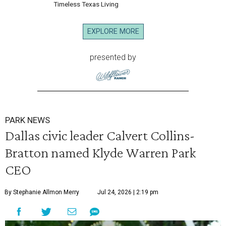
Timeless Texas Living
EXPLORE MORE
presented by
PARK NEWS
Dallas civic leader Calvert Collins-
Bratton named Klyde Warren Park
CEO
By Stephanie Allmon Merry
Jul 24, 2026 | 2:19 pm