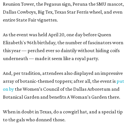
Reunion Tower, the Pegasus sign, Peruna the SMU mascot,
Dallas Cowboys, Big Tex, Texas Star Ferris wheel, and even
entire State Fair vignettes.
As the event was held April 20, one day before Queen
Elizabeth's 96th birthday, the number of fascinators worn
this year — perched ever so daintily without hiding coifs
underneath — made it seem like a royal party.
And, per tradition, attendees also displayed an impressive
array of botanic-themed toppers; after all, the event is
put
on by
the Women’s Council of the Dallas Arboretum and
Botanical Garden and benefits A Woman’s Garden there.
When in doubt in Texas, do a cowgirl hat, and a special tip
to the gals who donned those.