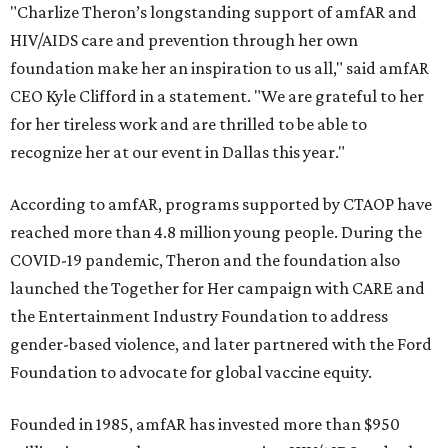
"Charlize Theron’s longstanding support of amfAR and
HIV/AIDS care and prevention through her own
foundation make her an inspiration to us all," said amfAR
CEO Kyle Clifford in a statement. "We are grateful to her
for her tireless work and are thrilled to be able to
recognize her at our event in Dallas this year."
According to amfAR, programs supported by CTAOP have
reached more than 4.8 million young people. During the
COVID-19 pandemic, Theron and the foundation also
launched the Together for Her campaign with CARE and
the Entertainment Industry Foundation to address
gender-based violence, and later partnered with the Ford
Foundation to advocate for global vaccine equity.
Founded in 1985, amfAR has invested more than $950