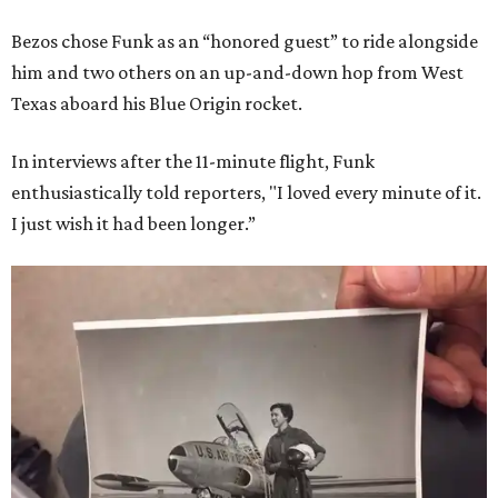
Bezos chose Funk as an “honored guest” to ride alongside
him and two others on an up-and-down hop from West
Texas aboard his Blue Origin rocket.
In interviews after the 11-minute flight, Funk
enthusiastically told reporters, "I loved every minute of it.
I just wish it had been longer.”