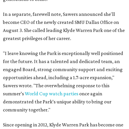
In a separate, farewell note, Sawers announced she'll
become CEO of the newly created SMU Dallas Office on
August 3. She called leading Klyde Warren Park one of the
greatest privileges of her career.
"I leave knowing the Park is exceptionally well positioned
for the future. It has a talented and dedicated team, an
engaged Board, strong community support and exciting
opportunities ahead, including a 1.7-acre expansion,"
Sawers wrote. "The overwhelming response to this
summer’s
World Cup watch parties
once again
demonstrated the Park’s unique ability to bring our
community together."
Since opening in 2012, Klyde Warren Park has become one