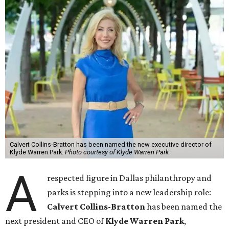
Calvert Collins-Bratton has been named the new executive director of
Klyde Warren Park.
Photo courtesy of Klyde Warren Park
A
respected figure in Dallas philanthropy and
parks is stepping into a new leadership role:
Calvert Collins-Bratton
has been named the
next president and CEO of
Klyde Warren Park
,