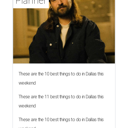
Planner
These are the 10 best things to do in Dallas this
weekend
These are the 11 best things to do in Dallas this
weekend
These are the 10 best things to do in Dallas this