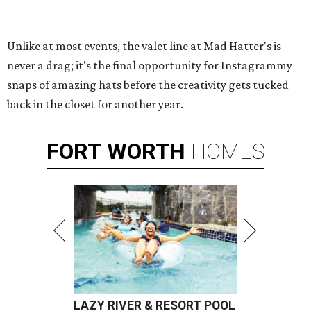
Unlike at most events, the valet line at Mad Hatter's is
never a drag; it's the final opportunity for Instagrammy
snaps of amazing hats before the creativity gets tucked
back in the closet for another year.
FORT
WORTH
HOMES
LAZY RIVER & RESORT POOL