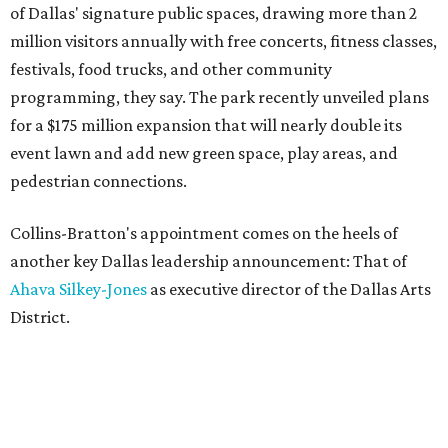
of Dallas' signature public spaces, drawing more than 2
million visitors annually with free concerts, fitness classes,
festivals, food trucks, and other community
programming, they say. The park recently unveiled plans
for a $175 million expansion that will nearly double its
event lawn and add new green space, play areas, and
pedestrian connections.
Collins-Bratton's appointment comes on the heels of
another key Dallas leadership announcement: That of
Ahava Silkey-Jones
as executive director of the Dallas Arts
District.