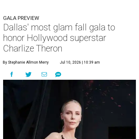
GALA PREVIEW
Dallas' most glam fall gala to
honor Hollywood superstar
Charlize Theron
By Stephanie Allmon Merry
Jul 10, 2026 | 10:39 am