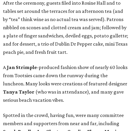
After the ceremony, guests filed into Rosine Hall and to
tables set around the terraces for an afternoon tea (and
by “tea” think wine as no actual tea was served). Patrons
nibbled on scones and clotted cream and jam; followed by
a plate of finger sandwiches, deviled eggs, potato gallette;
and for dessert, a trio of Dublin Dr Pepper cake, mini Texas
peach pie, and fresh fruit tart.
A
Jan Strimple
-produced fashion show of nearly 60 looks
from Tootsies came down the runway during the
luncheon. Many looks were creations of featured designer
Tanya Taylor
(who was in attendance), and many gave
serious beach vacation vibes.
Spotted in the crowd, having fun, were many committee
members and supporters from near and far, including