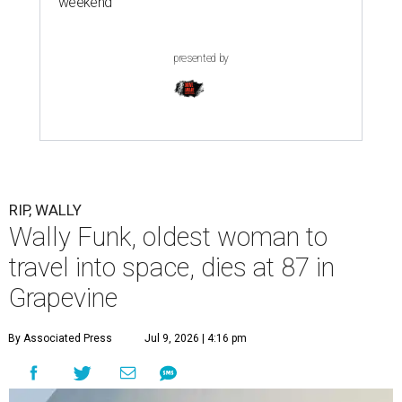
weekend
presented by
RIP, WALLY
Wally Funk, oldest woman to
travel into space, dies at 87 in
Grapevine
By Associated Press
Jul 9, 2026 | 4:16 pm