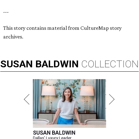
---
This story contains material from CultureMap story
archives.
SUSAN
BALDWIN
COLLECTION
SUSAN BALDWIN
Dallas' Luxury Leader