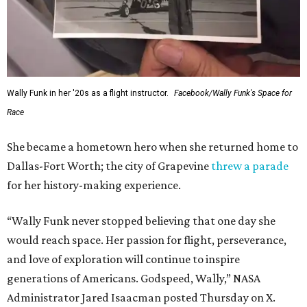
Wally Funk in her '20s as a flight instructor.
Facebook/Wally Funk's Space for
Race
She became a hometown hero when she returned home to
Dallas-Fort Worth; the city of Grapevine
threw a parade
for her history-making experience.
“Wally Funk never stopped believing that one day she
would reach space. Her passion for flight, perseverance,
and love of exploration will continue to inspire
generations of Americans. Godspeed, Wally,” NASA
Administrator Jared Isaacman posted Thursday on X.