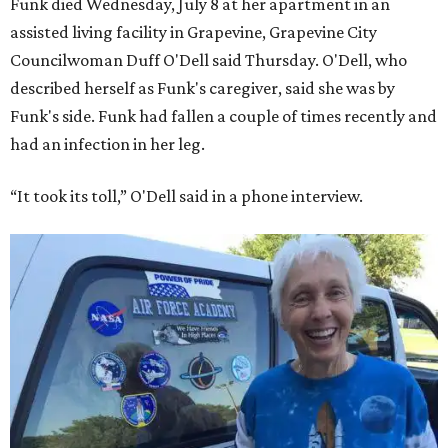
Funk died Wednesday, July 8 at her apartment in an
assisted living facility in Grapevine, Grapevine City
Councilwoman Duff O'Dell said Thursday. O'Dell, who
described herself as Funk's caregiver, said she was by
Funk's side. Funk had fallen a couple of times recently and
had an infection in her leg.
“It took its toll,” O'Dell said in a phone interview.