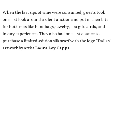
When the last sips of wine were consumed, guests took
one last look around a silent auction and put in their bits
for hot items like handbags, jewelry, spa gift cards, and
luxury experiences. They also had one last chance to
purchase a limited-edition silk scarf with the logo "Dallas"
artwork by artist
Laura Loy Capps
.