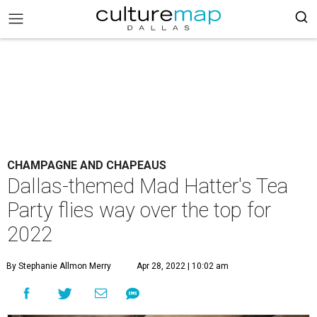
CHAMPAGNE AND CHAPEAUS
Dallas-themed Mad Hatter's Tea
Party flies way over the top for
2022
By Stephanie Allmon Merry
Apr 28, 2022 | 10:02 am