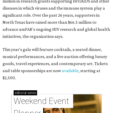
million in research grants supporting HIV/AIDS and other
diseases in which viruses and the immune system play a
significant role. Over the past 26 years, supporters in
North Texas have raised more than $66.5 million to
advance amFAR's ongoing HIV research and global health
initiatives, the organization says.
This year's gala will feature cocktails, a seated dinner,
musical performances, and a live auction offering luxury
goods, travel experiences, and contemporary art. Tickets
and table sponsorships are now
available
, starting at
$2,500.
editorial
series
Weekend Event 