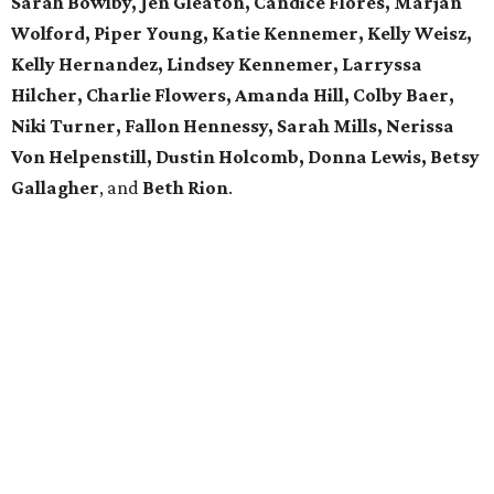
Sarah Bowlby, Jen Gleaton, Candice Flores, Marjan
Wolford, Piper Young, Katie Kennemer, Kelly Weisz,
Kelly Hernandez, Lindsey Kennemer, Larryssa
Hilcher, Charlie Flowers, Amanda Hill, Colby Baer,
Niki Turner, Fallon Hennessy, Sarah Mills, Nerissa
Von Helpenstill, Dustin Holcomb, Donna Lewis, Betsy
Gallagher
, and
Beth Rion
.