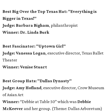
Best Big Over the Top Texas Hat: "Everything is
Bigger in Texas!"
Judge: Barbara Bigham
, philanthropist
Winner: Dr. Linda Burk
Best Fascinator: "Uptown Girl"
Judge: Vanessa Logan
, executive director, Texas Ballet
Theater
Winner: Venise Stuart
Best Group Hats: "Dallas Dynasty"
Judge: Amy Hofland
, executive director, Crow Museum
of Asian Art
Winner:
“Debbie at Table 50” which was
Debbie
McKeever
and her group. (Theme: Dallas Arboretum)