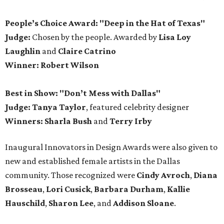
People’s Choice Award: "Deep in the Hat of Texas"
Judge:
Chosen by the people. Awarded by
Lisa Loy
Laughlin
and
Claire Catrino
Winner:
Robert Wilson
Best in Show: "Don’t Mess with Dallas"
Judge: Tanya Taylor
, featured celebrity designer
Winners:
Sharla Bush
and
Terry Irby
Inaugural Innovators in Design Awards were also given to
new and established female artists in the Dallas
community. Those recognized were
Cindy Avroch
,
Diana
Brosseau
,
Lori Cusick
,
Barbara Durham
,
Kallie
Hauschild
,
Sharon Lee
, and
Addison Sloane
.