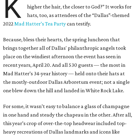
K
higher the hair, the closer to God?” It works for
hats, too, as attendees of the “Dallas”-themed
2022
Mad Hatter’s Tea Party
can testify.
Because, bless their hearts, the spring luncheon that
brings together all of Dallas' philanthropic angels took
place on the windiest afternoon the event has seen in
recent years, April 20. And all 530 guests — the most in
Mad Hatter’s 34-year history — held onto their hats at
the mostly-outdoor Dallas Arboretum event; not a single
one blew down the hill and landed in White Rock Lake.
For some, it wasn’t easy to balance a glass of champagne
in one hand and steady the chapeau in the other. After all,
this year’s crop of over-the-top headwear included top-
heavy recreations of Dallas landmarks and icons like