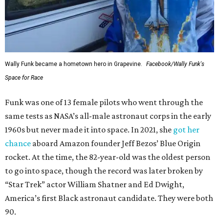
Wally Funk became a hometown hero in Grapevine.
Facebook/Wally Funk's
Space for Race
Funk was one of 13 female pilots who went through the
same tests as NASA’s all-male astronaut corps in the early
1960s but never made it into space. In 2021, she
got her
chance
aboard Amazon founder Jeff Bezos’ Blue Origin
rocket. At the time, the 82-year-old was the oldest person
to go into space, though the record was later broken by
“Star Trek” actor William Shatner and Ed Dwight,
America’s first Black astronaut candidate. They were both
90.