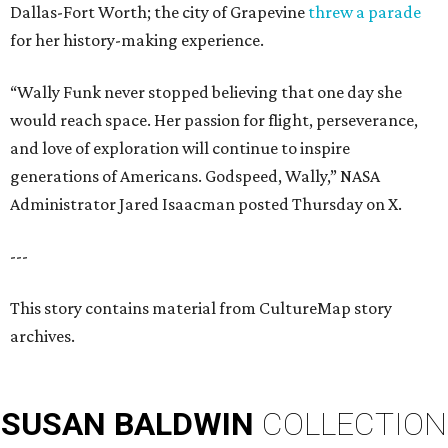
Dallas-Fort Worth; the city of Grapevine
threw a parade
for her history-making experience.
“Wally Funk never stopped believing that one day she
would reach space. Her passion for flight, perseverance,
and love of exploration will continue to inspire
generations of Americans. Godspeed, Wally,” NASA
Administrator Jared Isaacman posted Thursday on X.
---
This story contains material from CultureMap story
archives.
SUSAN
BALDWIN
COLLECTION