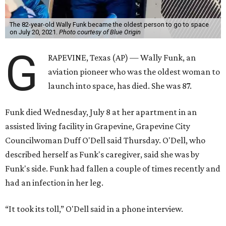
The 82-year-old Wally Funk became the oldest person to go to space
on July 20, 2021.
Photo courtesy of Blue Origin
G
RAPEVINE, Texas (AP) — Wally Funk, an
aviation pioneer who was the oldest woman to
launch into space, has died. She was 87.
Funk died Wednesday, July 8 at her apartment in an
assisted living facility in Grapevine, Grapevine City
Councilwoman Duff O'Dell said Thursday. O'Dell, who
described herself as Funk's caregiver, said she was by
Funk's side. Funk had fallen a couple of times recently and
had an infection in her leg.
“It took its toll,” O'Dell said in a phone interview.