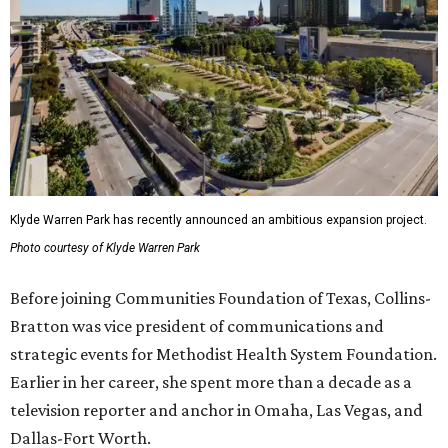
Klyde Warren Park has recently announced an ambitious expansion project.
Photo courtesy of Klyde Warren Park
Before joining Communities Foundation of Texas, Collins-
Bratton was vice president of communications and
strategic events for Methodist Health System Foundation.
Earlier in her career, she spent more than a decade as a
television reporter and anchor in Omaha, Las Vegas, and
Dallas-Fort Worth.