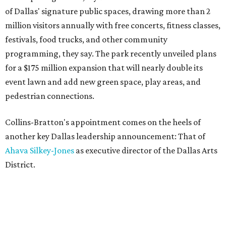
of Dallas' signature public spaces, drawing more than 2
million visitors annually with free concerts, fitness classes,
festivals, food trucks, and other community
programming, they say. The park recently unveiled plans
for a $175 million expansion that will nearly double its
event lawn and add new green space, play areas, and
pedestrian connections.
Collins-Bratton's appointment comes on the heels of
another key Dallas leadership announcement: That of
Ahava Silkey-Jones
as executive director of the Dallas Arts
District.