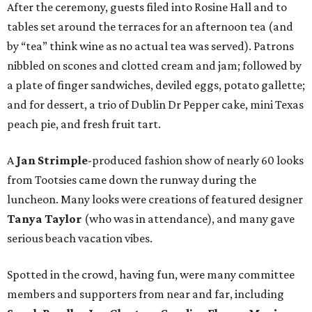
After the ceremony, guests filed into Rosine Hall and to
tables set around the terraces for an afternoon tea (and
by “tea” think wine as no actual tea was served). Patrons
nibbled on scones and clotted cream and jam; followed by
a plate of finger sandwiches, deviled eggs, potato gallette;
and for dessert, a trio of Dublin Dr Pepper cake, mini Texas
peach pie, and fresh fruit tart.
A
Jan Strimple
-produced fashion show of nearly 60 looks
from Tootsies came down the runway during the
luncheon. Many looks were creations of featured designer
Tanya Taylor
(who was in attendance), and many gave
serious beach vacation vibes.
Spotted in the crowd, having fun, were many committee
members and supporters from near and far, including