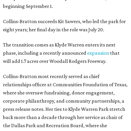
beginning September 1.
Collins-Bratton succeeds Kit Sawers, who led the park for
eight years; her final day in the role was July 20.
The transition comes as Klyde Warren enters its next
phase, including a recently announced
expansion
that
will add 1.7 acres over Woodall Rodgers Freeway.
Collins-Bratton most recently served as chief
relationships officer at Communities Foundation of Texas,
where she oversaw fundraising, donor engagement,
corporate philanthropy, and community partnerships, a
press release notes. Her ties to Klyde Warren Park stretch
back more than a decade through her service as chair of
the Dallas Park and Recreation Board, where she