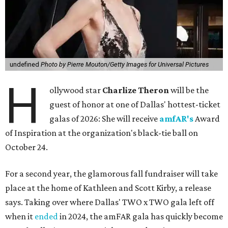
undefined
Photo by Pierre Mouton/Getty Images for Universal Pictures
H
ollywood star
Charlize Theron
will be the
guest of honor at one of Dallas' hottest-ticket
galas of 2026: She will receive
amfAR's
Award
of Inspiration at the organization's black-tie ball on
October 24.
For a second year, the glamorous fall fundraiser will take
place at the home of Kathleen and Scott Kirby, a release
says. Taking over where Dallas' TWO x TWO gala left off
when it
ended
in 2024, the amFAR gala has quickly become