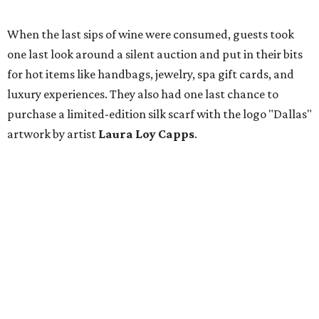
When the last sips of wine were consumed, guests took
one last look around a silent auction and put in their bits
for hot items like handbags, jewelry, spa gift cards, and
luxury experiences. They also had one last chance to
purchase a limited-edition silk scarf with the logo "Dallas"
artwork by artist
Laura Loy Capps
.