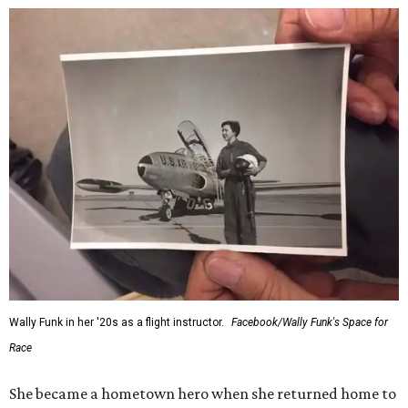
Wally Funk in her '20s as a flight instructor.
Facebook/Wally Funk's Space for
Race
She became a hometown hero when she returned home to