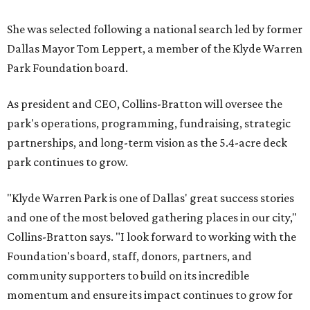
She was selected following a national search led by former
Dallas Mayor Tom Leppert, a member of the Klyde Warren
Park Foundation board.
As president and CEO, Collins-Bratton will oversee the
park's operations, programming, fundraising, strategic
partnerships, and long-term vision as the 5.4-acre deck
park continues to grow.
"Klyde Warren Park is one of Dallas' great success stories
and one of the most beloved gathering places in our city,"
Collins-Bratton says. "I look forward to working with the
Foundation's board, staff, donors, partners, and
community supporters to build on its incredible
momentum and ensure its impact continues to grow for