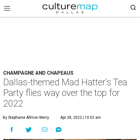
CHAMPAGNE AND CHAPEAUS
Dallas-themed Mad Hatter's Tea
Party flies way over the top for
2022
By Stephanie Allmon Merry
Apr 28, 2022 | 10:02 am