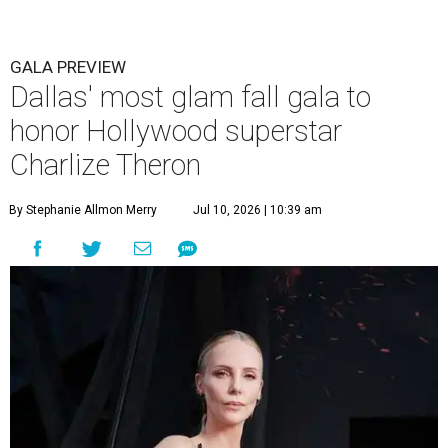
GALA PREVIEW
Dallas' most glam fall gala to
honor Hollywood superstar
Charlize Theron
By Stephanie Allmon Merry
Jul 10, 2026 | 10:39 am