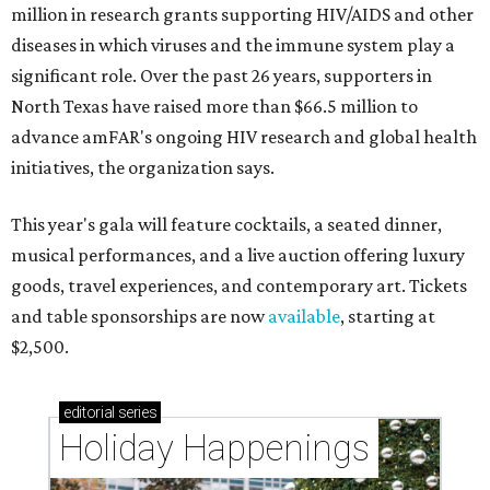
million in research grants supporting HIV/AIDS and other
diseases in which viruses and the immune system play a
significant role. Over the past 26 years, supporters in
North Texas have raised more than $66.5 million to
advance amFAR's ongoing HIV research and global health
initiatives, the organization says.
This year's gala will feature cocktails, a seated dinner,
musical performances, and a live auction offering luxury
goods, travel experiences, and contemporary art. Tickets
and table sponsorships are now
available
, starting at
$2,500.
editorial
series
Holiday Happenings