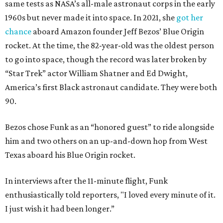
same tests as NASA’s all-male astronaut corps in the early
1960s but never made it into space. In 2021, she
got her
chance
aboard Amazon founder Jeff Bezos’ Blue Origin
rocket. At the time, the 82-year-old was the oldest person
to go into space, though the record was later broken by
“Star Trek” actor William Shatner and Ed Dwight,
America’s first Black astronaut candidate. They were both
90.
Bezos chose Funk as an “honored guest” to ride alongside
him and two others on an up-and-down hop from West
Texas aboard his Blue Origin rocket.
In interviews after the 11-minute flight, Funk
enthusiastically told reporters, "I loved every minute of it.
I just wish it had been longer.”