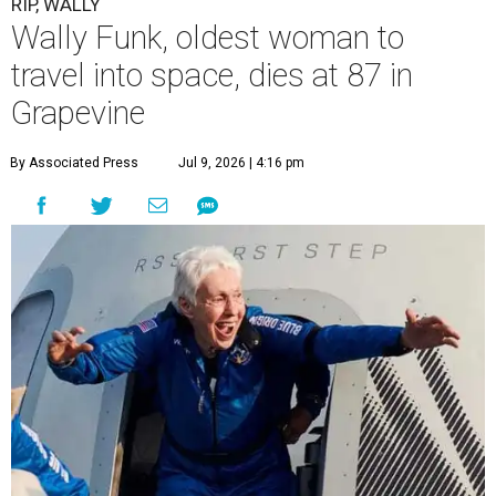
RIP, WALLY
Wally Funk, oldest woman to
travel into space, dies at 87 in
Grapevine
By Associated Press
Jul 9, 2026 | 4:16 pm