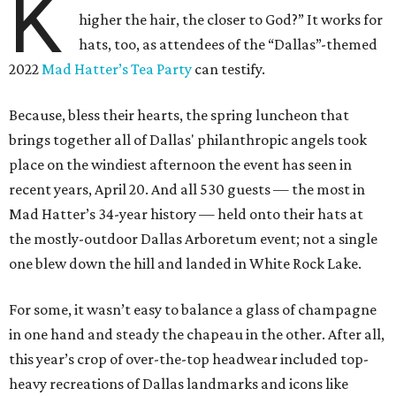
K
higher the hair, the closer to God?” It works for
hats, too, as attendees of the “Dallas”-themed
2022
Mad Hatter’s Tea Party
can testify.
Because, bless their hearts, the spring luncheon that
brings together all of Dallas' philanthropic angels took
place on the windiest afternoon the event has seen in
recent years, April 20. And all 530 guests — the most in
Mad Hatter’s 34-year history — held onto their hats at
the mostly-outdoor Dallas Arboretum event; not a single
one blew down the hill and landed in White Rock Lake.
For some, it wasn’t easy to balance a glass of champagne
in one hand and steady the chapeau in the other. After all,
this year’s crop of over-the-top headwear included top-
heavy recreations of Dallas landmarks and icons like