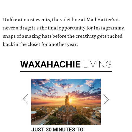
Unlike at most events, the valet line at Mad Hatter's is
never a drag; it's the final opportunity for Instagrammy
snaps of amazing hats before the creativity gets tucked
back in the closet for another year.
WAXAHACHIE
LIVING
JUST 30 MINUTES TO