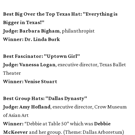
Best Big Over the Top Texas Hat: "Everything is
Bigger in Texas!"
Judge: Barbara Bigham
, philanthropist
Winner: Dr. Linda Burk
Best Fascinator: "Uptown Girl"
Judge: Vanessa Logan
, executive director, Texas Ballet
Theater
Winner: Venise Stuart
Best Group Hats: "Dallas Dynasty"
Judge: Amy Hofland
, executive director, Crow Museum
of Asian Art
Winner:
“Debbie at Table 50” which was
Debbie
McKeever
and her group. (Theme: Dallas Arboretum)