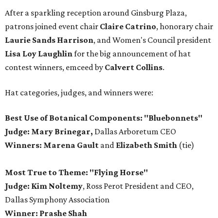
After a sparkling reception around Ginsburg Plaza,
patrons joined event chair
Claire Catrino
, honorary chair
Laurie Sands Harrison
, and Women's Council president
Lisa Loy Laughlin
for the big announcement of hat
contest winners, emceed by
Calvert Collins
.
Hat categories, judges, and winners were:
Best Use of Botanical Components: "Bluebonnets"
Judge: Mary Brinegar,
Dallas Arboretum CEO
Winners:
Marena Gault
and
Elizabeth Smith
(tie)
Most True to Theme: "Flying Horse"
Judge: Kim Noltemy
, Ross Perot President and CEO,
Dallas Symphony Association
Winner: Prashe Shah