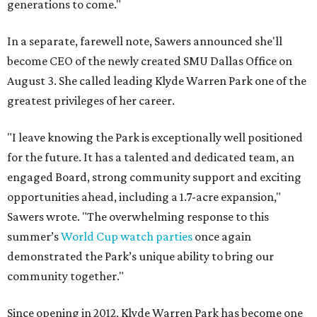
generations to come."
In a separate, farewell note, Sawers announced she'll
become CEO of the newly created SMU Dallas Office on
August 3. She called leading Klyde Warren Park one of the
greatest privileges of her career.
"I leave knowing the Park is exceptionally well positioned
for the future. It has a talented and dedicated team, an
engaged Board, strong community support and exciting
opportunities ahead, including a 1.7-acre expansion,"
Sawers wrote. "The overwhelming response to this
summer’s
World Cup watch parties
once again
demonstrated the Park’s unique ability to bring our
community together."
Since opening in 2012, Klyde Warren Park has become one