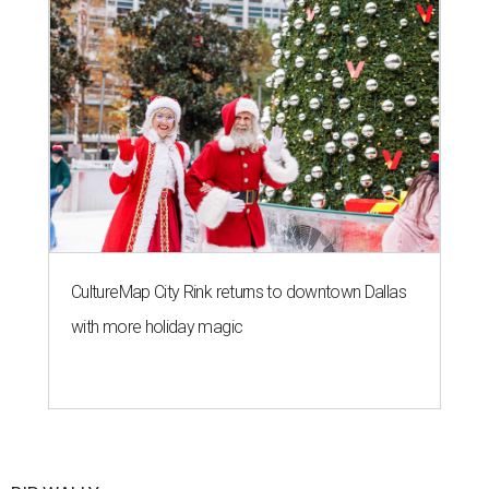
CultureMap City Rink returns to downtown Dallas
with more holiday magic