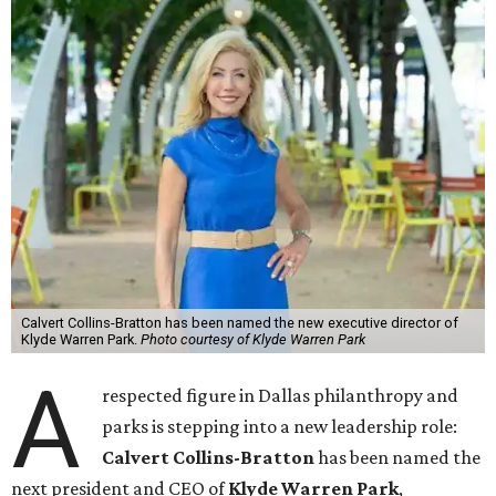
Calvert Collins-Bratton has been named the new executive director of
Klyde Warren Park.
Photo courtesy of Klyde Warren Park
A
respected figure in Dallas philanthropy and
parks is stepping into a new leadership role:
Calvert Collins-Bratton
has been named the
next president and CEO of
Klyde Warren Park
,