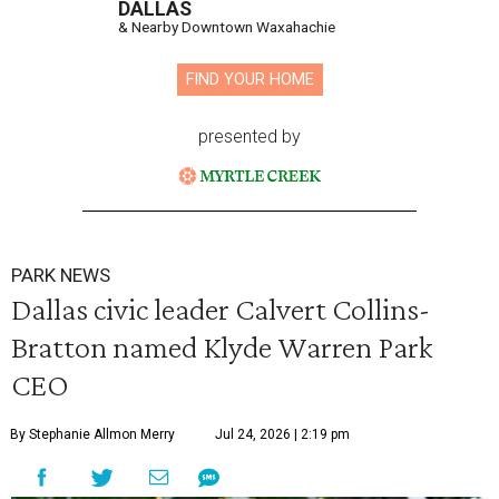
DALLAS
& Nearby Downtown Waxahachie
FIND YOUR HOME
presented by
PARK NEWS
Dallas civic leader Calvert Collins-
Bratton named Klyde Warren Park
CEO
By Stephanie Allmon Merry
Jul 24, 2026 | 2:19 pm