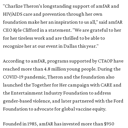
"Charlize Theron’s longstanding support of amfAR and
HIV/AIDS care and prevention through her own
foundation make her an inspiration to us all," said amfAR
CEO Kyle Clifford in a statement. "We are grateful to her
for her tireless work and are thrilled to be able to
recognize her at our event in Dallas this year."
According to amfAR, programs supported by CTAOP have
reached more than 4.8 million young people. During the
COVID-19 pandemic, Theron and the foundation also
launched the Together for Her campaign with CARE and
the Entertainment Industry Foundation to address
gender-based violence, and later partnered with the Ford
Foundation to advocate for global vaccine equity.
Founded in 1985, amfAR has invested more than $950