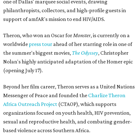
one of Dallas' marquee social events, drawing
philanthropists, collectors, and high-profile guests in
support of amfAR's mission to end HIV/AIDS.
Theron, who won an Oscar for
Monster
, is currently on a
worldwide
press tour
ahead of her starring role in one of
the summer's biggest movies,
The Odyssey
, Christopher
Nolan's highly anticipated adaptation of the Homer epic
(opening July 17).
Beyond her film career, Theron serves as a United Nations
Messenger of Peace and founded the
Charlize Theron
Africa Outreach Project
(CTAOP), which supports
organizations focused on youth health, HIV prevention,
sexual and reproductive health, and combating gender-
based violence across Southern Africa.