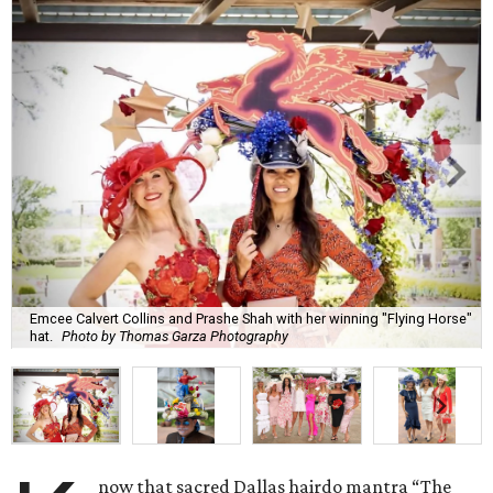
Emcee Calvert Collins and Prashe Shah with her winning "Flying Horse"
hat.
Photo by Thomas Garza Photography
now that sacred Dallas hairdo mantra “The