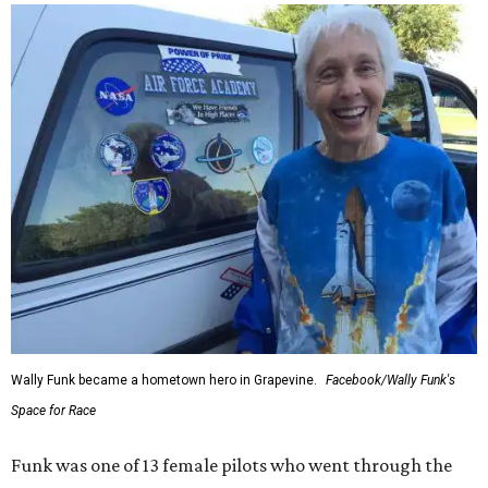
Wally Funk became a hometown hero in Grapevine.
Facebook/Wally Funk's
Space for Race
Funk was one of 13 female pilots who went through the