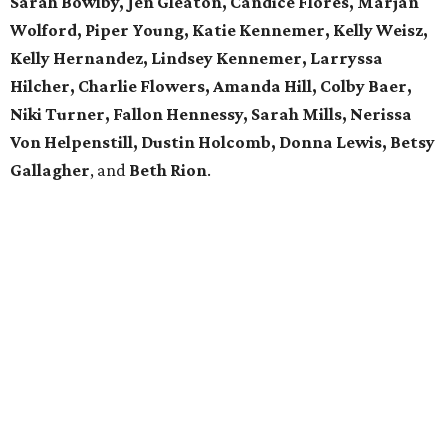
Sarah Bowlby, Jen Gleaton, Candice Flores, Marjan
Wolford, Piper Young, Katie Kennemer, Kelly Weisz,
Kelly Hernandez, Lindsey Kennemer, Larryssa
Hilcher, Charlie Flowers, Amanda Hill, Colby Baer,
Niki Turner, Fallon Hennessy, Sarah Mills, Nerissa
Von Helpenstill, Dustin Holcomb, Donna Lewis, Betsy
Gallagher
, and
Beth Rion
.