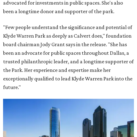
advocated for investments in public spaces. She's also
been a longtime donor and supporter of the park.
"Few people understand the significance and potential of
Klyde Warren Park as deeply as Calvert does," foundation
board chairman Jody Grant says in the release. "She has
been an advocate for public spaces throughout Dallas, a
trusted philanthropic leader, and a longtime supporter of
the Park. Her experience and expertise make her
exceptionally qualified to lead Klyde Warren Park into the
future."