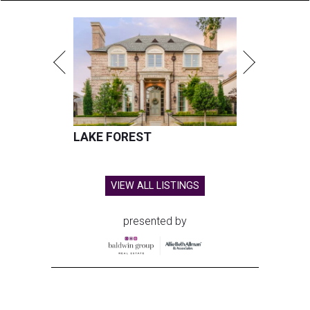
LAKE FOREST
VIEW ALL LISTINGS
presented by