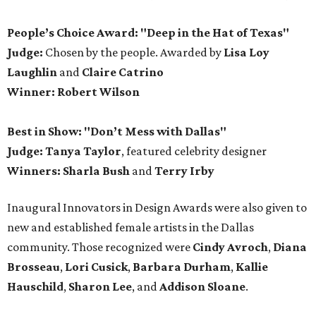
People’s Choice Award: "Deep in the Hat of Texas"
Judge:
Chosen by the people. Awarded by
Lisa Loy
Laughlin
and
Claire Catrino
Winner:
Robert Wilson
Best in Show: "Don’t Mess with Dallas"
Judge: Tanya Taylor
, featured celebrity designer
Winners:
Sharla Bush
and
Terry Irby
Inaugural Innovators in Design Awards were also given to
new and established female artists in the Dallas
community. Those recognized were
Cindy Avroch
,
Diana
Brosseau
,
Lori Cusick
,
Barbara Durham
,
Kallie
Hauschild
,
Sharon Lee
, and
Addison Sloane
.