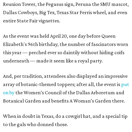
Reunion Tower, the Pegasus sign, Peruna the SMU mascot,
Dallas Cowboys, Big Tex, Texas Star Ferris wheel, and even
entire State Fair vignettes.
As the event was held April 20, one day before Queen
Elizabeth's 96th birthday, the number of fascinators worn
this year — perched ever so daintily without hiding coifs
underneath — made it seem like a royal party.
And, per tradition, attendees also displayed an impressive
array of botanic-themed toppers; after all, the event is
put
on by
the Women’s Council of the Dallas Arboretum and
Botanical Garden and benefits A Woman’s Garden there.
When in doubt in Texas, do a cowgirl hat, and a special tip
to the gals who donned those.