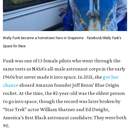
Wally Funk became a hometown hero in Grapevine.
Facebook/Wally Funk's
Space for Race
Funk was one of 13 female pilots who went through the
same tests as NASA’s all-male astronaut corps in the early
1960s but never made it into space. In 2021, she
got her
chance
aboard Amazon founder Jeff Bezos’ Blue Origin
rocket. At the time, the 82-year-old was the oldest person
to go into space, though the record was later broken by
“Star Trek” actor William Shatner and Ed Dwight,
America’s first Black astronaut candidate. They were both
90.