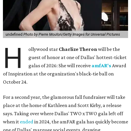
undefined
Photo by Pierre Mouton/Getty Images for Universal Pictures
H
ollywood star
Charlize Theron
will be the
guest of honor at one of Dallas' hottest-ticket
galas of 2026: She will receive
amfAR's
Award
of Inspiration at the organization's black-tie ball on
October 24.
For a second year, the glamorous fall fundraiser will take
place at the home of Kathleen and Scott Kirby, a release
says. Taking over where Dallas' TWO x TWO gala left off
when it
ended
in 2024, the amFAR gala has quickly become
one of Dallas' marquee social events, drawing