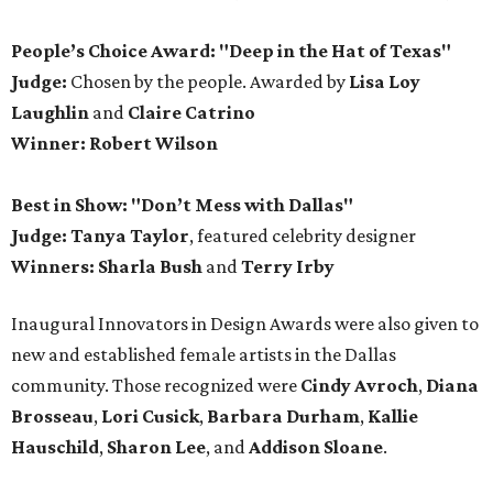
People’s Choice Award: "Deep in the Hat of Texas"
Judge:
Chosen by the people. Awarded by
Lisa Loy
Laughlin
and
Claire Catrino
Winner:
Robert Wilson
Best in Show: "Don’t Mess with Dallas"
Judge: Tanya Taylor
, featured celebrity designer
Winners:
Sharla Bush
and
Terry Irby
Inaugural Innovators in Design Awards were also given to
new and established female artists in the Dallas
community. Those recognized were
Cindy Avroch
,
Diana
Brosseau
,
Lori Cusick
,
Barbara Durham
,
Kallie
Hauschild
,
Sharon Lee
, and
Addison Sloane
.