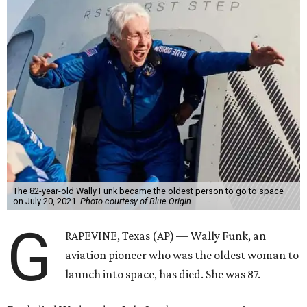
The 82-year-old Wally Funk became the oldest person to go to space
on July 20, 2021.
Photo courtesy of Blue Origin
G
RAPEVINE, Texas (AP) — Wally Funk, an
aviation pioneer who was the oldest woman to
launch into space, has died. She was 87.