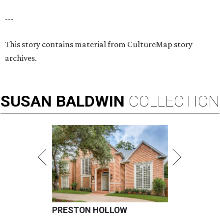
---
This story contains material from CultureMap story
archives.
SUSAN
BALDWIN
COLLECTION
PRESTON HOLLOW