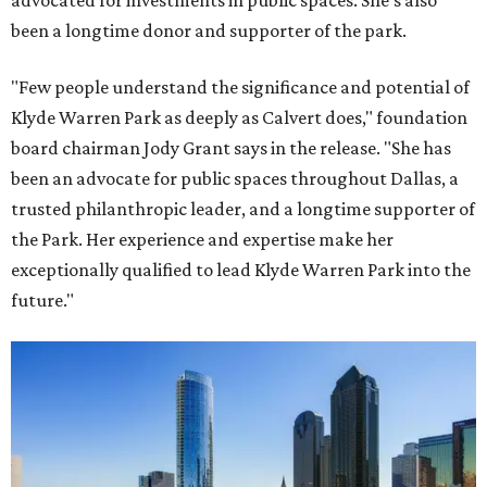
advocated for investments in public spaces. She's also
been a longtime donor and supporter of the park.
"Few people understand the significance and potential of
Klyde Warren Park as deeply as Calvert does," foundation
board chairman Jody Grant says in the release. "She has
been an advocate for public spaces throughout Dallas, a
trusted philanthropic leader, and a longtime supporter of
the Park. Her experience and expertise make her
exceptionally qualified to lead Klyde Warren Park into the
future."