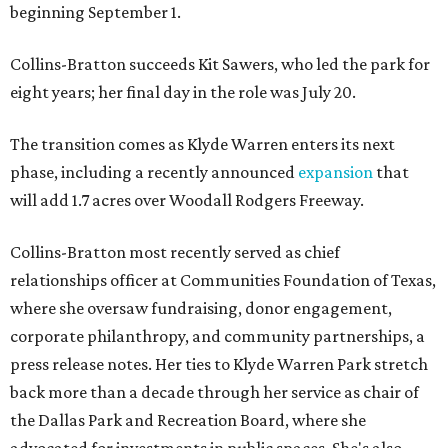
beginning September 1.
Collins-Bratton succeeds Kit Sawers, who led the park for
eight years; her final day in the role was July 20.
The transition comes as Klyde Warren enters its next
phase, including a recently announced
expansion
that
will add 1.7 acres over Woodall Rodgers Freeway.
Collins-Bratton most recently served as chief
relationships officer at Communities Foundation of Texas,
where she oversaw fundraising, donor engagement,
corporate philanthropy, and community partnerships, a
press release notes. Her ties to Klyde Warren Park stretch
back more than a decade through her service as chair of
the Dallas Park and Recreation Board, where she