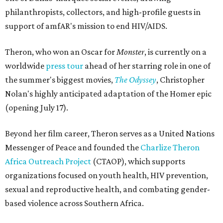
philanthropists, collectors, and high-profile guests in
support of amfAR's mission to end HIV/AIDS.
Theron, who won an Oscar for
Monster
, is currently on a
worldwide
press tour
ahead of her starring role in one of
the summer's biggest movies,
The Odyssey
, Christopher
Nolan's highly anticipated adaptation of the Homer epic
(opening July 17).
Beyond her film career, Theron serves as a United Nations
Messenger of Peace and founded the
Charlize Theron
Africa Outreach Project
(CTAOP), which supports
organizations focused on youth health, HIV prevention,
sexual and reproductive health, and combating gender-
based violence across Southern Africa.