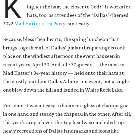
K
higher the hair, the closer to God?” It works for
hats, too, as attendees of the “Dallas”-themed
2022
Mad Hatter’s Tea Party
can testify.
Because, bless their hearts, the spring luncheon that
brings together all of Dallas' philanthropic angels took
place on the windiest afternoon the event has seen in
recent years, April 20. And all 530 guests — the most in
Mad Hatter’s 34-year history — held onto their hats at
the mostly-outdoor Dallas Arboretum event; not a single
one blew down the hill and landed in White Rock Lake.
For some, it wasn’t easy to balance a glass of champagne
in one hand and steady the chapeau in the other. After all,
this year’s crop of over-the-top headwear included top-
heavy recreations of Dallas landmarks and icons like