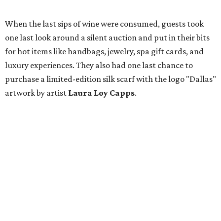
When the last sips of wine were consumed, guests took
one last look around a silent auction and put in their bits
for hot items like handbags, jewelry, spa gift cards, and
luxury experiences. They also had one last chance to
purchase a limited-edition silk scarf with the logo "Dallas"
artwork by artist
Laura Loy Capps
.