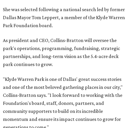
She was selected following a national search led by former
Dallas Mayor Tom Leppert, a member of the Klyde Warren
Park Foundation board.
As president and CEO, Collins-Bratton will oversee the
park's operations, programming, fundraising, strategic
partnerships, and long-term vision as the 5.4-acre deck
park continues to grow.
"Klyde Warren Park is one of Dallas' great success stories
and one of the most beloved gathering places in our city,"
Collins-Bratton says. "I look forward to working with the
Foundation's board, staff, donors, partners, and
community supporters to build on its incredible
momentum and ensure its impact continues to grow for
generations to come."