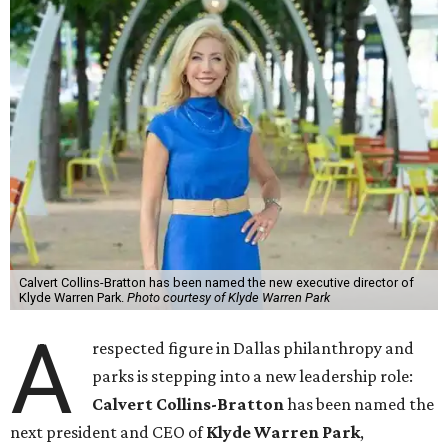
Calvert Collins-Bratton has been named the new executive director of
Klyde Warren Park.
Photo courtesy of Klyde Warren Park
A
respected figure in Dallas philanthropy and
parks is stepping into a new leadership role:
Calvert Collins-Bratton
has been named the
next president and CEO of
Klyde Warren Park
,