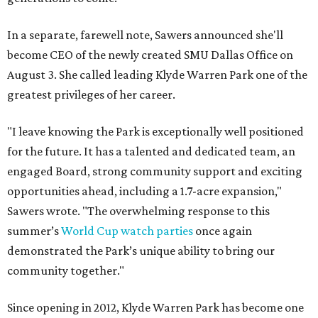
In a separate, farewell note, Sawers announced she'll
become CEO of the newly created SMU Dallas Office on
August 3. She called leading Klyde Warren Park one of the
greatest privileges of her career.
"I leave knowing the Park is exceptionally well positioned
for the future. It has a talented and dedicated team, an
engaged Board, strong community support and exciting
opportunities ahead, including a 1.7-acre expansion,"
Sawers wrote. "The overwhelming response to this
summer’s
World Cup watch parties
once again
demonstrated the Park’s unique ability to bring our
community together."
Since opening in 2012, Klyde Warren Park has become one