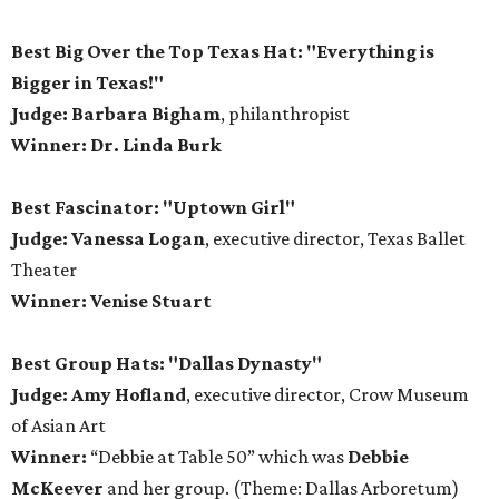
Best Big Over the Top Texas Hat: "Everything is
Bigger in Texas!"
Judge: Barbara Bigham
, philanthropist
Winner: Dr. Linda Burk
Best Fascinator: "Uptown Girl"
Judge: Vanessa Logan
, executive director, Texas Ballet
Theater
Winner: Venise Stuart
Best Group Hats: "Dallas Dynasty"
Judge: Amy Hofland
, executive director, Crow Museum
of Asian Art
Winner:
“Debbie at Table 50” which was
Debbie
McKeever
and her group. (Theme: Dallas Arboretum)