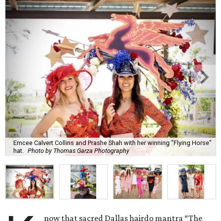
Emcee Calvert Collins and Prashe Shah with her winning "Flying Horse"
hat.
Photo by Thomas Garza Photography
now that sacred Dallas hairdo mantra “The