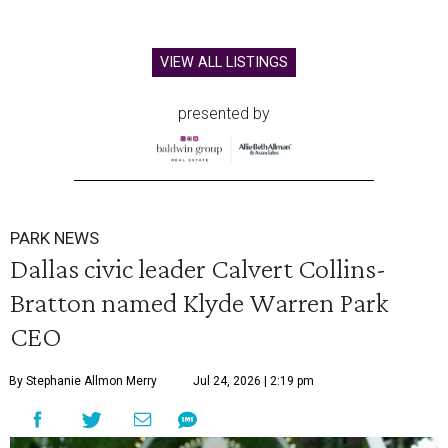
VIEW ALL LISTINGS
presented by
PARK NEWS
Dallas civic leader Calvert Collins-
Bratton named Klyde Warren Park
CEO
By Stephanie Allmon Merry
Jul 24, 2026 | 2:19 pm