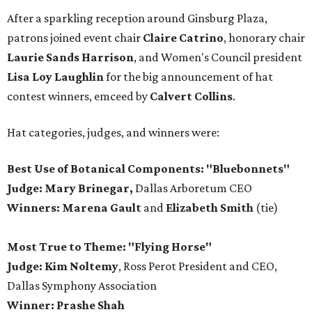
After a sparkling reception around Ginsburg Plaza,
patrons joined event chair
Claire Catrino
, honorary chair
Laurie Sands Harrison
, and Women's Council president
Lisa Loy Laughlin
for the big announcement of hat
contest winners, emceed by
Calvert Collins
.
Hat categories, judges, and winners were:
Best Use of Botanical Components: "Bluebonnets"
Judge: Mary Brinegar,
Dallas Arboretum CEO
Winners:
Marena Gault
and
Elizabeth Smith
(tie)
Most True to Theme: "Flying Horse"
Judge: Kim Noltemy
, Ross Perot President and CEO,
Dallas Symphony Association
Winner: Prashe Shah