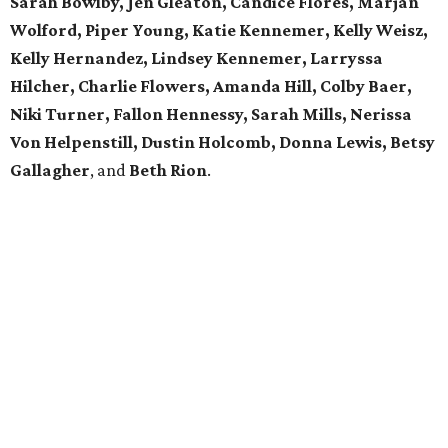
Sarah Bowlby, Jen Gleaton, Candice Flores, Marjan
Wolford, Piper Young, Katie Kennemer, Kelly Weisz,
Kelly Hernandez, Lindsey Kennemer, Larryssa
Hilcher, Charlie Flowers, Amanda Hill, Colby Baer,
Niki Turner, Fallon Hennessy, Sarah Mills, Nerissa
Von Helpenstill, Dustin Holcomb, Donna Lewis, Betsy
Gallagher
, and
Beth Rion
.