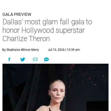
GALA PREVIEW
Dallas' most glam fall gala to
honor Hollywood superstar
Charlize Theron
By Stephanie Allmon Merry
Jul 10, 2026 | 10:39 am