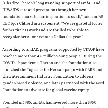
"Charlize Theron’s longstanding support of amfAR and
HIV/AIDS care and prevention through her own
foundation make her an inspiration to us all," said amfAR
CEO Kyle Clifford in a statement. "We are grateful to her
for her tireless work and are thrilled to be able to
recognize her at our event in Dallas this year."
According to amfAR, programs supported by CTAOP have
reached more than 4.8 million young people. During the
COVID-19 pandemic, Theron and the foundation also
launched the Together for Her campaign with CARE and
the Entertainment Industry Foundation to address
gender-based violence, and later partnered with the Ford
Foundation to advocate for global vaccine equity.
Founded in 1985, amfAR has invested more than $950