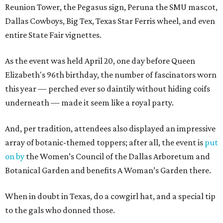
Reunion Tower, the Pegasus sign, Peruna the SMU mascot,
Dallas Cowboys, Big Tex, Texas Star Ferris wheel, and even
entire State Fair vignettes.
As the event was held April 20, one day before Queen
Elizabeth's 96th birthday, the number of fascinators worn
this year — perched ever so daintily without hiding coifs
underneath — made it seem like a royal party.
And, per tradition, attendees also displayed an impressive
array of botanic-themed toppers; after all, the event is
put
on by
the Women’s Council of the Dallas Arboretum and
Botanical Garden and benefits A Woman’s Garden there.
When in doubt in Texas, do a cowgirl hat, and a special tip
to the gals who donned those.