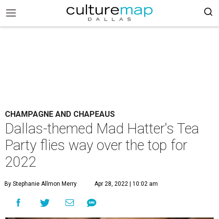
CHAMPAGNE AND CHAPEAUS
Dallas-themed Mad Hatter's Tea
Party flies way over the top for
2022
By Stephanie Allmon Merry
Apr 28, 2022 | 10:02 am