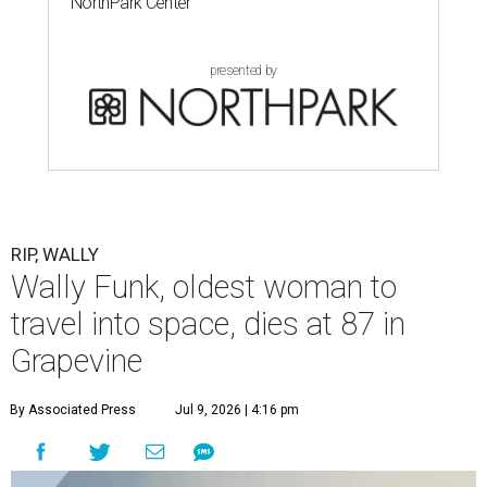
NorthPark Center
presented by
RIP, WALLY
Wally Funk, oldest woman to
travel into space, dies at 87 in
Grapevine
By Associated Press
Jul 9, 2026 | 4:16 pm