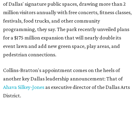
of Dallas' signature public spaces, drawing more than 2
million visitors annually with free concerts, fitness classes,
festivals, food trucks, and other community
programming, they say. The park recently unveiled plans
for a $175 million expansion that will nearly double its
event lawn and add new green space, play areas, and
pedestrian connections.
Collins-Bratton's appointment comes on the heels of
another key Dallas leadership announcement: That of
Ahava Silkey-Jones
as executive director of the Dallas Arts
District.