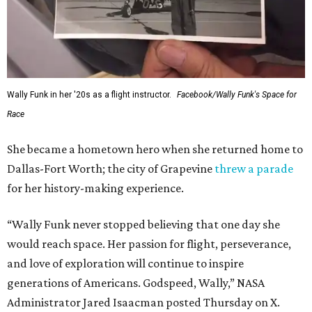
Wally Funk in her '20s as a flight instructor.
Facebook/Wally Funk's Space for
Race
She became a hometown hero when she returned home to
Dallas-Fort Worth; the city of Grapevine
threw a parade
for her history-making experience.
“Wally Funk never stopped believing that one day she
would reach space. Her passion for flight, perseverance,
and love of exploration will continue to inspire
generations of Americans. Godspeed, Wally,” NASA
Administrator Jared Isaacman posted Thursday on X.