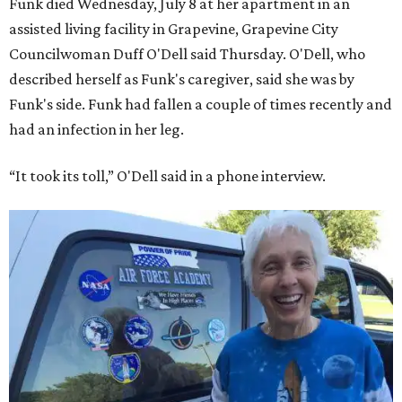
Funk died Wednesday, July 8 at her apartment in an
assisted living facility in Grapevine, Grapevine City
Councilwoman Duff O'Dell said Thursday. O'Dell, who
described herself as Funk's caregiver, said she was by
Funk's side. Funk had fallen a couple of times recently and
had an infection in her leg.
“It took its toll,” O'Dell said in a phone interview.