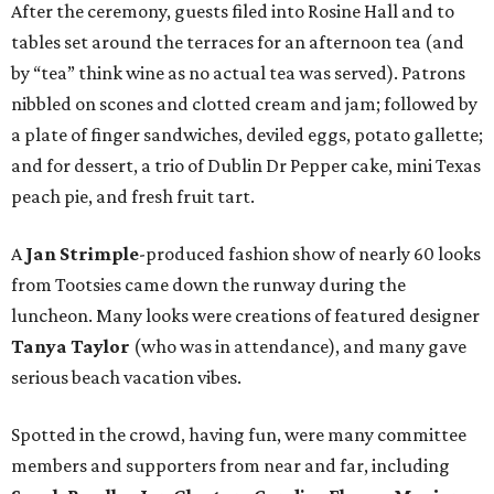
After the ceremony, guests filed into Rosine Hall and to
tables set around the terraces for an afternoon tea (and
by “tea” think wine as no actual tea was served). Patrons
nibbled on scones and clotted cream and jam; followed by
a plate of finger sandwiches, deviled eggs, potato gallette;
and for dessert, a trio of Dublin Dr Pepper cake, mini Texas
peach pie, and fresh fruit tart.
A
Jan Strimple
-produced fashion show of nearly 60 looks
from Tootsies came down the runway during the
luncheon. Many looks were creations of featured designer
Tanya Taylor
(who was in attendance), and many gave
serious beach vacation vibes.
Spotted in the crowd, having fun, were many committee
members and supporters from near and far, including