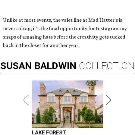
Unlike at most events, the valet line at Mad Hatter's is
never a drag; it's the final opportunity for Instagrammy
snaps of amazing hats before the creativity gets tucked
back in the closet for another year.
SUSAN
BALDWIN
COLLECTION
LAKE FOREST