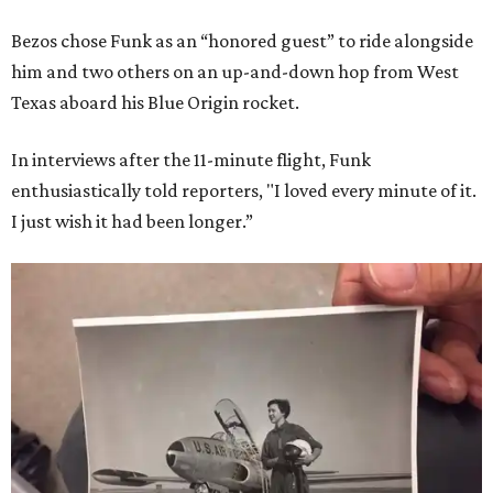
Bezos chose Funk as an “honored guest” to ride alongside
him and two others on an up-and-down hop from West
Texas aboard his Blue Origin rocket.
In interviews after the 11-minute flight, Funk
enthusiastically told reporters, "I loved every minute of it.
I just wish it had been longer.”