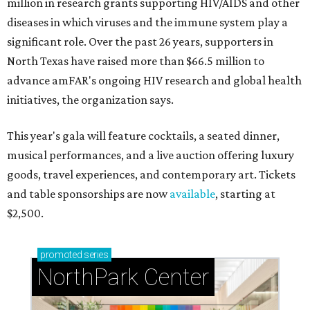
million in research grants supporting HIV/AIDS and other
diseases in which viruses and the immune system play a
significant role. Over the past 26 years, supporters in
North Texas have raised more than $66.5 million to
advance amFAR's ongoing HIV research and global health
initiatives, the organization says.
This year's gala will feature cocktails, a seated dinner,
musical performances, and a live auction offering luxury
goods, travel experiences, and contemporary art. Tickets
and table sponsorships are now
available
, starting at
$2,500.
promoted
series
NorthPark Center