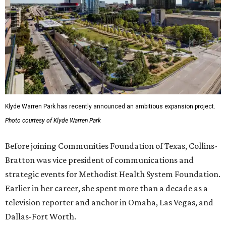
Klyde Warren Park has recently announced an ambitious expansion project.
Photo courtesy of Klyde Warren Park
Before joining Communities Foundation of Texas, Collins-
Bratton was vice president of communications and
strategic events for Methodist Health System Foundation.
Earlier in her career, she spent more than a decade as a
television reporter and anchor in Omaha, Las Vegas, and
Dallas-Fort Worth.