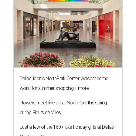
Dallas' iconic NorthPark Center welcomes the
world for summer shopping + more
Flowers meet fine art at NorthPark this spring
during Fleurs de Villes
Just a few of the 160+ luxe holiday gifts at Dallas'