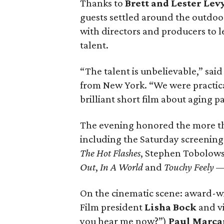
Thanks to
Brett and Lester Lev
guests settled around the outdoor
with directors and producers to 
talent.
“The talent is unbelievable,” sai
from New York. “We were practic
brilliant short film about aging par
The evening honored the more than
including the Saturday screenin
The Hot Flashes
, Stephen Tobolows
Out
,
In A World
and
Touchy Feely
— 
On the cinematic scene: award-w
Film president
Lisha Bock
and v
you hear me now?”)
Paul Marca