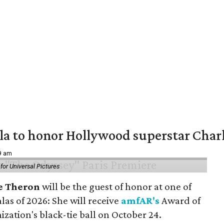
ala to honor Hollywood superstar Char
39 am
or Universal Pictures
e Theron
will be the guest of honor at one of
alas of 2026: She will receive
amfAR's
Award of
ization's black-tie ball on October 24.