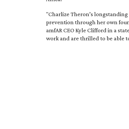
"Charlize Theron’s longstanding
prevention through her own founda
amfAR CEO Kyle Clifford in a state
work and are thrilled to be able t