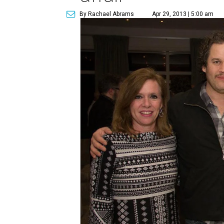
By Rachael Abrams
Apr 29, 2013 | 5:00 am