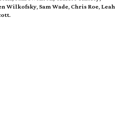
en Wilkofsky
,
Sam Wade
,
Chris Roe
,
Leah
cott
.