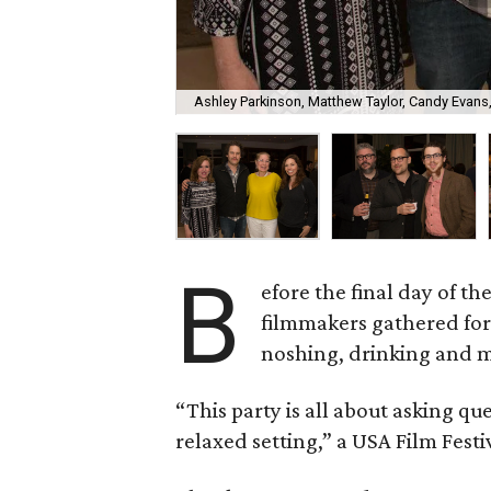
Ashley Parkinson, Matthew Taylor, Candy Evans
B
efore the final day of t
filmmakers gathered for 
noshing, drinking and m
“This party is all about asking qu
relaxed setting,” a USA Film Festi