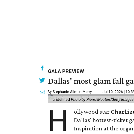
GALA PREVIEW
Dallas' most glam fall g
By Stephanie Allmon Merry
Jul 10, 2026 | 10:
undefined
Photo by Pierre Mouton/Getty Images f
H
ollywood star
Charliz
Dallas' hottest-ticket g
Inspiration at the organ