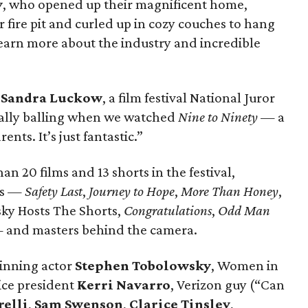
y
, who opened up their magnificent home,
 fire pit and curled up in cozy couches to hang
learn more about the industry and incredible
d
Sandra Luckow
, a film festival National Juror
ally balling when we watched
Nine to Ninety
— a
ents. It’s just fantastic.”
 20 films and 13 shorts in the festival,
gs —
Safety Last
,
Journey to Hope
,
More Than Honey
,
ky Hosts The Shorts,
Congratulations
,
Odd Man
and masters behind the camera.
inning actor
Stephen Tobolowsky
, Women in
ice president
Kerri Navarro
, Verizon guy (“Can
relli
,
Sam Swenson
,
Clarice Tinsley
,