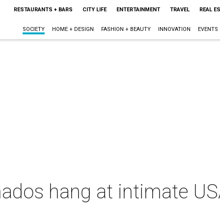
RESTAURANTS + BARS
CITY LIFE
ENTERTAINMENT
TRAVEL
REAL E
SOCIETY
HOME + DESIGN
FASHION + BEAUTY
INNOVATION
EVENTS
nados hang at intimate US