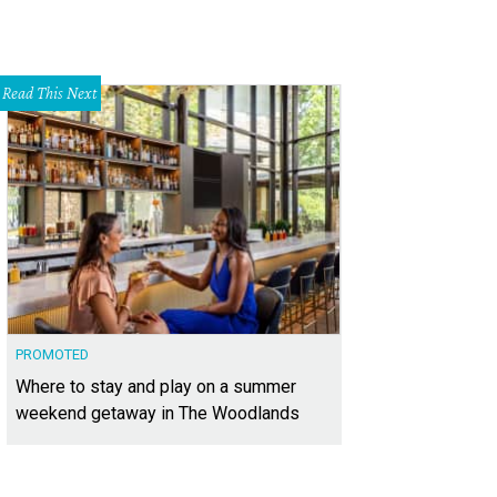
Read This Next
PROMOTED
Where to stay and play on a summer
weekend getaway in The Woodlands