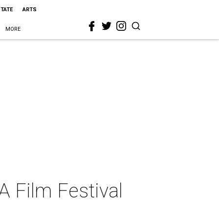
STATE
ARTS
MORE
A Film Festival