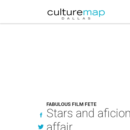
FABULOUS FILM FETE
Stars and aficio
affair