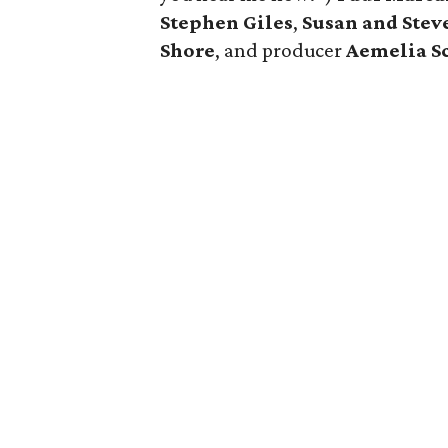
Stephen Giles
,
Susan and Stev
Shore
, and producer
Aemelia S