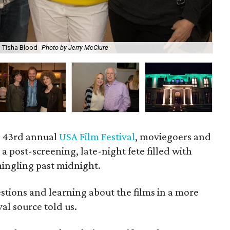
, Tisha Blood
Photo by Jerry McClure
Al
he 43rd annual
USA Film Festival
, moviegoers and
a post-screening, late-night fete filled with
ingling past midnight.
estions and learning about the films in a more
val source told us.