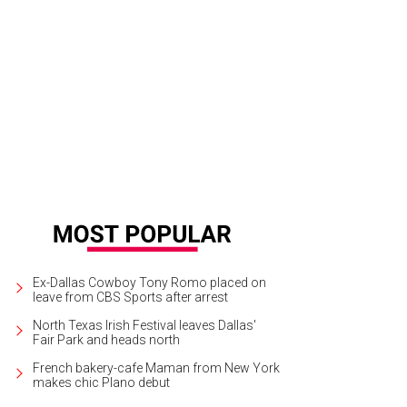
onso Duralde, Paul Marcarelli, Sam Swenson
Photo by Jerry McClure
Ex-Dallas Cowboy Tony Romo placed on
leave from CBS Sports after arrest
North Texas Irish Festival leaves Dallas'
Fair Park and heads north
French bakery-cafe Maman from New York
makes chic Plano debut