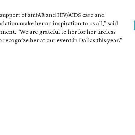
 support of amfAR and HIV/AIDS care and
tion make her an inspiration to us all," said
ment. "We are grateful to her for her tireless
o recognize her at our event in Dallas this year."