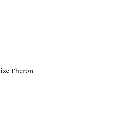
lize Theron