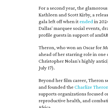
For a second year, the glamorous f
Kathleen and Scott Kirby, a rele
gala left off when it
ended
in 202
Dallas' marquee social events, dr
profile guests in support of amfA
Theron, who won an Oscar for
Mo
ahead of her starring role in one
Christopher Nolan's highly antic
July 17).
Beyond her film career, Theron s
and founded the
Charlize Theron
supports organizations focused o
reproductive health, and combat
Africa.