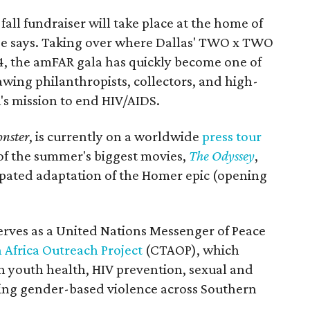
all fundraiser will take place at the home of
ase says. Taking over where Dallas' TWO x TWO
4, the amFAR gala has quickly become one of
awing philanthropists, collectors, and high-
R's mission to end HIV/AIDS.
nster
, is currently on a worldwide
press tour
 of the summer's biggest movies,
The Odyssey
,
ipated adaptation of the Homer epic (opening
erves as a United Nations Messenger of Peace
 Africa Outreach Project
(CTAOP), which
n youth health, HIV prevention, sexual and
ing gender-based violence across Southern