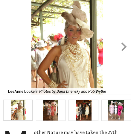
LeeAnne Locken
Photos by Dana Driensky and Rob Wythe
other Nature may have taken the 27th