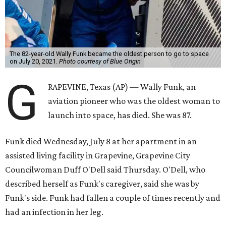
The 82-year-old Wally Funk became the oldest person to go to space
on July 20, 2021.
Photo courtesy of Blue Origin
G
RAPEVINE, Texas (AP) — Wally Funk, an
aviation pioneer who was the oldest woman to
launch into space, has died. She was 87.
Funk died Wednesday, July 8 at her apartment in an
assisted living facility in Grapevine, Grapevine City
Councilwoman Duff O'Dell said Thursday. O'Dell, who
described herself as Funk's caregiver, said she was by
Funk's side. Funk had fallen a couple of times recently and
had an infection in her leg.