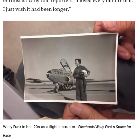
enthusiastically told reporters, "I loved every minute of it.
I just wish it had been longer.”
Wally Funk in her '20s as a flight instructor.
Facebook/Wally Funk's Space for
Race