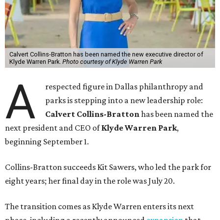
Calvert Collins-Bratton has been named the new executive director of
Klyde Warren Park.
Photo courtesy of Klyde Warren Park
A
respected figure in Dallas philanthropy and
parks is stepping into a new leadership role:
Calvert Collins-Bratton
has been named the
next president and CEO of
Klyde Warren Park
,
beginning September 1.
Collins-Bratton succeeds Kit Sawers, who led the park for
eight years; her final day in the role was July 20.
The transition comes as Klyde Warren enters its next