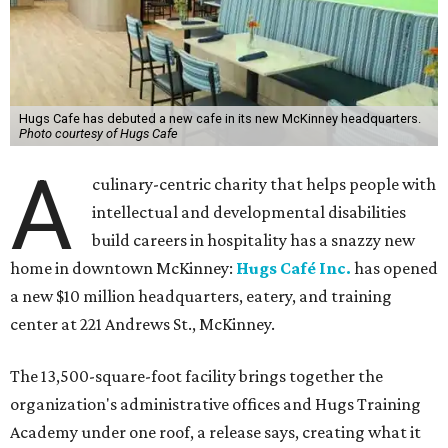
Hugs Cafe has debuted a new cafe in its new McKinney headquarters.
Photo courtesy of Hugs Cafe
A
culinary-centric charity that helps people with
intellectual and developmental disabilities
build careers in hospitality has a snazzy new
home in downtown McKinney:
Hugs Café Inc.
has opened
a new $10 million headquarters, eatery, and training
center at 221 Andrews St., McKinney.
The 13,500-square-foot facility brings together the
organization's administrative offices and Hugs Training
Academy under one roof, a release says, creating what it