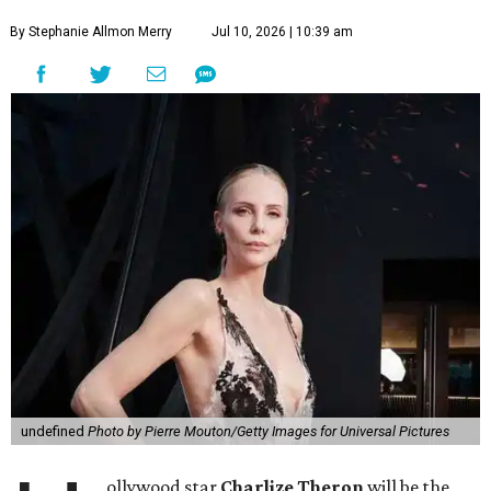
By Stephanie Allmon Merry
Jul 10, 2026 | 10:39 am
undefined
Photo by Pierre Mouton/Getty Images for Universal Pictures
ollywood star
Charlize Theron
will be the