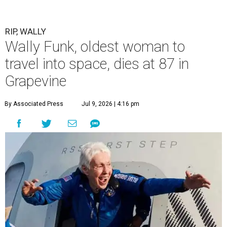
RIP, WALLY
Wally Funk, oldest woman to
travel into space, dies at 87 in
Grapevine
By Associated Press
Jul 9, 2026 | 4:16 pm