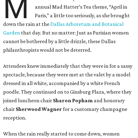
M
annual Mad Hatter’s Tea theme, “April in
Paris,” a little too seriously, as she brought
down the rain at the
Dallas Arboretum and Botanical
Garden
that day. But no matter: Just as Parisian women
cannot be bothered by a little drizzle, these Dallas
philanthropists would not be deterred.
Attendees knew immediately that they were in for a sassy
spectacle, because they were met at the valet by a model
dressed in all white, accompanied by a white French
poodle. They continued on to Ginsburg Plaza, where they
joined luncheon chair
Sharon Popham
and honorary
chair
Sherwood Wagner
for a customary champagne
reception.
When the rain really started to come down, women