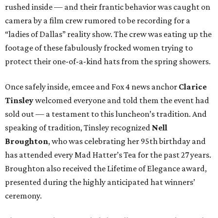
rushed inside — and their frantic behavior was caught on
camera by a film crew rumored to be recording for a
“ladies of Dallas” reality show. The crew was eating up the
footage of these fabulously frocked women trying to
protect their one-of-a-kind hats from the spring showers.
Once safely inside, emcee and Fox 4 news anchor
Clarice
Tinsley
welcomed everyone and told them the event had
sold out — a testament to this luncheon’s tradition. And
speaking of tradition, Tinsley recognized
Nell
Broughton
, who was celebrating her 95th birthday and
has attended every Mad Hatter’s Tea for the past 27 years.
Broughton also received the Lifetime of Elegance award,
presented during the highly anticipated hat winners’
ceremony.