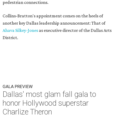
pedestrian connections.
Collins-Bratton's appointment comes on the heels of
another key Dallas leadership announcement: That of
Ahava Silkey-Jones
as executive director of the Dallas Arts
District.
GALA PREVIEW
Dallas' most glam fall gala to
honor Hollywood superstar
Charlize Theron