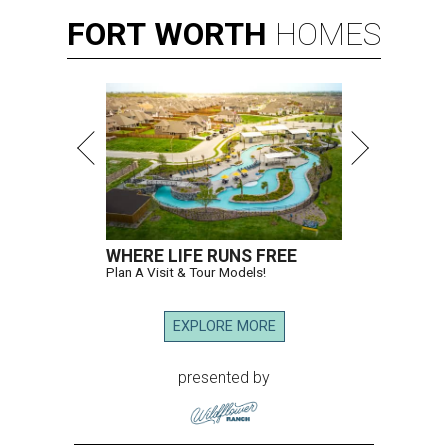
FORT
WORTH
HOMES
WHERE LIFE RUNS FREE
Plan A Visit & Tour Models!
EXPLORE MORE
presented by