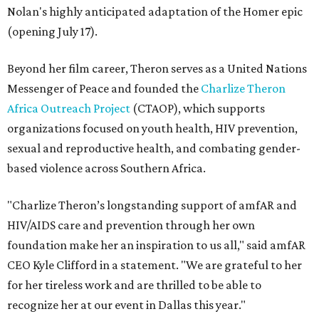
Nolan's highly anticipated adaptation of the Homer epic
(opening July 17).
Beyond her film career, Theron serves as a United Nations
Messenger of Peace and founded the
Charlize Theron
Africa Outreach Project
(CTAOP), which supports
organizations focused on youth health, HIV prevention,
sexual and reproductive health, and combating gender-
based violence across Southern Africa.
"Charlize Theron’s longstanding support of amfAR and
HIV/AIDS care and prevention through her own
foundation make her an inspiration to us all," said amfAR
CEO Kyle Clifford in a statement. "We are grateful to her
for her tireless work and are thrilled to be able to
recognize her at our event in Dallas this year."