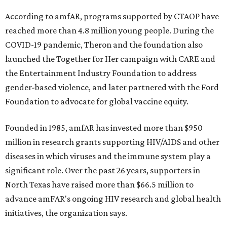
According to amfAR, programs supported by CTAOP have
reached more than 4.8 million young people. During the
COVID-19 pandemic, Theron and the foundation also
launched the Together for Her campaign with CARE and
the Entertainment Industry Foundation to address
gender-based violence, and later partnered with the Ford
Foundation to advocate for global vaccine equity.
Founded in 1985, amfAR has invested more than $950
million in research grants supporting HIV/AIDS and other
diseases in which viruses and the immune system play a
significant role. Over the past 26 years, supporters in
North Texas have raised more than $66.5 million to
advance amFAR's ongoing HIV research and global health
initiatives, the organization says.