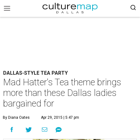
DALLAS-STYLE TEA PARTY
Mad Hatter's Tea theme brings
more than these Dallas ladies
bargained for
By Diana Oates
Apr 29, 2015 | 5:47 pm