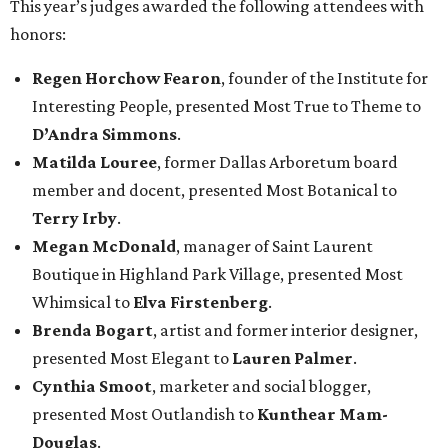
This year’s judges awarded the following attendees with
honors:
Regen Horchow Fearon
, founder of the Institute for
Interesting People, presented Most True to Theme to
D’Andra Simmons
.
Matilda Louree
, former Dallas Arboretum board
member and docent, presented Most Botanical to
Terry Irby
.
Megan McDonald
, manager of Saint Laurent
Boutique in Highland Park Village, presented Most
Whimsical to
Elva Firstenberg
.
Brenda Bogart
, artist and former interior designer,
presented Most Elegant to
Lauren Palmer
.
Cynthia Smoot
, marketer and social blogger,
presented Most Outlandish to
Kunthear Mam-
Douglas
.