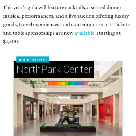
This year's gala will feature cocktails, a seated dinner,
musical performances, and a live auction offering luxury
goods, travel experiences, and contemporary art. Tickets
and table sponsorships are now
available
, starting at
$2,500.
promoted
series
NorthPark Center