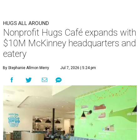
HUGS ALL AROUND
Nonprofit Hugs Café expands with
$10M McKinney headquarters and
eatery
By Stephanie Allmon Merry
Jul 7, 2026 | 5:24 pm