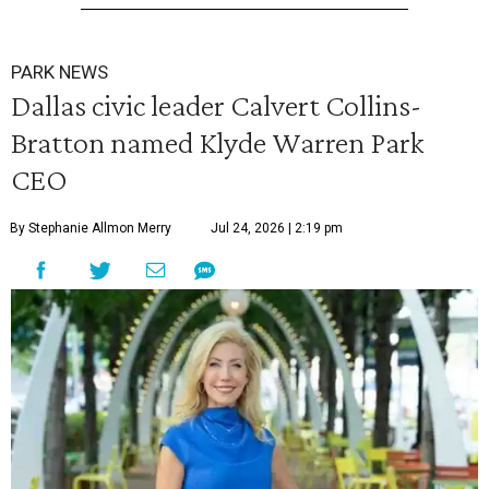
PARK NEWS
Dallas civic leader Calvert Collins-
Bratton named Klyde Warren Park
CEO
By Stephanie Allmon Merry
Jul 24, 2026 | 2:19 pm