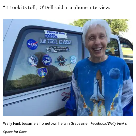
“It took its toll,” O'Dell said in a phone interview.
Wally Funk became a hometown hero in Grapevine.
Facebook/Wally Funk's
Space for Race