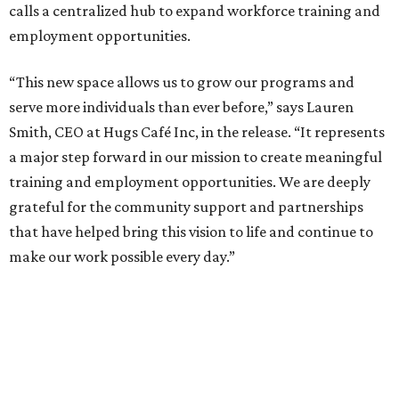
calls a centralized hub to expand workforce training and
employment opportunities.
“This new space allows us to grow our programs and
serve more individuals than ever before,” says Lauren
Smith, CEO at Hugs Café Inc, in the release. “It represents
a major step forward in our mission to create meaningful
training and employment opportunities. We are deeply
grateful for the community support and partnerships
that have helped bring this vision to life and continue to
make our work possible every day.”