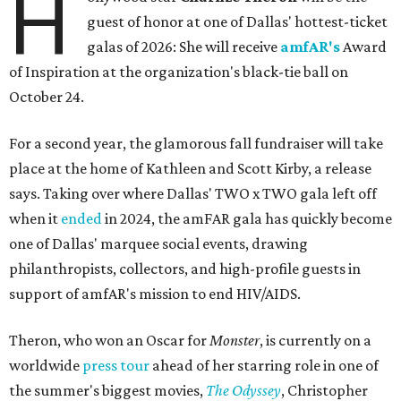
H
guest of honor at one of Dallas' hottest-ticket
galas of 2026: She will receive
amfAR's
Award
of Inspiration at the organization's black-tie ball on
October 24.
For a second year, the glamorous fall fundraiser will take
place at the home of Kathleen and Scott Kirby, a release
says. Taking over where Dallas' TWO x TWO gala left off
when it
ended
in 2024, the amFAR gala has quickly become
one of Dallas' marquee social events, drawing
philanthropists, collectors, and high-profile guests in
support of amfAR's mission to end HIV/AIDS.
Theron, who won an Oscar for
Monster
, is currently on a
worldwide
press tour
ahead of her starring role in one of
the summer's biggest movies,
The Odyssey
, Christopher