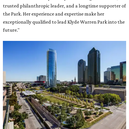
trusted philanthropic leader, and a longtime supporter of
the Park. Her experience and expertise make her
exceptionally qualified to lead Klyde Warren Park into the
future."