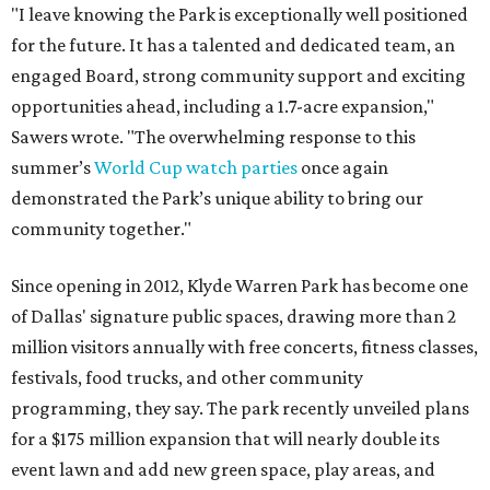
"I leave knowing the Park is exceptionally well positioned
for the future. It has a talented and dedicated team, an
engaged Board, strong community support and exciting
opportunities ahead, including a 1.7-acre expansion,"
Sawers wrote. "The overwhelming response to this
summer’s
World Cup watch parties
once again
demonstrated the Park’s unique ability to bring our
community together."
Since opening in 2012, Klyde Warren Park has become one
of Dallas' signature public spaces, drawing more than 2
million visitors annually with free concerts, fitness classes,
festivals, food trucks, and other community
programming, they say. The park recently unveiled plans
for a $175 million expansion that will nearly double its
event lawn and add new green space, play areas, and