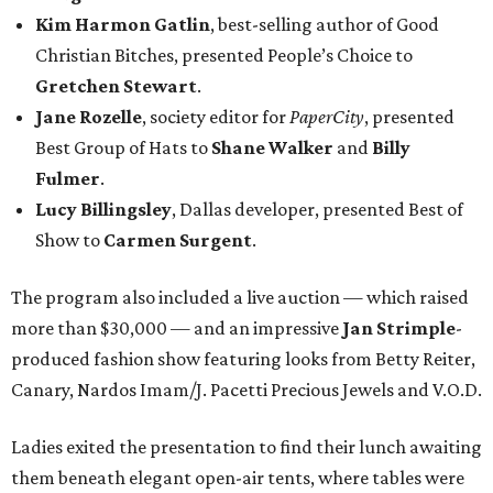
Kim Harmon Gatlin
, best-selling author of Good
Christian Bitches, presented People’s Choice to
Gretchen Stewart
.
Jane Rozelle
, society editor for
PaperCity
, presented
Best Group of Hats to
Shane Walker
and
Billy
Fulmer
.
Lucy Billingsley
, Dallas developer, presented Best of
Show to
Carmen Surgent
.
The program also included a live auction — which raised
more than $30,000 — and an impressive
Jan
Strimple
-
produced fashion show featuring looks from Betty Reiter,
Canary, Nardos Imam/J. Pacetti Precious Jewels and V.O.D.
Ladies exited the presentation to find their lunch awaiting
them beneath elegant open-air tents, where tables were