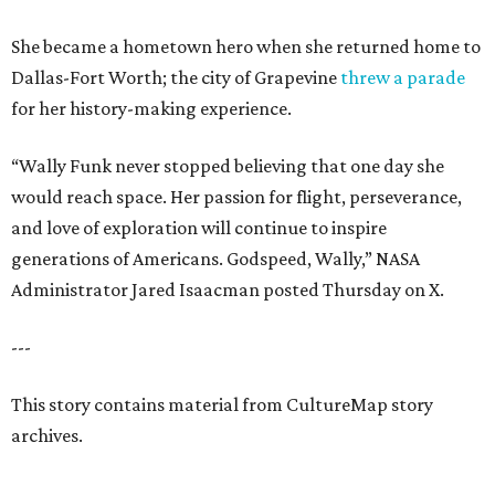
She became a hometown hero when she returned home to
Dallas-Fort Worth; the city of Grapevine
threw a parade
for her history-making experience.
“Wally Funk never stopped believing that one day she
would reach space. Her passion for flight, perseverance,
and love of exploration will continue to inspire
generations of Americans. Godspeed, Wally,” NASA
Administrator Jared Isaacman posted Thursday on X.
---
This story contains material from CultureMap story
archives.