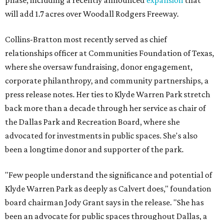
phase, including a recently announced
expansion
that
will add 1.7 acres over Woodall Rodgers Freeway.
Collins-Bratton most recently served as chief
relationships officer at Communities Foundation of Texas,
where she oversaw fundraising, donor engagement,
corporate philanthropy, and community partnerships, a
press release notes. Her ties to Klyde Warren Park stretch
back more than a decade through her service as chair of
the Dallas Park and Recreation Board, where she
advocated for investments in public spaces. She's also
been a longtime donor and supporter of the park.
"Few people understand the significance and potential of
Klyde Warren Park as deeply as Calvert does," foundation
board chairman Jody Grant says in the release. "She has
been an advocate for public spaces throughout Dallas, a