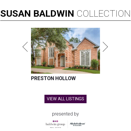
SUSAN
BALDWIN
COLLECTION
PRESTON HOLLOW
VIEW ALL LISTINGS
presented by