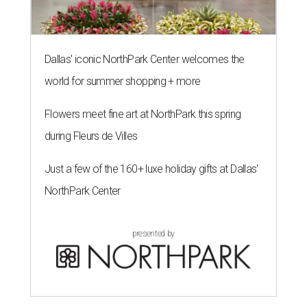
Dallas' iconic NorthPark Center welcomes the
world for summer shopping + more
Flowers meet fine art at NorthPark this spring
during Fleurs de Villes
Just a few of the 160+ luxe holiday gifts at Dallas'
NorthPark Center
presented by