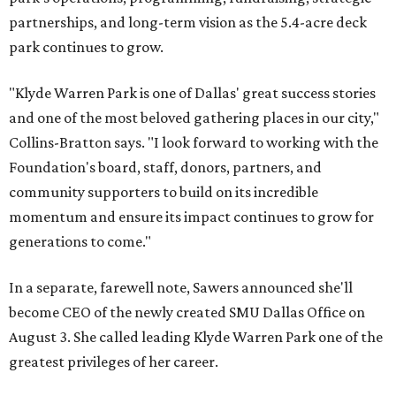
partnerships, and long-term vision as the 5.4-acre deck
park continues to grow.
"Klyde Warren Park is one of Dallas' great success stories
and one of the most beloved gathering places in our city,"
Collins-Bratton says. "I look forward to working with the
Foundation's board, staff, donors, partners, and
community supporters to build on its incredible
momentum and ensure its impact continues to grow for
generations to come."
In a separate, farewell note, Sawers announced she'll
become CEO of the newly created SMU Dallas Office on
August 3. She called leading Klyde Warren Park one of the
greatest privileges of her career.