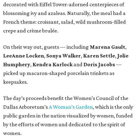
decorated with Eiffel Tower-adorned centerpieces of
blossoming ivy and azaleas. Naturally, the meal had a
French theme: croissant, salad, wild mushroom-filled
crepe and crème brulée.
On their way out, guests — including
Marena Gault
,
LeeAnne Locken
,
Sonya Walker
,
Karen Settle
,
Jolie
Humphery
,
Kendra Karlock
and
Doris Jacobs
—
picked up macaron-shaped porcelain trinkets as
keepsakes.
The day’s proceeds benefit the Women’s Council of the
Dallas Arboretum’s
A Woman’s Garden
, which is the only
public garden in the nation visualized by women, funded
by the efforts of women and dedicated to the spirit of
women.