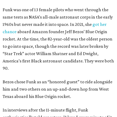
Funk was one of 13 female pilots who went through the
same tests as NASA’s all-male astronaut corps in the early
1960s but never made it into space. In 2021, she
got her
chance
aboard Amazon founder Jeff Bezos’ Blue Origin
rocket. At the time, the 82-year-old was the oldest person
to go into space, though the record was later broken by
“Star Trek” actor William Shatner and Ed Dwight,
America’s first Black astronaut candidate. They were both
90.
Bezos chose Funk as an “honored guest” to ride alongside
him and two others on an up-and-down hop from West
Texas aboard his Blue Origin rocket.
In interviews after the 11-minute flight, Funk