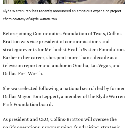
Klyde Warren Park has recently announced an ambitious expansion project.
Photo courtesy of Klyde Warren Park
Before joining Communities Foundation of Texas, Collins-
Bratton was vice president of communications and
strategic events for Methodist Health System Foundation.
Earlier in her career, she spent more than a decade as a
television reporter and anchor in Omaha, Las Vegas, and
Dallas-Fort Worth.
She was selected following a national search led by former
Dallas Mayor Tom Leppert, a member of the Klyde Warren
Park Foundation board.
As president and CEO, Collins-Bratton will oversee the
park's operations, programming, fundraising, strategic