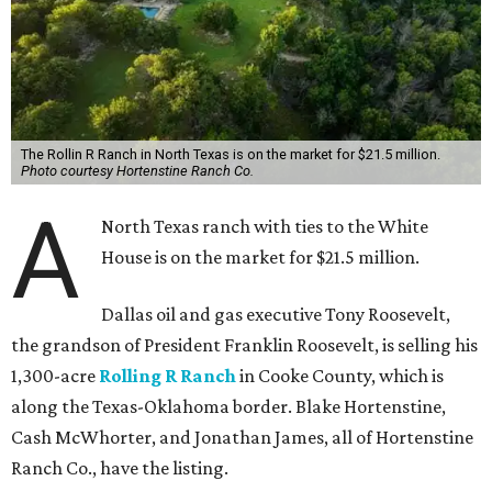
The Rollin R Ranch in North Texas is on the market for $21.5 million.
Photo courtesy Hortenstine Ranch Co.
A
North Texas ranch with ties to the White
House is on the market for $21.5 million.
Dallas oil and gas executive Tony Roosevelt,
the grandson of President Franklin Roosevelt, is selling his
1,300-acre
Rolling R Ranch
in Cooke County, which is
along the Texas-Oklahoma border. Blake Hortenstine,
Cash McWhorter, and Jonathan James, all of Hortenstine
Ranch Co., have the listing.