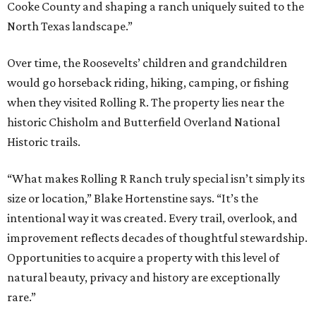
Cooke County and shaping a ranch uniquely suited to the
North Texas landscape.”
Over time, the Roosevelts’ children and grandchildren
would go horseback riding, hiking, camping, or fishing
when they visited Rolling R. The property lies near the
historic Chisholm and Butterfield Overland National
Historic trails.
“What makes Rolling R Ranch truly special isn’t simply its
size or location,” Blake Hortenstine says. “It’s the
intentional way it was created. Every trail, overlook, and
improvement reflects decades of thoughtful stewardship.
Opportunities to acquire a property with this level of
natural beauty, privacy and history are exceptionally
rare.”