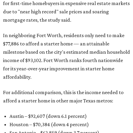
for first-time homebuyers in expensive real estate markets
due to "near high record" sale prices and soaring
mortgage rates, the study said.
In neighboring Fort Worth, residents only need to make
$77,886 to afford a starter home — an attainable
milestone based on the city's estimated median household
income of $93,102. Fort Worth ranks fourth nationwide
for its year-over-year improvement in starter home
affordability.
For additional comparison, this is the income needed to
afford a starter home in other major Texas metros:
Austin – $92,607 (down 6.1 percent)
Houston – $70,384
(down 4 percent)
San Antonio – $62,859
(down 3.7 percent)