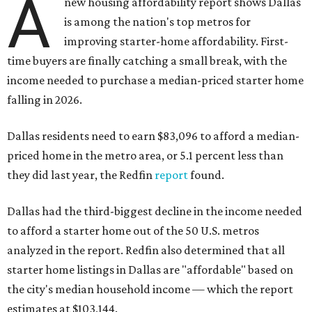
A
new housing affordability report shows Dallas
is among the nation's top metros for
improving starter-home affordability. First-
time buyers are finally catching a small break, with the
income needed to purchase a median-priced starter home
falling in 2026.
Dallas residents need to earn $83,096 to afford a median-
priced home in the metro area, or 5.1 percent less than
they did last year, the Redfin
report
found.
Dallas had the third-biggest decline in the income needed
to afford a starter home out of the 50 U.S. metros
analyzed in the report. Redfin also determined that all
starter home listings in Dallas are "affordable" based on
the city's median household income — which the report
estimates at $103,144.