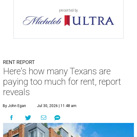
presented by
RENT REPORT
Here's how many Texans are
paying too much for rent, report
reveals
By John Egan
Jul 30, 2026 | 11:48 am