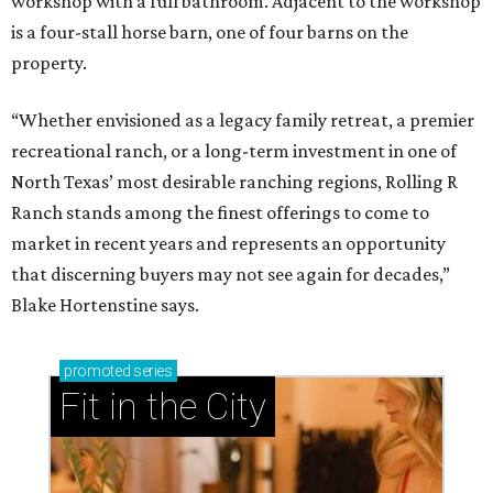
workshop with a full bathroom. Adjacent to the workshop
is a four-stall horse barn, one of four barns on the
property.
“Whether envisioned as a legacy family retreat, a premier
recreational ranch, or a long-term investment in one of
North Texas’ most desirable ranching regions, Rolling R
Ranch stands among the finest offerings to come to
market in recent years and represents an opportunity
that discerning buyers may not see again for decades,”
Blake Hortenstine says.
promoted
series
Fit in the City