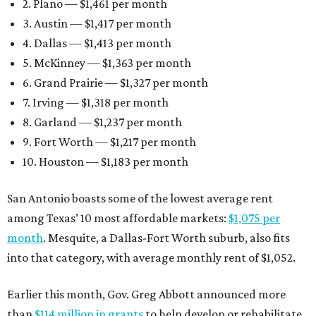
2. Plano — $1,461 per month
3. Austin — $1,417 per month
4. Dallas — $1,413 per month
5. McKinney — $1,363 per month
6. Grand Prairie — $1,327 per month
7. Irving — $1,318 per month
8. Garland — $1,237 per month
9. Fort Worth — $1,217 per month
10. Houston — $1,183 per month
San Antonio boasts some of the lowest average rent
among Texas’ 10 most affordable markets:
$1,075 per
month
. Mesquite, a Dallas-Fort Worth suburb, also fits
into that category, with average monthly rent of $1,052.
Earlier this month, Gov. Greg Abbott announced more
than
$114 million in grants
to help develop or rehabilitate