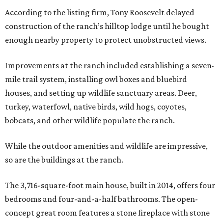
According to the listing firm, Tony Roosevelt delayed
construction of the ranch’s hilltop lodge until he bought
enough nearby property to protect unobstructed views.
Improvements at the ranch included establishing a seven-
mile trail system, installing owl boxes and bluebird
houses, and setting up wildlife sanctuary areas. Deer,
turkey, waterfowl, native birds, wild hogs, coyotes,
bobcats, and other wildlife populate the ranch.
While the outdoor amenities and wildlife are impressive,
so are the buildings at the ranch.
The 3,716-square-foot main house, built in 2014, offers four
bedrooms and four-and-a-half bathrooms. The open-
concept great room features a stone fireplace with stone