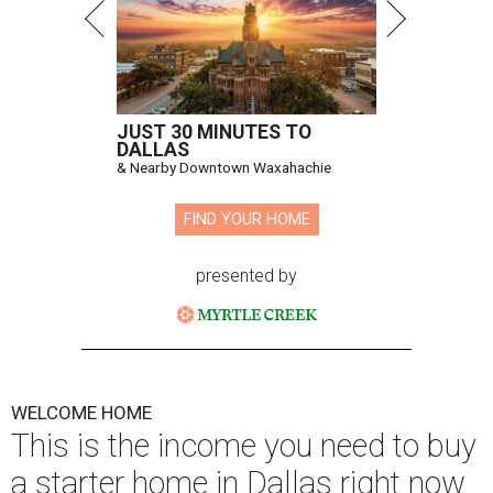
JUST 30 MINUTES TO
DALLAS
& Nearby Downtown Waxahachie
FIND YOUR HOME
presented by
WELCOME HOME
This is the income you need to buy
a starter home in Dallas right now