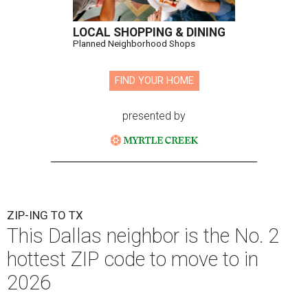
LOCAL SHOPPING & DINING
Planned Neighborhood Shops
FIND YOUR HOME
presented by
ZIP-ING TO TX
This Dallas neighbor is the No. 2
hottest ZIP code to move to in
2026