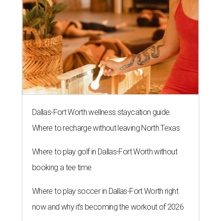
Dallas-Fort Worth wellness staycation guide:
Where to recharge without leaving North Texas
Where to play golf in Dallas-Fort Worth without
booking a tee time
Where to play soccer in Dallas-Fort Worth right
now and why it’s becoming the workout of 2026