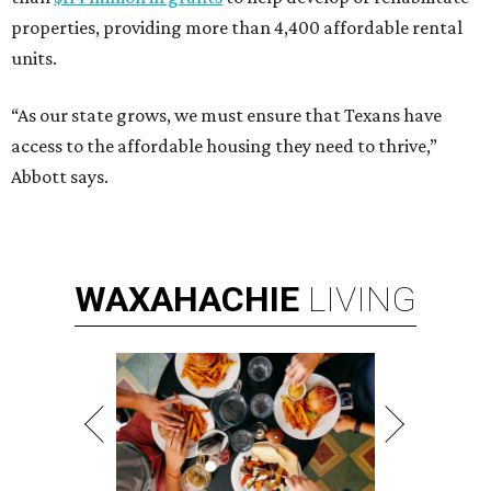
properties, providing more than 4,400 affordable rental
units.
“As our state grows, we must ensure that Texans have
access to the affordable housing they need to thrive,”
Abbott says.
WAXAHACHIE
LIVING