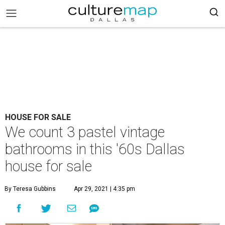
HOUSE FOR SALE
We count 3 pastel vintage
bathrooms in this '60s Dallas
house for sale
By Teresa Gubbins
Apr 29, 2021 | 4:35 pm