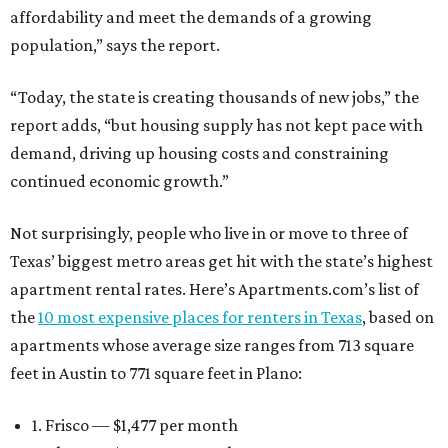
affordability and meet the demands of a growing
population,” says the report.
“Today, the state is creating thousands of new jobs,” the
report adds, “but housing supply has not kept pace with
demand, driving up housing costs and constraining
continued economic growth.”
Not surprisingly, people who live in or move to three of
Texas’ biggest metro areas get hit with the state’s highest
apartment rental rates. Here’s Apartments.com’s list of
the
10 most expensive places for renters in Texas
, based on
apartments whose average size ranges from 713 square
feet in Austin to 771 square feet in Plano:
1. Frisco — $1,477 per month