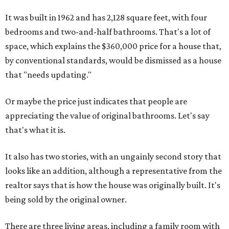
It was built in 1962 and has 2,128 square feet, with four
bedrooms and two-and-half bathrooms. That's a lot of
space, which explains the $360,000 price for a house that,
by conventional standards, would be dismissed as a house
that "needs updating."
Or maybe the price just indicates that people are
appreciating the value of original bathrooms. Let's say
that's what it is.
It also has two stories, with an ungainly second story that
looks like an addition, although a representative from the
realtor says that is how the house was originally built. It's
being sold by the original owner.
There are three living areas, including a family room with