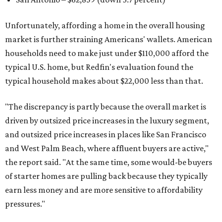
Unfortunately, affording a home in the overall housing
market is further straining Americans' wallets. American
households need to make just under $110,000 afford the
typical U.S. home, but Redfin's evaluation found the
typical household makes about $22,000 less
than that.
"The discrepancy is partly because the overall market is
driven by outsized price increases in the luxury segment,
and outsized price increases in places like San Francisco
and West Palm Beach, where affluent buyers are active,"
the report said. "At the same time, some would-be buyers
of starter homes are pulling back because they typically
earn less money and are more sensitive to affordability
pressures."