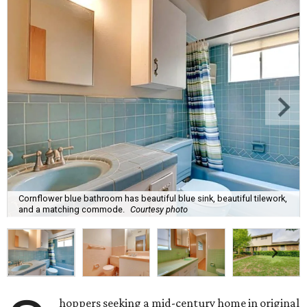
Cornflower blue bathroom has beautiful blue sink, beautiful tilework,
and a matching commode.
Courtesy photo
hoppers seeking a mid-century home in original