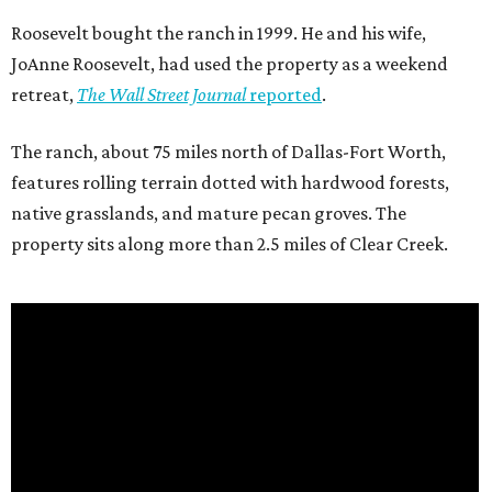
Roosevelt bought the ranch in 1999. He and his wife,
JoAnne Roosevelt, had used the property as a weekend
retreat,
The Wall Street Journal
reported
.
The ranch, about 75 miles north of Dallas-Fort Worth,
features rolling terrain dotted with hardwood forests,
native grasslands, and mature pecan groves. The
property sits along more than 2.5 miles of Clear Creek.