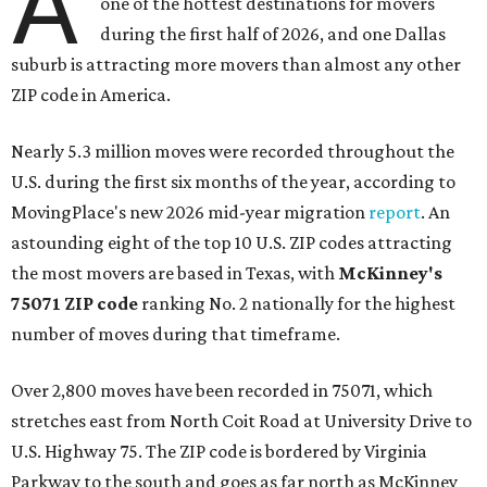
A
one of the hottest destinations for movers
during the first half of 2026, and one Dallas
suburb is attracting more movers than almost any other
ZIP code in America.
Nearly 5.3 million moves were recorded throughout the
U.S. during the first six months of the year, according to
MovingPlace's new 2026 mid-year migration
report
. An
astounding eight of the top 10 U.S. ZIP codes attracting
the most movers are based in Texas, with
McKinney's
75071 ZIP code
ranking No. 2 nationally for the highest
number of moves during that timeframe.
Over 2,800 moves have been recorded in 75071, which
stretches east from North Coit Road at University Drive to
U.S. Highway 75. The ZIP code is bordered by Virginia
Parkway to the south and goes as far north as McKinney