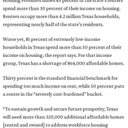
Housing Providers shows 45 percent of the state’s renters
spend more than 30 percent of their income on housing.
Renters occupy more than 4.2 million Texas households,
representing nearly half of the state’s residents.
Worse yet, 81 percent of extremely low-income
households in Texas spend more than 50 percent of their
income on housing, the report says. For that income
group, Texas has a shortage of 864,000 affordable homes.
Thirty percent is the standard financial benchmark for
spending too much income on rent, while 50 percent puts
a renter in the “severely cost-burdened” bucket.
“To sustain growth and secure future prosperity, Texas
will need more than 320,000 additional affordable homes
[rented and owned] to address workforce housing