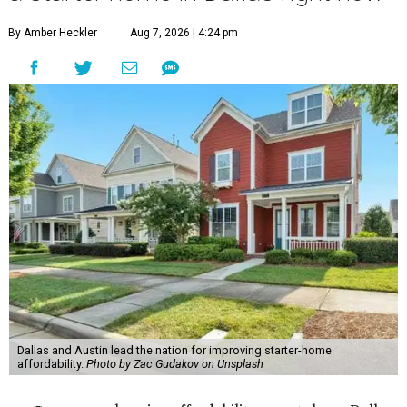
By Amber Heckler
Aug 7, 2026 | 4:24 pm
Dallas and Austin lead the nation for improving starter-home
affordability.
Photo by Zac Gudakov on Unsplash