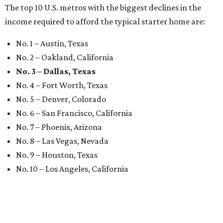
The top 10 U.S. metros with the biggest declines in the
income required to afford the typical starter home are:
No. 1 – Austin, Texas
No. 2 – Oakland, California
No. 3 – Dallas, Texas
No. 4 – Fort Worth, Texas
No. 5 – Denver, Colorado
No. 6 – San Francisco, California
No. 7 – Phoenix, Arizona
No. 8 – Las Vegas, Nevada
No. 9 – Houston, Texas
No. 10 – Los Angeles, California