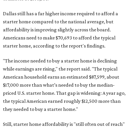
Dallas still has a far higher income required to afford a
starter home compared to the national average, but
affordability is improving slightly across the board.
Americans need to make $70,693 to afford the typical
starter home, according to the report's findings.
"The income needed to buy a starter home is declining
while earnings are rising," the report said. "The typical
American household earns an estimated $87,599, about
$17,000 more than what’s needed to buy the median-
priced U.S. starter home. That gap is widening: A year ago,
the typical American earned roughly $12,500 more than
they needed to buy a starter home."
Still, starter home affordability is "still often out of reach"