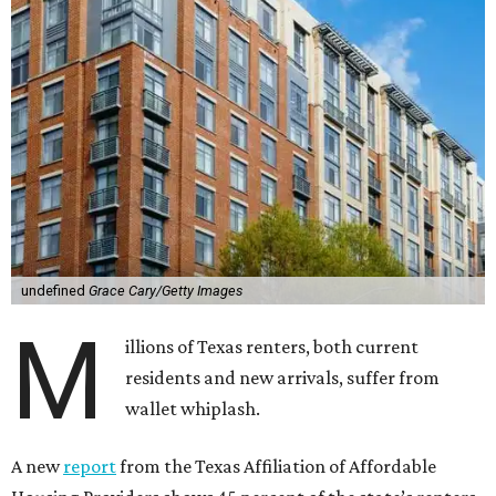
undefined
Grace Cary/Getty Images
M
illions of Texas renters, both current
residents and new arrivals, suffer from
wallet whiplash.
A new
report
from the Texas Affiliation of Affordable