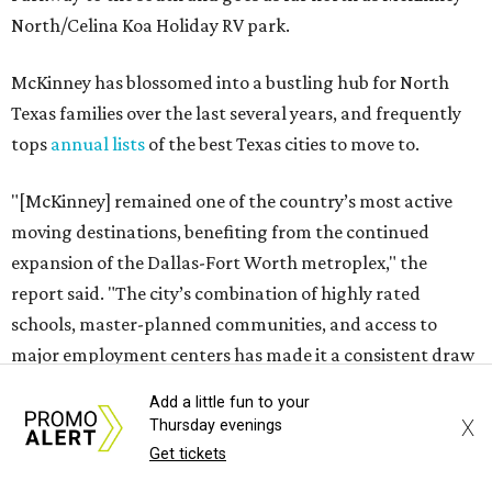
North/Celina Koa Holiday RV park.
McKinney has blossomed into a bustling hub for North
Texas families over the last several years, and frequently
tops
annual lists
of the best Texas cities to move to.
"[McKinney] remained one of the country’s most active
moving destinations, benefiting from the continued
expansion of the Dallas-Fort Worth metroplex," the
report said. "The city’s combination of highly rated
schools, master-planned communities, and access to
major employment centers has made it a consistent draw
for families moving within North Texas and relocating
Add a little fun to your
from other states."
X
Thursday evenings
Get tickets
The city boasts a population of about 69,400 residents, a