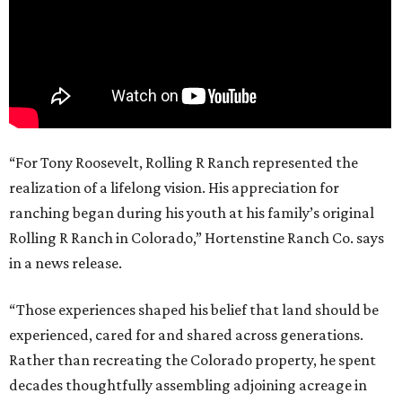
“For Tony Roosevelt, Rolling R Ranch represented the
realization of a lifelong vision. His appreciation for
ranching began during his youth at his family’s original
Rolling R Ranch in Colorado,” Hortenstine Ranch Co. says
in a news release.
“Those experiences shaped his belief that land should be
experienced, cared for and shared across generations.
Rather than recreating the Colorado property, he spent
decades thoughtfully assembling adjoining acreage in