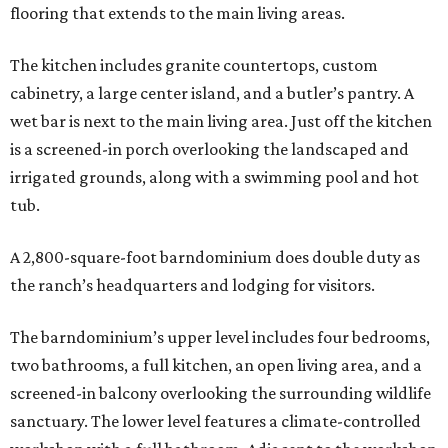
flooring that extends to the main living areas.
The kitchen includes granite countertops, custom
cabinetry, a large center island, and a butler’s pantry. A
wet bar is next to the main living area. Just off the kitchen
is a screened-in porch overlooking the landscaped and
irrigated grounds, along with a swimming pool and hot
tub.
A 2,800-square-foot barndominium does double duty as
the ranch’s headquarters and lodging for visitors.
The barndominium’s upper level includes four bedrooms,
two bathrooms, a full kitchen, an open living area, and a
screened-in balcony overlooking the surrounding wildlife
sanctuary. The lower level features a climate-controlled