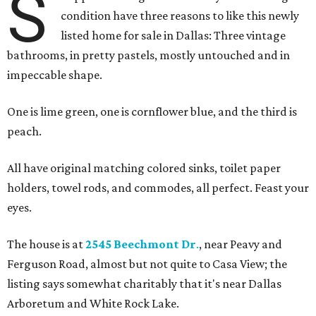
S
condition have three reasons to like this newly
listed home for sale in Dallas: Three vintage
bathrooms, in pretty pastels, mostly untouched and in
impeccable shape.
One is lime green, one is cornflower blue, and the third is
peach.
All have original matching colored sinks, toilet paper
holders, towel rods, and commodes, all perfect. Feast your
eyes.
The house is at
2545 Beechmont Dr
.
, near Peavy and
Ferguson Road, almost but not quite to Casa View; the
listing says somewhat charitably that it's near Dallas
Arboretum and White Rock Lake.