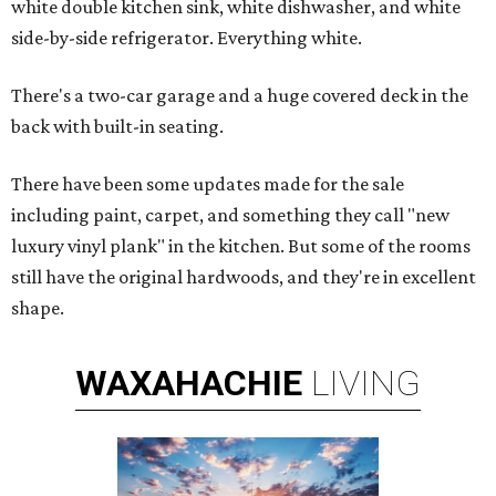
white double kitchen sink, white dishwasher, and white
side-by-side refrigerator. Everything white.
There's a two-car garage and a huge covered deck in the
back with built-in seating.
There have been some updates made for the sale
including paint, carpet, and something they call "new
luxury vinyl plank" in the kitchen. But some of the rooms
still have the original hardwoods, and they're in excellent
shape.
WAXAHACHIE
LIVING