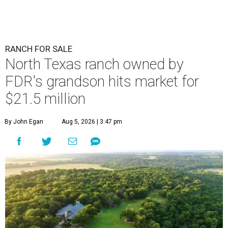
RANCH FOR SALE
North Texas ranch owned by
FDR's grandson hits market for
$21.5 million
By John Egan
Aug 5, 2026 | 3:47 pm