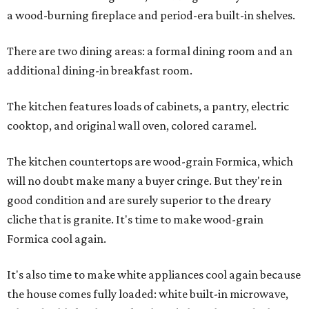
a wood-burning fireplace and period-era built-in shelves.
There are two dining areas: a formal dining room and an
additional dining-in breakfast room.
The kitchen features loads of cabinets, a pantry, electric
cooktop, and original wall oven, colored caramel.
The kitchen countertops are wood-grain Formica, which
will no doubt make many a buyer cringe. But they're in
good condition and are surely superior to the dreary
cliche that is granite. It's time to make wood-grain
Formica cool again.
It's also time to make white appliances cool again because
the house comes fully loaded: white built-in microwave,