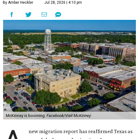
By Amber Heckler
Jul 28, 2026 | 4:10 pm
McKinney is booming.
Facebook/Visit McKinney
new migration report has reaffirmed Texas as