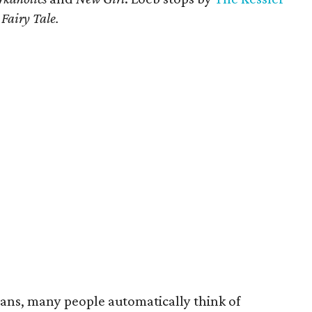
Fairy Tale.
ians, many people automatically think of