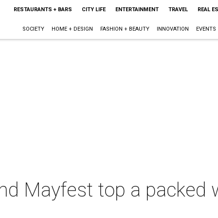
RESTAURANTS + BARS
CITY LIFE
ENTERTAINMENT
TRAVEL
REAL E
SOCIETY
HOME + DESIGN
FASHION + BEAUTY
INNOVATION
EVENTS
nd Mayfest top a packed 