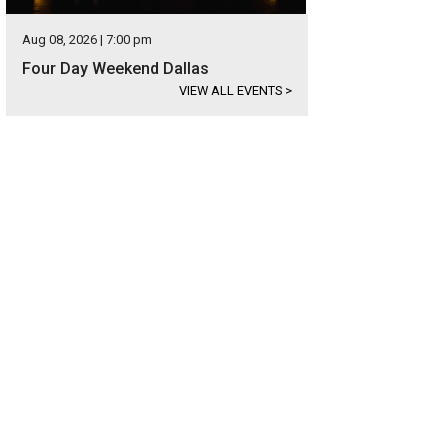
Aug 08, 2026 | 7:00 pm
Four Day Weekend Dallas
VIEW ALL EVENTS
>