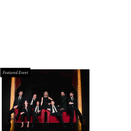
las native Lisa Loeb plays The Kessler May 2.
Photo courtesy of Lisa Loeb
Featured Event