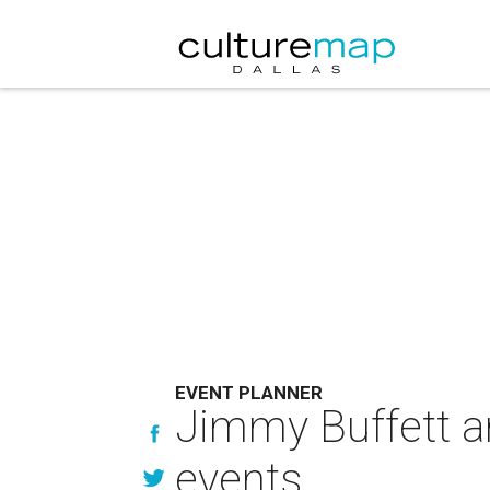
EVENT PLANNER
Jimmy Buffett a
events