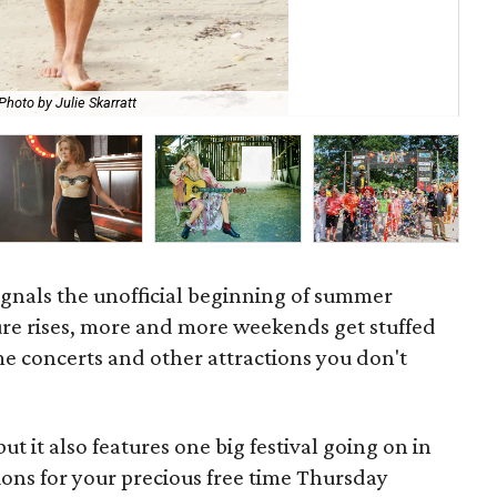
Photo by Julie Skarratt
Dal
signals the unofficial beginning of summer
ure rises, more and more weekends get stuffed
e concerts and other attractions you don't
t it also features one big festival going on in
ons for your precious free time Thursday