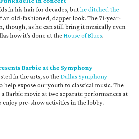
Funkadelic in concert
ds in his hair for decades, but
he ditched the
of an old-fashioned, dapper look. The 71-year-
 though, as he can still bring it musically even
llas how it's done at the
House of Blues
.
esents Barbie at the Symphony
ested in the arts, so the
Dallas Symphony
o help expose our youth to classical music. The
 a Barbie movie at two separate performances at
o enjoy pre-show activities in the lobby.