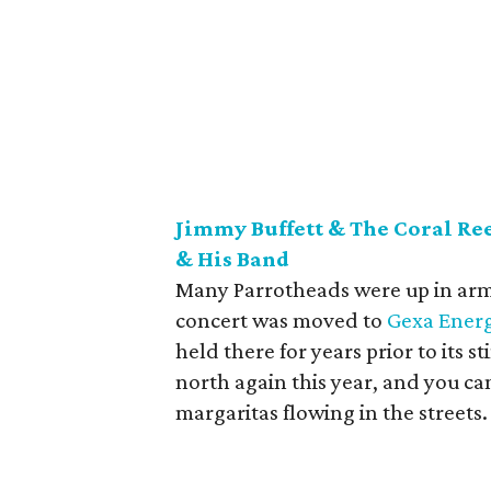
Jimmy Buffett & The Coral Re
& His Band
Many Parrotheads were up in a
concert was moved to
Gexa Energ
held there for years prior to its st
north again this year, and you can 
margaritas flowing in the streets.