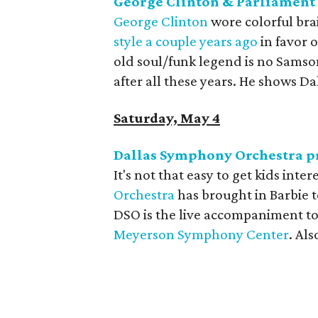
George Clinton & Parliament 
George Clinton
wore colorful brai
style a couple years ago
in favor 
old soul/funk legend is no Samson,
after all these years. He shows Da
Saturday, May 4
Dallas Symphony Orchestra pr
It's not that easy to get kids inter
Orchestra
has brought in Barbie t
DSO is the live accompaniment to
Meyerson Symphony Center
. Als