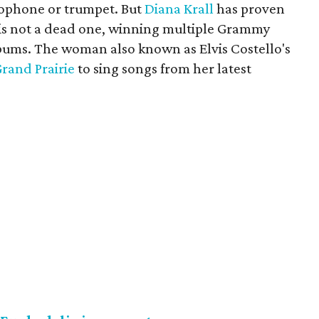
axophone or trumpet. But
Diana Krall
has proven
er is not a dead one, winning multiple Grammy
lbums. The woman also known as Elvis Costello's
Grand Prairie
to sing songs from her latest