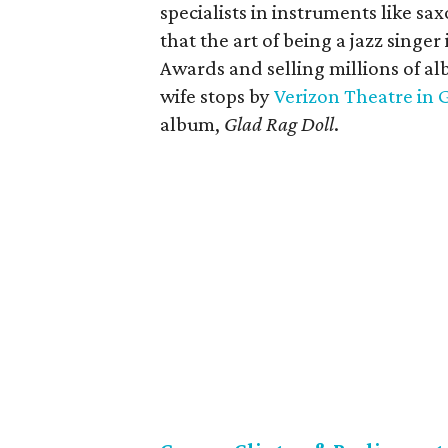
specialists in instruments like s
that the art of being a jazz sing
Awards and selling millions of a
wife stops by
Verizon Theatre in 
album,
Glad Rag Doll
.