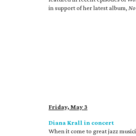
in support of her latest album, ​
No 
Friday, May 3
Diana Krall in concert
When it come to great jazz music