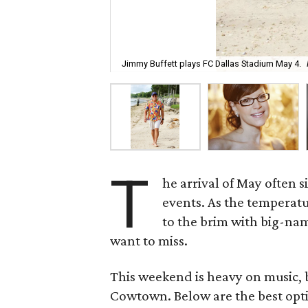
Jimmy Buffett plays FC Dallas Stadium May 4.
T
he arrival of May often 
events. As the temperat
to the brim with big-nam
want to miss.
This weekend is heavy on music, bu
Cowtown. Below are the best opti