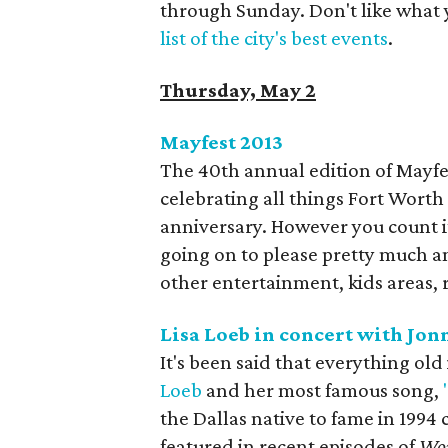
through Sunday. Don't like what 
list of the city's best events
.
Thursday, May 2
Mayfest 2013​
The 40th annual edition of Mayfes
celebrating all things Fort Worth st
anniversary. However you count it
going on to please pretty much a
other entertainment, kids areas, 
Lisa Loeb in concert with Jon
It's been said that everything old
Loeb
and her most famous song,
the Dallas native to fame in 1994 
featured in recent episodes of
Wor