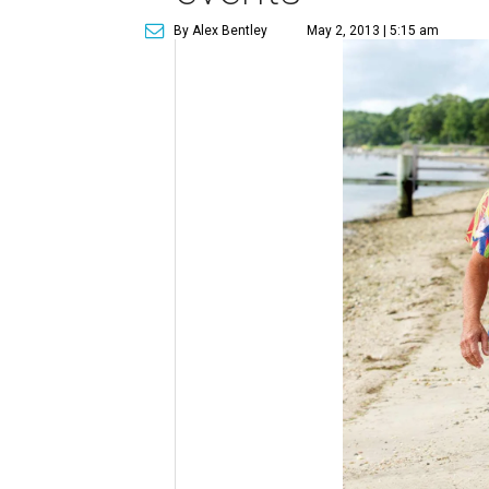
By Alex Bentley
May 2, 2013 | 5:15 am