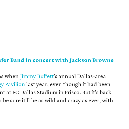
efer Band in concert with Jackson Browne
rms when
Jimmy Buffett
's annual Dallas-area
y Pavilion
last year, even though it had been
int at FC Dallas Stadium in Frisco. But it's back
be sure it'll be as wild and crazy as ever, with