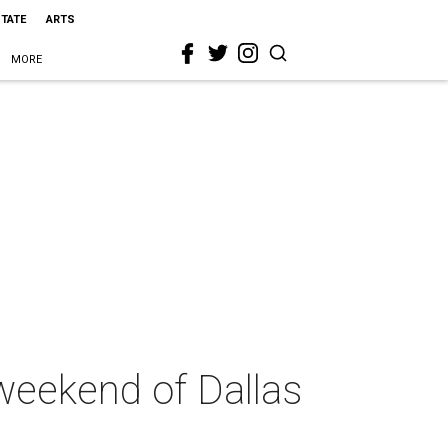
STATE
ARTS
MORE
weekend of Dallas