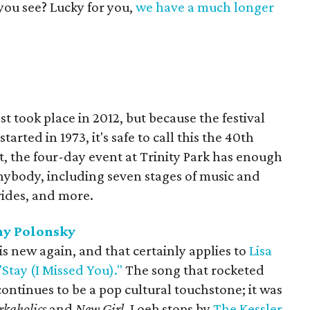
you see? Lucky for you,
we have a much longer
t took place in 2012, but because the festival
arted in 1973, it's safe to call this the 40th
, the four-day event at Trinity Park has enough
nybody, including seven stages of music and
rides, and more.
ny Polonsky
 is new again, and that certainly applies to
Lisa
"Stay (I Missed You)."
The song that rocketed
continues to be a pop cultural touchstone; it was
kaholics
and
New Girl
. Loeb stops by
The Kessler