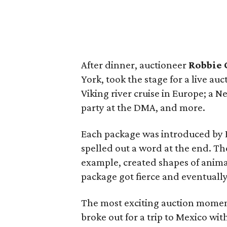
After dinner, auctioneer
Robbie 
York, took the stage for a live au
Viking river cruise in Europe; a N
party at the DMA, and more.
Each package was introduced by E
spelled out a word at the end. The
example, created shapes of animal
package got fierce and eventuall
The most exciting auction moment
broke out for a trip to Mexico wi