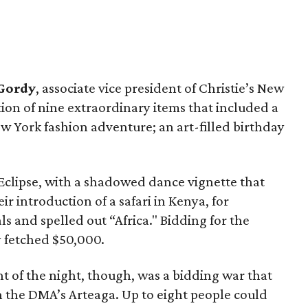
Gordy
, associate vice president of Christie’s New
ction of nine extraordinary items that included a
ew York fashion adventure; an art-filled birthday
clipse, with a shadowed dance vignette that
ir introduction of a safari in Kenya, for
s and spelled out “Africa." Bidding for the
y fetched $50,000.
 of the night, though, was a bidding war that
th the DMA’s Arteaga. Up to eight people could