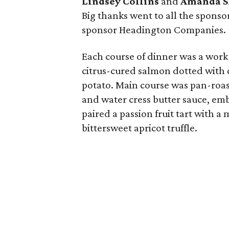
Lindsey Collins
and
Amanda S
Big thanks went to all the sponsor
sponsor Headington Companies.
Each course of dinner was a work 
citrus-cured salmon dotted with c
potato. Main course was pan-roa
and water cress butter sauce, emb
paired a passion fruit tart with 
bittersweet apricot truffle.