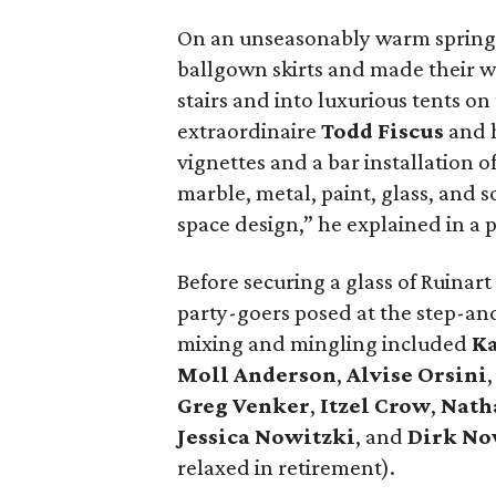
On an unseasonably warm spring e
ballgown skirts and made their w
stairs and into luxurious tents o
extraordinaire
Todd Fiscus
and h
vignettes and a bar installation 
marble, metal, paint, glass, and
space design,” he explained in a 
Before securing a glass of Ruinart 
party-goers posed at the step-an
mixing and mingling included
Ka
Moll Anderson
,
Alvise Orsini
Greg Venker
,
Itzel
Crow
,
Nath
Jessica Nowitzki
, and
Dirk No
relaxed in retirement).