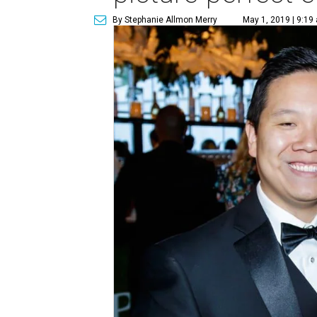
By Stephanie Allmon Merry
May 1, 2019 | 9:19