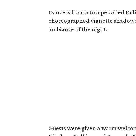
Dancers from a troupe called
Ecl
choreographed vignette shadowed
ambiance of the night.
Guests were given a warm welcome