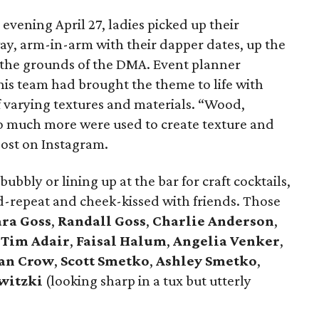
vening April 27, ladies picked up their
ay, arm-in-arm with their dapper dates, up the
n the grounds of the DMA. Event planner
is team had brought the theme to life with
of varying textures and materials. “Wood,
 so much more were used to create texture and
post on Instagram.
bubbly or lining up at the bar for craft cocktails,
d-repeat and cheek-kissed with friends. Those
ra Goss
,
Randall Goss
,
Charlie Anderson
,
,
Tim Adair
,
Faisal Halum
,
Angelia Venker
,
an Crow
,
Scott Smetko
,
Ashley Smetko
,
witzki
(looking sharp in a tux but utterly