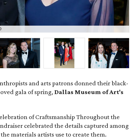
O
Th
anthropists and arts patrons donned their black-
loved gala of spring,
Dallas Museum of Art's
lebration of Craftsmanship Throughout the
undraiser celebrated the details captured among
the materials artists use to create them.