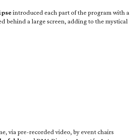
ipse
introduced each part of the program with a
 behind a large screen, adding to the mystical
, via pre-recorded video, by event chairs