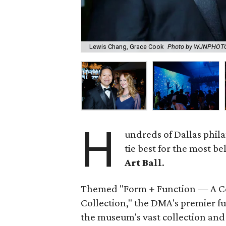
Lewis Chang, Grace Cook
Photo by WJNPHOT
H
undreds of Dallas phil
tie best for the most be
Art Ball
.
Themed "Form + Function — A Ce
Collection," the DMA's premier f
the museum's vast collection and 