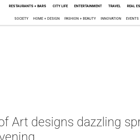
RESTAURANTS + BARS
CITY LIFE
ENTERTAINMENT
TRAVEL
REAL E
SOCIETY
HOME + DESIGN
FASHION + BEAUTY
INNOVATION
EVENTS
 Art designs dazzling spr
evening