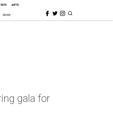
STATE
ARTS
MORE
ing gala for