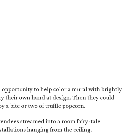
n opportunity to help color a mural with brightly
try their own hand at design. Then they could
y a bite or two of truffle popcorn.
endees streamed into a room fairy-tale
stallations hanging from the ceiling.