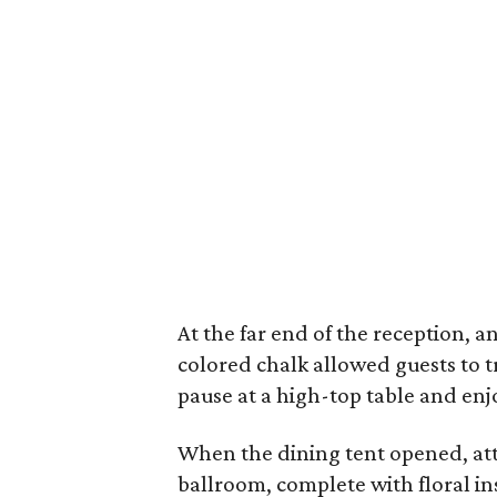
At the far end of the reception, a
colored chalk allowed guests to 
pause at a high-top table and enjo
When the dining tent opened, att
ballroom, complete with floral in