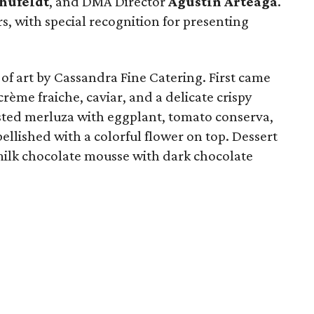
hufeldt
, and DMA Director
Agustín Arteaga
.
s, with special recognition for presenting
of art by Cassandra Fine Catering. First came
rème fraiche, caviar, and a delicate crispy
sted merluza with eggplant, tomato conserva,
ellished with a colorful flower on top. Dessert
a milk chocolate mousse with dark chocolate