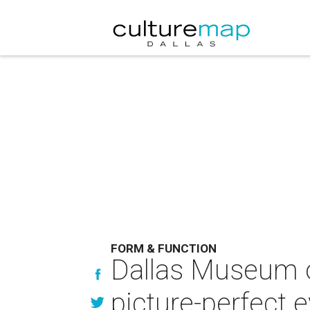
FORM & FUNCTION
Dallas Museum of
picture-perfect 