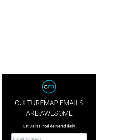
e Eclipse dancers introduced each segment of the program.
Photo by WJNP
CULTUREMAP EMAILS
ARE AWESOME
Get Dallas intel delivered daily.