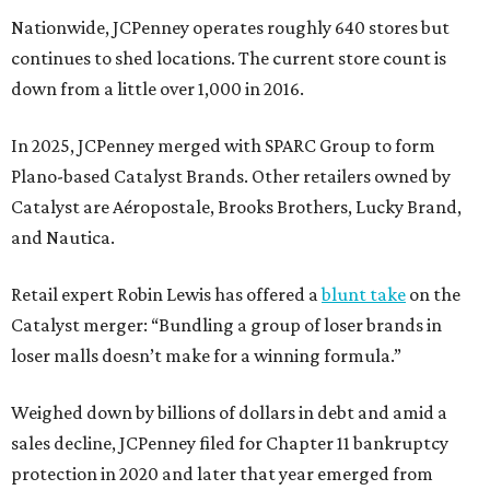
Nationwide, JCPenney operates roughly 640 stores but
continues to shed locations. The current store count is
down from a little over 1,000 in 2016.
In 2025, JCPenney merged with SPARC Group to form
Plano-based Catalyst Brands. Other retailers owned by
Catalyst are Aéropostale, Brooks Brothers, Lucky Brand,
and Nautica.
Retail expert Robin Lewis has offered a
blunt take
on the
Catalyst merger: “Bundling a group of loser brands in
loser malls doesn’t make for a winning formula.”
Weighed down by billions of dollars in debt and amid a
sales decline, JCPenney filed for Chapter 11 bankruptcy
protection in 2020 and later that year emerged from