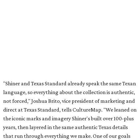
language, so everything about the collection is authentic,
not forced," Joshua Brito, vice president of marketing and
direct at Texas Standard, tells CultureMap. "We leaned on
the iconic marks and imagery Shiner's built over 100-plus
years, then layered in the same authentic Texas details
that run through everything we make. One of our goals
was to avoid a flat logo lockup merch drop. Every piece
needed to be something someone's proud to wear,
carrying what Shiner, Texas Standard, and Texas stand
for."