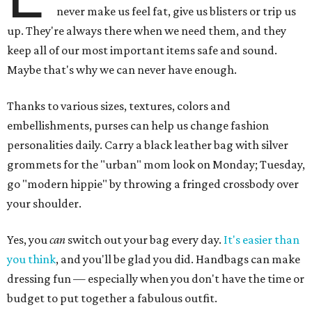
never make us feel fat, give us blisters or trip us
up. They're always there when we need them, and they
keep all of our most important items safe and sound.
Maybe that's why we can never have enough.
Thanks to various sizes, textures, colors and
embellishments, purses can help us change fashion
personalities daily. Carry a black leather bag with silver
grommets for the "urban" mom look on Monday; Tuesday,
go "modern hippie" by throwing a fringed crossbody over
your shoulder.
Yes, you
can
switch out your bag every day.
It's easier than
you think
, and you'll be glad you did. Handbags can make
dressing fun — especially when you don't have the time or
budget to put together a fabulous outfit.