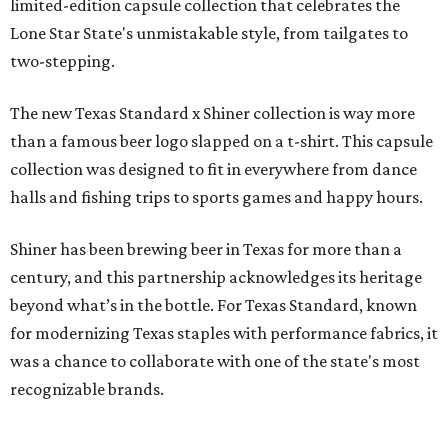
limited-edition capsule collection that celebrates the
Lone Star State's unmistakable style, from tailgates to
two-stepping.
The new Texas Standard x Shiner collection is way more
than a famous beer logo slapped on a t-shirt. This capsule
collection was designed to fit in everywhere from dance
halls and fishing trips to sports games and happy hours.
Shiner has been brewing beer in Texas for more than a
century, and this partnership acknowledges its heritage
beyond what’s in the bottle. For Texas Standard, known
for modernizing Texas staples with performance fabrics, it
was a chance to collaborate with one of the state's most
recognizable brands.
"Shiner and Texas Standard already speak the same Texan