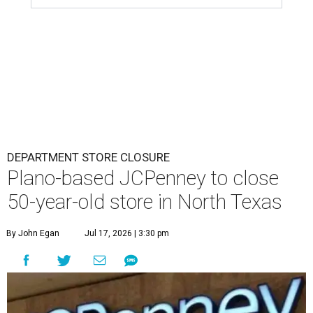
DEPARTMENT STORE CLOSURE
Plano-based JCPenney to close
50-year-old store in North Texas
By John Egan
Jul 17, 2026 | 3:30 pm