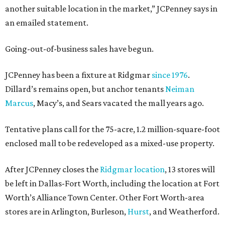
another suitable location in the market,” JCPenney says in
an emailed statement.
Going-out-of-business sales have begun.
JCPenney has been a fixture at Ridgmar
since 1976
.
Dillard’s remains open, but anchor tenants
Neiman
Marcus
, Macy’s, and Sears vacated the mall years ago.
Tentative plans call for the 75-acre, 1.2 million-square-foot
enclosed mall to be redeveloped as a mixed-use property.
After JCPenney closes the
Ridgmar location
, 13 stores will
be left in Dallas-Fort Worth, including the location at Fort
Worth’s Alliance Town Center. Other Fort Worth-area
stores are in Arlington, Burleson,
Hurst
, and Weatherford.