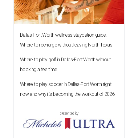
Dallas-Fort Worth wellness staycation guide:
Where to recharge without leaving North Texas
Where to play golf in Dallas-Fort Worth without
booking a tee time
Where to play soccer in Dallas-Fort Worth right
now and why it’s becoming the workout of 2026
presented by