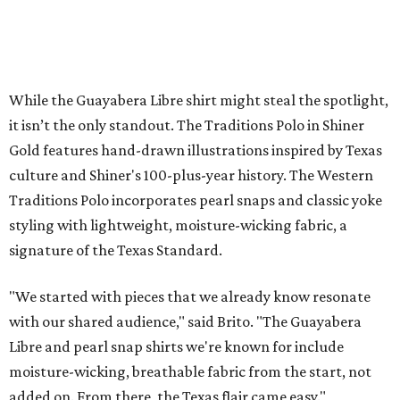
Sip, shop, and explore your way through summer
adventures in Grapevine
Music, brews, and family fun shine at Grapevine’s
beloved Main Street Fest
Celebrate 40 jolly days of festive Christmas
magic in Grapevine