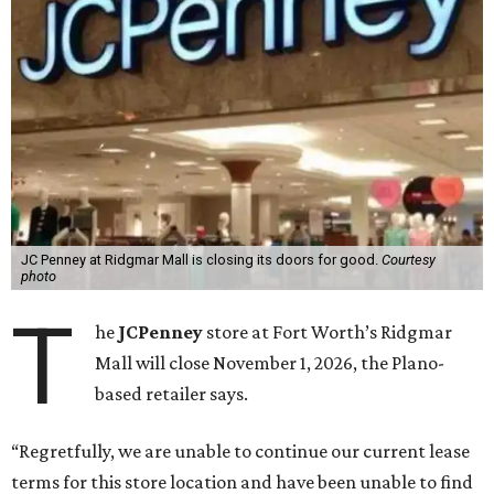
JC Penney at Ridgmar Mall is closing its doors for good.
Courtesy
photo
T
he
JCPenney
store at Fort Worth’s Ridgmar
Mall will close November 1, 2026, the Plano-
based retailer says.
“Regretfully, we are unable to continue our current lease
terms for this store location and have been unable to find