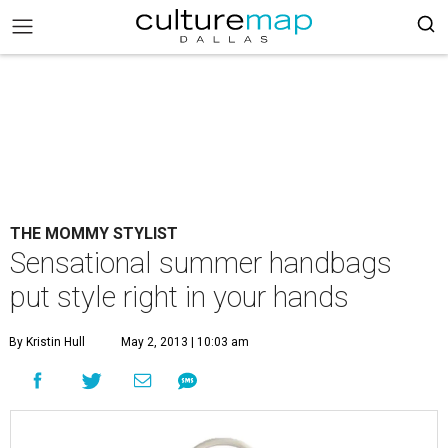
THE MOMMY STYLIST
Sensational summer handbags
put style right in your hands
By Kristin Hull
May 2, 2013 | 10:03 am