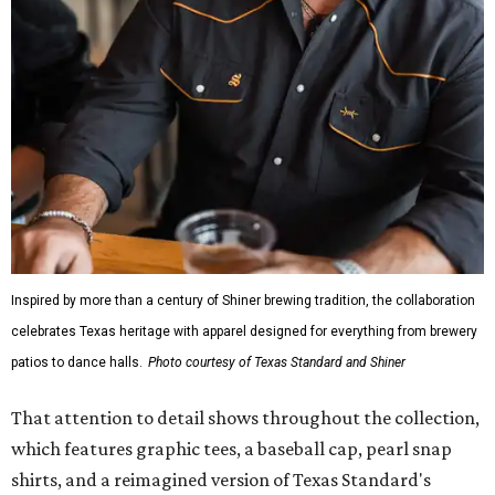
The Guayabera Libre features breathable, moisture-
wicking fabric with UPF 40. It includes hidden pockets,
mesh venting, and a water-resistant finish. This technical
fishing shirt, styled as a Texas classic, was made for both
hanging out on a boat and at a backyard barbecue.
While the Guayabera Libre shirt might steal the spotlight,
it isn’t the only standout. The Traditions Polo in Shiner
Gold features hand-drawn illustrations inspired by Texas
culture and Shiner's 100-plus-year history. The Western
Traditions Polo incorporates pearl snaps and classic yoke
styling with lightweight, moisture-wicking fabric, a
signature of the Texas Standard.
"We started with pieces that we already know resonate
with our shared audience," said Brito. "The Guayabera