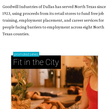
Goodwill Industries of Dallas has served North Texas since
1923, using proceeds from its retail stores to fund free job
training, employment placement, and career services for
people facing barriers to employment across eight North
Texas counties.
promoted
series
Fit in the City