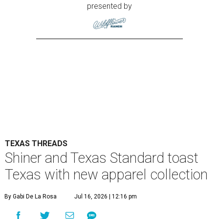
presented by
TEXAS THREADS
Shiner and Texas Standard toast
Texas with new apparel collection
By Gabi De La Rosa
Jul 16, 2026 | 12:16 pm