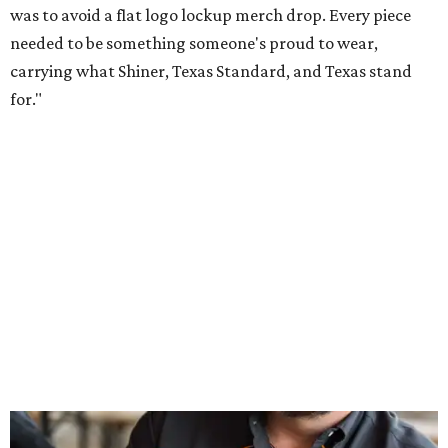
Inspired by more than a century of Shiner brewing tradition, the collaboration
celebrates Texas heritage with apparel designed for everything from brewery
patios to dance halls.
Photo courtesy of Texas Standard and Shiner
That attention to detail shows throughout the collection,
which features graphic tees, a baseball cap, pearl snap
shirts, and a reimagined version of Texas Standard's
bestselling Guayabera Libre. Rather than oversized logos
or novelty graphics, Shiner and Texas Standard focused on
design details.