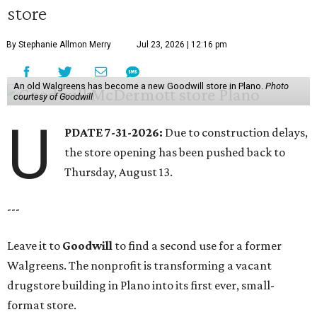
store
By Stephanie Allmon Merry
Jul 23, 2026 | 12:16 pm
An old Walgreens has become a new Goodwill store in Plano.
Photo
courtesy of Goodwill
U
PDATE 7-31-2026:
Due to construction delays,
the store opening has been pushed back to
Thursday, August 13.
---
Leave it to
Goodwill
to find a second use for a former
Walgreens. The nonprofit is transforming a vacant
drugstore building in Plano into its first ever, small-
format store.