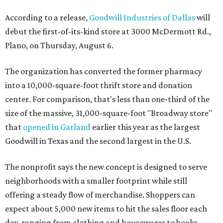
According to a release,
Goodwill Industries of Dallas
will
debut the first-of-its-kind store at 3000 McDermott Rd.,
Plano, on Thursday, August 6.
The organization has converted the former pharmacy
into a 10,000-square-foot thrift store and donation
center. For comparison, that's less than one-third of the
size of the massive, 31,000-square-foot "Broadway store"
that
opened in Garland
earlier this year as the largest
Goodwill in Texas and the second largest in the U.S.
The nonprofit says the new concept is designed to serve
neighborhoods with a smaller footprint while still
offering a steady flow of merchandise. Shoppers can
expect about 5,000 new items to hit the sales floor each
day, ranging from clothing and housewares to books,