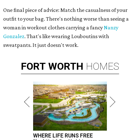
One final piece of advice: Match the casualness of your
outfit to your bag. There's nothing worse than seeing a
woman in workout clothes carrying a fancy
Nanzy
Gonzalez
. That's like wearing Louboutins with
sweatpants. It just doesn't work.
FORT
WORTH
HOMES
WHERE LIFE RUNS FREE