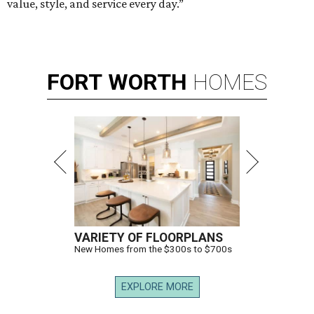
value, style, and service every day.”
FORT
WORTH
HOMES
VARIETY OF FLOORPLANS
New Homes from the $300s to $700s
EXPLORE MORE