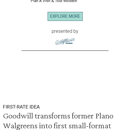
Plan A Visit & Tour Models!
EXPLORE MORE
presented by
FIRST-RATE IDEA
Goodwill transforms former Plano
Walgreens into first small-format