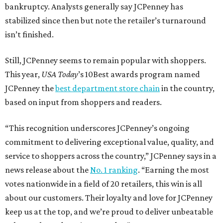
bankruptcy. Analysts generally say JCPenney has
stabilized since then but note the retailer’s turnaround
isn’t finished.
Still, JCPenney seems to remain popular with shoppers.
This year,
USA Today
’s 10Best awards program named
JCPenney the
best department store chain
in the country,
based on input from shoppers and readers.
“This recognition underscores JCPenney’s ongoing
commitment to delivering exceptional value, quality, and
service to shoppers across the country,” JCPenney says in a
news release about the
No. 1 ranking
. “Earning the most
votes nationwide in a field of 20 retailers, this win is all
about our customers. Their loyalty and love for JCPenney
keep us at the top, and we’re proud to deliver unbeatable