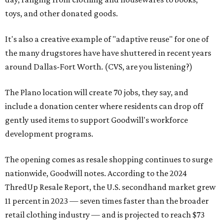
toys, and other donated goods.
It's also a creative example of "adaptive reuse" for one of
the many drugstores have have shuttered in recent years
around Dallas-Fort Worth. (CVS, are you listening?)
The Plano location will create 70 jobs, they say, and
include a donation center where residents can drop off
gently used items to support Goodwill's workforce
development programs.
The opening comes as resale shopping continues to surge
nationwide, Goodwill notes. According to the 2024
ThredUp Resale Report, the U.S. secondhand market grew
11 percent in 2023 — seven times faster than the broader
retail clothing industry — and is projected to reach $73