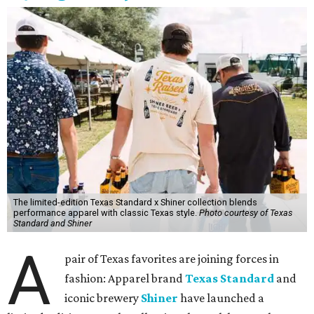
The limited-edition Texas Standard x Shiner collection blends
performance apparel with classic Texas style.
Photo courtesy of Texas
Standard and Shiner
A
pair of Texas favorites are joining forces in
fashion: Apparel brand
Texas Standard
and
iconic brewery
Shiner
have launched a