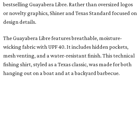
Libre and pearl snap shirts we're known for include
moisture-wicking, breathable fabric from the start, not
added on. From there, the Texas flair came easy."
The collection was designed as a standalone release and is
expected to remain online through September on
Shiner
and
Texas Standard’s
websites.
promoted
series
Grapevine