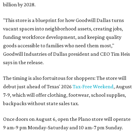
billion by 2028.
"This store is a blueprint for how Goodwill Dallas turns
vacant spaces into neighborhood assets, creating jobs,
funding workforce development, and keeping quality
goods accessible to families who need them most,"
Goodwill Industries of Dallas president and CEO Tim Heis
says in the release.
The timing is also fortuitous for shoppers: The store will
debut just ahead of Texas' 2026
Tax-Free Weekend
, August
7-9, which will offer clothing, footwear, school supplies,
backpacks without state sales tax.
Once doors on August 6, open the Plano store will operate
9 am-9 pm Monday-Saturday and 10 am-7 pm Sunday.