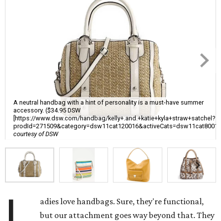
A neutral handbag with a hint of personality is a must-have summer
accessory. ($34.95 DSW
[https://www.dsw.com/handbag/kelly+.and.+katie+kyla+straw+satchel?
prodId=271509&category=dsw11cat120016&activeCats=dsw11cat8001
courtesy of DSW
L
adies love handbags. Sure, they're functional,
but our attachment goes way beyond that. They