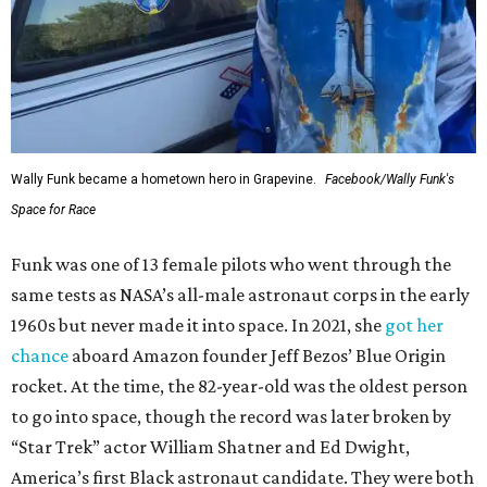
Wally Funk became a hometown hero in Grapevine.
Facebook/Wally Funk's
Space for Race
Funk was one of 13 female pilots who went through the
same tests as NASA’s all-male astronaut corps in the early
1960s but never made it into space. In 2021, she
got her
chance
aboard Amazon founder Jeff Bezos’ Blue Origin
rocket. At the time, the 82-year-old was the oldest person
to go into space, though the record was later broken by
“Star Trek” actor William Shatner and Ed Dwight,
America’s first Black astronaut candidate. They were both