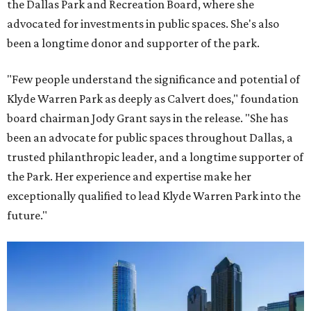
the Dallas Park and Recreation Board, where she
advocated for investments in public spaces. She's also
been a longtime donor and supporter of the park.
"Few people understand the significance and potential of
Klyde Warren Park as deeply as Calvert does," foundation
board chairman Jody Grant says in the release. "She has
been an advocate for public spaces throughout Dallas, a
trusted philanthropic leader, and a longtime supporter of
the Park. Her experience and expertise make her
exceptionally qualified to lead Klyde Warren Park into the
future."