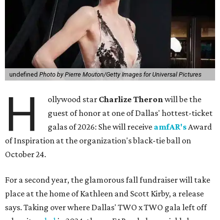
undefined
Photo by Pierre Mouton/Getty Images for Universal Pictures
H
ollywood star
Charlize Theron
will be the
guest of honor at one of Dallas' hottest-ticket
galas of 2026: She will receive
amfAR's
Award
of Inspiration at the organization's black-tie ball on
October 24.
For a second year, the glamorous fall fundraiser will take
place at the home of Kathleen and Scott Kirby, a release
says. Taking over where Dallas' TWO x TWO gala left off