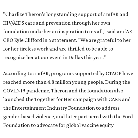
"Charlize Theron’s longstanding support of amfAR and
HIV/AIDS care and prevention through her own
foundation make her an inspiration to us all," said amfAR
CEO Kyle Clifford in a statement. "We are grateful to her
for her tireless work and are thrilled to be able to
recognize her at our event in Dallas this year."
According to amfAR, programs supported by CTAOP have
reached more than 4.8 million young people. During the
COVID-19 pandemic, Theron and the foundation also
launched the Together for Her campaign with CARE and
the Entertainment Industry Foundation to address
gender-based violence, and later partnered with the Ford
Foundation to advocate for global vaccine equity.