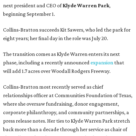
next president and CEO of
Klyde Warren Park
,
beginning September 1.
Collins-Bratton succeeds Kit Sawers, who led the park for
eight years; her final day in the role was July 20.
The transition comes as Klyde Warren enters its next
phase, including a recently announced
expansion
that
will add 1.7 acres over Woodall Rodgers Freeway.
Collins-Bratton most recently served as chief
relationships officer at Communities Foundation of Texas,
where she oversaw fundraising, donor engagement,
corporate philanthropy, and community partnerships, a
press release notes. Her ties to Klyde Warren Park stretch
back more than a decade through her service as chair of