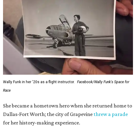
Administrator Jared Isaacman posted Thursday on X.
---
This story contains material from CultureMap story
archives.
SUSAN
BALDWIN
COLLECTION