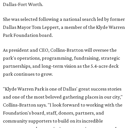
Dallas-Fort Worth.
She was selected following a national search led by former
Dallas Mayor Tom Leppert, a member of the Klyde Warren
Park Foundation board.
As president and CEO, Collins-Bratton will oversee the
park's operations, programming, fundraising, strategic
partnerships, and long-term vision as the 5.4-acre deck
park continues to grow.
"Klyde Warren Park is one of Dallas' great success stories
and one of the most beloved gathering places in our city,"
Collins-Bratton says. "I look forward to working with the
Foundation's board, staff, donors, partners, and
community supporters to build on its incredible