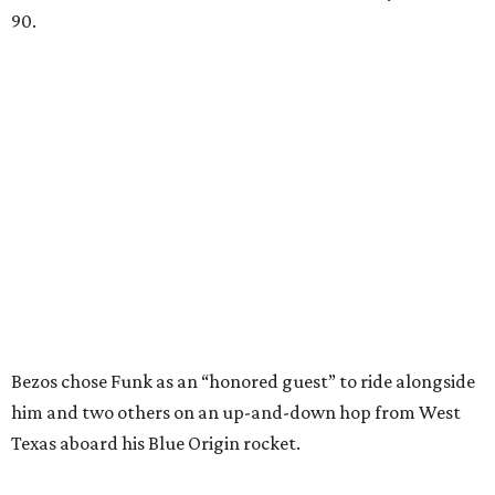
90.
Bezos chose Funk as an “honored guest” to ride alongside
him and two others on an up-and-down hop from West
Texas aboard his Blue Origin rocket.
In interviews after the 11-minute flight, Funk
enthusiastically told reporters, "I loved every minute of it.
I just wish it had been longer.”