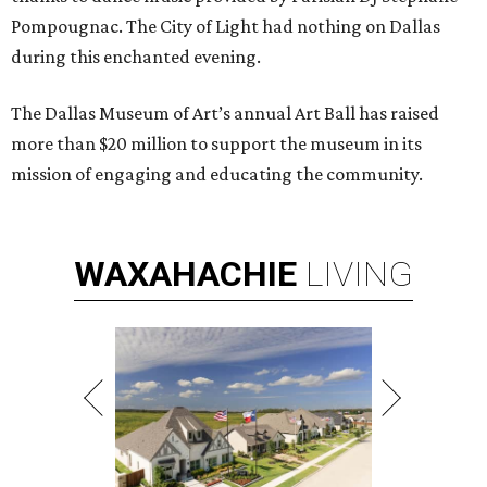
Pompougnac. The City of Light had nothing on Dallas
during this enchanted evening.
The Dallas Museum of Art’s annual Art Ball has raised
more than $20 million to support the museum in its
mission of engaging and educating the community.
WAXAHACHIE
LIVING