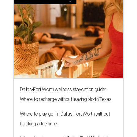
Dallas-Fort Worth wellness staycation guide:
Where to recharge without leaving North Texas
Where to play golf in Dallas-Fort Worth without
booking a tee time