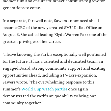
momentum and ensure its impact continues to grow for
generations to come."
In a separate, farewell note, Sawers announced she'll
become CEO of the newly created SMU Dallas Office on
August 3. She called leading Klyde Warren Park one of the
greatest privileges of her career.
"I leave knowing the Park is exceptionally well positioned
for the future. It has a talented and dedicated team, an
engaged Board, strong community support and exciting
opportunities ahead, including a 1.7-acre expansion,"
Sawers wrote. "The overwhelming response to this
summer’s
World Cup watch parties
once again
demonstrated the Park’s unique ability to bring our
community together."