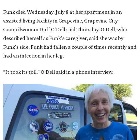
Funk died Wednesday, July 8 at her apartment in an
assisted living facility in Grapevine, Grapevine City
Councilwoman Duff O'Dell said Thursday. O'Dell, who
described herself as Funk's caregiver, said she was by
Funk's side. Funk had fallen a couple of times recently and
had an infection in her leg.
“It took its toll,” O'Dell said in a phone interview.