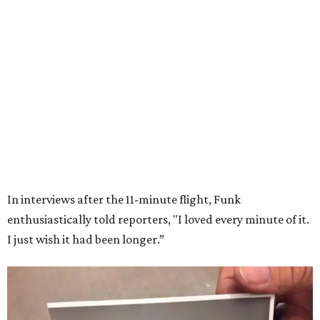
Wally Funk in her '20s as a flight instructor.
Facebook/Wally Funk's Space for
Race
She became a hometown hero when she returned home to
Dallas-Fort Worth; the city of Grapevine
threw a parade
for her history-making experience.
“Wally Funk never stopped believing that one day she
would reach space. Her passion for flight, perseverance,
and love of exploration will continue to inspire
generations of Americans. Godspeed, Wally,” NASA