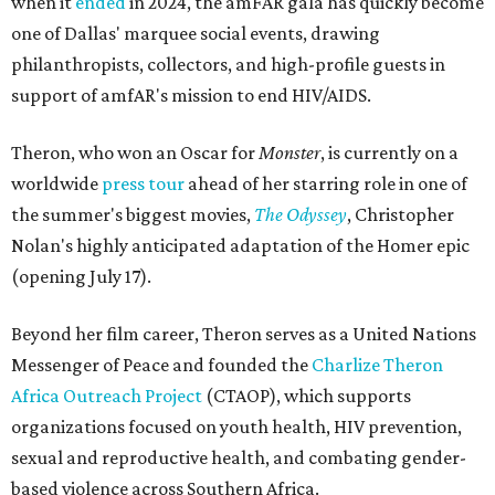
when it
ended
in 2024, the amFAR gala has quickly become
one of Dallas' marquee social events, drawing
philanthropists, collectors, and high-profile guests in
support of amfAR's mission to end HIV/AIDS.
Theron, who won an Oscar for
Monster
, is currently on a
worldwide
press tour
ahead of her starring role in one of
the summer's biggest movies,
The Odyssey
, Christopher
Nolan's highly anticipated adaptation of the Homer epic
(opening July 17).
Beyond her film career, Theron serves as a United Nations
Messenger of Peace and founded the
Charlize Theron
Africa Outreach Project
(CTAOP), which supports
organizations focused on youth health, HIV prevention,
sexual and reproductive health, and combating gender-
based violence across Southern Africa.