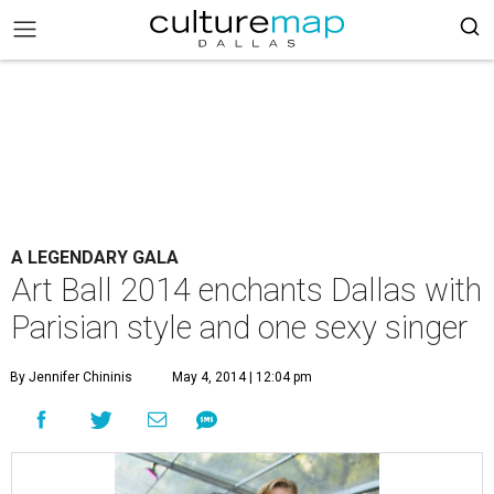
A LEGENDARY GALA
Art Ball 2014 enchants Dallas with
Parisian style and one sexy singer
By Jennifer Chininis
May 4, 2014 | 12:04 pm