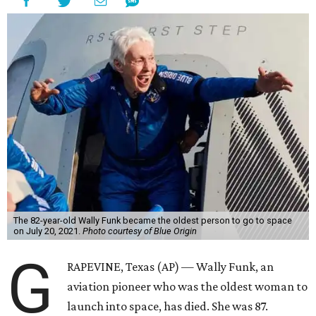
The 82-year-old Wally Funk became the oldest person to go to space
on July 20, 2021.
Photo courtesy of Blue Origin
G
RAPEVINE, Texas (AP) — Wally Funk, an
aviation pioneer who was the oldest woman to
launch into space, has died. She was 87.