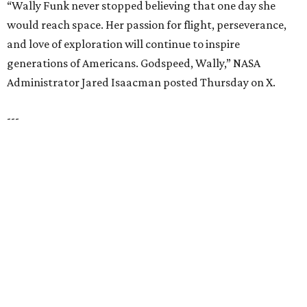
HIGHLAND PARK
VIEW ALL LISTINGS
presented by