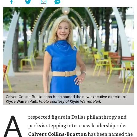
Calvert Collins-Bratton has been named the new executive director of
Klyde Warren Park.
Photo courtesy of Klyde Warren Park
A
respected figure in Dallas philanthropy and
parks is stepping into a new leadership role:
Calvert Collins-Bratton
has been named the