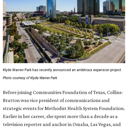
Klyde Warren Park has recently announced an ambitious expansion project.
Photo courtesy of Klyde Warren Park
Before joining Communities Foundation of Texas, Collins-
Bratton was vice president of communications and
strategic events for Methodist Health System Foundation.
Earlier in her career, she spent more than a decade as a
television reporter and anchor in Omaha, Las Vegas, and