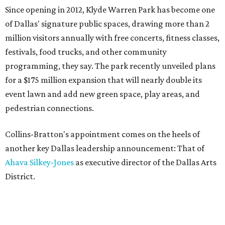
Since opening in 2012, Klyde Warren Park has become one
of Dallas' signature public spaces, drawing more than 2
million visitors annually with free concerts, fitness classes,
festivals, food trucks, and other community
programming, they say. The park recently unveiled plans
for a $175 million expansion that will nearly double its
event lawn and add new green space, play areas, and
pedestrian connections.
Collins-Bratton's appointment comes on the heels of
another key Dallas leadership announcement: That of
Ahava Silkey-Jones
as executive director of the Dallas Arts
District.