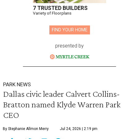
7 TRUSTED BUILDERS
Variety of Floorplans
FIND YOUR HOME
presented by
PARK NEWS
Dallas civic leader Calvert Collins-
Bratton named Klyde Warren Park
CEO
By Stephanie Allmon Merry
Jul 24, 2026 | 2:19 pm