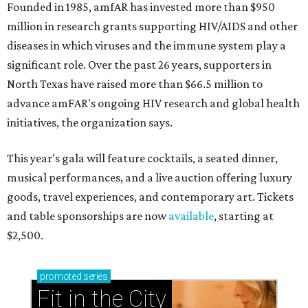
Founded in 1985, amfAR has invested more than $950
million in research grants supporting HIV/AIDS and other
diseases in which viruses and the immune system play a
significant role. Over the past 26 years, supporters in
North Texas have raised more than $66.5 million to
advance amFAR's ongoing HIV research and global health
initiatives, the organization says.
This year's gala will feature cocktails, a seated dinner,
musical performances, and a live auction offering luxury
goods, travel experiences, and contemporary art. Tickets
and table sponsorships are now
available
, starting at
$2,500.
promoted
series
Fit in the City