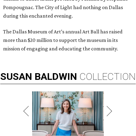
Pompougnac. The City of Light had nothing on Dallas
during this enchanted evening.
The Dallas Museum of Art’s annual Art Ball has raised
more than $20 million to support the museum in its
mission of engaging and educating the community.
SUSAN
BALDWIN
COLLECTION