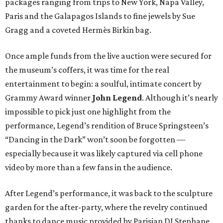
packages ranging from trips to New York, Napa Valley,
Paris and the Galapagos Islands to fine jewels by Sue
Gragg and a coveted Hermès Birkin bag.
Once ample funds from the live auction were secured for
the museum’s coffers, it was time for the real
entertainment to begin: a soulful, intimate concert by
Grammy Award winner
John Legend
. Although it’s nearly
impossible to pick just one highlight from the
performance, Legend’s rendition of Bruce Springsteen’s
“Dancing in the Dark” won’t soon be forgotten —
especially because it was likely captured via cell phone
video by more than a few fans in the audience.
After Legend’s performance, it was back to the sculpture
garden for the after-party, where the revelry continued
thanks to dance music provided by Parisian DJ Stephane