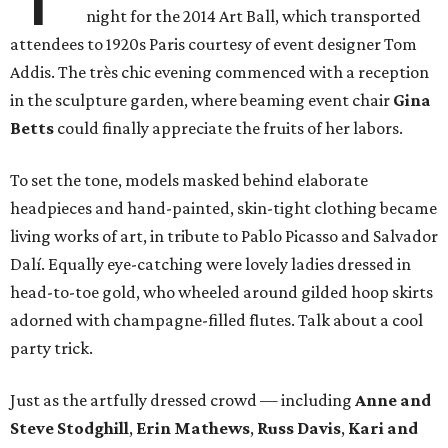
night for the 2014 Art Ball, which transported
attendees to 1920s Paris courtesy of event designer Tom
Addis. The très chic evening commenced with a reception
in the sculpture garden, where beaming event chair
Gina
Betts
could finally appreciate the fruits of her labors.
To set the tone, models masked behind elaborate
headpieces and hand-painted, skin-tight clothing became
living works of art, in tribute to Pablo Picasso and Salvador
Dalí. Equally eye-catching were lovely ladies dressed in
head-to-toe gold, who wheeled around gilded hoop skirts
adorned with champagne-filled flutes. Talk about a cool
party trick.
Just as the artfully dressed crowd — including
Anne and
Steve Stodghill
,
Erin Mathews
,
Russ Davis
,
Kari and