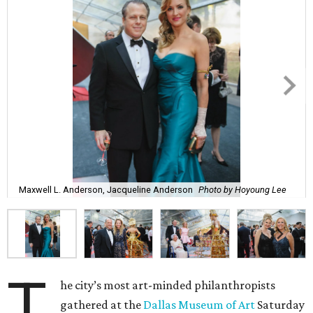
Maxwell L. Anderson, Jacqueline Anderson
Photo by Hoyoung Lee
T
he city’s most art-minded philanthropists
gathered at the
Dallas Museum of Art
Saturday