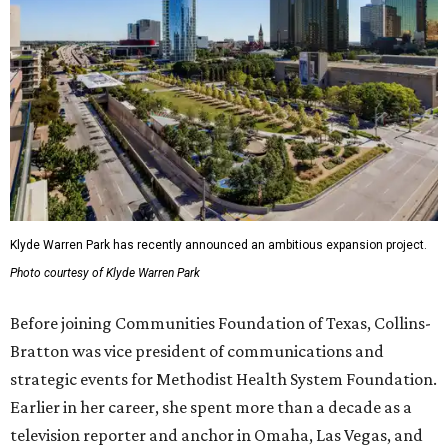
Klyde Warren Park has recently announced an ambitious expansion project.
Photo courtesy of Klyde Warren Park
Before joining Communities Foundation of Texas, Collins-
Bratton was vice president of communications and
strategic events for Methodist Health System Foundation.
Earlier in her career, she spent more than a decade as a
television reporter and anchor in Omaha, Las Vegas, and