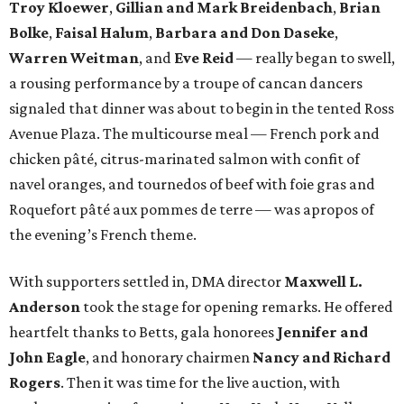
Troy Kloewer
,
Gillian and Mark Breidenbach
,
Brian
Bolke
,
Faisal Halum
,
Barbara and Don Daseke
,
Warren Weitman
, and
Eve Reid
—
really began to swell,
a rousing performance by a troupe of cancan dancers
signaled that dinner was about to begin in the tented Ross
Avenue Plaza. The multicourse meal — French pork and
chicken pâté, citrus-marinated salmon with confit of
navel oranges, and tournedos of beef with foie gras and
Roquefort pâté aux pommes de terre — was apropos of
the evening’s French theme.
With supporters settled in, DMA director
Maxwell L.
Anderson
took the stage for opening remarks. He offered
heartfelt thanks to Betts, gala honorees
Jennifer and
John Eagle
, and honorary chairmen
Nancy and Richard
Rogers
. Then it was time for the live auction, with