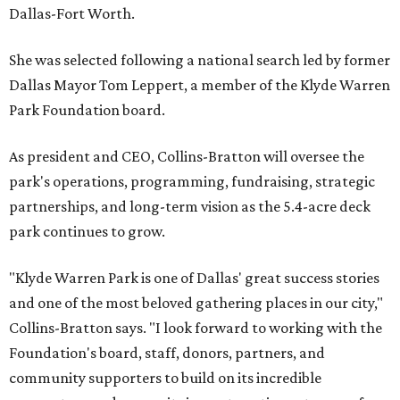
Dallas-Fort Worth.
She was selected following a national search led by former
Dallas Mayor Tom Leppert, a member of the Klyde Warren
Park Foundation board.
As president and CEO, Collins-Bratton will oversee the
park's operations, programming, fundraising, strategic
partnerships, and long-term vision as the 5.4-acre deck
park continues to grow.
"Klyde Warren Park is one of Dallas' great success stories
and one of the most beloved gathering places in our city,"
Collins-Bratton says. "I look forward to working with the
Foundation's board, staff, donors, partners, and
community supporters to build on its incredible