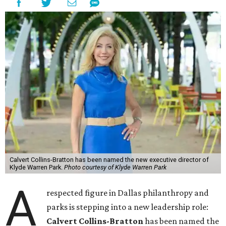
Calvert Collins-Bratton has been named the new executive director of
Klyde Warren Park.
Photo courtesy of Klyde Warren Park
A
respected figure in Dallas philanthropy and
parks is stepping into a new leadership role:
Calvert Collins-Bratton
has been named the