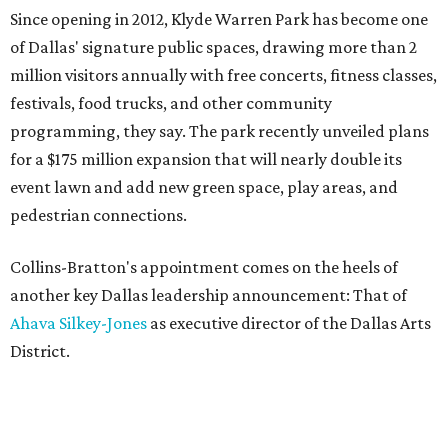
Since opening in 2012, Klyde Warren Park has become one
of Dallas' signature public spaces, drawing more than 2
million visitors annually with free concerts, fitness classes,
festivals, food trucks, and other community
programming, they say. The park recently unveiled plans
for a $175 million expansion that will nearly double its
event lawn and add new green space, play areas, and
pedestrian connections.
Collins-Bratton's appointment comes on the heels of
another key Dallas leadership announcement: That of
Ahava Silkey-Jones
as executive director of the Dallas Arts
District.