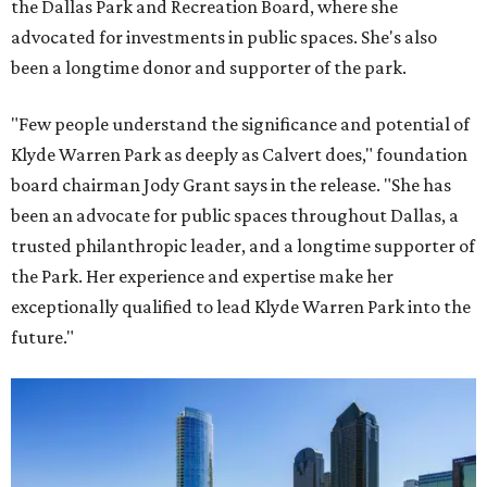
the Dallas Park and Recreation Board, where she
advocated for investments in public spaces. She's also
been a longtime donor and supporter of the park.
"Few people understand the significance and potential of
Klyde Warren Park as deeply as Calvert does," foundation
board chairman Jody Grant says in the release. "She has
been an advocate for public spaces throughout Dallas, a
trusted philanthropic leader, and a longtime supporter of
the Park. Her experience and expertise make her
exceptionally qualified to lead Klyde Warren Park into the
future."