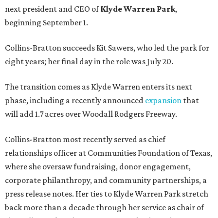
next president and CEO of
Klyde Warren Park
,
beginning September 1.
Collins-Bratton succeeds Kit Sawers, who led the park for
eight years; her final day in the role was July 20.
The transition comes as Klyde Warren enters its next
phase, including a recently announced
expansion
that
will add 1.7 acres over Woodall Rodgers Freeway.
Collins-Bratton most recently served as chief
relationships officer at Communities Foundation of Texas,
where she oversaw fundraising, donor engagement,
corporate philanthropy, and community partnerships, a
press release notes. Her ties to Klyde Warren Park stretch
back more than a decade through her service as chair of