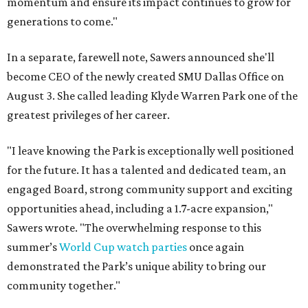
momentum and ensure its impact continues to grow for
generations to come."
In a separate, farewell note, Sawers announced she'll
become CEO of the newly created SMU Dallas Office on
August 3. She called leading Klyde Warren Park one of the
greatest privileges of her career.
"I leave knowing the Park is exceptionally well positioned
for the future. It has a talented and dedicated team, an
engaged Board, strong community support and exciting
opportunities ahead, including a 1.7-acre expansion,"
Sawers wrote. "The overwhelming response to this
summer’s
World Cup watch parties
once again
demonstrated the Park’s unique ability to bring our
community together."