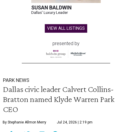
SUSAN BALDWIN
Dallas' Luxury Leader
VIEW ALL LISTINGS
presented by
PARK NEWS
Dallas civic leader Calvert Collins-
Bratton named Klyde Warren Park
CEO
By Stephanie Allmon Merry
Jul 24, 2026 | 2:19 pm