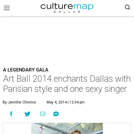
A LEGENDARY GALA
Art Ball 2014 enchants Dallas with
Parisian style and one sexy singer
By Jennifer Chininis
May 4, 2014 | 12:04 pm