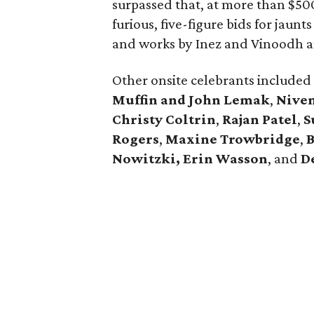
surpassed that, at more than $50
furious, five-figure bids for jaunts
and works by Inez and Vinoodh a
Other onsite celebrants included
Muffin and John Lemak
,
Nive
Christy Coltrin
,
Rajan Patel
,
S
Rogers
,
Maxine Trowbridge
,
B
Nowitzki, Erin Wasson
, and
D