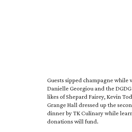
Guests sipped champagne while 
Danielle Georgiou and the DGDG 
likes of Shepard Fairey, Kevin Tod
Grange Hall dressed up the secon
dinner by TK Culinary while lear
donations will fund.