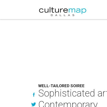
WELL-TAILORED SOIREE
Sophisticated art
Contemporary