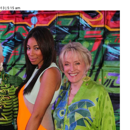
013 | 5:15 am