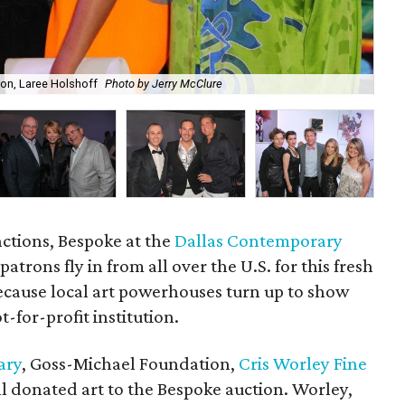
ton, Laree Holshoff
Photo by Jerry McClure
Ma
nctions, Bespoke at the
Dallas Contemporary
patrons fly in from all over the U.S. for this fresh
because local art powerhouses turn up to show
-for-profit institution.
ary
, Goss-Michael Foundation,
Cris Worley Fine
l donated art to the Bespoke auction. Worley,