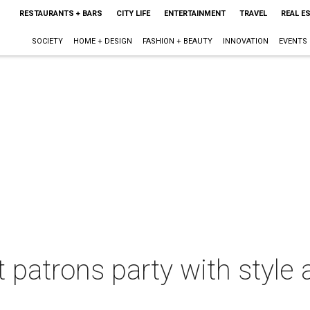
RESTAURANTS + BARS
CITY LIFE
ENTERTAINMENT
TRAVEL
REAL E
SOCIETY
HOME + DESIGN
FASHION + BEAUTY
INNOVATION
EVENTS
 patrons party with style 