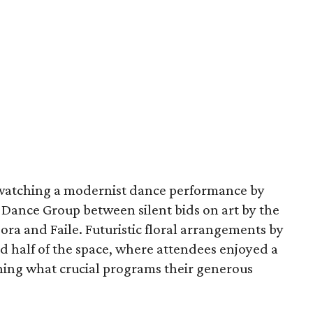
watching a modernist dance performance by
Dance Group between silent bids on art by the
ora and Faile. Futuristic floral arrangements by
d half of the space, where attendees enjoyed a
ning what crucial programs their generous