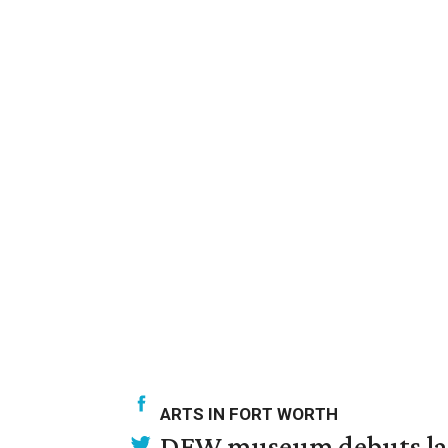
ARTS IN FORT WORTH
DFW museum debuts land