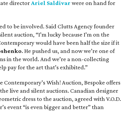
ate director
Ariel Saldivar
were on hand for
lled to be involved. Said Clutts Agency founder
ilent auction, “I’m lucky because I’m on the
ontemporary would have been half the size if it
oshenko
. He pushed us, and now we’re one of
s in the world. And we’re a non-collecting
p pay for the art that’s exhibited.”
e Contemporary’s Wish! Auction, Bespoke offers
the live and silent auctions. Canadian designer
ometric dress to the auction, agreed with V.O.D.
r’s event “is even bigger and better” than