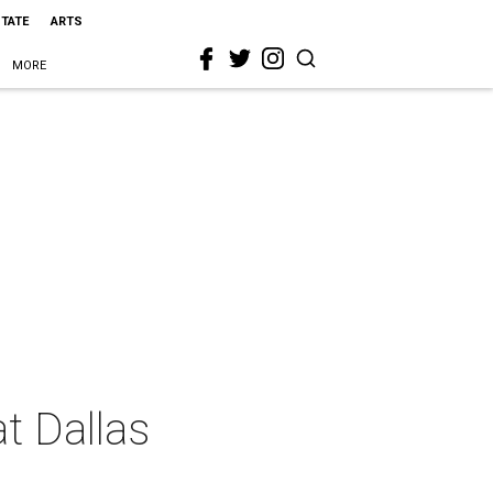
STATE
ARTS
MORE
at Dallas