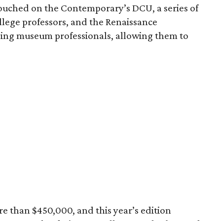
uched on the Contemporary’s DCU, a series of
llege professors, and the Renaissance
ing museum professionals, allowing them to
e than $450,000, and this year’s edition