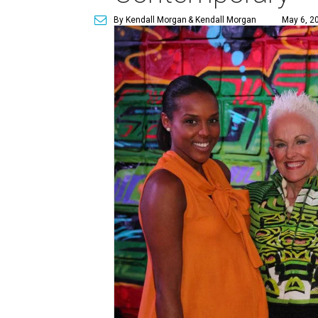
By Kendall Morgan
& Kendall Morgan
May 6, 2