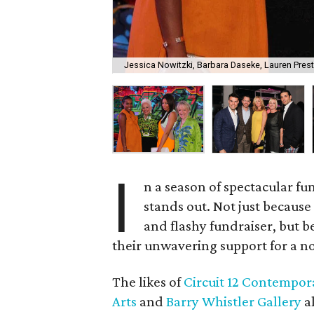
Jessica Nowitzki, Barbara Daseke, Lauren Pres
I
n a season of spectacular fu
stands out. Not just because 
and flashy fundraiser, but 
their unwavering support for a not
The likes of
Circuit 12 Contempor
Arts
and
Barry Whistler Gallery
al