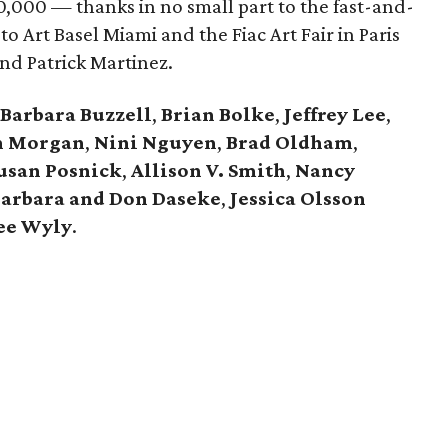
0,000 — thanks in no small part to the fast-and-
 to Art Basel Miami and the Fiac Art Fair in Paris
nd Patrick Martinez.
Barbara Buzzell
,
Brian Bolke
,
Jeffrey Lee
,
n Morgan
,
Nini Nguyen
,
Brad Oldham
,
usan Posnick
,
Allison V. Smith
,
Nancy
arbara and Don Daseke
,
Jessica Olsson
ee Wyly
.