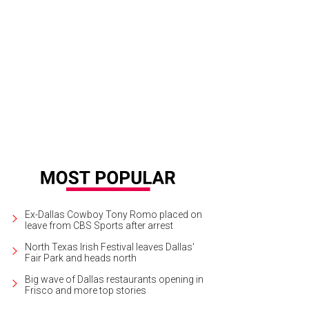
rk Giambrone, Ted Hoffman, Hallie Alford, Michelle Moussa, Alfonso Montiel
Ex-Dallas Cowboy Tony Romo placed on
leave from CBS Sports after arrest
North Texas Irish Festival leaves Dallas'
Fair Park and heads north
Big wave of Dallas restaurants opening in
Frisco and more top stories