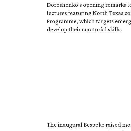
Doroshenko’s opening remarks to
lectures featuring North Texas co
Programme, which targets emerg
develop their curatorial skills.
The inaugural Bespoke raised mor