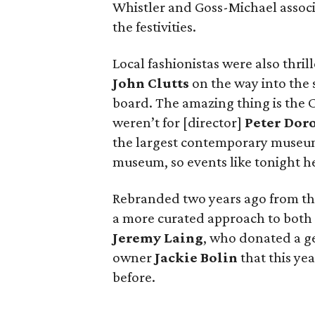
Whistler and Goss-Michael associ
the festivities.
Local fashionistas were also thri
John Clutts
on the way into the s
board. The amazing thing is the C
weren’t for [director]
Peter Dor
the largest contemporary museum
museum, so events like tonight hel
Rebranded two years ago from th
a more curated approach to both 
Jeremy Laing
, who donated a ge
owner
Jackie Bolin
that this yea
before.