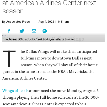
at American Airlines Center next
season
By Associated Press
Aug 4, 2026 | 10:31 am
undefined
Photo by Richard Rodriguez/Getty Images
T
he Dallas Wings will make their anticipated
full-time move to downtown Dallas next
season, when they will play all of their home
games in the same arena as the NBA's Mavericks, the
American Airlines Center.
Wings officials
announced the move Monday, August 3,
though playing their full home schedule at the 20,000-
seat American Airlines Center is expected to be a