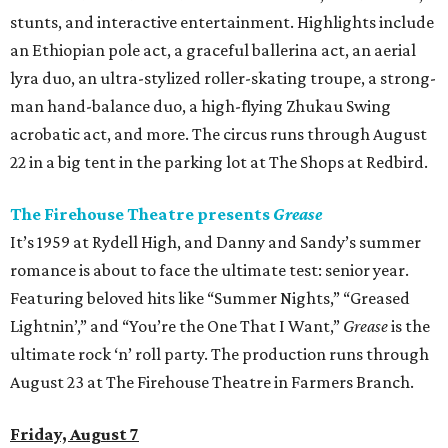
stunts, and interactive entertainment. Highlights include
an Ethiopian pole act, a graceful ballerina act, an aerial
lyra duo, an ultra-stylized roller-skating troupe, a strong-
man hand-balance duo, a high-flying Zhukau Swing
acrobatic act, and more. The circus runs through August
22 in a big tent in the parking lot at The Shops at Redbird.
The Firehouse Theatre presents
Grease
It’s 1959 at Rydell High, and Danny and Sandy’s summer
romance is about to face the ultimate test: senior year.
Featuring beloved hits like “Summer Nights,” “Greased
Lightnin’,” and “You’re the One That I Want,”
Grease
is the
ultimate rock ‘n’ roll party. The production runs through
August 23 at The Firehouse Theatre in Farmers Branch.
Friday, August 7