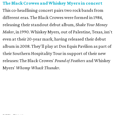
The Black Crowes and Whiskey Myers in concert
This co-headlining concert pairs two rock bands from
different eras. The Black Crowes were formed in 1984,
releasing their standout debut album,
Shake Your Money
Maker
, in 1990. Whiskey Myers, out of Palestine, Texas, isn't
even at their 20-year mark, having released their debut
album in 2008. They'll play at Dos Equis Pavilion as part of
their Southern Hospitality Tour in support of their new
releases: The Black Crowes'
Pound of Feathers
and Whiskey
Myers'
Whomp Whack Thunder
.