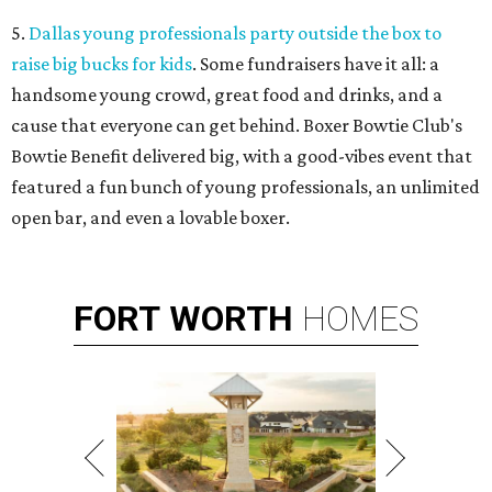
5.
Dallas young professionals party outside the box to
raise big bucks for kids
. Some fundraisers have it all: a
handsome young crowd, great food and drinks, and a
cause that everyone can get behind. Boxer Bowtie Club's
Bowtie Benefit delivered big, with a good-vibes event that
featured a fun bunch of young professionals, an unlimited
open bar, and even a lovable boxer.
FORT
WORTH
HOMES