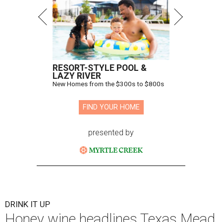
RESORT-STYLE POOL &
LAZY RIVER
New Homes from the $300s to $800s
FIND YOUR HOME
presented by
DRINK IT UP
Honey wine headlines Texas Mead