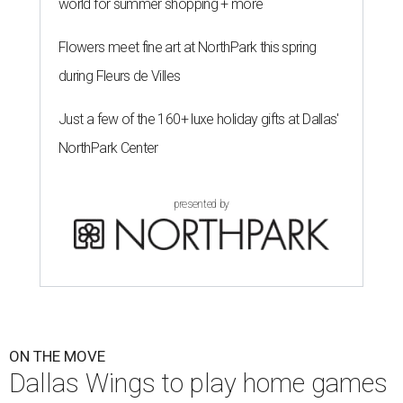
world for summer shopping + more
Flowers meet fine art at NorthPark this spring
during Fleurs de Villes
Just a few of the 160+ luxe holiday gifts at Dallas'
NorthPark Center
presented by
ON THE MOVE
Dallas Wings to play home games