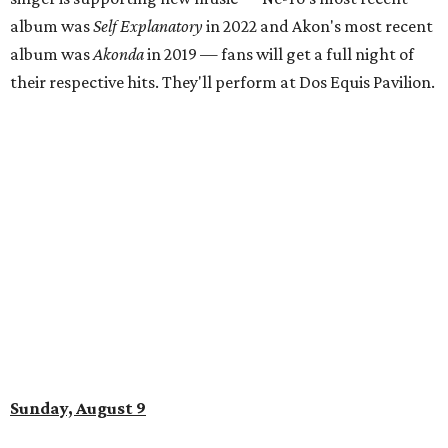
album was
Self Explanatory
in 2022 and Akon's most recent
album was
Akonda
in 2019 — fans will get a full night of
their respective hits. They'll perform at Dos Equis Pavilion.
Sunday, August 9