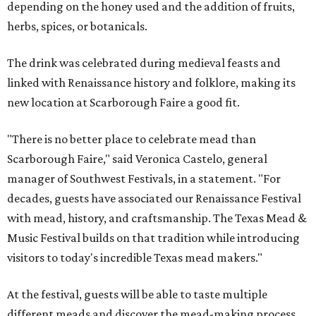
depending on the honey used and the addition of fruits,
herbs, spices, or botanicals.
The drink was celebrated during medieval feasts and
linked with Renaissance history and folklore, making its
new location at Scarborough Faire a good fit.
"There is no better place to celebrate mead than
Scarborough Faire," said Veronica Castelo, general
manager of Southwest Festivals, in a statement. "For
decades, guests have associated our Renaissance Festival
with mead, history, and craftsmanship. The Texas Mead &
Music Festival builds on that tradition while introducing
visitors to today's incredible Texas mead makers."
At the festival, guests will be able to taste multiple
different meads and discover the mead-making process.