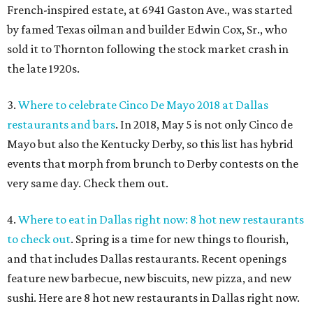
French-inspired estate, at 6941 Gaston Ave., was started
by famed Texas oilman and builder Edwin Cox, Sr., who
sold it to Thornton following the stock market crash in
the late 1920s.
3.
Where to celebrate Cinco De Mayo 2018 at Dallas
restaurants and bars
. In 2018, May 5 is not only Cinco de
Mayo but also the Kentucky Derby, so this list has hybrid
events that morph from brunch to Derby contests on the
very same day. Check them out.
4.
Where to eat in Dallas right now: 8 hot new restaurants
to check out
. Spring is a time for new things to flourish,
and that includes Dallas restaurants. Recent openings
feature new barbecue, new biscuits, new pizza, and new
sushi. Here are 8 hot new restaurants in Dallas right now.