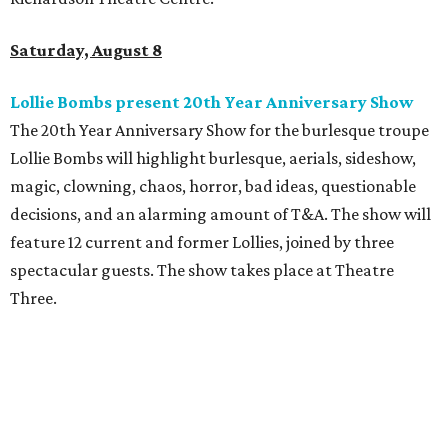
Saturday, August 8
Lollie Bombs present 20th Year Anniversary Show
The 20th Year Anniversary Show for the burlesque troupe
Lollie Bombs will highlight burlesque, aerials, sideshow,
magic, clowning, chaos, horror, bad ideas, questionable
decisions, and an alarming amount of T&A. The show will
feature 12 current and former Lollies, joined by three
spectacular guests. The show takes place at Theatre
Three.