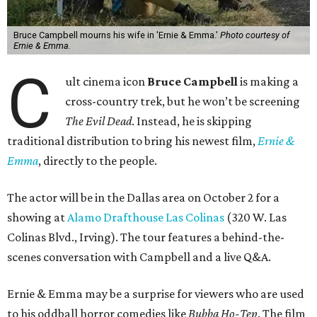
Bruce Campbell mourns his wife in 'Ernie & Emma.'
Photo courtesy of
Ernie & Emma.
C
ult cinema icon
Bruce Campbell
is making a
cross-country trek, but he won’t be screening
The Evil Dead
. Instead, he is skipping
traditional distribution to bring his newest film,
Ernie &
Emma
, directly to the people.
The actor will be in the Dallas area on October 2 for a
showing at
Alamo Drafthouse Las Colinas
(320 W. Las
Colinas Blvd., Irving). The tour features a behind-the-
scenes conversation with Campbell and a live Q&A.
Ernie & Emma may be a surprise for viewers who are used
to his oddball horror comedies like
Bubba Ho-Tep
. The film