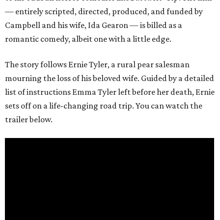
— entirely scripted, directed, produced, and funded by
Campbell and his wife, Ida Gearon — is billed as a
romantic comedy, albeit one with a little edge.
The story follows Ernie Tyler, a rural pear salesman
mourning the loss of his beloved wife. Guided by a detailed
list of instructions Emma Tyler left before her death, Ernie
sets off on a life-changing road trip. You can watch the
trailer below.