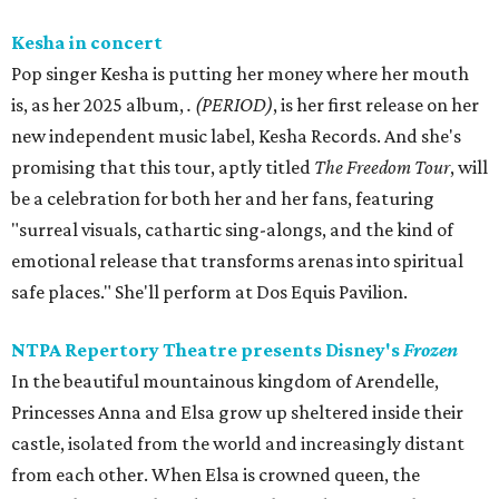
Kesha in concert
Pop singer Kesha is putting her money where her mouth
is, as her 2025 album,
.
(PERIOD)
, is her first release on her
new independent music label, Kesha Records. And she's
promising that this tour, aptly titled
The Freedom Tour
, will
be a celebration for both her and her fans, featuring
"surreal visuals, cathartic sing-alongs, and the kind of
emotional release that transforms arenas into spiritual
safe places." She'll perform at Dos Equis Pavilion.
NTPA Repertory Theatre presents Disney's
Frozen
In the beautiful mountainous kingdom of Arendelle,
Princesses Anna and Elsa grow up sheltered inside their
castle, isolated from the world and increasingly distant
from each other. When Elsa is crowned queen, the