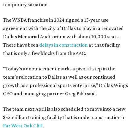
temporary situation.
The WNBA franchise in 2024 signed a 15-year use
agreement with the city of Dallas to play in a renovated
Dallas Memorial Auditorium with about 10,000 seats.
There have been
delays in construction
at that facility
that is only a few blocks from the AAC.
“Today’s announcement marks a pivotal step in the
team’s relocation to Dallas as well as our continued
growth as a professional sports enterprise,” Dallas Wings
CEO and managing partner Greg Bibb said.
The team next April is also scheduled to move into a new
$55 million training facility that is under construction in
Far West Oak Cliff
.