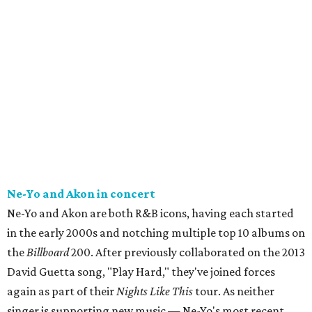
Ne-Yo and Akon in concert
Ne-Yo and Akon are both R&B icons, having each started
in the early 2000s and notching multiple top 10 albums on
the
Billboard
200. After previously collaborated on the 2013
David Guetta song, "Play Hard," they've joined forces
again as part of their
Nights Like This
tour. As neither
singer is supporting new music — Ne-Yo's most recent