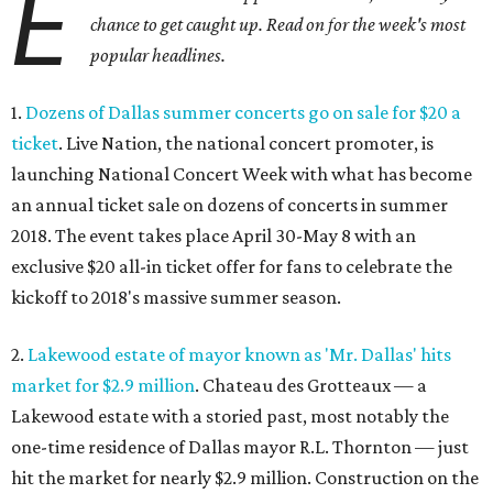
E
chance to get caught up. Read on for the week's most
popular headlines.
1.
Dozens of Dallas summer concerts go on sale for $20 a
ticket
. Live Nation, the national concert promoter, is
launching National Concert Week with what has become
an annual ticket sale on dozens of concerts in summer
2018. The event takes place April 30-May 8 with an
exclusive $20 all-in ticket offer for fans to celebrate the
kickoff to 2018's massive summer season.
2.
Lakewood estate of mayor known as 'Mr. Dallas' hits
market for $2.9 million
. Chateau des Grotteaux — a
Lakewood estate with a storied past, most notably the
one-time residence of Dallas mayor R.L. Thornton — just
hit the market for nearly $2.9 million. Construction on the