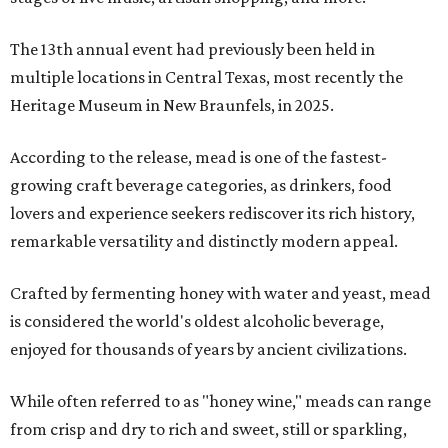
The 13th annual event had previously been held in
multiple locations in Central Texas, most recently the
Heritage Museum in New Braunfels, in 2025.
According to the release, mead is one of the fastest-
growing craft beverage categories, as drinkers, food
lovers and experience seekers rediscover its rich history,
remarkable versatility and distinctly modern appeal.
Crafted by fermenting honey with water and yeast, mead
is considered the world's oldest alcoholic beverage,
enjoyed for thousands of years by ancient civilizations.
While often referred to as "honey wine," meads can range
from crisp and dry to rich and sweet, still or sparkling,