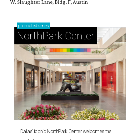
W. Slaughter Lane, Bldg. F, Austin
promoted
series
NorthPark Center
Dallas' iconic NorthPark Center welcomes the