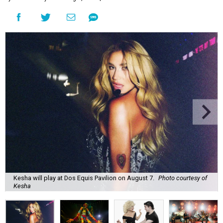
Kesha will play at Dos Equis Pavilion on August 7.
Photo courtesy of
Kesha