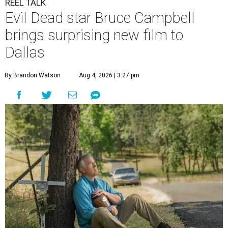
REEL TALK
Evil Dead star Bruce Campbell
brings surprising new film to
Dallas
By Brandon Watson
Aug 4, 2026 | 3:27 pm