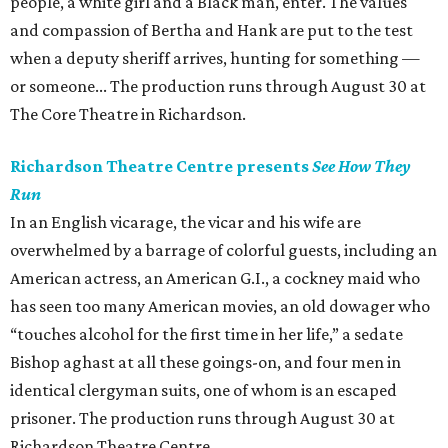
people, a white girl and a Black man, enter. The values
and compassion of Bertha and Hank are put to the test
when a deputy sheriff arrives, hunting for something —
or someone... The production runs through August 30 at
The Core Theatre in Richardson.
Richardson Theatre Centre presents
See How They
Run
In an English vicarage, the vicar and his wife are
overwhelmed by a barrage of colorful guests, including an
American actress, an American G.I., a cockney maid who
has seen too many American movies, an old dowager who
“touches alcohol for the first time in her life,” a sedate
Bishop aghast at all these goings-on, and four men in
identical clergyman suits, one of whom is an escaped
prisoner. The production runs through August 30 at
Richardson Theatre Centre.