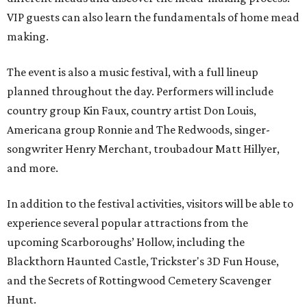
VIP guests can also learn the fundamentals of home mead
making.
The event is also a music festival, with a full lineup
planned throughout the day. Performers will include
country group Kin Faux, country artist Don Louis,
Americana group Ronnie and The Redwoods, singer-
songwriter Henry Merchant, troubadour Matt Hillyer,
and more.
In addition to the festival activities, visitors will be able to
experience several popular attractions from the
upcoming Scarboroughs’ Hollow, including the
Blackthorn Haunted Castle, Trickster's 3D Fun House,
and the Secrets of Rottingwood Cemetery Scavenger
Hunt.