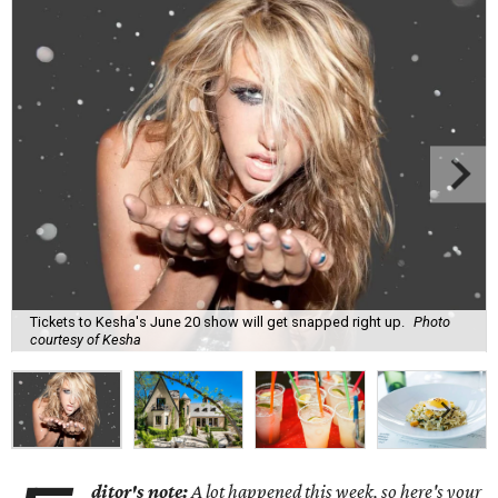
Tickets to Kesha's June 20 show will get snapped right up.
Photo
courtesy of Kesha
ditor's note:
A lot happened this week, so here's your