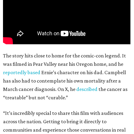
The story hits close to home for the comic-con legend. It
was filmed in Pear Valley near his Oregon home, and he
reportedly based
Ernie’s character on his dad. Campbell
has also had to contemplate his own mortality after a
March cancer diagnosis. On X, he
described
the cancer as
“treatable” but not “curable.”
“It’s incredibly special to share this film with audiences
across the nation. Getting to bring it directly to
communities and experience those conversations in real