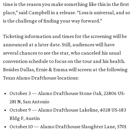
time is the reason you make something like this in the first
place,” said Campbell in a release. “Loss is universal, and so
is the challenge of finding your way forward.”
Ticketing information and times for the screening will be
announced at a later date. Still, audiences will have
several chances to see the star, who canceled his usual
convention schedule to focus on the tour and his health.
Besides Dallas, Ernie & Emma will screen at the following
Texas Alamo Drafthouse locations:
October 3 — Alamo Drafthouse Stone Oak, 22806 US-
281 N, San Antonio
October 9 — Alamo Drafthouse Lakeline, 4028 US-183
Bldg F, Austin
October 10 — Alamo Drafthouse Slaughter Lane, 5701