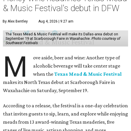
& Music Festival's debut in DFW
By Alex Bentley
Aug 4, 2026 | 9:27 am
The Texas Mead & Music Festival will make its Dallas-area debut on
September 19 at Scarborough Faire in Waxahachie.
Photo courtesy of
Southwest Festivals
M
ove aside, beer and wine: Another type of
alcoholic beverage will take center stage
when the
Texas Mead & Music Festival
makes its North Texas debut at Scarborough Faire in
Waxahachie on Saturday, September 19.
According to a release, the festival is a one-day celebration
that invites guests to sip, learn, and explore while enjoying
meads from 13 award-winning Texas meaderies, five
stages of live music, artisan shopping, and more.