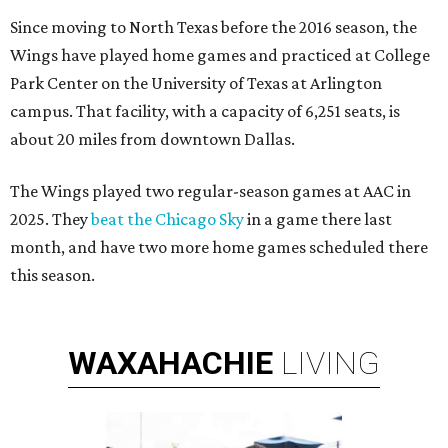
Since moving to North Texas before the 2016 season, the
Wings have played home games and practiced at College
Park Center on the University of Texas at Arlington
campus. That facility, with a capacity of 6,251 seats, is
about 20 miles from downtown Dallas.
The Wings played two regular-season games at AAC in
2025. They
beat the Chicago Sky
in a game there last
month, and have two more home games scheduled there
this season.
WAXAHACHIE
LIVING