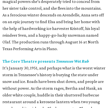
magical powers she’s desperately tried to conceal from
her sister take control, and she flees into the mountains.
As a ferocious winter descends on Arendelle, Anna sets off
on an epic journey to find Elsa and bring her home with
the help of hardworking ice harvester Kristoff, his loyal
reindeer Sven, and a happy-go-lucky snowman named
Olaf. The production runs through August 16 at North
Texas Performing Arts in Plano.
The Core Theatre presents
Tennessee Wet Rub
It’s January 30, 1951, and perhaps what is the worst winter
storm in Tennessee’s history is burying the state under
snow and ice. Roads have been shut down, and people are
without power. As the storm rages, Bertha and Hank, an
older white couple, huddle in their shuttered barbecue
restaurant around a kerosene lantern when two young