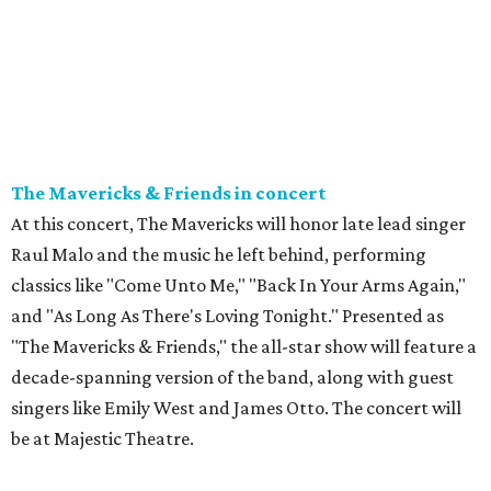
The Mavericks & Friends in concert
At this concert, The Mavericks will honor late lead singer
Raul Malo and the music he left behind, performing
classics like "Come Unto Me," "Back In Your Arms Again,"
and "As Long As There's Loving Tonight." Presented as
"The Mavericks & Friends," the all-star show will feature a
decade-spanning version of the band, along with guest
singers like Emily West and James Otto. The concert will
be at Majestic Theatre.