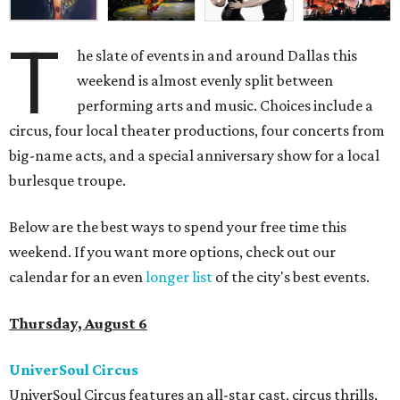
T
he slate of events in and around Dallas this
weekend is almost evenly split between
performing arts and music. Choices include a
circus, four local theater productions, four concerts from
big-name acts, and a special anniversary show for a local
burlesque troupe.
Below are the best ways to spend your free time this
weekend. If you want more options, check out our
calendar for an even
longer list
of the city's best events.
Thursday, August 6
UniverSoul Circus
UniverSoul Circus features an all-star cast, circus thrills,