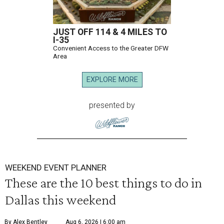
JUST OFF 114 & 4 MILES TO
I-35
Convenient Access to the Greater DFW
Area
EXPLORE MORE
presented by
WEEKEND EVENT PLANNER
These are the 10 best things to do in
Dallas this weekend
By Alex Bentley
Aug 6, 2026 | 6:00 am