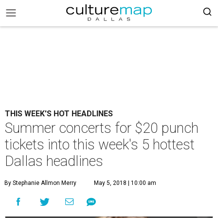
THIS WEEK'S HOT HEADLINES
Summer concerts for $20 punch
tickets into this week's 5 hottest
Dallas headlines
By Stephanie Allmon Merry
May 5, 2018 | 10:00 am