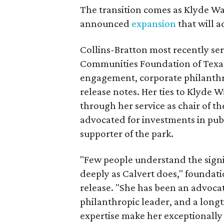
The transition comes as Klyde War
announced
expansion
that will 
Collins-Bratton most recently serv
Communities Foundation of Texas
engagement, corporate philanthr
release notes. Her ties to Klyde 
through her service as chair of t
advocated for investments in pub
supporter of the park.
"Few people understand the signi
deeply as Calvert does," foundat
release. "She has been an advocat
philanthropic leader, and a long
expertise make her exceptionally 