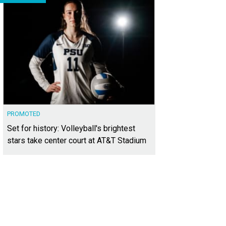
PROMOTED
Set for history: Volleyball's brightest
stars take center court at AT&T Stadium