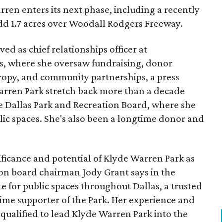
ren enters its next phase, including a recently
add 1.7 acres over Woodall Rodgers Freeway.
ed as chief relationships officer at
, where she oversaw fundraising, donor
opy, and community partnerships, a press
Warren Park stretch back more than a decade
he Dallas Park and Recreation Board, where she
lic spaces. She's also been a longtime donor and
ficance and potential of Klyde Warren Park as
ion board chairman Jody Grant says in the
e for public spaces throughout Dallas, a trusted
time supporter of the Park. Her experience and
qualified to lead Klyde Warren Park into the