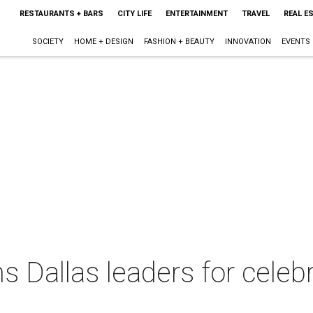
RESTAURANTS + BARS
CITY LIFE
ENTERTAINMENT
TRAVEL
REAL E
SOCIETY
HOME + DESIGN
FASHION + BEAUTY
INNOVATION
EVENTS
ns Dallas leaders for cele