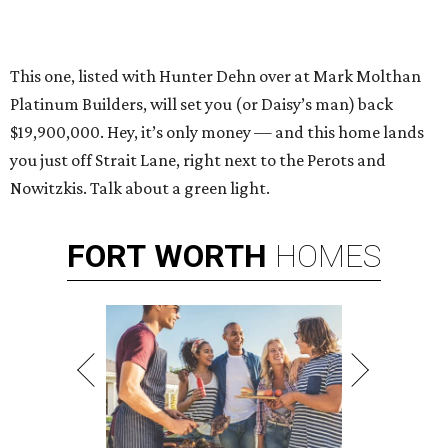
This one, listed with Hunter Dehn over at Mark Molthan
Platinum Builders, will set you (or Daisy’s man) back
$19,900,000. Hey, it’s only money — and this home lands
you just off Strait Lane, right next to the Perots and
Nowitzkis. Talk about a green light.
FORT
WORTH
HOMES