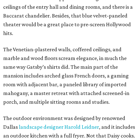
ceilings of the entry hall and dining rooms, and there is a
Baccarat chandelier. Besides, that blue velvet-paneled
theater would be a great place to pre-screen Hollywood
hits.
The Venetian-plastered walls, coffered ceilings, and
marble and wood floors scream elegance, in much the
same way Gatsby’s shirts did. The main part of the
mansion includes arched glass French doors, a gaming
room with adjacent bar, a paneled library of imported
mahogany, a master retreat with attached screened-in
porch, and multiple sitting rooms and studies.
The outdoor environment was designed by renowned
Dallas
landscape designer Harold Leidner
, and it includes
an outdoor kitchen with a full fryer. Not that Daisy cooks.