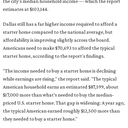
the city's median household income — which the report
estimates at $103,144.
Dallas still has a far higher income required to afford a
starter home compared to the national average, but
affordability is improving slightly across the board.
Americans need to make $70,693 to afford the typical
starter home, according to the report's findings.
"The income needed to buy a starter home is declining
while earnings are rising," the report said. "The typical
American household earns an estimated $87,599, about
$17,000 more than what’s needed to buy the median-
priced U.S. starter home. That gap is widening: A year ago,
the typical American earned roughly $12,500 more than
they needed to buy a starter home."