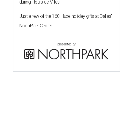
during Fleurs de Villes
Just a few of the 160+ luxe holiday gifts at Dallas'
NorthPark Center
presented by