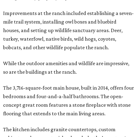
Improvements at the ranch included establishing a seven-
mile trail system, installing owl boxes and bluebird
houses, and setting up wildlife sanctuary areas. Deer,
turkey, waterfowl, native birds, wild hogs, coyotes,
bobcats, and other wildlife populate the ranch.
While the outdoor amenities and wildlife are impressive,
so are the buildings at the ranch.
The 3,716-square-foot main house, built in 2014, offers four
bedrooms and four-and-a-half bathrooms. The open-
concept great room features a stone fireplace with stone
flooring that extends to the main living areas.
The kitchen includes granite countertops, custom