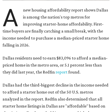
A
new housing affordability report shows Dallas
is among the nation's top metros for
improving starter-home affordability. First-
time buyers are finally catching a small break, with the
income needed to purchase a median-priced starter home
falling in 2026.
Dallas residents need to earn $83,096 to afford a median-
priced home in the metro area, or 5.1 percent less than
they did last year, the Redfin
report
found.
Dallas had the third-biggest decline in the income needed
to afford a starter home out of the 50 U.S. metros
analyzed in the report. Redfin also determined that all
starter home listings in Dallas are "affordable" based on