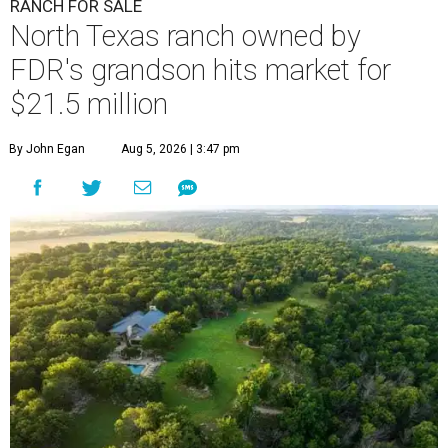
RANCH FOR SALE
North Texas ranch owned by
FDR's grandson hits market for
$21.5 million
By John Egan
Aug 5, 2026 | 3:47 pm