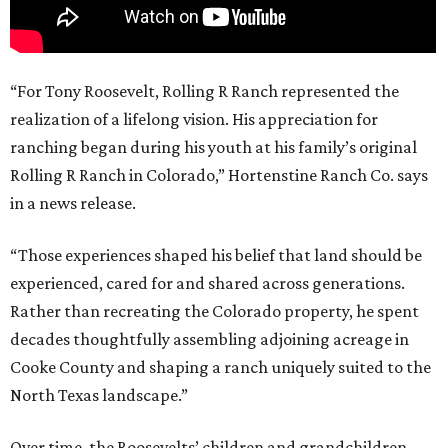
“For Tony Roosevelt, Rolling R Ranch represented the
realization of a lifelong vision. His appreciation for
ranching began during his youth at his family’s original
Rolling R Ranch in Colorado,” Hortenstine Ranch Co. says
in a news release.
“Those experiences shaped his belief that land should be
experienced, cared for and shared across generations.
Rather than recreating the Colorado property, he spent
decades thoughtfully assembling adjoining acreage in
Cooke County and shaping a ranch uniquely suited to the
North Texas landscape.”
Over time, the Roosevelts’ children and grandchildren