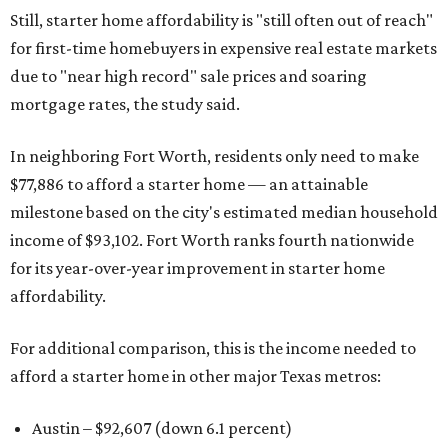
Still, starter home affordability is "still often out of reach"
for first-time homebuyers in expensive real estate markets
due to "near high record" sale prices and soaring
mortgage rates, the study said.
In neighboring Fort Worth, residents only need to make
$77,886 to afford a starter home — an attainable
milestone based on the city's estimated median household
income of $93,102. Fort Worth ranks fourth nationwide
for its year-over-year improvement in starter home
affordability.
For additional comparison, this is the income needed to
afford a starter home in other major Texas metros:
Austin – $92,607 (down 6.1 percent)