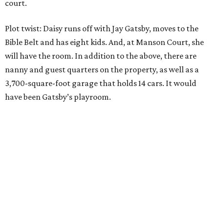
court.
Plot twist: Daisy runs off with Jay Gatsby, moves to the
Bible Belt and has eight kids. And, at Manson Court, she
will have the room. In addition to the above, there are
nanny and guest quarters on the property, as well as a
3,700-square-foot garage that holds 14 cars. It would
have been Gatsby’s playroom.