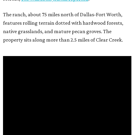
The ranch, about 75 miles north of Dallas-Fort Worth,
features rolling terrain dotted with hardwood forests,
native grasslands, and mature pecan groves. The
property sits along more than 2.5 miles of Clear Creek.