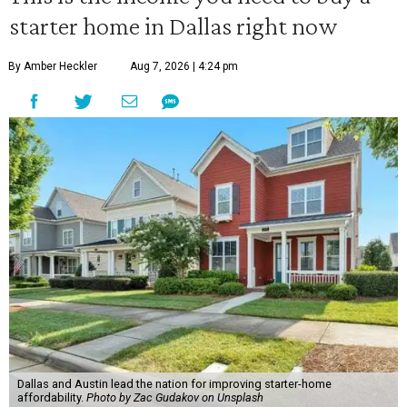
starter home in Dallas right now
By Amber Heckler
Aug 7, 2026 | 4:24 pm
Dallas and Austin lead the nation for improving starter-home
affordability.
Photo by Zac Gudakov on Unsplash