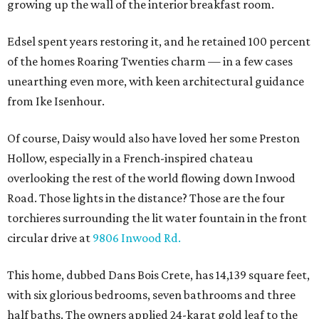
growing up the wall of the interior breakfast room.
Edsel spent years restoring it, and he retained 100 percent
of the homes Roaring Twenties charm — in a few cases
unearthing even more, with keen architectural guidance
from Ike Isenhour.
Of course, Daisy would also have loved her some Preston
Hollow, especially in a French-inspired chateau
overlooking the rest of the world flowing down Inwood
Road. Those lights in the distance? Those are the four
torchieres surrounding the lit water fountain in the front
circular drive at
9806 Inwood Rd.
This home, dubbed Dans Bois Crete, has 14,139 square feet,
with six glorious bedrooms, seven bathrooms and three
half baths. The owners applied 24-karat gold leaf to the