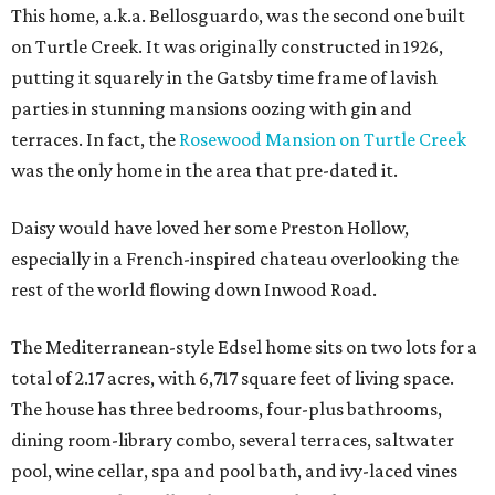
This home, a.k.a. Bellosguardo, was the second one built
on Turtle Creek. It was originally constructed in 1926,
putting it squarely in the Gatsby time frame of lavish
parties in stunning mansions oozing with gin and
terraces. In fact, the
Rosewood Mansion on Turtle Creek
was the only home in the area that pre-dated it.
Daisy would have loved her some Preston Hollow,
especially in a French-inspired chateau overlooking the
rest of the world flowing down Inwood Road.
The Mediterranean-style Edsel home sits on two lots for a
total of 2.17 acres, with 6,717 square feet of living space.
The house has three bedrooms, four-plus bathrooms,
dining room-library combo, several terraces, saltwater
pool, wine cellar, spa and pool bath, and ivy-laced vines