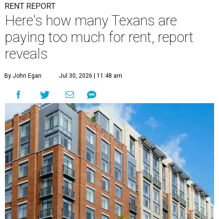
RENT REPORT
Here's how many Texans are
paying too much for rent, report
reveals
By John Egan
Jul 30, 2026 | 11:48 am