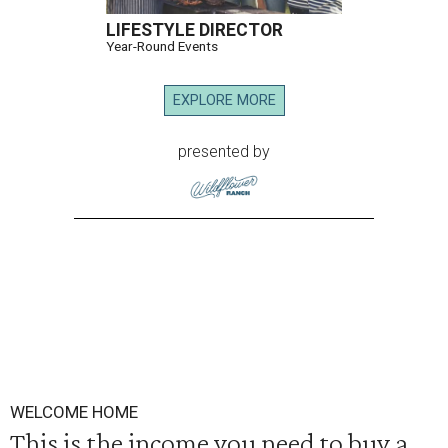
LIFESTYLE DIRECTOR
Year-Round Events
EXPLORE MORE
presented by
WELCOME HOME
This is the income you need to buy a