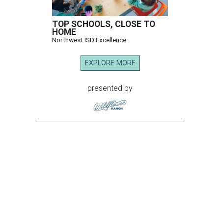
TOP SCHOOLS, CLOSE TO
HOME
Northwest ISD Excellence
EXPLORE MORE
presented by