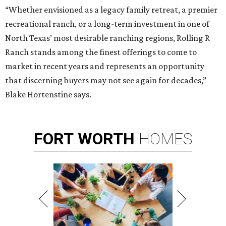
“Whether envisioned as a legacy family retreat, a premier
recreational ranch, or a long-term investment in one of
North Texas’ most desirable ranching regions, Rolling R
Ranch stands among the finest offerings to come to
market in recent years and represents an opportunity
that discerning buyers may not see again for decades,”
Blake Hortenstine says.
FORT
WORTH
HOMES