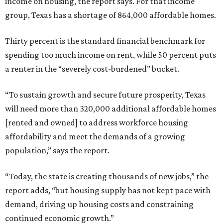
income on housing, the report says. For that income
group, Texas has a shortage of 864,000 affordable homes.
Thirty percent is the standard financial benchmark for
spending too much income on rent, while 50 percent puts
a renter in the “severely cost-burdened” bucket.
“To sustain growth and secure future prosperity, Texas
will need more than 320,000 additional affordable homes
[rented and owned] to address workforce housing
affordability and meet the demands of a growing
population,” says the report.
“Today, the state is creating thousands of new jobs,” the
report adds, “but housing supply has not kept pace with
demand, driving up housing costs and constraining
continued economic growth.”