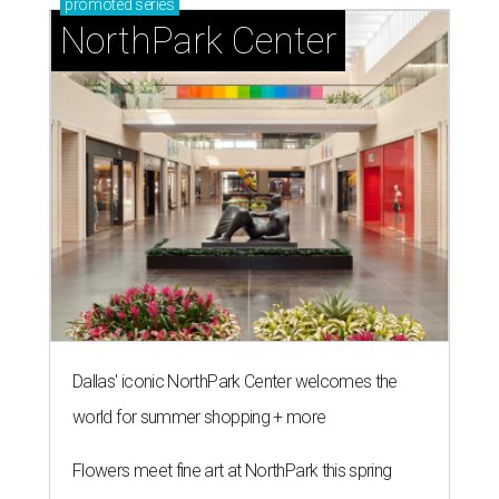
promoted
series
NorthPark Center
Dallas' iconic NorthPark Center welcomes the
world for summer shopping + more
Flowers meet fine art at NorthPark this spring