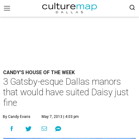
CANDY'S HOUSE OF THE WEEK
3 Gatsby-esque Dallas manors
that would have suited Daisy just
fine
By Candy Evans
May 7, 2013 | 4:03 pm