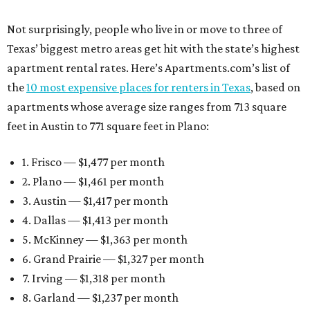
Not surprisingly, people who live in or move to three of
Texas’ biggest metro areas get hit with the state’s highest
apartment rental rates. Here’s Apartments.com’s list of
the
10 most expensive places for renters in Texas
, based on
apartments whose average size ranges from 713 square
feet in Austin to 771 square feet in Plano:
1. Frisco — $1,477 per month
2. Plano — $1,461 per month
3. Austin — $1,417 per month
4. Dallas — $1,413 per month
5. McKinney — $1,363 per month
6. Grand Prairie — $1,327 per month
7. Irving — $1,318 per month
8. Garland — $1,237 per month