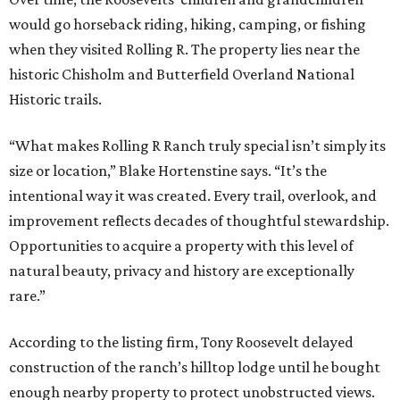
would go horseback riding, hiking, camping, or fishing
when they visited Rolling R. The property lies near the
historic Chisholm and Butterfield Overland National
Historic trails.
“What makes Rolling R Ranch truly special isn’t simply its
size or location,” Blake Hortenstine says. “It’s the
intentional way it was created. Every trail, overlook, and
improvement reflects decades of thoughtful stewardship.
Opportunities to acquire a property with this level of
natural beauty, privacy and history are exceptionally
rare.”
According to the listing firm, Tony Roosevelt delayed
construction of the ranch’s hilltop lodge until he bought
enough nearby property to protect unobstructed views.