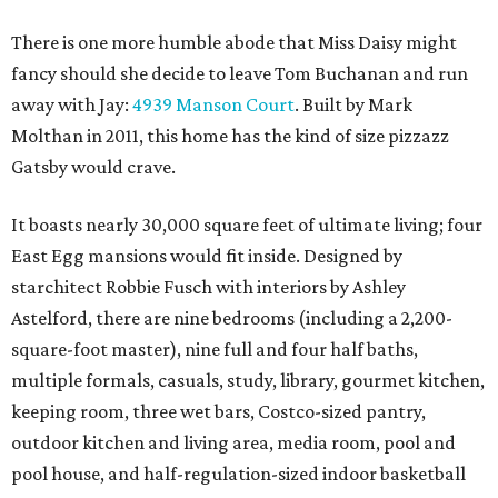
There is one more humble abode that Miss Daisy might
fancy should she decide to leave Tom Buchanan and run
away with Jay:
4939 Manson Court
. Built by Mark
Molthan in 2011, this home has the kind of size pizzazz
Gatsby would crave.
It boasts nearly 30,000 square feet of ultimate living; four
East Egg mansions would fit inside. Designed by
starchitect Robbie Fusch with interiors by Ashley
Astelford, there are nine bedrooms (including a 2,200-
square-foot master), nine full and four half baths,
multiple formals, casuals, study, library, gourmet kitchen,
keeping room, three wet bars, Costco-sized pantry,
outdoor kitchen and living area, media room, pool and
pool house, and half-regulation-sized indoor basketball