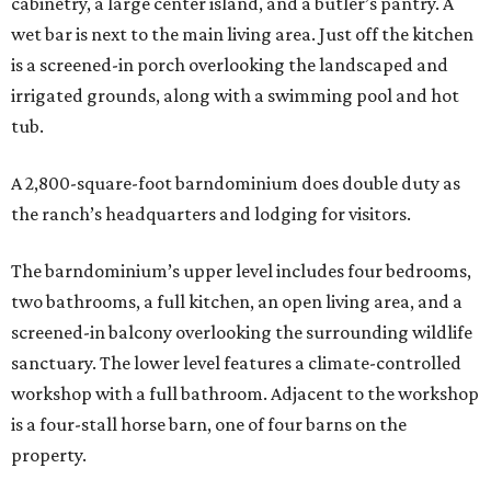
cabinetry, a large center island, and a butler’s pantry. A
wet bar is next to the main living area. Just off the kitchen
is a screened-in porch overlooking the landscaped and
irrigated grounds, along with a swimming pool and hot
tub.
A 2,800-square-foot barndominium does double duty as
the ranch’s headquarters and lodging for visitors.
The barndominium’s upper level includes four bedrooms,
two bathrooms, a full kitchen, an open living area, and a
screened-in balcony overlooking the surrounding wildlife
sanctuary. The lower level features a climate-controlled
workshop with a full bathroom. Adjacent to the workshop
is a four-stall horse barn, one of four barns on the
property.