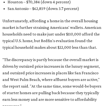
Houston – $70,384
(down 4 percent)
San Antonio – $62,859
(down 3.7 percent)
Unfortunately, affording a home in the overall housing
market is further straining Americans' wallets. American
households need to make just under $110,000 afford the
typical U.S. home, but Redfin's evaluation found the
typical household makes about $22,000 less
than that.
"The discrepancy is partly because the overall market is
driven by outsized price increases in the luxury segment,
and outsized price increases in places like San Francisco
and West Palm Beach, where affluent buyers are active,"
the report said. "At the same time, some would-be buyers
of starter homes are pulling back because they typically
earn less money and are more sensitive to affordability