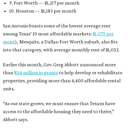
9. Fort Worth — $1,217 per month
10. Houston — $1,183 per month
San Antonio boasts some of the lowest average rent
among Texas’ 10 most affordable markets:
$1,075 per
month
. Mesquite, a Dallas-Fort Worth suburb, also fits
into that category, with average monthly rent of $1,052.
Earlier this month, Gov. Greg Abbott announced more
than
$114 million in grants
to help develop or rehabilitate
properties, providing more than 4,400 affordable rental
units.
“As our state grows, we must ensure that Texans have
access to the affordable housing they need to thrive,”
Abbott says.