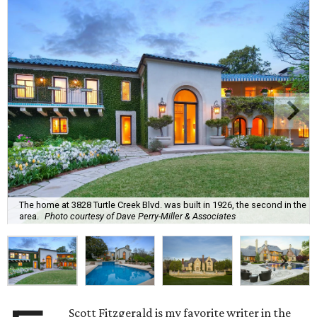
The home at 3828 Turtle Creek Blvd. was built in 1926, the second in the
area.
Photo courtesy of Dave Perry-Miller & Associates
Scott Fitzgerald is my favorite writer in the