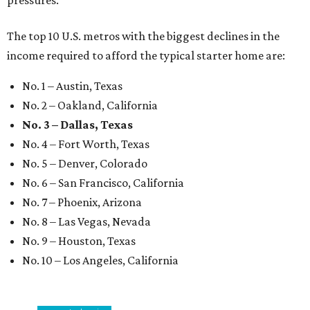
pressures."
The top 10 U.S. metros with the biggest declines in the
income required to afford the typical starter home are:
No. 1 – Austin, Texas
No. 2 – Oakland, California
No. 3 – Dallas, Texas
No. 4 – Fort Worth, Texas
No. 5 – Denver, Colorado
No. 6 – San Francisco, California
No. 7 – Phoenix, Arizona
No. 8 – Las Vegas, Nevada
No. 9 – Houston, Texas
No. 10 – Los Angeles, California