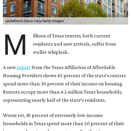
undefined
Grace Cary/Getty Images
M
illions of Texas renters, both current
residents and new arrivals, suffer from
wallet whiplash.
A new
report
from the Texas Affiliation of Affordable
Housing Providers shows 45 percent of the state’s renters
spend more than 30 percent of their income on housing.
Renters occupy more than 4.2 million Texas households,
representing nearly half of the state’s residents.
Worse yet, 81 percent of extremely low-income
households in Texas spend more than 50 percent of their