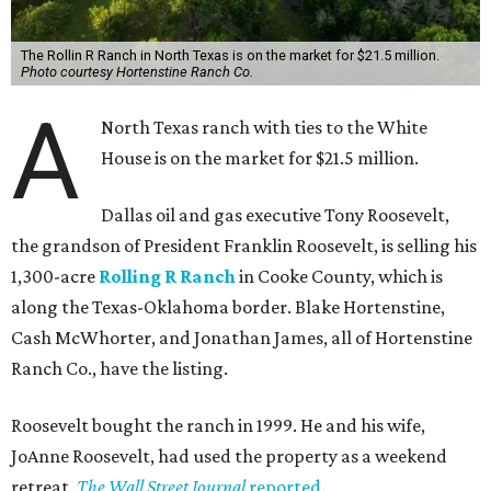
The Rollin R Ranch in North Texas is on the market for $21.5 million.
Photo courtesy Hortenstine Ranch Co.
A
North Texas ranch with ties to the White
House is on the market for $21.5 million.
Dallas oil and gas executive Tony Roosevelt,
the grandson of President Franklin Roosevelt, is selling his
1,300-acre
Rolling R Ranch
in Cooke County, which is
along the Texas-Oklahoma border. Blake Hortenstine,
Cash McWhorter, and Jonathan James, all of Hortenstine
Ranch Co., have the listing.
Roosevelt bought the ranch in 1999. He and his wife,
JoAnne Roosevelt, had used the property as a weekend
retreat,
The Wall Street Journal
reported
.