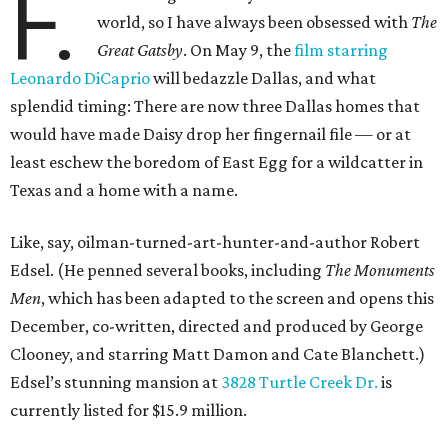
F.
world, so I have always been obsessed with
The
Great Gatsby
. On May 9, the
film starring
Leonardo DiCaprio
will bedazzle Dallas, and what
splendid timing: There are now three Dallas homes that
would have made Daisy drop her fingernail file — or at
least eschew the boredom of East Egg for a wildcatter in
Texas and a home with a name.
Like, say, oilman-turned-art-hunter-and-author Robert
Edsel. (He penned several books, including
The Monuments
Men
, which has been adapted to the screen and opens this
December, co-written, directed and produced by George
Clooney, and starring Matt Damon and Cate Blanchett.)
Edsel’s stunning mansion at
3828 Turtle Creek Dr.
is
currently listed for $15.9 million.