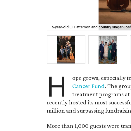
5-year-old Eli Patterson and country singer Jos
H
ope grows, especially 
Cancer Fund
. The grou
treatment programs at
recently hosted its most successfu
million and surpassing fundraising
More than 1,000 guests were tra