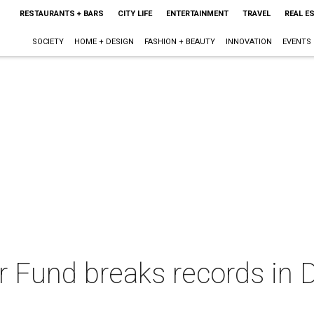
RESTAURANTS + BARS
CITY LIFE
ENTERTAINMENT
TRAVEL
REAL E
SOCIETY
HOME + DESIGN
FASHION + BEAUTY
INNOVATION
EVENTS
r Fund breaks records in D