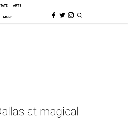
STATE
ARTS
MORE
allas at magical