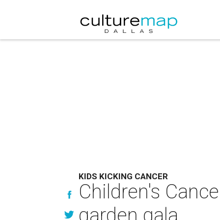
KIDS KICKING CANCER
Children's Cance
garden gala