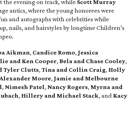
pt the evening on track, while
Scott Murray
age antics, where the young honorees were
fun and autographs with celebrities while
p, nails, and hairstyles by longtime Children’s
mpeo.
pa Aikman
,
Candice Romo
,
Jessica
lie and Ken Cooper
,
Bela and Chase Cooley
,
d Tyler Clutts
,
Tina and Collin Craig
,
Holly
Alexander Moore
,
Jamie and Melbourne
l
,
Nimesh Patel
,
Nancy Rogers
,
Myrna and
aubach
,
Hillery and Michael Stack
, and
Kacy