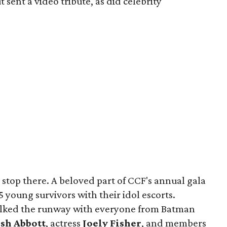
 sent a video tribute, as did celebrity
 stop there. A beloved part of CCF's annual gala
5 young survivors with their idol escorts.
 walked the runway with everyone from Batman
osh Abbott
, actress
Joely Fisher
, and members