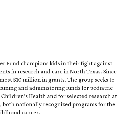
r Fund champions kids in their fight against
nts in research and care in North Texas. Since
most $10 million in grants. The group seeks to
btaining and administering funds for pediatric
Children’s Health and for selected research at
 both nationally recognized programs for the
hildhood cancer.