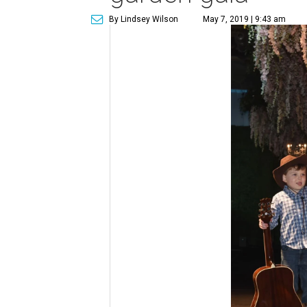
By Lindsey Wilson
May 7, 2019 | 9:43 am