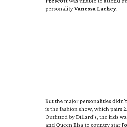
Prescott
was unable to attend but
personality
Vanessa Lachey
.
But the major personalities didn't
is the fashion show, which pairs 2
Outfitted by Dillard's, the kids
and Queen Elsa to country star
J