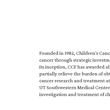
Founded in 1982, Children's Cance
cancer through strategic investme
its inception, CCF has awarded al
partially relieve the burden of o
cancer research and treatment at 
UT Southwestern Medical Center,
investigation and treatment of c