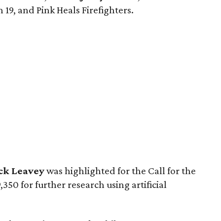
 19, and Pink Heals Firefighters.
ick Leavey
was highlighted for the Call for the
50 for further research using artificial