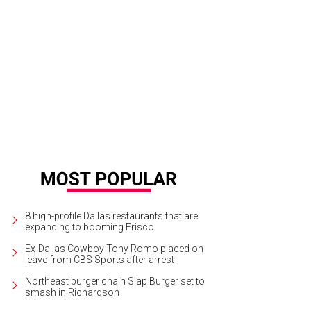
er Staubach, Kimberly Schlegel Whitman, Jennifer Arthur, Troy Aikman
Photo 
8 high-profile Dallas restaurants that are
expanding to booming Frisco
Ex-Dallas Cowboy Tony Romo placed on
leave from CBS Sports after arrest
Northeast burger chain Slap Burger set to
smash in Richardson