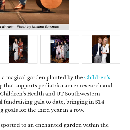
h Abbott.
Photo by Kristina Bowman
Rog
in a magical garden planted by the
Children's
p that supports pediatric cancer research and
 Children's Health and UT Southwestern
l fundraising gala to date, bringing in $1.4
 goals for the third year in a row.
nsported to an enchanted garden within the