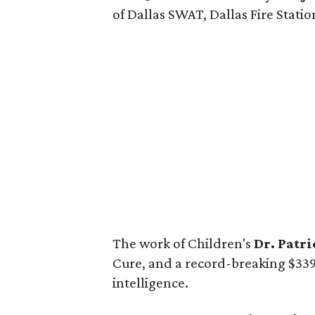
of Dallas SWAT, Dallas Fire Station
The work of Children's
Dr. Patr
Cure, and a record-breaking $339,3
intelligence.