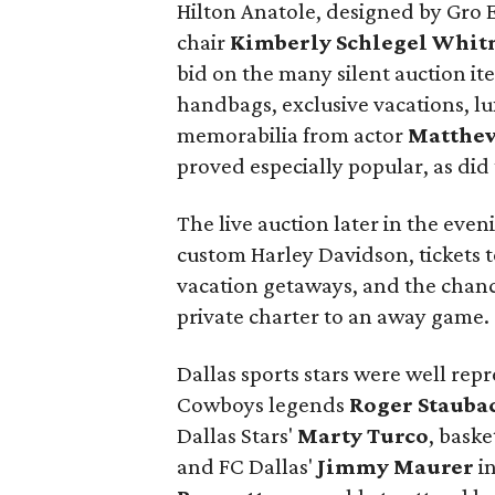
Hilton Anatole, designed by Gro 
chair
Kimberly Schlegel Whi
bid on the many silent auction it
handbags, exclusive vacations, l
memorabilia from actor
Matthe
proved especially popular, as did 
The live auction later in the eve
custom Harley Davidson, tickets t
vacation getaways, and the chanc
private charter to an away game.
Dallas sports stars were well re
Cowboys legends
Roger Stauba
Dallas Stars'
Marty Turco
, baske
and FC Dallas'
Jimmy Maurer
in