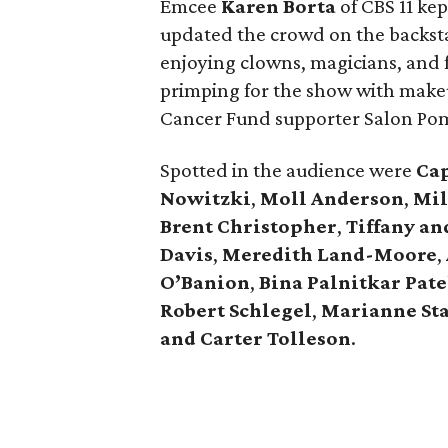
Emcee
Karen Borta
of CBS 11 ke
updated the crowd on the backst
enjoying clowns, magicians, and 
primping for the show with makeu
Cancer Fund supporter Salon Po
Spotted in the audience were
Ca
Nowitzki
,
Moll Anderson
,
Mil
Brent Christopher
,
Tiffany an
Davis
,
Meredith Land-Moore
,
O’Banion
,
Bina Palnitkar Pate
Robert Schlegel
,
Marianne St
and Carter Tolleson
.