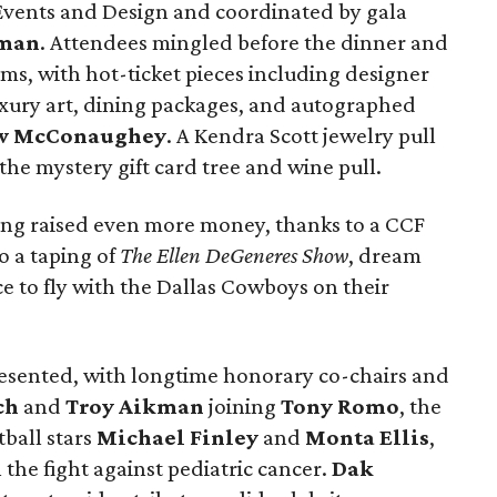
Events and Design and coordinated by gala
tman
. Attendees mingled before the dinner and
ems, with hot-ticket pieces including designer
uxury art, dining packages, and autographed
w McConaughey
. A Kendra Scott jewelry pull
the mystery gift card tree and wine pull.
ning raised even more money, thanks to a CCF
o a taping of
The Ellen DeGeneres Show
, dream
e to fly with the Dallas Cowboys on their
presented, with longtime honorary co-chairs and
ch
and
Troy Aikman
joining
Tony Romo
, the
tball stars
Michael Finley
and
Monta Ellis
,
 the fight against pediatric cancer.
Dak