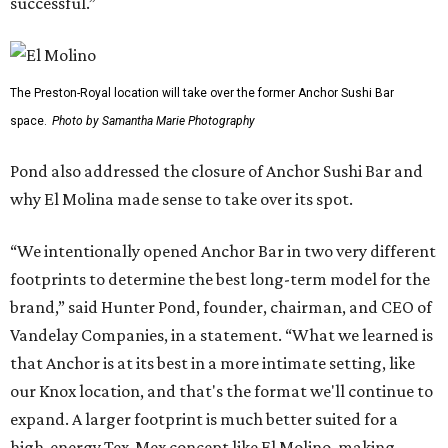
successful.”
The Preston-Royal location will take over the former Anchor Sushi Bar
space.
Photo by Samantha Marie Photography
Pond also addressed the closure of Anchor Sushi Bar and
why El Molina made sense to take over its spot.
“We intentionally opened Anchor Bar in two very different
footprints to determine the best long-term model for the
brand,” said Hunter Pond, founder, chairman, and CEO of
Vandelay Companies, in a statement. “What we learned is
that Anchor is at its best in a more intimate setting, like
our Knox location, and that's the format we'll continue to
expand. A larger footprint is much better suited for a
high-energy Tex-Mex concept like El Molino, making