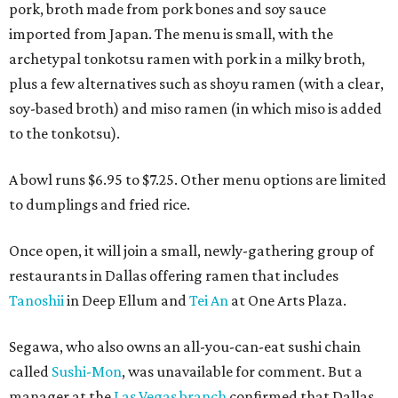
pork, broth made from pork bones and soy sauce
imported from Japan. The menu is small, with the
archetypal tonkotsu ramen with pork in a milky broth,
plus a few alternatives such as shoyu ramen (with a clear,
soy-based broth) and miso ramen (in which miso is added
to the tonkotsu).
A bowl runs $6.95 to $7.25. Other menu options are limited
to dumplings and fried rice.
Once open, it will join a small, newly-gathering group of
restaurants in Dallas offering ramen that includes
Tanoshii
in Deep Ellum and
Tei An
at One Arts Plaza.
Segawa, who also owns an all-you-can-eat sushi chain
called
Sushi-Mon
, was unavailable for comment. But a
manager at the
Las Vegas branch
confirmed that Dallas