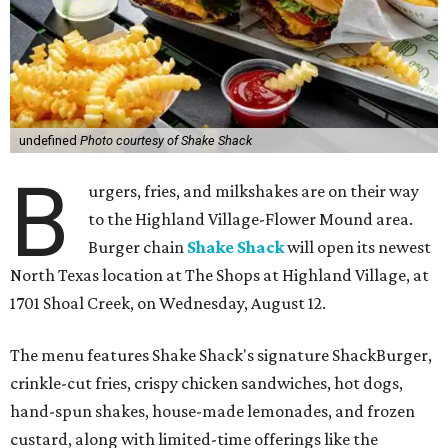
undefined
Photo courtesy of Shake Shack
B
urgers, fries, and milkshakes are on their way
to the Highland Village-Flower Mound area.
Burger chain
Shake Shack
will open its newest
North Texas location at The Shops at Highland Village, at
1701 Shoal Creek, on Wednesday, August 12.
The menu features Shake Shack's signature ShackBurger,
crinkle-cut fries, crispy chicken sandwiches, hot dogs,
hand-spun shakes, house-made lemonades, and frozen
custard, along with limited-time offerings like the