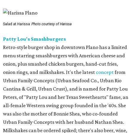
Salad at Harissa
Photo courtesy of Harissa
Patty Lou's Smashburgers
Retro-style burger shop in downtown Plano has a limited
menu starring smashburgers with American cheese and
onion, plus smashed chicken burgers, hand-cut fries,
onion rings, and milkshakes. It's the latest
concept
from
Urban Family Concepts (Urban Seafood Co., Urban Rio
Cantina & Grill, Urban Crust), and is named for Patty Lou
Peters, of "Patty Lou and her Texas Sweethearts" fame, an
all-female Western swing group founded in the '40s. She
was also the mother of Bonnie Shea, who co-founded
Urban Family Concepts with her husband Nathan Shea.
Milkshakes can be ordered spiked; there's also beer, wine,