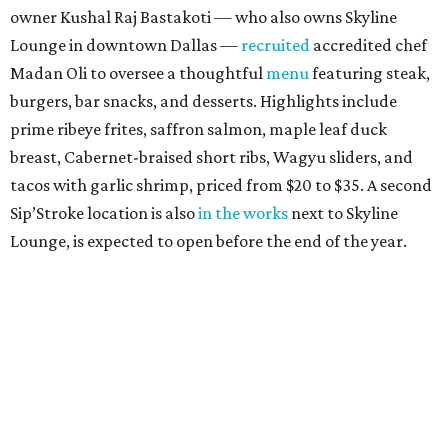
owner Kushal Raj Bastakoti — who also owns Skyline
Lounge in downtown Dallas —
recruited
accredited chef
Madan Oli to oversee a thoughtful
menu
featuring steak,
burgers, bar snacks, and desserts. Highlights include
prime ribeye frites, saffron salmon, maple leaf duck
breast, Cabernet-braised short ribs, Wagyu sliders, and
tacos with garlic shrimp, priced from $20 to $35. A second
Sip’Stroke location is also
in the works
next to Skyline
Lounge, is expected to open before the end of the year.