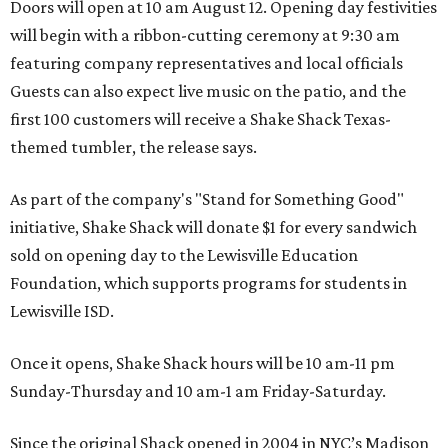
Doors will open at 10 am August 12. Opening day festivities
will begin with a ribbon-cutting ceremony at 9:30 am
featuring company representatives and local officials
Guests can also expect live music on the patio, and the
first 100 customers will receive a Shake Shack Texas-
themed tumbler, the release says.
As part of the company's "Stand for Something Good"
initiative, Shake Shack will donate $1 for every sandwich
sold on opening day to the Lewisville Education
Foundation, which supports programs for students in
Lewisville ISD.
Once it opens, Shake Shack hours will be 10 am-11 pm
Sunday-Thursday and 10 am-1 am Friday-Saturday.
Since the original Shack opened in 2004 in NYC’s Madison