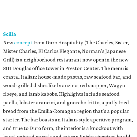
Scilla
New
concept
from Duro Hospitality (The Charles, Sister,
Mister Charles, El Carlos Elegante, Norman's Japanese
Grill) is a neighborhood restaurant now open in the new
8111 Douglas office tower in Preston Center. The menu is
coastal Italian: house-made pastas, raw seafood bar, and
wood-grilled dishes like branzino, red snapper, Wagyu
ribeye, and lamb kabobs. Highlights include seafood
paella, lobster arancini, and gnoccho fritto, a puffy fried
bread from the Emilia-Romagna region that's a popular
starter. The bar boasts an Italian-style aperitivo program,
and true to Duro form, the interior is a knockout with
hand-painted murals and artisan finishes inspired by old-