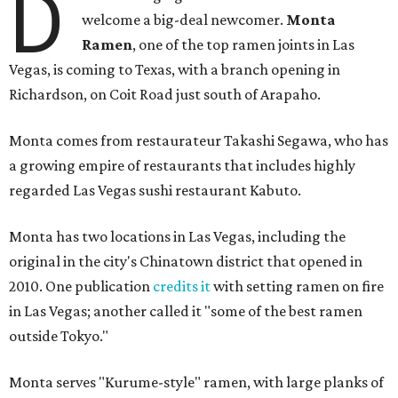
D
welcome a big-deal newcomer.
Monta
Ramen
, one of the top ramen joints in Las
Vegas, is coming to Texas, with a branch opening in
Richardson, on Coit Road just south of Arapaho.
Monta comes from restaurateur Takashi Segawa, who has
a growing empire of restaurants that includes highly
regarded Las Vegas sushi restaurant Kabuto.
Monta has two locations in Las Vegas, including the
original in the city's Chinatown district that opened in
2010. One publication
credits it
with setting ramen on fire
in Las Vegas; another called it "some of the best ramen
outside Tokyo."
Monta serves "Kurume-style" ramen, with large planks of