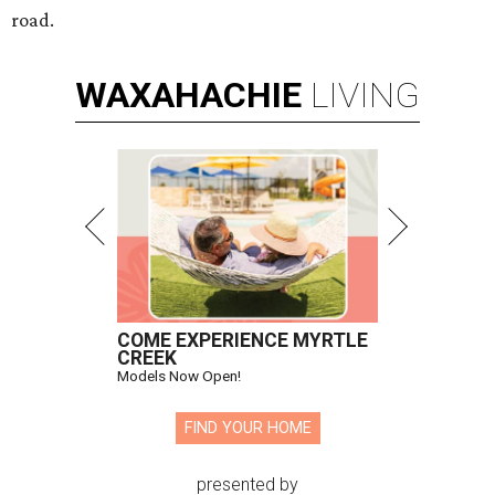
road.
WAXAHACHIE
LIVING
COME EXPERIENCE MYRTLE
CREEK
Models Now Open!
FIND YOUR HOME
presented by