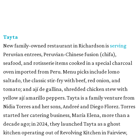
Tayta
New family-owned restaurant in Richardson is
serving
Peruvian entrees, Peruvian-Chinese fusion (chifa),
seafood, and rotisserie items cooked in a special charcoal
oven imported from Peru. Menu picks include lomo
saltado, the classic stir-fry with beef, red onion, and
tomato; and ají de gallina, shredded chicken stew with
yellow ají amarillo peppers. Tayta is a family venture from
Nidia Torres and her sons, Andreé and Diego Florez. Torres
started her catering business, María Elena, more than a
decade ago; in 2024, they launched Tayta as a ghost
kitchen operating out of Revolving Kitchen in Fairview,