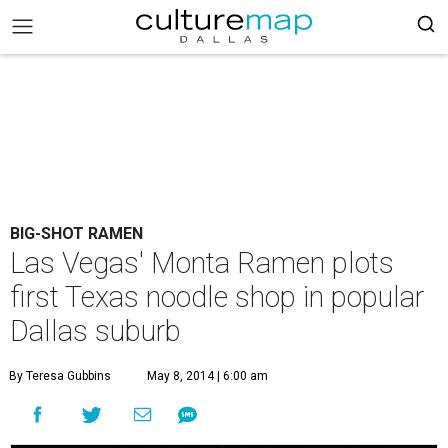
BIG-SHOT RAMEN
Las Vegas' Monta Ramen plots
first Texas noodle shop in popular
Dallas suburb
By Teresa Gubbins
May 8, 2014 | 6:00 am