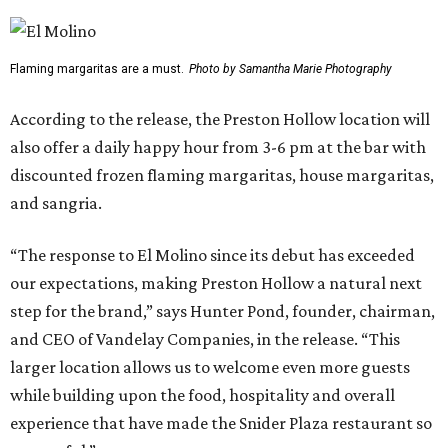
Flaming margaritas are a must.
Photo by Samantha Marie Photography
According to the release, the Preston Hollow location will
also offer a daily happy hour from 3-6 pm at the bar with
discounted frozen flaming margaritas, house margaritas,
and sangria.
“The response to El Molino since its debut has exceeded
our expectations, making Preston Hollow a natural next
step for the brand,” says Hunter Pond, founder, chairman,
and CEO of Vandelay Companies, in the release. “This
larger location allows us to welcome even more guests
while building upon the food, hospitality and overall
experience that have made the Snider Plaza restaurant so