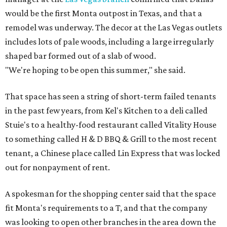
would be the first Monta outpost in Texas, and that a
remodel was underway. The decor at the Las Vegas outlets
includes lots of pale woods, including a large irregularly
shaped bar formed out of a slab of wood.
"We're hoping to be open this summer," she said.
That space has seen a string of short-term failed tenants
in the past few years, from Kel's Kitchen to a deli called
Stuie's to a healthy-food restaurant called Vitality House
to something called H & D BBQ & Grill to the most recent
tenant, a Chinese place called Lin Express that was locked
out for nonpayment of rent.
A spokesman for the shopping center said that the space
fit Monta's requirements to a T, and that the company
was looking to open other branches in the area down the