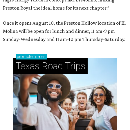
Preston Royal the ideal home for its next chapter.”
Once it opens August 10, the Preston Hollow location of El
Molina will be open for lunch and dinner, 11 am-9 pm
Sunday-Wednesday and 11 am-10 pm Thursday-Saturday.
promoted
series
Texas Road Trips