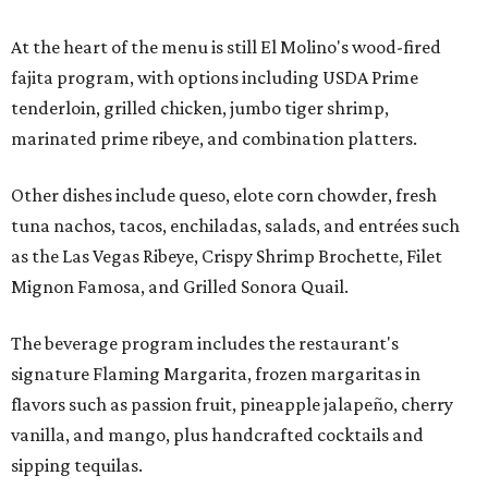
At the heart of the menu is still El Molino's wood-fired
fajita program, with options including USDA Prime
tenderloin, grilled chicken, jumbo tiger shrimp,
marinated prime ribeye, and combination platters.
Other dishes include queso, elote corn chowder, fresh
tuna nachos, tacos, enchiladas, salads, and entrées such
as the Las Vegas Ribeye, Crispy Shrimp Brochette, Filet
Mignon Famosa, and Grilled Sonora Quail.
The beverage program includes the restaurant's
signature Flaming Margarita, frozen margaritas in
flavors such as passion fruit, pineapple jalapeño, cherry
vanilla, and mango, plus handcrafted cocktails and
sipping tequilas.