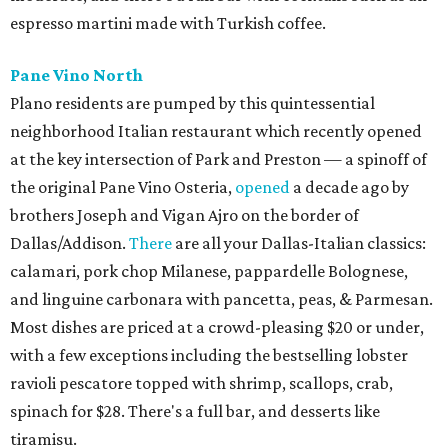
espresso martini made with Turkish coffee.
Pane Vino North
Plano residents are pumped by this quintessential
neighborhood Italian restaurant which recently opened
at the key intersection of Park and Preston — a spinoff of
the original Pane Vino Osteria,
opened
a decade ago by
brothers Joseph and Vigan Ajro on the border of
Dallas/Addison.
There
are all your Dallas-Italian classics:
calamari, pork chop Milanese, pappardelle Bolognese,
and linguine carbonara with pancetta, peas, & Parmesan.
Most dishes are priced at a crowd-pleasing $20 or under,
with a few exceptions including the bestselling lobster
ravioli pescatore topped with shrimp, scallops, crab,
spinach for $28. There's a full bar, and desserts like
tiramisu.