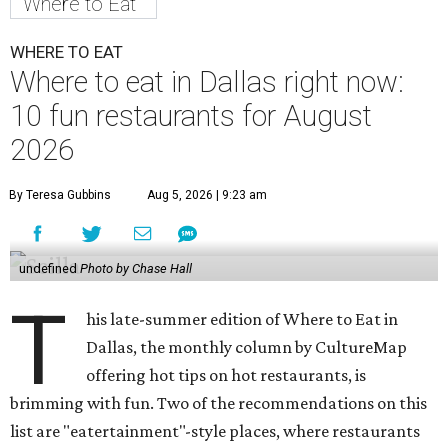
Where to Eat
WHERE TO EAT
Where to eat in Dallas right now:
10 fun restaurants for August
2026
By Teresa Gubbins
Aug 5, 2026 | 9:23 am
undefined
Photo by Chase Hall
T
his late-summer edition of Where to Eat in
Dallas, the monthly column by CultureMap
offering hot tips on hot restaurants, is
brimming with fun. Two of the recommendations on this
list are "eatertainment"-style places, where restaurants