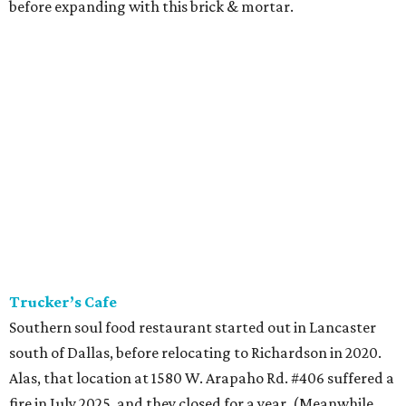
before expanding with this brick & mortar.
Trucker’s Cafe
Southern soul food restaurant started out in Lancaster
south of Dallas, before relocating to Richardson in 2020.
Alas, that location at 1580 W. Arapaho Rd. #406 suffered a
fire in July 2025, and they closed for a year. (Meanwhile,