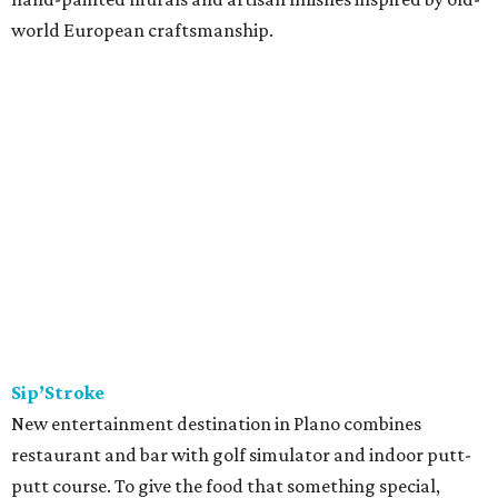
world European craftsmanship.
Sip’Stroke
New entertainment destination in Plano combines
restaurant and bar with golf simulator and indoor putt-
putt course. To give the food that something special,