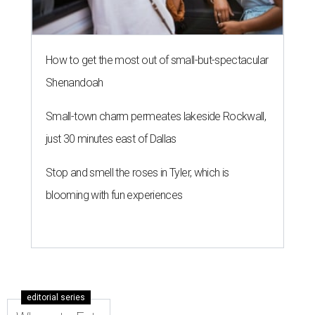
How to get the most out of small-but-spectacular
Shenandoah
Small-town charm permeates lakeside Rockwall,
just 30 minutes east of Dallas
Stop and smell the roses in Tyler, which is
blooming with fun experiences
editorial series