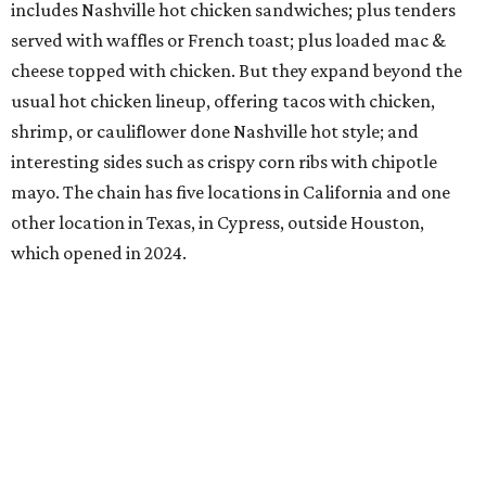
includes Nashville hot chicken sandwiches; plus tenders
served with waffles or French toast; plus loaded mac &
cheese topped with chicken. But they expand beyond the
usual hot chicken lineup, offering tacos with chicken,
shrimp, or cauliflower done Nashville hot style; and
interesting sides such as crispy corn ribs with chipotle
mayo. The chain has five locations in California and one
other location in Texas, in Cypress, outside Houston,
which opened in 2024.