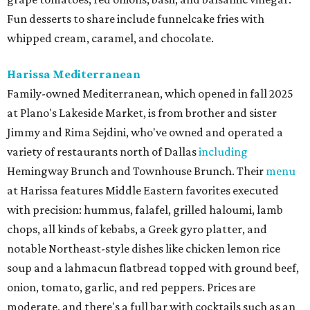
Fun desserts to share include funnelcake fries with
whipped cream, caramel, and chocolate.
Harissa Mediterranean
Family-owned Mediterranean, which opened in fall 2025
at Plano's Lakeside Market, is from brother and sister
Jimmy and Rima Sejdini, who've owned and operated a
variety of restaurants north of Dallas
including
Hemingway Brunch and Townhouse Brunch. Their
menu
at Harissa features Middle Eastern favorites executed
with precision: hummus, falafel, grilled haloumi, lamb
chops, all kinds of kebabs, a Greek gyro platter, and
notable Northeast-style dishes like chicken lemon rice
soup and a lahmacun flatbread topped with ground beef,
onion, tomato, garlic, and red peppers. Prices are
moderate, and there's a full bar with cocktails such as an