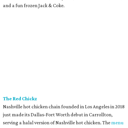
and a fun frozen Jack & Coke.
The Red Chickz
Nashville hot chicken chain founded in Los Angeles in 2018
just made its Dallas-Fort Worth debut in Carrollton,
serving a halal version of Nashville hot chicken. The
menu