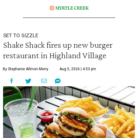
SET TO SIZZLE
Shake Shack fires up new burger
restaurant in Highland Village
By Stephanie Allmon Merry
Aug 5, 2026 | 4:53 pm