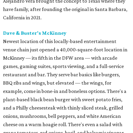
Alejandro Vera brought the concept to Texas where they
have family, after founding the original in Santa Barbara,
California in 2021.
Dave & Buster's McKinney
Newest location of this locally-based entertainment
venue chain just opened a 40,000-square-foot location in
McKinney — its fifth in the DFW area — with arcade
games, gaming suites, sports viewing, and a full-service
restaurant and bar. They serve bar basics like burgers,
BBQ ribs and wings, but elevated — the wings, for
example, come in bone-in and boneless options. There's a
plant-based black bean burger with sweet potato fries,
and a Philly cheesesteak with thinly sliced steak, grilled
onions, mushrooms, bell peppers, and white American
cheese on a warm hoagie roll. There's even a salad with
grape tomatoes, red onions, basil, and balsamic vinegar.