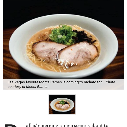
Las Vegas favorite Monta Ramen is coming to Richardson.
Photo
courtesy of Monta Ramen
allas' emerging ramen scene is about to