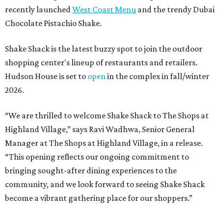
recently launched
West Coast Menu
and the trendy Dubai
Chocolate Pistachio Shake.
Shake Shack is the latest buzzy spot to join the outdoor
shopping center's lineup of restaurants and retailers.
Hudson House is set to
open
in the complex in fall/winter
2026.
“We are thrilled to welcome
Shake
Shack
to The Shops at
Highland Village,” says Ravi Wadhwa, Senior General
Manager at The Shops at Highland Village, in a release.
“This opening reflects our ongoing commitment to
bringing sought-after dining experiences to the
community, and we look forward to seeing
Shake
Shack
become a vibrant gathering place for our shoppers.”