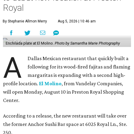
Royal
By Stephanie Allmon Merry
Aug 5, 2026 | 10:46 am
Enchilada plate at El Molino.
Photo by Samantha Marie Photography
A
Dallas Mexican restaurant that quickly built a
following for its wood-fired fajitas and flaming
margaritas is expanding with a second high-
profile location.
El Molino
, from Vandelay Companies,
will open Monday, August 10 in Preston Royal Shopping
Center.
According to a release, the new restaurant will take over
the former Anchor Sushi Bar space at 6025 Royal Ln., Ste.
250.