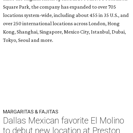
Square Park, the company has expanded to over 705
locations system-wide, including about 455 in 35 U.S., and
over 250 international locations across London, Hong
Kong, Shanghai, Singapore, Mexico City, Istanbul, Dubai,
Tokyo, Seoul and more.
MARGARITAS & FAJITAS
Dallas Mexican favorite El Molino
to debut new location at Preston