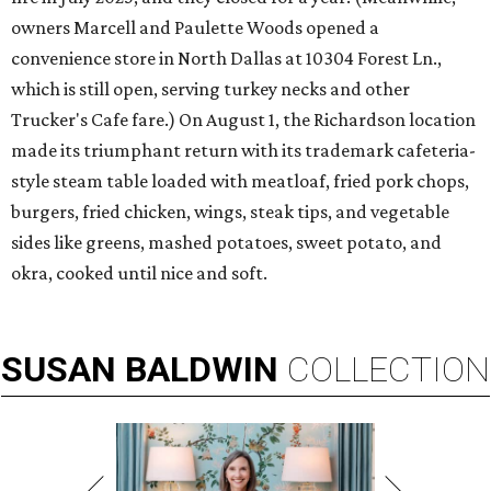
owners Marcell and Paulette Woods opened a
convenience store in North Dallas at 10304 Forest Ln.,
which is still open, serving turkey necks and other
Trucker's Cafe fare.) On August 1, the Richardson location
made its triumphant return with its trademark cafeteria-
style steam table loaded with meatloaf, fried pork chops,
burgers, fried chicken, wings, steak tips, and vegetable
sides like greens, mashed potatoes, sweet potato, and
okra, cooked until nice and soft.
SUSAN
BALDWIN
COLLECTION