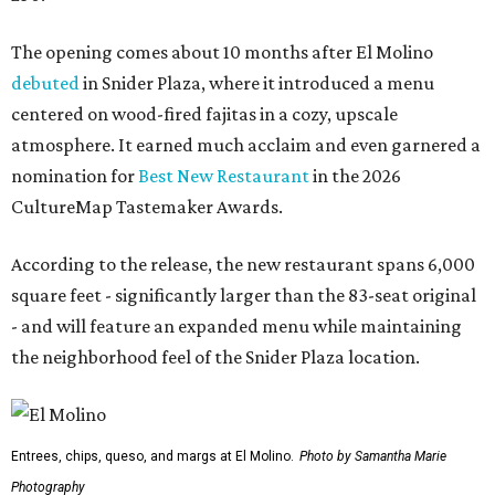
The opening comes about 10 months after El Molino
debuted
in Snider Plaza, where it introduced a menu
centered on wood-fired fajitas in a cozy, upscale
atmosphere. It earned much acclaim and even garnered a
nomination for
Best New Restaurant
in the 2026
CultureMap Tastemaker Awards.
According to the release, the new restaurant spans 6,000
square feet - significantly larger than the 83-seat original
- and will feature an expanded menu while maintaining
the neighborhood feel of the Snider Plaza location.
Entrees, chips, queso, and margs at El Molino.
Photo by Samantha Marie
Photography