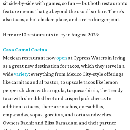
sit side-by-side with games, so fun — but both restaurants
feature menus that go beyond the usual bar fare. There's
also tacos, a hot chicken place, and a retro burger joint.
Here are 10 restaurants to try in August 2026:
Casa Comal Cocina
Mexican restaurant now
open
at Cypress Waters in Irving
as a great new destination for tacos, which they serve in a
wide
variety
: everything from Mexico City-style offerings
like carnitas and al pastor, to upscale tacos like lemon
pepper chicken with arugula, to quesa-birria, the trendy
taco with shredded beef and crisped jack cheese. In
addition to tacos, there are nachos, quesadillas,
empanadas, sopas, gorditas, and torta sandwiches.
Owners Bachir and Elisa Ramadam and their partner