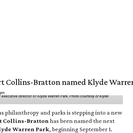
vert Collins-Bratton named Klyde Warr
 pm
 executive director of Klyde Warren Park.
Photo courtesy of Klyde
as philanthropy and parks is stepping into a new
t Collins-Bratton
has been named the next
lyde Warren Park
, beginning September 1.