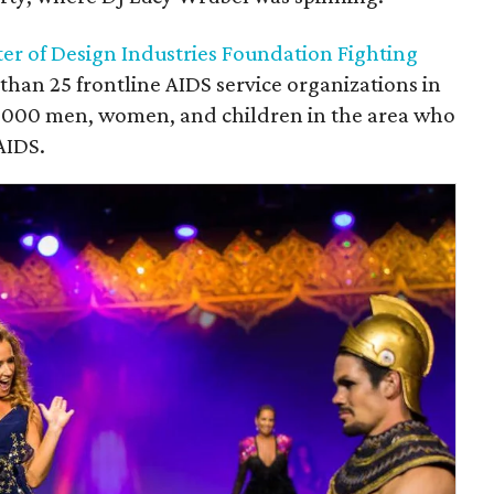
ter of Design Industries Foundation Fighting
han 25 frontline AIDS service organizations in
3,000 men, women, and children in the area who
AIDS.