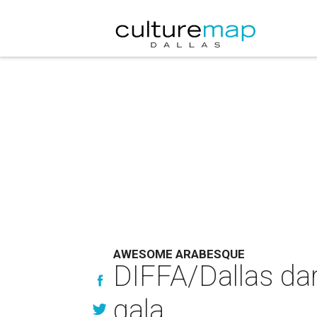
AWESOME ARABESQUE
DIFFA/Dallas dar
gala