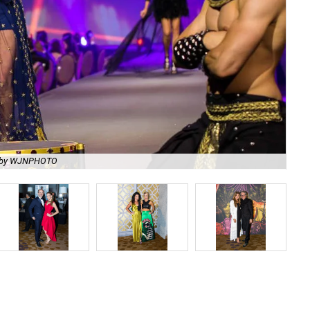
 by WJNPHOTO
Me