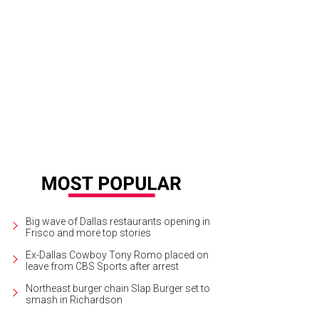
Big wave of Dallas restaurants opening in
Frisco and more top stories
Ex-Dallas Cowboy Tony Romo placed on
leave from CBS Sports after arrest
Northeast burger chain Slap Burger set to
smash in Richardson