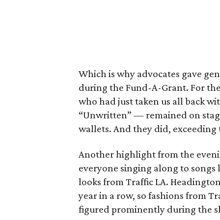
Which is why advocates gave gene
during the Fund-A-Grant. For the 
who had just taken us all back w
“Unwritten” — remained on stage
wallets. And they did, exceeding
Another highlight from the eveni
everyone singing along to songs l
looks from Traffic LA. Headington
year in a row, so fashions from Tr
figured prominently during the 