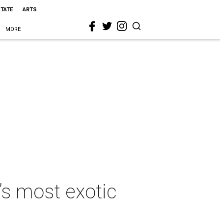
STATE
ARTS
MORE
’s most exotic