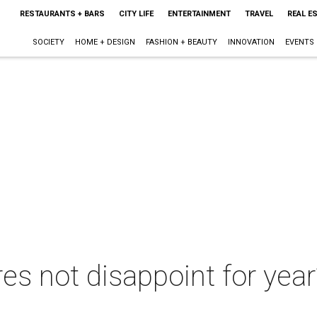
RESTAURANTS + BARS
CITY LIFE
ENTERTAINMENT
TRAVEL
REAL E
SOCIETY
HOME + DESIGN
FASHION + BEAUTY
INNOVATION
EVENTS
es not disappoint for year