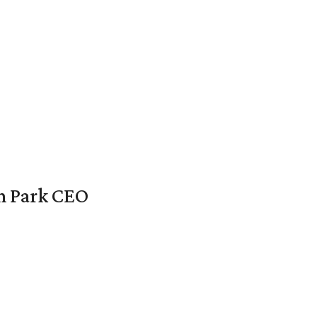
en Park CEO