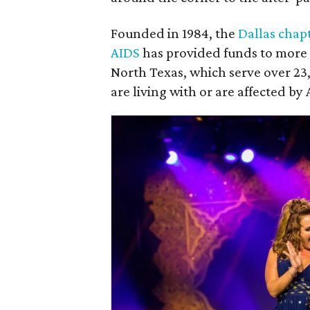
Founded in 1984, the
Dallas chap
AIDS
has provided funds to more t
North Texas, which serve over 2
are living with or are affected by 