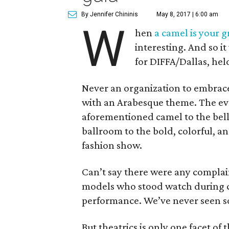
By Jennifer Chininis
May 8, 2017 | 6:00 am
W
hen
a camel is your g
interesting. And so i
for DIFFA/Dallas, he
Never an organization to embrace
with an Arabesque theme. The eve
aforementioned camel to the bel
ballroom to the bold, colorful, an
fashion show.
Can’t say there were any complai
models who stood watch during c
performance. We’ve never seen so
But theatrics is only one facet of