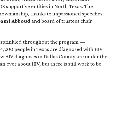
IDS supportive entities in North Texas. The
 showmanship, thanks to impassioned speeches
Sami Abboud
and board of trustees chair
s sprinkled throughout the program —
 4,200 people in Texas are diagnosed with HIV
ew HIV diagnoses in Dallas County are under the
 ever about HIV, but there is still work to be