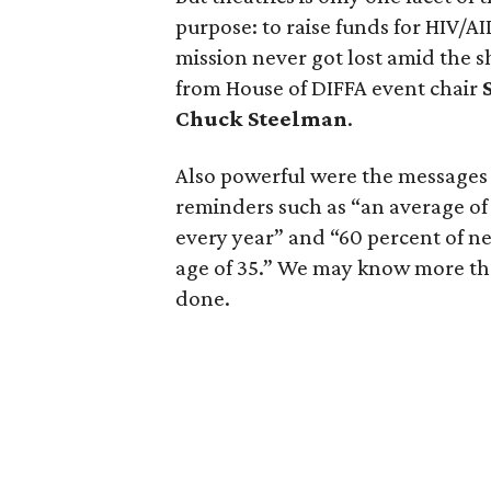
purpose: to raise funds for HIV/A
mission never got lost amid the
from House of DIFFA event chair
Chuck Steelman
.
Also powerful were the message
reminders such as “an average of
every year” and “60 percent of n
age of 35.” We may know more than
done.