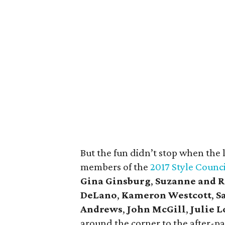
But the fun didn’t stop when the
members of the
2017 Style Counci
Gina Ginsburg
,
Suzanne and R
DeLano
,
Kameron Westcott
,
S
Andrews
,
John McGill
,
Julie 
around the corner to the after-p