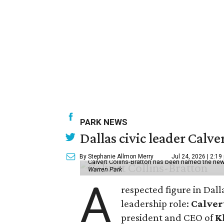
PARK NEWS
Dallas civic leader Cal
By Stephanie Allmon Merry
Jul 24, 2026 | 2:19
Calvert Collins-Bratton has been named the new
Warren Park
A
respected figure in Dall
leadership role:
Calver
president and CEO of
K