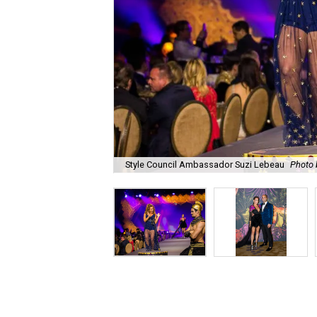
Style Council Ambassador Suzi Lebeau
Photo