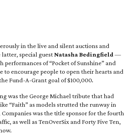
rously in the live and silent auctions and
latter, special guest
Natasha Bedingfield
—
ith performances of “Pocket of Sunshine” and
 to encourage people to open their hearts and
 the Fund-A-Grant goal of $100,000.
ng was the George Michael tribute that had
ike “Faith” as models strutted the runway in
 Companies was the title sponsor for the fourth
affic, as well as TenOverSix and Forty Five Ten,
show.