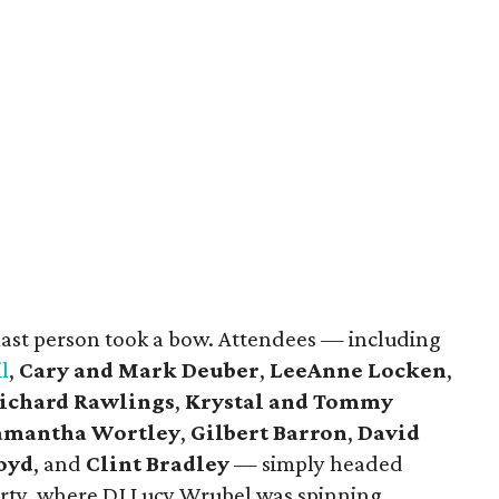
 last person took a bow. Attendees — including
l
,
Cary and Mark Deuber
,
LeeAnne Locken
,
ichard Rawlings
,
Krystal and Tommy
amantha Wortley
,
Gilbert Barron
,
David
Loyd
, and
Clint Bradley
— simply headed
arty, where DJ Lucy Wrubel was spinning.