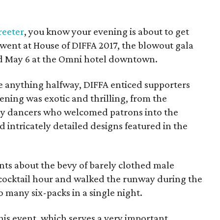
reeter
, you know your evening is about to get
t went at House of DIFFA 2017, the blowout gala
ld May 6 at the Omni hotel downtown.
 anything halfway, DIFFA enticed supporters
ning was exotic and thrilling, from the
ly dancers who welcomed patrons into the
d intricately detailed designs featured in the
nts about the bevy of barely clothed male
ocktail hour and walked the runway during the
 many six-packs in a single night.
 this event, which serves a very important