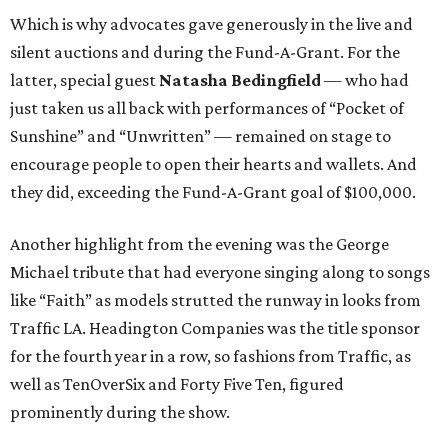
Which is why advocates gave generously in the live and
silent auctions and during the Fund-A-Grant. For the
latter, special guest
Natasha Bedingfield
— who had
just taken us all back with performances of “Pocket of
Sunshine” and “Unwritten” — remained on stage to
encourage people to open their hearts and wallets. And
they did, exceeding the Fund-A-Grant goal of $100,000.
Another highlight from the evening was the George
Michael tribute that had everyone singing along to songs
like “Faith” as models strutted the runway in looks from
Traffic LA. Headington Companies was the title sponsor
for the fourth year in a row, so fashions from Traffic, as
well as TenOverSix and Forty Five Ten, figured
prominently during the show.