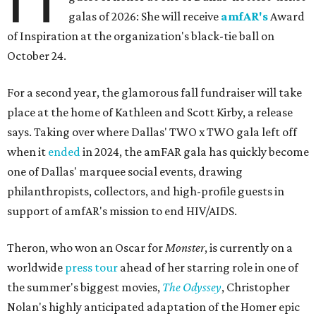
galas of 2026: She will receive
amfAR's
Award
of Inspiration at the organization's black-tie ball on
October 24.
For a second year, the glamorous fall fundraiser will take
place at the home of Kathleen and Scott Kirby, a release
says. Taking over where Dallas' TWO x TWO gala left off
when it
ended
in 2024, the amFAR gala has quickly become
one of Dallas' marquee social events, drawing
philanthropists, collectors, and high-profile guests in
support of amfAR's mission to end HIV/AIDS.
Theron, who won an Oscar for
Monster
, is currently on a
worldwide
press tour
ahead of her starring role in one of
the summer's biggest movies,
The Odyssey
, Christopher
Nolan's highly anticipated adaptation of the Homer epic