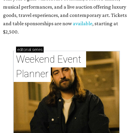
musical performances, and a live auction offering luxury
goods, travel experiences, and contemporary art. Tickets
and table sponsorships are now
available
, starting at
$2,500.
editorial
series
Weekend Event 
Planner