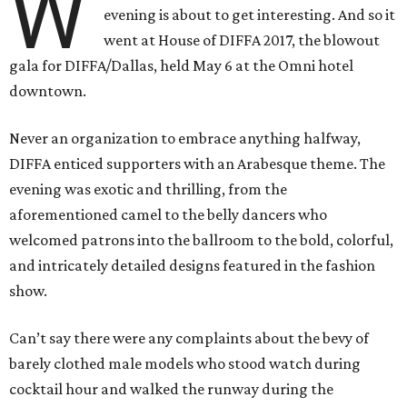
W
evening is about to get interesting. And so it
went at House of DIFFA 2017, the blowout
gala for DIFFA/Dallas, held May 6 at the Omni hotel
downtown.
Never an organization to embrace anything halfway,
DIFFA enticed supporters with an Arabesque theme. The
evening was exotic and thrilling, from the
aforementioned camel to the belly dancers who
welcomed patrons into the ballroom to the bold, colorful,
and intricately detailed designs featured in the fashion
show.
Can’t say there were any complaints about the bevy of
barely clothed male models who stood watch during
cocktail hour and walked the runway during the