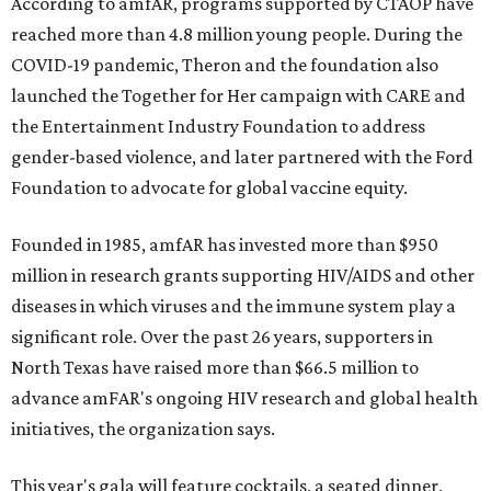
According to amfAR, programs supported by CTAOP have
reached more than 4.8 million young people. During the
COVID-19 pandemic, Theron and the foundation also
launched the Together for Her campaign with CARE and
the Entertainment Industry Foundation to address
gender-based violence, and later partnered with the Ford
Foundation to advocate for global vaccine equity.
Founded in 1985, amfAR has invested more than $950
million in research grants supporting HIV/AIDS and other
diseases in which viruses and the immune system play a
significant role. Over the past 26 years, supporters in
North Texas have raised more than $66.5 million to
advance amFAR's ongoing HIV research and global health
initiatives, the organization says.
This year's gala will feature cocktails, a seated dinner,