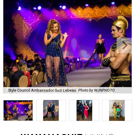
Style Council Ambassador Suzi Lebeau
Photo by WJNPHOTO