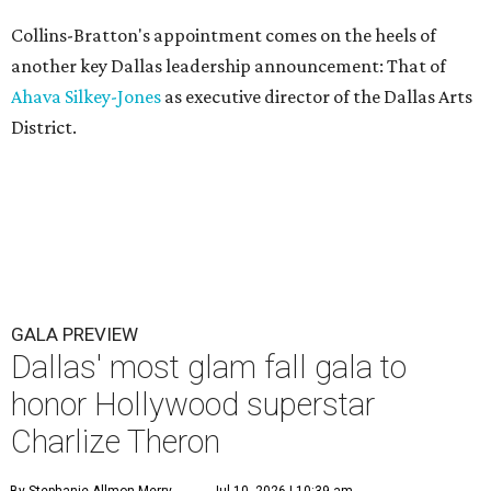
Collins-Bratton's appointment comes on the heels of
another key Dallas leadership announcement: That of
Ahava Silkey-Jones
as executive director of the Dallas Arts
District.
GALA PREVIEW
Dallas' most glam fall gala to
honor Hollywood superstar
Charlize Theron