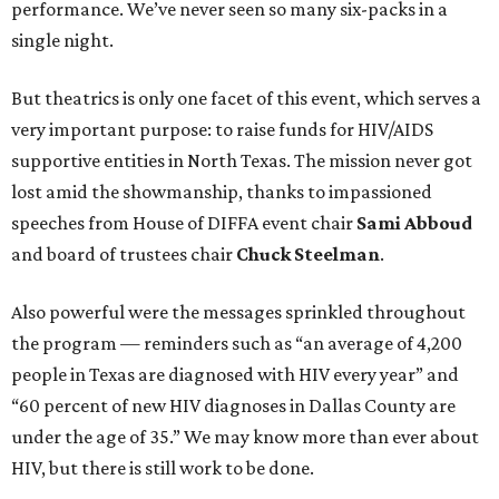
performance. We’ve never seen so many six-packs in a
single night.
But theatrics is only one facet of this event, which serves a
very important purpose: to raise funds for HIV/AIDS
supportive entities in North Texas. The mission never got
lost amid the showmanship, thanks to impassioned
speeches from House of DIFFA event chair
Sami Abboud
and board of trustees chair
Chuck Steelman
.
Also powerful were the messages sprinkled throughout
the program — reminders such as “an average of 4,200
people in Texas are diagnosed with HIV every year” and
“60 percent of new HIV diagnoses in Dallas County are
under the age of 35.” We may know more than ever about
HIV, but there is still work to be done.