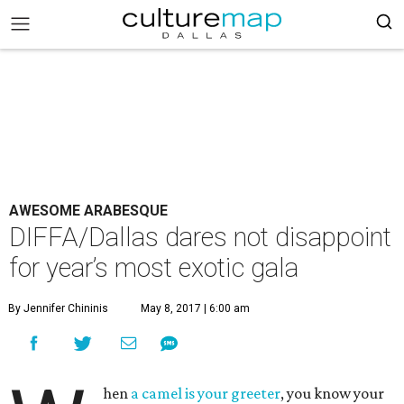
AWESOME ARABESQUE
DIFFA/Dallas dares not disappoint
for year’s most exotic gala
By Jennifer Chininis
May 8, 2017 | 6:00 am
hen
a camel is your greeter
, you know your