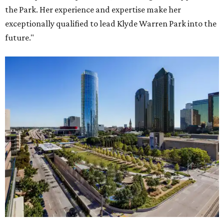
the Park. Her experience and expertise make her
exceptionally qualified to lead Klyde Warren Park into the
future."