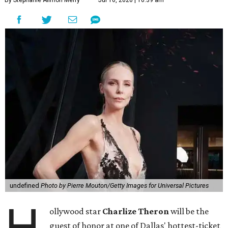
By Stephanie Allmon Merry
Jul 10, 2026 | 10:39 am
undefined
Photo by Pierre Mouton/Getty Images for Universal Pictures
H
ollywood star
Charlize Theron
will be the
guest of honor at one of Dallas' hottest-ticket