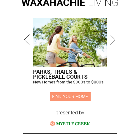
WAXAHACHIE
LIVING
PARKS, TRAILS &
PICKLEBALL COURTS
New Homes from the $300s to $800s
FIND YOUR HOME
presented by