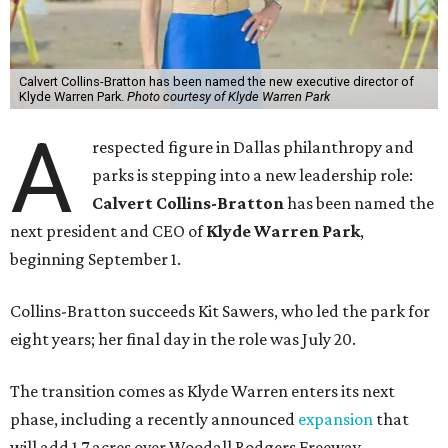
Calvert Collins-Bratton has been named the new executive director of
Klyde Warren Park.
Photo courtesy of Klyde Warren Park
A
respected figure in Dallas philanthropy and
parks is stepping into a new leadership role:
Calvert Collins-Bratton
has been named the
next president and CEO of
Klyde Warren Park
,
beginning September 1.
Collins-Bratton succeeds Kit Sawers, who led the park for
eight years; her final day in the role was July 20.
The transition comes as Klyde Warren enters its next
phase, including a recently announced
expansion
that
will add 1.7 acres over Woodall Rodgers Freeway.