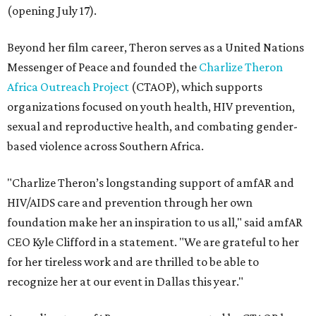
(opening July 17).
Beyond her film career, Theron serves as a United Nations
Messenger of Peace and founded the
Charlize Theron
Africa Outreach Project
(CTAOP), which supports
organizations focused on youth health, HIV prevention,
sexual and reproductive health, and combating gender-
based violence across Southern Africa.
"Charlize Theron’s longstanding support of amfAR and
HIV/AIDS care and prevention through her own
foundation make her an inspiration to us all," said amfAR
CEO Kyle Clifford in a statement. "We are grateful to her
for her tireless work and are thrilled to be able to
recognize her at our event in Dallas this year."