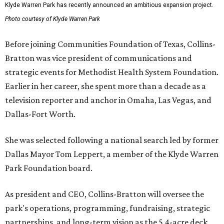
Klyde Warren Park has recently announced an ambitious expansion project.
Photo courtesy of Klyde Warren Park
Before joining Communities Foundation of Texas, Collins-
Bratton was vice president of communications and
strategic events for Methodist Health System Foundation.
Earlier in her career, she spent more than a decade as a
television reporter and anchor in Omaha, Las Vegas, and
Dallas-Fort Worth.
She was selected following a national search led by former
Dallas Mayor Tom Leppert, a member of the Klyde Warren
Park Foundation board.
As president and CEO, Collins-Bratton will oversee the
park's operations, programming, fundraising, strategic
partnerships, and long-term vision as the 5.4-acre deck