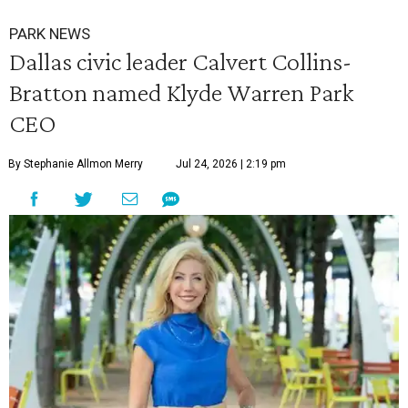
PARK NEWS
Dallas civic leader Calvert Collins-
Bratton named Klyde Warren Park
CEO
By Stephanie Allmon Merry
Jul 24, 2026 | 2:19 pm