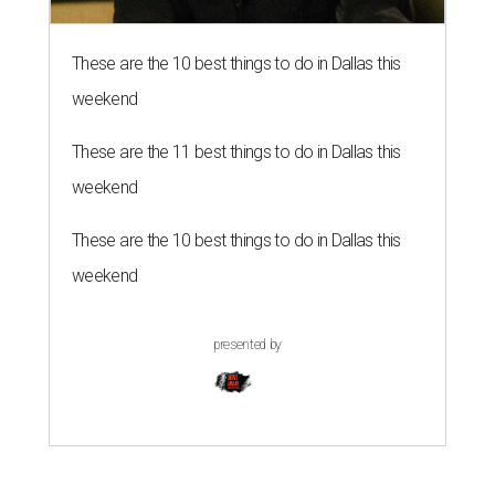
These are the 10 best things to do in Dallas this
weekend
These are the 11 best things to do in Dallas this
weekend
These are the 10 best things to do in Dallas this
weekend
presented by