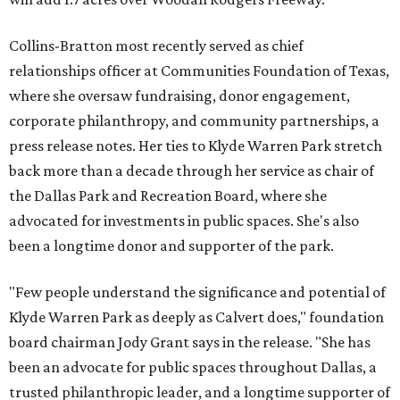
Collins-Bratton most recently served as chief
relationships officer at Communities Foundation of Texas,
where she oversaw fundraising, donor engagement,
corporate philanthropy, and community partnerships, a
press release notes. Her ties to Klyde Warren Park stretch
back more than a decade through her service as chair of
the Dallas Park and Recreation Board, where she
advocated for investments in public spaces. She's also
been a longtime donor and supporter of the park.
"Few people understand the significance and potential of
Klyde Warren Park as deeply as Calvert does," foundation
board chairman Jody Grant says in the release. "She has
been an advocate for public spaces throughout Dallas, a
trusted philanthropic leader, and a longtime supporter of