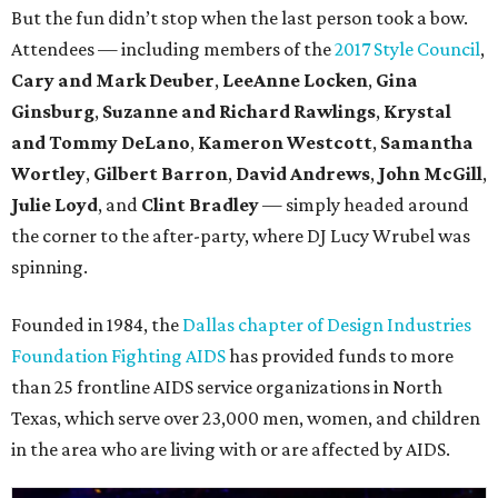
But the fun didn’t stop when the last person took a bow.
Attendees — including members of the
2017 Style Council
,
Cary and Mark Deuber
,
LeeAnne Locken
,
Gina
Ginsburg
,
Suzanne and Richard Rawlings
,
Krystal
and Tommy DeLano
,
Kameron Westcott
,
Samantha
Wortley
,
Gilbert Barron
,
David Andrews
,
John McGill
,
Julie Loyd
, and
Clint Bradley
— simply headed around
the corner to the after-party, where DJ Lucy Wrubel was
spinning.
Founded in 1984, the
Dallas chapter of Design Industries
Foundation Fighting AIDS
has provided funds to more
than 25 frontline AIDS service organizations in North
Texas, which serve over 23,000 men, women, and children
in the area who are living with or are affected by AIDS.