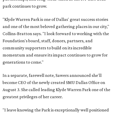
park continues to grow.
"Klyde Warren Park is one of Dallas' great success stories
and one of the most beloved gathering places in our city,"
Collins-Bratton says. "I look forward to working with the
Foundation's board, staff, donors, partners, and
community supporters to build on its incredible
momentum and ensure its impact continues to grow for
generations to come."
In a separate, farewell note, Sawers announced she'll
become CEO of the newly created SMU Dallas Office on
August 3. She called leading Klyde Warren Park one of the
greatest privileges of her career.
"I leave knowing the Park is exceptionally well positioned