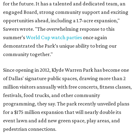
for the future. It has a talented and dedicated team, an
engaged Board, strong community support and exciting
opportunities ahead, including a 1.7-acre expansion,"
Sawers wrote. "The overwhelming response to this
summer’s
World Cup watch parties
once again
demonstrated the Park’s unique ability to bring our
community together."
Since opening in 2012, Klyde Warren Park has become one
of Dallas' signature public spaces, drawing more than 2
million visitors annually with free concerts, fitness classes,
festivals, food trucks, and other community
programming, they say. The park recently unveiled plans
for a $175 million expansion that will nearly double its
event lawn and add new green space, play areas, and
pedestrian connections.