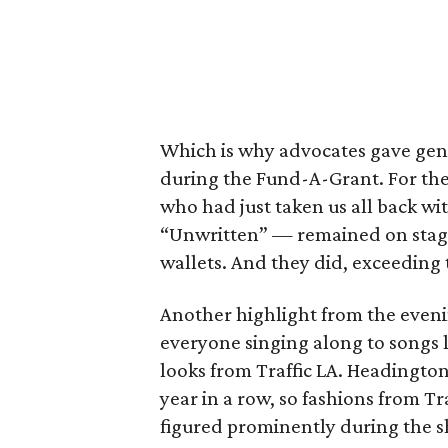
Which is why advocates gave gene
during the Fund-A-Grant. For the 
who had just taken us all back w
“Unwritten” — remained on stage
wallets. And they did, exceeding
Another highlight from the eveni
everyone singing along to songs l
looks from Traffic LA. Headington
year in a row, so fashions from Tr
figured prominently during the 