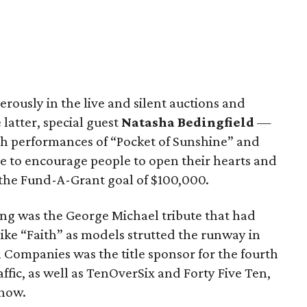
rously in the live and silent auctions and
latter, special guest
Natasha Bedingfield
—
ith performances of “Pocket of Sunshine” and
 to encourage people to open their hearts and
 the Fund-A-Grant goal of $100,000.
ng was the George Michael tribute that had
ike “Faith” as models strutted the runway in
 Companies was the title sponsor for the fourth
affic, as well as TenOverSix and Forty Five Ten,
show.