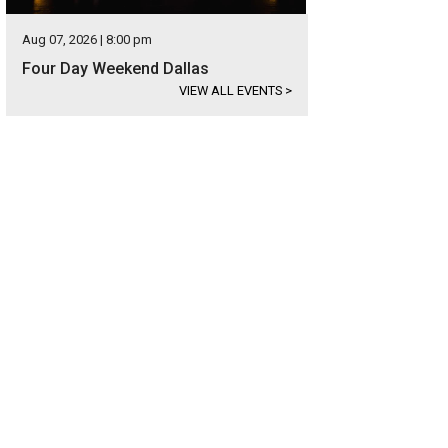
Aug 07, 2026 | 8:00 pm
Four Day Weekend Dallas
VIEW ALL EVENTS
>