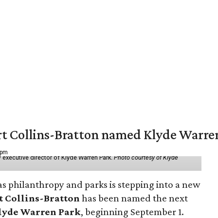
vert Collins-Bratton named Klyde Warr
 pm
 executive director of Klyde Warren Park.
Photo courtesy of Klyde
as philanthropy and parks is stepping into a new
t Collins-Bratton
has been named the next
lyde Warren Park
, beginning September 1.