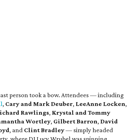
 last person took a bow. Attendees — including
l
,
Cary and Mark Deuber
,
LeeAnne Locken
,
ichard Rawlings
,
Krystal and Tommy
amantha Wortley
,
Gilbert Barron
,
David
Loyd
, and
Clint Bradley
— simply headed
arty, where DJ Lucy Wrubel was spinning.