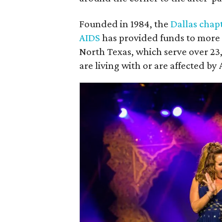
Founded in 1984, the
Dallas chap
AIDS
has provided funds to more t
North Texas, which serve over 2
are living with or are affected by 