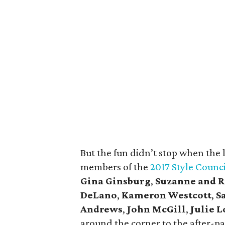
But the fun didn’t stop when the
members of the
2017 Style Counci
Gina Ginsburg
,
Suzanne and R
DeLano
,
Kameron Westcott
,
S
Andrews
,
John McGill
,
Julie 
around the corner to the after-p