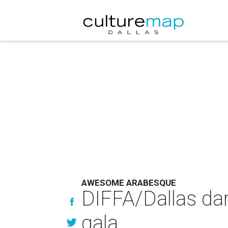
AWESOME ARABESQUE
DIFFA/Dallas dar
gala