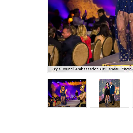
Style Council Ambassador Suzi Lebeau
Photo