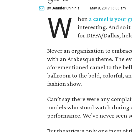
By Jennifer Chininis
May 8, 2017 | 6:00 am
W
hen
a camel is your g
interesting. And so i
for DIFFA/Dallas, he
Never an organization to embrace
with an Arabesque theme. The eve
aforementioned camel to the bel
ballroom to the bold, colorful, an
fashion show.
Can’t say there were any complai
models who stood watch during c
performance. We’ve never seen so
But theatrics is only one facet of