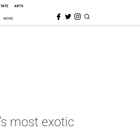
STATE
ARTS
MORE
’s most exotic