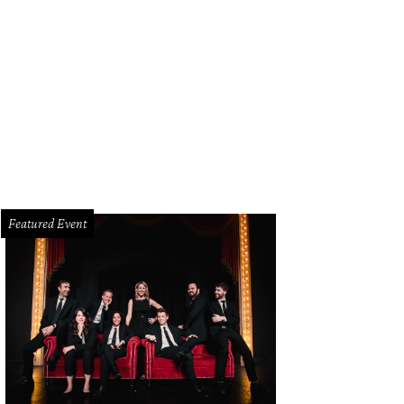
Featured Event