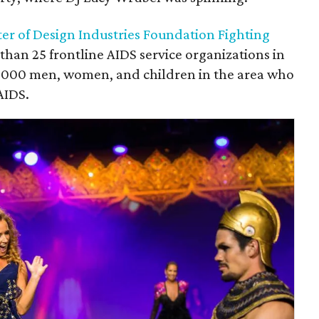
ter of Design Industries Foundation Fighting
han 25 frontline AIDS service organizations in
3,000 men, women, and children in the area who
AIDS.