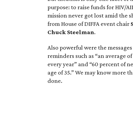
purpose: to raise funds for HIV/A
mission never got lost amid the
from House of DIFFA event chair
Chuck Steelman
.
Also powerful were the message
reminders such as “an average of
every year” and “60 percent of n
age of 35.” We may know more than
done.