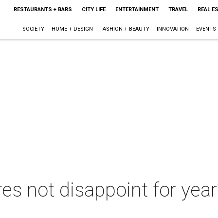
RESTAURANTS + BARS
CITY LIFE
ENTERTAINMENT
TRAVEL
REAL E
SOCIETY
HOME + DESIGN
FASHION + BEAUTY
INNOVATION
EVENTS
es not disappoint for year