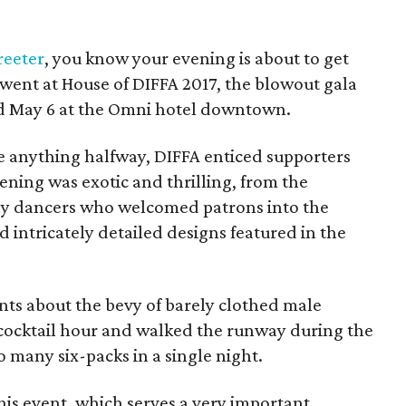
reeter
, you know your evening is about to get
t went at House of DIFFA 2017, the blowout gala
ld May 6 at the Omni hotel downtown.
 anything halfway, DIFFA enticed supporters
ning was exotic and thrilling, from the
ly dancers who welcomed patrons into the
d intricately detailed designs featured in the
nts about the bevy of barely clothed male
ocktail hour and walked the runway during the
 many six-packs in a single night.
 this event, which serves a very important