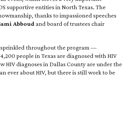
IDS supportive entities in North Texas. The
 showmanship, thanks to impassioned speeches
Sami Abboud
and board of trustees chair
s sprinkled throughout the program —
 4,200 people in Texas are diagnosed with HIV
ew HIV diagnoses in Dallas County are under the
 ever about HIV, but there is still work to be