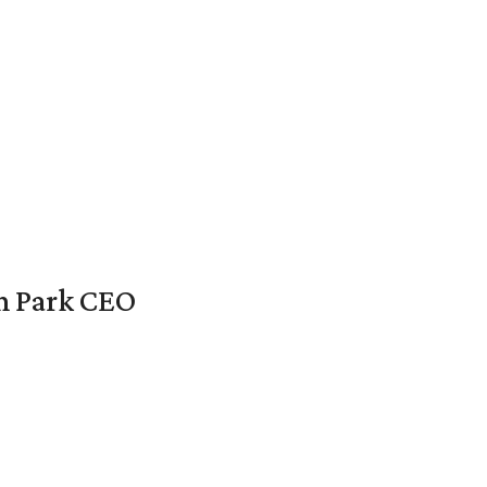
en Park CEO