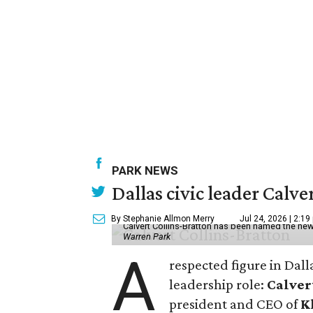
PARK NEWS
Dallas civic leader Cal
By Stephanie Allmon Merry
Jul 24, 2026 | 2:19
Calvert Collins-Bratton has been named the new
Warren Park
A
respected figure in Dall
leadership role:
Calver
president and CEO of
K