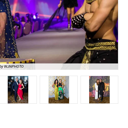
 by WJNPHOTO
Me