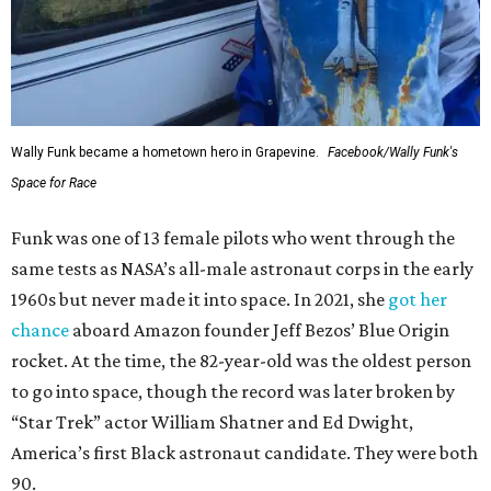
Wally Funk became a hometown hero in Grapevine.
Facebook/Wally Funk's
Space for Race
Funk was one of 13 female pilots who went through the
same tests as NASA’s all-male astronaut corps in the early
1960s but never made it into space. In 2021, she
got her
chance
aboard Amazon founder Jeff Bezos’ Blue Origin
rocket. At the time, the 82-year-old was the oldest person
to go into space, though the record was later broken by
“Star Trek” actor William Shatner and Ed Dwight,
America’s first Black astronaut candidate. They were both
90.