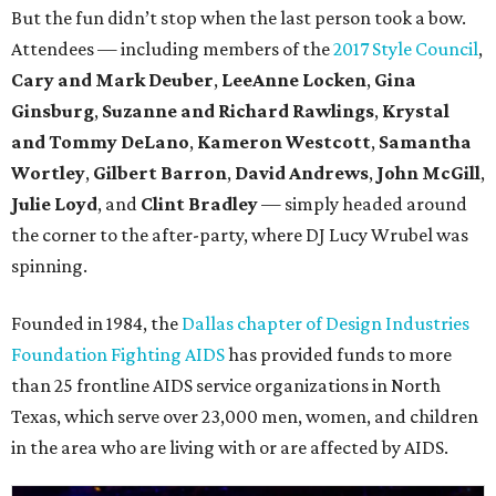
But the fun didn’t stop when the last person took a bow.
Attendees — including members of the
2017 Style Council
,
Cary and Mark Deuber
,
LeeAnne Locken
,
Gina
Ginsburg
,
Suzanne and Richard Rawlings
,
Krystal
and Tommy DeLano
,
Kameron Westcott
,
Samantha
Wortley
,
Gilbert Barron
,
David Andrews
,
John McGill
,
Julie Loyd
, and
Clint Bradley
— simply headed around
the corner to the after-party, where DJ Lucy Wrubel was
spinning.
Founded in 1984, the
Dallas chapter of Design Industries
Foundation Fighting AIDS
has provided funds to more
than 25 frontline AIDS service organizations in North
Texas, which serve over 23,000 men, women, and children
in the area who are living with or are affected by AIDS.