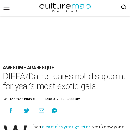
AWESOME ARABESQUE
DIFFA/Dallas dares not disappoint
for year’s most exotic gala
By Jennifer Chininis
May 8, 2017 | 6:00 am
hen
a camel is your greeter
, you know your