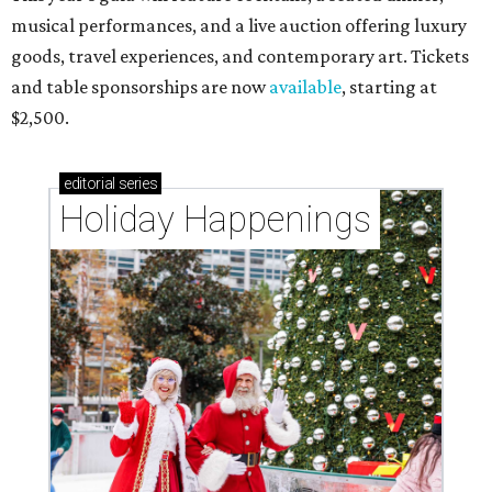
musical performances, and a live auction offering luxury
goods, travel experiences, and contemporary art. Tickets
and table sponsorships are now
available
, starting at
$2,500.
editorial
series
Holiday Happenings