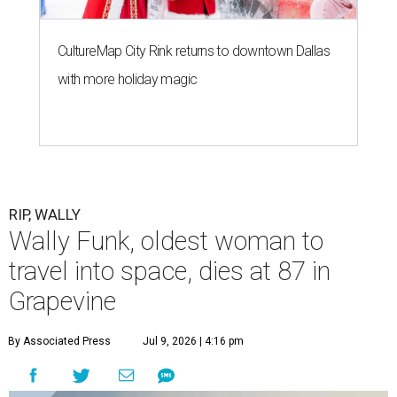
CultureMap City Rink returns to downtown Dallas
with more holiday magic
RIP, WALLY
Wally Funk, oldest woman to
travel into space, dies at 87 in
Grapevine
By Associated Press
Jul 9, 2026 | 4:16 pm