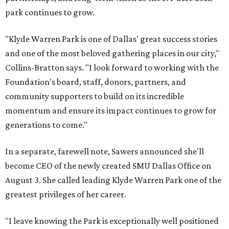
park continues to grow.
"Klyde Warren Park is one of Dallas' great success stories
and one of the most beloved gathering places in our city,"
Collins-Bratton says. "I look forward to working with the
Foundation's board, staff, donors, partners, and
community supporters to build on its incredible
momentum and ensure its impact continues to grow for
generations to come."
In a separate, farewell note, Sawers announced she'll
become CEO of the newly created SMU Dallas Office on
August 3. She called leading Klyde Warren Park one of the
greatest privileges of her career.
"I leave knowing the Park is exceptionally well positioned