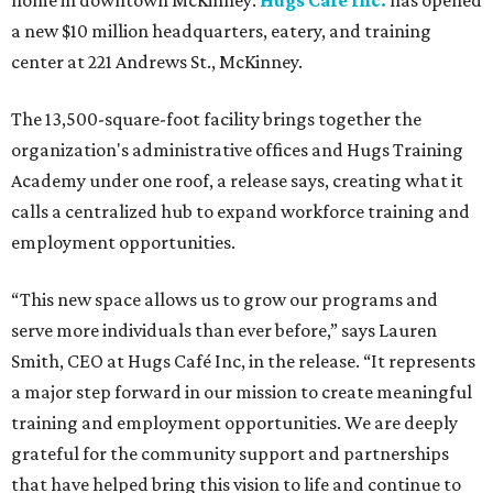
home in downtown McKinney:
Hugs Café Inc.
has opened
a new $10 million headquarters, eatery, and training
center at 221 Andrews St., McKinney.
The 13,500-square-foot facility brings together the
organization's administrative offices and Hugs Training
Academy under one roof, a release says, creating what it
calls a centralized hub to expand workforce training and
employment opportunities.
“This new space allows us to grow our programs and
serve more individuals than ever before,” says Lauren
Smith, CEO at Hugs Café Inc, in the release. “It represents
a major step forward in our mission to create meaningful
training and employment opportunities. We are deeply
grateful for the community support and partnerships
that have helped bring this vision to life and continue to