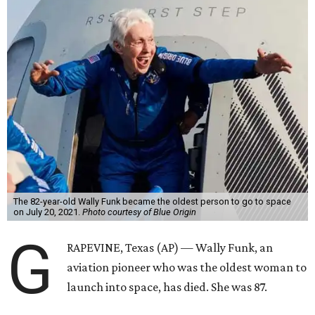
The 82-year-old Wally Funk became the oldest person to go to space
on July 20, 2021.
Photo courtesy of Blue Origin
G
RAPEVINE, Texas (AP) — Wally Funk, an
aviation pioneer who was the oldest woman to
launch into space, has died. She was 87.