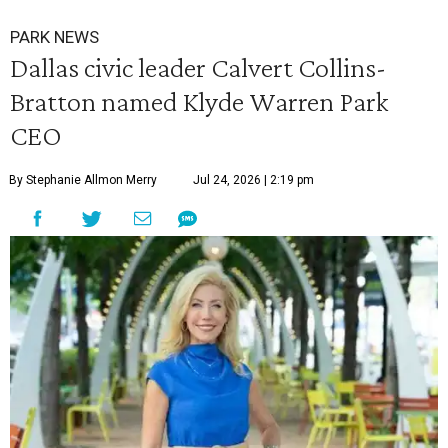
PARK NEWS
Dallas civic leader Calvert Collins-
Bratton named Klyde Warren Park
CEO
By Stephanie Allmon Merry
Jul 24, 2026 | 2:19 pm