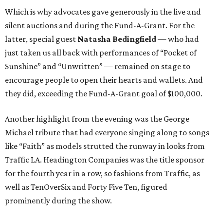
Which is why advocates gave generously in the live and
silent auctions and during the Fund-A-Grant. For the
latter, special guest
Natasha Bedingfield
— who had
just taken us all back with performances of “Pocket of
Sunshine” and “Unwritten” — remained on stage to
encourage people to open their hearts and wallets. And
they did, exceeding the Fund-A-Grant goal of $100,000.
Another highlight from the evening was the George
Michael tribute that had everyone singing along to songs
like “Faith” as models strutted the runway in looks from
Traffic LA. Headington Companies was the title sponsor
for the fourth year in a row, so fashions from Traffic, as
well as TenOverSix and Forty Five Ten, figured
prominently during the show.