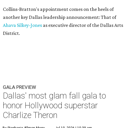
Collins-Bratton's appointment comes on the heels of
another key Dallas leadership announcement: That of
Ahava Silkey-Jones
as executive director of the Dallas Arts
District.
GALA PREVIEW
Dallas' most glam fall gala to
honor Hollywood superstar
Charlize Theron