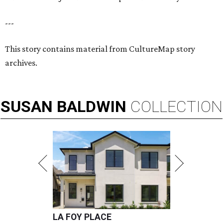
---
This story contains material from CultureMap story
archives.
SUSAN
BALDWIN
COLLECTION
LA FOY PLACE