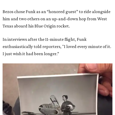
Bezos chose Funk as an “honored guest” to ride alongside
him and two others on an up-and-down hop from West
Texas aboard his Blue Origin rocket.
In interviews after the 11-minute flight, Funk
enthusiastically told reporters, "I loved every minute of it.
I just wish it had been longer.”