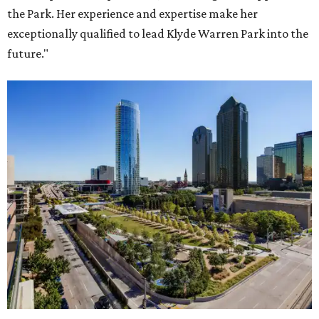
the Park. Her experience and expertise make her
exceptionally qualified to lead Klyde Warren Park into the
future."