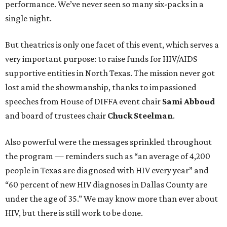
performance. We’ve never seen so many six-packs in a
single night.
But theatrics is only one facet of this event, which serves a
very important purpose: to raise funds for HIV/AIDS
supportive entities in North Texas. The mission never got
lost amid the showmanship, thanks to impassioned
speeches from House of DIFFA event chair
Sami Abboud
and board of trustees chair
Chuck Steelman
.
Also powerful were the messages sprinkled throughout
the program — reminders such as “an average of 4,200
people in Texas are diagnosed with HIV every year” and
“60 percent of new HIV diagnoses in Dallas County are
under the age of 35.” We may know more than ever about
HIV, but there is still work to be done.