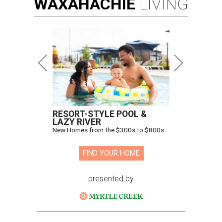
WAXAHACHIE
LIVING
RESORT-STYLE POOL &
LAZY RIVER
New Homes from the $300s to $800s
FIND YOUR HOME
presented by