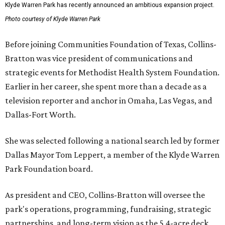
Klyde Warren Park has recently announced an ambitious expansion project.
Photo courtesy of Klyde Warren Park
Before joining Communities Foundation of Texas, Collins-
Bratton was vice president of communications and
strategic events for Methodist Health System Foundation.
Earlier in her career, she spent more than a decade as a
television reporter and anchor in Omaha, Las Vegas, and
Dallas-Fort Worth.
She was selected following a national search led by former
Dallas Mayor Tom Leppert, a member of the Klyde Warren
Park Foundation board.
As president and CEO, Collins-Bratton will oversee the
park's operations, programming, fundraising, strategic
partnerships, and long-term vision as the 5.4-acre deck