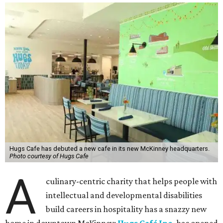
Hugs Cafe has debuted a new cafe in its new McKinney headquarters.
Photo courtesy of Hugs Cafe
A
culinary-centric charity that helps people with
intellectual and developmental disabilities
build careers in hospitality has a snazzy new