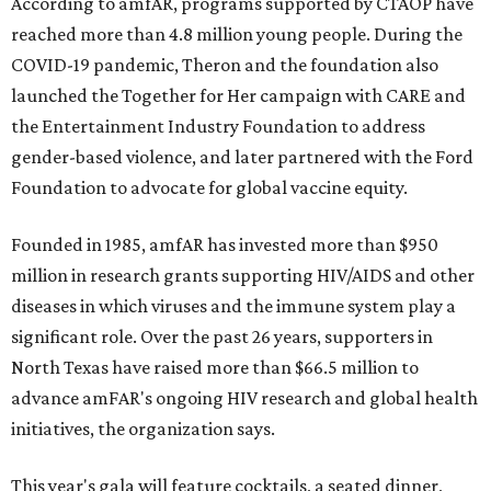
According to amfAR, programs supported by CTAOP have
reached more than 4.8 million young people. During the
COVID-19 pandemic, Theron and the foundation also
launched the Together for Her campaign with CARE and
the Entertainment Industry Foundation to address
gender-based violence, and later partnered with the Ford
Foundation to advocate for global vaccine equity.
Founded in 1985, amfAR has invested more than $950
million in research grants supporting HIV/AIDS and other
diseases in which viruses and the immune system play a
significant role. Over the past 26 years, supporters in
North Texas have raised more than $66.5 million to
advance amFAR's ongoing HIV research and global health
initiatives, the organization says.
This year's gala will feature cocktails, a seated dinner,