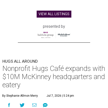
VIEW ALL LISTINGS
presented by
HUGS ALL AROUND
Nonprofit Hugs Café expands with
$10M McKinney headquarters and
eatery
By Stephanie Allmon Merry
Jul 7, 2026 | 5:24 pm