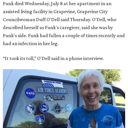
Funk died Wednesday, July 8 at her apartment in an
assisted living facility in Grapevine, Grapevine City
Councilwoman Duff O'Dell said Thursday. O'Dell, who
described herself as Funk's caregiver, said she was by
Funk's side. Funk had fallen a couple of times recently and
had an infection in her leg.
“It took its toll,” O'Dell said in a phone interview.