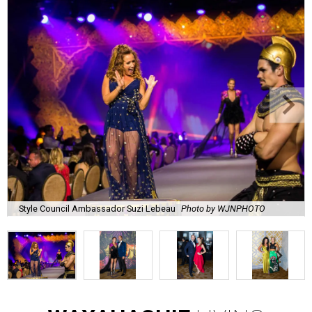
Style Council Ambassador Suzi Lebeau
Photo by WJNPHOTO