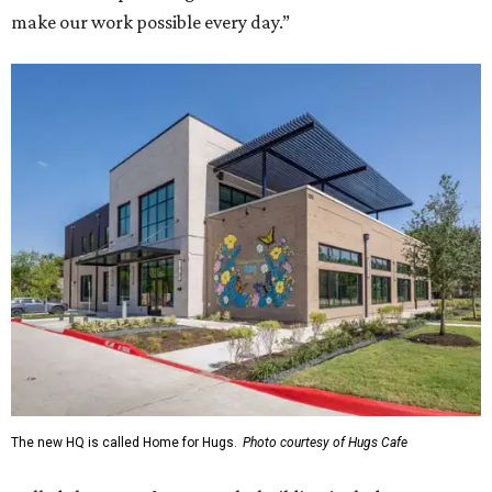
make our work possible every day.”
The new HQ is called Home for Hugs.
Photo courtesy of Hugs Cafe