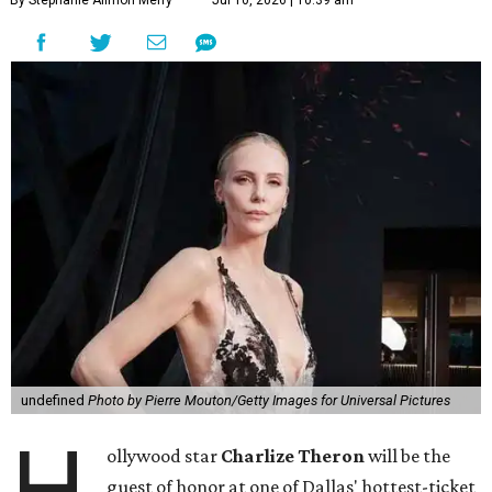
By Stephanie Allmon Merry
Jul 10, 2026 | 10:39 am
undefined
Photo by Pierre Mouton/Getty Images for Universal Pictures
H
ollywood star
Charlize Theron
will be the
guest of honor at one of Dallas' hottest-ticket