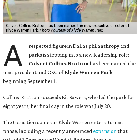
Calvert Collins-Bratton has been named the new executive director of
Klyde Warren Park.
Photo courtesy of Klyde Warren Park
A
respected figure in Dallas philanthropy and
parks is stepping into a new leadership role:
Calvert Collins-Bratton
has been named the
next president and CEO of
Klyde Warren Park
,
beginning September 1.
Collins-Bratton succeeds Kit Sawers, who led the park for
eight years; her final day in the role was July 20.
The transition comes as Klyde Warren enters its next
phase, including a recently announced
expansion
that
will add 1.7 acres over Woodall Rodgers Freeway.