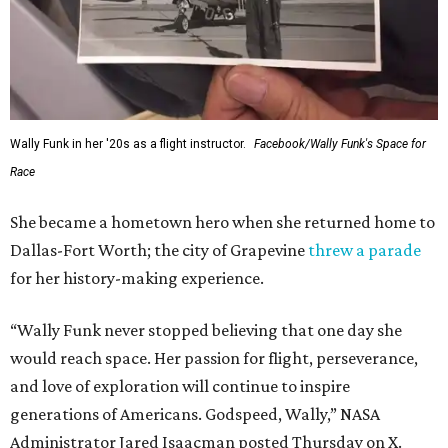
Wally Funk in her '20s as a flight instructor.
Facebook/Wally Funk's Space for
Race
She became a hometown hero when she returned home to
Dallas-Fort Worth; the city of Grapevine
threw a parade
for her history-making experience.
“Wally Funk never stopped believing that one day she
would reach space. Her passion for flight, perseverance,
and love of exploration will continue to inspire
generations of Americans. Godspeed, Wally,” NASA
Administrator Jared Isaacman posted Thursday on X.