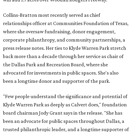
Collins-Bratton most recently served as chief
relationships officer at Communities Foundation of Texas,
where she oversaw fundraising, donor engagement,
corporate philanthropy, and community partnerships, a
press release notes. Her ties to Klyde Warren Park stretch
back more than a decade through her service as chair of
the Dallas Park and Recreation Board, where she
advocated for investments in public spaces. She's also
been a longtime donor and supporter of the park.
"Few people understand the significance and potential of
Klyde Warren Park as deeply as Calvert does," foundation
board chairman Jody Grant says in the release. "She has
been an advocate for public spaces throughout Dallas, a
trusted philanthropic leader, and a longtime supporter of