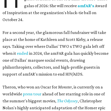
galas of 2026: She will receive
amfAR's
Award
of Inspiration at the organization's black-tie ball on
October 24.
For a second year, the glamorous fall fundraiser will take
place at the home of Kathleen and Scott Kirby, a release
says. Taking over where Dallas' TWO x TWO gala left off
when it
ended
in 2024, the amFAR gala has quickly become
one of Dallas' marquee social events, drawing
philanthropists, collectors, and high-profile guests in
support of amfAR's mission to end HIV/AIDS.
Theron, who won an Oscar for
Monster
, is currently on a
worldwide
press tour
ahead of her starring role in one of
the summer's biggest movies,
The Odyssey
, Christopher
Nolan's highly anticipated adaptation of the Homer epic