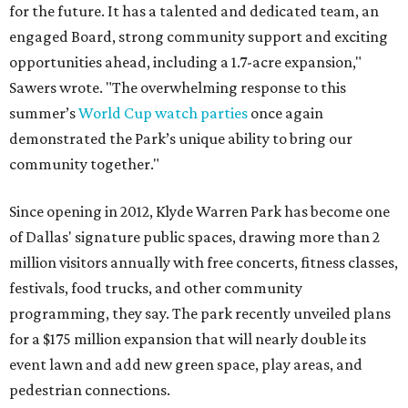
for the future. It has a talented and dedicated team, an
engaged Board, strong community support and exciting
opportunities ahead, including a 1.7-acre expansion,"
Sawers wrote. "The overwhelming response to this
summer’s
World Cup watch parties
once again
demonstrated the Park’s unique ability to bring our
community together."
Since opening in 2012, Klyde Warren Park has become one
of Dallas' signature public spaces, drawing more than 2
million visitors annually with free concerts, fitness classes,
festivals, food trucks, and other community
programming, they say. The park recently unveiled plans
for a $175 million expansion that will nearly double its
event lawn and add new green space, play areas, and
pedestrian connections.