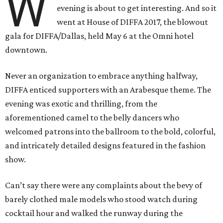
W
evening is about to get interesting. And so it
went at House of DIFFA 2017, the blowout
gala for DIFFA/Dallas, held May 6 at the Omni hotel
downtown.
Never an organization to embrace anything halfway,
DIFFA enticed supporters with an Arabesque theme. The
evening was exotic and thrilling, from the
aforementioned camel to the belly dancers who
welcomed patrons into the ballroom to the bold, colorful,
and intricately detailed designs featured in the fashion
show.
Can’t say there were any complaints about the bevy of
barely clothed male models who stood watch during
cocktail hour and walked the runway during the