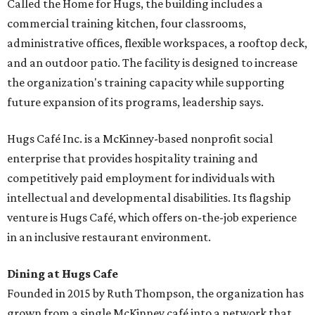
Called the Home for Hugs, the building includes a
commercial training kitchen, four classrooms,
administrative offices, flexible workspaces, a rooftop deck,
and an outdoor patio. The facility is designed to increase
the organization's training capacity while supporting
future expansion of its programs, leadership says.
Hugs Café Inc. is a McKinney-based nonprofit social
enterprise that provides hospitality training and
competitively paid employment for individuals with
intellectual and developmental disabilities. Its flagship
venture is Hugs Café, which offers on-the-job experience
in an inclusive restaurant environment.
Dining at Hugs Cafe
Founded in 2015 by Ruth Thompson, the organization has
grown from a single McKinney café into a network that