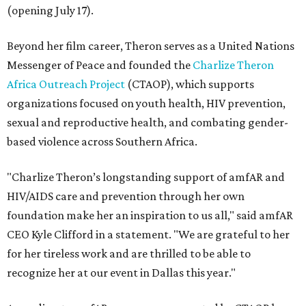
(opening July 17).
Beyond her film career, Theron serves as a United Nations
Messenger of Peace and founded the
Charlize Theron
Africa Outreach Project
(CTAOP), which supports
organizations focused on youth health, HIV prevention,
sexual and reproductive health, and combating gender-
based violence across Southern Africa.
"Charlize Theron’s longstanding support of amfAR and
HIV/AIDS care and prevention through her own
foundation make her an inspiration to us all," said amfAR
CEO Kyle Clifford in a statement. "We are grateful to her
for her tireless work and are thrilled to be able to
recognize her at our event in Dallas this year."