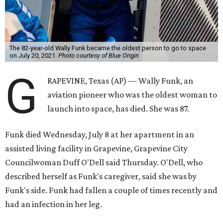
The 82-year-old Wally Funk became the oldest person to go to space
on July 20, 2021.
Photo courtesy of Blue Origin
G
RAPEVINE, Texas (AP) — Wally Funk, an
aviation pioneer who was the oldest woman to
launch into space, has died. She was 87.
Funk died Wednesday, July 8 at her apartment in an
assisted living facility in Grapevine, Grapevine City
Councilwoman Duff O'Dell said Thursday. O'Dell, who
described herself as Funk's caregiver, said she was by
Funk's side. Funk had fallen a couple of times recently and
had an infection in her leg.