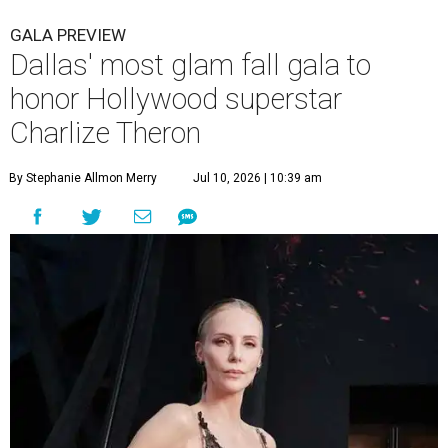
GALA PREVIEW
Dallas' most glam fall gala to
honor Hollywood superstar
Charlize Theron
By Stephanie Allmon Merry
Jul 10, 2026 | 10:39 am