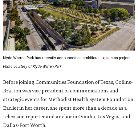
Klyde Warren Park has recently announced an ambitious expansion project.
Photo courtesy of Klyde Warren Park
Before joining Communities Foundation of Texas, Collins-
Bratton was vice president of communications and
strategic events for Methodist Health System Foundation.
Earlier in her career, she spent more than a decade as a
television reporter and anchor in Omaha, Las Vegas, and
Dallas-Fort Worth.