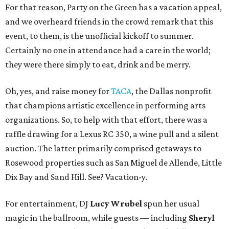
For that reason, Party on the Green has a vacation appeal,
and we overheard friends in the crowd remark that this
event, to them, is the unofficial kickoff to summer.
Certainly no one in attendance had a care in the world;
they were there simply to eat, drink and be merry.
Oh, yes, and raise money for
TACA
, the Dallas nonprofit
that champions artistic excellence in performing arts
organizations. So, to help with that effort, there was a
raffle drawing for a Lexus RC 350, a wine pull and a silent
auction. The latter primarily comprised getaways to
Rosewood properties such as San Miguel de Allende, Little
Dix Bay and Sand Hill. See? Vacation-y.
For entertainment, DJ
Lucy Wrubel
spun her usual
magic in the ballroom, while guests — including
Sheryl