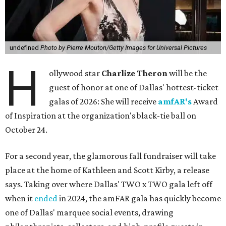
undefined
Photo by Pierre Mouton/Getty Images for Universal Pictures
H
ollywood star
Charlize Theron
will be the
guest of honor at one of Dallas' hottest-ticket
galas of 2026: She will receive
amfAR's
Award
of Inspiration at the organization's black-tie ball on
October 24.
For a second year, the glamorous fall fundraiser will take
place at the home of Kathleen and Scott Kirby, a release
says. Taking over where Dallas' TWO x TWO gala left off
when it
ended
in 2024, the amFAR gala has quickly become
one of Dallas' marquee social events, drawing