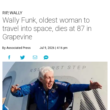
RIP, WALLY
Wally Funk, oldest woman to
travel into space, dies at 87 in
Grapevine
By Associated Press
Jul 9, 2026 | 4:16 pm