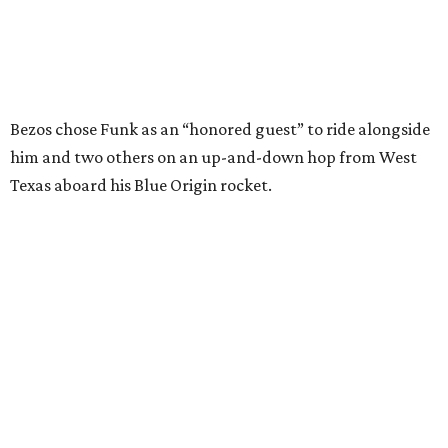
I just wish it had been longer.”
Wally Funk in her '20s as a flight instructor.
Facebook/Wally Funk's Space for
Race