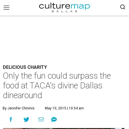
DELICIOUS CHARITY
Only the fun could surpass the
food at TACA's divine Dallas
dinearound
By Jennifer Chininis
May 10, 2015 | 10:54 am