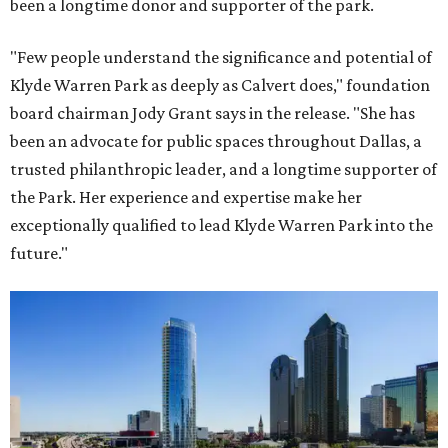
been a longtime donor and supporter of the park.
"Few people understand the significance and potential of
Klyde Warren Park as deeply as Calvert does," foundation
board chairman Jody Grant says in the release. "She has
been an advocate for public spaces throughout Dallas, a
trusted philanthropic leader, and a longtime supporter of
the Park. Her experience and expertise make her
exceptionally qualified to lead Klyde Warren Park into the
future."