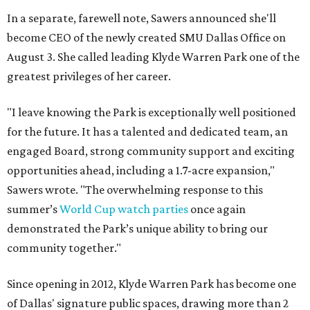
In a separate, farewell note, Sawers announced she'll
become CEO of the newly created SMU Dallas Office on
August 3. She called leading Klyde Warren Park one of the
greatest privileges of her career.
"I leave knowing the Park is exceptionally well positioned
for the future. It has a talented and dedicated team, an
engaged Board, strong community support and exciting
opportunities ahead, including a 1.7-acre expansion,"
Sawers wrote. "The overwhelming response to this
summer’s
World Cup watch parties
once again
demonstrated the Park’s unique ability to bring our
community together."
Since opening in 2012, Klyde Warren Park has become one
of Dallas' signature public spaces, drawing more than 2