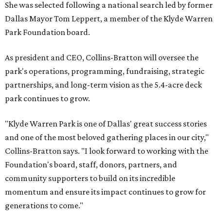
She was selected following a national search led by former
Dallas Mayor Tom Leppert, a member of the Klyde Warren
Park Foundation board.
As president and CEO, Collins-Bratton will oversee the
park's operations, programming, fundraising, strategic
partnerships, and long-term vision as the 5.4-acre deck
park continues to grow.
"Klyde Warren Park is one of Dallas' great success stories
and one of the most beloved gathering places in our city,"
Collins-Bratton says. "I look forward to working with the
Foundation's board, staff, donors, partners, and
community supporters to build on its incredible
momentum and ensure its impact continues to grow for
generations to come."