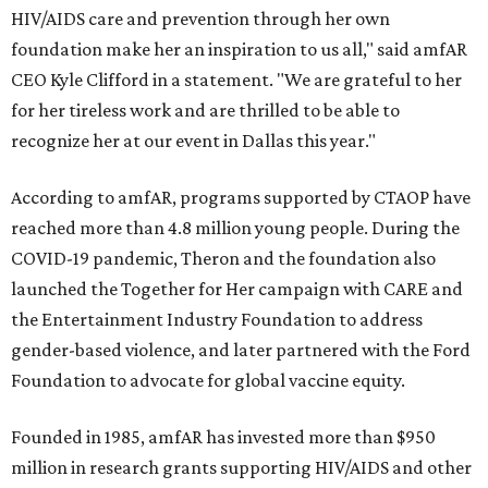
HIV/AIDS care and prevention through her own
foundation make her an inspiration to us all," said amfAR
CEO Kyle Clifford in a statement. "We are grateful to her
for her tireless work and are thrilled to be able to
recognize her at our event in Dallas this year."
According to amfAR, programs supported by CTAOP have
reached more than 4.8 million young people. During the
COVID-19 pandemic, Theron and the foundation also
launched the Together for Her campaign with CARE and
the Entertainment Industry Foundation to address
gender-based violence, and later partnered with the Ford
Foundation to advocate for global vaccine equity.
Founded in 1985, amfAR has invested more than $950
million in research grants supporting HIV/AIDS and other