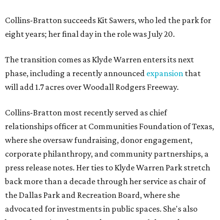
Collins-Bratton succeeds Kit Sawers, who led the park for
eight years; her final day in the role was July 20.
The transition comes as Klyde Warren enters its next
phase, including a recently announced
expansion
that
will add 1.7 acres over Woodall Rodgers Freeway.
Collins-Bratton most recently served as chief
relationships officer at Communities Foundation of Texas,
where she oversaw fundraising, donor engagement,
corporate philanthropy, and community partnerships, a
press release notes. Her ties to Klyde Warren Park stretch
back more than a decade through her service as chair of
the Dallas Park and Recreation Board, where she
advocated for investments in public spaces. She's also