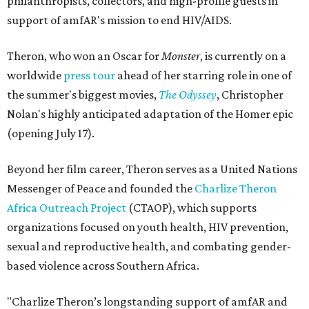
philanthropists, collectors, and high-profile guests in
support of amfAR's mission to end HIV/AIDS.
Theron, who won an Oscar for
Monster
, is currently on a
worldwide
press tour
ahead of her starring role in one of
the summer's biggest movies,
The Odyssey
, Christopher
Nolan's highly anticipated adaptation of the Homer epic
(opening July 17).
Beyond her film career, Theron serves as a United Nations
Messenger of Peace and founded the
Charlize Theron
Africa Outreach Project
(CTAOP), which supports
organizations focused on youth health, HIV prevention,
sexual and reproductive health, and combating gender-
based violence across Southern Africa.
"Charlize Theron’s longstanding support of amfAR and