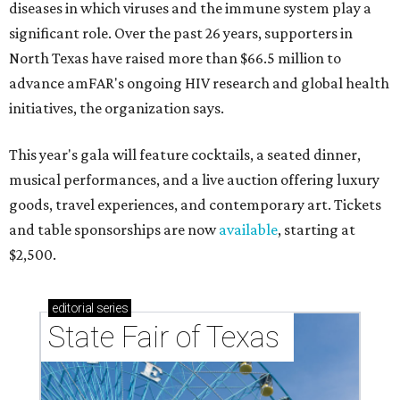
diseases in which viruses and the immune system play a
significant role. Over the past 26 years, supporters in
North Texas have raised more than $66.5 million to
advance amFAR's ongoing HIV research and global health
initiatives, the organization says.
This year's gala will feature cocktails, a seated dinner,
musical performances, and a live auction offering luxury
goods, travel experiences, and contemporary art. Tickets
and table sponsorships are now
available
, starting at
$2,500.
editorial
series
State Fair of Texas 