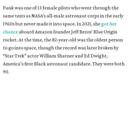
Funk was one of 13 female pilots who went through the
same tests as NASA’s all-male astronaut corps in the early
1960s but never made it into space. In 2021, she
got her
chance
aboard Amazon founder Jeff Bezos’ Blue Origin
rocket. At the time, the 82-year-old was the oldest person
to go into space, though the record was later broken by
“Star Trek” actor William Shatner and Ed Dwight,
America’s first Black astronaut candidate. They were both
90.
Bezos chose Funk as an “honored guest” to ride alongside
him and two others on an up-and-down hop from West
Texas aboard his Blue Origin rocket.
In interviews after the 11-minute flight, Funk
enthusiastically told reporters, "I loved every minute of it.