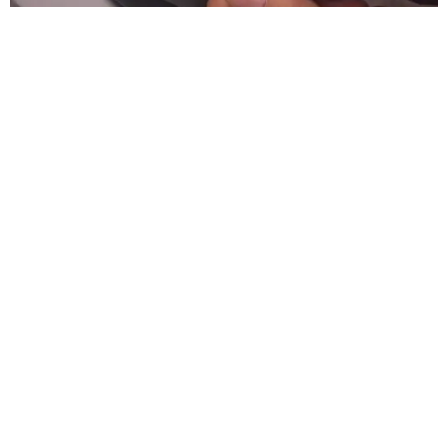
SUSAN
BALDWIN
COLLECTION
HIGHLAND PARK
VIEW ALL LISTINGS
presented by