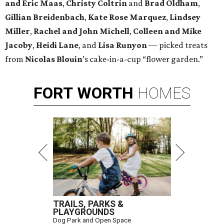
and Eric Maas
,
Christy Coltrin
and
Brad Oldham
,
Gillian Breidenbach
,
Kate Rose Marquez
,
Lindsey
Miller
,
Rachel and John Michell
,
Colleen and Mike
Jacoby
,
Heidi Lane
, and
Lisa Runyon
— picked treats
from
Nicolas
Blouin
’s cake-in-a-cup “flower garden.”
FORT
WORTH
HOMES
TRAILS, PARKS &
PLAYGROUNDS
Dog Park and Open Space