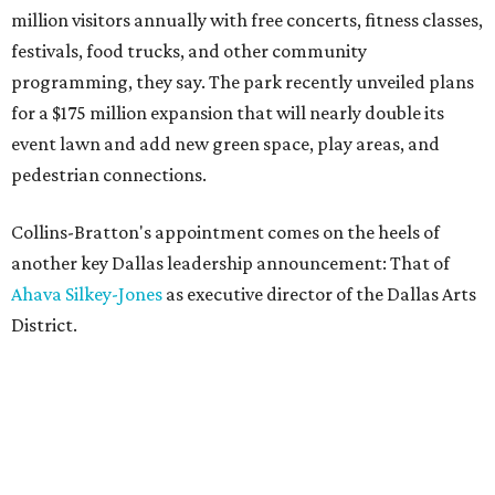
million visitors annually with free concerts, fitness classes,
festivals, food trucks, and other community
programming, they say. The park recently unveiled plans
for a $175 million expansion that will nearly double its
event lawn and add new green space, play areas, and
pedestrian connections.
Collins-Bratton's appointment comes on the heels of
another key Dallas leadership announcement: That of
Ahava Silkey-Jones
as executive director of the Dallas Arts
District.