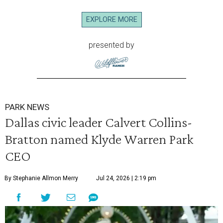
EXPLORE MORE
presented by
PARK NEWS
Dallas civic leader Calvert Collins-
Bratton named Klyde Warren Park
CEO
By Stephanie Allmon Merry
Jul 24, 2026 | 2:19 pm