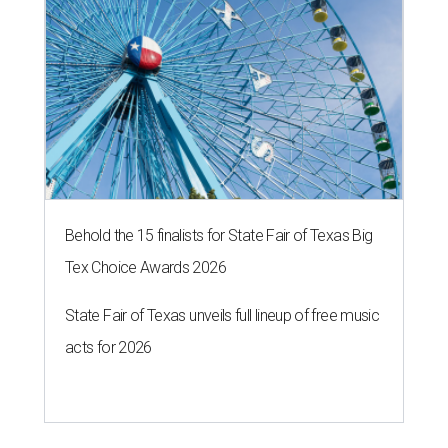
Behold the 15 finalists for State Fair of Texas Big
Tex Choice Awards 2026
State Fair of Texas unveils full lineup of free music
acts for 2026