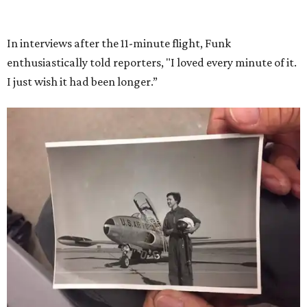
She became a hometown hero when she returned home to
Dallas-Fort Worth; the city of Grapevine
threw a parade
for her history-making experience.
“Wally Funk never stopped believing that one day she
would reach space. Her passion for flight, perseverance,
and love of exploration will continue to inspire
generations of Americans. Godspeed, Wally,” NASA
Administrator Jared Isaacman posted Thursday on X.
---
This story contains material from CultureMap story
archives.