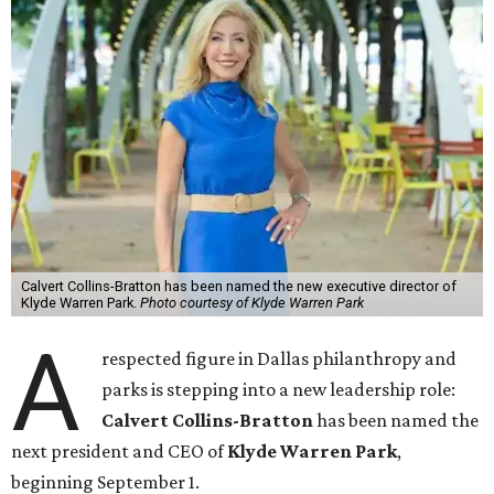
Calvert Collins-Bratton has been named the new executive director of
Klyde Warren Park.
Photo courtesy of Klyde Warren Park
A
respected figure in Dallas philanthropy and
parks is stepping into a new leadership role:
Calvert Collins-Bratton
has been named the
next president and CEO of
Klyde Warren Park
,
beginning September 1.