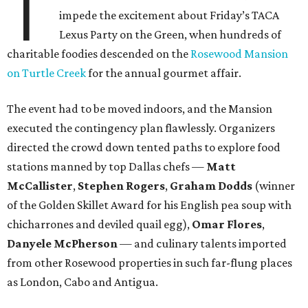
T
impede the excitement about Friday’s TACA
Lexus Party on the Green, when hundreds of
charitable foodies descended on the
Rosewood Mansion
on Turtle Creek
for the annual gourmet affair.
The event had to be moved indoors, and the Mansion
executed the contingency plan flawlessly. Organizers
directed the crowd down tented paths to explore food
stations manned by top Dallas chefs —
Matt
McCallister
,
Stephen Rogers
,
Graham Dodds
(winner
of the Golden Skillet Award for his English pea soup with
chicharrones and deviled quail egg),
Omar Flores
,
Danyele McPherson
— and culinary talents imported
from other Rosewood properties in such far-flung places
as London, Cabo and Antigua.