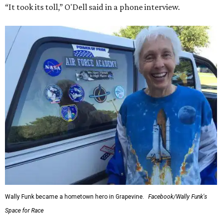
“It took its toll,” O'Dell said in a phone interview.
Wally Funk became a hometown hero in Grapevine.
Facebook/Wally Funk's
Space for Race