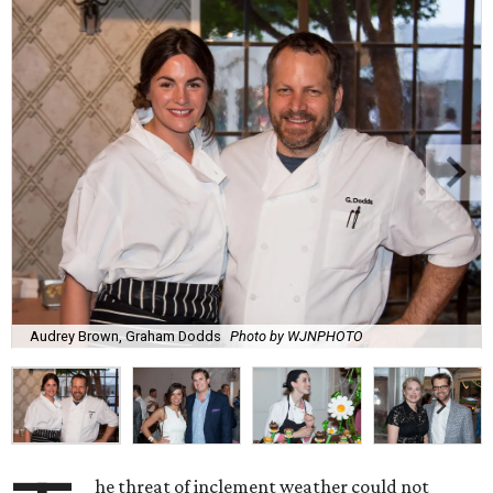
Audrey Brown, Graham Dodds
Photo by WJNPHOTO
he threat of inclement weather could not