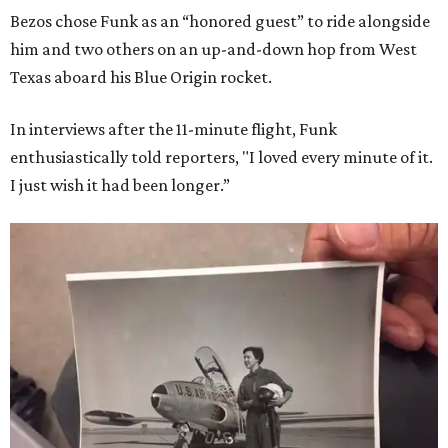
Bezos chose Funk as an “honored guest” to ride alongside
him and two others on an up-and-down hop from West
Texas aboard his Blue Origin rocket.
In interviews after the 11-minute flight, Funk
enthusiastically told reporters, "I loved every minute of it.
I just wish it had been longer.”