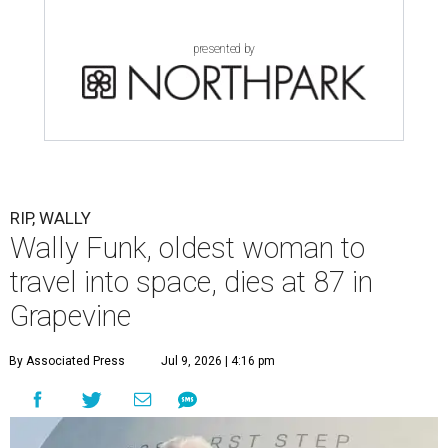
presented by
RIP, WALLY
Wally Funk, oldest woman to
travel into space, dies at 87 in
Grapevine
By Associated Press
Jul 9, 2026 | 4:16 pm