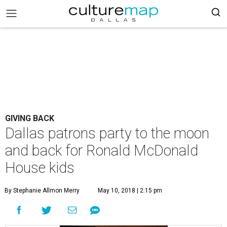
GIVING BACK
Dallas patrons party to the moon
and back for Ronald McDonald
House kids
By Stephanie Allmon Merry
May 10, 2018 | 2:15 pm