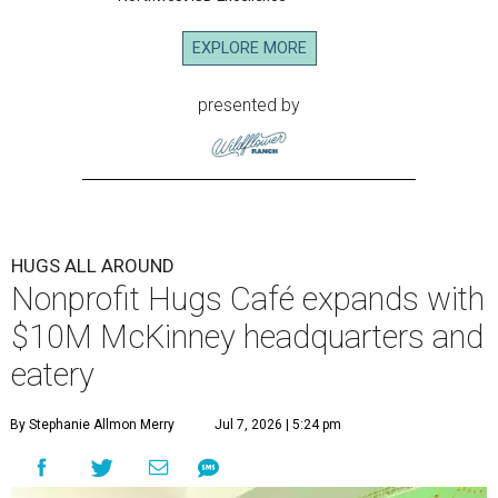
EXPLORE MORE
presented by
HUGS ALL AROUND
Nonprofit Hugs Café expands with
$10M McKinney headquarters and
eatery
By Stephanie Allmon Merry
Jul 7, 2026 | 5:24 pm