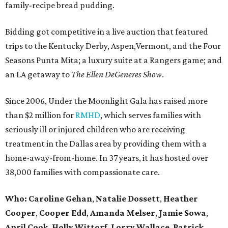
family-recipe bread pudding.
Bidding got competitive in a live auction that featured
trips to the Kentucky Derby, Aspen,Vermont, and the Four
Seasons Punta Mita; a luxury suite at a Rangers game; and
an LA getaway to
The Ellen DeGeneres Show
.
Since 2006, Under the Moonlight Gala has raised more
than $2 million for
RMHD
, which serves families with
seriously ill or injured children who are receiving
treatment in the Dallas area by providing them with a
home-away-from-home. In 37 years, it has hosted over
38,000 families with compassionate care.
Who:
Caroline Gehan
,
Natalie Dossett
,
Heather
Cooper
,
Cooper Edd
,
Amanda Melser
,
Jamie Sowa
,
April Cook,
Holly Wittorf
,
Lorry Wallace
,
Patrick