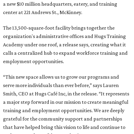
a new $10 million headquarters, eatery, and training
center at 221 Andrews St., McKinney.
The 13,500-square-foot facility brings together the
organization's administrative offices and Hugs Training
Academy under one roof, a release says, creating what it
calls a centralized hub to expand workforce training and
employment opportunities.
“This new space allows us to grow our programs and
serve more individuals than ever before,” says Lauren
Smith, CEO at Hugs Café Inc, in the release. “It represents
a major step forward in our mission to create meaningful
training and employment opportunities. We are deeply
grateful for the community support and partnerships
that have helped bring this vision to life and continue to