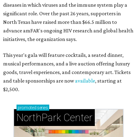
diseases in which viruses and the immune system play a
significant role. Over the past 26 years, supporters in
North Texas have raised more than $66.5 million to
advance amFAR's ongoing HIV research and global health
initiatives, the organization says.
This year's gala will feature cocktails, a seated dinner,
musical performances, and a live auction offering luxury
goods, travel experiences, and contemporary art. Tickets
and table sponsorships are now
available
, starting at
$2,500.
promoted
series
NorthPark Center