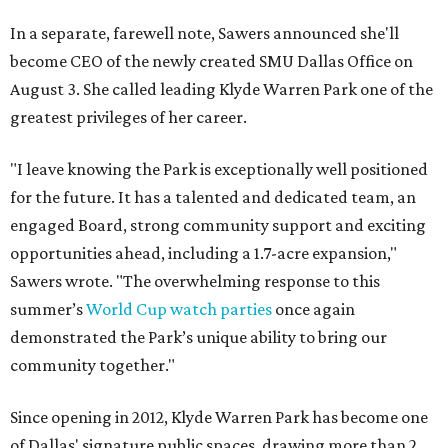
In a separate, farewell note, Sawers announced she'll
become CEO of the newly created SMU Dallas Office on
August 3. She called leading Klyde Warren Park one of the
greatest privileges of her career.
"I leave knowing the Park is exceptionally well positioned
for the future. It has a talented and dedicated team, an
engaged Board, strong community support and exciting
opportunities ahead, including a 1.7-acre expansion,"
Sawers wrote. "The overwhelming response to this
summer’s
World Cup watch parties
once again
demonstrated the Park’s unique ability to bring our
community together."
Since opening in 2012, Klyde Warren Park has become one
of Dallas' signature public spaces, drawing more than 2