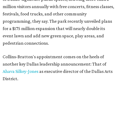
million visitors annually with free concerts, fitness classes,
festivals, food trucks, and other community
programming, they say. The park recently unveiled plans
for a $175 million expansion that will nearly double its
event lawn and add new green space, play areas, and
pedestrian connections.
Collins-Bratton's appointment comes on the heels of
another key Dallas leadership announcement: That of
Ahava Silkey-Jones
as executive director of the Dallas Arts
District.