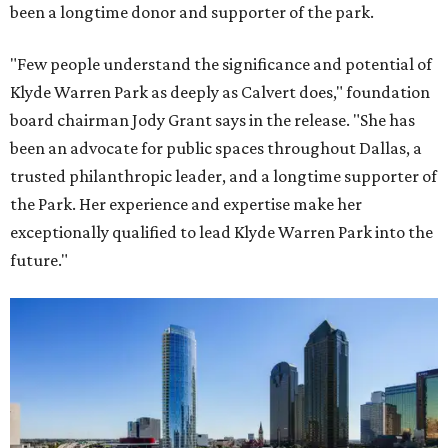
been a longtime donor and supporter of the park.
"Few people understand the significance and potential of
Klyde Warren Park as deeply as Calvert does," foundation
board chairman Jody Grant says in the release. "She has
been an advocate for public spaces throughout Dallas, a
trusted philanthropic leader, and a longtime supporter of
the Park. Her experience and expertise make her
exceptionally qualified to lead Klyde Warren Park into the
future."