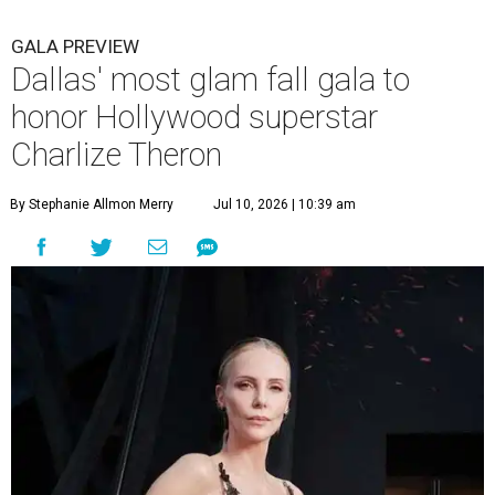
GALA PREVIEW
Dallas' most glam fall gala to
honor Hollywood superstar
Charlize Theron
By Stephanie Allmon Merry
Jul 10, 2026 | 10:39 am