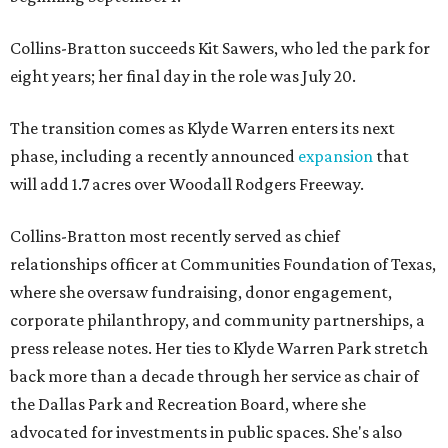
Collins-Bratton succeeds Kit Sawers, who led the park for
eight years; her final day in the role was July 20.
The transition comes as Klyde Warren enters its next
phase, including a recently announced
expansion
that
will add 1.7 acres over Woodall Rodgers Freeway.
Collins-Bratton most recently served as chief
relationships officer at Communities Foundation of Texas,
where she oversaw fundraising, donor engagement,
corporate philanthropy, and community partnerships, a
press release notes. Her ties to Klyde Warren Park stretch
back more than a decade through her service as chair of
the Dallas Park and Recreation Board, where she
advocated for investments in public spaces. She's also