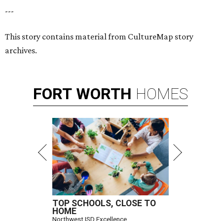
---
This story contains material from CultureMap story
archives.
FORT
WORTH
HOMES
TOP SCHOOLS, CLOSE TO
HOME
Northwest ISD Excellence