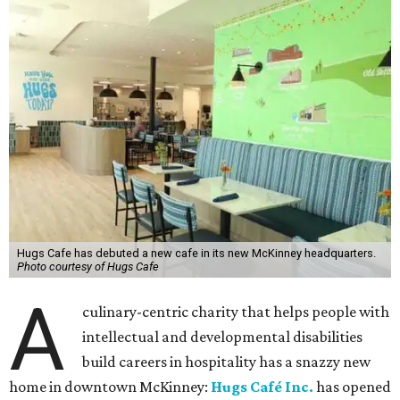
Hugs Cafe has debuted a new cafe in its new McKinney headquarters.
Photo courtesy of Hugs Cafe
A
culinary-centric charity that helps people with
intellectual and developmental disabilities
build careers in hospitality has a snazzy new
home in downtown McKinney:
Hugs Café Inc.
has opened