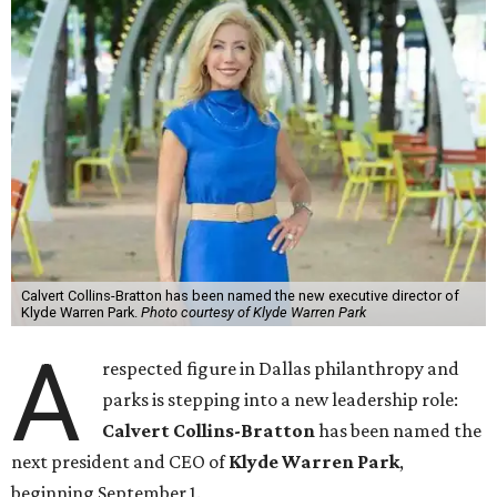
Calvert Collins-Bratton has been named the new executive director of
Klyde Warren Park.
Photo courtesy of Klyde Warren Park
A
respected figure in Dallas philanthropy and
parks is stepping into a new leadership role:
Calvert Collins-Bratton
has been named the
next president and CEO of
Klyde Warren Park
,
beginning September 1.