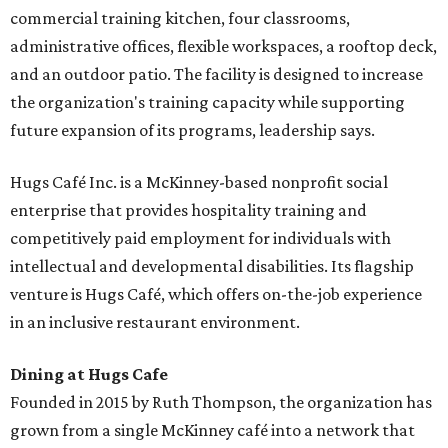
commercial training kitchen, four classrooms,
administrative offices, flexible workspaces, a rooftop deck,
and an outdoor patio. The facility is designed to increase
the organization's training capacity while supporting
future expansion of its programs, leadership says.
Hugs Café Inc. is a McKinney-based nonprofit social
enterprise that provides hospitality training and
competitively paid employment for individuals with
intellectual and developmental disabilities. Its flagship
venture is Hugs Café, which offers on-the-job experience
in an inclusive restaurant environment.
Dining at Hugs Cafe
Founded in 2015 by Ruth Thompson, the organization has
grown from a single McKinney café into a network that