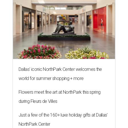
Dallas' iconic NorthPark Center welcomes the
world for summer shopping + more
Flowers meet fine art at NorthPark this spring
during Fleurs de Villes
Just a few of the 160+ luxe holiday gifts at Dallas'
NorthPark Center