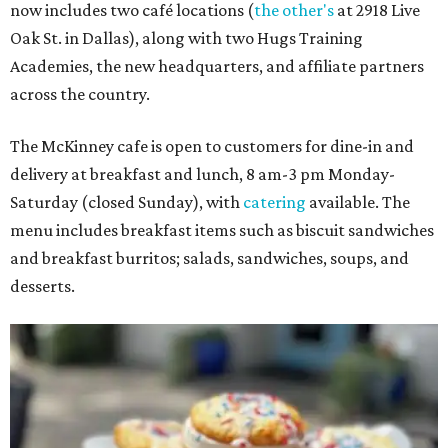
now includes two café locations (
the other's
at 2918 Live
Oak St. in Dallas), along with two Hugs Training
Academies, the new headquarters, and affiliate partners
across the country.
The McKinney cafe is open to customers for dine-in and
delivery at breakfast and lunch, 8 am-3 pm Monday-
Saturday (closed Sunday), with
catering
available. The
menu includes breakfast items such as biscuit sandwiches
and breakfast burritos; salads, sandwiches, soups, and
desserts.