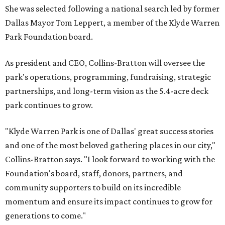
She was selected following a national search led by former
Dallas Mayor Tom Leppert, a member of the Klyde Warren
Park Foundation board.
As president and CEO, Collins-Bratton will oversee the
park's operations, programming, fundraising, strategic
partnerships, and long-term vision as the 5.4-acre deck
park continues to grow.
"Klyde Warren Park is one of Dallas' great success stories
and one of the most beloved gathering places in our city,"
Collins-Bratton says. "I look forward to working with the
Foundation's board, staff, donors, partners, and
community supporters to build on its incredible
momentum and ensure its impact continues to grow for
generations to come."