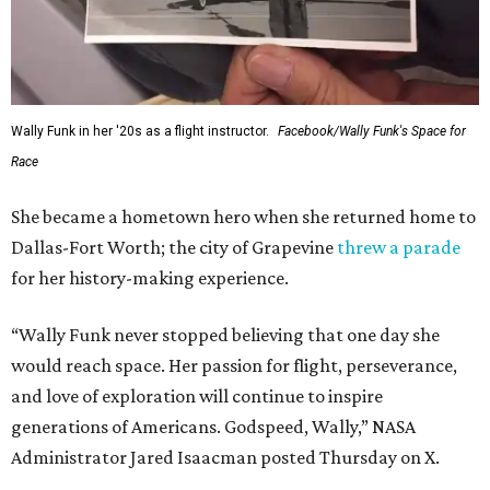
Wally Funk in her '20s as a flight instructor.
Facebook/Wally Funk's Space for
Race
She became a hometown hero when she returned home to
Dallas-Fort Worth; the city of Grapevine
threw a parade
for her history-making experience.
“Wally Funk never stopped believing that one day she
would reach space. Her passion for flight, perseverance,
and love of exploration will continue to inspire
generations of Americans. Godspeed, Wally,” NASA
Administrator Jared Isaacman posted Thursday on X.