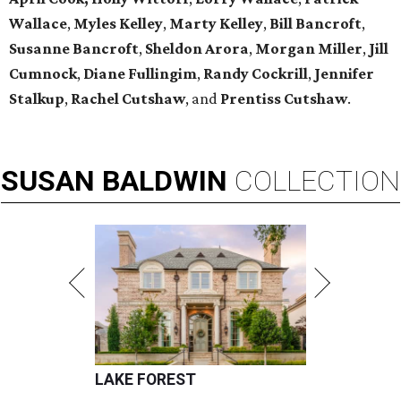
Wallace
,
Myles Kelley
,
Marty Kelley
,
Bill Bancroft
,
Susanne Bancroft
,
Sheldon Arora
,
Morgan Miller
,
Jill
Cumnock
,
Diane Fullingim
,
Randy Cockrill
,
Jennifer
Stalkup
,
Rachel Cutshaw
, and
Prentiss Cutshaw
.
SUSAN
BALDWIN
COLLECTION
LAKE FOREST