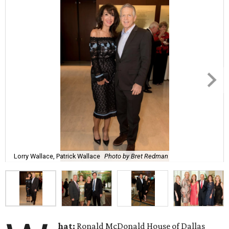
Lorry Wallace, Patrick Wallace
Photo by Bret Redman
hat:
Ronald McDonald House of Dallas