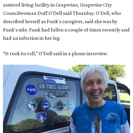
assisted living facility in Grapevine, Grapevine City
Councilwoman Duff O'Dell said Thursday. O'Dell, who
described herself as Funk's caregiver, said she was by
Funk's side. Funk had fallen a couple of times recently and
had an infection in her leg.
“It took its toll,” O'Dell said in a phone interview.