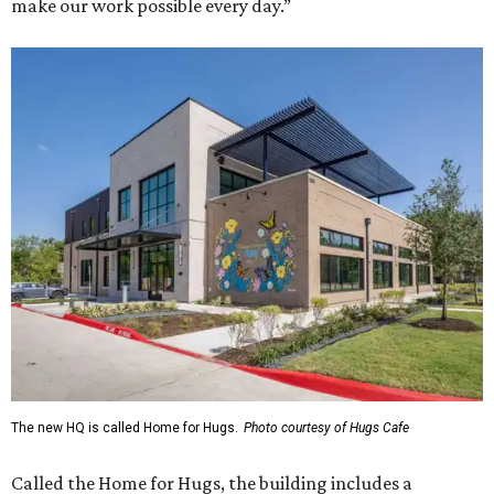
make our work possible every day.”
The new HQ is called Home for Hugs.
Photo courtesy of Hugs Cafe
Called the Home for Hugs, the building includes a