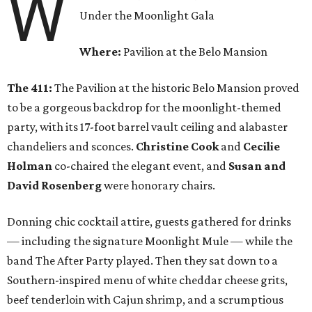
W
Under the Moonlight Gala
Where:
Pavilion at the Belo Mansion
The 411:
The Pavilion at the historic Belo Mansion proved
to be a gorgeous backdrop for the moonlight-themed
party, with its 17-foot barrel vault ceiling and alabaster
chandeliers and sconces.
Christine Cook
and
Cecilie
Holman
co-chaired the elegant event, and
Susan and
David Rosenberg
were honorary chairs.
Donning chic cocktail attire, guests gathered for drinks
— including the signature Moonlight Mule — while the
band The After Party played. Then they sat down to a
Southern-inspired menu of white cheddar cheese grits,
beef tenderloin with Cajun shrimp, and a scrumptious