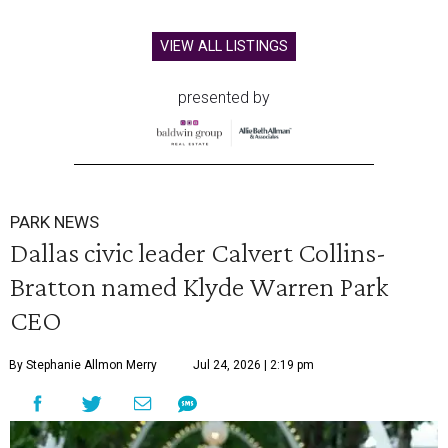
VIEW ALL LISTINGS
presented by
PARK NEWS
Dallas civic leader Calvert Collins-
Bratton named Klyde Warren Park
CEO
By Stephanie Allmon Merry
Jul 24, 2026 | 2:19 pm