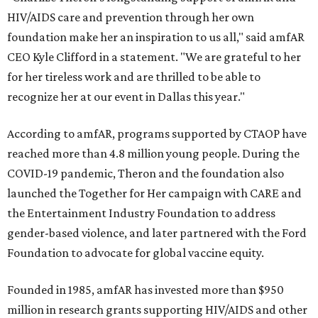
HIV/AIDS care and prevention through her own
foundation make her an inspiration to us all," said amfAR
CEO Kyle Clifford in a statement. "We are grateful to her
for her tireless work and are thrilled to be able to
recognize her at our event in Dallas this year."
According to amfAR, programs supported by CTAOP have
reached more than 4.8 million young people. During the
COVID-19 pandemic, Theron and the foundation also
launched the Together for Her campaign with CARE and
the Entertainment Industry Foundation to address
gender-based violence, and later partnered with the Ford
Foundation to advocate for global vaccine equity.
Founded in 1985, amfAR has invested more than $950
million in research grants supporting HIV/AIDS and other