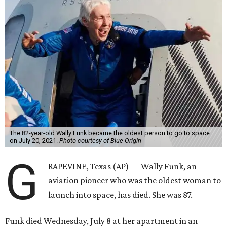
The 82-year-old Wally Funk became the oldest person to go to space
on July 20, 2021.
Photo courtesy of Blue Origin
G
RAPEVINE, Texas (AP) — Wally Funk, an
aviation pioneer who was the oldest woman to
launch into space, has died. She was 87.
Funk died Wednesday, July 8 at her apartment in an