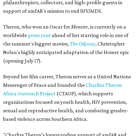
philanthropists, collectors, and high-profile guests in
support of amfAR's mission to end HIV/AIDS.
Theron, who won an Oscar for
Monster
, is currently on a
worldwide
press tour
ahead of her starring role in one of
the summer's biggest movies,
The Odyssey
, Christopher
Nolan's highly anticipated adaptation of the Homer epic
(opening July 17).
Beyond her film career, Theron serves as a United Nations
Messenger of Peace and founded the
Charlize Theron
Africa Outreach Project
(CTAOP), which supports
organizations focused on youth health, HIV prevention,
sexual and reproductive health, and combating gender-
based violence across Southern Africa.
"Charlize Theron’s longstanding support of amfAR and