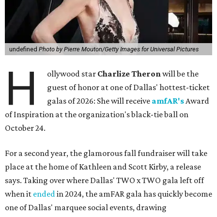
undefined
Photo by Pierre Mouton/Getty Images for Universal Pictures
H
ollywood star
Charlize Theron
will be the
guest of honor at one of Dallas' hottest-ticket
galas of 2026: She will receive
amfAR's
Award
of Inspiration at the organization's black-tie ball on
October 24.
For a second year, the glamorous fall fundraiser will take
place at the home of Kathleen and Scott Kirby, a release
says. Taking over where Dallas' TWO x TWO gala left off
when it
ended
in 2024, the amFAR gala has quickly become
one of Dallas' marquee social events, drawing