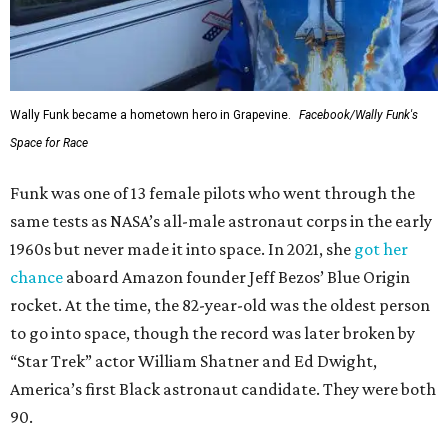
Wally Funk became a hometown hero in Grapevine.
Facebook/Wally Funk's
Space for Race
Funk was one of 13 female pilots who went through the
same tests as NASA’s all-male astronaut corps in the early
1960s but never made it into space. In 2021, she
got her
chance
aboard Amazon founder Jeff Bezos’ Blue Origin
rocket. At the time, the 82-year-old was the oldest person
to go into space, though the record was later broken by
“Star Trek” actor William Shatner and Ed Dwight,
America’s first Black astronaut candidate. They were both
90.