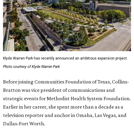
Klyde Warren Park has recently announced an ambitious expansion project.
Photo courtesy of Klyde Warren Park
Before joining Communities Foundation of Texas, Collins-
Bratton was vice president of communications and
strategic events for Methodist Health System Foundation.
Earlier in her career, she spent more than a decade as a
television reporter and anchor in Omaha, Las Vegas, and
Dallas-Fort Worth.