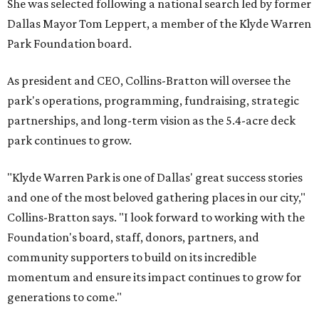
She was selected following a national search led by former
Dallas Mayor Tom Leppert, a member of the Klyde Warren
Park Foundation board.
As president and CEO, Collins-Bratton will oversee the
park's operations, programming, fundraising, strategic
partnerships, and long-term vision as the 5.4-acre deck
park continues to grow.
"Klyde Warren Park is one of Dallas' great success stories
and one of the most beloved gathering places in our city,"
Collins-Bratton says. "I look forward to working with the
Foundation's board, staff, donors, partners, and
community supporters to build on its incredible
momentum and ensure its impact continues to grow for
generations to come."