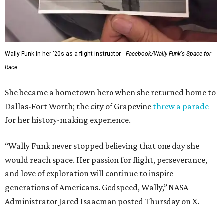
Wally Funk in her '20s as a flight instructor.
Facebook/Wally Funk's Space for
Race
She became a hometown hero when she returned home to
Dallas-Fort Worth; the city of Grapevine
threw a parade
for her history-making experience.
“Wally Funk never stopped believing that one day she
would reach space. Her passion for flight, perseverance,
and love of exploration will continue to inspire
generations of Americans. Godspeed, Wally,” NASA
Administrator Jared Isaacman posted Thursday on X.