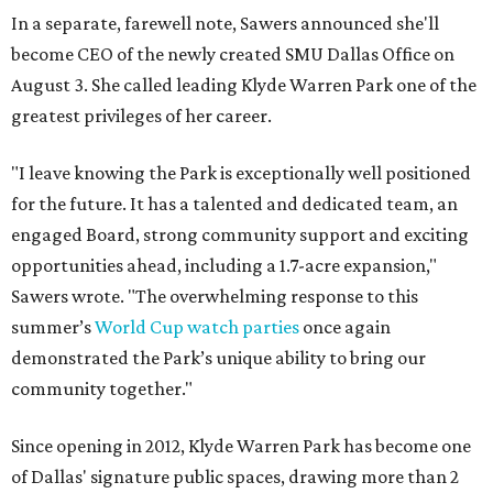
In a separate, farewell note, Sawers announced she'll
become CEO of the newly created SMU Dallas Office on
August 3. She called leading Klyde Warren Park one of the
greatest privileges of her career.
"I leave knowing the Park is exceptionally well positioned
for the future. It has a talented and dedicated team, an
engaged Board, strong community support and exciting
opportunities ahead, including a 1.7-acre expansion,"
Sawers wrote. "The overwhelming response to this
summer’s
World Cup watch parties
once again
demonstrated the Park’s unique ability to bring our
community together."
Since opening in 2012, Klyde Warren Park has become one
of Dallas' signature public spaces, drawing more than 2