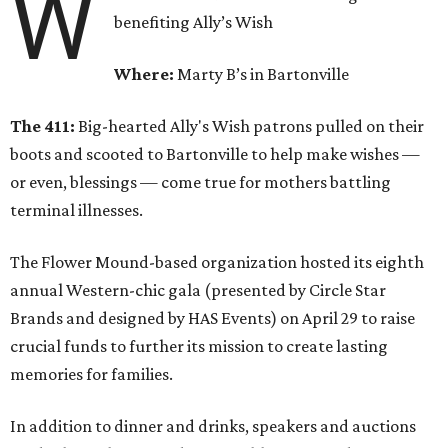
W
benefiting Ally’s Wish
Where:
Marty B’s in Bartonville
The 411:
Big-hearted Ally's Wish patrons pulled on their
boots and scooted to Bartonville to help make wishes —
or even, blessings — come true for mothers battling
terminal illnesses.
The Flower Mound-based organization hosted its eighth
annual Western-chic gala (presented by Circle Star
Brands and designed by HAS Events) on April 29 to raise
crucial funds to further its mission to create lasting
memories for families.
In addition to dinner and drinks, speakers and auctions