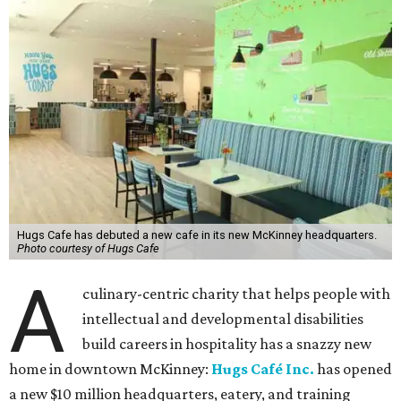
Hugs Cafe has debuted a new cafe in its new McKinney headquarters.
Photo courtesy of Hugs Cafe
A
culinary-centric charity that helps people with
intellectual and developmental disabilities
build careers in hospitality has a snazzy new
home in downtown McKinney:
Hugs Café Inc.
has opened
a new $10 million headquarters, eatery, and training