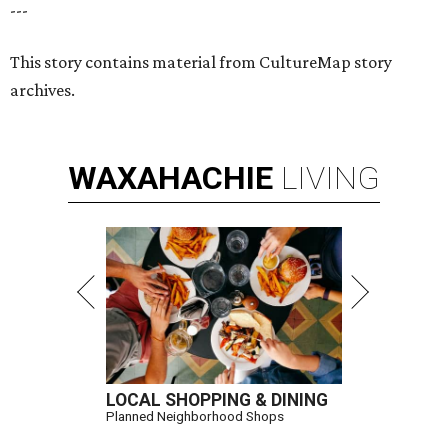
---
This story contains material from CultureMap story
archives.
WAXAHACHIE
LIVING
LOCAL SHOPPING & DINING
Planned Neighborhood Shops