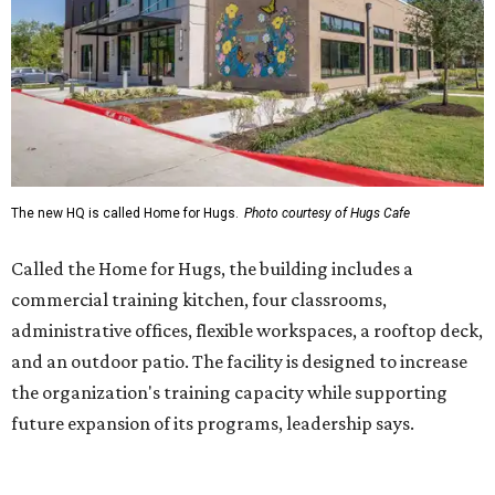
administrative offices, flexible workspaces, a rooftop deck,
and an outdoor patio. The facility is designed to increase
the organization's training capacity while supporting
future expansion of its programs, leadership says.
Hugs Café Inc. is a McKinney-based nonprofit social
enterprise that provides hospitality training and
competitively paid employment for individuals with
intellectual and developmental disabilities. Its flagship
venture is Hugs Café, which offers on-the-job experience
in an inclusive restaurant environment.
Dining at Hugs Cafe
Founded in 2015 by Ruth Thompson, the organization has
grown from a single McKinney café into a network that
now includes two café locations (
the other's
at 2918 Live