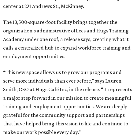
center at 221 Andrews St., McKinney.
The 13,500-square-foot facility brings together the
organization's administrative offices and Hugs Training
Academy under one roof, a release says, creating what it
calls a centralized hub to expand workforce training and
employment opportunities.
“This new space allows us to grow our programs and
serve more individuals than ever before,” says Lauren
Smith, CEO at Hugs Café Inc, in the release. “It represents
a major step forward in our mission to create meaningful
training and employment opportunities. We are deeply
grateful for the community support and partnerships
that have helped bring this vision to life and continue to
make our work possible every day.”