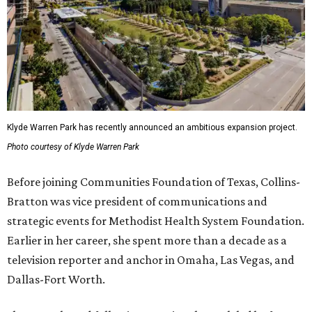
Klyde Warren Park has recently announced an ambitious expansion project.
Photo courtesy of Klyde Warren Park
Before joining Communities Foundation of Texas, Collins-
Bratton was vice president of communications and
strategic events for Methodist Health System Foundation.
Earlier in her career, she spent more than a decade as a
television reporter and anchor in Omaha, Las Vegas, and
Dallas-Fort Worth.