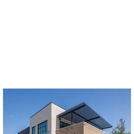
The new HQ is called Home for Hugs.
Photo courtesy of Hugs Cafe
Called the Home for Hugs, the building includes a
commercial training kitchen, four classrooms,