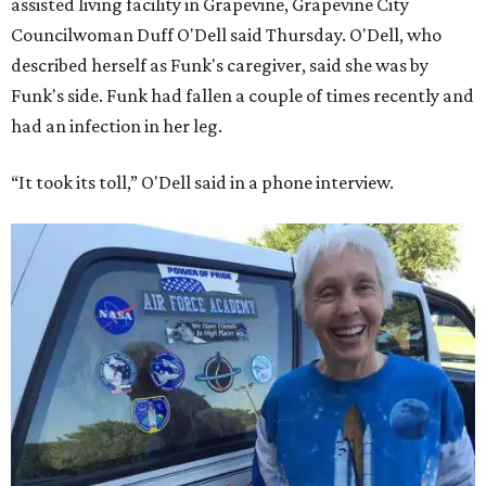
assisted living facility in Grapevine, Grapevine City
Councilwoman Duff O'Dell said Thursday. O'Dell, who
described herself as Funk's caregiver, said she was by
Funk's side. Funk had fallen a couple of times recently and
had an infection in her leg.
“It took its toll,” O'Dell said in a phone interview.