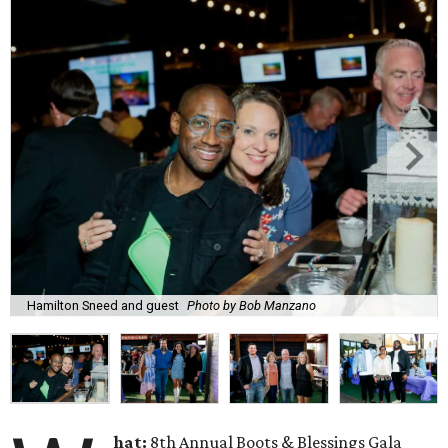
Hamilton Sneed and guest
Photo by Bob Manzano
hat:
8th Annual Boots & Blessings Gala