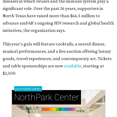
diseases in which viruses and the immune system play a
significant role. Over the past 26 years, supporters in
North Texas have raised more than $66.5 million to
advance amFAR's ongoing HIV research and global health
initiatives, the organization says.
This year's gala will feature cocktails, a seated dinner,
musical performances, and a live auction offering luxury
goods, travel experiences, and contemporary art. Tickets
and table sponsorships are now
available
, starting at
$2,500.
promoted
series
NorthPark Center