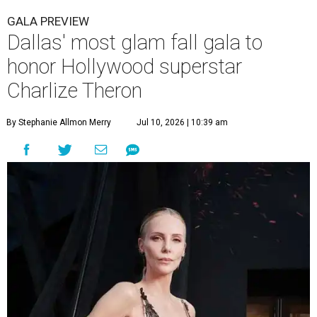
GALA PREVIEW
Dallas' most glam fall gala to
honor Hollywood superstar
Charlize Theron
By Stephanie Allmon Merry
Jul 10, 2026 | 10:39 am