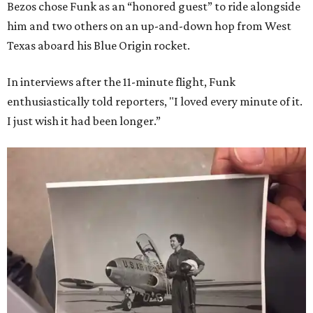
Bezos chose Funk as an “honored guest” to ride alongside
him and two others on an up-and-down hop from West
Texas aboard his Blue Origin rocket.
In interviews after the 11-minute flight, Funk
enthusiastically told reporters, "I loved every minute of it.
I just wish it had been longer.”