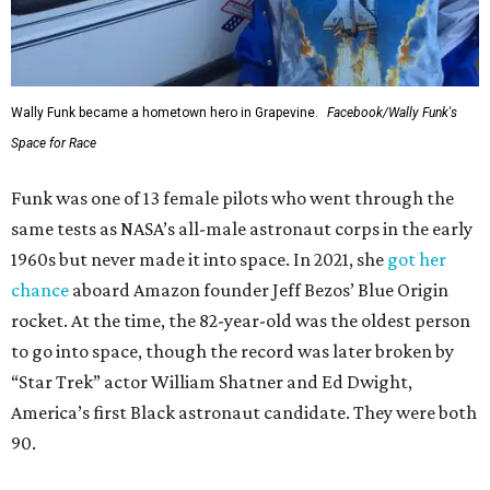
Wally Funk became a hometown hero in Grapevine.
Facebook/Wally Funk's
Space for Race
Funk was one of 13 female pilots who went through the
same tests as NASA’s all-male astronaut corps in the early
1960s but never made it into space. In 2021, she
got her
chance
aboard Amazon founder Jeff Bezos’ Blue Origin
rocket. At the time, the 82-year-old was the oldest person
to go into space, though the record was later broken by
“Star Trek” actor William Shatner and Ed Dwight,
America’s first Black astronaut candidate. They were both
90.