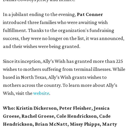
In a jubilant ending to the evening,
Pat Conner
introduced three families who were awaiting wish
fulfillment. Thanks to the organization's fundraising
success, they were no longer on the list, it was announced,
and their wishes were being granted.
Since its inception, Ally’s Wish has granted more than 225
wishes to mothers suffering from terminal illnesses. While
based in North Texas, Ally’s Wish grants wishes to
mothers across the country. To learn more about Ally’s
Wish, visit the
website
.
Who: Kristin Dickerson, Peter Fleisher, Jessica
Groese, Rachel Groese, Cole Hendrickson, Cade
Hendrickson, Brian McNatt, Missy Phipps, Marty