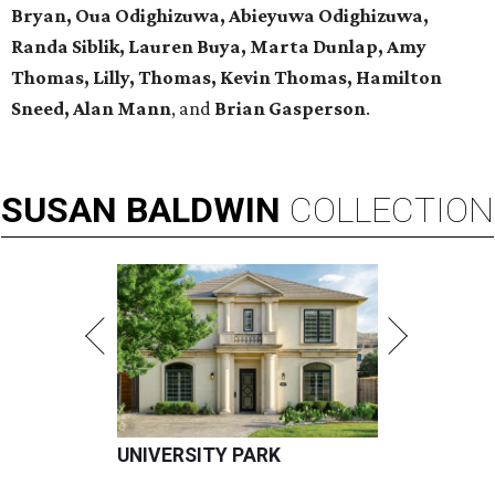
Bryan, Oua Odighizuwa, Abieyuwa Odighizuwa,
Randa Siblik, Lauren Buya, Marta Dunlap, Amy
Thomas, Lilly, Thomas, Kevin Thomas, Hamilton
Sneed, Alan Mann
, and
Brian Gasperson
.
SUSAN
BALDWIN
COLLECTION
UNIVERSITY PARK