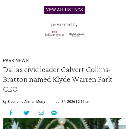
VIEW ALL LISTINGS
presented by
PARK NEWS
Dallas civic leader Calvert Collins-
Bratton named Klyde Warren Park
CEO
By Stephanie Allmon Merry
Jul 24, 2026 | 2:19 pm