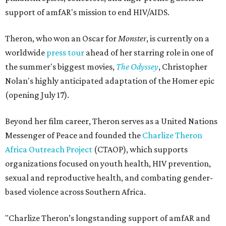
support of amfAR's mission to end HIV/AIDS.
Theron, who won an Oscar for
Monster
, is currently on a
worldwide
press tour
ahead of her starring role in one of
the summer's biggest movies,
The Odyssey
, Christopher
Nolan's highly anticipated adaptation of the Homer epic
(opening July 17).
Beyond her film career, Theron serves as a United Nations
Messenger of Peace and founded the
Charlize Theron
Africa Outreach Project
(CTAOP), which supports
organizations focused on youth health, HIV prevention,
sexual and reproductive health, and combating gender-
based violence across Southern Africa.
"Charlize Theron’s longstanding support of amfAR and