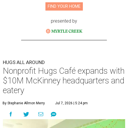
FIND YOUR HOME
presented by
HUGS ALL AROUND
Nonprofit Hugs Café expands with
$10M McKinney headquarters and
eatery
By Stephanie Allmon Merry
Jul 7, 2026 | 5:24 pm