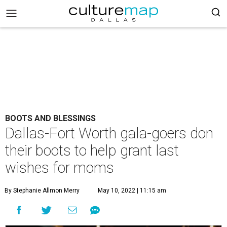
BOOTS AND BLESSINGS
Dallas-Fort Worth gala-goers don
their boots to help grant last
wishes for moms
By Stephanie Allmon Merry
May 10, 2022 | 11:15 am