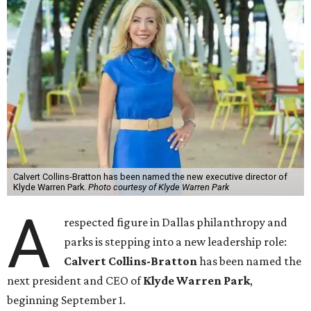
Calvert Collins-Bratton has been named the new executive director of
Klyde Warren Park.
Photo courtesy of Klyde Warren Park
A
respected figure in Dallas philanthropy and
parks is stepping into a new leadership role:
Calvert Collins-Bratton
has been named the
next president and CEO of
Klyde Warren Park
,
beginning September 1.