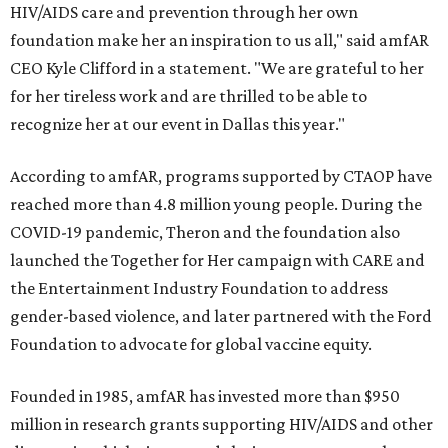
HIV/AIDS care and prevention through her own
foundation make her an inspiration to us all," said amfAR
CEO Kyle Clifford in a statement. "We are grateful to her
for her tireless work and are thrilled to be able to
recognize her at our event in Dallas this year."
According to amfAR, programs supported by CTAOP have
reached more than 4.8 million young people. During the
COVID-19 pandemic, Theron and the foundation also
launched the Together for Her campaign with CARE and
the Entertainment Industry Foundation to address
gender-based violence, and later partnered with the Ford
Foundation to advocate for global vaccine equity.
Founded in 1985, amfAR has invested more than $950
million in research grants supporting HIV/AIDS and other