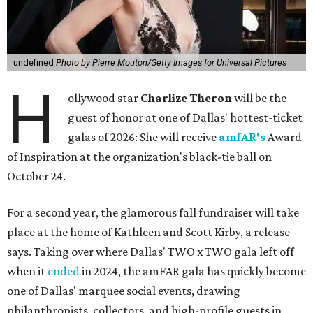
undefined
Photo by Pierre Mouton/Getty Images for Universal Pictures
H
ollywood star
Charlize Theron
will be the
guest of honor at one of Dallas' hottest-ticket
galas of 2026: She will receive
amfAR's
Award
of Inspiration at the organization's black-tie ball on
October 24.
For a second year, the glamorous fall fundraiser will take
place at the home of Kathleen and Scott Kirby, a release
says. Taking over where Dallas' TWO x TWO gala left off
when it
ended
in 2024, the amFAR gala has quickly become
one of Dallas' marquee social events, drawing
philanthropists, collectors, and high-profile guests in