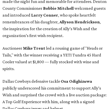
made the night fun and memorable for attendees. Denton
County Commissioner
Bobbie Mitchell
welcomed guests
and introduced
Larry Conner
, who spoke heartfelt
remembrances of his daughter,
Allyson Hendrickson
,
the inspiration for the creation of Ally’s Wish and the
organization’s first wish recipient.
Auctioneer
Mike Trent
led a rousing game of "Heads or
Tails," with the winner receiving a YETI Tundra 45 Hard
Cooler valued at $1,800 — fully stocked with wine and
spirits.
Dallas Cowboys defensive tackle
Osa Odighizuwa
publicly underscored his commitment to support Ally’s
Wish and surprised the crowd with a live auction package:
A Top Golf Experience with him, along with a signed
Dallas Cowboys jersey and helmet.