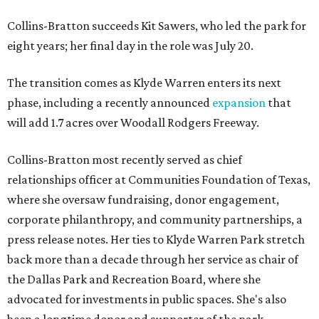
Collins-Bratton succeeds Kit Sawers, who led the park for
eight years; her final day in the role was July 20.
The transition comes as Klyde Warren enters its next
phase, including a recently announced
expansion
that
will add 1.7 acres over Woodall Rodgers Freeway.
Collins-Bratton most recently served as chief
relationships officer at Communities Foundation of Texas,
where she oversaw fundraising, donor engagement,
corporate philanthropy, and community partnerships, a
press release notes. Her ties to Klyde Warren Park stretch
back more than a decade through her service as chair of
the Dallas Park and Recreation Board, where she
advocated for investments in public spaces. She's also