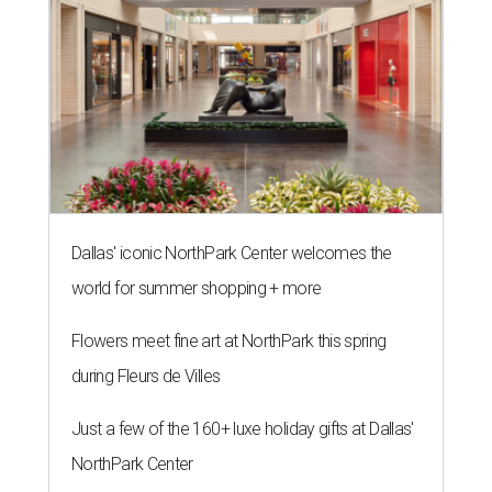
Dallas' iconic NorthPark Center welcomes the
world for summer shopping + more
Flowers meet fine art at NorthPark this spring
during Fleurs de Villes
Just a few of the 160+ luxe holiday gifts at Dallas'
NorthPark Center