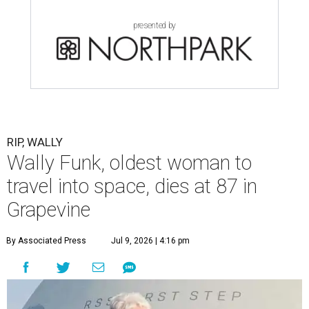
presented by
RIP, WALLY
Wally Funk, oldest woman to
travel into space, dies at 87 in
Grapevine
By Associated Press
Jul 9, 2026 | 4:16 pm