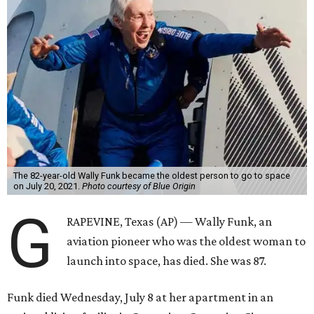
The 82-year-old Wally Funk became the oldest person to go to space
on July 20, 2021.
Photo courtesy of Blue Origin
G
RAPEVINE, Texas (AP) — Wally Funk, an
aviation pioneer who was the oldest woman to
launch into space, has died. She was 87.
Funk died Wednesday, July 8 at her apartment in an