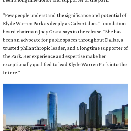
been a longtime donor and supporter of the park.
"Few people understand the significance and potential of
Klyde Warren Park as deeply as Calvert does," foundation
board chairman Jody Grant says in the release. "She has
been an advocate for public spaces throughout Dallas, a
trusted philanthropic leader, and a longtime supporter of
the Park. Her experience and expertise make her
exceptionally qualified to lead Klyde Warren Park into the
future."