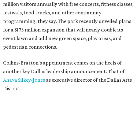
million visitors annually with free concerts, fitness classes,
festivals, food trucks, and other community
programming, they say. The park recently unveiled plans
for a $175 million expansion that will nearly double its
event lawn and add new green space, play areas, and
pedestrian connections.
Collins-Bratton's appointment comes on the heels of
another key Dallas leadership announcement: That of
Ahava Silkey-Jones
as executive director of the Dallas Arts
District.