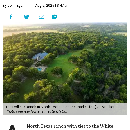
By John Egan
Aug 5, 2026 | 3:47 pm
The Rollin R Ranch in North Texas is on the market for $21.5 million.
Photo courtesy Hortenstine Ranch Co.
North Texas ranch with ties to the White