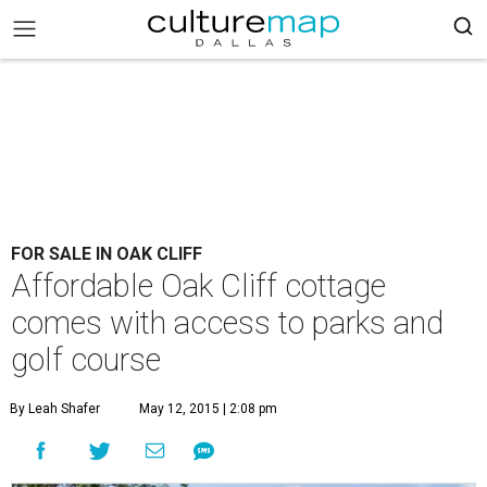
FOR SALE IN OAK CLIFF
Affordable Oak Cliff cottage
comes with access to parks and
golf course
By Leah Shafer
May 12, 2015 | 2:08 pm