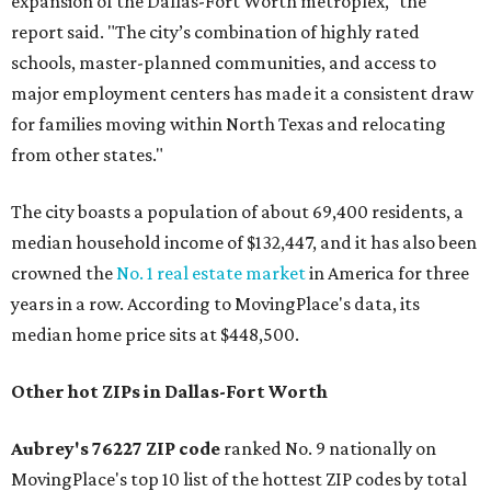
expansion of the Dallas-Fort Worth metroplex," the
report said. "The city’s combination of highly rated
schools, master-planned communities, and access to
major employment centers has made it a consistent draw
for families moving within North Texas and relocating
from other states."
The city boasts a population of about 69,400 residents, a
median household income of $132,447, and it has also been
crowned the
No. 1 real estate market
in America for three
years in a row. According to MovingPlace's data, its
median home price sits at $448,500.
Other hot ZIPs in Dallas-Fort Worth
Aubrey's 76227 ZIP code
ranked No. 9 nationally on
MovingPlace's top 10 list of the hottest ZIP codes by total