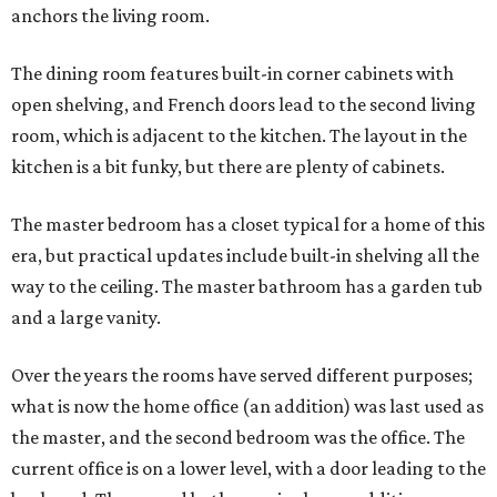
anchors the living room.
The dining room features built-in corner cabinets with
open shelving, and French doors lead to the second living
room, which is adjacent to the kitchen. The layout in the
kitchen is a bit funky, but there are plenty of cabinets.
The master bedroom has a closet typical for a home of this
era, but practical updates include built-in shelving all the
way to the ceiling. The master bathroom has a garden tub
and a large vanity.
Over the years the rooms have served different purposes;
what is now the home office (an addition) was last used as
the master, and the second bedroom was the office. The
current office is on a lower level, with a door leading to the