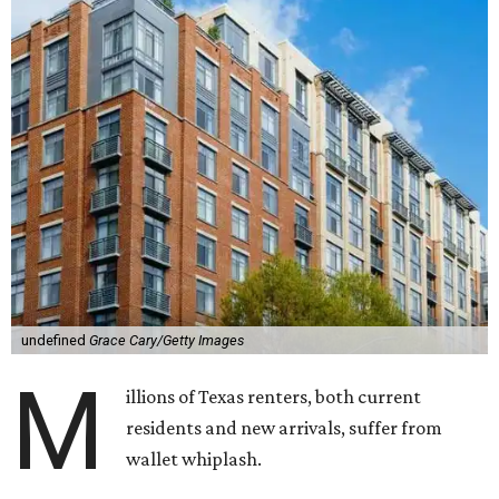
undefined
Grace Cary/Getty Images
M
illions of Texas renters, both current
residents and new arrivals, suffer from
wallet whiplash.