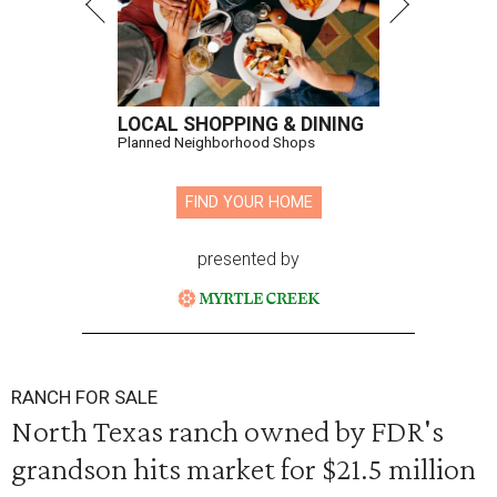
LOCAL SHOPPING & DINING
Planned Neighborhood Shops
FIND YOUR HOME
presented by
RANCH FOR SALE
North Texas ranch owned by FDR's
grandson hits market for $21.5 million