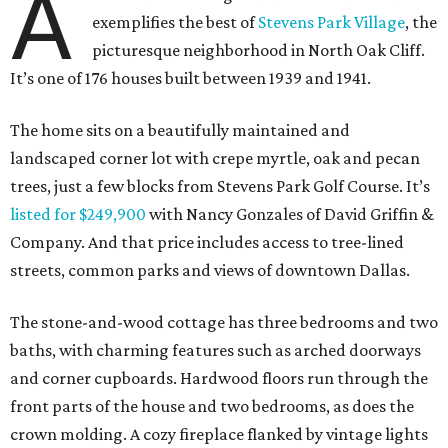
A
exemplifies the best of
Stevens Park Village
, the
picturesque neighborhood in North Oak Cliff.
It’s one of 176 houses built between 1939 and 1941.
The home sits on a beautifully maintained and
landscaped corner lot with crepe myrtle, oak and pecan
trees, just a few blocks from Stevens Park Golf Course. It’s
listed for $249,900
with Nancy Gonzales of David Griffin &
Company. And that price includes access to tree-lined
streets, common parks and views of downtown Dallas.
The stone-and-wood cottage has three bedrooms and two
baths, with charming features such as arched doorways
and corner cupboards. Hardwood floors run through the
front parts of the house and two bedrooms, as does the
crown molding. A cozy fireplace flanked by vintage lights