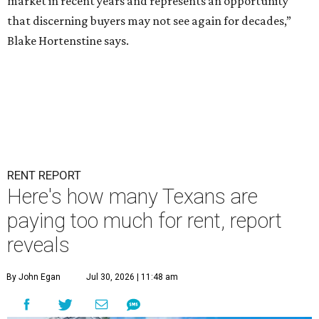
market in recent years and represents an opportunity
that discerning buyers may not see again for decades,”
Blake Hortenstine says.
RENT REPORT
Here's how many Texans are
paying too much for rent, report
reveals
By John Egan
Jul 30, 2026 | 11:48 am