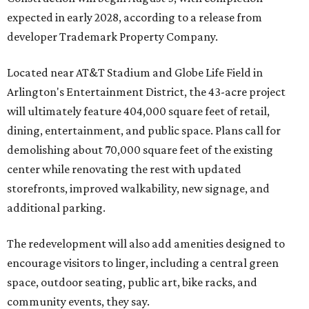
expected in early 2028, according to a release from
developer Trademark Property Company.
Located near AT&T Stadium and Globe Life Field in
Arlington's Entertainment District, the 43-acre project
will ultimately feature 404,000 square feet of retail,
dining, entertainment, and public space. Plans call for
demolishing about 70,000 square feet of the existing
center while renovating the rest with updated
storefronts, improved walkability, new signage, and
additional parking.
The redevelopment will also add amenities designed to
encourage visitors to linger, including a central green
space, outdoor seating, public art, bike racks, and
community events, they say.