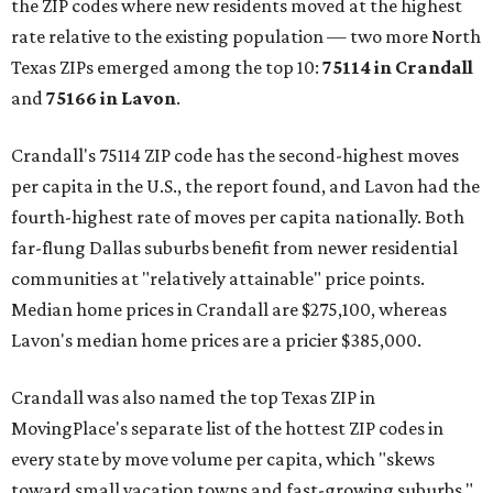
the ZIP codes where new residents moved at the highest
rate relative to the existing population — two more North
Texas ZIPs emerged among the top 10:
75114 in
Crandall
and
75166 in
Lavon
.
Crandall's 75114 ZIP code has the second-highest moves
per capita in the U.S., the report found, and Lavon had the
fourth-highest rate of moves per capita nationally. Both
far-flung Dallas suburbs benefit from newer residential
communities at "relatively attainable" price points.
Median home prices in Crandall are $275,100, whereas
Lavon's median home prices are a pricier $385,000.
Crandall was also named the top Texas ZIP in
MovingPlace's separate list of the hottest ZIP codes in
every state by move volume per capita, which "skews
toward small vacation towns and fast-growing suburbs."