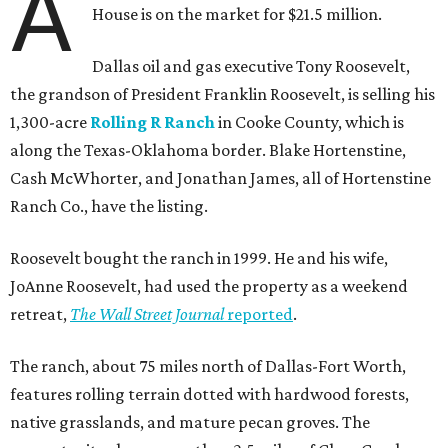
A
House is on the market for $21.5 million.
Dallas oil and gas executive Tony Roosevelt,
the grandson of President Franklin Roosevelt, is selling his
1,300-acre
Rolling R Ranch
in Cooke County, which is
along the Texas-Oklahoma border. Blake Hortenstine,
Cash McWhorter, and Jonathan James, all of Hortenstine
Ranch Co., have the listing.
Roosevelt bought the ranch in 1999. He and his wife,
JoAnne Roosevelt, had used the property as a weekend
retreat,
The Wall Street Journal
reported
.
The ranch, about 75 miles north of Dallas-Fort Worth,
features rolling terrain dotted with hardwood forests,
native grasslands, and mature pecan groves. The