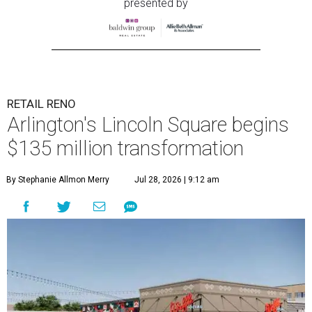
presented by
RETAIL RENO
Arlington's Lincoln Square begins
$135 million transformation
By Stephanie Allmon Merry
Jul 28, 2026 | 9:12 am