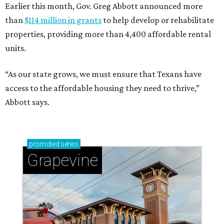
Earlier this month, Gov. Greg Abbott announced more
than
$114 million in grants
to help develop or rehabilitate
properties, providing more than 4,400 affordable rental
units.
“As our state grows, we must ensure that Texans have
access to the affordable housing they need to thrive,”
Abbott says.
promoted
series
Grapevine