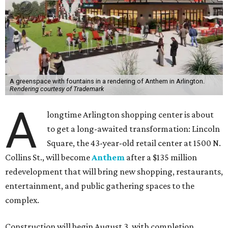
A greenspace with fountains in a rendering of Anthem in Arlington.
Rendering courtesy of Trademark
A
longtime Arlington shopping center is about
to get a long-awaited transformation: Lincoln
Square, the 43-year-old retail center at 1500 N.
Collins St., will become
Anthem
after a $135 million
redevelopment that will bring new shopping, restaurants,
entertainment, and public gathering spaces to the
complex.
Construction will begin August 3, with completion