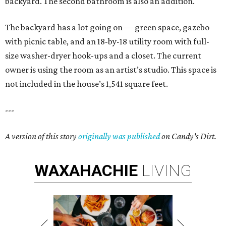
backyard. The second bathroom is also an addition.
The backyard has a lot going on — green space, gazebo
with picnic table, and an 18-by-18 utility room with full-
size washer-dryer hook-ups and a closet. The current
owner is using the room as an artist’s studio. This space is
not included in the house’s 1,541 square feet.
---
A version of this story
originally was published
on Candy's Dirt.
WAXAHACHIE
LIVING