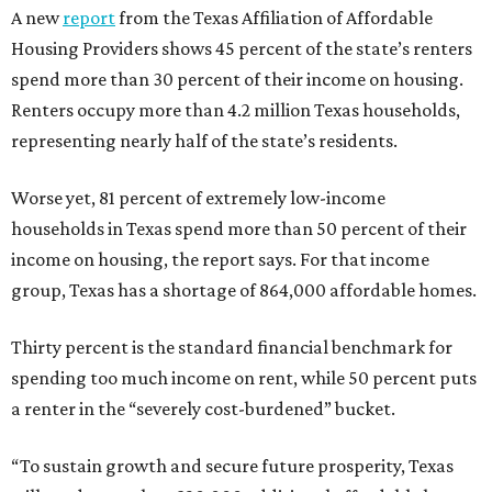
A new
report
from the Texas Affiliation of Affordable
Housing Providers shows 45 percent of the state’s renters
spend more than 30 percent of their income on housing.
Renters occupy more than 4.2 million Texas households,
representing nearly half of the state’s residents.
Worse yet, 81 percent of extremely low-income
households in Texas spend more than 50 percent of their
income on housing, the report says. For that income
group, Texas has a shortage of 864,000 affordable homes.
Thirty percent is the standard financial benchmark for
spending too much income on rent, while 50 percent puts
a renter in the “severely cost-burdened” bucket.
“To sustain growth and secure future prosperity, Texas