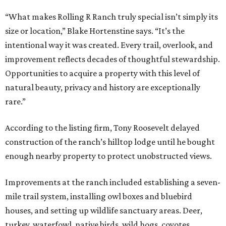
“What makes Rolling R Ranch truly special isn’t simply its
size or location,” Blake Hortenstine says. “It’s the
intentional way it was created. Every trail, overlook, and
improvement reflects decades of thoughtful stewardship.
Opportunities to acquire a property with this level of
natural beauty, privacy and history are exceptionally
rare.”
According to the listing firm, Tony Roosevelt delayed
construction of the ranch’s hilltop lodge until he bought
enough nearby property to protect unobstructed views.
Improvements at the ranch included establishing a seven-
mile trail system, installing owl boxes and bluebird
houses, and setting up wildlife sanctuary areas. Deer,
turkey, waterfowl, native birds, wild hogs, coyotes,