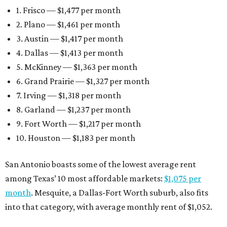
1. Frisco — $1,477 per month
2. Plano — $1,461 per month
3. Austin — $1,417 per month
4. Dallas — $1,413 per month
5. McKinney — $1,363 per month
6. Grand Prairie — $1,327 per month
7. Irving — $1,318 per month
8. Garland — $1,237 per month
9. Fort Worth — $1,217 per month
10. Houston — $1,183 per month
San Antonio boasts some of the lowest average rent
among Texas’ 10 most affordable markets:
$1,075 per
month
. Mesquite, a Dallas-Fort Worth suburb, also fits
into that category, with average monthly rent of $1,052.