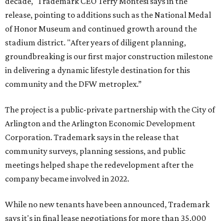
decade," Trademark CEO Terry Montesi says in the
release, pointing to additions such as the National Medal
of Honor Museum and continued growth around the
stadium district. "After years of diligent planning,
groundbreaking is our first major construction milestone
in delivering a dynamic lifestyle destination for this
community and the DFW metroplex.”
The project is a public-private partnership with the City of
Arlington and the Arlington Economic Development
Corporation. Trademark says in the release that
community surveys, planning sessions, and public
meetings helped shape the redevelopment after the
company became involved in 2022.
While no new tenants have been announced, Trademark
says it's in final lease negotiations for more than 35,000