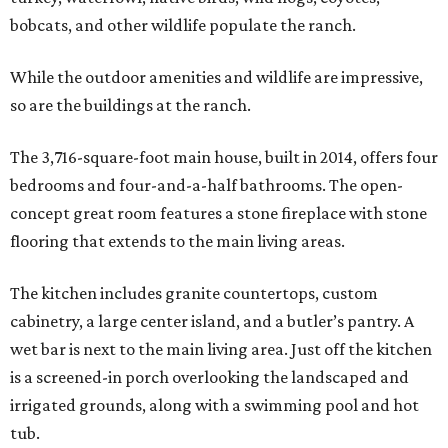
bobcats, and other wildlife populate the ranch.
While the outdoor amenities and wildlife are impressive,
so are the buildings at the ranch.
The 3,716-square-foot main house, built in 2014, offers four
bedrooms and four-and-a-half bathrooms. The open-
concept great room features a stone fireplace with stone
flooring that extends to the main living areas.
The kitchen includes granite countertops, custom
cabinetry, a large center island, and a butler’s pantry. A
wet bar is next to the main living area. Just off the kitchen
is a screened-in porch overlooking the landscaped and
irrigated grounds, along with a swimming pool and hot
tub.