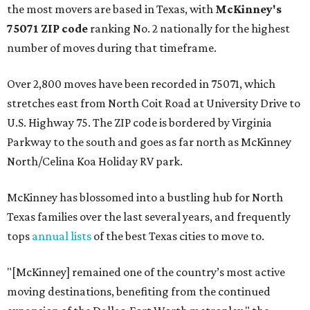
the most movers are based in Texas, with
McKinney's
75071 ZIP code
ranking No. 2 nationally for the highest
number of moves during that timeframe.
Over 2,800 moves have been recorded in 75071, which
stretches east from North Coit Road at University Drive to
U.S. Highway 75. The ZIP code is bordered by Virginia
Parkway to the south and goes as far north as McKinney
North/Celina Koa Holiday RV park.
McKinney has blossomed into a bustling hub for North
Texas families over the last several years, and frequently
tops
annual lists
of the best Texas cities to move to.
"[McKinney] remained one of the country’s most active
moving destinations, benefiting from the continued