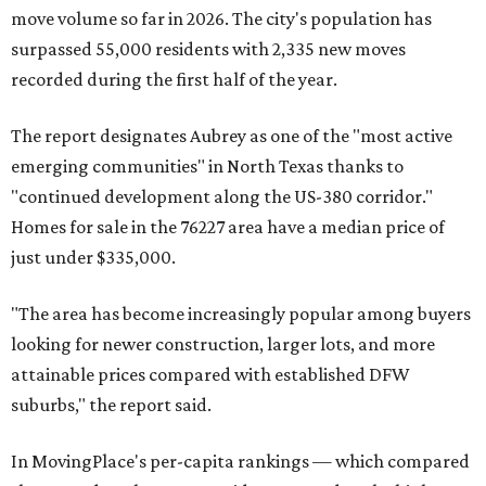
move volume so far in 2026. The city's population has
surpassed 55,000 residents with 2,335 new moves
recorded during the first half of the year.
The report designates Aubrey as one of the "most active
emerging communities" in North Texas thanks to
"continued development along the US-380 corridor."
Homes for sale in the 76227 area have a median price of
just under $335,000.
"The area has become increasingly popular among buyers
looking for newer construction, larger lots, and more
attainable prices compared with established DFW
suburbs," the report said.
In MovingPlace's per-capita rankings — which compared