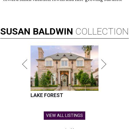
SUSAN
BALDWIN
COLLECTION
LAKE FOREST
VIEW ALL LISTINGS