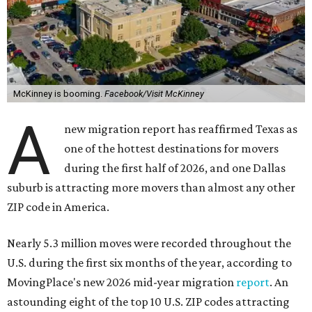
McKinney is booming.
Facebook/Visit McKinney
A
new migration report has reaffirmed Texas as
one of the hottest destinations for movers
during the first half of 2026, and one Dallas
suburb is attracting more movers than almost any other
ZIP code in America.
Nearly 5.3 million moves were recorded throughout the
U.S. during the first six months of the year, according to
MovingPlace's new 2026 mid-year migration
report
. An
astounding eight of the top 10 U.S. ZIP codes attracting