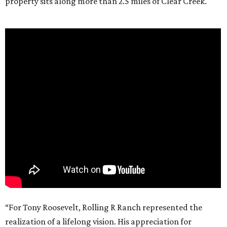
property sits along more than 2.5 miles of Clear Creek.
“For Tony Roosevelt, Rolling R Ranch represented the
realization of a lifelong vision. His appreciation for