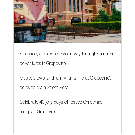
Sip, shop, and explore your way through summer
adventures in Grapevine
Music, brews, and family fun shine at Grapevine’s
beloved Main Street Fest
Celebrate 40 jolly days of festive Christmas
magic in Grapevine