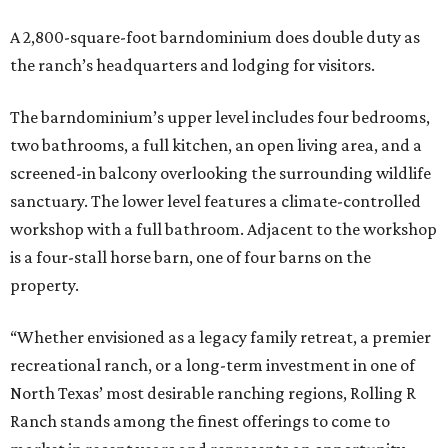
A 2,800-square-foot barndominium does double duty as
the ranch’s headquarters and lodging for visitors.
The barndominium’s upper level includes four bedrooms,
two bathrooms, a full kitchen, an open living area, and a
screened-in balcony overlooking the surrounding wildlife
sanctuary. The lower level features a climate-controlled
workshop with a full bathroom. Adjacent to the workshop
is a four-stall horse barn, one of four barns on the
property.
“Whether envisioned as a legacy family retreat, a premier
recreational ranch, or a long-term investment in one of
North Texas’ most desirable ranching regions, Rolling R
Ranch stands among the finest offerings to come to