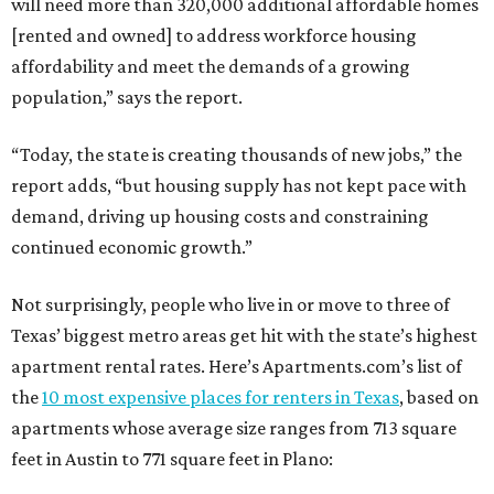
will need more than 320,000 additional affordable homes
[rented and owned] to address workforce housing
affordability and meet the demands of a growing
population,” says the report.
“Today, the state is creating thousands of new jobs,” the
report adds, “but housing supply has not kept pace with
demand, driving up housing costs and constraining
continued economic growth.”
Not surprisingly, people who live in or move to three of
Texas’ biggest metro areas get hit with the state’s highest
apartment rental rates. Here’s Apartments.com’s list of
the
10 most expensive places for renters in Texas
, based on
apartments whose average size ranges from 713 square
feet in Austin to 771 square feet in Plano: