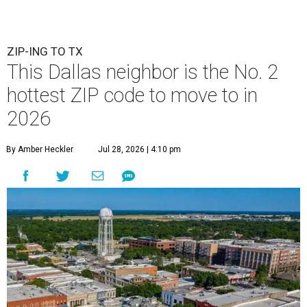
ZIP-ING TO TX
This Dallas neighbor is the No. 2
hottest ZIP code to move to in
2026
By Amber Heckler
Jul 28, 2026 | 4:10 pm