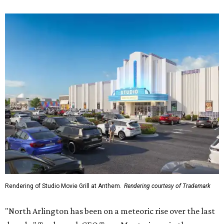
Rendering of Studio Movie Grill at Anthem.
Rendering courtesy of Trademark
"North Arlington has been on a meteoric rise over the last