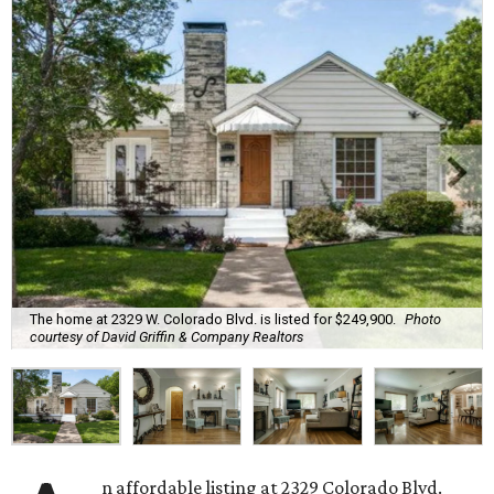
The home at 2329 W. Colorado Blvd. is listed for $249,900.
Photo
courtesy of David Griffin & Company Realtors
n affordable listing at 2329 Colorado Blvd.