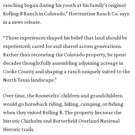
ranching began during his youth at his family’s original
Rolling R Ranch in Colorado,” Hortenstine Ranch Co. says
in a news release.
“Those experiences shaped his belief that land should be
experienced, cared for and shared across generations.
Rather than recreating the Colorado property, he spent
decades thoughtfully assembling adjoining acreage in
Cooke County and shaping a ranch uniquely suited to the
North Texas landscape.”
Over time, the Roosevelts’ children and grandchildren
would go horseback riding, hiking, camping, or fishing
when they visited Rolling R. The property lies near the
historic Chisholm and Butterfield Overland National
Historic trails.