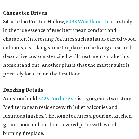
Character Driven
Situated in Preston Hollow,
6433 Woodland Dr.
is a study
in the true essence of Mediterranean comfort and
character. Interesting features such as hand-carved wood
columns, a striking stone fireplace in the living area, and
decorative custom stenciled wall treatments make this
home stand out. Another plus is that the master suite is
privately located on the first floor.
Dazzling Details
A custom build
5426 Purdue Ave.
is a gorgeous two-story
Mediterranean residence with Juliet balconies and
luxurious finishes. The home features a gourmet kitchen,
game room and outdoor covered patio with wood-
burning fireplace.