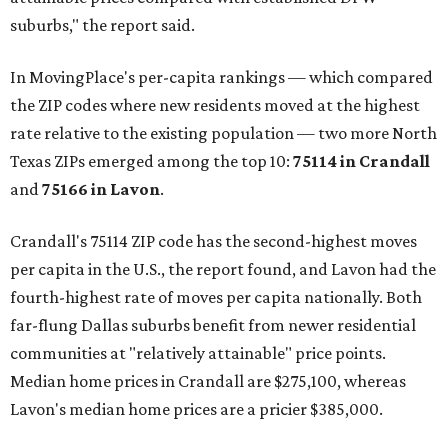
suburbs," the report said.
In MovingPlace's per-capita rankings — which compared
the ZIP codes where new residents moved at the highest
rate relative to the existing population — two more North
Texas ZIPs emerged among the top 10:
75114 in
Crandall
and
75166 in
Lavon
.
Crandall's 75114 ZIP code has the second-highest moves
per capita in the U.S., the report found, and Lavon had the
fourth-highest rate of moves per capita nationally. Both
far-flung Dallas suburbs benefit from newer residential
communities at "relatively attainable" price points.
Median home prices in Crandall are $275,100, whereas
Lavon's median home prices are a pricier $385,000.