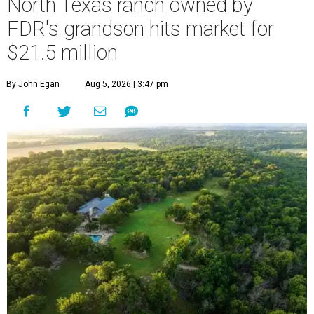
North Texas ranch owned by
FDR's grandson hits market for
$21.5 million
By John Egan
Aug 5, 2026 | 3:47 pm