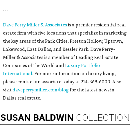
---
Dave Perry Miller & Associates
is a premier residential real
estate firm with five locations that specialize in marketing
the key areas of the Park Cities, Preston Hollow, Uptown,
Lakewood, East Dallas, and Kessler Park. Dave Perry-
Miller & Associates is a member of Leading Real Estate
Companies of the World and
Luxury Portfolio
International
. For more information on luxury living,
please contact an associate today at 214-369-6000. Also
visit
daveperrymiller.com/blog
for the latest news in
Dallas real estate.
SUSAN
BALDWIN
COLLECTION