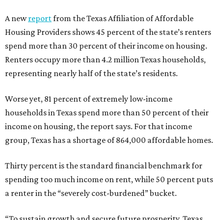
A new
report
from the Texas Affiliation of Affordable
Housing Providers shows 45 percent of the state’s renters
spend more than 30 percent of their income on housing.
Renters occupy more than 4.2 million Texas households,
representing nearly half of the state’s residents.
Worse yet, 81 percent of extremely low-income
households in Texas spend more than 50 percent of their
income on housing, the report says. For that income
group, Texas has a shortage of 864,000 affordable homes.
Thirty percent is the standard financial benchmark for
spending too much income on rent, while 50 percent puts
a renter in the “severely cost-burdened” bucket.
“To sustain growth and secure future prosperity, Texas