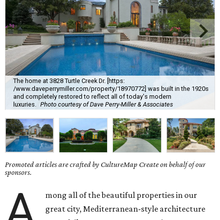
The home at 3828 Turtle Creek Dr. [https:
/www.daveperrymiller.com/property/18970772] was built in the 1920s
and completely restored to reflect all of today's modern
luxuries.
Photo courtesy of Dave Perry-Miller & Associates
Promoted articles are crafted by CultureMap Create on behalf of our
sponsors.
A
mong all of the beautiful properties in our
great city, Mediterranean-style architecture