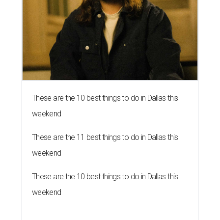
These are the 10 best things to do in Dallas this
weekend
These are the 11 best things to do in Dallas this
weekend
These are the 10 best things to do in Dallas this
weekend