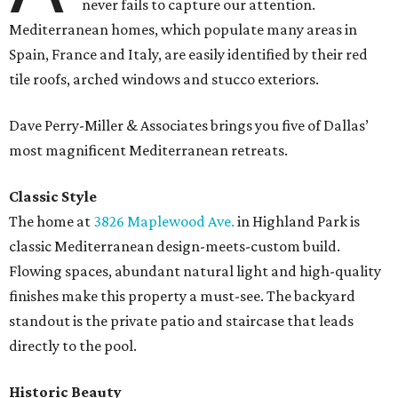
never fails to capture our attention.
Mediterranean homes, which populate many areas in
Spain, France and Italy, are easily identified by their red
tile roofs, arched windows and stucco exteriors.
Dave Perry-Miller & Associates brings you five of Dallas’
most magnificent Mediterranean retreats.
Classic Style
The home at
3826 Maplewood Ave.
in Highland Park is
classic Mediterranean design-meets-custom build.
Flowing spaces, abundant natural light and high-quality
finishes make this property a must-see. The backyard
standout is the private patio and staircase that leads
directly to the pool.
Historic Beauty