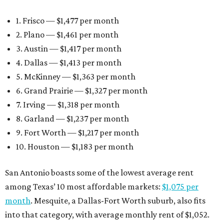
1. Frisco — $1,477 per month
2. Plano — $1,461 per month
3. Austin — $1,417 per month
4. Dallas — $1,413 per month
5. McKinney — $1,363 per month
6. Grand Prairie — $1,327 per month
7. Irving — $1,318 per month
8. Garland — $1,237 per month
9. Fort Worth — $1,217 per month
10. Houston — $1,183 per month
San Antonio boasts some of the lowest average rent
among Texas’ 10 most affordable markets:
$1,075 per
month
. Mesquite, a Dallas-Fort Worth suburb, also fits
into that category, with average monthly rent of $1,052.