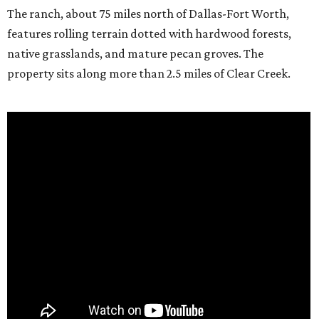
The ranch, about 75 miles north of Dallas-Fort Worth,
features rolling terrain dotted with hardwood forests,
native grasslands, and mature pecan groves. The
property sits along more than 2.5 miles of Clear Creek.