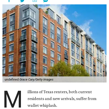
undefined
Grace Cary/Getty Images
M
illions of Texas renters, both current
residents and new arrivals, suffer from
wallet whiplash.