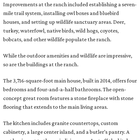
Improvements at the ranch included establishing a seven-
mile trail system, installing owl boxes and bluebird
houses, and setting up wildlife sanctuary areas. Deer,
turkey, waterfowl, native birds, wild hogs, coyotes,
bobcats, and other wildlife populate the ranch.
While the outdoor amenities and wildlife are impressive,
so are the buildings at the ranch.
The 3,716-square-foot main house, built in 2014, offers four
bedrooms and four-and-a-half bathrooms. The open-
concept great room features a stone fireplace with stone
flooring that extends to the main living areas.
The kitchen includes granite countertops, custom
cabinetry, a large center island, and a butler’s pantry. A