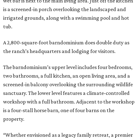
wet bar is next to the main living area. Just off the kitchen
is a screened-in porch overlooking the landscaped and
irrigated grounds, along with a swimming pool and hot
tub.
A 2,800-square-foot barndominium does double duty as
the ranch’s headquarters and lodging for visitors.
The barndominium’s upper level includes four bedrooms,
two bathrooms, a full kitchen, an open living area, and a
screened-in balcony overlooking the surrounding wildlife
sanctuary. The lower level features a climate-controlled
workshop with a full bathroom. Adjacent to the workshop
is a four-stall horse barn, one of four barns on the
property.
“Whether envisioned as a legacy family retreat, a premier