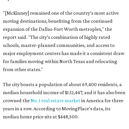
"[McKinney] remained one of the country’s most active
moving destinations, benefiting from the continued
expansion of the Dallas-Fort Worth metroplex," the
report said. "The city’s combination of highly rated
schools, master-planned communities, and access to
major employment centers has made it a consistent draw
for families moving within North Texas and relocating
from other states."
The city boasts a population of about 69,400 residents, a
median household income of $132,447, and it has also been
crowned the
No. 1 real estate market
in America for three
years in a row. According to MovingPlace's data, its
median home price sits at $448,500.