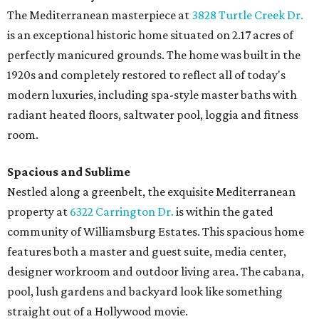
The Mediterranean masterpiece at
3828 Turtle Creek Dr.
is an exceptional historic home situated on 2.17 acres of
perfectly manicured grounds. The home was built in the
1920s and completely restored to reflect all of today's
modern luxuries, including spa-style master baths with
radiant heated floors, saltwater pool, loggia and fitness
room.
Spacious and Sublime
Nestled along a greenbelt, the exquisite Mediterranean
property at
6322 Carrington Dr.
is within the gated
community of Williamsburg Estates. This spacious home
features both a master and guest suite, media center,
designer workroom and outdoor living area. The cabana,
pool, lush gardens and backyard look like something
straight out of a Hollywood movie.