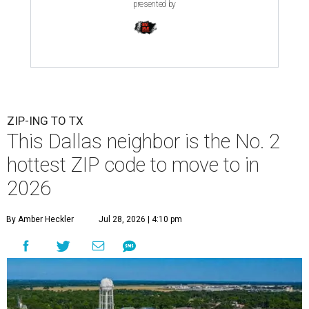
presented by
ZIP-ING TO TX
This Dallas neighbor is the No. 2
hottest ZIP code to move to in
2026
By Amber Heckler
Jul 28, 2026 | 4:10 pm