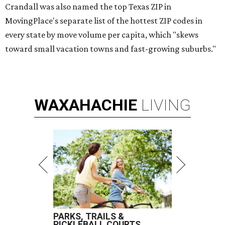
Crandall was also named the top Texas ZIP in
MovingPlace's separate list of the hottest ZIP codes in
every state by move volume per capita, which "skews
toward small vacation towns and fast-growing suburbs."
WAXAHACHIE
LIVING
PARKS, TRAILS &
PICKLEBALL COURTS