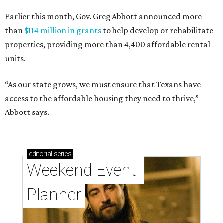
Earlier this month, Gov. Greg Abbott announced more
than
$114 million in grants
to help develop or rehabilitate
properties, providing more than 4,400 affordable rental
units.
“As our state grows, we must ensure that Texans have
access to the affordable housing they need to thrive,”
Abbott says.
editorial
series
Weekend Event 
Planner