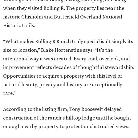
when they visited Rolling R. The property lies near the
historic Chisholm and Butterfield Overland National
Historic trails.
“What makes Rolling R Ranch truly special isn’t simply its
size or location,” Blake Hortenstine says. “It’s the
intentional way it was created. Every trail, overlook, and
improvement reflects decades of thoughtful stewardship.
Opportunities to acquire a property with this level of
natural beauty, privacy and history are exceptionally
rare.”
According to the listing firm, Tony Roosevelt delayed
construction of the ranch’s hilltop lodge until he bought
enough nearby property to protect unobstructed views.