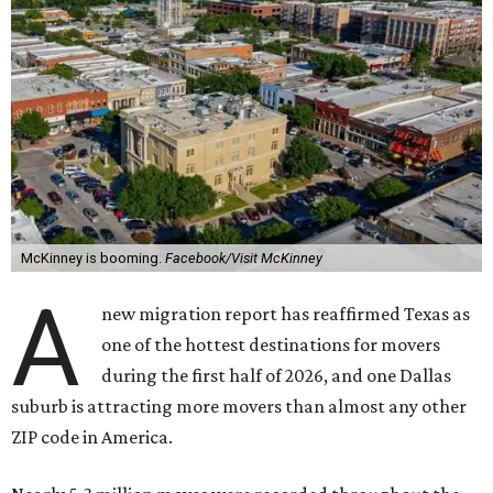
McKinney is booming.
Facebook/Visit McKinney
A
new migration report has reaffirmed Texas as
one of the hottest destinations for movers
during the first half of 2026, and one Dallas
suburb is attracting more movers than almost any other
ZIP code in America.