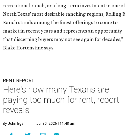
recreational ranch, or a long-term investment in one of
North Texas’ most desirable ranching regions, Rolling R
Ranch stands among the finest offerings to come to
market in recent years and represents an opportunity
that discerning buyers may not see again for decades,”
Blake Hortenstine says.
RENT REPORT
Here's how many Texans are
paying too much for rent, report
reveals
By John Egan
Jul 30, 2026 | 11:48 am