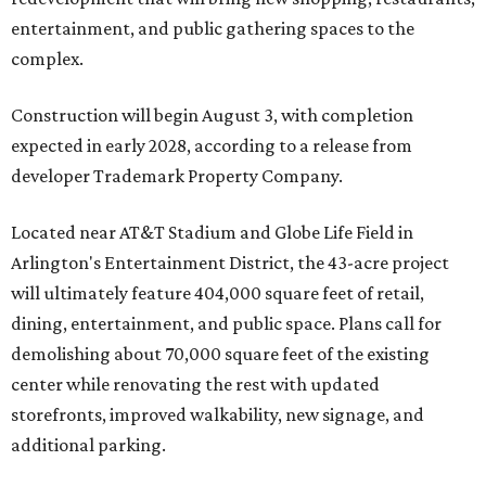
entertainment, and public gathering spaces to the
complex.
Construction will begin August 3, with completion
expected in early 2028, according to a release from
developer Trademark Property Company.
Located near AT&T Stadium and Globe Life Field in
Arlington's Entertainment District, the 43-acre project
will ultimately feature 404,000 square feet of retail,
dining, entertainment, and public space. Plans call for
demolishing about 70,000 square feet of the existing
center while renovating the rest with updated
storefronts, improved walkability, new signage, and
additional parking.