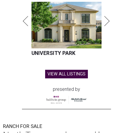
UNIVERSITY PARK
VIEW ALL LISTINGS
presented by
RANCH FOR SALE