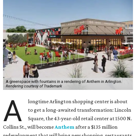
A greenspace with fountains in a rendering of Anthem in Arlington.
Rendering courtesy of Trademark
A
longtime Arlington shopping center is about
to get a long-awaited transformation: Lincoln
Square, the 43-year-old retail center at 1500 N.
Collins St., will become
Anthem
after a $135 million
redevelopment that will bring new shopping, restaurants,