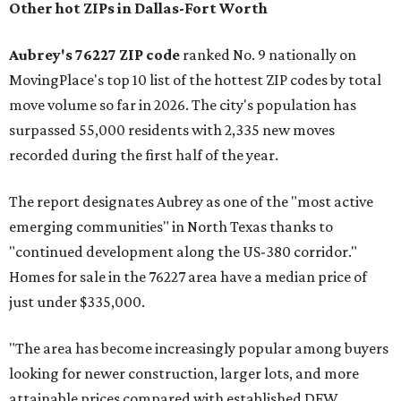
Other hot ZIPs in Dallas-Fort Worth
Aubrey's 76227 ZIP code
ranked No. 9 nationally on
MovingPlace's top 10 list of the hottest ZIP codes by total
move volume so far in 2026. The city's population has
surpassed 55,000 residents with 2,335 new moves
recorded during the first half of the year.
The report designates Aubrey as one of the "most active
emerging communities" in North Texas thanks to
"continued development along the US-380 corridor."
Homes for sale in the 76227 area have a median price of
just under $335,000.
"The area has become increasingly popular among buyers
looking for newer construction, larger lots, and more
attainable prices compared with established DFW