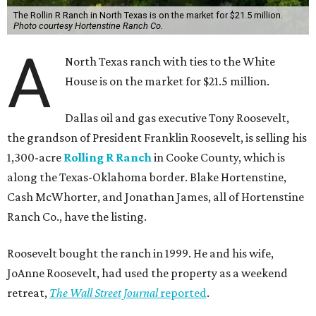
The Rollin R Ranch in North Texas is on the market for $21.5 million.
Photo courtesy Hortenstine Ranch Co.
A
North Texas ranch with ties to the White
House is on the market for $21.5 million.
Dallas oil and gas executive Tony Roosevelt,
the grandson of President Franklin Roosevelt, is selling his
1,300-acre
Rolling R Ranch
in Cooke County, which is
along the Texas-Oklahoma border. Blake Hortenstine,
Cash McWhorter, and Jonathan James, all of Hortenstine
Ranch Co., have the listing.
Roosevelt bought the ranch in 1999. He and his wife,
JoAnne Roosevelt, had used the property as a weekend
retreat,
The Wall Street Journal
reported
.