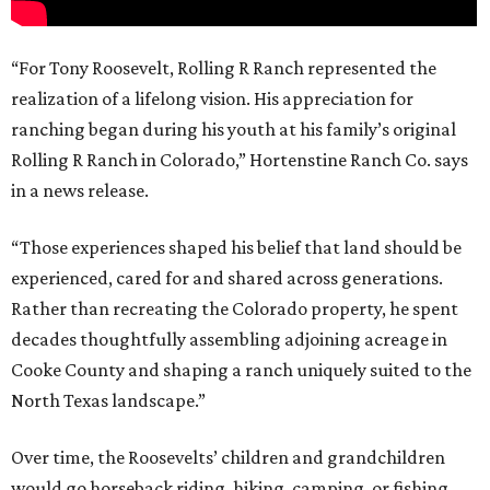
“For Tony Roosevelt, Rolling R Ranch represented the
realization of a lifelong vision. His appreciation for
ranching began during his youth at his family’s original
Rolling R Ranch in Colorado,” Hortenstine Ranch Co. says
in a news release.
“Those experiences shaped his belief that land should be
experienced, cared for and shared across generations.
Rather than recreating the Colorado property, he spent
decades thoughtfully assembling adjoining acreage in
Cooke County and shaping a ranch uniquely suited to the
North Texas landscape.”
Over time, the Roosevelts’ children and grandchildren
would go horseback riding, hiking, camping, or fishing