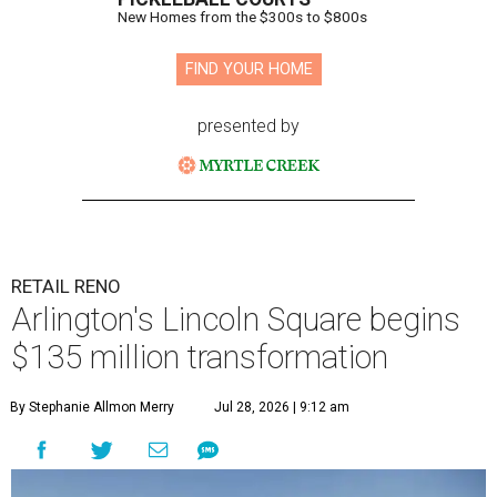
New Homes from the $300s to $800s
FIND YOUR HOME
presented by
RETAIL RENO
Arlington's Lincoln Square begins
$135 million transformation
By Stephanie Allmon Merry
Jul 28, 2026 | 9:12 am