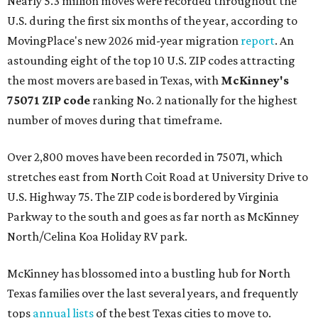
Nearly 5.3 million moves were recorded throughout the
U.S. during the first six months of the year, according to
MovingPlace's new 2026 mid-year migration
report
. An
astounding eight of the top 10 U.S. ZIP codes attracting
the most movers are based in Texas, with
McKinney's
75071 ZIP code
ranking No. 2 nationally for the highest
number of moves during that timeframe.
Over 2,800 moves have been recorded in 75071, which
stretches east from North Coit Road at University Drive to
U.S. Highway 75. The ZIP code is bordered by Virginia
Parkway to the south and goes as far north as McKinney
North/Celina Koa Holiday RV park.
McKinney has blossomed into a bustling hub for North
Texas families over the last several years, and frequently
tops
annual lists
of the best Texas cities to move to.