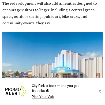
The redevelopment will also add amenities designed to
encourage visitors to linger, including a central green
space, outdoor seating, public art, bike racks, and
community events, they say.
City Rink is back — and you get
X
first dibs ⛸️
Plan Your Visit