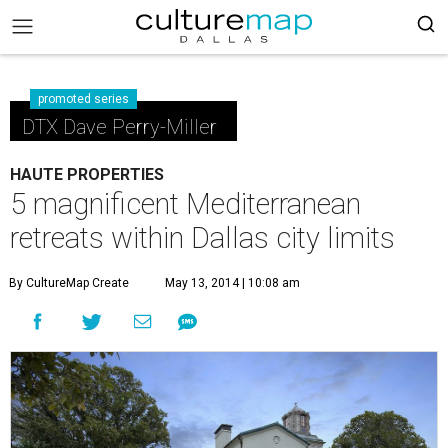
promoted series
DTX Dave Perry-Miller
HAUTE PROPERTIES
5 magnificent Mediterranean
retreats within Dallas city limits
By CultureMap Create
May 13, 2014 | 10:08 am