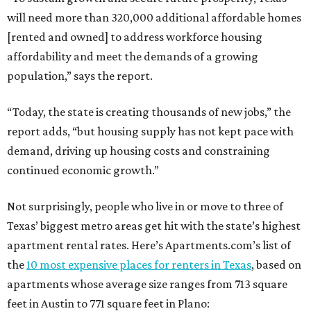
will need more than 320,000 additional affordable homes
[rented and owned] to address workforce housing
affordability and meet the demands of a growing
population,” says the report.
“Today, the state is creating thousands of new jobs,” the
report adds, “but housing supply has not kept pace with
demand, driving up housing costs and constraining
continued economic growth.”
Not surprisingly, people who live in or move to three of
Texas’ biggest metro areas get hit with the state’s highest
apartment rental rates. Here’s Apartments.com’s list of
the
10 most expensive places for renters in Texas
, based on
apartments whose average size ranges from 713 square
feet in Austin to 771 square feet in Plano: