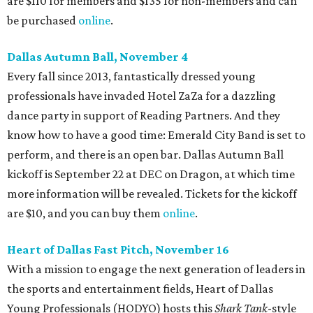
are $110 for members and $135 for non-members and can
be purchased
online
.
Dallas Autumn Ball, November 4
Every fall since 2013, fantastically dressed young
professionals have invaded Hotel ZaZa for a dazzling
dance party in support of Reading Partners. And they
know how to have a good time: Emerald City Band is set to
perform, and there is an open bar. Dallas Autumn Ball
kickoff is September 22 at DEC on Dragon, at which time
more information will be revealed. Tickets for the kickoff
are $10, and you can buy them
online
.
Heart of Dallas Fast Pitch, November 16
With a mission to engage the next generation of leaders in
the sports and entertainment fields, Heart of Dallas
Young Professionals (HODYO) hosts this
Shark Tank
-style