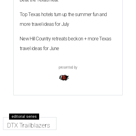
Top Texas hotels turn up the summer fun and
more travel ideas for July
New Hill Country retreats beckon + more Texas
travel ideas for June
presented by
editorial series
DTX Trailblazers