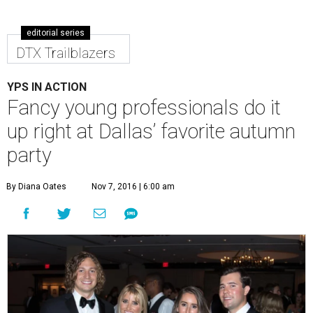
editorial series
DTX Trailblazers
YPS IN ACTION
Fancy young professionals do it
up right at Dallas’ favorite autumn
party
By Diana Oates
Nov 7, 2016 | 6:00 am