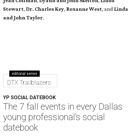
Jean Coffman
,
Dyann and John Skelton
,
Linda
Stewart
,
Dr. Charles Key
,
Roxanne West
, and
Linda
and John Taylor
.
editorial series
DTX Trailblazers
YP SOCIAL DATEBOOK
The 7 fall events in every Dallas
young professional’s social
datebook