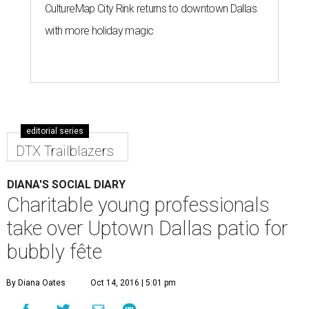
CultureMap City Rink returns to downtown Dallas
with more holiday magic
editorial series
DTX Trailblazers
DIANA'S SOCIAL DIARY
Charitable young professionals
take over Uptown Dallas patio for
bubbly fête
By Diana Oates
Oct 14, 2016 | 5:01 pm