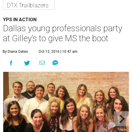
DTX Trailblazers
YPS IN ACTION
Dallas young professionals party
at Gilley’s to give MS the boot
By Diana Oates
Oct 12, 2016 | 10:47 am