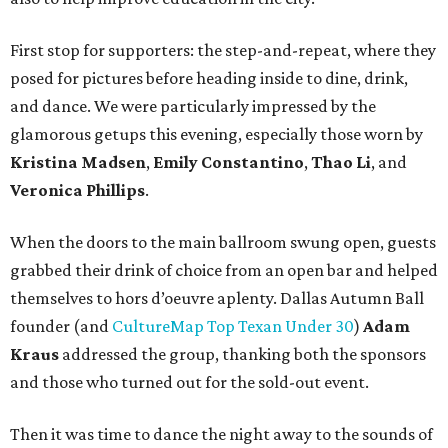
First stop for supporters: the step-and-repeat, where they
posed for pictures before heading inside to dine, drink,
and dance. We were particularly impressed by the
glamorous getups this evening, especially those worn by
Kristina Madsen
,
Emily Constantino
,
Thao Li
, and
Veronica Phillips
.
When the doors to the main ballroom swung open, guests
grabbed their drink of choice from an open bar and helped
themselves to hors d’oeuvre aplenty. Dallas Autumn Ball
founder (and
CultureMap Top Texan Under 30
)
Adam
Kraus
addressed the group, thanking both the sponsors
and those who turned out for the sold-out event.
Then it was time to dance the night away to the sounds of