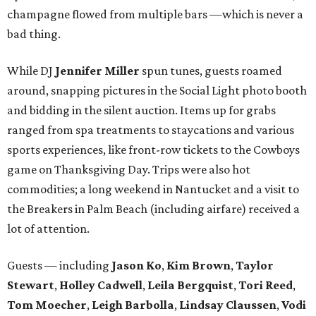
champagne flowed from multiple bars —which is never a
bad thing.
While DJ
Jennifer Miller
spun tunes, guests roamed
around, snapping pictures in the Social Light photo booth
and bidding in the silent auction. Items up for grabs
ranged from spa treatments to staycations and various
sports experiences, like front-row tickets to the Cowboys
game on Thanksgiving Day. Trips were also hot
commodities; a long weekend in Nantucket and a visit to
the Breakers in Palm Beach (including airfare) received a
lot of attention.
Guests — including
Jason Ko
,
Kim Brown
,
Taylor
Stewart
,
Holley Cadwell
,
Leila Bergquist
,
Tori Reed
,
Tom Moecher
,
Leigh Barbolla
,
Lindsay Claussen
,
Vodi