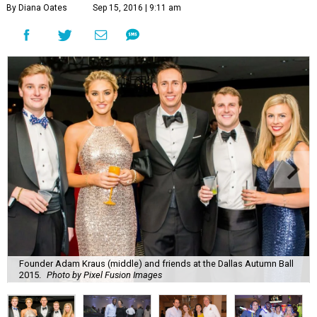
By Diana Oates
Sep 15, 2016 | 9:11 am
Founder Adam Kraus (middle) and friends at the Dallas Autumn Ball
2015.
Photo by Pixel Fusion Images