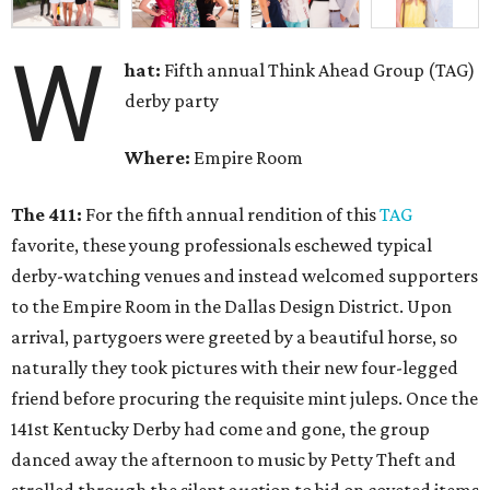
W
hat:
Fifth annual Think Ahead Group (TAG)
derby party
Where:
Empire Room
The 411:
For the fifth annual rendition of this
TAG
favorite, these young professionals eschewed typical
derby-watching venues and instead welcomed supporters
to the Empire Room in the Dallas Design District. Upon
arrival, partygoers were greeted by a beautiful horse, so
naturally they took pictures with their new four-legged
friend before procuring the requisite mint juleps. Once the
141st Kentucky Derby had come and gone, the group
danced away the afternoon to music by Petty Theft and