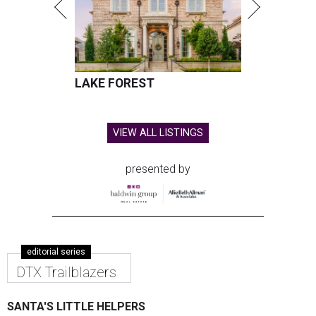
LAKE FOREST
VIEW ALL LISTINGS
presented by
editorial series
DTX Trailblazers
SANTA'S LITTLE HELPERS