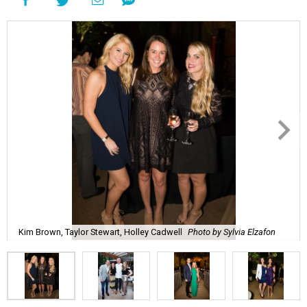
Kim Brown, Taylor Stewart, Holley Cadwell
Photo by Sylvia Elzafon