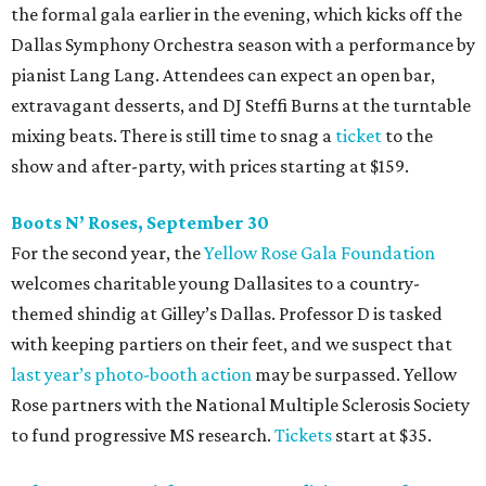
the formal gala earlier in the evening, which kicks off the
Dallas Symphony Orchestra season with a performance by
pianist Lang Lang. Attendees can expect an open bar,
extravagant desserts, and DJ Steffi Burns at the turntable
mixing beats. There is still time to snag a
ticket
to the
show and after-party, with prices starting at $159.
Boots N
’
Roses, September 30
For the second year, the
Yellow Rose Gala Foundation
welcomes charitable young Dallasites to a country-
themed shindig at Gilley’s Dallas. Professor D is tasked
with keeping partiers on their feet, and we suspect that
last year
’
s photo-booth action
may be surpassed. Yellow
Rose partners with the National Multiple Sclerosis Society
to fund progressive MS research.
Tickets
start at $35.