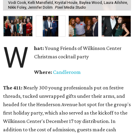
Vodi Cook, Kelli Mansfield, Krystal Houle, Baylea Wood, Laura Ailshire,
Nikki Foley, Jennifer Dolim
Pixel Media Studio
W
hat:
Young Friends of Wilkinson Center
Christmas cocktail party
Where:
Candleroom
The 411:
Nearly
300 young professionals put on festive
threads, tucked unwrapped gifts under their arms, and
headed for the Henderson Avenue hot spot for the group's
first holiday party, which also served as the kickoff to the
Wilkinson Center's December 17 toy distribution. In
addition to the cost of admission, guests made cash