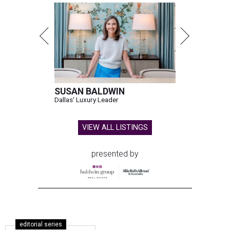
SUSAN BALDWIN
Dallas' Luxury Leader
VIEW ALL LISTINGS
presented by
editorial series