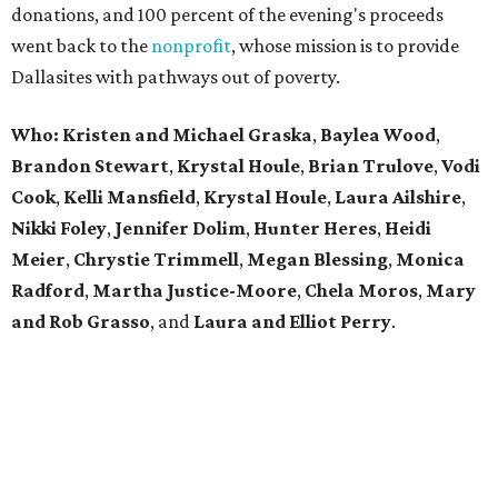
donations, and 100 percent of the evening's proceeds
went back to the
nonprofit
, whose mission is to provide
Dallasites with pathways out of poverty.
Who: Kristen and Michael Graska
,
Baylea Wood
,
Brandon Stewart
,
Krystal Houle
,
Brian Trulove
,
Vodi
Cook
,
Kelli Mansfield
,
Krystal Houle
,
Laura Ailshire
,
Nikki Foley
,
Jennifer Dolim
,
Hunter Heres
,
Heidi
Meier
,
Chrystie
Trimmell
,
Megan Blessing
,
Monica
Radford
,
Martha Justice-Moore
,
Chela Moros
,
Mary
and Rob Grasso
, and
Laura and Elliot Perry
.