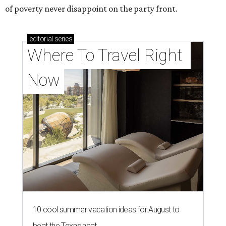
of poverty never disappoint on the party front.
editorial
series
Where To Travel Right 
Now
10 cool summer vacation ideas for August to
beat the Texas heat