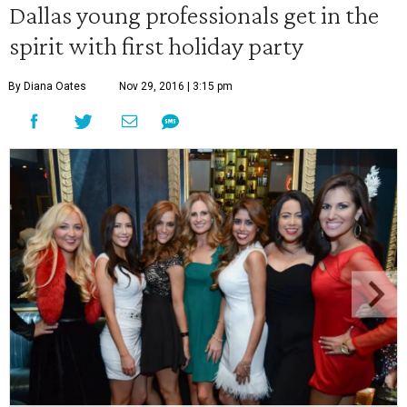
Dallas young professionals get in the
spirit with first holiday party
By Diana Oates
Nov 29, 2016 | 3:15 pm