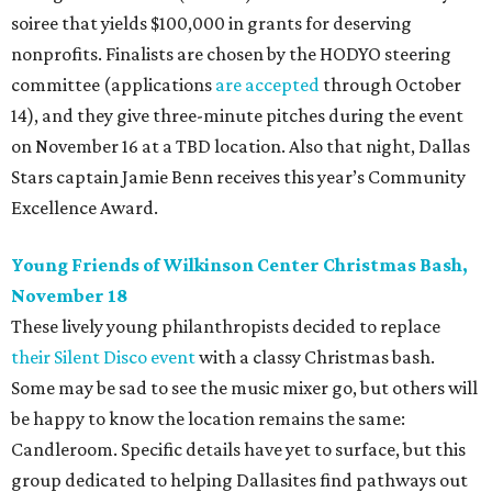
soiree that yields $100,000 in grants for deserving
nonprofits. Finalists are chosen by the HODYO steering
committee (applications
are accepted
through October
14), and they give three-minute pitches during the event
on November 16 at a TBD location. Also that night, Dallas
Stars captain Jamie Benn receives this year’s Community
Excellence Award.
Young Friends of Wilkinson Center Christmas Bash,
November 18
These lively young philanthropists decided to replace
their Silent Disco event
with a classy Christmas bash.
Some may be sad to see the music mixer go, but others will
be happy to know the location remains the same:
Candleroom. Specific details have yet to surface, but this
group dedicated to helping Dallasites find pathways out