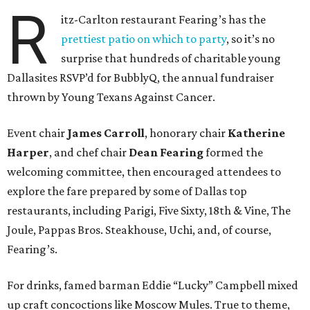
R
itz-Carlton restaurant Fearing’s has the
prettiest patio on which to party
, so it’s no
surprise that hundreds of charitable young
Dallasites RSVP’d for BubblyQ, the annual fundraiser
thrown by Young Texans Against Cancer.
Event chair
James Carroll
, honorary chair
Katherine
Harper
, and chef chair
Dean Fearing
formed the
welcoming committee, then encouraged attendees to
explore the fare prepared by some of Dallas top
restaurants, including Parigi, Five Sixty, 18th & Vine, The
Joule, Pappas Bros. Steakhouse, Uchi, and, of course,
Fearing’s.
For drinks, famed barman Eddie “Lucky” Campbell mixed
up craft concoctions like Moscow Mules. True to theme,