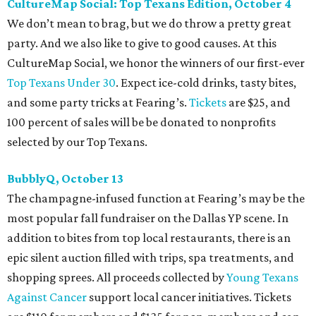
CultureMap Social: Top Texans Edition, October 4
We don’t mean to brag, but we do throw a pretty great
party. And we also like to give to good causes. At this
CultureMap Social, we honor the winners of our first-ever
Top Texans Under 30
. Expect ice-cold drinks, tasty bites,
and some party tricks at Fearing’s.
Tickets
are $25, and
100 percent of sales will be be donated to nonprofits
selected by our Top Texans.
BubblyQ, October 13
The champagne-infused function at Fearing’s may be the
most popular fall fundraiser on the Dallas YP scene. In
addition to bites from top local restaurants, there is an
epic silent auction filled with trips, spa treatments, and
shopping sprees. All proceeds collected by
Young Texans
Against Cancer
support local cancer initiatives. Tickets