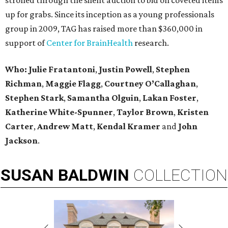
strolled through the silent auction to bid on coveted items
up for grabs. Since its inception as a young professionals
group in 2009, TAG has raised more than $360,000 in
support of
Center for BrainHealth
research.
Who: Julie Fratantoni
,
Justin Powell
,
Stephen
Richman
,
Maggie Flagg
,
Courtney O’Callaghan
,
Stephen Stark
,
Samantha Olguin
,
Lakan Foster
,
Katherine White-Spunner
,
Taylor Brown
,
Kristen
Carter
,
Andrew Matt
,
Kendal Kramer
and
John
Jackson
.
SUSAN
BALDWIN
COLLECTION