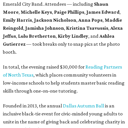
Emerald City Band. Attendees — including
Shaun
Moore
,
Michelle Keys
,
Paige Phillips
,
James Edward
,
Emily Harris
,
Jackson Nicholson
,
Anna
Pops
,
Maddie
Reingold
,
Jamisha Johnson
,
Kristina Tsavussis
,
Alexa
Jeffus
,
Lulu Bretherton
,
Kirby Lindley
, and
Ashlea
Gutierrez
— took breaks only to snap pics at the photo
booth.
In total, the evening raised $30,000 for
Reading Partners
of North Texas
, which places community volunteers in
low-income schools to help students master basic reading
skills through one-on-one tutoring.
Founded in 2013, the annual
Dallas Autumn Ball
is an
inclusive black-tie event for civic-minded young adults to
unite in the name of giving back and celebrating charity in