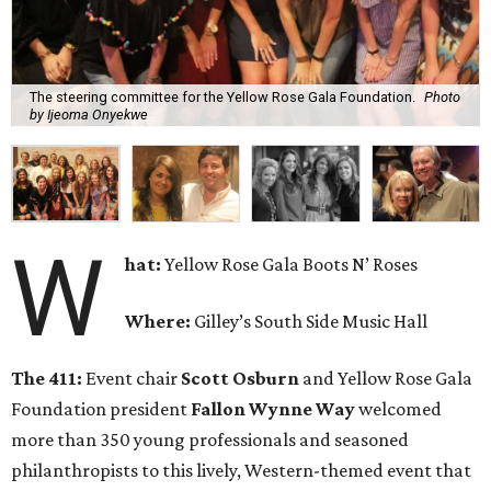
The steering committee for the Yellow Rose Gala Foundation.
Photo
by Ijeoma Onyekwe
W
hat:
Yellow Rose Gala Boots N’ Roses
Where:
Gilley’s South Side Music Hall
The 411:
Event chair
Scott Osburn
and Yellow Rose Gala
Foundation president
Fallon Wynne Way
welcomed
more than 350 young professionals and seasoned
philanthropists to this lively, Western-themed event that