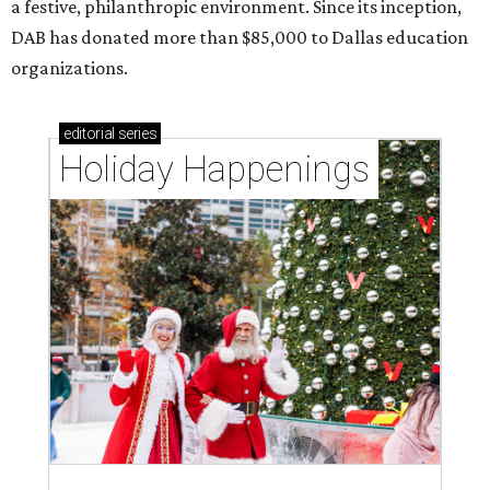
a festive, philanthropic environment. Since its inception,
DAB has donated more than $85,000 to Dallas education
organizations.
editorial
series
Holiday Happenings