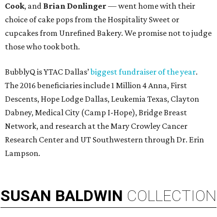
Cook
, and
Brian Donlinger
— went home with their
choice of cake pops from the Hospitality Sweet or
cupcakes from Unrefined Bakery. We promise not to judge
those who took both.
BubblyQ is YTAC Dallas’
biggest fundraiser of the year
.
The 2016 beneficiaries include 1 Million 4 Anna, First
Descents, Hope Lodge Dallas, Leukemia Texas, Clayton
Dabney, Medical City (Camp I-Hope), Bridge Breast
Network, and research at the Mary Crowley Cancer
Research Center and UT Southwestern through Dr. Erin
Lampson.
SUSAN
BALDWIN
COLLECTION