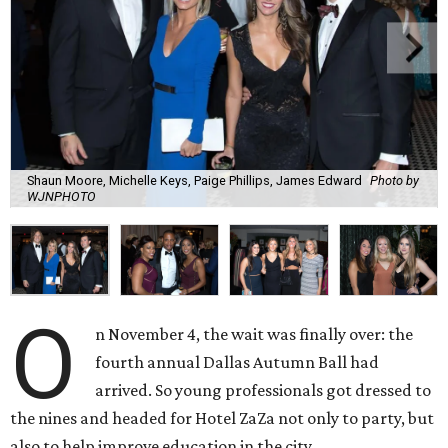
Shaun Moore, Michelle Keys, Paige Phillips, James Edward
Photo by
WJNPHOTO
O
n November 4, the wait was finally over: the
fourth annual Dallas Autumn Ball had
arrived. So young professionals got dressed to
the nines and headed for Hotel ZaZa not only to party, but
also to help improve education in the city.