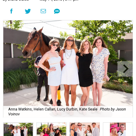
Anna Watkins, Helen Callan, Lucy Durbin, Kate Seale
Photo by Jason
Voinov