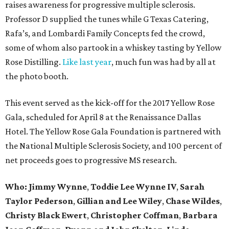
raises awareness for progressive multiple sclerosis.
Professor D supplied the tunes while G Texas Catering,
Rafa’s, and Lombardi Family Concepts fed the crowd,
some of whom also partook in a whiskey tasting by Yellow
Rose Distilling.
Like last year
, much fun was had by all at
the photo booth.
This event served as the kick-off for the 2017 Yellow Rose
Gala, scheduled for April 8 at the Renaissance Dallas
Hotel. The Yellow Rose Gala Foundation is partnered with
the National Multiple Sclerosis Society, and 100 percent of
net proceeds goes to progressive MS research.
Who: Jimmy Wynne
,
Toddie Lee Wynne IV
,
Sarah
Taylor Pederson
,
Gillian and Lee Wiley
,
Chase Wildes
,
Christy Black Ewert
,
Christopher Coffman
,
Barbara