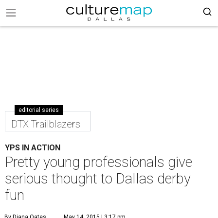
editorial series
DTX Trailblazers
YPS IN ACTION
Pretty young professionals give
serious thought to Dallas derby
fun
By Diana Oates
May 14, 2015 | 3:17 pm