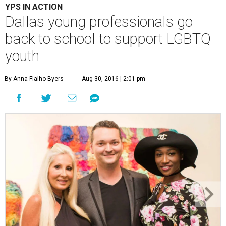
YPS IN ACTION
Dallas young professionals go
back to school to support LGBTQ
youth
By Anna Fialho Byers
Aug 30, 2016 | 2:01 pm