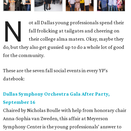
N
ot all Dallas young professionals spend their
fall frolicking at tailgates and cheering on
their college alma maters. Okay, maybe they
do, but they also get gussied up to do a whole lot of good
for the community.
These are the seven fall social events in every YP’s
datebook:
Dallas Symphony Orchestra Gala After Party,
September 16
Chaired by Nicholas Boulle with help from honorary chair
Anna-Sophia van Zweden, this affair at Meyerson
Symphony Center is the young professionals’ answer to