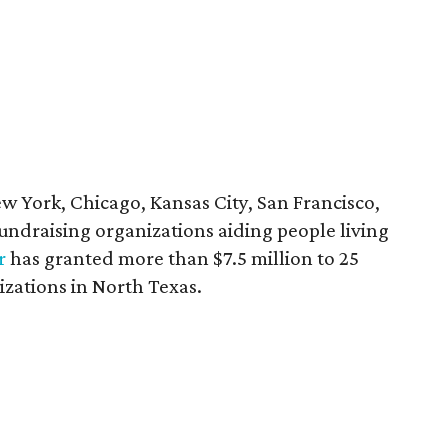
ew York, Chicago, Kansas City, San Francisco,
 fundraising organizations aiding people living
r
has granted more than $7.5 million to 25
izations in North Texas.