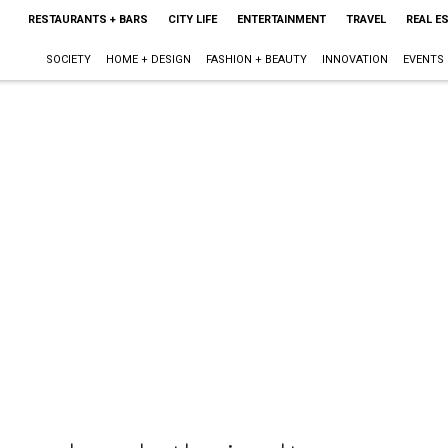
RESTAURANTS + BARS
CITY LIFE
ENTERTAINMENT
TRAVEL
REAL E
SOCIETY
HOME + DESIGN
FASHION + BEAUTY
INNOVATION
EVENTS