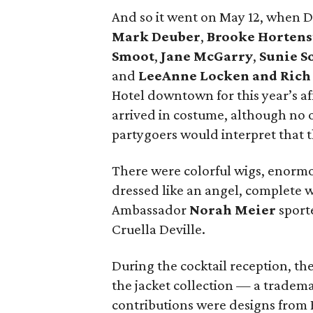
And so it went on May 12, when 
Mark Deuber
,
Brooke Hortens
Smoot
,
Jane McGarry
,
Sunie 
and
LeeAnne Locken and Rich
Hotel downtown for this year’s af
arrived in costume, although no 
partygoers would interpret that 
There were colorful wigs, enormo
dressed like an angel, complete 
Ambassador
Norah Meier
sporte
Cruella Deville.
During the cocktail reception, th
the jacket collection — a tradema
contributions were designs from R