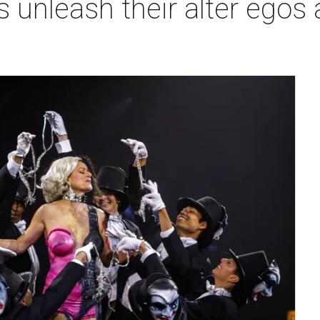
 unleash their alter egos a