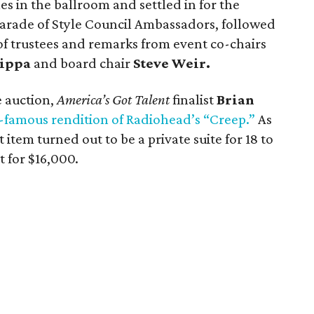
es in the ballroom and settled in for the
arade of Style Council Ambassadors, followed
of trustees and remarks from event co-chairs
ippa
and board chair
Steve Weir.
e auction,
America’s Got Talent
finalist
Brian
famous rendition of Radiohead’s “Creep.”
As
t item turned out to be a private suite for 18 to
 for $16,000.