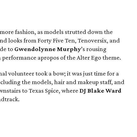
d more fashion, as models strutted down the
and looks from Forty Five Ten, Tenoversix, and
ude to
Gwendolynne Murphy
’s rousing
performance apropos of the Alter Ego theme.
al volunteer took a bow; it was just time for a
cluding the models, hair and makeup staff, and
nstairs to Texas Spice, where
DJ Blake Ward
ndtrack.