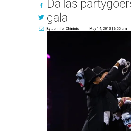
Dallas partygoers
gala
By Jennifer Chininis
May 14, 2018 | 6:00 am