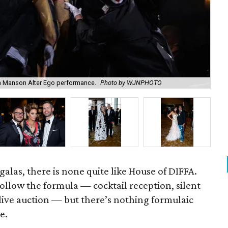
 Manson Alter Ego performance.
Photo by WJNPHOTO
Le
alas, there is none quite like House of DIFFA.
follow the formula — cocktail reception, silent
 live auction — but there’s nothing formulaic
e.