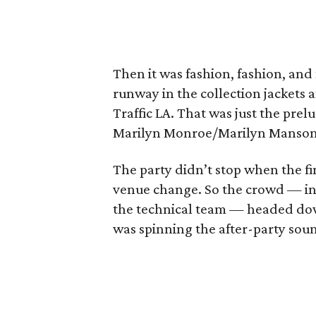
Then it was fashion, fashion, an
runway in the collection jackets 
Traffic LA. That was just the prel
Marilyn Monroe/Marilyn Manson 
The party didn’t stop when the fin
venue change. So the crowd — in
the technical team — headed dow
was spinning the after-party sou