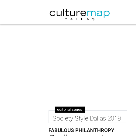
editorial series
Society Style Dallas 2018
FABULOUS PHILANTHROPY