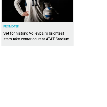
PROMOTED
Set for history: Volleyball's brightest
stars take center court at AT&T Stadium