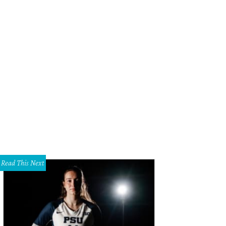
eAnne Locken, Rich Emberlin
Photo by WJNPHOTO
Read This Next