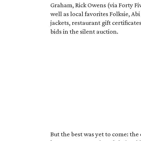
Graham, Rick Owens (via Forty Fiv
well as local favorites Folksie, Ab
jackets, restaurant gift certifica
bids in the silent auction.
But the best was yet to come: the