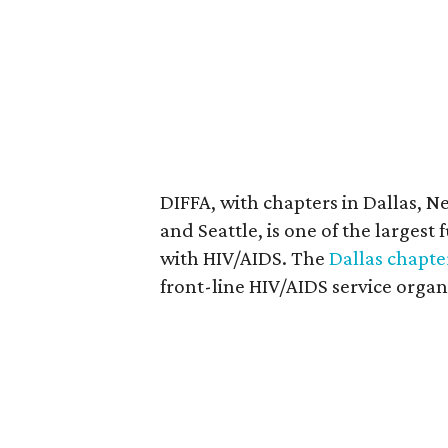
DIFFA, with chapters in Dallas, N
and Seattle, is one of the largest
with HIV/AIDS. The
Dallas chapte
front-line HIV/AIDS service organ