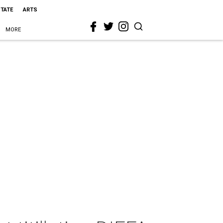
STATE
ARTS
MORE