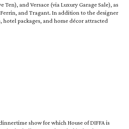
e Ten), and Versace (via Luxury Garage Sale), as
i Ferrin, and Tragant. In addition to the designer
tes, hotel packages, and home décor attracted
 dinnertime show for which House of DIFFA is