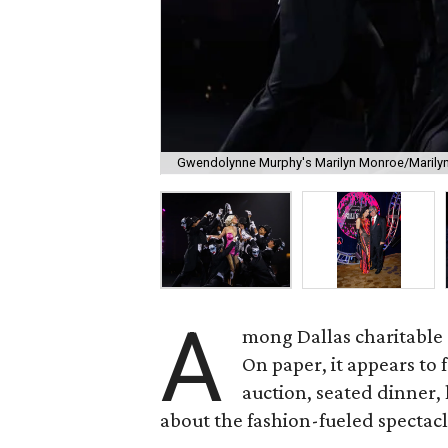
Gwendolynne Murphy's Marilyn Monroe/Marilyn
A
mong Dallas charitable g
On paper, it appears to 
auction, seated dinner,
about the fashion-fueled spectacl