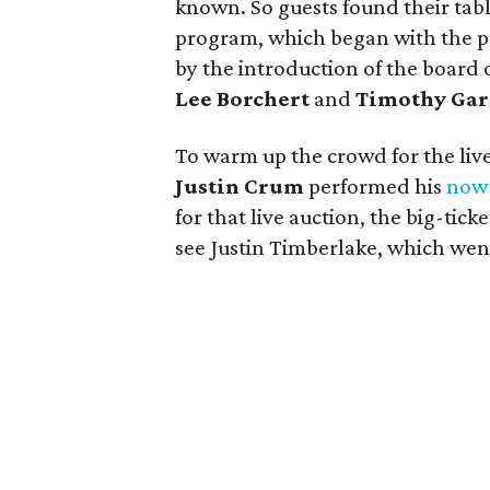
known. So guests found their tabl
program, which began with the p
by the introduction of the board 
Lee Borchert
and
Timothy Gar
To warm up the crowd for the liv
Justin Crum
performed his
now-
for that live auction, the big-ticke
see Justin Timberlake, which went