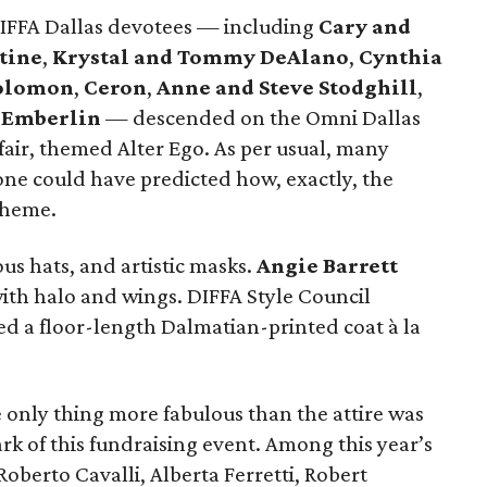
DIFFA Dallas devotees — including
Cary and
tine
,
Krystal and Tommy DeAlano
,
Cynthia
Solomon
,
Ceron
,
Anne and Steve Stodghill
,
 Emberlin
— descended on the Omni Dallas
fair, themed Alter Ego. As per usual, many
one could have predicted how, exactly, the
theme.
us hats, and artistic masks.
Angie Barrett
with halo and wings. DIFFA Style Council
d a floor-length Dalmatian-printed coat à la
e only thing more fabulous than the attire was
rk of this fundraising event. Among this year’s
oberto Cavalli, Alberta Ferretti, Robert