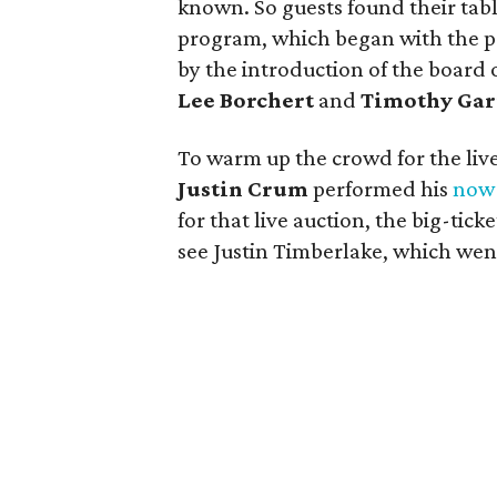
known. So guests found their tabl
program, which began with the p
by the introduction of the board 
Lee Borchert
and
Timothy Gar
To warm up the crowd for the liv
Justin Crum
performed his
now-
for that live auction, the big-ticke
see Justin Timberlake, which went