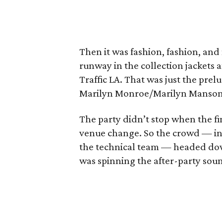
Then it was fashion, fashion, an
runway in the collection jackets 
Traffic LA. That was just the prel
Marilyn Monroe/Marilyn Manson 
The party didn’t stop when the fin
venue change. So the crowd — in
the technical team — headed dow
was spinning the after-party sou