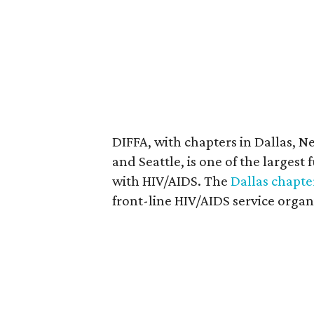
DIFFA, with chapters in Dallas, N
and Seattle, is one of the largest
with HIV/AIDS. The
Dallas chapte
front-line HIV/AIDS service organ