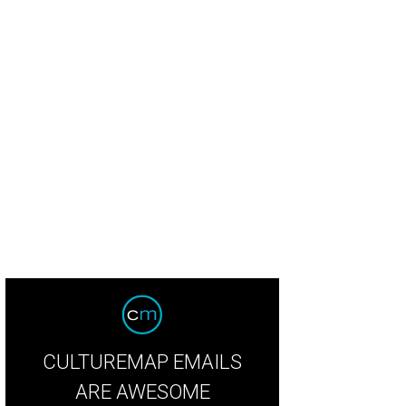
eAnne Locken, Rich Emberlin
Photo by WJNPHOTO
CULTUREMAP EMAILS
ARE AWESOME