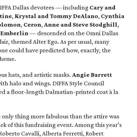
DIFFA Dallas devotees — including
Cary and
tine
,
Krystal and Tommy DeAlano
,
Cynthia
Solomon
,
Ceron
,
Anne and Steve Stodghill
,
 Emberlin
— descended on the Omni Dallas
fair, themed Alter Ego. As per usual, many
one could have predicted how, exactly, the
theme.
us hats, and artistic masks.
Angie Barrett
with halo and wings. DIFFA Style Council
d a floor-length Dalmatian-printed coat à la
e only thing more fabulous than the attire was
rk of this fundraising event. Among this year’s
oberto Cavalli, Alberta Ferretti, Robert