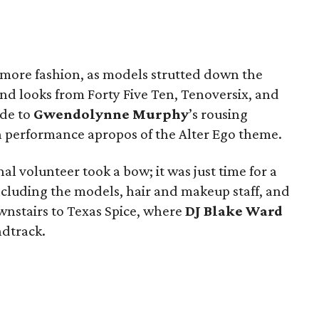
d more fashion, as models strutted down the
and looks from Forty Five Ten, Tenoversix, and
ude to
Gwendolynne Murphy
’s rousing
performance apropos of the Alter Ego theme.
al volunteer took a bow; it was just time for a
cluding the models, hair and makeup staff, and
nstairs to Texas Spice, where
DJ Blake Ward
ndtrack.