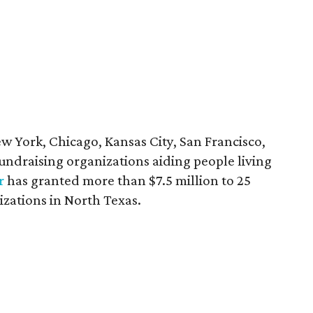
ew York, Chicago, Kansas City, San Francisco,
 fundraising organizations aiding people living
r
has granted more than $7.5 million to 25
izations in North Texas.