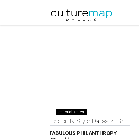
editorial series
Society Style Dallas 2018
FABULOUS PHILANTHROPY