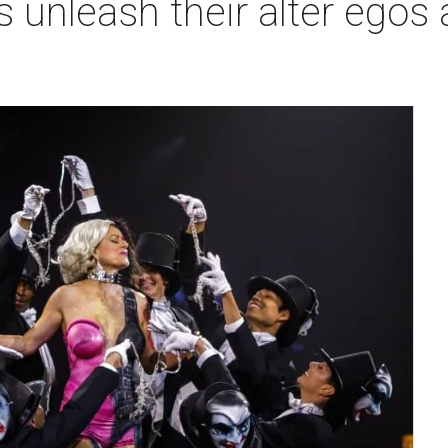
 unleash their alter egos a