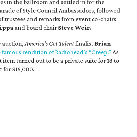
es in the ballroom and settled in for the
arade of Style Council Ambassadors, followed
of trustees and remarks from event co-chairs
ippa
and board chair
Steve Weir.
e auction,
America’s Got Talent
finalist
Brian
famous rendition of Radiohead’s “Creep.”
As
t item turned out to be a private suite for 18 to
 for $16,000.