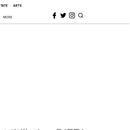
STATE
ARTS
MORE