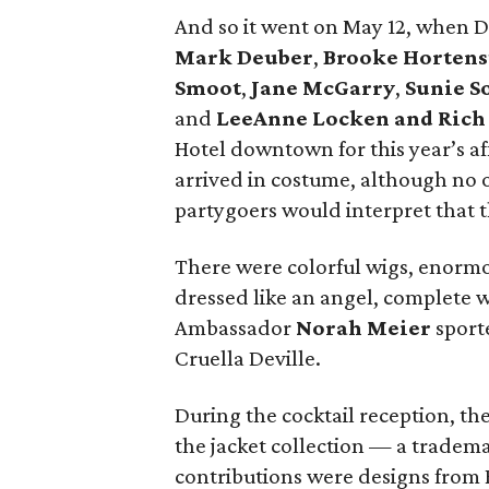
And so it went on May 12, when 
Mark Deuber
,
Brooke Hortens
Smoot
,
Jane McGarry
,
Sunie 
and
LeeAnne Locken and Rich
Hotel downtown for this year’s af
arrived in costume, although no 
partygoers would interpret that 
There were colorful wigs, enormo
dressed like an angel, complete 
Ambassador
Norah Meier
sporte
Cruella Deville.
During the cocktail reception, th
the jacket collection — a tradema
contributions were designs from R