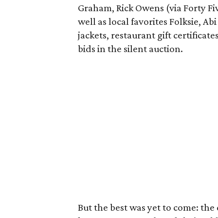
Graham, Rick Owens (via Forty Fiv
well as local favorites Folksie, Ab
jackets, restaurant gift certifica
bids in the silent auction.
But the best was yet to come: the