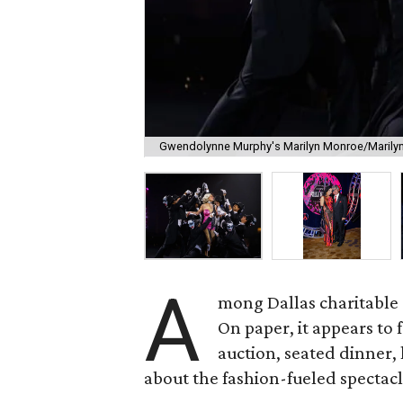
Gwendolynne Murphy's Marilyn Monroe/Marilyn
A
mong Dallas charitable g
On paper, it appears to 
auction, seated dinner,
about the fashion-fueled spectacl