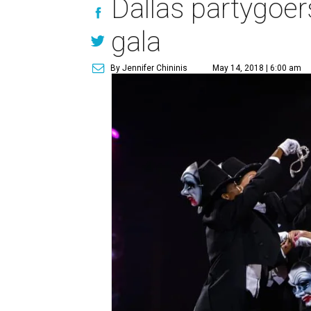
Dallas partygoers
gala
By Jennifer Chininis
May 14, 2018 | 6:00 am