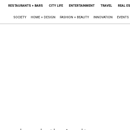
RESTAURANTS + BARS
CITY LIFE
ENTERTAINMENT
TRAVEL
REAL E
SOCIETY
HOME + DESIGN
FASHION + BEAUTY
INNOVATION
EVENTS