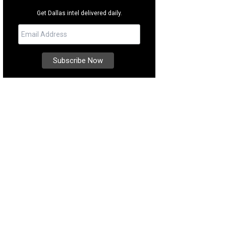
Get Dallas intel delivered daily.