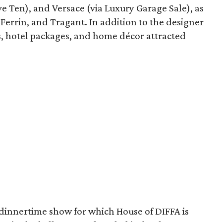
e Ten), and Versace (via Luxury Garage Sale), as
i Ferrin, and Tragant. In addition to the designer
tes, hotel packages, and home décor attracted
 dinnertime show for which House of DIFFA is