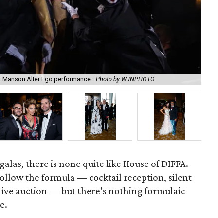
 Manson Alter Ego performance.
Photo by WJNPHOTO
Le
alas, there is none quite like House of DIFFA.
follow the formula — cocktail reception, silent
 live auction — but there’s nothing formulaic
e.