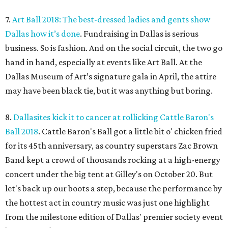
7.
Art Ball 2018: The best-dressed ladies and gents show
Dallas how it’s done
. Fundraising in Dallas is serious
business. So is fashion. And on the social circuit, the two go
hand in hand, especially at events like Art Ball. At the
Dallas Museum of Art’s signature gala in April, the attire
may have been black tie, but it was anything but boring.
8.
Dallasites kick it to cancer at rollicking Cattle Baron's
Ball 2018
. Cattle Baron's Ball got a little bit o' chicken fried
for its 45th anniversary, as country superstars Zac Brown
Band kept a crowd of thousands rocking at a high-energy
concert under the big tent at Gilley's on October 20. But
let's back up our boots a step, because the performance by
the hottest act in country music was just one highlight
from the milestone edition of Dallas' premier society event