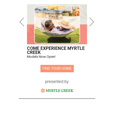
Todd Fiscus, Gonzalo Ceron, Becca Cason Thrash, Hamish
Bowles
Photo by Kevin Tachman
A
record was shattered at the 20th annual
Two
x Two for AIDS and Art
benefit dinner and
contemporary art auction on October 27. The