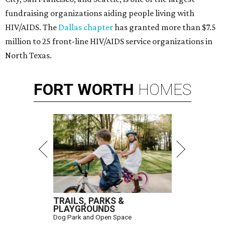
fundraising organizations aiding people living with
HIV/AIDS. The
Dallas chapter
has granted more than $7.5
million to 25 front-line HIV/AIDS service organizations in
North Texas.
FORT
WORTH
HOMES
TRAILS, PARKS &
PLAYGROUNDS
Dog Park and Open Space