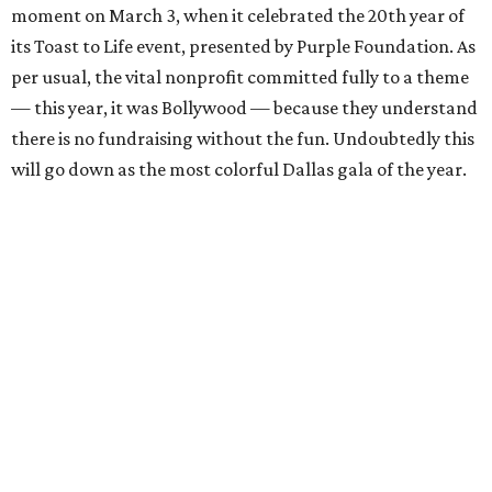
moment on March 3, when it celebrated the 20th year of
its Toast to Life event, presented by Purple Foundation. As
per usual, the vital nonprofit committed fully to a theme
— this year, it was Bollywood — because they understand
there is no fundraising without the fun. Undoubtedly this
will go down as the most colorful Dallas gala of the year.