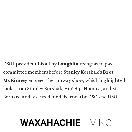
editorial series
Society Style Dallas 2018
ART NEWS
Fabulous Dallas Two x Two art
auction and gala smashes
fundraising record
By Teresa Gubbins
Oct 31, 2018 | 10:05 am