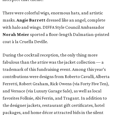
There were colorful wigs, enormous hats, and artistic
masks.
Angie Barrett
dressed like an angel, complete
with halo and wings. DIFFA Style Council Ambassador
Norah Meier
sported a floor-length Dalmatian-printed
coat à la Cruella Deville.
During the cocktail reception, the only thing more
fabulous than the attire was the jacket collection — a
trademark of this fundraising event. Among this year’s
contributions were designs from Roberto Cavalli, Alberta
Ferretti, Robert Graham, Rick Owens (via Forty Five Ten),
and Versace (via Luxury Garage Sale), as well as local
favorites Folksie, Abi Ferrin, and Tragant. In addition to
the designer jackets, restaurant gift certificates, hotel
packages, and home décor attracted bids in the silent