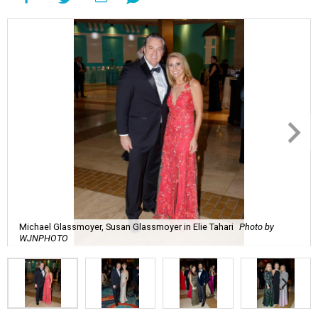
Michael Glassmoyer, Susan Glassmoyer in Elie Tahari
Photo by
WJNPHOTO