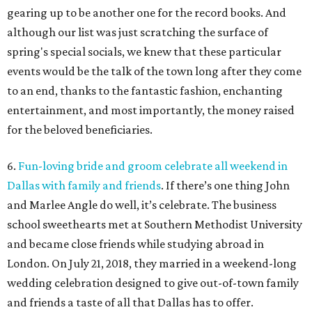
gearing up to be another one for the record books. And
although our list was just scratching the surface of
spring's special socials, we knew that these particular
events would be the talk of the town long after they come
to an end, thanks to the fantastic fashion, enchanting
entertainment, and most importantly, the money raised
for the beloved beneficiaries.
6.
Fun-loving bride and groom celebrate all weekend in
Dallas with family and friends
. If there’s one thing John
and Marlee Angle do well, it’s celebrate. The business
school sweethearts met at Southern Methodist University
and became close friends while studying abroad in
London. On July 21, 2018, they married in a weekend-long
wedding celebration designed to give out-of-town family
and friends a taste of all that Dallas has to offer.