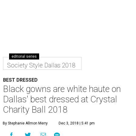
editorial series
Society Style Dallas 2018
BEST DRESSED
Black gowns are white haute on
Dallas' best dressed at Crystal
Charity Ball 2018
By Stephanie Allmon Merry
Dec 3, 2018 | 5:41 pm