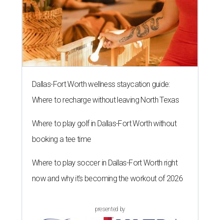
Dallas-Fort Worth wellness staycation guide:
Where to recharge without leaving North Texas
Where to play golf in Dallas-Fort Worth without
booking a tee time
Where to play soccer in Dallas-Fort Worth right
now and why it’s becoming the workout of 2026
presented by