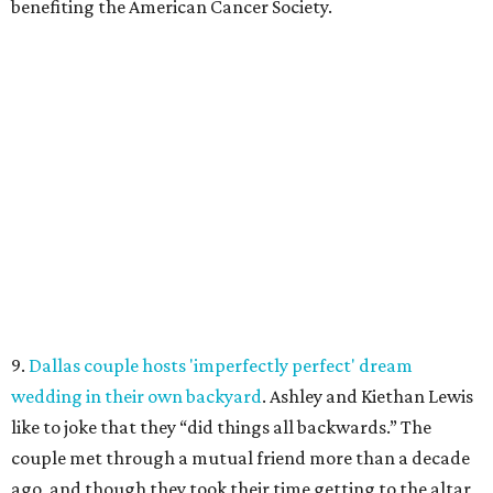
benefiting the American Cancer Society.
9.
Dallas couple hosts 'imperfectly perfect' dream
wedding in their own backyard
. Ashley and Kiethan Lewis
like to joke that they “did things all backwards.” The
couple met through a mutual friend more than a decade
ago, and though they took their time getting to the altar,