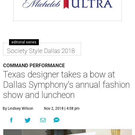
editorial series
Society Style Dallas 2018
COMMAND PERFORMANCE
Texas designer takes a bow at
Dallas Symphony's annual fashion
show and luncheon
By Lindsey Wilson
Nov 2, 2018 | 4:08 pm