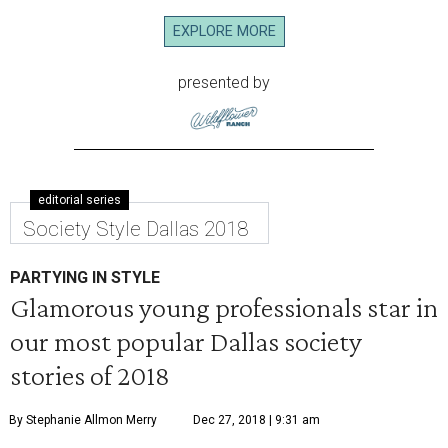
EXPLORE MORE
presented by
editorial series
Society Style Dallas 2018
PARTYING IN STYLE
Glamorous young professionals star in
our most popular Dallas society
stories of 2018
By Stephanie Allmon Merry
Dec 27, 2018 | 9:31 am