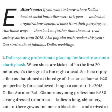
E
ditor’s note:
If you want to know where Dallas’
busiest social butterflies were this year — and what
organizations benefited most from their partying, er,
charitable ways — then look no further than the most-read
society stories from 2018. Also popular with readers this year?
Our stories about fabulous Dallas weddings.
1.
Dallas young professionals glam up for favorite autumn
charity bash
. When shoes are kicked off in the first 20
minutes, it's the sign of a fun night ahead. So the strappy
stilettos abandoned at the edge of the dance floor at 9:20
pm perfectly foreshadowed things to come at the 2018
Dallas Autumn Ball. Glamorous young professionals 650
strong dressed to impress — ladies in long, shimmery,
cut-to-there gowns and men in black tie — and arrived at