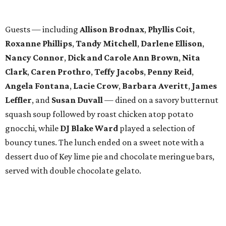
WAXAHACHIE
LIVING
COME EXPERIENCE MYRTLE
CREEK
Models Now Open!
FIND YOUR HOME
presented by