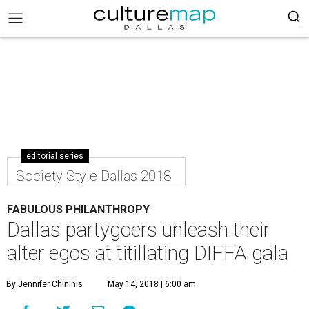
editorial series
Society Style Dallas 2018
FABULOUS PHILANTHROPY
Dallas partygoers unleash their
alter egos at titillating DIFFA gala
By Jennifer Chininis
May 14, 2018 | 6:00 am