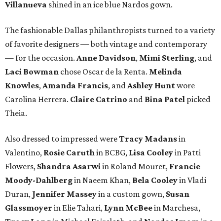
Villanueva
shined in an ice blue Nardos gown.
The fashionable Dallas philanthropists turned to a variety
of favorite designers — both vintage and contemporary
— for the occasion.
Anne Davidson
,
Mimi Sterling
, and
Laci Bowman
chose Oscar de la Renta.
Melinda
Knowles
,
Amanda Francis
, and
Ashley Hunt
wore
Carolina Herrera.
Claire Catrino
and
Bina Patel
picked
Theia.
Also dressed to impressed were
Tracy Madans
in
Valentino,
Rosie Caruth
in BCBG,
Lisa Cooley
in Patti
Flowers,
Shandra Asarwi
in Roland Mouret,
Francie
Moody-Dahlberg
in Naeem Khan,
Bela Cooley
in Vladi
Duran,
Jennifer Massey
in a custom gown,
Susan
Glassmoyer
in Elie Tahari,
Lynn McBee
in Marchesa,