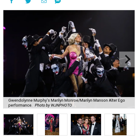
Gwendolynne Murphy's Marilyn Monroe/Marilyn Manson Alter Ego
performance.
Photo by WJNPHOTO