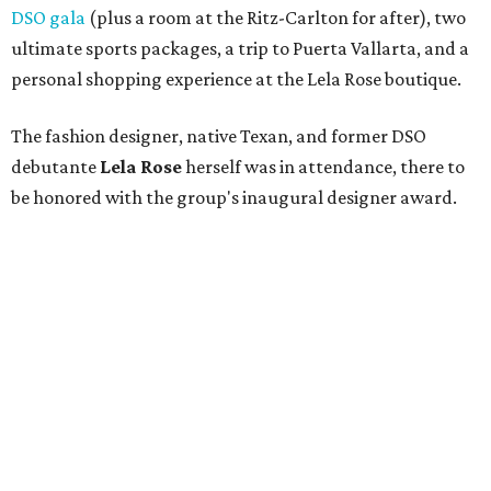
Nancy Connor
,
Dick and Carole Ann Brown
,
Nita
Clark
,
Caren Prothro
,
Teffy Jacobs
,
Penny Reid
,
Angela Fontana
,
Lacie Crow
,
Barbara Averitt
,
James
Leffler
, and
Susan Duvall
— dined on a savory butternut
squash soup followed by roast chicken atop potato
gnocchi, while
DJ Blake Ward
played a selection of
bouncy tunes. The lunch ended on a sweet note with a
dessert duo of Key lime pie and chocolate meringue bars,
served with double chocolate gelato.
DSOL president
Lisa Loy Laughlin
recognized past
committee members before Stanley Korshak's
Bret
McKinney
emceed the runway show, which highlighted
looks from Stanley Korshak, Hip! Hip! Hooray!, and St.
Bernard and featured models from the DSO and DSOL.