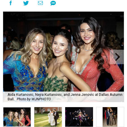
Aida Kurtanovic, Nejra Kurtanovic, and Jenna Jenovic at Dallas Autumn
Ball.
Photo by WJNPHOTO