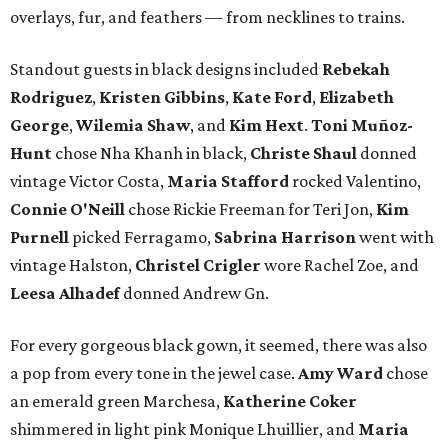
overlays, fur, and feathers — from necklines to trains.
Standout guests in black designs included
Rebekah
Rodriguez
,
Kristen Gibbins
,
Kate Ford
,
Elizabeth
George
,
Wilemia Shaw
, and
Kim Hext
.
Toni Muñoz-
Hunt
chose Nha Khanh in black,
Christe Shaul
donned
vintage Victor Costa,
Maria Stafford
rocked Valentino,
Connie O'Neill
chose Rickie Freeman for Teri Jon,
Kim
Purnell
picked Ferragamo,
Sabrina Harrison
went with
vintage Halston,
Christel Crigler
wore Rachel Zoe, and
Leesa Alhadef
donned Andrew Gn.
For every gorgeous black gown, it seemed, there was also
a pop from every tone in the jewel case.
Amy Ward
chose
an emerald green Marchesa,
Katherine Coker
shimmered in light pink Monique Lhuillier, and
Maria