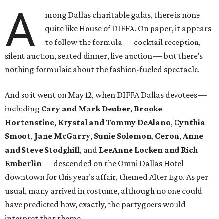
A
mong Dallas charitable galas, there is none
quite like House of DIFFA. On paper, it appears
to follow the formula — cocktail reception,
silent auction, seated dinner, live auction — but there’s
nothing formulaic about the fashion-fueled spectacle.
And so it went on May 12, when DIFFA Dallas devotees —
including
Cary and Mark Deuber
,
Brooke
Hortenstine
,
Krystal and Tommy DeAlano
,
Cynthia
Smoot
,
Jane McGarry
,
Sunie Solomon
,
Ceron
,
Anne
and Steve Stodghill
, and
LeeAnne Locken and Rich
Emberlin
— descended on the Omni Dallas Hotel
downtown for this year’s affair, themed Alter Ego. As per
usual, many arrived in costume, although no one could
have predicted how, exactly, the partygoers would
interpret that theme.