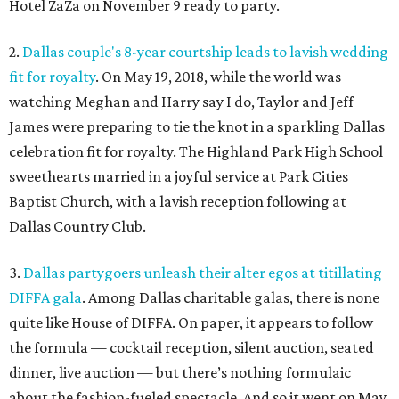
Hotel ZaZa on November 9 ready to party.
2.
Dallas couple's 8-year courtship leads to lavish wedding
fit for royalty
. On May 19, 2018, while the world was
watching Meghan and Harry say I do, Taylor and Jeff
James were preparing to tie the knot in a sparkling Dallas
celebration fit for royalty. The Highland Park High School
sweethearts married in a joyful service at Park Cities
Baptist Church, with a lavish reception following at
Dallas Country Club.
3.
Dallas partygoers unleash their alter egos at titillating
DIFFA gala
. Among Dallas charitable galas, there is none
quite like House of DIFFA. On paper, it appears to follow
the formula — cocktail reception, silent auction, seated
dinner, live auction — but there’s nothing formulaic
about the fashion-fueled spectacle. And so it went on May