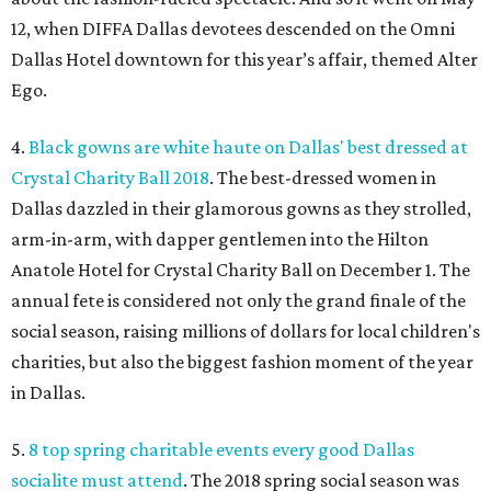
12, when DIFFA Dallas devotees descended on the Omni
Dallas Hotel downtown for this year’s affair, themed Alter
Ego.
4.
Black gowns are white haute on Dallas' best dressed at
Crystal Charity Ball 2018
. The best-dressed women in
Dallas dazzled in their glamorous gowns as they strolled,
arm-in-arm, with dapper gentlemen into the Hilton
Anatole Hotel for Crystal Charity Ball on December 1. The
annual fete is considered not only the grand finale of the
social season, raising millions of dollars for local children's
charities, but also the biggest fashion moment of the year
in Dallas.
5.
8 top spring charitable events every good Dallas
socialite must attend
. The 2018 spring social season was