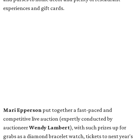
experiences and gift cards.
Mari Epperson
put together a fast-paced and
competitive live auction (expertly conducted by
auctioneer
Wendy Lambert
), with such prizes up for
grabs as a diamond bracelet watch, tickets to next year's
DSO gala
(plus a room at the Ritz-Carlton for after), two
ultimate sports packages, a trip to Puerta Vallarta, and a
personal shopping experience at the Lela Rose boutique.
The fashion designer, native Texan, and former DSO
debutante
Lela Rose
herself was in attendance, there to
be honored with the group's inaugural designer award.
Guests — including
Allison Brodnax
,
Phyllis Coit
,
Roxanne Phillips
,
Tandy Mitchell
,
Darlene Ellison
,