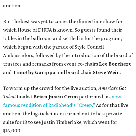
auction.
But the best was yet to come: the dinnertime show for
which House of DIFFA is known. So guests found their
tables in the ballroom and settled in for the program,
which began with the parade of Style Council
Ambassadors, followed by the introduction of the board of
trustees and remarks from event co-chairs
Lee Borchert
and
Timothy Garippa
and board chair
Steve Weir.
To warm up the crowd for the live auction,
America’s Got
Talent
finalist
Brian Justin Crum
performed his
now-
famous rendition of Radiohead’s “Creep.”
As for that live
auction, the big-ticket item turned out to be a private
suite for 18 to see Justin Timberlake, which went for
$16,000.