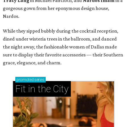
Tracy Lang
in Michael Faircloth, and
Nardos Imam
in a
gorgeous gown from her eponymous design house,
Nardos.
While they sipped bubbly during the cocktail reception,
dined under wisteria trees in the ballroom, and danced
the night away, the fashionable women of Dallas made
sure to display their favorite accessories — their Southern
grace, elegance, and charm.
promoted
series
Fit in the City