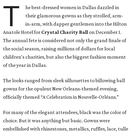
T
he best-dressed women in Dallas dazzled in
their glamorous gowns as they strolled, arm-
in-arm, with dapper gentlemen into the Hilton
Anatole Hotel for
Crystal Charity Ball
on December 1.
The annual fete is considered not only the grand finale of
the social season, raising millions of dollars for local
children's charities, but also the biggest fashion moment
of the year in Dallas.
The looks ranged from sleek silhouettes to billowing ball
gowns for the opulent New Orleans-themed evening,
officially themed “A Celebration in Nouvelle-Orléans.”
For many of the elegant attendees, black was the color of
choice. But it was anything but basic. Gowns were
embellished with rhinestones, metallics, ruffles, lace, tulle