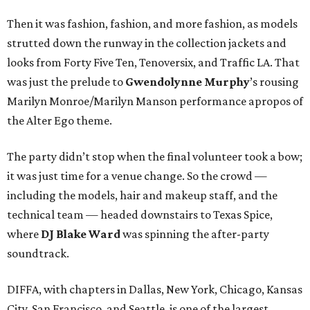
Then it was fashion, fashion, and more fashion, as models
strutted down the runway in the collection jackets and
looks from Forty Five Ten, Tenoversix, and Traffic LA. That
was just the prelude to
Gwendolynne Murphy
’s rousing
Marilyn Monroe/Marilyn Manson performance apropos of
the Alter Ego theme.
The party didn’t stop when the final volunteer took a bow;
it was just time for a venue change. So the crowd —
including the models, hair and makeup staff, and the
technical team — headed downstairs to Texas Spice,
where
DJ Blake Ward
was spinning the after-party
soundtrack.
DIFFA, with chapters in Dallas, New York, Chicago, Kansas
City, San Francisco, and Seattle, is one of the largest