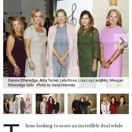
Dianne Etheredge, Amy Turner, Lela Rose, Lisa Loy Laughlin, Meagan
Etheredge Sells
Photo by Dana Driensky
hose looking to score an incredible deal while