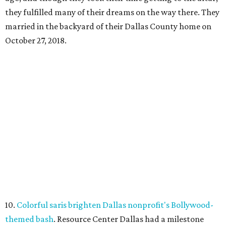
they fulfilled many of their dreams on the way there. They
married in the backyard of their Dallas County home on
October 27, 2018.
10.
Colorful saris brighten Dallas nonprofit's Bollywood-
themed bash
. Resource Center Dallas had a milestone