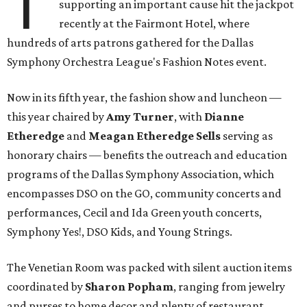
T
supporting an important cause hit the jackpot
recently at the Fairmont Hotel, where
hundreds of arts patrons gathered for the Dallas
Symphony Orchestra League's Fashion Notes event.
Now in its fifth year, the fashion show and luncheon —
this year chaired by
Amy Turner
, with
Dianne
Etheredge
and
Meagan Etheredge Sells
serving as
honorary chairs — benefits the outreach and education
programs of the Dallas Symphony Association, which
encompasses DSO on the GO, community concerts and
performances, Cecil and Ida Green youth concerts,
Symphony Yes!, DSO Kids, and Young Strings.
The Venetian Room was packed with silent auction items
coordinated by
Sharon Popham
, ranging from jewelry
and purses to home decor and plenty of restaurant