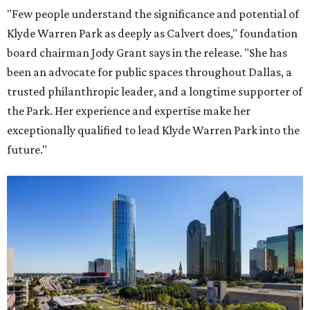
"Few people understand the significance and potential of
Klyde Warren Park as deeply as Calvert does," foundation
board chairman Jody Grant says in the release. "She has
been an advocate for public spaces throughout Dallas, a
trusted philanthropic leader, and a longtime supporter of
the Park. Her experience and expertise make her
exceptionally qualified to lead Klyde Warren Park into the
future."