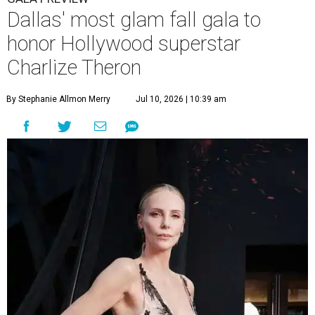
Dallas' most glam fall gala to
honor Hollywood superstar
Charlize Theron
By Stephanie Allmon Merry
Jul 10, 2026 | 10:39 am