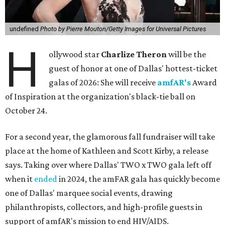
undefined
Photo by Pierre Mouton/Getty Images for Universal Pictures
H
ollywood star
Charlize Theron
will be the
guest of honor at one of Dallas' hottest-ticket
galas of 2026: She will receive
amfAR's
Award
of Inspiration at the organization's black-tie ball on
October 24.
For a second year, the glamorous fall fundraiser will take
place at the home of Kathleen and Scott Kirby, a release
says. Taking over where Dallas' TWO x TWO gala left off
when it
ended
in 2024, the amFAR gala has quickly become
one of Dallas' marquee social events, drawing
philanthropists, collectors, and high-profile guests in
support of amfAR's mission to end HIV/AIDS.