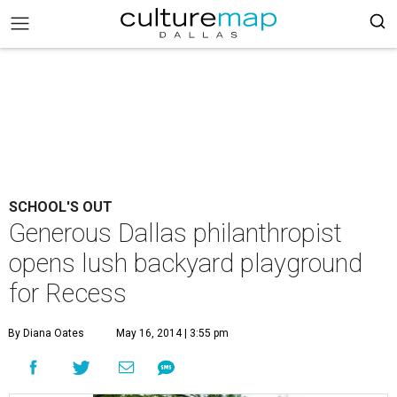
SCHOOL'S OUT
Generous Dallas philanthropist
opens lush backyard playground
for Recess
By Diana Oates
May 16, 2014 | 3:55 pm