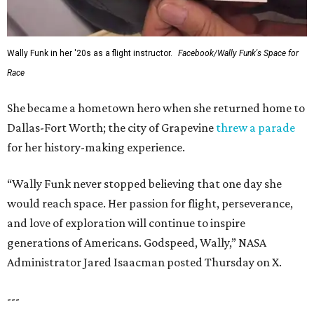
Wally Funk in her '20s as a flight instructor.
Facebook/Wally Funk's Space for
Race
She became a hometown hero when she returned home to
Dallas-Fort Worth; the city of Grapevine
threw a parade
for her history-making experience.
“Wally Funk never stopped believing that one day she
would reach space. Her passion for flight, perseverance,
and love of exploration will continue to inspire
generations of Americans. Godspeed, Wally,” NASA
Administrator Jared Isaacman posted Thursday on X.
---