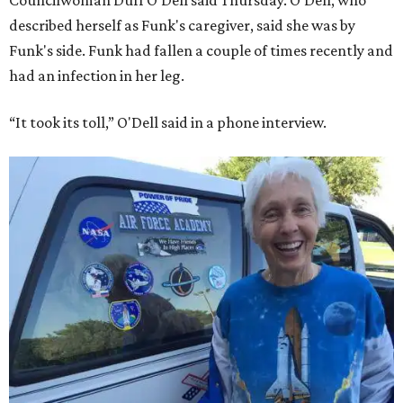
Councilwoman Duff O'Dell said Thursday. O'Dell, who
described herself as Funk's caregiver, said she was by
Funk's side. Funk had fallen a couple of times recently and
had an infection in her leg.
“It took its toll,” O'Dell said in a phone interview.