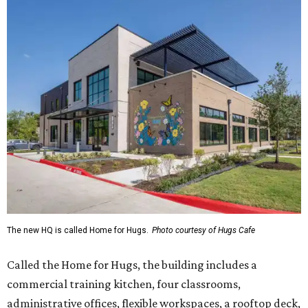
The new HQ is called Home for Hugs.
Photo courtesy of Hugs Cafe
Called the Home for Hugs, the building includes a
commercial training kitchen, four classrooms,
administrative offices, flexible workspaces, a rooftop deck,