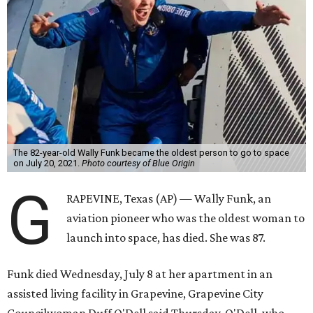
The 82-year-old Wally Funk became the oldest person to go to space
on July 20, 2021.
Photo courtesy of Blue Origin
G
RAPEVINE, Texas (AP) — Wally Funk, an
aviation pioneer who was the oldest woman to
launch into space, has died. She was 87.
Funk died Wednesday, July 8 at her apartment in an
assisted living facility in Grapevine, Grapevine City