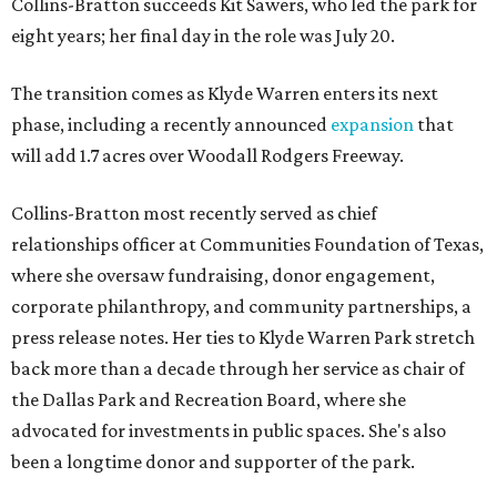
Collins-Bratton succeeds Kit Sawers, who led the park for
eight years; her final day in the role was July 20.
The transition comes as Klyde Warren enters its next
phase, including a recently announced
expansion
that
will add 1.7 acres over Woodall Rodgers Freeway.
Collins-Bratton most recently served as chief
relationships officer at Communities Foundation of Texas,
where she oversaw fundraising, donor engagement,
corporate philanthropy, and community partnerships, a
press release notes. Her ties to Klyde Warren Park stretch
back more than a decade through her service as chair of
the Dallas Park and Recreation Board, where she
advocated for investments in public spaces. She's also
been a longtime donor and supporter of the park.