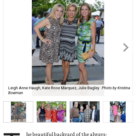
Leigh Anne Haugh, Kate Rose Marquez, Julie Bagley
Photo by Kristina
Bowman
he beautiful backyard of the always-