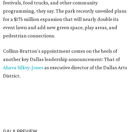
festivals, food trucks, and other community
programming, they say. The park recently unveiled plans
for a $175 million expansion that will nearly double its
event lawn and add new green space, play areas, and
pedestrian connections.
Collins-Bratton's appointment comes on the heels of
another key Dallas leadership announcement: That of
Ahava Silkey-Jones
as executive director of the Dallas Arts
District.
GALA PREVIEW