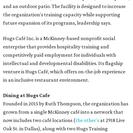
and an outdoor patio. The facility is designed to increase
the organization's training capacity while supporting
future expansion of its programs, leadership says.
Hugs Café Inc. is a McKinney-based nonprofit social
enterprise that provides hospitality training and
competitively paid employment for individuals with
intellectual and developmental disabilities. Its flagship
venture is Hugs Café, which offers on-the-job experience
in an inclusive restaurant environment.
Dining at Hugs Cafe
Founded in 2015 by Ruth Thompson, the organization has
grown from a single McKinney café into a network that
now includes two café locations (
the other's
at 2918 Live
Oak St. in Dallas), along with two Hugs Training