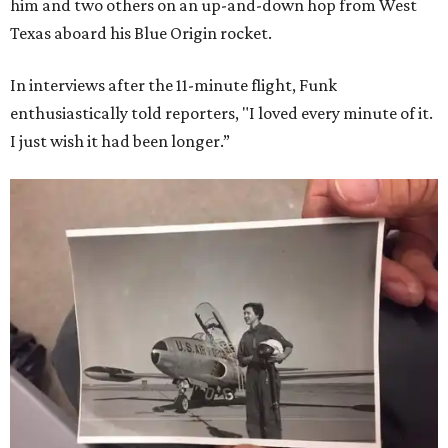
him and two others on an up-and-down hop from West
Texas aboard his Blue Origin rocket.
In interviews after the 11-minute flight, Funk
enthusiastically told reporters, "I loved every minute of it.
I just wish it had been longer.”