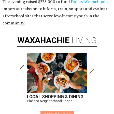
The evening raised $225,000 to fund
Dallas Afterschool
’s
important mission to inform, train, support and evaluate
afterschool sites that serve low-income youth in the
community.
WAXAHACHIE
LIVING
LOCAL SHOPPING & DINING
Planned Neighborhood Shops