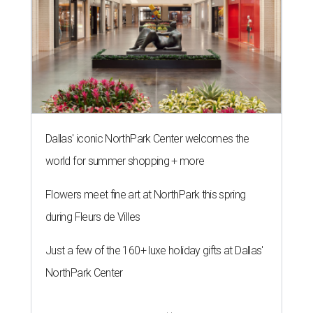
Dallas' iconic NorthPark Center welcomes the
world for summer shopping + more
Flowers meet fine art at NorthPark this spring
during Fleurs de Villes
Just a few of the 160+ luxe holiday gifts at Dallas'
NorthPark Center