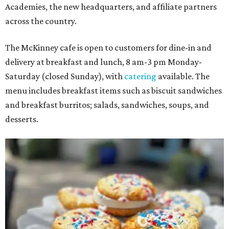
Academies, the new headquarters, and affiliate partners
across the country.
The McKinney cafe is open to customers for dine-in and
delivery at breakfast and lunch, 8 am-3 pm Monday-
Saturday (closed Sunday), with
catering
available. The
menu includes breakfast items such as biscuit sandwiches
and breakfast burritos; salads, sandwiches, soups, and
desserts.