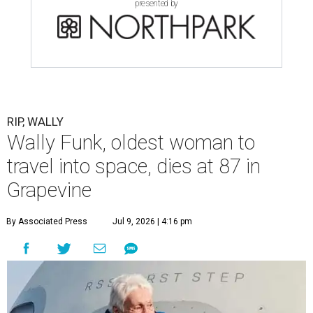
presented by
RIP, WALLY
Wally Funk, oldest woman to
travel into space, dies at 87 in
Grapevine
By Associated Press
Jul 9, 2026 | 4:16 pm