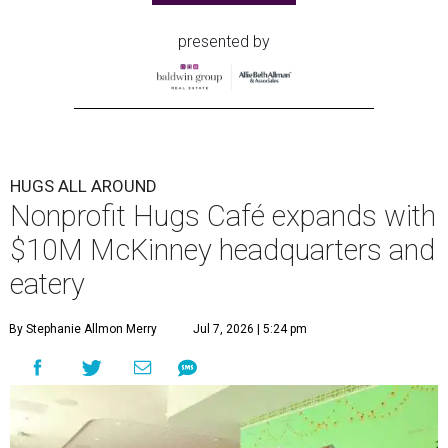
presented by
HUGS ALL AROUND
Nonprofit Hugs Café expands with
$10M McKinney headquarters and
eatery
By Stephanie Allmon Merry
Jul 7, 2026 | 5:24 pm