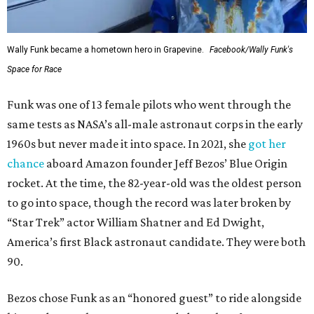
Wally Funk became a hometown hero in Grapevine.
Facebook/Wally Funk's
Space for Race
Funk was one of 13 female pilots who went through the
same tests as NASA’s all-male astronaut corps in the early
1960s but never made it into space. In 2021, she
got her
chance
aboard Amazon founder Jeff Bezos’ Blue Origin
rocket. At the time, the 82-year-old was the oldest person
to go into space, though the record was later broken by
“Star Trek” actor William Shatner and Ed Dwight,
America’s first Black astronaut candidate. They were both
90.
Bezos chose Funk as an “honored guest” to ride alongside