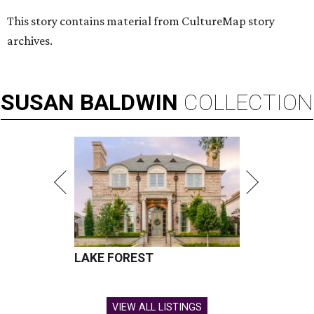
This story contains material from CultureMap story
archives.
SUSAN
BALDWIN
COLLECTION
LAKE FOREST
VIEW ALL LISTINGS