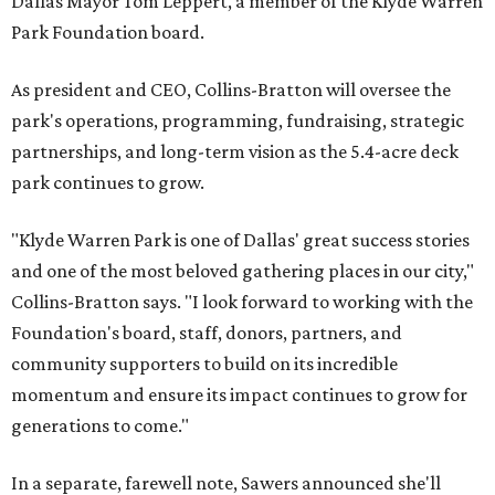
Dallas Mayor Tom Leppert, a member of the Klyde Warren
Park Foundation board.
As president and CEO, Collins-Bratton will oversee the
park's operations, programming, fundraising, strategic
partnerships, and long-term vision as the 5.4-acre deck
park continues to grow.
"Klyde Warren Park is one of Dallas' great success stories
and one of the most beloved gathering places in our city,"
Collins-Bratton says. "I look forward to working with the
Foundation's board, staff, donors, partners, and
community supporters to build on its incredible
momentum and ensure its impact continues to grow for
generations to come."
In a separate, farewell note, Sawers announced she'll