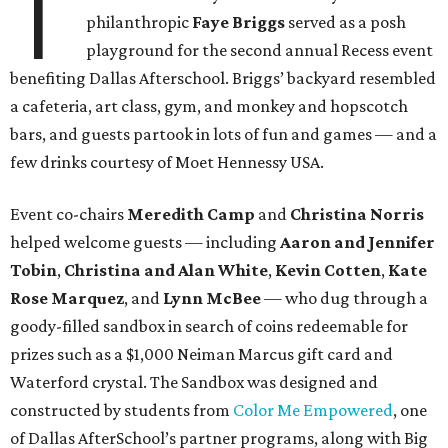
T
philanthropic
Faye Briggs
served as a posh
playground for the second annual Recess event
benefiting Dallas Afterschool. Briggs’ backyard resembled
a cafeteria, art class, gym, and monkey and hopscotch
bars, and guests partook in lots of fun and games — and a
few drinks courtesy of Moet Hennessy USA.
Event co-chairs
Meredith Camp
and
Christina Norris
helped welcome guests — including
Aaron and Jennifer
Tobin
,
Christina and Alan White
,
Kevin Cotten
,
Kate
Rose Marquez
,
and
Lynn McBee
— who dug through a
goody-filled sandbox in search of coins redeemable for
prizes such as a $1,000 Neiman Marcus gift card and
Waterford crystal. The Sandbox was designed and
constructed by students from
Color Me Empowered
, one
of Dallas AfterSchool’s partner programs, along with Big