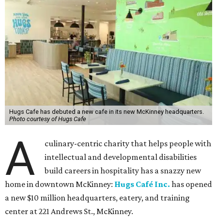
Hugs Cafe has debuted a new cafe in its new McKinney headquarters.
Photo courtesy of Hugs Cafe
A
culinary-centric charity that helps people with
intellectual and developmental disabilities
build careers in hospitality has a snazzy new
home in downtown McKinney:
Hugs Café Inc.
has opened
a new $10 million headquarters, eatery, and training
center at 221 Andrews St., McKinney.