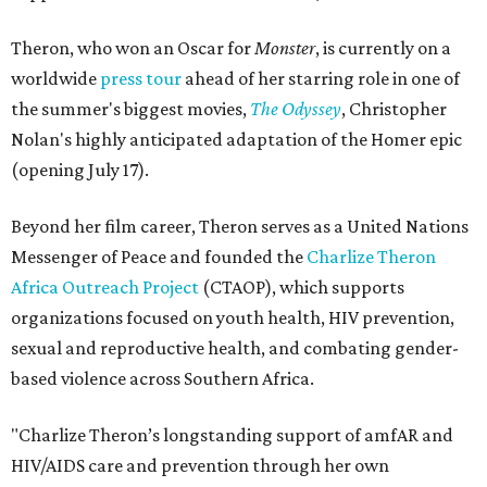
Theron, who won an Oscar for
Monster
, is currently on a
worldwide
press tour
ahead of her starring role in one of
the summer's biggest movies,
The Odyssey
, Christopher
Nolan's highly anticipated adaptation of the Homer epic
(opening July 17).
Beyond her film career, Theron serves as a United Nations
Messenger of Peace and founded the
Charlize Theron
Africa Outreach Project
(CTAOP), which supports
organizations focused on youth health, HIV prevention,
sexual and reproductive health, and combating gender-
based violence across Southern Africa.
"Charlize Theron’s longstanding support of amfAR and
HIV/AIDS care and prevention through her own