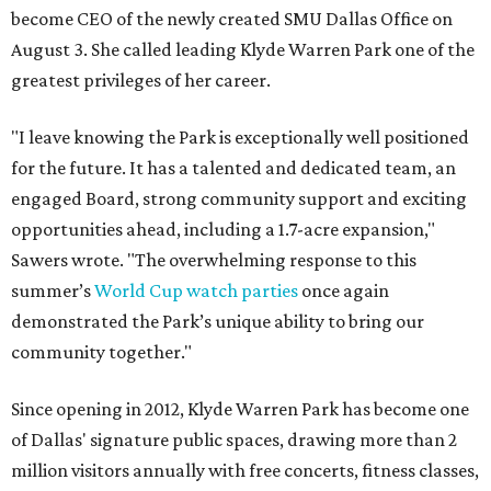
become CEO of the newly created SMU Dallas Office on
August 3. She called leading Klyde Warren Park one of the
greatest privileges of her career.
"I leave knowing the Park is exceptionally well positioned
for the future. It has a talented and dedicated team, an
engaged Board, strong community support and exciting
opportunities ahead, including a 1.7-acre expansion,"
Sawers wrote. "The overwhelming response to this
summer’s
World Cup watch parties
once again
demonstrated the Park’s unique ability to bring our
community together."
Since opening in 2012, Klyde Warren Park has become one
of Dallas' signature public spaces, drawing more than 2
million visitors annually with free concerts, fitness classes,