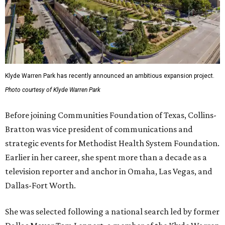
Klyde Warren Park has recently announced an ambitious expansion project.
Photo courtesy of Klyde Warren Park
Before joining Communities Foundation of Texas, Collins-
Bratton was vice president of communications and
strategic events for Methodist Health System Foundation.
Earlier in her career, she spent more than a decade as a
television reporter and anchor in Omaha, Las Vegas, and
Dallas-Fort Worth.
She was selected following a national search led by former