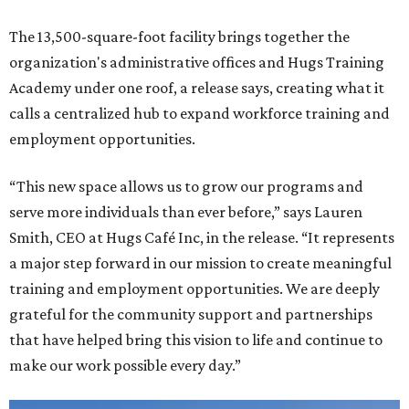
The 13,500-square-foot facility brings together the
organization's administrative offices and Hugs Training
Academy under one roof, a release says, creating what it
calls a centralized hub to expand workforce training and
employment opportunities.
“This new space allows us to grow our programs and
serve more individuals than ever before,” says Lauren
Smith, CEO at Hugs Café Inc, in the release. “It represents
a major step forward in our mission to create meaningful
training and employment opportunities. We are deeply
grateful for the community support and partnerships
that have helped bring this vision to life and continue to
make our work possible every day.”