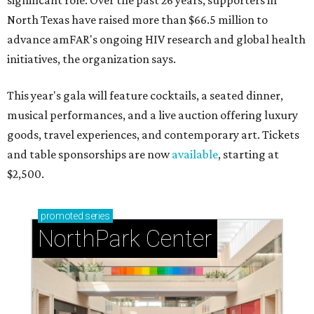
significant role. Over the past 26 years, supporters in
North Texas have raised more than $66.5 million to
advance amFAR's ongoing HIV research and global health
initiatives, the organization says.
This year's gala will feature cocktails, a seated dinner,
musical performances, and a live auction offering luxury
goods, travel experiences, and contemporary art. Tickets
and table sponsorships are now
available
, starting at
$2,500.
promoted
series
NorthPark Center