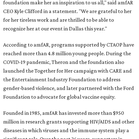
foundation make her an inspiration to us all," said amfAR
CEO Kyle Clifford in a statement. "We are grateful to her
for her tireless work and are thrilled to be able to
recognize her at our event in Dallas this year."
According to amfAR, programs supported by CTAOP have
reached more than 4.8 million young people. During the
COVID-19 pandemic, Theron and the foundation also
launched the Together for Her campaign with CARE and
the Entertainment Industry Foundation to address
gender-based violence, and later partnered with the Ford
Foundation to advocate for global vaccine equity.
Founded in 1985, amfAR has invested more than $950
million in research grants supporting HIV/AIDS and other
diseases in which viruses and the immune system play a