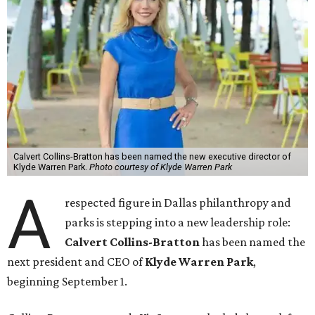
Calvert Collins-Bratton has been named the new executive director of
Klyde Warren Park.
Photo courtesy of Klyde Warren Park
A
respected figure in Dallas philanthropy and
parks is stepping into a new leadership role:
Calvert Collins-Bratton
has been named the
next president and CEO of
Klyde Warren Park
,
beginning September 1.