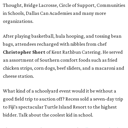
Thought, Bridge Lacrosse, Circle of Support, Communities
in Schools, Dallas Can Academies and many more
organizations.
After playing basketball, hula hooping, and tossing bean
bags, attendees recharged with nibbles from chef
Christopher Short
of Kent Rathbun Catering. He served
an assortment of Southern comfort foods such as fried
chicken strips, corn dogs, beef sliders, and a macaroni and
cheese station.
What kind of a schoolyard event would it be without a
good field trip to auction off? Recess sold a seven-day trip
to Fiji’s spectacular Turtle Island Resort to the highest
bidder. Talk about the coolest kid in school.