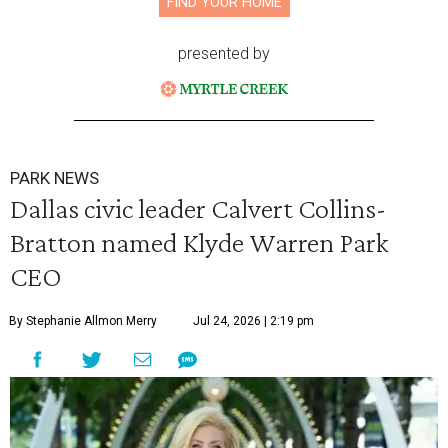
FIND YOUR HOME
presented by
PARK NEWS
Dallas civic leader Calvert Collins-
Bratton named Klyde Warren Park
CEO
By Stephanie Allmon Merry
Jul 24, 2026 | 2:19 pm