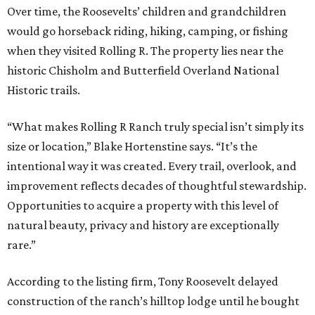
Over time, the Roosevelts’ children and grandchildren
would go horseback riding, hiking, camping, or fishing
when they visited Rolling R. The property lies near the
historic Chisholm and Butterfield Overland National
Historic trails.
“What makes Rolling R Ranch truly special isn’t simply its
size or location,” Blake Hortenstine says. “It’s the
intentional way it was created. Every trail, overlook, and
improvement reflects decades of thoughtful stewardship.
Opportunities to acquire a property with this level of
natural beauty, privacy and history are exceptionally
rare.”
According to the listing firm, Tony Roosevelt delayed
construction of the ranch’s hilltop lodge until he bought