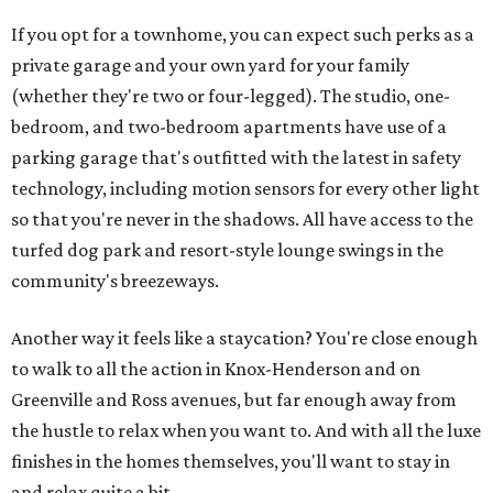
If you opt for a townhome, you can expect such perks as a
private garage and your own yard for your family
(whether they're two or four-legged). The studio, one-
bedroom, and two-bedroom apartments have use of a
parking garage that's outfitted with the latest in safety
technology, including motion sensors for every other light
so that you're never in the shadows. All have access to the
turfed dog park and resort-style lounge swings in the
community's breezeways.
Another way it feels like a staycation? You're close enough
to walk to all the action in Knox-Henderson and on
Greenville and Ross avenues, but far enough away from
the hustle to relax when you want to. And with all the luxe
finishes in the homes themselves, you'll want to stay in
and relax quite a bit.