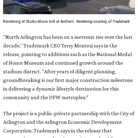
Rendering of Studio Movie Grill at Anthem.
Rendering courtesy of Trademark
"North Arlington has been on a meteoric rise over the last
decade," Trademark CEO Terry Montesi says in the
release, pointing to additions such as the National Medal
of Honor Museum and continued growth around the
stadium district. "After years of diligent planning,
groundbreaking is our first major construction milestone
in delivering a dynamic lifestyle destination for this
community and the DFW metroplex.”
The project is a public-private partnership with the City of
Arlington and the Arlington Economic Development
Corporation. Trademark says in the release that