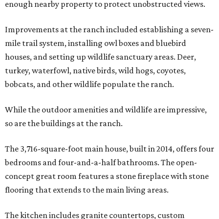
enough nearby property to protect unobstructed views.
Improvements at the ranch included establishing a seven-
mile trail system, installing owl boxes and bluebird
houses, and setting up wildlife sanctuary areas. Deer,
turkey, waterfowl, native birds, wild hogs, coyotes,
bobcats, and other wildlife populate the ranch.
While the outdoor amenities and wildlife are impressive,
so are the buildings at the ranch.
The 3,716-square-foot main house, built in 2014, offers four
bedrooms and four-and-a-half bathrooms. The open-
concept great room features a stone fireplace with stone
flooring that extends to the main living areas.
The kitchen includes granite countertops, custom