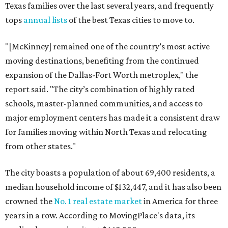
Texas families over the last several years, and frequently
tops
annual lists
of the best Texas cities to move to.
"[McKinney] remained one of the country’s most active
moving destinations, benefiting from the continued
expansion of the Dallas-Fort Worth metroplex," the
report said. "The city’s combination of highly rated
schools, master-planned communities, and access to
major employment centers has made it a consistent draw
for families moving within North Texas and relocating
from other states."
The city boasts a population of about 69,400 residents, a
median household income of $132,447, and it has also been
crowned the
No. 1 real estate market
in America for three
years in a row. According to MovingPlace's data, its