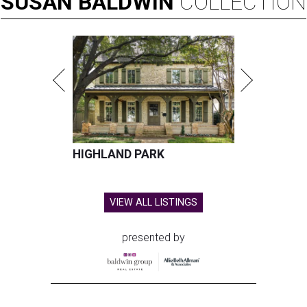
SUSAN
BALDWIN
COLLECTION
HIGHLAND PARK
VIEW ALL LISTINGS
presented by