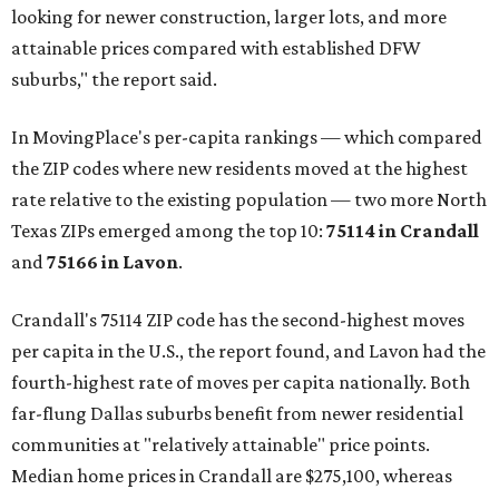
looking for newer construction, larger lots, and more
attainable prices compared with established DFW
suburbs," the report said.
In MovingPlace's per-capita rankings — which compared
the ZIP codes where new residents moved at the highest
rate relative to the existing population — two more North
Texas ZIPs emerged among the top 10:
75114 in
Crandall
and
75166 in
Lavon
.
Crandall's 75114 ZIP code has the second-highest moves
per capita in the U.S., the report found, and Lavon had the
fourth-highest rate of moves per capita nationally. Both
far-flung Dallas suburbs benefit from newer residential
communities at "relatively attainable" price points.
Median home prices in Crandall are $275,100, whereas