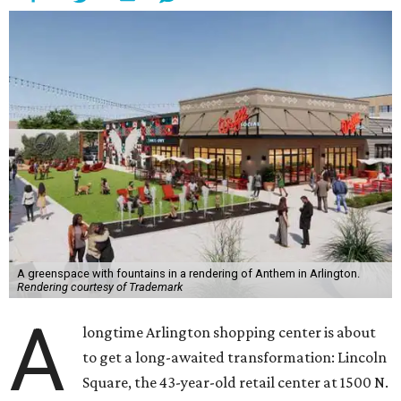
A greenspace with fountains in a rendering of Anthem in Arlington.
Rendering courtesy of Trademark
A
longtime Arlington shopping center is about
to get a long-awaited transformation: Lincoln
Square, the 43-year-old retail center at 1500 N.