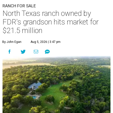
RANCH FOR SALE
North Texas ranch owned by
FDR's grandson hits market for
$21.5 million
By John Egan
Aug 5, 2026 | 3:47 pm