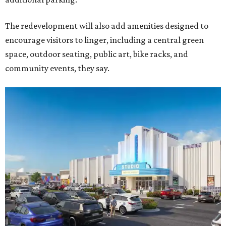
The redevelopment will also add amenities designed to
encourage visitors to linger, including a central green
space, outdoor seating, public art, bike racks, and
community events, they say.