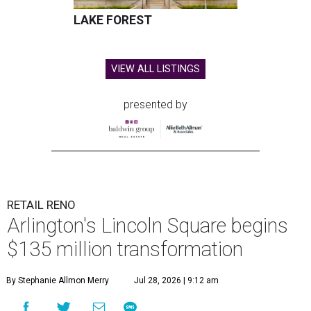
LAKE FOREST
VIEW ALL LISTINGS
presented by
RETAIL RENO
Arlington's Lincoln Square begins
$135 million transformation
By Stephanie Allmon Merry
Jul 28, 2026 | 9:12 am