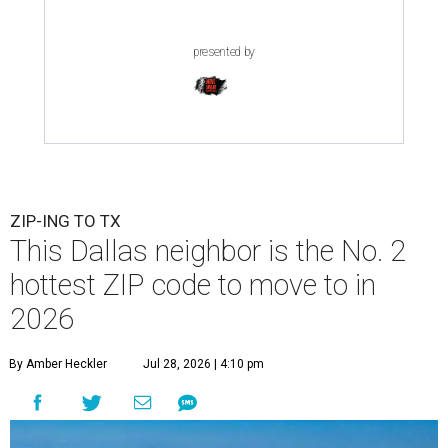
presented by
ZIP-ING TO TX
This Dallas neighbor is the No. 2
hottest ZIP code to move to in
2026
By Amber Heckler
Jul 28, 2026 | 4:10 pm