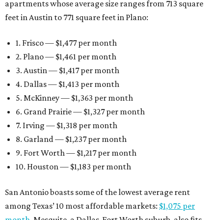
apartments whose average size ranges from 713 square
feet in Austin to 771 square feet in Plano:
1. Frisco — $1,477 per month
2. Plano — $1,461 per month
3. Austin — $1,417 per month
4. Dallas — $1,413 per month
5. McKinney — $1,363 per month
6. Grand Prairie — $1,327 per month
7. Irving — $1,318 per month
8. Garland — $1,237 per month
9. Fort Worth — $1,217 per month
10. Houston — $1,183 per month
San Antonio boasts some of the lowest average rent
among Texas’ 10 most affordable markets:
$1,075 per
month
. Mesquite, a Dallas-Fort Worth suburb, also fits