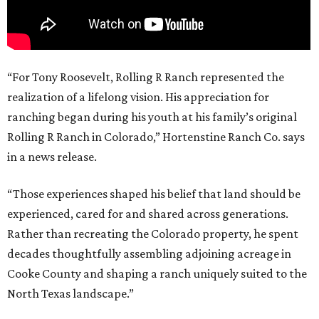
“For Tony Roosevelt, Rolling R Ranch represented the
realization of a lifelong vision. His appreciation for
ranching began during his youth at his family’s original
Rolling R Ranch in Colorado,” Hortenstine Ranch Co. says
in a news release.
“Those experiences shaped his belief that land should be
experienced, cared for and shared across generations.
Rather than recreating the Colorado property, he spent
decades thoughtfully assembling adjoining acreage in
Cooke County and shaping a ranch uniquely suited to the
North Texas landscape.”