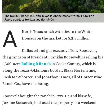
The Rollin R Ranch in North Texas is on the market for $21.5 million.
Photo courtesy Hortenstine Ranch Co.
A
North Texas ranch with ties to the White
House is on the market for $21.5 million.
Dallas oil and gas executive Tony Roosevelt,
the grandson of President Franklin Roosevelt, is selling his
1,300-acre
Rolling R Ranch
in Cooke County, which is
along the Texas-Oklahoma border. Blake Hortenstine,
Cash McWhorter, and Jonathan James, all of Hortenstine
Ranch Co., have the listing.
Roosevelt bought the ranch in 1999. He and his wife,
JoAnne Roosevelt, had used the property as a weekend