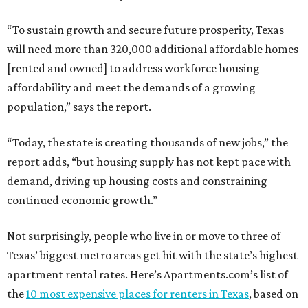
“To sustain growth and secure future prosperity, Texas
will need more than 320,000 additional affordable homes
[rented and owned] to address workforce housing
affordability and meet the demands of a growing
population,” says the report.
“Today, the state is creating thousands of new jobs,” the
report adds, “but housing supply has not kept pace with
demand, driving up housing costs and constraining
continued economic growth.”
Not surprisingly, people who live in or move to three of
Texas’ biggest metro areas get hit with the state’s highest
apartment rental rates. Here’s Apartments.com’s list of
the
10 most expensive places for renters in Texas
, based on