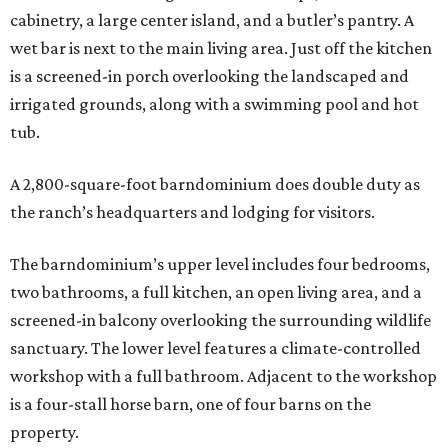
cabinetry, a large center island, and a butler’s pantry. A
wet bar is next to the main living area. Just off the kitchen
is a screened-in porch overlooking the landscaped and
irrigated grounds, along with a swimming pool and hot
tub.
A 2,800-square-foot barndominium does double duty as
the ranch’s headquarters and lodging for visitors.
The barndominium’s upper level includes four bedrooms,
two bathrooms, a full kitchen, an open living area, and a
screened-in balcony overlooking the surrounding wildlife
sanctuary. The lower level features a climate-controlled
workshop with a full bathroom. Adjacent to the workshop
is a four-stall horse barn, one of four barns on the
property.