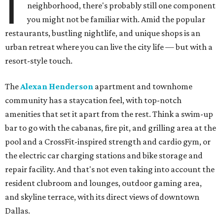
I
neighborhood, there's probably still one component
you might not be familiar with. Amid the popular
restaurants, bustling nightlife, and unique shops is an
urban retreat where you can live the city life — but with a
resort-style touch.
The
Alexan Henderson
apartment and townhome
community has a staycation feel, with top-notch
amenities that set it apart from the rest. Think a swim-up
bar to go with the cabanas, fire pit, and grilling area at the
pool and a CrossFit-inspired strength and cardio gym, or
the electric car charging stations and bike storage and
repair facility. And that's not even taking into account the
resident clubroom and lounges, outdoor gaming area,
and skyline terrace, with its direct views of downtown
Dallas.