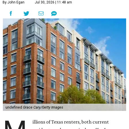
By John Egan
Jul 30, 2026 | 11:48 am
undefined
Grace Cary/Getty Images
illions of Texas renters, both current