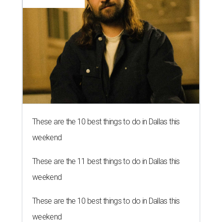
These are the 10 best things to do in Dallas this
weekend
These are the 11 best things to do in Dallas this
weekend
These are the 10 best things to do in Dallas this
weekend