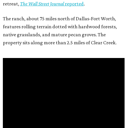
retreat,
The Wall Street Journal
reported
.
The ranch, about 75 miles north of Dallas-Fort Worth,
features rolling terrain dotted with hardwood forests,
native grasslands, and mature pecan groves. The
property sits along more than 2.5 miles of Clear Creek.