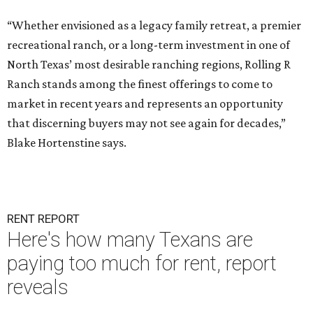
“Whether envisioned as a legacy family retreat, a premier
recreational ranch, or a long-term investment in one of
North Texas’ most desirable ranching regions, Rolling R
Ranch stands among the finest offerings to come to
market in recent years and represents an opportunity
that discerning buyers may not see again for decades,”
Blake Hortenstine says.
RENT REPORT
Here's how many Texans are
paying too much for rent, report
reveals