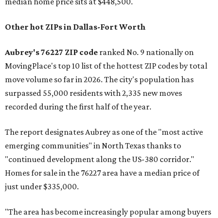
median home price sits at $448,500.
Other hot ZIPs in Dallas-Fort Worth
Aubrey's 76227 ZIP code
ranked No. 9 nationally on
MovingPlace's top 10 list of the hottest ZIP codes by total
move volume so far in 2026. The city's population has
surpassed 55,000 residents with 2,335 new moves
recorded during the first half of the year.
The report designates Aubrey as one of the "most active
emerging communities" in North Texas thanks to
"continued development along the US-380 corridor."
Homes for sale in the 76227 area have a median price of
just under $335,000.
"The area has become increasingly popular among buyers