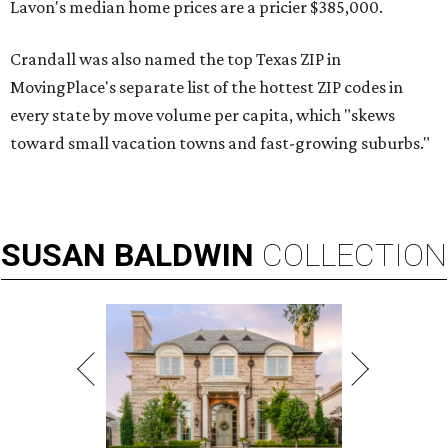
Lavon's median home prices are a pricier $385,000.
Crandall was also named the top Texas ZIP in
MovingPlace's separate list of the hottest ZIP codes in
every state by move volume per capita, which "skews
toward small vacation towns and fast-growing suburbs."
SUSAN
BALDWIN
COLLECTION