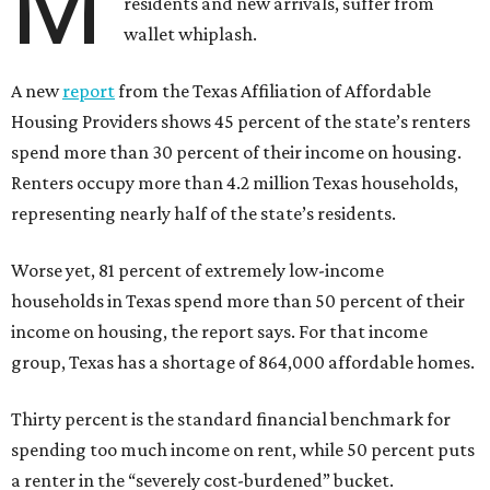
M
residents and new arrivals, suffer from
wallet whiplash.
A new
report
from the Texas Affiliation of Affordable
Housing Providers shows 45 percent of the state’s renters
spend more than 30 percent of their income on housing.
Renters occupy more than 4.2 million Texas households,
representing nearly half of the state’s residents.
Worse yet, 81 percent of extremely low-income
households in Texas spend more than 50 percent of their
income on housing, the report says. For that income
group, Texas has a shortage of 864,000 affordable homes.
Thirty percent is the standard financial benchmark for
spending too much income on rent, while 50 percent puts
a renter in the “severely cost-burdened” bucket.