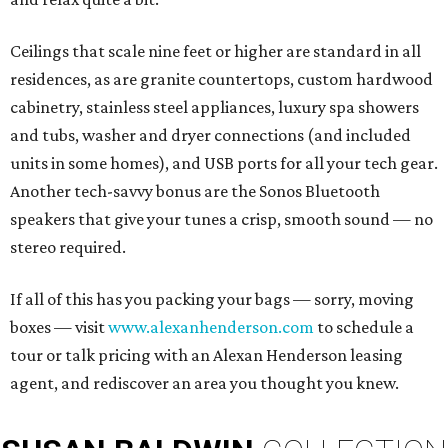
Ceilings that scale nine feet or higher are standard in all
residences, as are granite countertops, custom hardwood
cabinetry, stainless steel appliances, luxury spa showers
and tubs, washer and dryer connections (and included
units in some homes), and USB ports for all your tech gear.
Another tech-savvy bonus are the Sonos Bluetooth
speakers that give your tunes a crisp, smooth sound — no
stereo required.
If all of this has you packing your bags — sorry, moving
boxes — visit
www.alexanhenderson.com
to schedule a
tour or talk pricing with an Alexan Henderson leasing
agent, and rediscover an area you thought you knew.