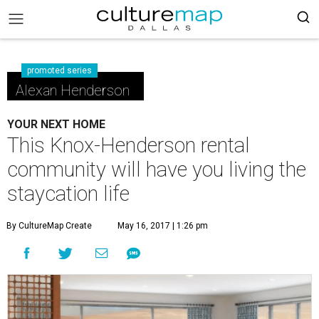
promoted series
Alexan Henderson
YOUR NEXT HOME
This Knox-Henderson rental
community will have you living the
staycation life
By CultureMap Create
May 16, 2017 | 1:26 pm