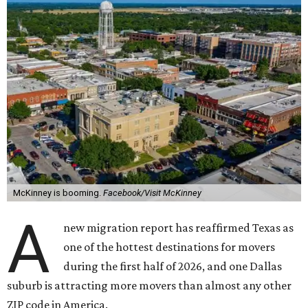
McKinney is booming.
Facebook/Visit McKinney
A
new migration report has reaffirmed Texas as
one of the hottest destinations for movers
during the first half of 2026, and one Dallas
suburb is attracting more movers than almost any other
ZIP code in America.