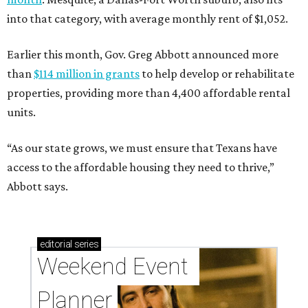
into that category, with average monthly rent of $1,052.
Earlier this month, Gov. Greg Abbott announced more
than
$114 million in grants
to help develop or rehabilitate
properties, providing more than 4,400 affordable rental
units.
“As our state grows, we must ensure that Texans have
access to the affordable housing they need to thrive,”
Abbott says.
editorial
series
Weekend Event 
Planner