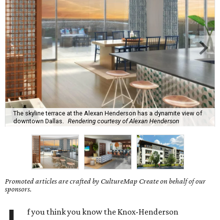
The skyline terrace at the Alexan Henderson has a dynamite view of
downtown Dallas.
Rendering courtesy of Alexan Henderson
Promoted articles are crafted by CultureMap Create on behalf of our
sponsors.
f you think you know the Knox-Henderson