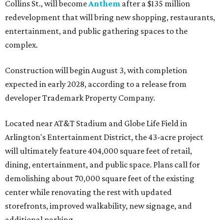
Collins St., will become
Anthem
after a $135 million
redevelopment that will bring new shopping, restaurants,
entertainment, and public gathering spaces to the
complex.
Construction will begin August 3, with completion
expected in early 2028, according to a release from
developer Trademark Property Company.
Located near AT&T Stadium and Globe Life Field in
Arlington's Entertainment District, the 43-acre project
will ultimately feature 404,000 square feet of retail,
dining, entertainment, and public space. Plans call for
demolishing about 70,000 square feet of the existing
center while renovating the rest with updated
storefronts, improved walkability, new signage, and
additional parking.