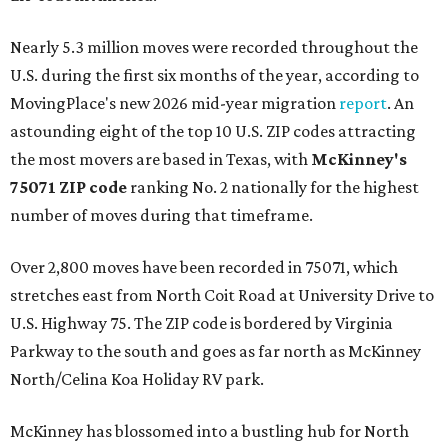
Nearly 5.3 million moves were recorded throughout the
U.S. during the first six months of the year, according to
MovingPlace's new 2026 mid-year migration
report
. An
astounding eight of the top 10 U.S. ZIP codes attracting
the most movers are based in Texas, with
McKinney's
75071 ZIP code
ranking No. 2 nationally for the highest
number of moves during that timeframe.
Over 2,800 moves have been recorded in 75071, which
stretches east from North Coit Road at University Drive to
U.S. Highway 75. The ZIP code is bordered by Virginia
Parkway to the south and goes as far north as McKinney
North/Celina Koa Holiday RV park.
McKinney has blossomed into a bustling hub for North