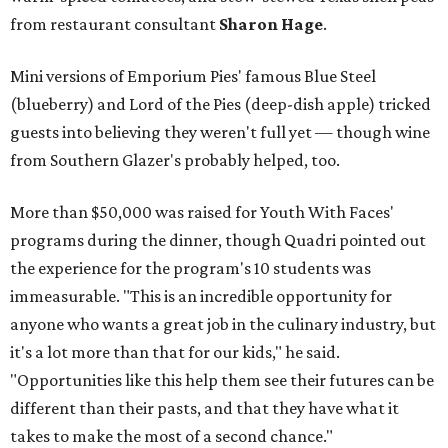
from restaurant consultant
Sharon Hage
.
Mini versions of Emporium Pies' famous Blue Steel
(blueberry) and Lord of the Pies (deep-dish apple) tricked
guests into believing they weren't full yet — though wine
from Southern Glazer's probably helped, too.
More than $50,000 was raised for Youth With Faces'
programs during the dinner, though Quadri pointed out
the experience for the program's 10 students was
immeasurable. "This is an incredible opportunity for
anyone who wants a great job in the culinary industry, but
it's a lot more than that for our kids," he said.
"Opportunities like this help them see their futures can be
different than their pasts, and that they have what it
takes to make the most of a second chance."