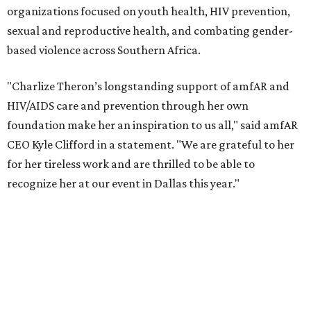
According to amfAR, programs supported by CTAOP have
reached more than 4.8 million young people. During the
COVID-19 pandemic, Theron and the foundation also
launched the Together for Her campaign with CARE and
the Entertainment Industry Foundation to address
gender-based violence, and later partnered with the Ford
Foundation to advocate for global vaccine equity.
Founded in 1985, amfAR has invested more than $950
million in research grants supporting HIV/AIDS and other
diseases in which viruses and the immune system play a
significant role. Over the past 26 years, supporters in
North Texas have raised more than $66.5 million to
advance amFAR's ongoing HIV research and global health
initiatives, the organization says.