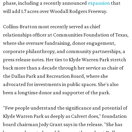
phase, including a recently announced
expansion
that
will add 1.7 acres over Woodall Rodgers Freeway.
Collins-Bratton most recently served as chief
relationships officer at Communities Foundation of Texas,
where she oversaw fundraising, donor engagement,
corporate philanthropy, and community partnerships, a
press release notes. Her ties to Klyde Warren Park stretch
back more than a decade through her service as chair of
the Dallas Park and Recreation Board, where she
advocated for investments in public spaces. She's also
been a longtime donor and supporter of the park.
"Few people understand the significance and potential of
Klyde Warren Park as deeply as Calvert does," foundation
board chairman Jody Grant says in the release. "She has