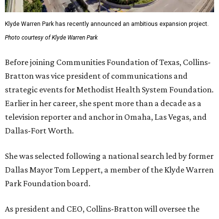
Klyde Warren Park has recently announced an ambitious expansion project.
Photo courtesy of Klyde Warren Park
Before joining Communities Foundation of Texas, Collins-
Bratton was vice president of communications and
strategic events for Methodist Health System Foundation.
Earlier in her career, she spent more than a decade as a
television reporter and anchor in Omaha, Las Vegas, and
Dallas-Fort Worth.
She was selected following a national search led by former
Dallas Mayor Tom Leppert, a member of the Klyde Warren
Park Foundation board.
As president and CEO, Collins-Bratton will oversee the