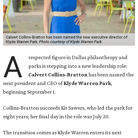
Calvert Collins-Bratton has been named the new executive director of
Klyde Warren Park.
Photo courtesy of Klyde Warren Park
A
respected figure in Dallas philanthropy and
parks is stepping into a new leadership role:
Calvert Collins-Bratton
has been named the
next president and CEO of
Klyde Warren Park
,
beginning September 1.
Collins-Bratton succeeds Kit Sawers, who led the park for
eight years; her final day in the role was July 20.
The transition comes as Klyde Warren enters its next