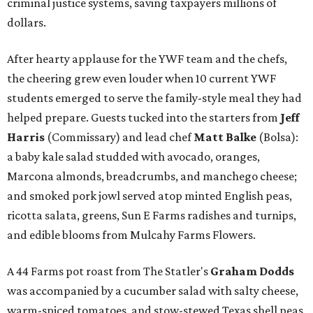
criminal justice systems, saving taxpayers millions of
dollars.
After hearty applause for the YWF team and the chefs,
the cheering grew even louder when 10 current YWF
students emerged to serve the family-style meal they had
helped prepare. Guests tucked into the starters from
Jeff
Harris
(Commissary) and lead chef
Matt Balke
(Bolsa):
a baby kale salad studded with avocado, oranges,
Marcona almonds, breadcrumbs, and manchego cheese;
and smoked pork jowl served atop minted English peas,
ricotta salata, greens, Sun E Farms radishes and turnips,
and edible blooms from Mulcahy Farms Flowers.
A 44 Farms pot roast from The Statler's
Graham Dodds
was accompanied by a cucumber salad with salty cheese,
warm-spiced tomatoes, and stow-stewed Texas shell peas