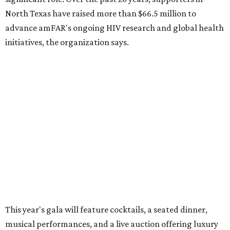
These are the 10 best things to do in Dallas this
weekend
These are the 11 best things to do in Dallas this
weekend
These are the 10 best things to do in Dallas this
weekend
presented by