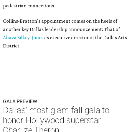
pedestrian connections.
Collins-Bratton's appointment comes on the heels of
another key Dallas leadership announcement: That of
Ahava Silkey-Jones
as executive director of the Dallas Arts
District.
GALA PREVIEW
Dallas' most glam fall gala to
honor Hollywood superstar
Charlize Theron