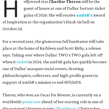
H
ollywood star
Charlize Theron
will be the
guest of honor at one of Dallas' hottest-ticket
galas of 2026: She will receive
amfAR's
Award
of Inspiration at the organization's black-tie ball on
October 24.
For a second year, the glamorous fall fundraiser will take
place at the home of Kathleen and Scott Kirby, a release
says. Taking over where Dallas' TWO x TWO gala left off
when it
ended
in 2024, the amFAR gala has quickly become
one of Dallas' marquee social events, drawing
philanthropists, collectors, and high-profile guests in
support of amfAR's mission to end HIV/AIDS.
Theron, who won an Oscar for
Monster
, is currently on a
worldwide
press tour
ahead of her starring role in one of
the summer's biggest movies,
The Odyssey
, Christopher