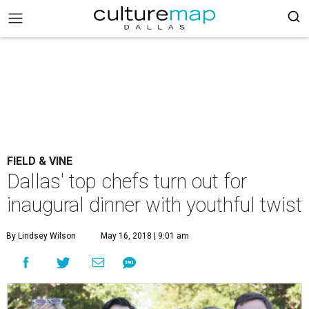
FIELD & VINE
Dallas' top chefs turn out for
inaugural dinner with youthful twist
By Lindsey Wilson
May 16, 2018 | 9:01 am