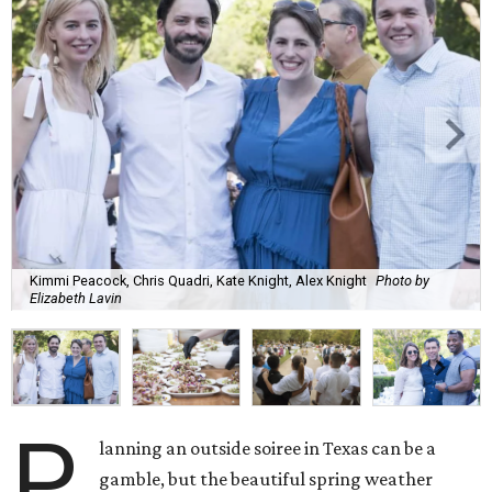
Kimmi Peacock, Chris Quadri, Kate Knight, Alex Knight
Photo by
Elizabeth Lavin
P
lanning an outside soiree in Texas can be a
gamble, but the beautiful spring weather