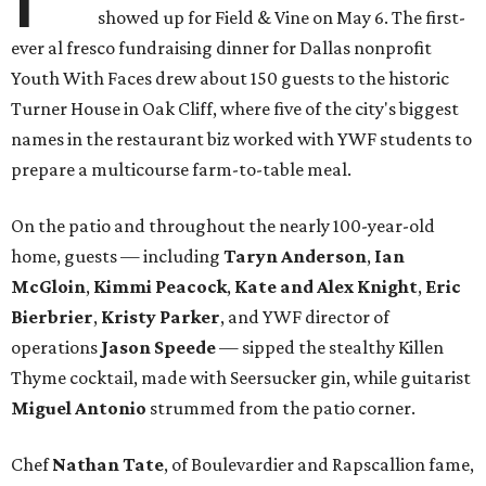
showed up for Field & Vine on May 6. The first-
ever al fresco fundraising dinner for Dallas nonprofit
Youth With Faces drew about 150 guests to the historic
Turner House in Oak Cliff, where five of the city's biggest
names in the restaurant biz worked with YWF students to
prepare a multicourse farm-to-table meal.
On the patio and throughout the nearly 100-year-old
home, guests — including
Taryn Anderson
,
Ian
McGloin
,
Kimmi Peacock
,
Kate and Alex Knight
,
Eric
Bierbrier
,
Kristy Parker
, and YWF director of
operations
Jason Speede
— sipped the stealthy Killen
Thyme cocktail, made with Seersucker gin, while guitarist
Miguel Antonio
strummed from the patio corner.
Chef
Nathan Tate
, of Boulevardier and Rapscallion fame,