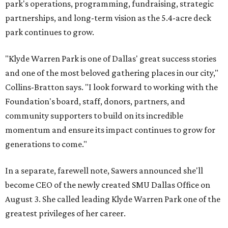
park's operations, programming, fundraising, strategic
partnerships, and long-term vision as the 5.4-acre deck
park continues to grow.
"Klyde Warren Park is one of Dallas' great success stories
and one of the most beloved gathering places in our city,"
Collins-Bratton says. "I look forward to working with the
Foundation's board, staff, donors, partners, and
community supporters to build on its incredible
momentum and ensure its impact continues to grow for
generations to come."
In a separate, farewell note, Sawers announced she'll
become CEO of the newly created SMU Dallas Office on
August 3. She called leading Klyde Warren Park one of the
greatest privileges of her career.