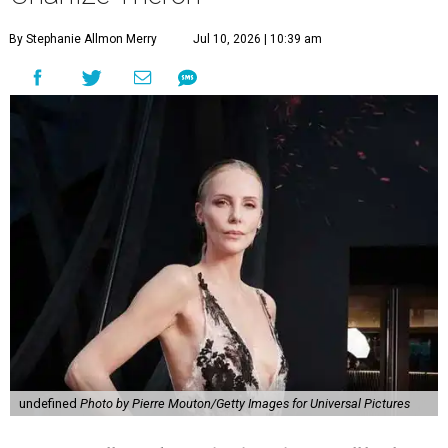
By Stephanie Allmon Merry
Jul 10, 2026 | 10:39 am
undefined
Photo by Pierre Mouton/Getty Images for Universal Pictures