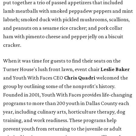
put together a trio of passed appetizers that included
lamb meatballs with smoked peppadew peppers and mint
labneh; smoked duck with pickled mushrooms, scallions,
and peanuts on a sesame rice cracker; and pork collar
ham with pimento cheese and pepper jelly on a biscuit
cracker.
When it was time for guests to find their seats on the
Turner House's lush front lawn, event chair
Leslie Baker
and Youth With Faces CEO
Chris Quadri
welcomed the
group by outlining some of the nonprofit's history.
Founded in 2001, Youth With Faces provides life-changing
programs to more than 200 youth in Dallas County each
year, including culinary arts, horticulture therapy, dog
training, and work readiness. These programs help
prevent youth from returning to the juvenile or adult