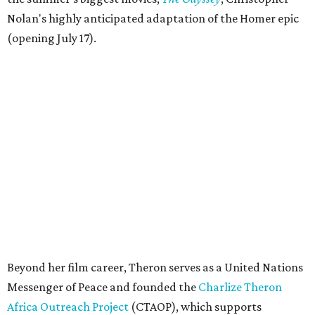
Nolan's highly anticipated adaptation of the Homer epic
(opening July 17).
Beyond her film career, Theron serves as a United Nations
Messenger of Peace and founded the
Charlize Theron
Africa Outreach Project
(CTAOP), which supports
organizations focused on youth health, HIV prevention,
sexual and reproductive health, and combating gender-
based violence across Southern Africa.
"Charlize Theron’s longstanding support of amfAR and
HIV/AIDS care and prevention through her own
foundation make her an inspiration to us all," said amfAR
CEO Kyle Clifford in a statement. "We are grateful to her
for her tireless work and are thrilled to be able to
recognize her at our event in Dallas this year."