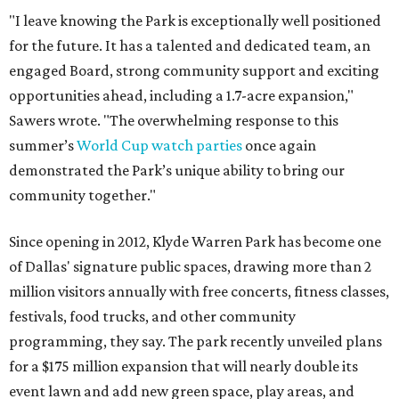
"I leave knowing the Park is exceptionally well positioned
for the future. It has a talented and dedicated team, an
engaged Board, strong community support and exciting
opportunities ahead, including a 1.7-acre expansion,"
Sawers wrote. "The overwhelming response to this
summer’s
World Cup watch parties
once again
demonstrated the Park’s unique ability to bring our
community together."
Since opening in 2012, Klyde Warren Park has become one
of Dallas' signature public spaces, drawing more than 2
million visitors annually with free concerts, fitness classes,
festivals, food trucks, and other community
programming, they say. The park recently unveiled plans
for a $175 million expansion that will nearly double its
event lawn and add new green space, play areas, and