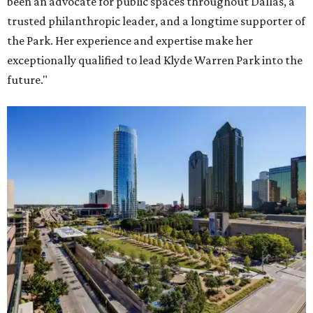
been an advocate for public spaces throughout Dallas, a
trusted philanthropic leader, and a longtime supporter of
the Park. Her experience and expertise make her
exceptionally qualified to lead Klyde Warren Park into the
future."