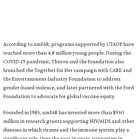
This year's gala will feature cocktails, a seated dinner,
musical performances, and a live auction offering luxury
goods, travel experiences, and contemporary art. Tickets
and table sponsorships are now
available
, starting at
$2,500.
editorial
series
Weekend Event 
Planner