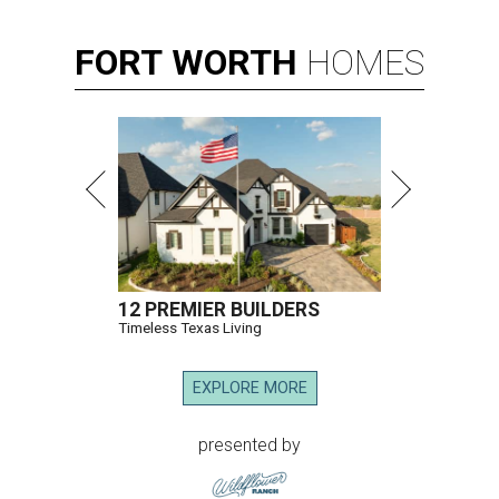
FORT
WORTH
HOMES
12 PREMIER BUILDERS
Timeless Texas Living
EXPLORE MORE
presented by