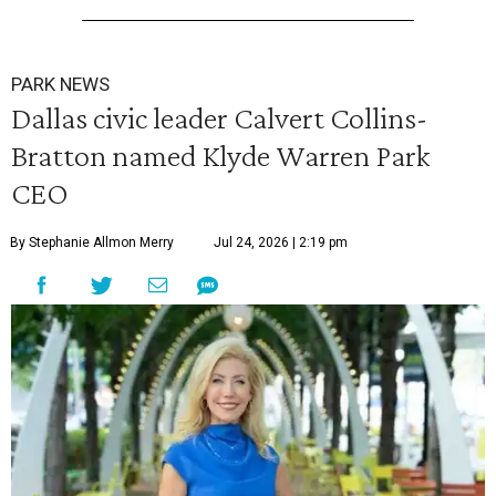
PARK NEWS
Dallas civic leader Calvert Collins-
Bratton named Klyde Warren Park
CEO
By Stephanie Allmon Merry
Jul 24, 2026 | 2:19 pm