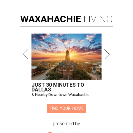
WAXAHACHIE
LIVING
JUST 30 MINUTES TO
DALLAS
& Nearby Downtown Waxahachie
FIND YOUR HOME
presented by