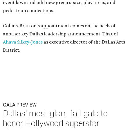
event lawn and add new green space, play areas, and
pedestrian connections.
Collins-Bratton's appointment comes on the heels of
another key Dallas leadership announcement: That of
Ahava Silkey-Jones
as executive director of the Dallas Arts
District.
GALA PREVIEW
Dallas' most glam fall gala to
honor Hollywood superstar