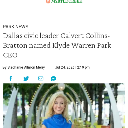
PARK NEWS
Dallas civic leader Calvert Collins-
Bratton named Klyde Warren Park
CEO
By Stephanie Allmon Merry
Jul 24, 2026 | 2:19 pm