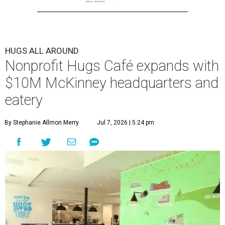
HUGS ALL AROUND
Nonprofit Hugs Café expands with
$10M McKinney headquarters and
eatery
By Stephanie Allmon Merry
Jul 7, 2026 | 5:24 pm