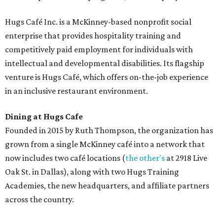
Hugs Café Inc. is a McKinney-based nonprofit social
enterprise that provides hospitality training and
competitively paid employment for individuals with
intellectual and developmental disabilities. Its flagship
venture is Hugs Café, which offers on-the-job experience
in an inclusive restaurant environment.
Dining at Hugs Cafe
Founded in 2015 by Ruth Thompson, the organization has
grown from a single McKinney café into a network that
now includes two café locations (
the other's
at 2918 Live
Oak St. in Dallas), along with two Hugs Training
Academies, the new headquarters, and affiliate partners
across the country.