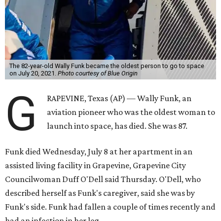
The 82-year-old Wally Funk became the oldest person to go to space
on July 20, 2021.
Photo courtesy of Blue Origin
G
RAPEVINE, Texas (AP) — Wally Funk, an
aviation pioneer who was the oldest woman to
launch into space, has died. She was 87.
Funk died Wednesday, July 8 at her apartment in an
assisted living facility in Grapevine, Grapevine City
Councilwoman Duff O'Dell said Thursday. O'Dell, who
described herself as Funk's caregiver, said she was by
Funk's side. Funk had fallen a couple of times recently and
had an infection in her leg.