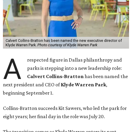
Calvert Collins-Bratton has been named the new executive director of
Klyde Warren Park.
Photo courtesy of Klyde Warren Park
A
respected figure in Dallas philanthropy and
parks is stepping into a new leadership role:
Calvert Collins-Bratton
has been named the
next president and CEO of
Klyde Warren Park
,
beginning September 1.
Collins-Bratton succeeds Kit Sawers, who led the park for
eight years; her final day in the role was July 20.
The transition comes as Klyde Warren enters its next