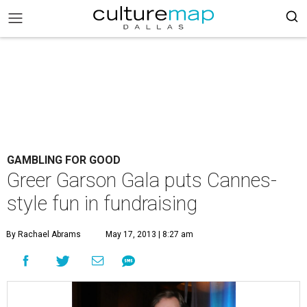
GAMBLING FOR GOOD
Greer Garson Gala puts Cannes-
style fun in fundraising
By Rachael Abrams
May 17, 2013 | 8:27 am