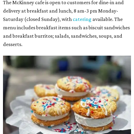
The McKinney cafe is open to customers for dine-in and
delivery at breakfast and lunch, 8 am-3 pm Monday-
Saturday (closed Sunday), with
catering
available. The
menu includes breakfast items such as biscuit sandwiches
and breakfast burritos; salads, sandwiches, soups, and
desserts.