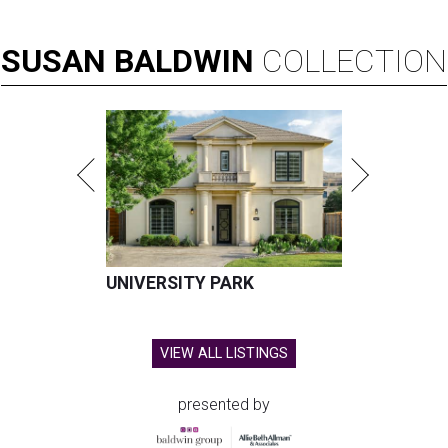
SUSAN
BALDWIN
COLLECTION
UNIVERSITY PARK
VIEW ALL LISTINGS
presented by