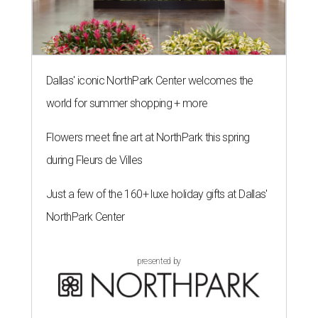
Dallas' iconic NorthPark Center welcomes the
world for summer shopping + more
Flowers meet fine art at NorthPark this spring
during Fleurs de Villes
Just a few of the 160+ luxe holiday gifts at Dallas'
NorthPark Center
presented by