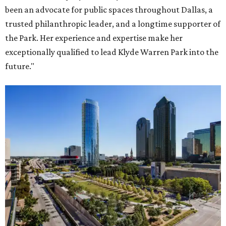
been an advocate for public spaces throughout Dallas, a
trusted philanthropic leader, and a longtime supporter of
the Park. Her experience and expertise make her
exceptionally qualified to lead Klyde Warren Park into the
future."