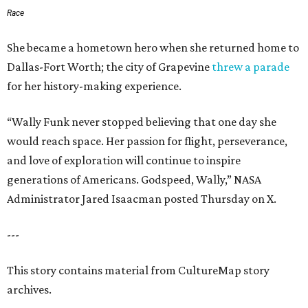
Race
She became a hometown hero when she returned home to
Dallas-Fort Worth; the city of Grapevine
threw a parade
for her history-making experience.
“Wally Funk never stopped believing that one day she
would reach space. Her passion for flight, perseverance,
and love of exploration will continue to inspire
generations of Americans. Godspeed, Wally,” NASA
Administrator Jared Isaacman posted Thursday on X.
---
This story contains material from CultureMap story
archives.