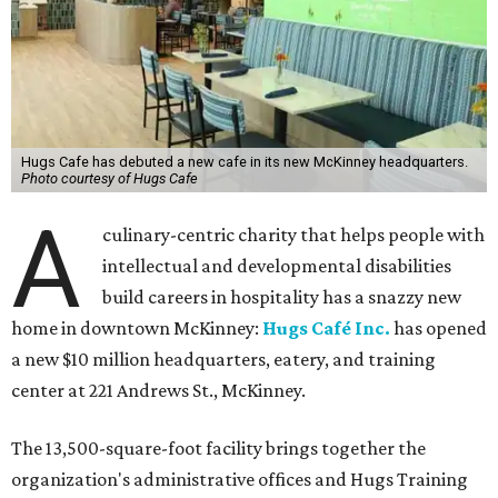
Hugs Cafe has debuted a new cafe in its new McKinney headquarters.
Photo courtesy of Hugs Cafe
A
culinary-centric charity that helps people with
intellectual and developmental disabilities
build careers in hospitality has a snazzy new
home in downtown McKinney:
Hugs Café Inc.
has opened
a new $10 million headquarters, eatery, and training
center at 221 Andrews St., McKinney.
The 13,500-square-foot facility brings together the
organization's administrative offices and Hugs Training