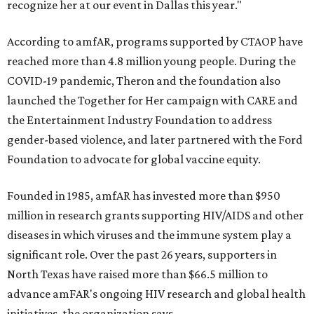
recognize her at our event in Dallas this year."
According to amfAR, programs supported by CTAOP have
reached more than 4.8 million young people. During the
COVID-19 pandemic, Theron and the foundation also
launched the Together for Her campaign with CARE and
the Entertainment Industry Foundation to address
gender-based violence, and later partnered with the Ford
Foundation to advocate for global vaccine equity.
Founded in 1985, amfAR has invested more than $950
million in research grants supporting HIV/AIDS and other
diseases in which viruses and the immune system play a
significant role. Over the past 26 years, supporters in
North Texas have raised more than $66.5 million to
advance amFAR's ongoing HIV research and global health
initiatives, the organization says.