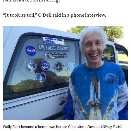
“It took its toll,” O'Dell said in a phone interview.
Wally Funk became a hometown hero in Grapevine.
Facebook/Wally Funk's