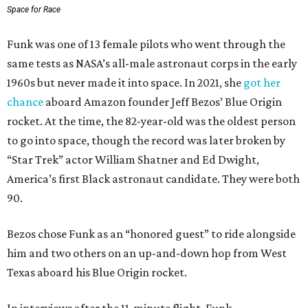
Space for Race
Funk was one of 13 female pilots who went through the
same tests as NASA’s all-male astronaut corps in the early
1960s but never made it into space. In 2021, she
got her
chance
aboard Amazon founder Jeff Bezos’ Blue Origin
rocket. At the time, the 82-year-old was the oldest person
to go into space, though the record was later broken by
“Star Trek” actor William Shatner and Ed Dwight,
America’s first Black astronaut candidate. They were both
90.
Bezos chose Funk as an “honored guest” to ride alongside
him and two others on an up-and-down hop from West
Texas aboard his Blue Origin rocket.