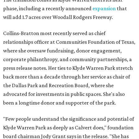
phase, including a recently announced
expansion
that
will add 1.7 acres over Woodall Rodgers Freeway.
Collins-Bratton most recently served as chief
relationships officer at Communities Foundation of Texas,
where she oversaw fundraising, donor engagement,
corporate philanthropy, and community partnerships, a
press release notes. Her ties to Klyde Warren Park stretch
back more than a decade through her service as chair of
the Dallas Park and Recreation Board, where she
advocated for investments in public spaces. She's also
been a longtime donor and supporter of the park.
"Few people understand the significance and potential of
Klyde Warren Park as deeply as Calvert does," foundation
board chairman Jody Grant says in the release. "She has