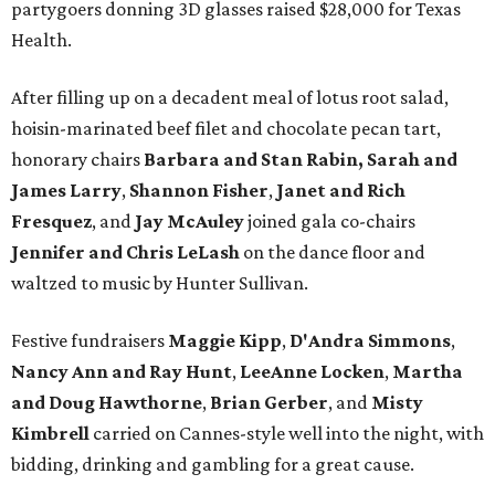
partygoers donning 3D glasses raised $28,000 for Texas
Health.
After filling up on a decadent meal of lotus root salad,
hoisin-marinated beef filet and chocolate pecan tart,
honorary chairs
Barbara and Stan Rabin,
Sarah and
James Larry
,
Shannon Fisher
,
Janet and Rich
Fresquez
, and
Jay McAuley
joined gala co-chairs
Jennifer and Chris LeLash
on the dance floor and
waltzed to music by Hunter Sullivan.
Festive fundraisers
Maggie Kipp
,
D'Andra Simmons
,
Nancy Ann and Ray Hunt
,
LeeAnne Locken
,
Martha
and Doug Hawthorne
,
Brian Gerber
,
and
Misty
Kimbrell
carried on Cannes-style well into the night, with
bidding, drinking and gambling for a great cause.