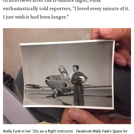
In interviews after the 11-minute flight, Funk
enthusiastically told reporters, "I loved every minute of it.
I just wish it had been longer.”
Wally Funk in her '20s as a flight instructor.
Facebook/Wally Funk's Space for