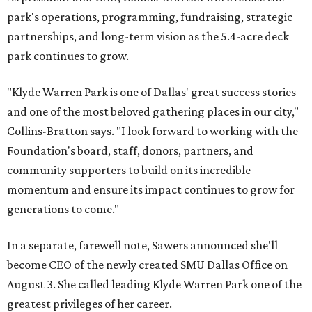
park's operations, programming, fundraising, strategic
partnerships, and long-term vision as the 5.4-acre deck
park continues to grow.
"Klyde Warren Park is one of Dallas' great success stories
and one of the most beloved gathering places in our city,"
Collins-Bratton says. "I look forward to working with the
Foundation's board, staff, donors, partners, and
community supporters to build on its incredible
momentum and ensure its impact continues to grow for
generations to come."
In a separate, farewell note, Sawers announced she'll
become CEO of the newly created SMU Dallas Office on
August 3. She called leading Klyde Warren Park one of the
greatest privileges of her career.