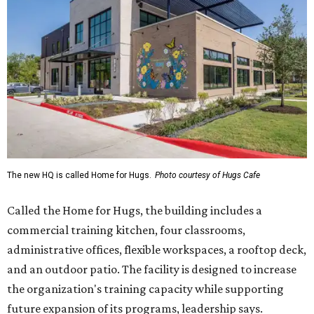
The new HQ is called Home for Hugs.
Photo courtesy of Hugs Cafe
Called the Home for Hugs, the building includes a
commercial training kitchen, four classrooms,
administrative offices, flexible workspaces, a rooftop deck,
and an outdoor patio. The facility is designed to increase
the organization's training capacity while supporting
future expansion of its programs, leadership says.