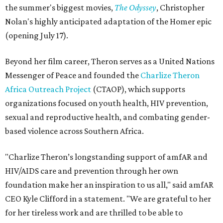
the summer's biggest movies,
The Odyssey
, Christopher
Nolan's highly anticipated adaptation of the Homer epic
(opening July 17).
Beyond her film career, Theron serves as a United Nations
Messenger of Peace and founded the
Charlize Theron
Africa Outreach Project
(CTAOP), which supports
organizations focused on youth health, HIV prevention,
sexual and reproductive health, and combating gender-
based violence across Southern Africa.
"Charlize Theron’s longstanding support of amfAR and
HIV/AIDS care and prevention through her own
foundation make her an inspiration to us all," said amfAR
CEO Kyle Clifford in a statement. "We are grateful to her
for her tireless work and are thrilled to be able to