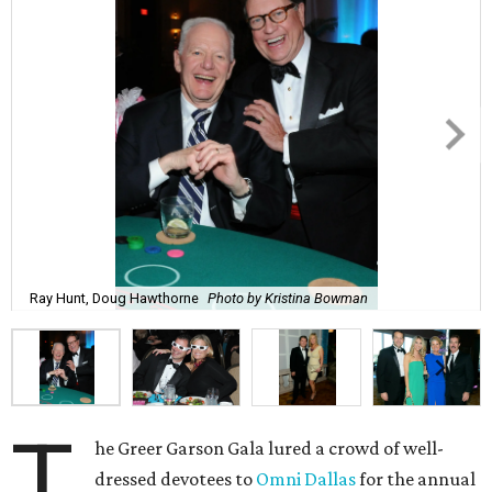
Ray Hunt, Doug Hawthorne
Photo by Kristina Bowman
T
he Greer Garson Gala lured a crowd of well-
dressed devotees to
Omni Dallas
for the annual