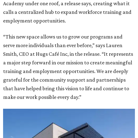
Academy under one roof, a release says, creating what it
calls a centralized hub to expand workforce training and
employment opportunities.
“This new space allows us to grow our programs and
serve more individuals than ever before,” says Lauren
Smith, CEO at Hugs Café Inc, in the release. “It represents
a major step forward in our mission to create meaningful
training and employment opportunities. We are deeply
grateful for the community support and partnerships
that have helped bring this vision to life and continue to
make our work possible every day.”