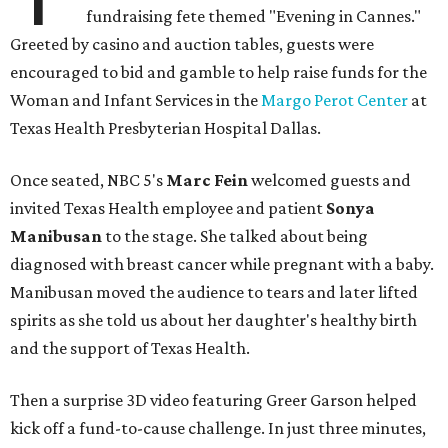
fundraising fete themed "Evening in Cannes."
Greeted by casino and auction tables, guests were
encouraged to bid and gamble to help raise funds for the
Woman and Infant Services in the
Margo Perot Center
at
Texas Health Presbyterian Hospital Dallas.
Once seated, NBC 5's
Marc Fein
welcomed guests and
invited Texas Health employee and patient
Sonya
Manibusan
to the stage. She talked about being
diagnosed with breast cancer while pregnant with a baby.
Manibusan moved the audience to tears and later lifted
spirits as she told us about her daughter's healthy birth
and the support of Texas Health.
Then a surprise 3D video featuring Greer Garson helped
kick off a fund-to-cause challenge. In just three minutes,