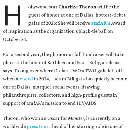
H
ollywood star
Charlize Theron
will be the
guest of honor at one of Dallas' hottest-ticket
galas of 2026: She will receive
amfAR's
Award
of Inspiration at the organization's black-tie ball on
October 24.
For a second year, the glamorous fall fundraiser will take
place at the home of Kathleen and Scott Kirby, a release
says. Taking over where Dallas' TWO x TWO gala left off
when it
ended
in 2024, the amFAR gala has quickly become
one of Dallas' marquee social events, drawing
philanthropists, collectors, and high-profile guests in
support of amfAR's mission to end HIV/AIDS.
Theron, who won an Oscar for
Monster
, is currently on a
worldwide
press tour
ahead of her starring role in one of