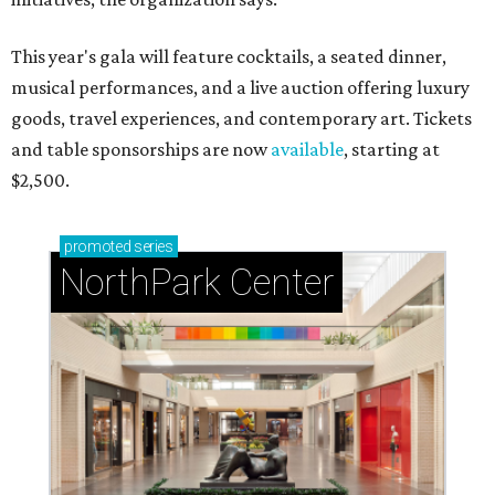
This year's gala will feature cocktails, a seated dinner,
musical performances, and a live auction offering luxury
goods, travel experiences, and contemporary art. Tickets
and table sponsorships are now
available
, starting at
$2,500.
promoted
series
NorthPark Center