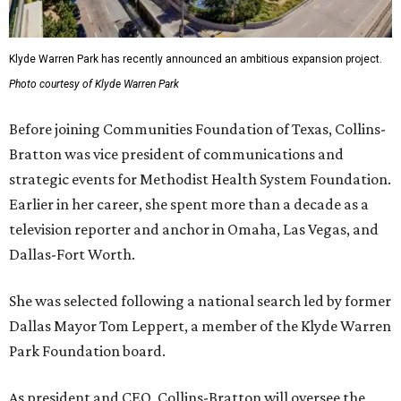
Klyde Warren Park has recently announced an ambitious expansion project.
Photo courtesy of Klyde Warren Park
Before joining Communities Foundation of Texas, Collins-
Bratton was vice president of communications and
strategic events for Methodist Health System Foundation.
Earlier in her career, she spent more than a decade as a
television reporter and anchor in Omaha, Las Vegas, and
Dallas-Fort Worth.
She was selected following a national search led by former
Dallas Mayor Tom Leppert, a member of the Klyde Warren
Park Foundation board.
As president and CEO, Collins-Bratton will oversee the