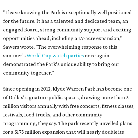
"I leave knowing the Park is exceptionally well positioned
for the future. It has a talented and dedicated team, an
engaged Board, strong community support and exciting
opportunities ahead, including a 1.7-acre expansion,"
Sawers wrote. "The overwhelming response to this
summer’s
World Cup watch parties
once again
demonstrated the Park’s unique ability to bring our
community together."
Since opening in 2012, Klyde Warren Park has become one
of Dallas' signature public spaces, drawing more than 2
million visitors annually with free concerts, fitness classes,
festivals, food trucks, and other community
programming, they say. The park recently unveiled plans
for a $175 million expansion that will nearly double its