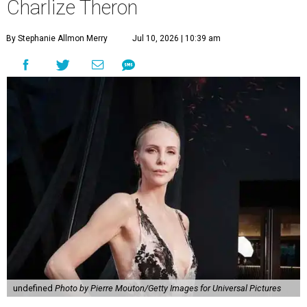
Charlize Theron
By Stephanie Allmon Merry
Jul 10, 2026 | 10:39 am
undefined
Photo by Pierre Mouton/Getty Images for Universal Pictures