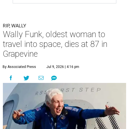
RIP, WALLY
Wally Funk, oldest woman to
travel into space, dies at 87 in
Grapevine
By Associated Press
Jul 9, 2026 | 4:16 pm