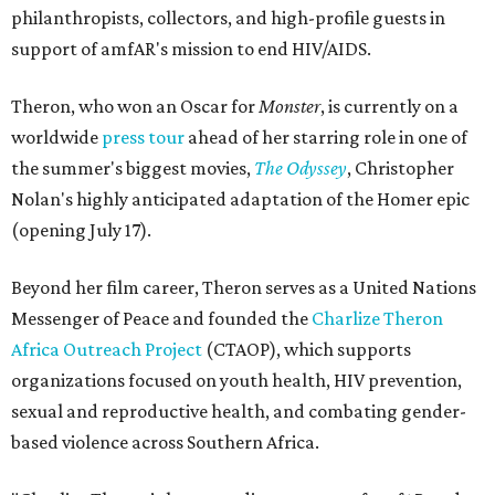
philanthropists, collectors, and high-profile guests in
support of amfAR's mission to end HIV/AIDS.
Theron, who won an Oscar for
Monster
, is currently on a
worldwide
press tour
ahead of her starring role in one of
the summer's biggest movies,
The Odyssey
, Christopher
Nolan's highly anticipated adaptation of the Homer epic
(opening July 17).
Beyond her film career, Theron serves as a United Nations
Messenger of Peace and founded the
Charlize Theron
Africa Outreach Project
(CTAOP), which supports
organizations focused on youth health, HIV prevention,
sexual and reproductive health, and combating gender-
based violence across Southern Africa.