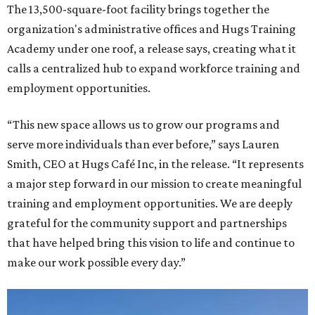
The 13,500-square-foot facility brings together the
organization's administrative offices and Hugs Training
Academy under one roof, a release says, creating what it
calls a centralized hub to expand workforce training and
employment opportunities.
“This new space allows us to grow our programs and
serve more individuals than ever before,” says Lauren
Smith, CEO at Hugs Café Inc, in the release. “It represents
a major step forward in our mission to create meaningful
training and employment opportunities. We are deeply
grateful for the community support and partnerships
that have helped bring this vision to life and continue to
make our work possible every day.”