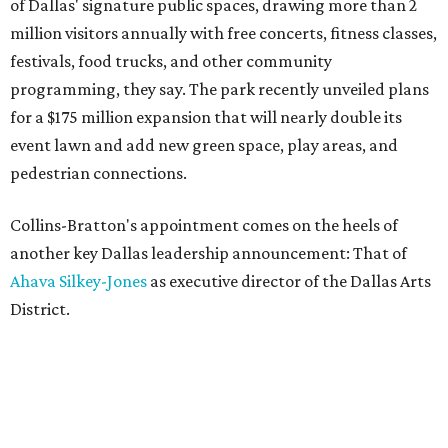
of Dallas' signature public spaces, drawing more than 2
million visitors annually with free concerts, fitness classes,
festivals, food trucks, and other community
programming, they say. The park recently unveiled plans
for a $175 million expansion that will nearly double its
event lawn and add new green space, play areas, and
pedestrian connections.
Collins-Bratton's appointment comes on the heels of
another key Dallas leadership announcement: That of
Ahava Silkey-Jones
as executive director of the Dallas Arts
District.