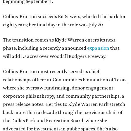
beginning September 1.
Collins-Bratton succeeds Kit Sawers, who led the park for
eight years; her final day in the role was July 20.
The transition comes as Klyde Warren enters its next
phase, including a recently announced
expansion
that
will add 1.7 acres over Woodall Rodgers Freeway.
Collins-Bratton most recently served as chief
relationships officer at Communities Foundation of Texas,
where she oversaw fundraising, donor engagement,
corporate philanthropy, and community partnerships, a
press release notes. Her ties to Klyde Warren Park stretch
back more than a decade through her service as chair of
the Dallas Park and Recreation Board, where she
advocated for investments in public spaces. She's also