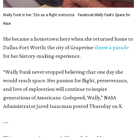
Wally Funk in her '20s as a flight instructor.
Facebook/Wally Funk's Space for
Race
She became a hometown hero when she returned home to
Dallas-Fort Worth; the city of Grapevine
threw a parade
for her history-making experience.
“Wally Funk never stopped believing that one day she
would reach space. Her passion for flight, perseverance,
and love of exploration will continue to inspire
generations of Americans. Godspeed, Wally,” NASA
Administrator Jared Isaacman posted Thursday on X.
---