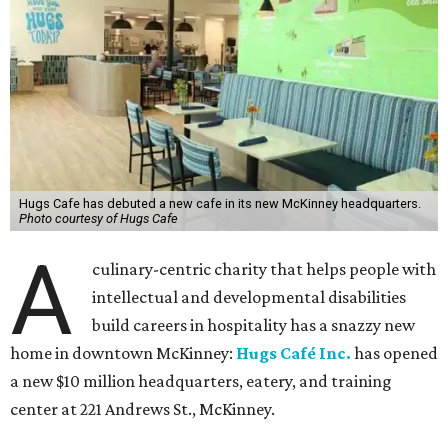
Hugs Cafe has debuted a new cafe in its new McKinney headquarters.
Photo courtesy of Hugs Cafe
A
culinary-centric charity that helps people with
intellectual and developmental disabilities
build careers in hospitality has a snazzy new
home in downtown McKinney:
Hugs Café Inc.
has opened
a new $10 million headquarters, eatery, and training
center at 221 Andrews St., McKinney.