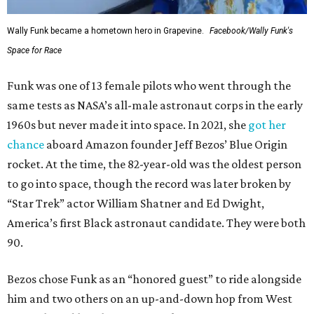
Wally Funk became a hometown hero in Grapevine.
Facebook/Wally Funk's
Space for Race
Funk was one of 13 female pilots who went through the
same tests as NASA’s all-male astronaut corps in the early
1960s but never made it into space. In 2021, she
got her
chance
aboard Amazon founder Jeff Bezos’ Blue Origin
rocket. At the time, the 82-year-old was the oldest person
to go into space, though the record was later broken by
“Star Trek” actor William Shatner and Ed Dwight,
America’s first Black astronaut candidate. They were both
90.
Bezos chose Funk as an “honored guest” to ride alongside
him and two others on an up-and-down hop from West