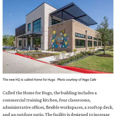
The new HQ is called Home for Hugs.
Photo courtesy of Hugs Cafe
Called the Home for Hugs, the building includes a
commercial training kitchen, four classrooms,
administrative offices, flexible workspaces, a rooftop deck,
and an outdoor patio. The facility is designed to increase