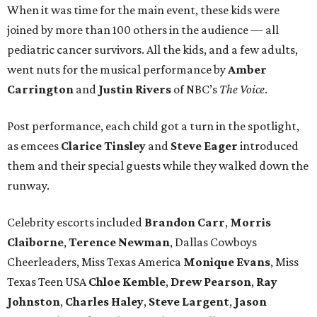
When it was time for the main event, these kids were
joined by more than 100 others in the audience — all
pediatric cancer survivors. All the kids, and a few adults,
went nuts for the musical performance by
Amber
Carrington
and
Justin Rivers
of NBC’s
The Voice
.
Post performance, each child got a turn in the spotlight,
as emcees
Clarice Tinsley
and
Steve Eager
introduced
them and their special guests while they walked down the
runway.
Celebrity escorts included
Brandon Carr
,
Morris
Claiborne
,
Terence Newman
, Dallas Cowboys
Cheerleaders, Miss Texas America
Monique Evans
, Miss
Texas Teen USA
Chloe Kemble
,
Drew Pearson
,
Ray
Johnston
,
Charles Haley
,
Steve Largent
,
Jason