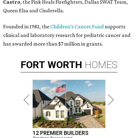
Castro
, the Pink Heals Firefighters, Dallas SWAT Team,
Queen Elsa and Cinderella.
Founded in 1982, the
Children’s Cancer Fund
supports
clinical and laboratory research for pediatric cancer and
has awarded more than $7 million in grants.
FORT
WORTH
HOMES
12 PREMIER BUILDERS