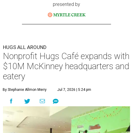
presented by
HUGS ALL AROUND
Nonprofit Hugs Café expands with
$10M McKinney headquarters and
eatery
By Stephanie Allmon Merry
Jul 7, 2026 | 5:24 pm