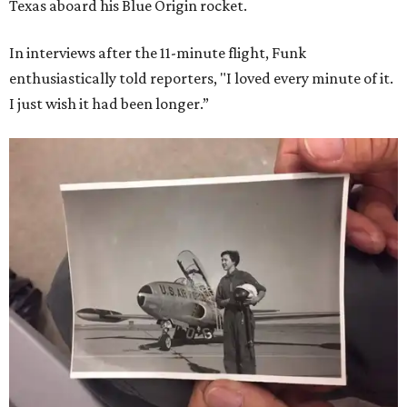
Texas aboard his Blue Origin rocket.
In interviews after the 11-minute flight, Funk
enthusiastically told reporters, "I loved every minute of it.
I just wish it had been longer.”