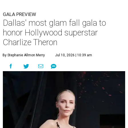
GALA PREVIEW
Dallas' most glam fall gala to
honor Hollywood superstar
Charlize Theron
By Stephanie Allmon Merry
Jul 10, 2026 | 10:39 am