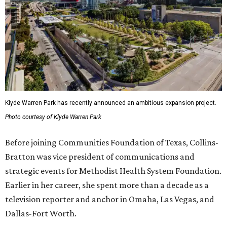
Klyde Warren Park has recently announced an ambitious expansion project.
Photo courtesy of Klyde Warren Park
Before joining Communities Foundation of Texas, Collins-
Bratton was vice president of communications and
strategic events for Methodist Health System Foundation.
Earlier in her career, she spent more than a decade as a
television reporter and anchor in Omaha, Las Vegas, and
Dallas-Fort Worth.