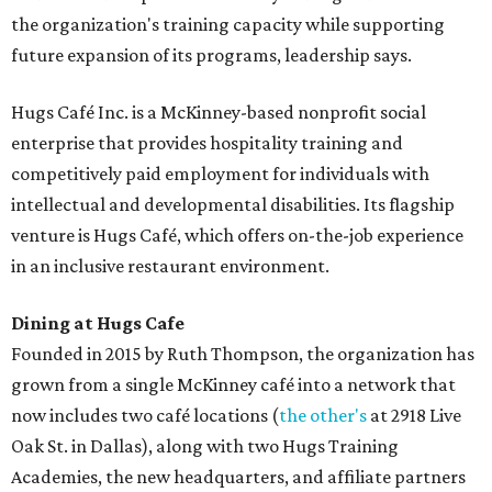
the organization's training capacity while supporting
future expansion of its programs, leadership says.
Hugs Café Inc. is a McKinney-based nonprofit social
enterprise that provides hospitality training and
competitively paid employment for individuals with
intellectual and developmental disabilities. Its flagship
venture is Hugs Café, which offers on-the-job experience
in an inclusive restaurant environment.
Dining at Hugs Cafe
Founded in 2015 by Ruth Thompson, the organization has
grown from a single McKinney café into a network that
now includes two café locations (
the other's
at 2918 Live
Oak St. in Dallas), along with two Hugs Training
Academies, the new headquarters, and affiliate partners