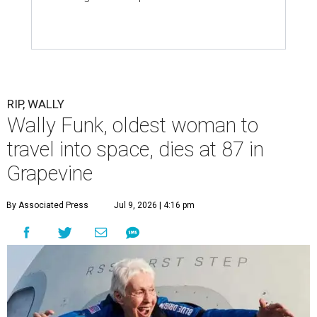
RIP, WALLY
Wally Funk, oldest woman to
travel into space, dies at 87 in
Grapevine
By Associated Press
Jul 9, 2026 | 4:16 pm