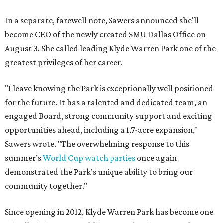
In a separate, farewell note, Sawers announced she'll
become CEO of the newly created SMU Dallas Office on
August 3. She called leading Klyde Warren Park one of the
greatest privileges of her career.
"I leave knowing the Park is exceptionally well positioned
for the future. It has a talented and dedicated team, an
engaged Board, strong community support and exciting
opportunities ahead, including a 1.7-acre expansion,"
Sawers wrote. "The overwhelming response to this
summer’s
World Cup watch parties
once again
demonstrated the Park’s unique ability to bring our
community together."
Since opening in 2012, Klyde Warren Park has become one