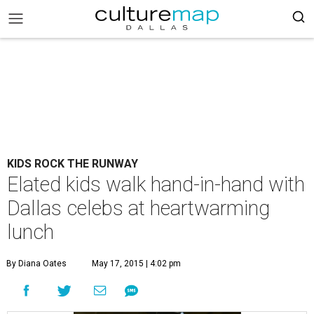
KIDS ROCK THE RUNWAY
Elated kids walk hand-in-hand with
Dallas celebs at heartwarming
lunch
By Diana Oates
May 17, 2015 | 4:02 pm