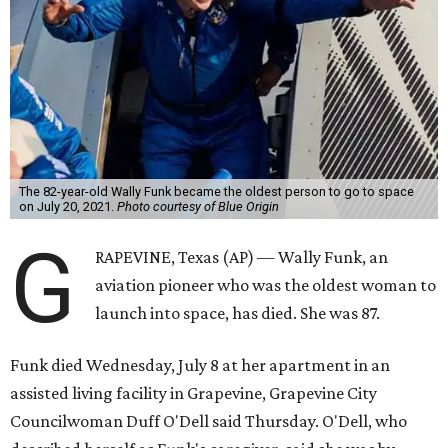
The 82-year-old Wally Funk became the oldest person to go to space
on July 20, 2021.
Photo courtesy of Blue Origin
G
RAPEVINE, Texas (AP) — Wally Funk, an
aviation pioneer who was the oldest woman to
launch into space, has died. She was 87.
Funk died Wednesday, July 8 at her apartment in an
assisted living facility in Grapevine, Grapevine City
Councilwoman Duff O'Dell said Thursday. O'Dell, who