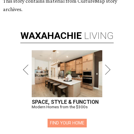
This story contains material from CultureMap story
archives.
WAXAHACHIE
LIVING
SPACE, STYLE & FUNCTION
Modern Homes from the $300s
FIND YOUR HOME