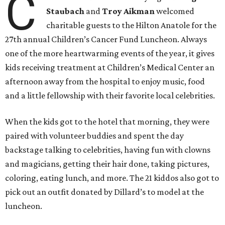
C
Staubach
and
Troy Aikman
welcomed
charitable guests to the Hilton Anatole for the
27th annual Children’s Cancer Fund Luncheon. Always
one of the more heartwarming events of the year, it gives
kids receiving treatment at Children’s Medical Center an
afternoon away from the hospital to enjoy music, food
and a little fellowship with their favorite local celebrities.
When the kids got to the hotel that morning, they were
paired with volunteer buddies and spent the day
backstage talking to celebrities, having fun with clowns
and magicians, getting their hair done, taking pictures,
coloring, eating lunch, and more. The 21 kiddos also got to
pick out an outfit donated by Dillard’s to model at the
luncheon.