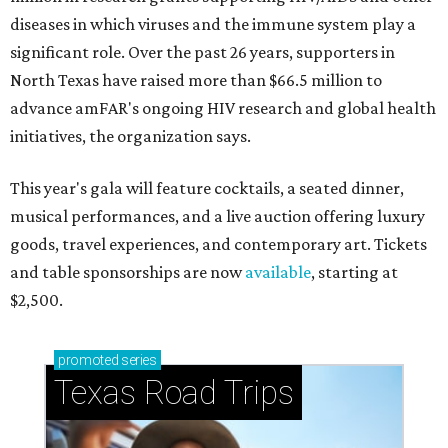
diseases in which viruses and the immune system play a
significant role. Over the past 26 years, supporters in
North Texas have raised more than $66.5 million to
advance amFAR's ongoing HIV research and global health
initiatives, the organization says.
This year's gala will feature cocktails, a seated dinner,
musical performances, and a live auction offering luxury
goods, travel experiences, and contemporary art. Tickets
and table sponsorships are now
available
, starting at
$2,500.
promoted
series
Texas Road Trips