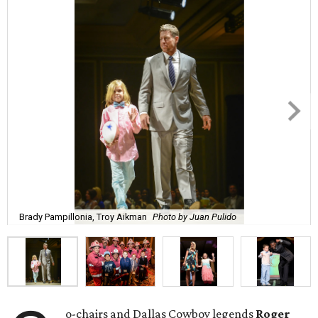
Brady Pampillonia, Troy Aikman
Photo by Juan Pulido
o-chairs and Dallas Cowboy legends
Roger