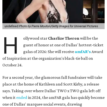
undefined
Photo by Pierre Mouton/Getty Images for Universal Pictures
H
ollywood star
Charlize Theron
will be the
guest of honor at one of Dallas' hottest-ticket
galas of 2026: She will receive
amfAR's
Award
of Inspiration at the organization's black-tie ball on
October 24.
For a second year, the glamorous fall fundraiser will take
place at the home of Kathleen and Scott Kirby, a release
says. Taking over where Dallas' TWO x TWO gala left off
when it
ended
in 2024, the amFAR gala has quickly become
one of Dallas' marquee social events, drawing