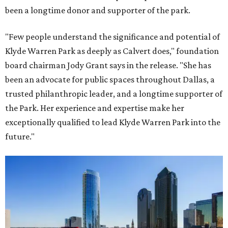
been a longtime donor and supporter of the park.
"Few people understand the significance and potential of
Klyde Warren Park as deeply as Calvert does," foundation
board chairman Jody Grant says in the release. "She has
been an advocate for public spaces throughout Dallas, a
trusted philanthropic leader, and a longtime supporter of
the Park. Her experience and expertise make her
exceptionally qualified to lead Klyde Warren Park into the
future."