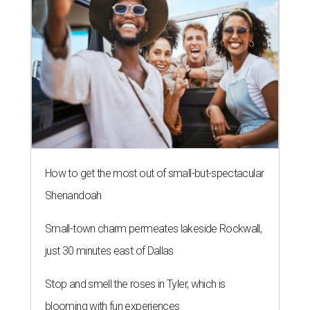
How to get the most out of small-but-spectacular
Shenandoah
Small-town charm permeates lakeside Rockwall,
just 30 minutes east of Dallas
Stop and smell the roses in Tyler, which is
blooming with fun experiences