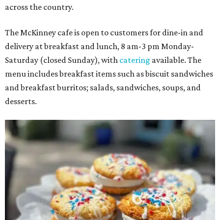
across the country.
The McKinney cafe is open to customers for dine-in and
delivery at breakfast and lunch, 8 am-3 pm Monday-
Saturday (closed Sunday), with
catering
available. The
menu includes breakfast items such as biscuit sandwiches
and breakfast burritos; salads, sandwiches, soups, and
desserts.