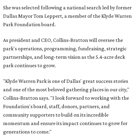
She was selected following a national search led by former
Dallas Mayor Tom Leppert, a member of the Klyde Warren
Park Foundation board.
As president and CEO, Collins-Bratton will oversee the
park's operations, programming, fundraising, strategic
partnerships, and long-term vision as the 5.4-acre deck
park continues to grow.
"Klyde Warren Park is one of Dallas' great success stories
and one of the most beloved gathering places in our city,"
Collins-Bratton says. "I look forward to working with the
Foundation's board, staff, donors, partners, and
community supporters to build on its incredible
momentum and ensure its impact continues to grow for
generations to come."