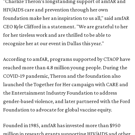
"Charlize Theron’s longstanding support of amfAR and
HIV/AIDS care and prevention through her own
foundation make her an inspiration to us all," said amfAR
CEO Kyle Clifford in a statement. "We are grateful to her
for her tireless work and are thrilled to be able to
recognize her at our event in Dallas this year."
According to amfAR, programs supported by CTAOP have
reached more than 4.8 million young people. During the
COVID-19 pandemic, Theron and the foundation also
launched the Together for Her campaign with CARE and
the Entertainment Industry Foundation to address
gender-based violence, and later partnered with the Ford
Foundation to advocate for global vaccine equity.
Founded in 1985, amfAR has invested more than $950
million in research grants supporting HIV/AIDS and other