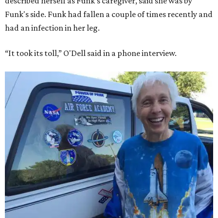
described herself as Funk's caregiver, said she was by
Funk's side. Funk had fallen a couple of times recently and
had an infection in her leg.
“It took its toll,” O'Dell said in a phone interview.