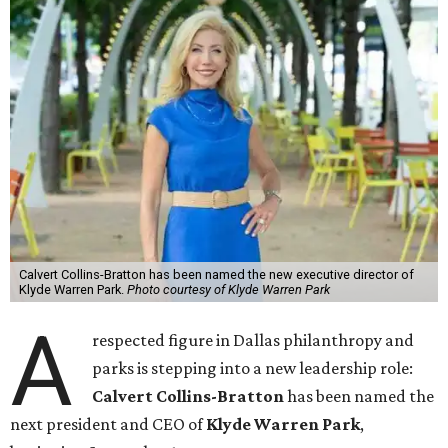
Calvert Collins-Bratton has been named the new executive director of
Klyde Warren Park.
Photo courtesy of Klyde Warren Park
A
respected figure in Dallas philanthropy and
parks is stepping into a new leadership role:
Calvert Collins-Bratton
has been named the
next president and CEO of
Klyde Warren Park
,