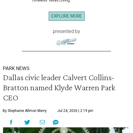
Timeless Texas Living
EXPLORE MORE
presented by
PARK NEWS
Dallas civic leader Calvert Collins-
Bratton named Klyde Warren Park
CEO
By Stephanie Allmon Merry
Jul 24, 2026 | 2:19 pm