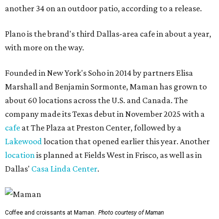
another 34 on an outdoor patio, according to a release.
Plano is the brand's third Dallas-area cafe in about a year,
with more on the way.
Founded in New York's Soho in 2014 by partners Elisa
Marshall and Benjamin Sormonte, Maman has grown to
about 60 locations across the U.S. and Canada. The
company made its Texas debut in November 2025 with a
cafe
at The Plaza at Preston Center, followed by a
Lakewood
location that opened earlier this year. Another
location
is planned at Fields West in Frisco, as well as in
Dallas'
Casa Linda Center
.
Coffee and croissants at Maman.
Photo courtesy of Maman