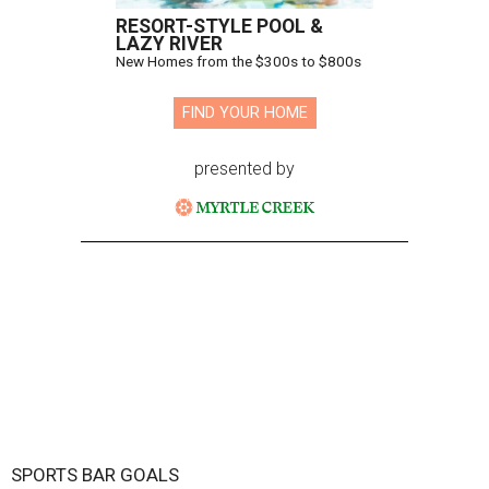
RESORT-STYLE POOL &
LAZY RIVER
New Homes from the $300s to $800s
FIND YOUR HOME
presented by
SPORTS BAR GOALS