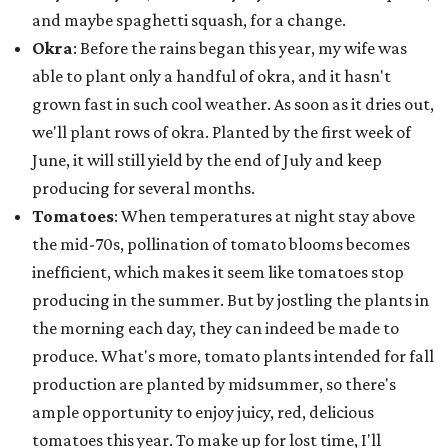
and maybe spaghetti squash, for a change.
Okra
: Before the rains began this year, my wife was
able to plant only a handful of okra, and it hasn't
grown fast in such cool weather. As soon as it dries out,
we'll plant rows of okra. Planted by the first week of
June, it will still yield by the end of July and keep
producing for several months.
Tomatoes
: When temperatures at night stay above
the mid-70s, pollination of tomato blooms becomes
inefficient, which makes it seem like tomatoes stop
producing in the summer. But by jostling the plants in
the morning each day, they can indeed be made to
produce. What's more, tomato plants intended for fall
production are planted by midsummer, so there's
ample opportunity to enjoy juicy, red, delicious
tomatoes this year. To make up for lost time, I'll