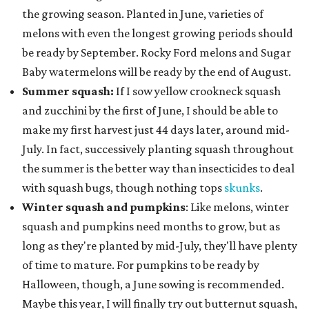
the growing season. Planted in June, varieties of
melons with even the longest growing periods should
be ready by September. Rocky Ford melons and Sugar
Baby watermelons will be ready by the end of August.
Summer squash:
If I sow yellow crookneck squash
and zucchini by the first of June, I should be able to
make my first harvest just 44 days later, around mid-
July. In fact, successively planting squash throughout
the summer is the better way than insecticides to deal
with squash bugs, though nothing tops
skunks
.
Winter squash and pumpkins
: Like melons, winter
squash and pumpkins need months to grow, but as
long as they're planted by mid-July, they'll have plenty
of time to mature. For pumpkins to be ready by
Halloween, though, a June sowing is recommended.
Maybe this year, I will finally try out butternut squash,