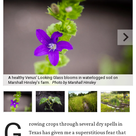
A healthy Venus' Looking Glass blooms in waterlogged soil on
Marshall Hinsley's farm.
Photo by Marshall Hinsley
G
rowing crops through several dry spells in
Texas has given me a superstitious fear that