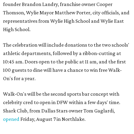
founder Brandon Landry, franchise owner Cooper
Thomson, Wylie Mayor Matthew Porter, city officials, and
representatives from Wylie High School and Wylie East
High School.
The celebration will include donations to the two schools'
athletic departments, followed by a ribbon-cutting at
10:45 am. Doors open to the public at 11 am, and the first
100 guests to dine will have a chance to win free Walk-
On's for a year.
Walk-On's will be the second sports bar concept with
celebrity cred to open in DFW within a few days' time.
Shark Club, from Dallas Stars owner Tom Gaglardi,
opened
Friday, August 7 in Northlake.