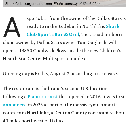
Shark Club burgers and beer.
Photo courtesy of Shark Club
A
sports bar from the owner of the Dallas Stars is
ready to make its debut in Northlake:
Shark
Club Sports Bar & Grill
, the Canadian-born
chain owned by Dallas Stars owner Tom Gaglardi, will
open at 13850 Chadwick Pkwy. inside the new Children's
Health StarCenter Multisport complex.
Opening day is Friday, August 7, according to a release.
The restaurant is the brand's second U.S. location,
following a
Plano outpost
that opened in 2019. It was first
announced
in 2025 as part of the massive youth sports
complex in Northlake, a Denton County community about
40 miles northwest of Dallas.