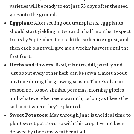
varieties will be ready to eat just 55 days after the seed
goes into the ground.
Eggplant
: After setting out transplants, eggplants
should start yielding in two and a half months. I expect
fruits by September if not a little earlier in August, and
then each plant will give me a weekly harvest until the
first frost.
Herbs and flowers
: Basil, cilantro, dill, parsley and
just about every other herb can be sown almost about
anytime during the growing season. There's also no
reason not to sow zinnias, petunias, morning glories
and whatever else needs warmth, as long as I keep the
soil moist where they're planted.
Sweet Potatoes:
May through June is the ideal time to
plant sweet potatoes, so with this crop, I've not been
delayed by the rainy weather at all.