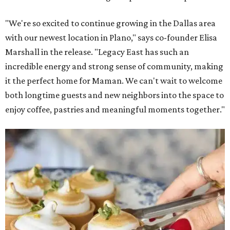
"We're so excited to continue growing in the Dallas area
with our newest location in Plano," says co-founder Elisa
Marshall in the release. "Legacy East has such an
incredible energy and strong sense of community, making
it the perfect home for Maman. We can't wait to welcome
both longtime guests and new neighbors into the space to
enjoy coffee, pastries and meaningful moments together."