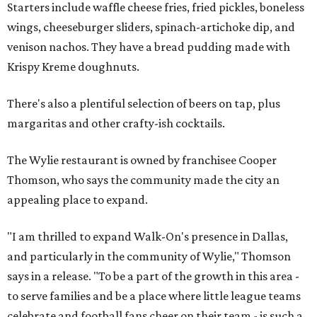
Starters include waffle cheese fries, fried pickles, boneless
wings, cheeseburger sliders, spinach-artichoke dip, and
venison nachos. They have a bread pudding made with
Krispy Kreme doughnuts.
There's also a plentiful selection of beers on tap, plus
margaritas and other crafty-ish cocktails.
The Wylie restaurant is owned by franchisee Cooper
Thomson, who says the community made the city an
appealing place to expand.
"I am thrilled to expand Walk-On's presence in Dallas,
and particularly in the community of Wylie," Thomson
says in a release. "To be a part of the growth in this area -
to serve families and be a place where little league teams
celebrate and football fans cheer on their team - is such a