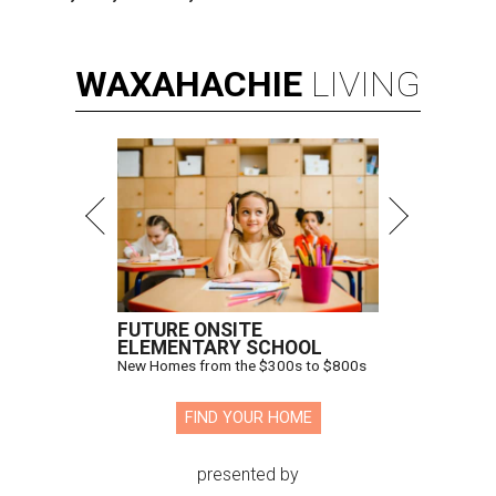
WAXAHACHIE
LIVING
FUTURE ONSITE
ELEMENTARY SCHOOL
New Homes from the $300s to $800s
FIND YOUR HOME
presented by