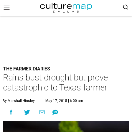
THE FARMER DIARIES
Rains bust drought but prove
catastrophic to Texas farmer
By Marshall Hinsley
May 17, 2015 | 6:00 am