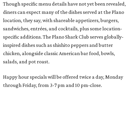
through Friday, from 3-7 pm and 10 pm-close.
Wings and nachos at Shark Club.
Photo courtesy of Shark Club