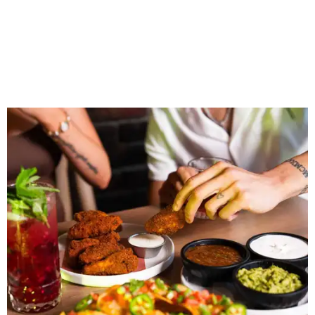
“Sports have always had a unique ability to bring people
together, but the most meaningful moments often
happen before the game starts and long after the final
whistle,” Gaglardi says in the release. “Our goal was to
create a place where families, teams and fans can
connect, celebrate and build traditions of their own.
North Texas remains an important growth market for
Shark Club, and we’re excited to continue building our
presence here and across the U.S.”
The restaurant is part of the
Children's Health StarCenter
Multisport
, a 225,000-square-foot facility that includes
two sheets of ice for hockey, eight basketball courts that
can convert into 16 volleyball courts, pickleball courts,
and community programming. The complex is the newest
addition to the Dallas Stars' growing StarCenter network.