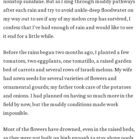
nonstop sunshine. But as I slog through muddy pathways
after each rain and try to avoid ankle-deep floodwater on
my way out to see if any of my melon crop has survived, I
confess that I've had enough of rain and would like to see
it end for a little while.
Before the rains began two months ago, I planted a few
tomatoes, two eggplants, one tomatillo, a raised garden
bed of carrots and several rows of Israeli melons. My wife
had sown seeds for several varieties of flowers and
ornamental gourds; my father took care of the potatoes
and onions. I had planned on having so much more in the
field by now, but the muddy conditions made work
impossible.
Most of the flowers have drowned, even in the raised beds,
as they were not built up high enough to stay above pools