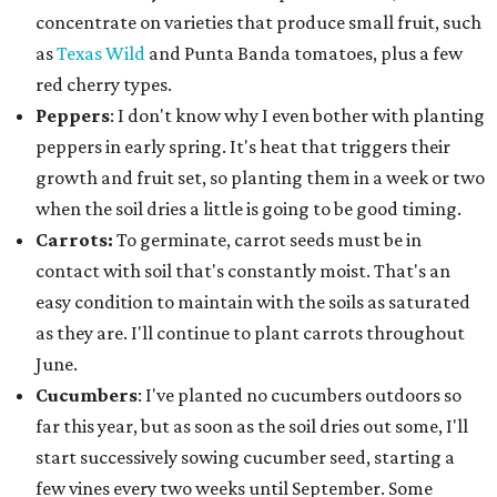
concentrate on varieties that produce small fruit, such
as
Texas Wild
and Punta Banda tomatoes, plus a few
red cherry types.
Peppers
: I don't know why I even bother with planting
peppers in early spring. It's heat that triggers their
growth and fruit set, so planting them in a week or two
when the soil dries a little is going to be good timing.
Carrots:
To germinate, carrot seeds must be in
contact with soil that's constantly moist. That's an
easy condition to maintain with the soils as saturated
as they are. I'll continue to plant carrots throughout
June.
Cucumbers
: I've planted no cucumbers outdoors so
far this year, but as soon as the soil dries out some, I'll
start successively sowing cucumber seed, starting a
few vines every two weeks until September. Some