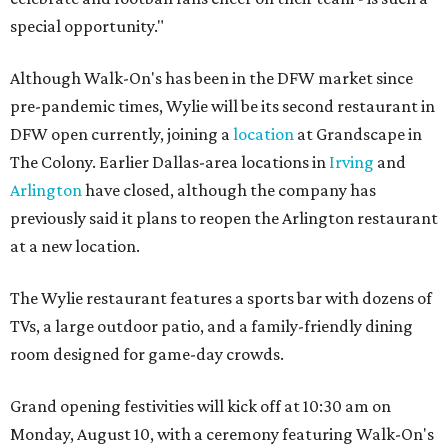
special opportunity."
Although Walk-On's has been in the DFW market since
pre-pandemic times, Wylie will be its second restaurant in
DFW open currently, joining a
location
at Grandscape in
The Colony. Earlier Dallas-area locations in
Irving
and
Arlington
have closed, although the company has
previously said it plans to reopen the Arlington restaurant
at a new location.
The Wylie restaurant features a sports bar with dozens of
TVs, a large outdoor patio, and a family-friendly dining
room designed for game-day crowds.
Grand opening festivities will kick off at 10:30 am on
Monday, August 10, with a ceremony featuring Walk-On's