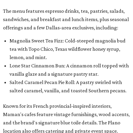
The menu features espresso drinks, tea, pastries, salads,
sandwiches, and breakfast and lunch items, plus seasonal
offerings and a few Dallas-area exclusives, including:
Magnolia Sweet Tea Fizz: Cold-steeped magnolia bud
tea with Topo Chico, Texas wildflower honey syrup,
lemon, and mint.
Lone Star Cinnamon Bun: A cinnamon roll topped with
vanilla glaze and a signature pastry star.
Salted Caramel Pecan Pie Roll: A pastry swirled with
salted caramel, vanilla, and toasted Southern pecans.
Known for its French provincial-inspired interiors,
Maman's cafes feature vintage furnishings, wood accents,
and the brand's signature blue toile details. The Plano
location also offers catering and private event space.