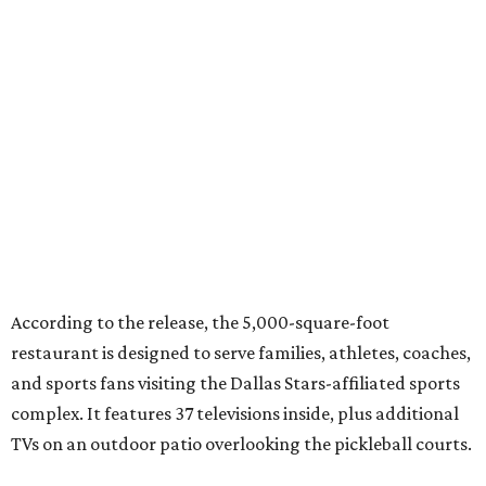
According to the release, the 5,000-square-foot
restaurant is designed to serve families, athletes, coaches,
and sports fans visiting the Dallas Stars-affiliated sports
complex. It features 37 televisions inside, plus additional
TVs on an outdoor patio overlooking the pickleball courts.
Though specific menu details have not yet been revealed,
diners can expect many of the dishes served at the Plano
location, they say, with shareable appetizers, burgers,
sandwiches, entrées, and cocktails, plus some location-
specific additions. The Plano Shark Club serves globally-
inspired dishes such as shishito peppers and butter
chicken, alongside classic American bar food, bowls,
salads, and pot roast.
Happy hour specials will be offered twice a day, Monday