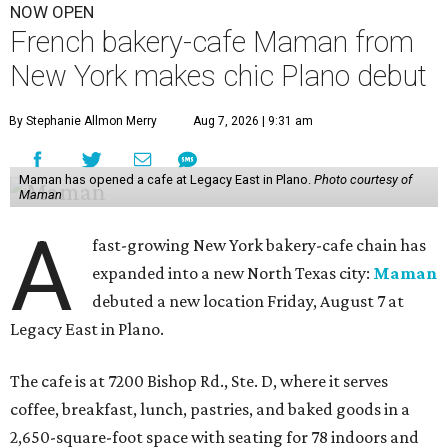
NOW OPEN
French bakery-cafe Maman from
New York makes chic Plano debut
By Stephanie Allmon Merry
Aug 7, 2026 | 9:31 am
Maman has opened a cafe at Legacy East in Plano.
Photo courtesy of
Maman
A
fast-growing New York bakery-cafe chain has
expanded into a new North Texas city:
Maman
debuted a new location Friday, August 7 at
Legacy East in Plano.
The cafe is at 7200 Bishop Rd., Ste. D, where it serves
coffee, breakfast, lunch, pastries, and baked goods in a
2,650-square-foot space with seating for 78 indoors and