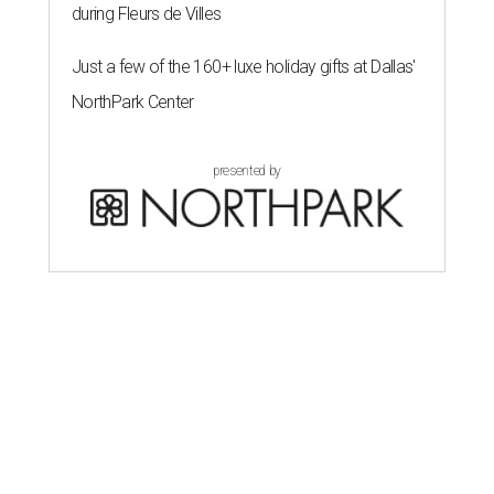
during Fleurs de Villes
Just a few of the 160+ luxe holiday gifts at Dallas'
NorthPark Center
presented by