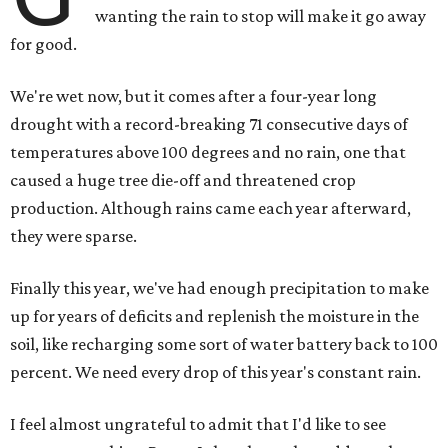
wanting the rain to stop will make it go away
for good.
We're wet now, but it comes after a four-year long
drought with a record-breaking 71 consecutive days of
temperatures above 100 degrees and no rain, one that
caused a huge tree die-off and threatened crop
production. Although rains came each year afterward,
they were sparse.
Finally this year, we've had enough precipitation to make
up for years of deficits and replenish the moisture in the
soil, like recharging some sort of water battery back to 100
percent. We need every drop of this year's constant rain.
I feel almost ungrateful to admit that I'd like to see