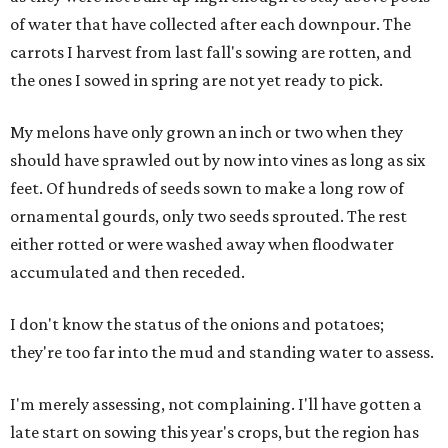
of water that have collected after each downpour. The
carrots I harvest from last fall's sowing are rotten, and
the ones I sowed in spring are not yet ready to pick.
My melons have only grown an inch or two when they
should have sprawled out by now into vines as long as six
feet. Of hundreds of seeds sown to make a long row of
ornamental gourds, only two seeds sprouted. The rest
either rotted or were washed away when floodwater
accumulated and then receded.
I don't know the status of the onions and potatoes;
they're too far into the mud and standing water to assess.
I'm merely assessing, not complaining. I'll have gotten a
late start on sowing this year's crops, but the region has