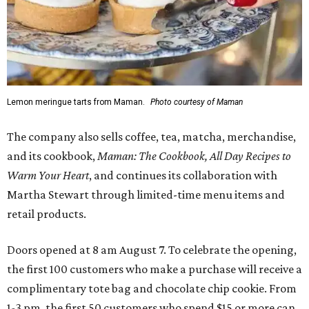
Lemon meringue tarts from Maman.
Photo courtesy of Maman
The company also sells coffee, tea, matcha, merchandise,
and its cookbook,
Maman: The Cookbook, All Day Recipes to
Warm Your Heart
, and continues its collaboration with
Martha Stewart through limited-time menu items and
retail products.
Doors opened at 8 am August 7. To celebrate the opening,
the first 100 customers who make a purchase will receive a
complimentary tote bag and chocolate chip cookie. From
1-3 pm, the first 50 customers who spend $15 or more can