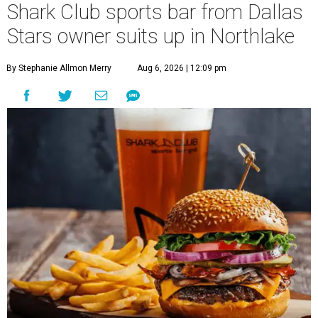
Shark Club sports bar from Dallas
Stars owner suits up in Northlake
By Stephanie Allmon Merry
Aug 6, 2026 | 12:09 pm