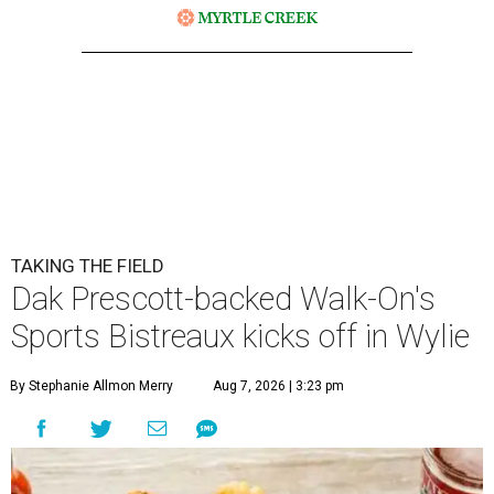
TAKING THE FIELD
Dak Prescott-backed Walk-On's
Sports Bistreaux kicks off in Wylie
By Stephanie Allmon Merry
Aug 7, 2026 | 3:23 pm