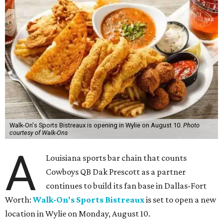
Walk-On's Sports Bistreaux is opening in Wylie on August 10.
Photo
courtesy of Walk-Ons
A
Louisiana sports bar chain that counts
Cowboys QB Dak Prescott as a partner
continues to build its fan base in Dallas-Fort
Worth:
Walk-On's Sports Bistreaux
is set to open a new
location in Wylie on Monday, August 10.