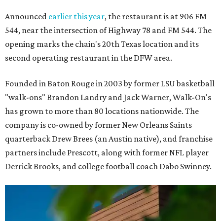
Announced
earlier this year
, the restaurant is at 906 FM
544, near the intersection of Highway 78 and FM 544. The
opening marks the chain's 20th Texas location and its
second operating restaurant in the DFW area.
Founded in Baton Rouge in 2003 by former LSU basketball
"walk-ons" Brandon Landry and Jack Warner, Walk-On's
has grown to more than 80 locations nationwide. The
company is co-owned by former New Orleans Saints
quarterback Drew Brees (an Austin native), and franchise
partners include Prescott, along with former NFL player
Derrick Brooks, and college football coach Dabo Swinney.