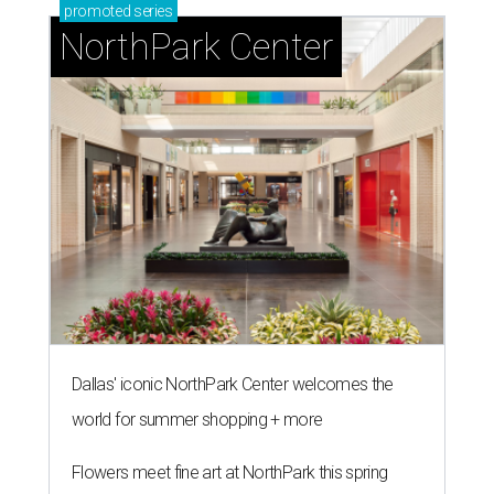
promoted
series
NorthPark Center
Dallas' iconic NorthPark Center welcomes the
world for summer shopping + more
Flowers meet fine art at NorthPark this spring