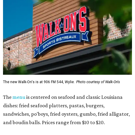
The new Walk-On's is at 906 FM 544, Wylie.
Photo courtesy of Walk-On's
The
menu
is centered on seafood and classic Louisiana
dishes: fried seafood platters, pastas, burgers,
sandwiches, po'boys, fried oysters, gumbo, fried alligator,
and boudin balls. Prices range from $10 to $20.