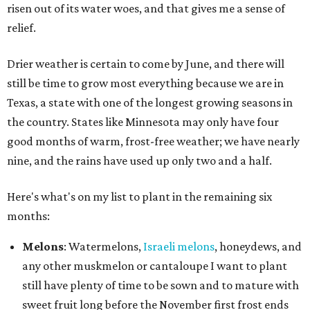
risen out of its water woes, and that gives me a sense of
relief.
Drier weather is certain to come by June, and there will
still be time to grow most everything because we are in
Texas, a state with one of the longest growing seasons in
the country. States like Minnesota may only have four
good months of warm, frost-free weather; we have nearly
nine, and the rains have used up only two and a half.
Here's what's on my list to plant in the remaining six
months:
Melons
: Watermelons,
Israeli melons
, honeydews, and
any other muskmelon or cantaloupe I want to plant
still have plenty of time to be sown and to mature with
sweet fruit long before the November first frost ends