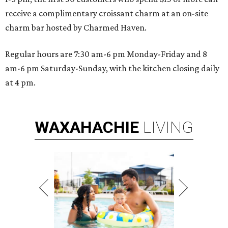
receive a complimentary croissant charm at an on-site
charm bar hosted by Charmed Haven.
Regular hours are 7:30 am-6 pm Monday-Friday and 8
am-6 pm Saturday-Sunday, with the kitchen closing daily
at 4 pm.
WAXAHACHIE
LIVING