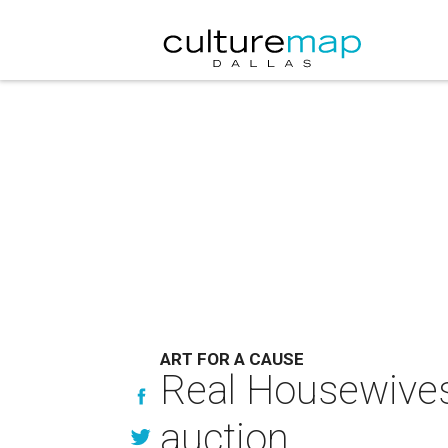
ART FOR A CAUSE
Real Housewives 
auction