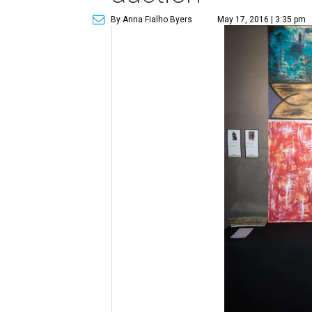
By Anna Fialho Byers
May 17, 2016 | 3:35 pm