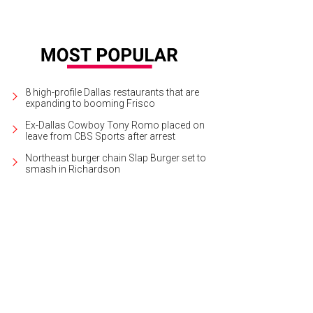
8 high-profile Dallas restaurants that are
expanding to booming Frisco
Ex-Dallas Cowboy Tony Romo placed on
leave from CBS Sports after arrest
Northeast burger chain Slap Burger set to
smash in Richardson