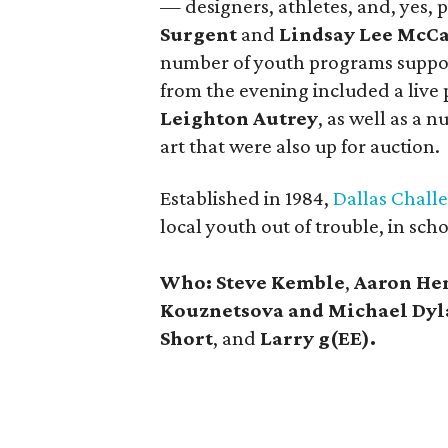
— designers, athletes, and, yes, 
Surgent
and
Lindsay Lee McC
number of youth programs suppor
from the evening included a live 
Leighton Autrey
, as well as a 
art that were also up for auction.
Established in 1984,
Dallas Chall
local youth out of trouble, in sch
Who:
Steve Kemble
,
Aaron He
Kouznetsova and Michael Dyl
Short
, and
Larry g(EE).