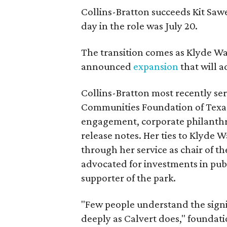
Collins-Bratton succeeds Kit Sawer
day in the role was July 20.
The transition comes as Klyde War
announced
expansion
that will 
Collins-Bratton most recently serv
Communities Foundation of Texas
engagement, corporate philanthr
release notes. Her ties to Klyde 
through her service as chair of t
advocated for investments in pub
supporter of the park.
"Few people understand the signi
deeply as Calvert does," foundat