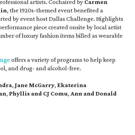
professional artists. Cochaired by
Carmen
ain
, the 1920s-themed event benefited a
ted by event host Dallas Challenge. Highlights
performance piece created onsite by local artist
number of luxury fashion items billed as wearable
enge
offers a variety of programs to help keep
ool, and drug- and alcohol-free.
ndra
,
Jane McGarry
,
Ekaterina
an
,
Phyllis and CJ Comu
,
Ann and Donald