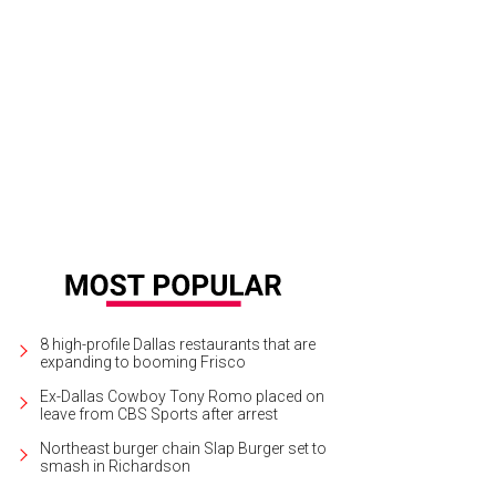
omas Surgent, Carmen Surgent
Photo by Thomas Garza
8 high-profile Dallas restaurants that are
expanding to booming Frisco
Ex-Dallas Cowboy Tony Romo placed on
leave from CBS Sports after arrest
Northeast burger chain Slap Burger set to
smash in Richardson