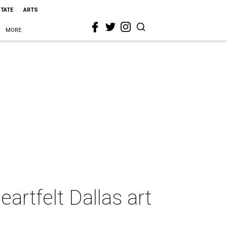
STATE
ARTS
MORE
artfelt Dallas art