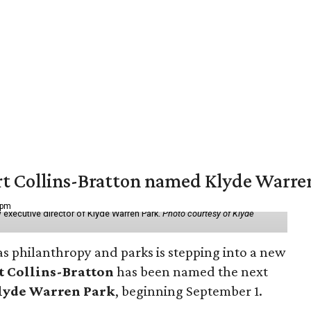
vert Collins-Bratton named Klyde Warr
 pm
 executive director of Klyde Warren Park.
Photo courtesy of Klyde
as philanthropy and parks is stepping into a new
t Collins-Bratton
has been named the next
lyde Warren Park
, beginning September 1.