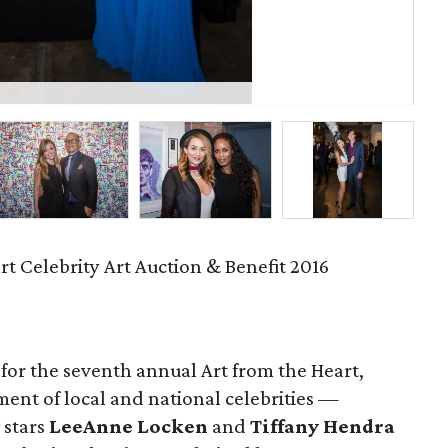
Th
rt Celebrity Art Auction & Benefit 2016
 for the seventh annual Art from the Heart,
ent of local and national celebrities —
stars
LeeAnne Locken
and
Tiffany Hendra