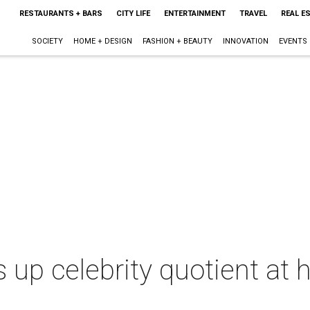
RESTAURANTS + BARS
CITY LIFE
ENTERTAINMENT
TRAVEL
REAL E
SOCIETY
HOME + DESIGN
FASHION + BEAUTY
INNOVATION
EVENTS
up celebrity quotient at he