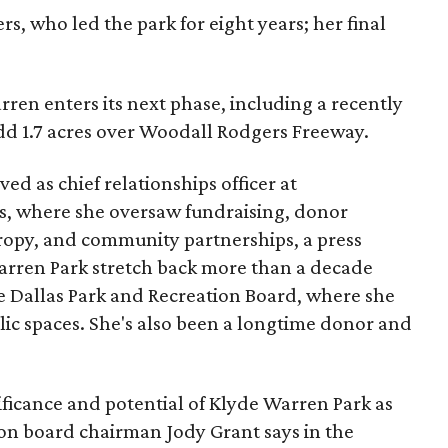
s, who led the park for eight years; her final
ren enters its next phase, including a recently
add 1.7 acres over Woodall Rodgers Freeway.
ed as chief relationships officer at
, where she oversaw fundraising, donor
opy, and community partnerships, a press
Warren Park stretch back more than a decade
he Dallas Park and Recreation Board, where she
lic spaces. She's also been a longtime donor and
ficance and potential of Klyde Warren Park as
ion board chairman Jody Grant says in the