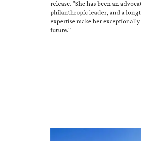
release. "She has been an advocat
philanthropic leader, and a long
expertise make her exceptionally 
future."