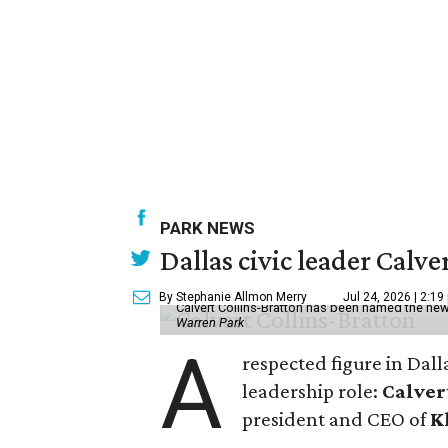
PARK NEWS
Dallas civic leader Cal
By Stephanie Allmon Merry
Jul 24, 2026 | 2:19
Calvert Collins-Bratton has been named the new
Warren Park
A
respected figure in Dall
leadership role:
Calver
president and CEO of
K