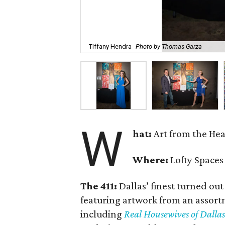
Tiffany Hendra
Photo by Thomas Garza
W
hat:
Art from the Hea
Where:
Lofty Spaces
The 411:
Dallas’ finest turned out
featuring artwork from an assortm
including
Real Housewives of Dallas