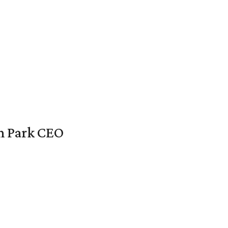
en Park CEO