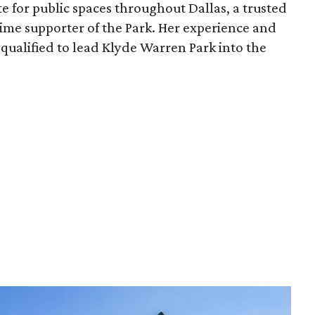
e for public spaces throughout Dallas, a trusted
time supporter of the Park. Her experience and
qualified to lead Klyde Warren Park into the