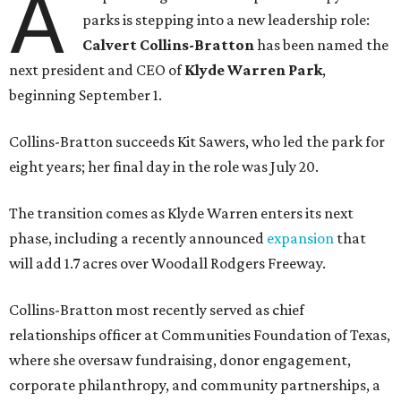
A
parks is stepping into a new leadership role:
Calvert Collins-Bratton
has been named the
next president and CEO of
Klyde Warren Park
,
beginning September 1.
Collins-Bratton succeeds Kit Sawers, who led the park for
eight years; her final day in the role was July 20.
The transition comes as Klyde Warren enters its next
phase, including a recently announced
expansion
that
will add 1.7 acres over Woodall Rodgers Freeway.
Collins-Bratton most recently served as chief
relationships officer at Communities Foundation of Texas,
where she oversaw fundraising, donor engagement,
corporate philanthropy, and community partnerships, a