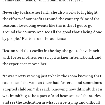
Family and Friends,” which published last year.
Never shy to share her faith, she also works to highlight
the efforts of nonprofits around the country. “One of the
reasons I love doing events like this is that I get to go
around the country and see all the good that’s being done
by people," Heaton told the audience.
Heaton said that earlier in the day, she got to have lunch
with foster mothers served by Buckner International, and
the experience moved her.
“It was pretty moving just to be in the room knowing that
each one of the women there had fostered and sometimes
adopted children," she said. "Knowing how difficult that is
was humbling to be a part of and hear some of the stories
and see the dedication in what can be trying and difficult