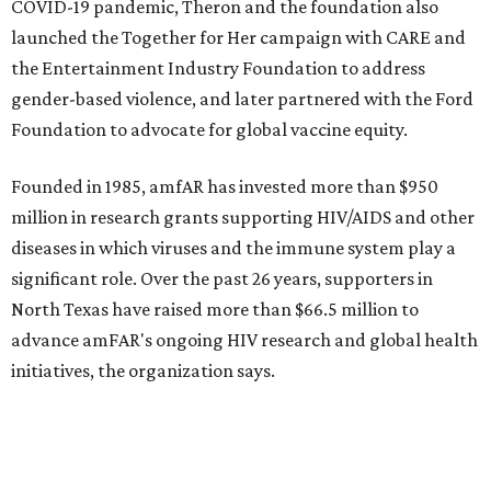
promoted
series
Fit in the City
Dallas-Fort Worth wellness staycation guide:
Where to recharge without leaving North Texas
Where to play golf in Dallas-Fort Worth without