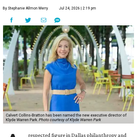
By Stephanie Allmon Merry
Jul 24, 2026 | 2:19 pm
Calvert Collins-Bratton has been named the new executive director of
Klyde Warren Park.
Photo courtesy of Klyde Warren Park
respected figure in Dallas philanthropy and