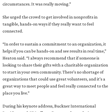
circumstances. It was really moving.”
She urged the crowd to get involved in nonprofits in
tangible, hands-on ways if they really want to feel
connected.
“In order to sustain a commitment to an organization, it
helps if you can be hands-on and see results in real time,”
Heaton said. “I always recommend that if someone is
looking to share their gifts with a charitable organization
to start in your own community. There’s no shortage of
organizations that could use great volunteers, and it’s a
great way to meet people and feel really connected to the
place you live.”
During his keynote address, Buckner International