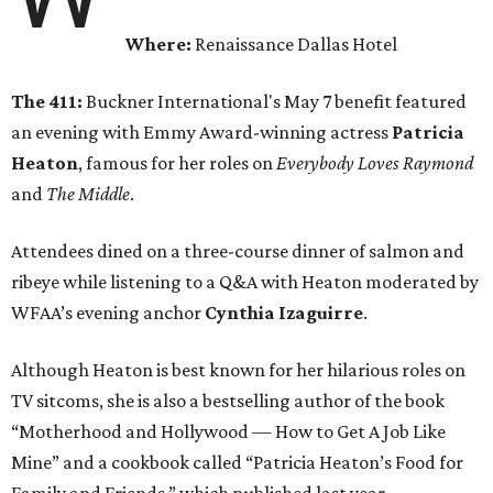
Where:
Renaissance Dallas Hotel
The 411:
Buckner International's May 7 benefit featured
an evening with Emmy Award-winning actress
Patricia
Heaton
, famous for her roles on
Everybody Loves Raymond
and
The Middle
.
Attendees dined on a three-course dinner of salmon and
ribeye while listening to a Q&A with Heaton moderated by
WFAA’s evening anchor
Cynthia Izaguirre
.
Although Heaton is best known for her hilarious roles on
TV sitcoms, she is also a bestselling author of the book
“Motherhood and Hollywood — How to Get A Job Like
Mine” and a cookbook called “Patricia Heaton’s Food for