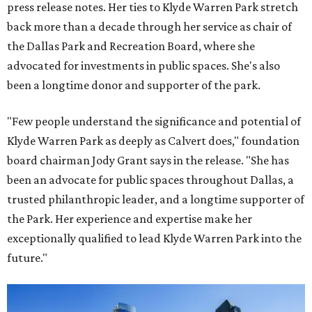
press release notes. Her ties to Klyde Warren Park stretch
back more than a decade through her service as chair of
the Dallas Park and Recreation Board, where she
advocated for investments in public spaces. She's also
been a longtime donor and supporter of the park.
"Few people understand the significance and potential of
Klyde Warren Park as deeply as Calvert does," foundation
board chairman Jody Grant says in the release. "She has
been an advocate for public spaces throughout Dallas, a
trusted philanthropic leader, and a longtime supporter of
the Park. Her experience and expertise make her
exceptionally qualified to lead Klyde Warren Park into the
future."