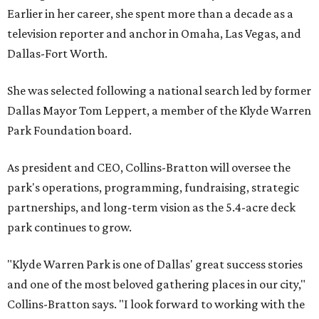
Earlier in her career, she spent more than a decade as a
television reporter and anchor in Omaha, Las Vegas, and
Dallas-Fort Worth.
She was selected following a national search led by former
Dallas Mayor Tom Leppert, a member of the Klyde Warren
Park Foundation board.
As president and CEO, Collins-Bratton will oversee the
park's operations, programming, fundraising, strategic
partnerships, and long-term vision as the 5.4-acre deck
park continues to grow.
"Klyde Warren Park is one of Dallas' great success stories
and one of the most beloved gathering places in our city,"
Collins-Bratton says. "I look forward to working with the