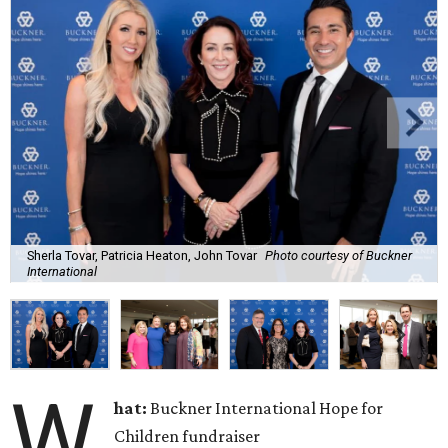
Sherla Tovar, Patricia Heaton, John Tovar
Photo courtesy of Buckner
International
W
hat:
Buckner International Hope for
Children fundraiser