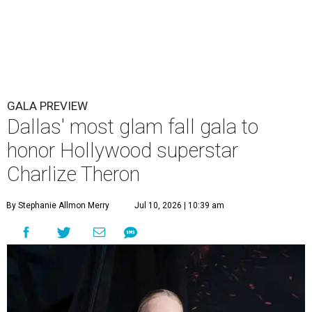
GALA PREVIEW
Dallas' most glam fall gala to
honor Hollywood superstar
Charlize Theron
By Stephanie Allmon Merry
Jul 10, 2026 | 10:39 am