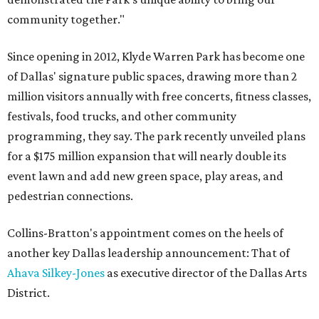
community together."
Since opening in 2012, Klyde Warren Park has become one
of Dallas' signature public spaces, drawing more than 2
million visitors annually with free concerts, fitness classes,
festivals, food trucks, and other community
programming, they say. The park recently unveiled plans
for a $175 million expansion that will nearly double its
event lawn and add new green space, play areas, and
pedestrian connections.
Collins-Bratton's appointment comes on the heels of
another key Dallas leadership announcement: That of
Ahava Silkey-Jones
as executive director of the Dallas Arts
District.