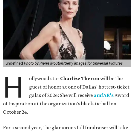
undefined
Photo by Pierre Mouton/Getty Images for Universal Pictures
H
ollywood star
Charlize Theron
will be the
guest of honor at one of Dallas' hottest-ticket
galas of 2026: She will receive
amfAR's
Award
of Inspiration at the organization's black-tie ball on
October 24.
For a second year, the glamorous fall fundraiser will take