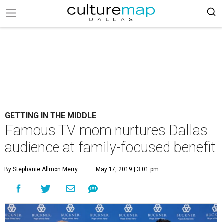
GETTING IN THE MIDDLE
Famous TV mom nurtures Dallas
audience at family-focused benefit
By Stephanie Allmon Merry
May 17, 2019 | 3:01 pm