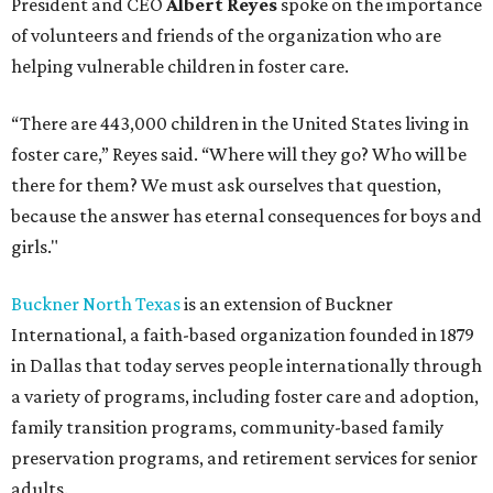
President and CEO
Albert Reyes
spoke on the importance
of volunteers and friends of the organization who are
helping vulnerable children in foster care.
“There are 443,000 children in the United States living in
foster care,” Reyes said. “Where will they go? Who will be
there for them? We must ask ourselves that question,
because the answer has eternal consequences for boys and
girls."
Buckner North Texas
is an extension of Buckner
International, a faith-based organization founded in 1879
in Dallas that today serves people internationally through
a variety of programs, including foster care and adoption,
family transition programs, community-based family
preservation programs, and retirement services for senior
adults.