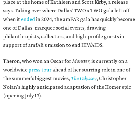
place at the home of Kathleen and Scott Kirby, a release
says. Taking over where Dallas' TWO x TWO gala left off
when it
ended
in 2024, the amFAR gala has quickly become
one of Dallas' marquee social events, drawing
philanthropists, collectors, and high-profile guests in
support of amfAR's mission to end HIV/AIDS.
Theron, who won an Oscar for
Monster
, is currently on a
worldwide
press tour
ahead of her starring role in one of
the summer's biggest movies,
The Odyssey
, Christopher
Nolan's highly anticipated adaptation of the Homer epic
(opening July 17).
Beyond her film career, Theron serves as a United Nations
Messenger of Peace and founded the
Charlize Theron
Africa Outreach Project
(CTAOP), which supports
organizations focused on youth health, HIV prevention,