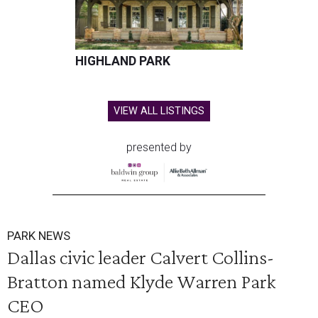
HIGHLAND PARK
VIEW ALL LISTINGS
presented by
PARK NEWS
Dallas civic leader Calvert Collins-
Bratton named Klyde Warren Park
CEO