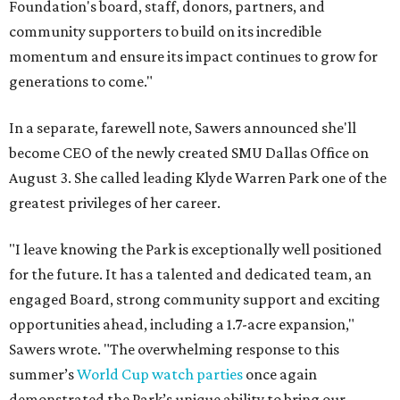
Foundation's board, staff, donors, partners, and
community supporters to build on its incredible
momentum and ensure its impact continues to grow for
generations to come."
In a separate, farewell note, Sawers announced she'll
become CEO of the newly created SMU Dallas Office on
August 3. She called leading Klyde Warren Park one of the
greatest privileges of her career.
"I leave knowing the Park is exceptionally well positioned
for the future. It has a talented and dedicated team, an
engaged Board, strong community support and exciting
opportunities ahead, including a 1.7-acre expansion,"
Sawers wrote. "The overwhelming response to this
summer’s
World Cup watch parties
once again
demonstrated the Park’s unique ability to bring our