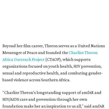
sexual and reproductive health, and combating gender-
based violence across Southern Africa.
"Charlize Theron’s longstanding support of amfAR and
HIV/AIDS care and prevention through her own
foundation make her an inspiration to us all," said amfAR
CEO Kyle Clifford in a statement. "We are grateful to her
for her tireless work and are thrilled to be able to
recognize her at our event in Dallas this year."
According to amfAR, programs supported by CTAOP have
reached more than 4.8 million young people. During the
COVID-19 pandemic, Theron and the foundation also
launched the Together for Her campaign with CARE and
the Entertainment Industry Foundation to address
gender-based violence, and later partnered with the Ford