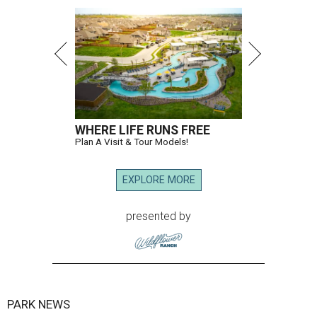
WHERE LIFE RUNS FREE
Plan A Visit & Tour Models!
EXPLORE MORE
presented by
PARK NEWS