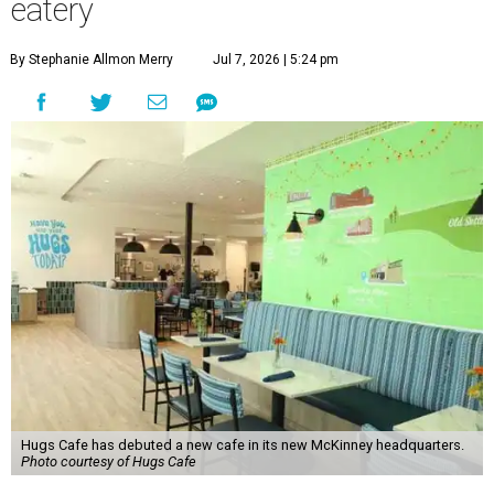
eatery
By Stephanie Allmon Merry
Jul 7, 2026 | 5:24 pm
Hugs Cafe has debuted a new cafe in its new McKinney headquarters.
Photo courtesy of Hugs Cafe