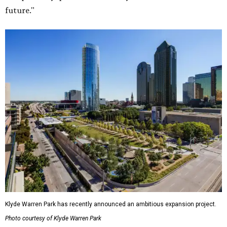
future."
Klyde Warren Park has recently announced an ambitious expansion project.
Photo courtesy of Klyde Warren Park