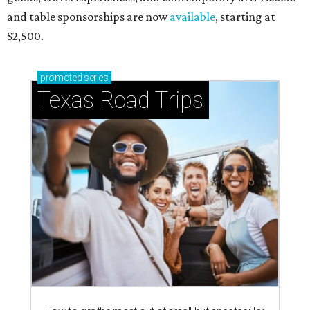
and table sponsorships are now
available
, starting at
$2,500.
promoted
series
Texas Road Trips