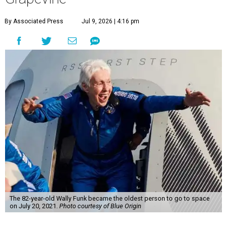
By Associated Press
Jul 9, 2026 | 4:16 pm
The 82-year-old Wally Funk became the oldest person to go to space
on July 20, 2021.
Photo courtesy of Blue Origin