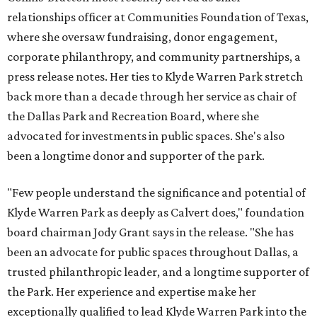
relationships officer at Communities Foundation of Texas,
where she oversaw fundraising, donor engagement,
corporate philanthropy, and community partnerships, a
press release notes. Her ties to Klyde Warren Park stretch
back more than a decade through her service as chair of
the Dallas Park and Recreation Board, where she
advocated for investments in public spaces. She's also
been a longtime donor and supporter of the park.
"Few people understand the significance and potential of
Klyde Warren Park as deeply as Calvert does," foundation
board chairman Jody Grant says in the release. "She has
been an advocate for public spaces throughout Dallas, a
trusted philanthropic leader, and a longtime supporter of
the Park. Her experience and expertise make her
exceptionally qualified to lead Klyde Warren Park into the