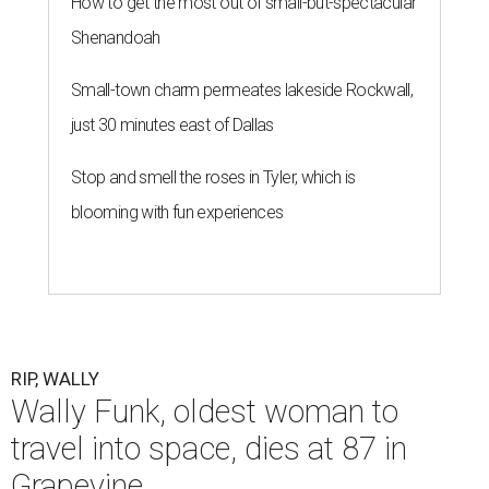
How to get the most out of small-but-spectacular
Shenandoah
Small-town charm permeates lakeside Rockwall,
just 30 minutes east of Dallas
Stop and smell the roses in Tyler, which is
blooming with fun experiences
RIP, WALLY
Wally Funk, oldest woman to
travel into space, dies at 87 in
Grapevine