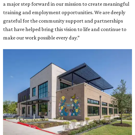
a major step forward in our mission to create meaningful
training and employment opportunities. We are deeply
grateful for the community support and partnerships
that have helped bring this vision to life and continue to
make our work possible every day.”