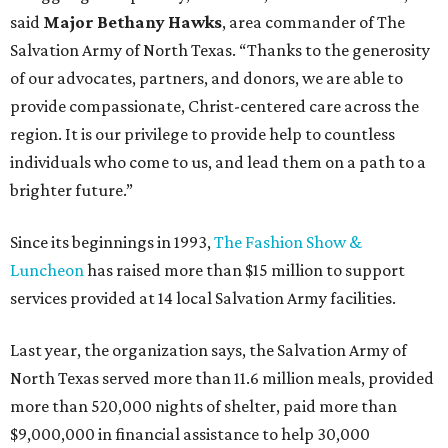
said
Major Bethany Hawks
, area commander of The
Salvation Army of North Texas. “Thanks to the generosity
of our advocates, partners, and donors, we are able to
provide compassionate, Christ-centered care across the
region. It is our privilege to provide help to countless
individuals who come to us, and lead them on a path to a
brighter future.”
Since its beginnings in 1993,
The Fashion Show &
Luncheon
has raised more than $15 million to support
services provided at 14 local Salvation Army facilities.
Last year, the organization says, the Salvation Army of
North Texas served more than 11.6 million meals, provided
more than 520,000 nights of shelter, paid more than
$9,000,000 in financial assistance to help 30,000