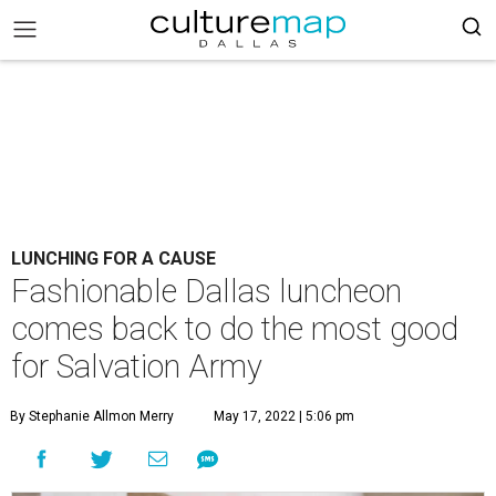
LUNCHING FOR A CAUSE
Fashionable Dallas luncheon
comes back to do the most good
for Salvation Army
By Stephanie Allmon Merry
May 17, 2022 | 5:06 pm