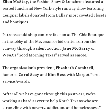
Ellen McStay
, the Fashion Show & Luncheon featured a
seated lunch and New York-style runway show featuring
designer labels donated from Dallas’ most coveted closets
and boutiques.
Patrons could shop couture fashion at The Chic Boutique
in the lobby of the Meyerson or bid on items from the
runway through a silent auction.
Jane McGarry
of
WFAA’s “Good Morning Texas” served as emcee.
The organization's president,
Elizabeth Gambrell
,
honored
Carol Seay
and
Kim Hext
with Margot Perot
Service Awards.
“After all we have gone through this past year, we’re
working as hard as ever to help North Texans who are
struggling with poverty, addiction, and homelessness,”