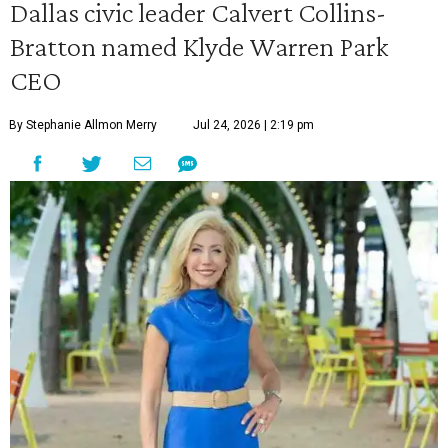
Dallas civic leader Calvert Collins-
Bratton named Klyde Warren Park
CEO
By Stephanie Allmon Merry
Jul 24, 2026 | 2:19 pm