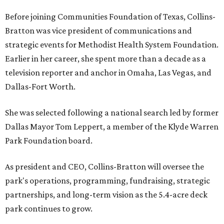
Before joining Communities Foundation of Texas, Collins-
Bratton was vice president of communications and
strategic events for Methodist Health System Foundation.
Earlier in her career, she spent more than a decade as a
television reporter and anchor in Omaha, Las Vegas, and
Dallas-Fort Worth.
She was selected following a national search led by former
Dallas Mayor Tom Leppert, a member of the Klyde Warren
Park Foundation board.
As president and CEO, Collins-Bratton will oversee the
park's operations, programming, fundraising, strategic
partnerships, and long-term vision as the 5.4-acre deck
park continues to grow.