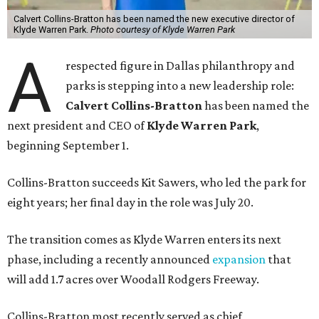
Calvert Collins-Bratton has been named the new executive director of
Klyde Warren Park.
Photo courtesy of Klyde Warren Park
A
respected figure in Dallas philanthropy and
parks is stepping into a new leadership role:
Calvert Collins-Bratton
has been named the
next president and CEO of
Klyde Warren Park
,
beginning September 1.
Collins-Bratton succeeds Kit Sawers, who led the park for
eight years; her final day in the role was July 20.
The transition comes as Klyde Warren enters its next
phase, including a recently announced
expansion
that
will add 1.7 acres over Woodall Rodgers Freeway.
Collins-Bratton most recently served as chief