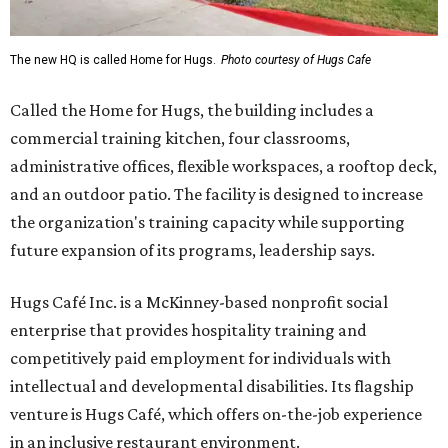
The new HQ is called Home for Hugs.
Photo courtesy of Hugs Cafe
Called the Home for Hugs, the building includes a
commercial training kitchen, four classrooms,
administrative offices, flexible workspaces, a rooftop deck,
and an outdoor patio. The facility is designed to increase
the organization's training capacity while supporting
future expansion of its programs, leadership says.
Hugs Café Inc. is a McKinney-based nonprofit social
enterprise that provides hospitality training and
competitively paid employment for individuals with
intellectual and developmental disabilities. Its flagship
venture is Hugs Café, which offers on-the-job experience
in an inclusive restaurant environment.