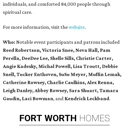
individuals, and comforted 84,000 people through
spiritual care.
For more information, visit the
website
.
Who:
Notable event participants and patrons included
Reed Robertson, Victoria Snee, Neva Hall, Pam
Perella, DeeDee Lee, Shelle Sills, Christie Carter,
Angie Kadesky, Michal Powell, Lisa Troutt, Debbie
Snell, Tucker Enthoven, SuSu Meyer, Muffin Lemak,
Catherine Rowsey, Charlie Caulkins, Alex Renna,
Leigh Danley, Abbey Rowsey, Sara Shuart, Tamara
Gaudin, Laci Bowman
, and
Kendrick Leckband
.
FORT
WORTH
HOMES