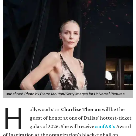
undefined
Photo by Pierre Mouton/Getty Images for Universal Pictures
H
ollywood star
Charlize Theron
will be the
guest of honor at one of Dallas' hottest-ticket
galas of 2026: She will receive
amfAR's
Award
of Inspiration at the organization's black-tie ball on