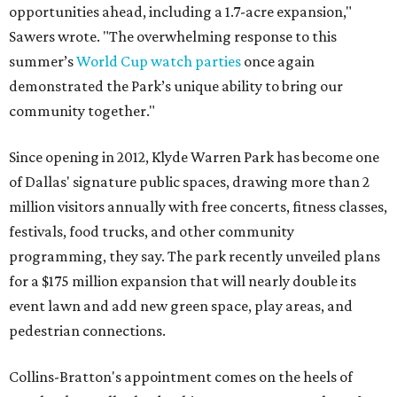
opportunities ahead, including a 1.7-acre expansion,"
Sawers wrote. "The overwhelming response to this
summer’s
World Cup watch parties
once again
demonstrated the Park’s unique ability to bring our
community together."
Since opening in 2012, Klyde Warren Park has become one
of Dallas' signature public spaces, drawing more than 2
million visitors annually with free concerts, fitness classes,
festivals, food trucks, and other community
programming, they say. The park recently unveiled plans
for a $175 million expansion that will nearly double its
event lawn and add new green space, play areas, and
pedestrian connections.
Collins-Bratton's appointment comes on the heels of