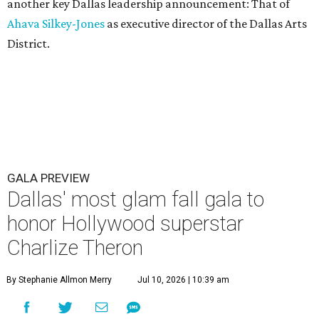
another key Dallas leadership announcement: That of
Ahava Silkey-Jones
as executive director of the Dallas Arts
District.
GALA PREVIEW
Dallas' most glam fall gala to
honor Hollywood superstar
Charlize Theron
By Stephanie Allmon Merry
Jul 10, 2026 | 10:39 am