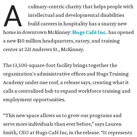
A
culinary-centric charity that helps people with
intellectual and developmental disabilities
build careers in hospitality has a snazzy new
home in downtown McKinney:
Hugs Café Inc.
has opened
a new $10 million headquarters, eatery, and training
center at 221 Andrews St., McKinney.
The 13,500-square-foot facility brings together the
organization's administrative offices and Hugs Training
Academy under one roof, a release says, creating what it
calls a centralized hub to expand workforce training and
employment opportunities.
“This new space allows us to grow our programs and
serve more individuals than ever before,” says Lauren
Smith, CEO at Hugs Café Inc, in the release. “It represents