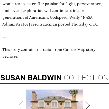
would reach space. Her passion for flight, perseverance,
and love of exploration will continue to inspire
generations of Americans. Godspeed, Wally,” NASA
Administrator Jared Isaacman posted Thursday on X.
---
This story contains material from CultureMap story
archives.
SUSAN
BALDWIN
COLLECTION