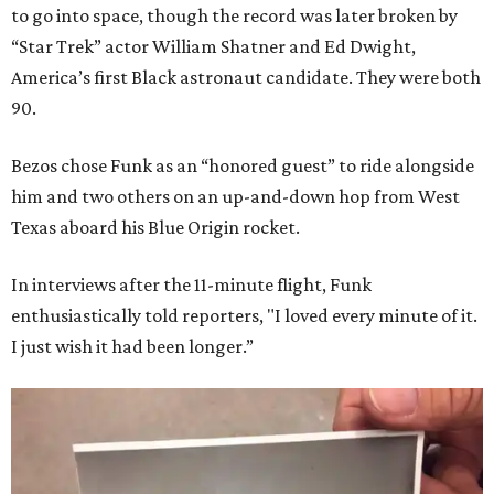
to go into space, though the record was later broken by
“Star Trek” actor William Shatner and Ed Dwight,
America’s first Black astronaut candidate. They were both
90.
Bezos chose Funk as an “honored guest” to ride alongside
him and two others on an up-and-down hop from West
Texas aboard his Blue Origin rocket.
In interviews after the 11-minute flight, Funk
enthusiastically told reporters, "I loved every minute of it.
I just wish it had been longer.”