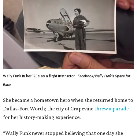
Wally Funk in her '20s as a flight instructor.
Facebook/Wally Funk's Space for
Race
She became a hometown hero when she returned home to
Dallas-Fort Worth; the city of Grapevine
threw a parade
for her history-making experience.
“Wally Funk never stopped believing that one day she