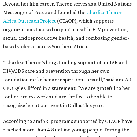
Beyond her film career, Theron serves as a United Nations
Messenger of Peace and founded the
Charlize Theron
Africa Outreach Project
(CTAOP), which supports
organizations focused on youth health, HIV prevention,
sexual and reproductive health, and combating gender-
based violence across Southern Africa.
"Charlize Theron’s longstanding support of amfAR and
HIV/AIDS care and prevention through her own
foundation make her an inspiration to us all," said amfAR
CEO Kyle Clifford in a statement. "We are grateful to her
for her tireless work and are thrilled to be able to
recognize her at our event in Dallas this year."
According to amfAR, programs supported by CTAOP have
reached more than 4.8 million young people. During the