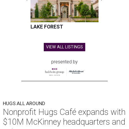
LAKE FOREST
VIEW ALL LISTINGS
presented by
HUGS ALL AROUND
Nonprofit Hugs Café expands with
$10M McKinney headquarters and