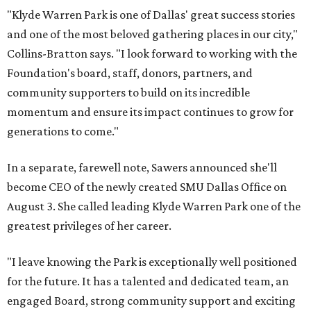
"Klyde Warren Park is one of Dallas' great success stories
and one of the most beloved gathering places in our city,"
Collins-Bratton says. "I look forward to working with the
Foundation's board, staff, donors, partners, and
community supporters to build on its incredible
momentum and ensure its impact continues to grow for
generations to come."
In a separate, farewell note, Sawers announced she'll
become CEO of the newly created SMU Dallas Office on
August 3. She called leading Klyde Warren Park one of the
greatest privileges of her career.
"I leave knowing the Park is exceptionally well positioned
for the future. It has a talented and dedicated team, an
engaged Board, strong community support and exciting