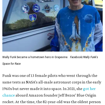
Wally Funk became a hometown hero in Grapevine.
Facebook/Wally Funk's
Space for Race
Funk was one of 13 female pilots who went through the
same tests as NASA’s all-male astronaut corps in the early
1960s but never made it into space. In 2021, she
got her
chance
aboard Amazon founder Jeff Bezos’ Blue Origin
rocket. At the time, the 82-year-old was the oldest person