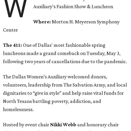
W
Auxiliary’s Fashion Show & Luncheon
Where:
Morton H. Meyerson Symphony
Center
The 411:
One of Dallas' most fashionable spring
luncheons made a grand comeback on Tuesday, May 3,
following two years of cancellations due to the pandemic.
The Dallas Women’s Auxiliary welcomed donors,
volunteers, leadership from The Salvation Army, and local
dignitaries to “give in style” and help raise vital funds for
North Texans battling poverty, addiction, and
homelessness.
Hosted by event chair
Nikki Webb
and honorary chair