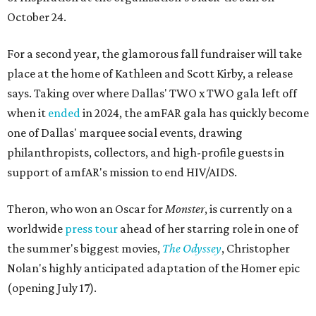
October 24.
For a second year, the glamorous fall fundraiser will take
place at the home of Kathleen and Scott Kirby, a release
says. Taking over where Dallas' TWO x TWO gala left off
when it
ended
in 2024, the amFAR gala has quickly become
one of Dallas' marquee social events, drawing
philanthropists, collectors, and high-profile guests in
support of amfAR's mission to end HIV/AIDS.
Theron, who won an Oscar for
Monster
, is currently on a
worldwide
press tour
ahead of her starring role in one of
the summer's biggest movies,
The Odyssey
, Christopher
Nolan's highly anticipated adaptation of the Homer epic
(opening July 17).