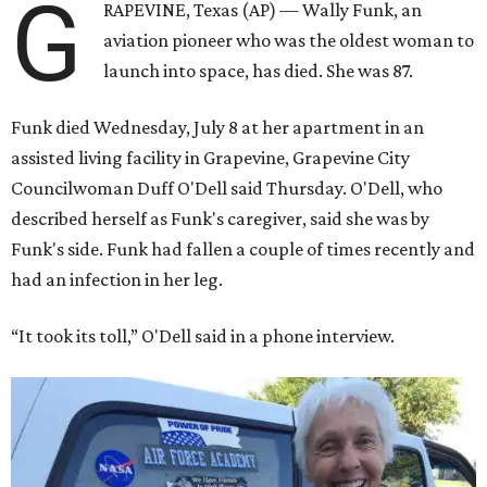
G
RAPEVINE, Texas (AP) — Wally Funk, an
aviation pioneer who was the oldest woman to
launch into space, has died. She was 87.
Funk died Wednesday, July 8 at her apartment in an
assisted living facility in Grapevine, Grapevine City
Councilwoman Duff O'Dell said Thursday. O'Dell, who
described herself as Funk's caregiver, said she was by
Funk's side. Funk had fallen a couple of times recently and
had an infection in her leg.
“It took its toll,” O'Dell said in a phone interview.