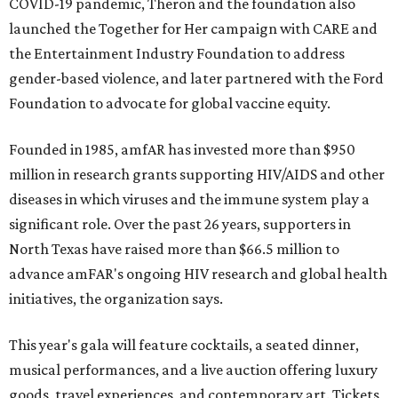
COVID-19 pandemic, Theron and the foundation also
launched the Together for Her campaign with CARE and
the Entertainment Industry Foundation to address
gender-based violence, and later partnered with the Ford
Foundation to advocate for global vaccine equity.
Founded in 1985, amfAR has invested more than $950
million in research grants supporting HIV/AIDS and other
diseases in which viruses and the immune system play a
significant role. Over the past 26 years, supporters in
North Texas have raised more than $66.5 million to
advance amFAR's ongoing HIV research and global health
initiatives, the organization says.
This year's gala will feature cocktails, a seated dinner,
musical performances, and a live auction offering luxury
goods, travel experiences, and contemporary art. Tickets