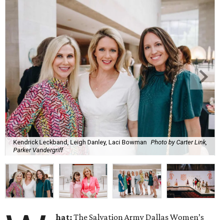
Kendrick Leckband, Leigh Danley, Laci Bowman
Photo by Carter Link,
Parker Vandergriff
hat:
The Salvation Army Dallas Women’s