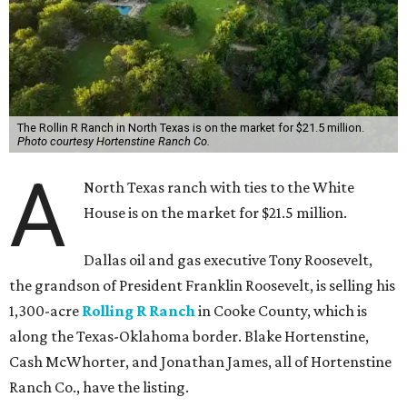
The Rollin R Ranch in North Texas is on the market for $21.5 million.
Photo courtesy Hortenstine Ranch Co.
A
North Texas ranch with ties to the White
House is on the market for $21.5 million.
Dallas oil and gas executive Tony Roosevelt,
the grandson of President Franklin Roosevelt, is selling his
1,300-acre
Rolling R Ranch
in Cooke County, which is
along the Texas-Oklahoma border. Blake Hortenstine,
Cash McWhorter, and Jonathan James, all of Hortenstine
Ranch Co., have the listing.