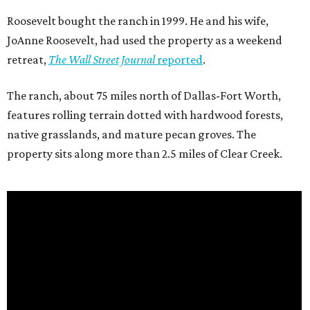
Roosevelt bought the ranch in 1999. He and his wife,
JoAnne Roosevelt, had used the property as a weekend
retreat,
The Wall Street Journal
reported
.
The ranch, about 75 miles north of Dallas-Fort Worth,
features rolling terrain dotted with hardwood forests,
native grasslands, and mature pecan groves. The
property sits along more than 2.5 miles of Clear Creek.