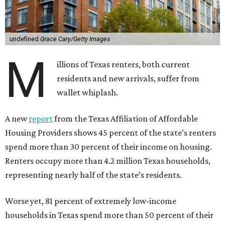
undefined
Grace Cary/Getty Images
M
illions of Texas renters, both current
residents and new arrivals, suffer from
wallet whiplash.
A new
report
from the Texas Affiliation of Affordable
Housing Providers shows 45 percent of the state’s renters
spend more than 30 percent of their income on housing.
Renters occupy more than 4.2 million Texas households,
representing nearly half of the state’s residents.
Worse yet, 81 percent of extremely low-income
households in Texas spend more than 50 percent of their