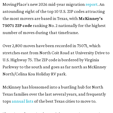
MovingPlace's new 2026 mid-year migration
report
. An
astounding eight of the top 10 U.S. ZIP codes attracting
the most movers are based in Texas, with
McKinney's
75071 ZIP code
ranking No. 2 nationally for the highest
number of moves during that timeframe.
Over 2,800 moves have been recorded in 75071, which
stretches east from North Coit Road at University Drive to
U.S. Highway 75. The ZIP code is bordered by Virginia
Parkway to the south and goes as far north as McKinney
North/Celina Koa Holiday RV park.
McKinney has blossomed into a bustling hub for North
Texas families over the last several years, and frequently
tops
annual lists
of the best Texas cities to move to.