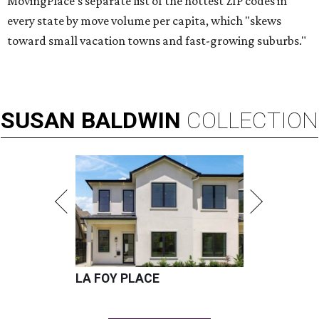
MovingPlace's separate list of the hottest ZIP codes in
every state by move volume per capita, which "skews
toward small vacation towns and fast-growing suburbs."
SUSAN
BALDWIN
COLLECTION
LA FOY PLACE