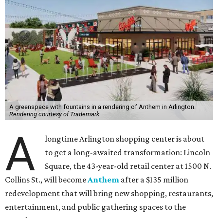
A greenspace with fountains in a rendering of Anthem in Arlington.
Rendering courtesy of Trademark
A
longtime Arlington shopping center is about
to get a long-awaited transformation: Lincoln
Square, the 43-year-old retail center at 1500 N.
Collins St., will become
Anthem
after a $135 million
redevelopment that will bring new shopping, restaurants,
entertainment, and public gathering spaces to the