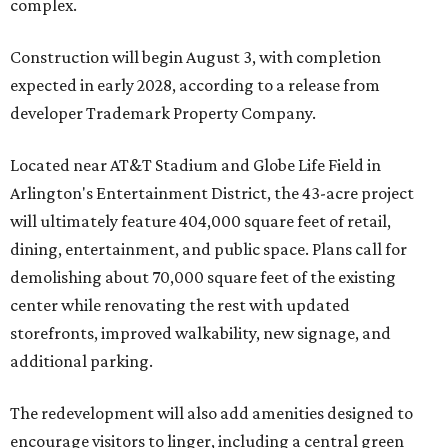
complex.
Construction will begin August 3, with completion
expected in early 2028, according to a release from
developer Trademark Property Company.
Located near AT&T Stadium and Globe Life Field in
Arlington's Entertainment District, the 43-acre project
will ultimately feature 404,000 square feet of retail,
dining, entertainment, and public space. Plans call for
demolishing about 70,000 square feet of the existing
center while renovating the rest with updated
storefronts, improved walkability, new signage, and
additional parking.
The redevelopment will also add amenities designed to
encourage visitors to linger, including a central green