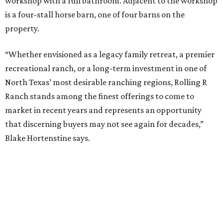
workshop with a full bathroom. Adjacent to the workshop
is a four-stall horse barn, one of four barns on the
property.
“Whether envisioned as a legacy family retreat, a premier
recreational ranch, or a long-term investment in one of
North Texas’ most desirable ranching regions, Rolling R
Ranch stands among the finest offerings to come to
market in recent years and represents an opportunity
that discerning buyers may not see again for decades,”
Blake Hortenstine says.