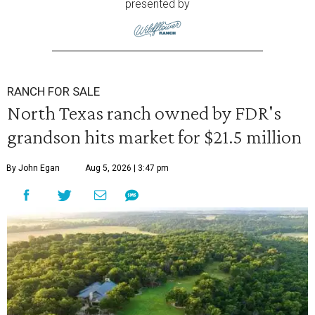
presented by
RANCH FOR SALE
North Texas ranch owned by FDR's
grandson hits market for $21.5 million
By John Egan
Aug 5, 2026 | 3:47 pm