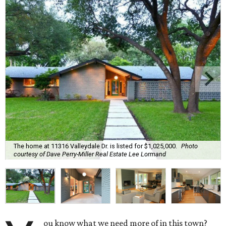
The home at 11316 Valleydale Dr. is listed for $1,025,000.
Photo
courtesy of Dave Perry-Miller Real Estate Lee Lormand
ou know what we need more of in this town?