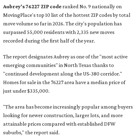
Aubrey's 76227 ZIP code
ranked No. 9 nationally on
MovingPlace's top 10 list of the hottest ZIP codes by total
move volume so far in 2026. The city's population has
surpassed 55,000 residents with 2,335 new moves
recorded during the first half of the year.
The report designates Aubrey as one of the "most active
emerging communities" in North Texas thanks to
"continued development along the US-380 corridor."
Homes for sale in the 76227 area have a median price of
just under $335,000.
"The area has become increasingly popular among buyers
looking for newer construction, larger lots, and more
attainable prices compared with established DFW
suburbs," the report said.