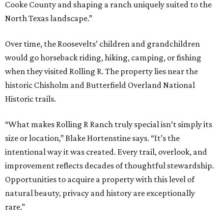
Cooke County and shaping a ranch uniquely suited to the
North Texas landscape.”
Over time, the Roosevelts’ children and grandchildren
would go horseback riding, hiking, camping, or fishing
when they visited Rolling R. The property lies near the
historic Chisholm and Butterfield Overland National
Historic trails.
“What makes Rolling R Ranch truly special isn’t simply its
size or location,” Blake Hortenstine says. “It’s the
intentional way it was created. Every trail, overlook, and
improvement reflects decades of thoughtful stewardship.
Opportunities to acquire a property with this level of
natural beauty, privacy and history are exceptionally
rare.”