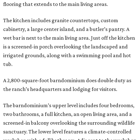
flooring that extends to the main living areas.
The kitchen includes granite countertops, custom
cabinetry, a large center island, and a butler’s pantry. A
wet bar is next to the main living area. Just off the kitchen
is a screened-in porch overlooking the landscaped and
irrigated grounds, along with a swimming pool and hot
tub.
A 2,800-square-foot barndominium does double duty as
the ranch’s headquarters and lodging for visitors.
The barndominium’s upper level includes four bedrooms,
two bathrooms, a full kitchen, an open living area, and a
screened-in balcony overlooking the surrounding wildlife
sanctuary. The lower level features a climate-controlled