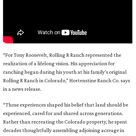
“For Tony Roosevelt, Rolling R Ranch represented the
realization of a lifelong vision. His appreciation for
ranching began during his youth at his family’s original
Rolling R Ranch in Colorado,” Hortenstine Ranch Co. says
in a news release.
“Those experiences shaped his belief that land should be
experienced, cared for and shared across generations.
Rather than recreating the Colorado property, he spent
decades thoughtfully assembling adjoining acreage in