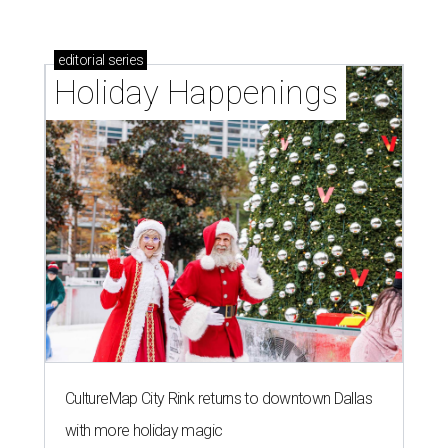
editorial
series
Holiday Happenings
CultureMap City Rink returns to downtown Dallas
with more holiday magic