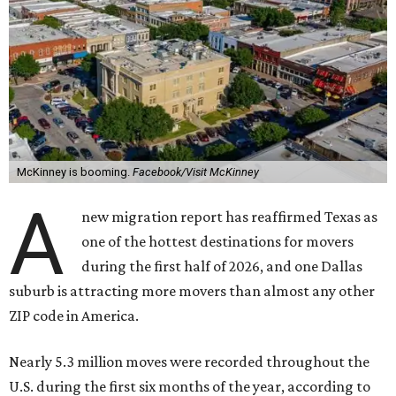
McKinney is booming.
Facebook/Visit McKinney
A
new migration report has reaffirmed Texas as
one of the hottest destinations for movers
during the first half of 2026, and one Dallas
suburb is attracting more movers than almost any other
ZIP code in America.
Nearly 5.3 million moves were recorded throughout the
U.S. during the first six months of the year, according to