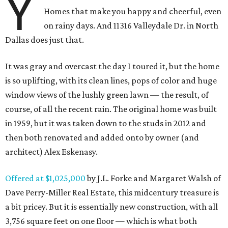
Y
Homes that make you happy and cheerful, even
on rainy days. And 11316 Valleydale Dr. in North
Dallas does just that.
It was gray and overcast the day I toured it, but the home
is so uplifting, with its clean lines, pops of color and huge
window views of the lushly green lawn — the result, of
course, of all the recent rain. The original home was built
in 1959, but it was taken down to the studs in 2012 and
then both renovated and added onto by owner (and
architect) Alex Eskenasy.
Offered at $1,025,000
by J.L. Forke and Margaret Walsh of
Dave Perry-Miller Real Estate, this midcentury treasure is
a bit pricey. But it is essentially new construction, with all
3,756 square feet on one floor — which is what both