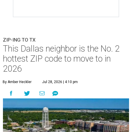
ZIP-ING TO TX
This Dallas neighbor is the No. 2
hottest ZIP code to move to in
2026
By Amber Heckler
Jul 28, 2026 | 4:10 pm