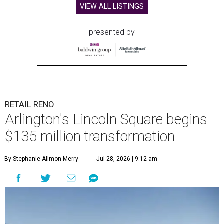
VIEW ALL LISTINGS
presented by
RETAIL RENO
Arlington's Lincoln Square begins
$135 million transformation
By Stephanie Allmon Merry
Jul 28, 2026 | 9:12 am