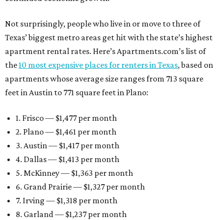
Not surprisingly, people who live in or move to three of
Texas’ biggest metro areas get hit with the state’s highest
apartment rental rates. Here’s Apartments.com’s list of
the
10 most expensive places for renters in Texas
, based on
apartments whose average size ranges from 713 square
feet in Austin to 771 square feet in Plano:
1. Frisco — $1,477 per month
2. Plano — $1,461 per month
3. Austin — $1,417 per month
4. Dallas — $1,413 per month
5. McKinney — $1,363 per month
6. Grand Prairie — $1,327 per month
7. Irving — $1,318 per month
8. Garland — $1,237 per month