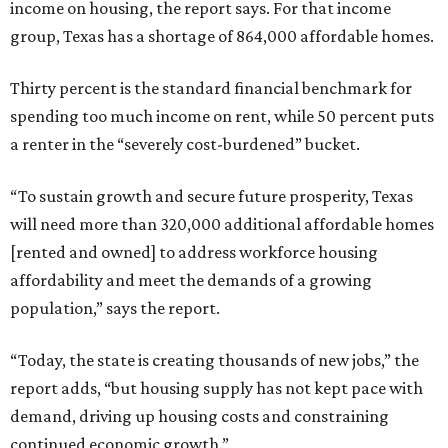
income on housing, the report says. For that income
group, Texas has a shortage of 864,000 affordable homes.
Thirty percent is the standard financial benchmark for
spending too much income on rent, while 50 percent puts
a renter in the “severely cost-burdened” bucket.
“To sustain growth and secure future prosperity, Texas
will need more than 320,000 additional affordable homes
[rented and owned] to address workforce housing
affordability and meet the demands of a growing
population,” says the report.
“Today, the state is creating thousands of new jobs,” the
report adds, “but housing supply has not kept pace with
demand, driving up housing costs and constraining
continued economic growth.”