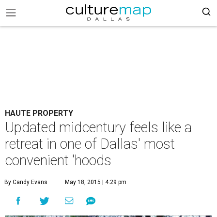
HAUTE PROPERTY
Updated midcentury feels like a
retreat in one of Dallas' most
convenient 'hoods
By Candy Evans
May 18, 2015 | 4:29 pm