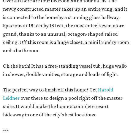
Overall there are four bedrooms and four baths. The
newly constructed master takes up an entire wing, and it
is connected to the home by a stunning glass hallway.
Spacious at 18 feet by 18 feet, the master feels even more
grand, thanks to an unusual, octagon-shaped raised
ceiling. Off this room is a huge closet, a mini laundry room
and a bathroom.
Oh the bath! It has a free-standing vessel tub, huge walk-
in shower, double vanities, storage and loads of light.
The perfect way to finish off this home? Get
Harold
Leidner
over there to design a pool right off the master
suite. It would make the home a complete resort
hideaway in one of the city’s best locations.
---