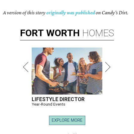
A version of this story
originally was published
on Candy’s Dirt.
FORT
WORTH
HOMES
LIFESTYLE DIRECTOR
Year-Round Events
EXPLORE MORE