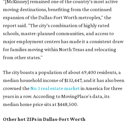
"[McKinney] remained one of the country’s most active
moving destinations, benefiting from the continued
expansion of the Dallas-Fort Worth metroplex," the
report said. "The city’s combination of highly rated
schools, master-planned communities, and access to
major employment centers has made it a consistent draw
for families moving within North Texas and relocating
from other states."
The city boasts a population of about 69,400 residents, a
median household income of $132,447, and it has also been
crowned the
No. 1 real estate market
in America for three
years in a row. According to MovingPlace's data, its
median home price sits at $448,500.
Other hot ZIPs in Dallas-Fort Worth