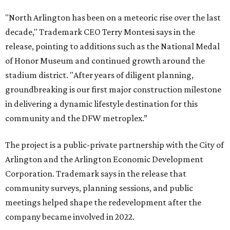
"North Arlington has been on a meteoric rise over the last
decade," Trademark CEO Terry Montesi says in the
release, pointing to additions such as the National Medal
of Honor Museum and continued growth around the
stadium district. "After years of diligent planning,
groundbreaking is our first major construction milestone
in delivering a dynamic lifestyle destination for this
community and the DFW metroplex.”
The project is a public-private partnership with the City of
Arlington and the Arlington Economic Development
Corporation. Trademark says in the release that
community surveys, planning sessions, and public
meetings helped shape the redevelopment after the
company became involved in 2022.