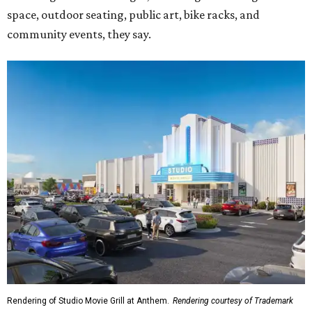
space, outdoor seating, public art, bike racks, and
community events, they say.
Rendering of Studio Movie Grill at Anthem.
Rendering courtesy of Trademark