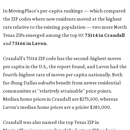
In MovingPlace's per-capita rankings — which compared
the ZIP codes where new residents moved at the highest
rate relative to the existing population — two more North
Texas ZIPs emerged among the top 10:
75114 in
Crandall
and
75166 in
Lavon
.
Crandall's 75114 ZIP code has the second-highest moves
per capita in the U.S., the report found, and Lavon had the
fourth-highest rate of moves per capita nationally. Both
far-flung Dallas suburbs benefit from newer residential
communities at "relatively attainable" price points.
Median home prices in Crandall are $275,100, whereas
Lavon's median home prices are a pricier $385,000.
Crandall was also named the top Texas ZIP in