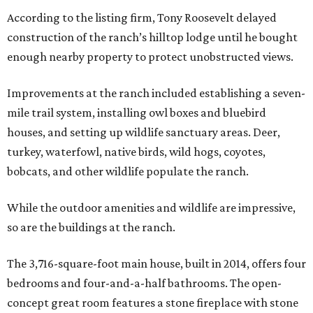
According to the listing firm, Tony Roosevelt delayed
construction of the ranch’s hilltop lodge until he bought
enough nearby property to protect unobstructed views.
Improvements at the ranch included establishing a seven-
mile trail system, installing owl boxes and bluebird
houses, and setting up wildlife sanctuary areas. Deer,
turkey, waterfowl, native birds, wild hogs, coyotes,
bobcats, and other wildlife populate the ranch.
While the outdoor amenities and wildlife are impressive,
so are the buildings at the ranch.
The 3,716-square-foot main house, built in 2014, offers four
bedrooms and four-and-a-half bathrooms. The open-
concept great room features a stone fireplace with stone