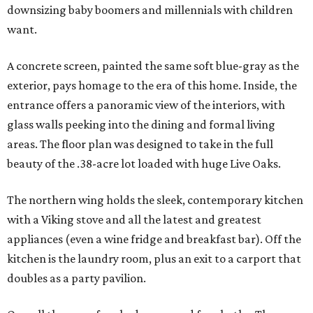
downsizing baby boomers and millennials with children
want.
A concrete screen, painted the same soft blue-gray as the
exterior, pays homage to the era of this home. Inside, the
entrance offers a panoramic view of the interiors, with
glass walls peeking into the dining and formal living
areas. The floor plan was designed to take in the full
beauty of the .38-acre lot loaded with huge Live Oaks.
The northern wing holds the sleek, contemporary kitchen
with a Viking stove and all the latest and greatest
appliances (even a wine fridge and breakfast bar). Off the
kitchen is the laundry room, plus an exit to a carport that
doubles as a party pavilion.