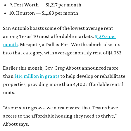
9. Fort Worth — $1,217 per month
10. Houston — $1,183 per month
San Antonio boasts some of the lowest average rent
among Texas’ 10 most affordable markets:
$1,075 per
month
. Mesquite, a Dallas-Fort Worth suburb, also fits
into that category, with average monthly rent of $1,052.
Earlier this month, Gov. Greg Abbott announced more
than
$114 million in grants
to help develop or rehabilitate
properties, providing more than 4,400 affordable rental
units.
“As our state grows, we must ensure that Texans have
access to the affordable housing they need to thrive,”
Abbott says.