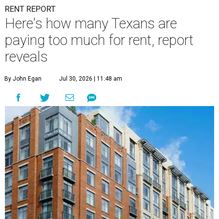
RENT REPORT
Here's how many Texans are
paying too much for rent, report
reveals
By John Egan
Jul 30, 2026 | 11:48 am