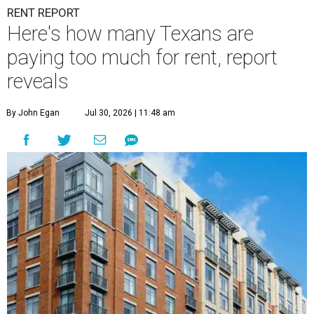
RENT REPORT
Here's how many Texans are
paying too much for rent, report
reveals
By John Egan
Jul 30, 2026 | 11:48 am