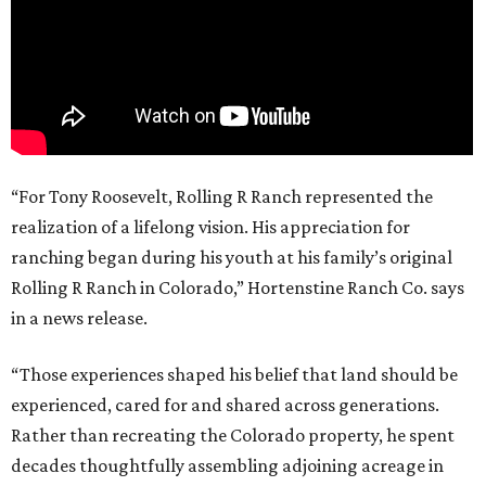
“For Tony Roosevelt, Rolling R Ranch represented the
realization of a lifelong vision. His appreciation for
ranching began during his youth at his family’s original
Rolling R Ranch in Colorado,” Hortenstine Ranch Co. says
in a news release.
“Those experiences shaped his belief that land should be
experienced, cared for and shared across generations.
Rather than recreating the Colorado property, he spent
decades thoughtfully assembling adjoining acreage in