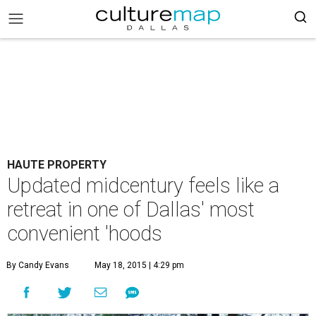
HAUTE PROPERTY
Updated midcentury feels like a
retreat in one of Dallas' most
convenient 'hoods
By Candy Evans
May 18, 2015 | 4:29 pm