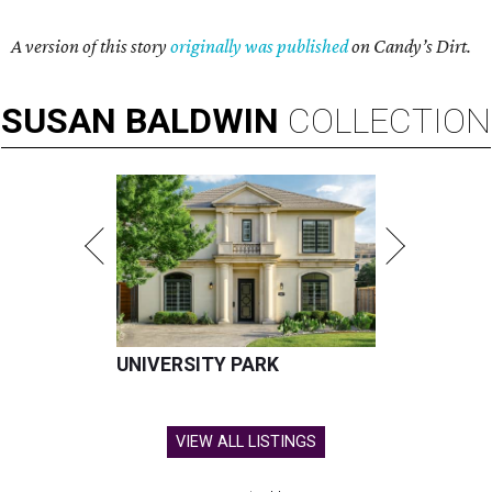
A version of this story
originally was published
on Candy’s Dirt.
SUSAN
BALDWIN
COLLECTION
UNIVERSITY PARK
VIEW ALL LISTINGS