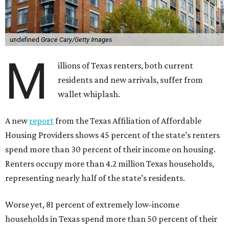
undefined
Grace Cary/Getty Images
M
illions of Texas renters, both current
residents and new arrivals, suffer from
wallet whiplash.
A new
report
from the Texas Affiliation of Affordable
Housing Providers shows 45 percent of the state’s renters
spend more than 30 percent of their income on housing.
Renters occupy more than 4.2 million Texas households,
representing nearly half of the state’s residents.
Worse yet, 81 percent of extremely low-income
households in Texas spend more than 50 percent of their