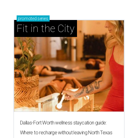
promoted
series
Fit in the City
Dallas-Fort Worth wellness staycation guide:
Where to recharge without leaving North Texas