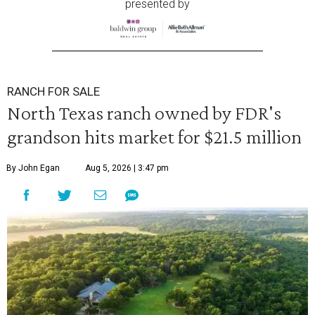
presented by
RANCH FOR SALE
North Texas ranch owned by FDR's
grandson hits market for $21.5 million
By John Egan
Aug 5, 2026 | 3:47 pm