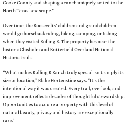
Cooke County and shaping a ranch uniquely suited to the
North Texas landscape.”
Over time, the Roosevelts’ children and grandchildren
would go horseback riding, hiking, camping, or fishing
when they visited Rolling R. The property lies near the
historic Chisholm and Butterfield Overland National
Historic trails.
“What makes Rolling R Ranch truly special isn’t simply its
size or location,” Blake Hortenstine says. “It’s the
intentional way it was created. Every trail, overlook, and
improvement reflects decades of thoughtful stewardship.
Opportunities to acquire a property with this level of
natural beauty, privacy and history are exceptionally
rare.”