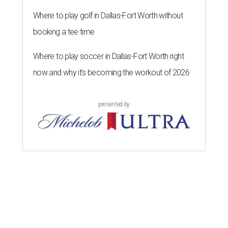
Where to play golf in Dallas-Fort Worth without
booking a tee time
Where to play soccer in Dallas-Fort Worth right
now and why it’s becoming the workout of 2026
presented by