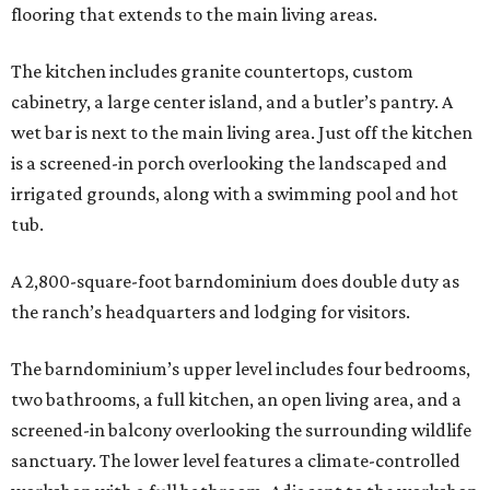
flooring that extends to the main living areas.
The kitchen includes granite countertops, custom
cabinetry, a large center island, and a butler’s pantry. A
wet bar is next to the main living area. Just off the kitchen
is a screened-in porch overlooking the landscaped and
irrigated grounds, along with a swimming pool and hot
tub.
A 2,800-square-foot barndominium does double duty as
the ranch’s headquarters and lodging for visitors.
The barndominium’s upper level includes four bedrooms,
two bathrooms, a full kitchen, an open living area, and a
screened-in balcony overlooking the surrounding wildlife
sanctuary. The lower level features a climate-controlled