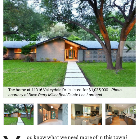
The home at 11316 Valleydale Dr. is listed for $1,025,000.
Photo
courtesy of Dave Perry-Miller Real Estate Lee Lormand
ou know what we need more of in this town?