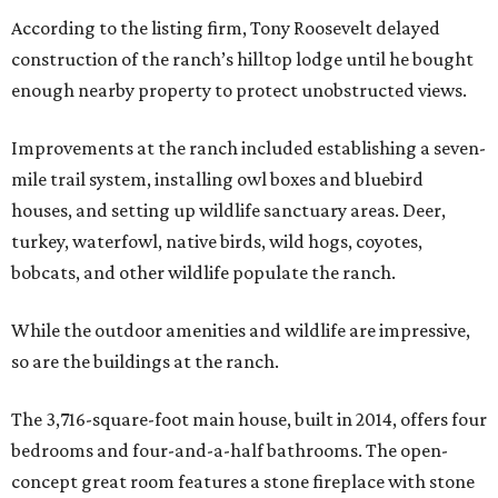
According to the listing firm, Tony Roosevelt delayed
construction of the ranch’s hilltop lodge until he bought
enough nearby property to protect unobstructed views.
Improvements at the ranch included establishing a seven-
mile trail system, installing owl boxes and bluebird
houses, and setting up wildlife sanctuary areas. Deer,
turkey, waterfowl, native birds, wild hogs, coyotes,
bobcats, and other wildlife populate the ranch.
While the outdoor amenities and wildlife are impressive,
so are the buildings at the ranch.
The 3,716-square-foot main house, built in 2014, offers four
bedrooms and four-and-a-half bathrooms. The open-
concept great room features a stone fireplace with stone