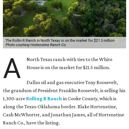
The Rollin R Ranch in North Texas is on the market for $21.5 million.
Photo courtesy Hortenstine Ranch Co.
A
North Texas ranch with ties to the White
House is on the market for $21.5 million.
Dallas oil and gas executive Tony Roosevelt,
the grandson of President Franklin Roosevelt, is selling his
1,300-acre
Rolling R Ranch
in Cooke County, which is
along the Texas-Oklahoma border. Blake Hortenstine,
Cash McWhorter, and Jonathan James, all of Hortenstine
Ranch Co., have the listing.