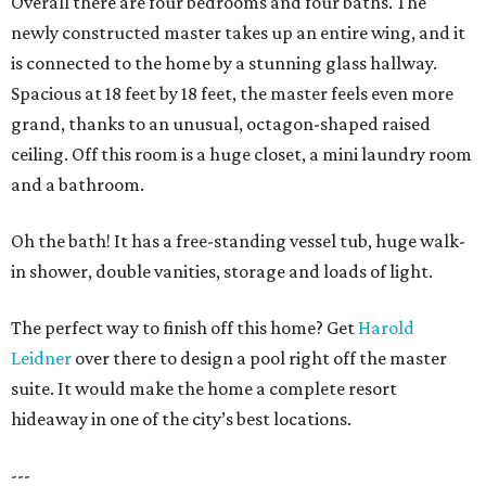
Overall there are four bedrooms and four baths. The
newly constructed master takes up an entire wing, and it
is connected to the home by a stunning glass hallway.
Spacious at 18 feet by 18 feet, the master feels even more
grand, thanks to an unusual, octagon-shaped raised
ceiling. Off this room is a huge closet, a mini laundry room
and a bathroom.
Oh the bath! It has a free-standing vessel tub, huge walk-
in shower, double vanities, storage and loads of light.
The perfect way to finish off this home? Get
Harold
Leidner
over there to design a pool right off the master
suite. It would make the home a complete resort
hideaway in one of the city’s best locations.
---