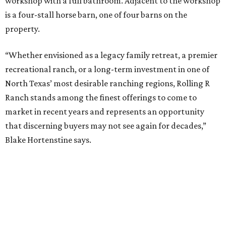
workshop with a full bathroom. Adjacent to the workshop
is a four-stall horse barn, one of four barns on the
property.
“Whether envisioned as a legacy family retreat, a premier
recreational ranch, or a long-term investment in one of
North Texas’ most desirable ranching regions, Rolling R
Ranch stands among the finest offerings to come to
market in recent years and represents an opportunity
that discerning buyers may not see again for decades,”
Blake Hortenstine says.