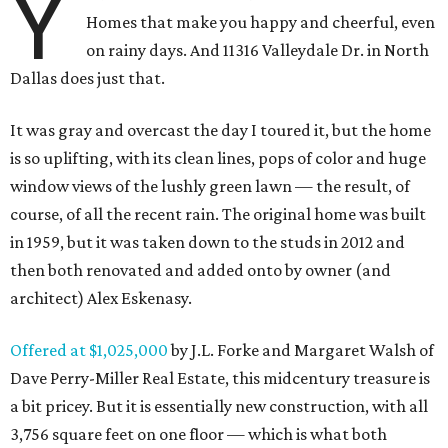
Y
Homes that make you happy and cheerful, even
on rainy days. And 11316 Valleydale Dr. in North
Dallas does just that.
It was gray and overcast the day I toured it, but the home
is so uplifting, with its clean lines, pops of color and huge
window views of the lushly green lawn — the result, of
course, of all the recent rain. The original home was built
in 1959, but it was taken down to the studs in 2012 and
then both renovated and added onto by owner (and
architect) Alex Eskenasy.
Offered at $1,025,000
by J.L. Forke and Margaret Walsh of
Dave Perry-Miller Real Estate, this midcentury treasure is
a bit pricey. But it is essentially new construction, with all
3,756 square feet on one floor — which is what both