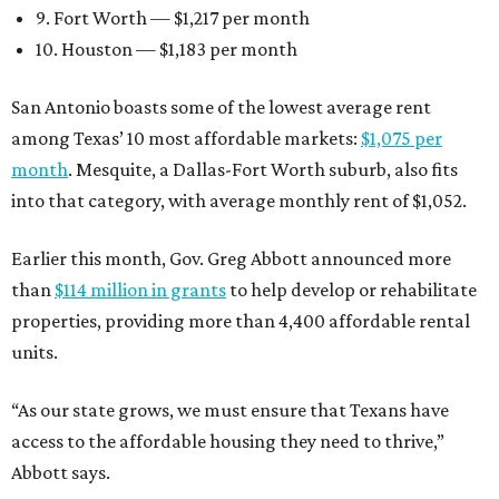
9. Fort Worth — $1,217 per month
10. Houston — $1,183 per month
San Antonio boasts some of the lowest average rent
among Texas’ 10 most affordable markets:
$1,075 per
month
. Mesquite, a Dallas-Fort Worth suburb, also fits
into that category, with average monthly rent of $1,052.
Earlier this month, Gov. Greg Abbott announced more
than
$114 million in grants
to help develop or rehabilitate
properties, providing more than 4,400 affordable rental
units.
“As our state grows, we must ensure that Texans have
access to the affordable housing they need to thrive,”
Abbott says.