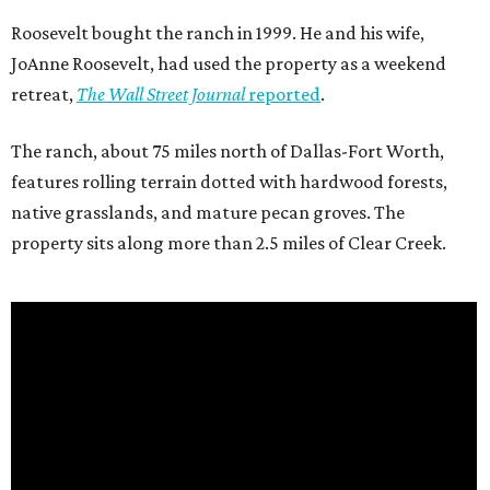
Roosevelt bought the ranch in 1999. He and his wife,
JoAnne Roosevelt, had used the property as a weekend
retreat,
The Wall Street Journal
reported
.
The ranch, about 75 miles north of Dallas-Fort Worth,
features rolling terrain dotted with hardwood forests,
native grasslands, and mature pecan groves. The
property sits along more than 2.5 miles of Clear Creek.