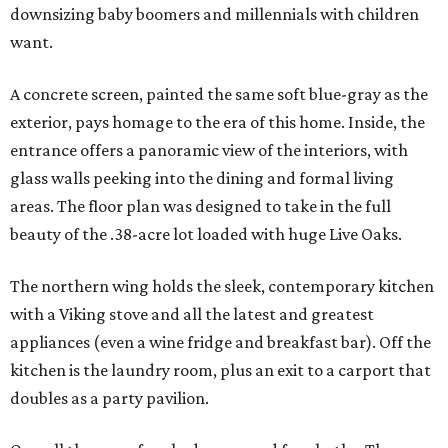
downsizing baby boomers and millennials with children
want.
A concrete screen, painted the same soft blue-gray as the
exterior, pays homage to the era of this home. Inside, the
entrance offers a panoramic view of the interiors, with
glass walls peeking into the dining and formal living
areas. The floor plan was designed to take in the full
beauty of the .38-acre lot loaded with huge Live Oaks.
The northern wing holds the sleek, contemporary kitchen
with a Viking stove and all the latest and greatest
appliances (even a wine fridge and breakfast bar). Off the
kitchen is the laundry room, plus an exit to a carport that
doubles as a party pavilion.