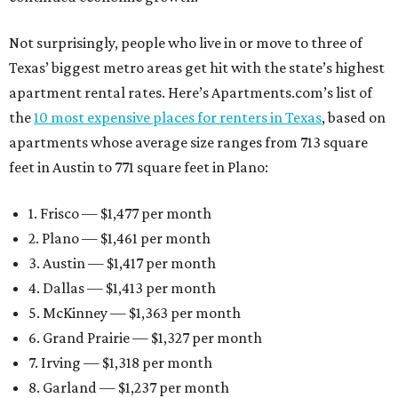
Not surprisingly, people who live in or move to three of
Texas’ biggest metro areas get hit with the state’s highest
apartment rental rates. Here’s Apartments.com’s list of
the
10 most expensive places for renters in Texas
, based on
apartments whose average size ranges from 713 square
feet in Austin to 771 square feet in Plano:
1. Frisco — $1,477 per month
2. Plano — $1,461 per month
3. Austin — $1,417 per month
4. Dallas — $1,413 per month
5. McKinney — $1,363 per month
6. Grand Prairie — $1,327 per month
7. Irving — $1,318 per month
8. Garland — $1,237 per month