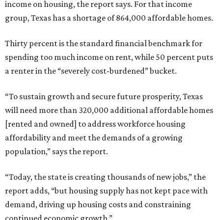
income on housing, the report says. For that income
group, Texas has a shortage of 864,000 affordable homes.
Thirty percent is the standard financial benchmark for
spending too much income on rent, while 50 percent puts
a renter in the “severely cost-burdened” bucket.
“To sustain growth and secure future prosperity, Texas
will need more than 320,000 additional affordable homes
[rented and owned] to address workforce housing
affordability and meet the demands of a growing
population,” says the report.
“Today, the state is creating thousands of new jobs,” the
report adds, “but housing supply has not kept pace with
demand, driving up housing costs and constraining
continued economic growth.”