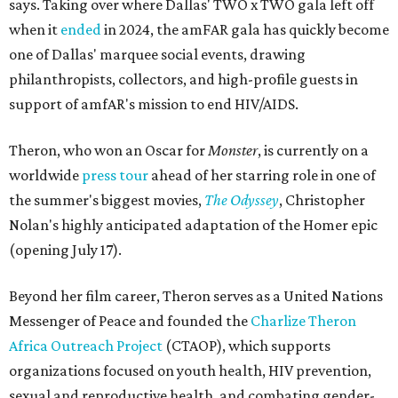
says. Taking over where Dallas' TWO x TWO gala left off
when it
ended
in 2024, the amFAR gala has quickly become
one of Dallas' marquee social events, drawing
philanthropists, collectors, and high-profile guests in
support of amfAR's mission to end HIV/AIDS.
Theron, who won an Oscar for
Monster
, is currently on a
worldwide
press tour
ahead of her starring role in one of
the summer's biggest movies,
The Odyssey
, Christopher
Nolan's highly anticipated adaptation of the Homer epic
(opening July 17).
Beyond her film career, Theron serves as a United Nations
Messenger of Peace and founded the
Charlize Theron
Africa Outreach Project
(CTAOP), which supports
organizations focused on youth health, HIV prevention,
sexual and reproductive health, and combating gender-