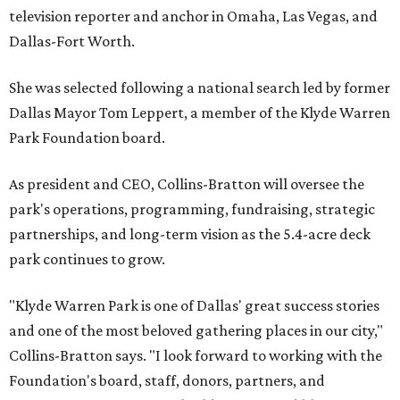
television reporter and anchor in Omaha, Las Vegas, and
Dallas-Fort Worth.
She was selected following a national search led by former
Dallas Mayor Tom Leppert, a member of the Klyde Warren
Park Foundation board.
As president and CEO, Collins-Bratton will oversee the
park's operations, programming, fundraising, strategic
partnerships, and long-term vision as the 5.4-acre deck
park continues to grow.
"Klyde Warren Park is one of Dallas' great success stories
and one of the most beloved gathering places in our city,"
Collins-Bratton says. "I look forward to working with the
Foundation's board, staff, donors, partners, and