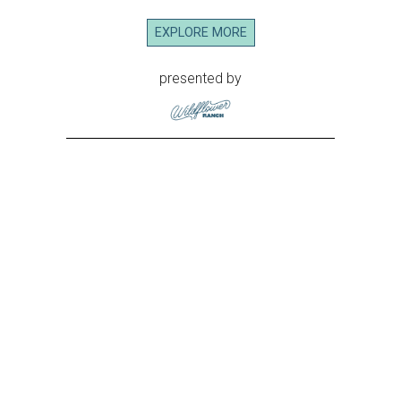
EXPLORE MORE
presented by