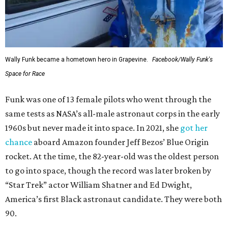
Wally Funk became a hometown hero in Grapevine.
Facebook/Wally Funk's
Space for Race
Funk was one of 13 female pilots who went through the
same tests as NASA’s all-male astronaut corps in the early
1960s but never made it into space. In 2021, she
got her
chance
aboard Amazon founder Jeff Bezos’ Blue Origin
rocket. At the time, the 82-year-old was the oldest person
to go into space, though the record was later broken by
“Star Trek” actor William Shatner and Ed Dwight,
America’s first Black astronaut candidate. They were both
90.