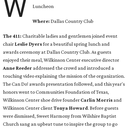
W
Luncheon
Where:
Dallas Country Club
The 411:
Charitable ladies and gentlemen joined event
chair
Leslie Dyers
for a beautiful spring lunch and
awards ceremony at Dallas Country Club. As guests
enjoyed their meal, Wilkinson Center executive director
Anne Reeder
addressed the crowd and introduced a
touching video explaining the mission of the organization.
The Can Do! awards presentation followed, and this year's
honors went to Communities Foundation of Texas,
Wilkinson Center shoe drive founder
Carlin Morris
and
Wilkinson Center client
Tonya Howard
. Before guests
were dismissed, Sweet Harmony from Wilshire Baptist
Church sang an upbeat tune to inspire the group to go