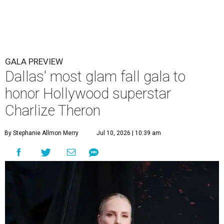
GALA PREVIEW
Dallas' most glam fall gala to
honor Hollywood superstar
Charlize Theron
By Stephanie Allmon Merry
Jul 10, 2026 | 10:39 am