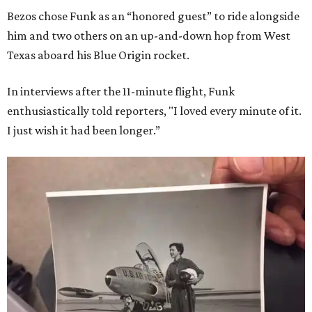
Bezos chose Funk as an “honored guest” to ride alongside
him and two others on an up-and-down hop from West
Texas aboard his Blue Origin rocket.
In interviews after the 11-minute flight, Funk
enthusiastically told reporters, "I loved every minute of it.
I just wish it had been longer.”