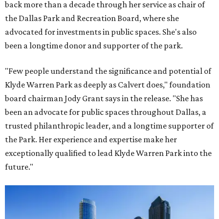
back more than a decade through her service as chair of
the Dallas Park and Recreation Board, where she
advocated for investments in public spaces. She's also
been a longtime donor and supporter of the park.
"Few people understand the significance and potential of
Klyde Warren Park as deeply as Calvert does," foundation
board chairman Jody Grant says in the release. "She has
been an advocate for public spaces throughout Dallas, a
trusted philanthropic leader, and a longtime supporter of
the Park. Her experience and expertise make her
exceptionally qualified to lead Klyde Warren Park into the
future."