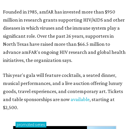
Founded in 1985, amfAR has invested more than $950
million in research grants supporting HIV/AIDS and other
diseases in which viruses and the immune system play a
significant role. Over the past 26 years, supporters in
North Texas have raised more than $66.5 million to
advance amFAR's ongoing HIV research and global health
initiatives, the organization says.
This year's gala will feature cocktails, a seated dinner,
musical performances, and a live auction offering luxury
goods, travel experiences, and contemporary art. Tickets
and table sponsorships are now
available
, starting at
$2,500.
promoted
series