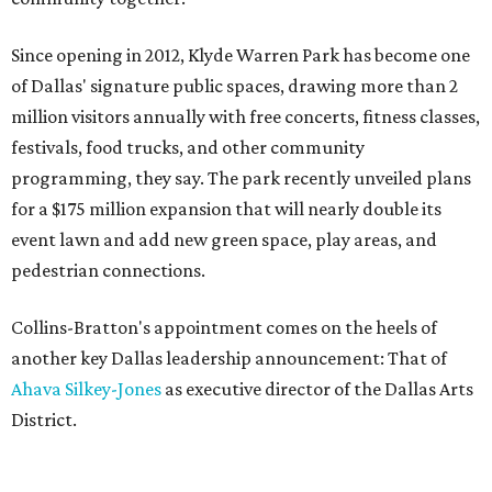
Since opening in 2012, Klyde Warren Park has become one
of Dallas' signature public spaces, drawing more than 2
million visitors annually with free concerts, fitness classes,
festivals, food trucks, and other community
programming, they say. The park recently unveiled plans
for a $175 million expansion that will nearly double its
event lawn and add new green space, play areas, and
pedestrian connections.
Collins-Bratton's appointment comes on the heels of
another key Dallas leadership announcement: That of
Ahava Silkey-Jones
as executive director of the Dallas Arts
District.