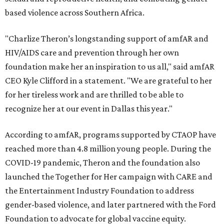
based violence across Southern Africa.
"Charlize Theron’s longstanding support of amfAR and
HIV/AIDS care and prevention through her own
foundation make her an inspiration to us all," said amfAR
CEO Kyle Clifford in a statement. "We are grateful to her
for her tireless work and are thrilled to be able to
recognize her at our event in Dallas this year."
According to amfAR, programs supported by CTAOP have
reached more than 4.8 million young people. During the
COVID-19 pandemic, Theron and the foundation also
launched the Together for Her campaign with CARE and
the Entertainment Industry Foundation to address
gender-based violence, and later partnered with the Ford
Foundation to advocate for global vaccine equity.