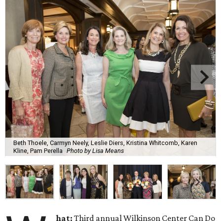
Beth Thoele, Carmyn Neely, Leslie Diers, Kristina Whitcomb, Karen
Kline, Pam Perella
Photo by Lisa Means
hat:
Third annual Wilkinson Center Can Do