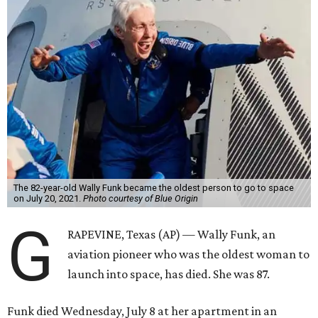
The 82-year-old Wally Funk became the oldest person to go to space
on July 20, 2021.
Photo courtesy of Blue Origin
G
RAPEVINE, Texas (AP) — Wally Funk, an
aviation pioneer who was the oldest woman to
launch into space, has died. She was 87.
Funk died Wednesday, July 8 at her apartment in an