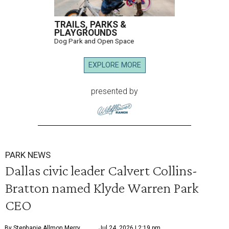
TRAILS, PARKS &
PLAYGROUNDS
Dog Park and Open Space
EXPLORE MORE
presented by
PARK NEWS
Dallas civic leader Calvert Collins-
Bratton named Klyde Warren Park
CEO
By Stephanie Allmon Merry
Jul 24, 2026 | 2:19 pm