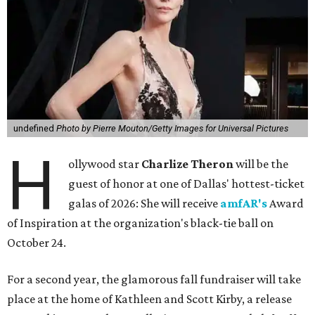
undefined
Photo by Pierre Mouton/Getty Images for Universal Pictures
H
ollywood star
Charlize Theron
will be the
guest of honor at one of Dallas' hottest-ticket
galas of 2026: She will receive
amfAR's
Award
of Inspiration at the organization's black-tie ball on
October 24.
For a second year, the glamorous fall fundraiser will take
place at the home of Kathleen and Scott Kirby, a release