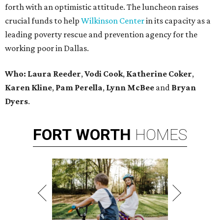
forth with an optimistic attitude. The luncheon raises
crucial funds to help
Wilkinson Center
in its capacity as a
leading poverty rescue and prevention agency for the
working poor in Dallas.
Who:
Laura Reeder
,
Vodi Cook
,
Katherine Coker
,
Karen Kline
,
Pam Perella
,
Lynn McBee
and
Bryan
Dyers
.
FORT
WORTH
HOMES