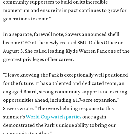
community supporters to build on its incredible
momentum and ensure its impact continues to grow for
generations to come."
In a separate, farewell note, Sawers announced she'll
become CEO of the newly created SMU Dallas Office on
August 3. She called leading Klyde Warren Park one of the
greatest privileges of her career.
"I leave knowing the Park is exceptionally well positioned
for the future. It has a talented and dedicated team, an
engaged Board, strong community support and exciting
opportunities ahead, including a 1.7-acre expansion,"
Sawers wrote. "The overwhelming response to this
summer’s
World Cup watch parties
once again
demonstrated the Park’s unique ability to bring our
community together."