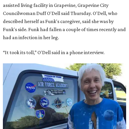
assisted living facility in Grapevine, Grapevine City
Councilwoman Duff O'Dell said Thursday. O'Dell, who
described herself as Funk's caregiver, said she was by
Funk's side. Funk had fallen a couple of times recently and
had an infection in her leg.
“It took its toll,” O'Dell said in a phone interview.