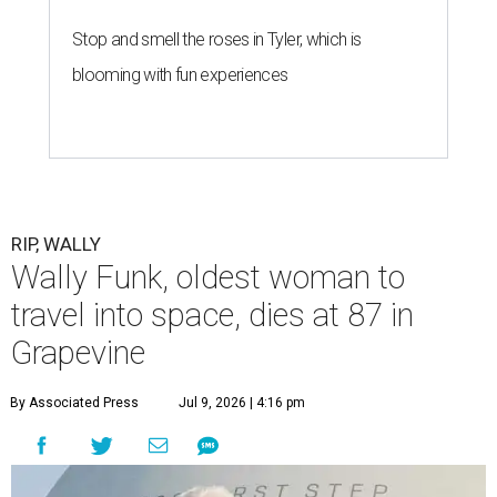
Stop and smell the roses in Tyler, which is
blooming with fun experiences
RIP, WALLY
Wally Funk, oldest woman to
travel into space, dies at 87 in
Grapevine
By Associated Press
Jul 9, 2026 | 4:16 pm