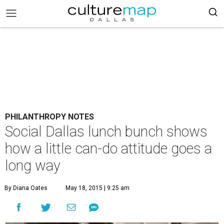
PHILANTHROPY NOTES
Social Dallas lunch bunch shows
how a little can-do attitude goes a
long way
By Diana Oates
May 18, 2015 | 9:25 am