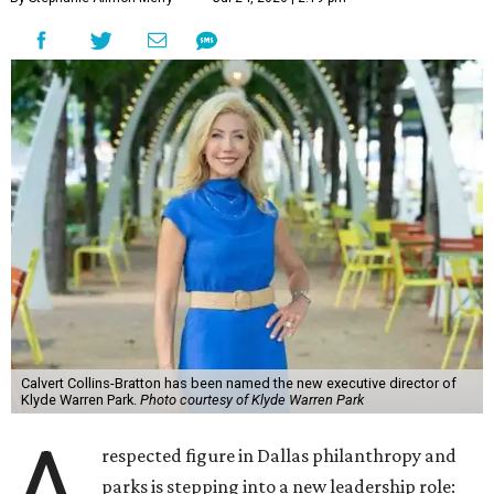
Calvert Collins-Bratton has been named the new executive director of
Klyde Warren Park.
Photo courtesy of Klyde Warren Park
A
respected figure in Dallas philanthropy and
parks is stepping into a new leadership role: