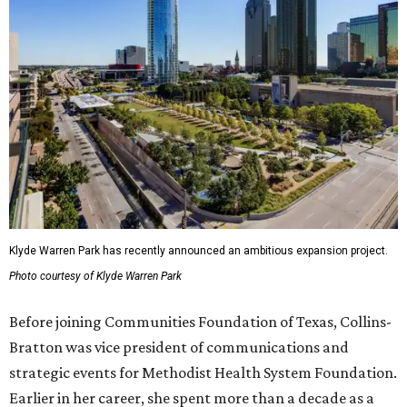
Klyde Warren Park has recently announced an ambitious expansion project.
Photo courtesy of Klyde Warren Park
Before joining Communities Foundation of Texas, Collins-
Bratton was vice president of communications and
strategic events for Methodist Health System Foundation.
Earlier in her career, she spent more than a decade as a