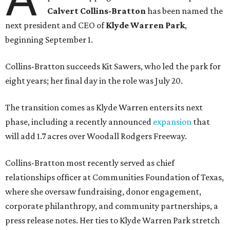
Calvert Collins-Bratton
has been named the
next president and CEO of
Klyde Warren Park
,
beginning September 1.
Collins-Bratton succeeds Kit Sawers, who led the park for
eight years; her final day in the role was July 20.
The transition comes as Klyde Warren enters its next
phase, including a recently announced
expansion
that
will add 1.7 acres over Woodall Rodgers Freeway.
Collins-Bratton most recently served as chief
relationships officer at Communities Foundation of Texas,
where she oversaw fundraising, donor engagement,
corporate philanthropy, and community partnerships, a
press release notes. Her ties to Klyde Warren Park stretch