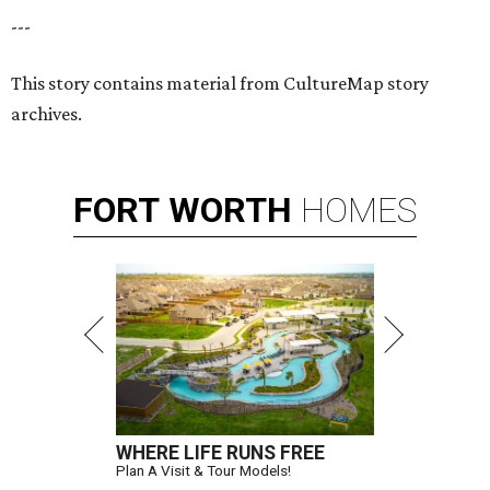
---
This story contains material from CultureMap story
archives.
FORT
WORTH
HOMES
WHERE LIFE RUNS FREE
Plan A Visit & Tour Models!