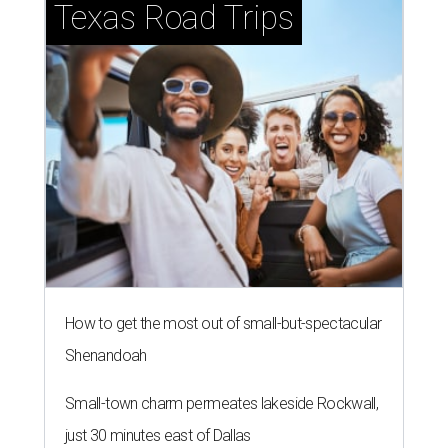
Texas Road Trips
How to get the most out of small-but-spectacular
Shenandoah
Small-town charm permeates lakeside Rockwall,
just 30 minutes east of Dallas