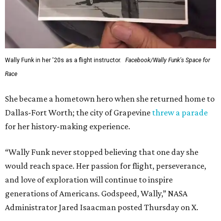
Wally Funk in her '20s as a flight instructor.
Facebook/Wally Funk's Space for
Race
She became a hometown hero when she returned home to
Dallas-Fort Worth; the city of Grapevine
threw a parade
for her history-making experience.
“Wally Funk never stopped believing that one day she
would reach space. Her passion for flight, perseverance,
and love of exploration will continue to inspire
generations of Americans. Godspeed, Wally,” NASA
Administrator Jared Isaacman posted Thursday on X.