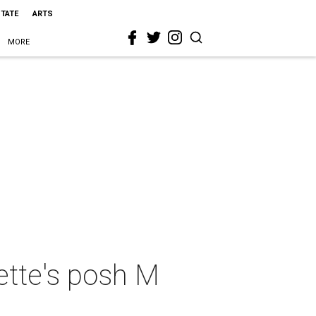
STATE
ARTS
MORE
rette's posh M