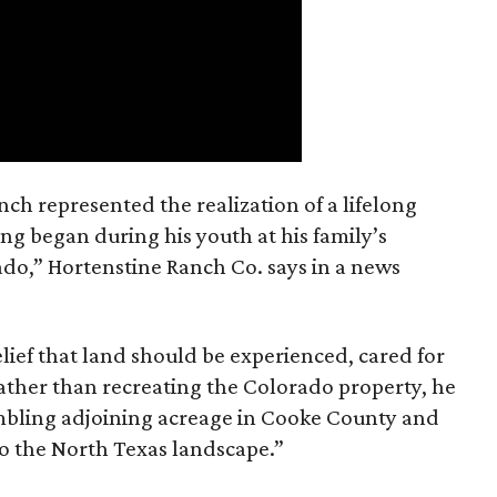
nch represented the realization of a lifelong
ing began during his youth at his family’s
ado,” Hortenstine Ranch Co. says in a news
ief that land should be experienced, cared for
ather than recreating the Colorado property, he
mbling adjoining acreage in Cooke County and
to the North Texas landscape.”