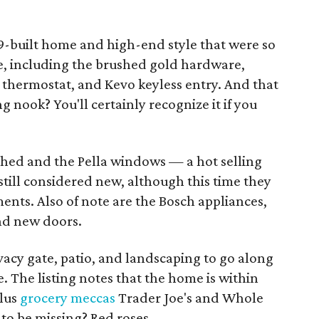
49-built home and high-end style that were so
ere, including the brushed gold hardware,
 thermostat, and Kevo keyless entry. And that
 nook? You'll certainly recognize it if you
hed and the Pella windows — a hot selling
still considered new, although this time they
ts. Also of note are the Bosch appliances,
nd new doors.
ivacy gate, patio, and landscaping to go along
 The listing notes that the home is within
plus
grocery meccas
Trader Joe's and Whole
to be missing? Red roses.