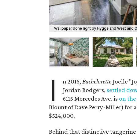
Wallpaper done right by Hygge and West and C
I
n 2016,
Bachelorette
Joelle "Jo
Jordan Rodgers,
settled do
6115 Mercedes Ave. is
on the
Blount of Dave Perry-Miller) for a
$524,000.
Behind that distinctive tangerin