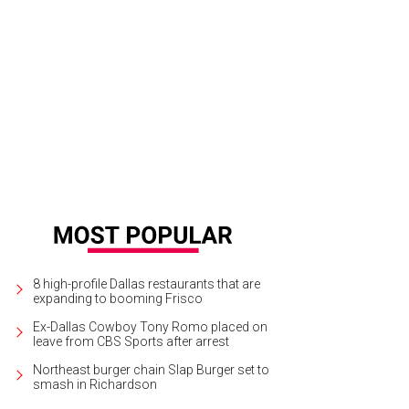
5 Mercedes Ave. is listed for $524,000.
Photo courtesy of Shoot2Sell Photogr
8 high-profile Dallas restaurants that are
expanding to booming Frisco
Ex-Dallas Cowboy Tony Romo placed on
leave from CBS Sports after arrest
Northeast burger chain Slap Burger set to
smash in Richardson