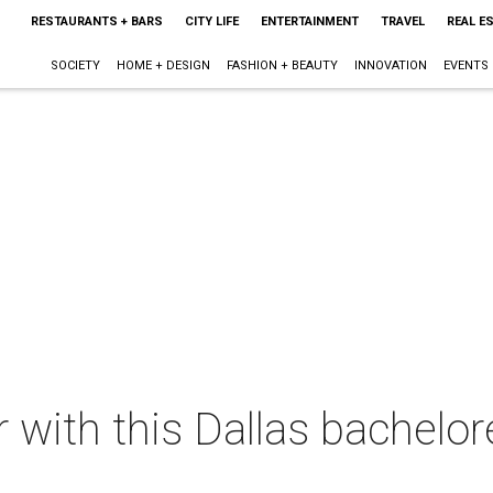
RESTAURANTS + BARS
CITY LIFE
ENTERTAINMENT
TRAVEL
REAL E
SOCIETY
HOME + DESIGN
FASHION + BEAUTY
INNOVATION
EVENTS
ir with this Dallas bachelo