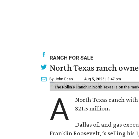
RANCH FOR SALE
North Texas ranch owned
By John Egan
Aug 5, 2026 | 3:47 pm
The Rollin R Ranch in North Texas is on the mark
A
North Texas ranch with 
$21.5 million.
Dallas oil and gas exec
Franklin Roosevelt, is selling his