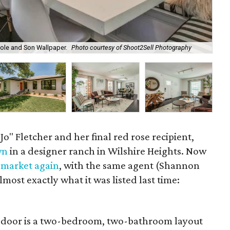
ole and Son Wallpaper.
Photo courtesy of Shoot2Sell Photography
611
Jo" Fletcher and her final red rose recipient,
wn
in a designer ranch in Wilshire Heights. Now
 market again
, with the same agent (Shannon
lmost exactly what it was listed last time:
e door is a two-bedroom, two-bathroom layout