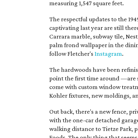
measuring 1,547 square feet.
The respectful updates to the 19
captivating last year are still th
Carrara marble, subway tile, Nest
palm frond wallpaper in the dining
follow Fletcher's
Instagram
.
The hardwoods have been refinis
point the first time around —are 
come with custom window treatmen
Kohler fixtures, new moldings, a
Out back, there's a new fence, pr
with the one-car detached garage.
walking distance to Tietze Park, 
Foods. The only thing that seems 