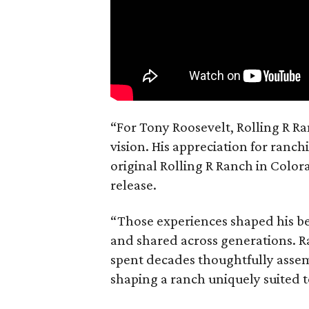
“For Tony Roosevelt, Rolling R Ra
vision. His appreciation for ranch
original Rolling R Ranch in Color
release.
“Those experiences shaped his bel
and shared across generations. R
spent decades thoughtfully asse
shaping a ranch uniquely suited 