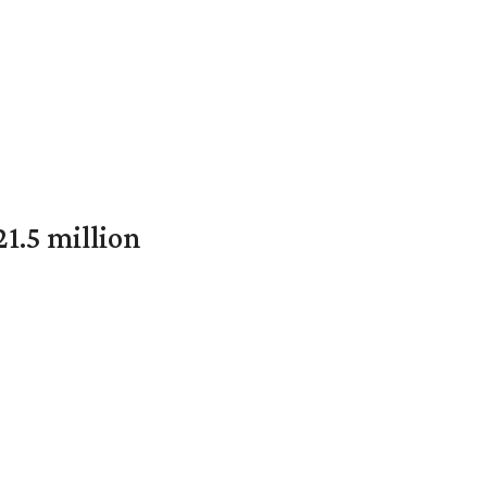
1.5 million