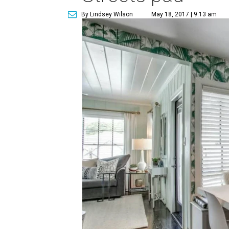
By Lindsey Wilson
May 18, 2017 | 9:13 am