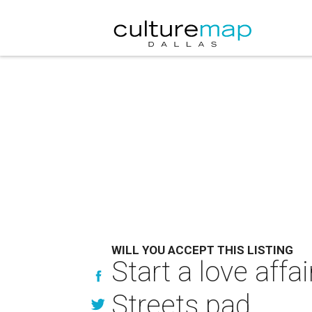
WILL YOU ACCEPT THIS LISTING
Start a love affa
Streets pad