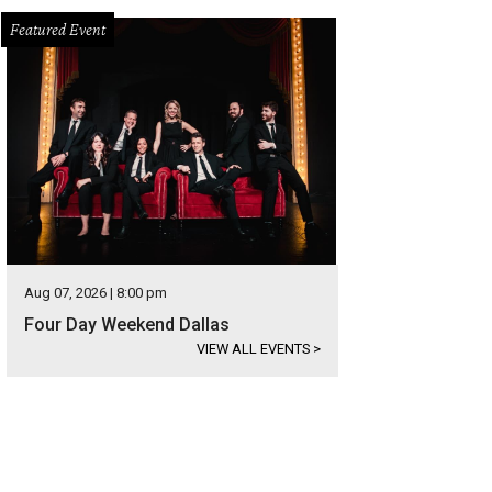
Featured Event
Aug 07, 2026 | 8:00 pm
Four Day Weekend Dallas
VIEW ALL EVENTS
>