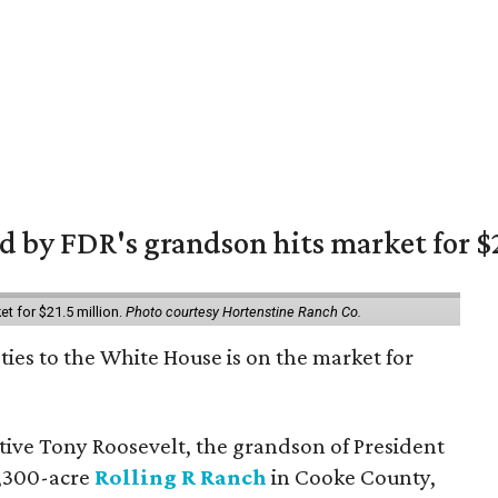
 by FDR's grandson hits market for $2
et for $21.5 million.
Photo courtesy Hortenstine Ranch Co.
ties to the White House is on the market for
utive Tony Roosevelt, the grandson of President
 1,300-acre
Rolling R Ranch
in Cooke County,