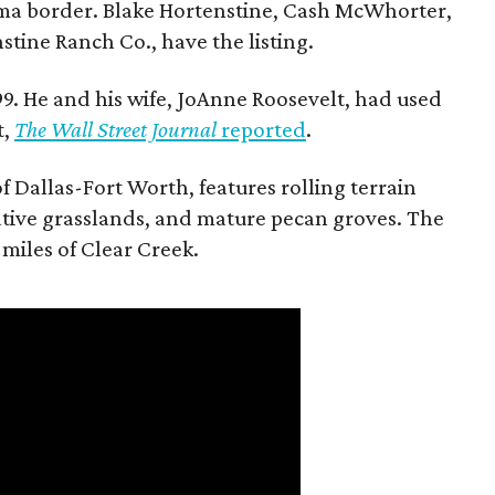
ma border. Blake Hortenstine, Cash McWhorter,
stine Ranch Co., have the listing.
9. He and his wife, JoAnne Roosevelt, had used
t,
The Wall Street Journal
reported
.
f Dallas-Fort Worth, features rolling terrain
tive grasslands, and mature pecan groves. The
 miles of Clear Creek.