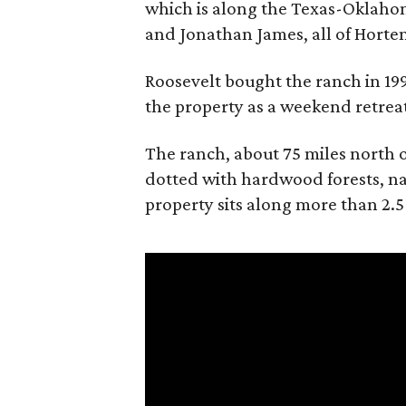
which is along the Texas-Oklaho
and Jonathan James, all of Horten
Roosevelt bought the ranch in 199
the property as a weekend retrea
The ranch, about 75 miles north o
dotted with hardwood forests, na
property sits along more than 2.5