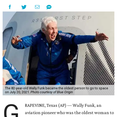
The 82-year-old Wally Funk became the oldest person to go to space
on July 20, 2021.
Photo courtesy of Blue Origin
G
RAPEVINE, Texas (AP) — Wally Funk, an
aviation pioneer who was the oldest woman to