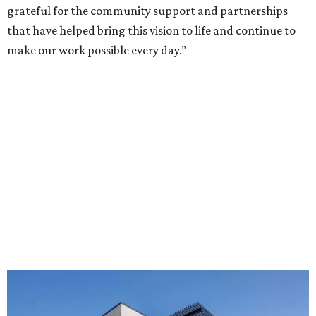
grateful for the community support and partnerships
that have helped bring this vision to life and continue to
make our work possible every day.”