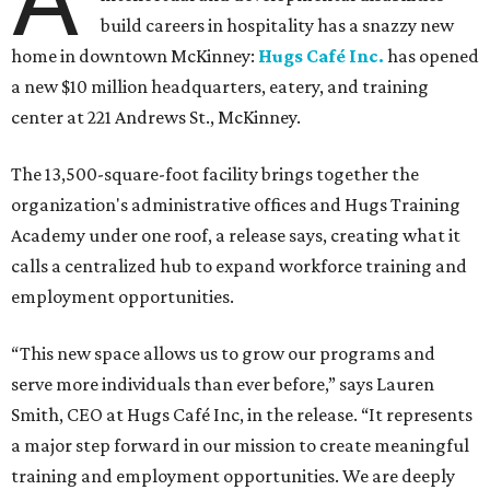
build careers in hospitality has a snazzy new
home in downtown McKinney:
Hugs Café Inc.
has opened
a new $10 million headquarters, eatery, and training
center at 221 Andrews St., McKinney.
The 13,500-square-foot facility brings together the
organization's administrative offices and Hugs Training
Academy under one roof, a release says, creating what it
calls a centralized hub to expand workforce training and
employment opportunities.
“This new space allows us to grow our programs and
serve more individuals than ever before,” says Lauren
Smith, CEO at Hugs Café Inc, in the release. “It represents
a major step forward in our mission to create meaningful
training and employment opportunities. We are deeply