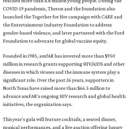
reached more than 4.8 million young people. During the
COVID-19 pandemic, Theron and the foundation also
launched the Together for Her campaign with CARE and
the Entertainment Industry Foundation to address
gender-based violence, and later partnered with the Ford
Foundation to advocate for global vaccine equity.
Founded in 1985, amfAR has invested more than $950
million in research grants supporting HIV/AIDS and other
diseases in which viruses and the immune system play a
significant role. Over the past 26 years, supporters in
North Texas have raised more than $66.5 million to
advance amFAR's ongoing HIV research and global health
initiatives, the organization says.
This year's gala will feature cocktails, a seated dinner,
musical performances, and a live auction offering luxury