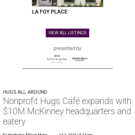
LA FOY PLACE
VIEW ALL LISTINGS
presented by
HUGS ALL AROUND
Nonprofit Hugs Café expands with
$10M McKinney headquarters and
eatery