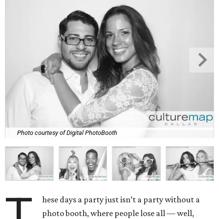
Photo courtesy of Digital PhotoBooth
T
hese days a party just isn’t a party without a
photo booth, where people lose all — well,