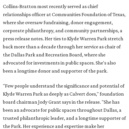
Collins-Bratton most recently served as chief
relationships officer at Communities Foundation of Texas,
where she oversaw fundraising, donor engagement,
corporate philanthropy, and community partnerships, a
press release notes. Her ties to Klyde Warren Park stretch
back more than a decade through her service as chair of
the Dallas Park and Recreation Board, where she
advocated for investments in public spaces. She's also
been a longtime donor and supporter of the park.
"Few people understand the significance and potential of
Klyde Warren Park as deeply as Calvert does," foundation
board chairman Jody Grant says in the release. "She has
been an advocate for public spaces throughout Dallas, a
trusted philanthropic leader, and a longtime supporter of
the Park. Her experience and expertise make her