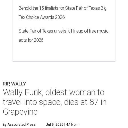
Behold the 15 finalists for State Fair of Texas Big
Tex Choice Awards 2026
State Fair of Texas unveils full lineup of free music
acts for 2026
RIP, WALLY
Wally Funk, oldest woman to
travel into space, dies at 87 in
Grapevine
By Associated Press
Jul 9, 2026 | 4:16 pm