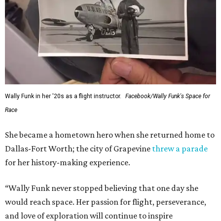
Wally Funk in her '20s as a flight instructor.
Facebook/Wally Funk's Space for
Race
She became a hometown hero when she returned home to
Dallas-Fort Worth; the city of Grapevine
threw a parade
for her history-making experience.
“Wally Funk never stopped believing that one day she
would reach space. Her passion for flight, perseverance,
and love of exploration will continue to inspire