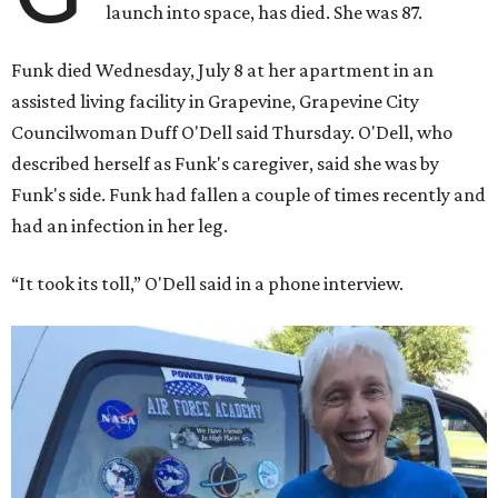
launch into space, has died. She was 87.
Funk died Wednesday, July 8 at her apartment in an
assisted living facility in Grapevine, Grapevine City
Councilwoman Duff O'Dell said Thursday. O'Dell, who
described herself as Funk's caregiver, said she was by
Funk's side. Funk had fallen a couple of times recently and
had an infection in her leg.
“It took its toll,” O'Dell said in a phone interview.