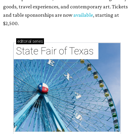
goods, travel experiences, and contemporary art. Tickets
and table sponsorships are now
available
, starting at
$2,500.
editorial
series
State Fair of Texas 