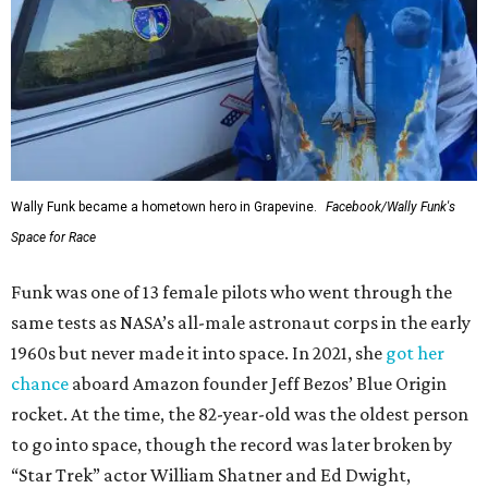
Wally Funk became a hometown hero in Grapevine.
Facebook/Wally Funk's
Space for Race
Funk was one of 13 female pilots who went through the
same tests as NASA’s all-male astronaut corps in the early
1960s but never made it into space. In 2021, she
got her
chance
aboard Amazon founder Jeff Bezos’ Blue Origin
rocket. At the time, the 82-year-old was the oldest person
to go into space, though the record was later broken by
“Star Trek” actor William Shatner and Ed Dwight,