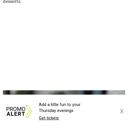
salad with turkey and bacon. Desserts include cookies,
carrot cake, and chocolate bourbon pecan pie.
Catering choices vary from sandwich boxed lunches to
whole cakes and jumbo quantities of pimento cheese or
chicken salad. White Rhino coffee in large quantities is
offered, as well.
Building a lasting impact
Construction on the headquarters began in May 2025.
Dallas developer KDC led the project, with Corgan serving
as architect, Brasfield & Gorrie as general contractor, and
Valliance Bank providing financing, according to the
Add a little fun to your
release.
X
Thursday evenings
Get tickets
“Bringing this vision to life alongside Hugs Café Inc. is a