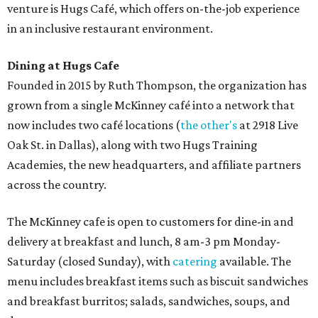
Sweet treats from Hugs Cafe.
Photo courtesy of Hugs Cafe
Sandwiches include grilled cheese, a Monte Cristo, a BLTA
with avocado, and a "chickie hug" sandwich with
cranberry pecan chicken salad and mixed greens.
Salads include a Greek salad, spinach salad, and a chef's