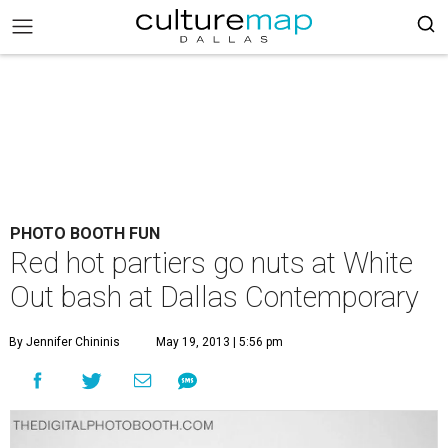
PHOTO BOOTH FUN
Red hot partiers go nuts at White
Out bash at Dallas Contemporary
By Jennifer Chininis
May 19, 2013 | 5:56 pm