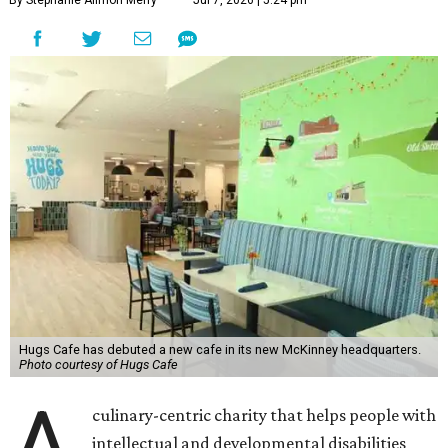
By Stephanie Allmon Merry
Jul 7, 2026 | 5:24 pm
Hugs Cafe has debuted a new cafe in its new McKinney headquarters.
Photo courtesy of Hugs Cafe
A
culinary-centric charity that helps people with
intellectual and developmental disabilities