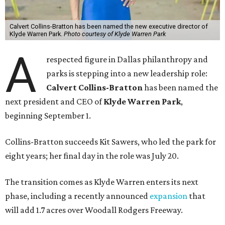
Calvert Collins-Bratton has been named the new executive director of
Klyde Warren Park.
Photo courtesy of Klyde Warren Park
A
respected figure in Dallas philanthropy and
parks is stepping into a new leadership role:
Calvert Collins-Bratton
has been named the
next president and CEO of
Klyde Warren Park
,
beginning September 1.
Collins-Bratton succeeds Kit Sawers, who led the park for
eight years; her final day in the role was July 20.
The transition comes as Klyde Warren enters its next
phase, including a recently announced
expansion
that
will add 1.7 acres over Woodall Rodgers Freeway.