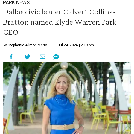
PARK NEWS
Dallas civic leader Calvert Collins-
Bratton named Klyde Warren Park
CEO
By Stephanie Allmon Merry
Jul 24, 2026 | 2:19 pm