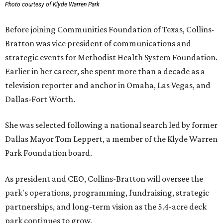
Photo courtesy of Klyde Warren Park
Before joining Communities Foundation of Texas, Collins-
Bratton was vice president of communications and
strategic events for Methodist Health System Foundation.
Earlier in her career, she spent more than a decade as a
television reporter and anchor in Omaha, Las Vegas, and
Dallas-Fort Worth.
She was selected following a national search led by former
Dallas Mayor Tom Leppert, a member of the Klyde Warren
Park Foundation board.
As president and CEO, Collins-Bratton will oversee the
park's operations, programming, fundraising, strategic
partnerships, and long-term vision as the 5.4-acre deck
park continues to grow.