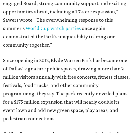
engaged Board, strong community support and exciting
opportunities ahead, including a 1.7-acre expansion,"
Sawers wrote. "The overwhelming response to this
summer’s
World Cup watch parties
once again
demonstrated the Park’s unique ability to bring our
community together."
Since opening in 2012, Klyde Warren Park has become one
of Dallas' signature public spaces, drawing more than 2
million visitors annually with free concerts, fitness classes,
festivals, food trucks, and other community
programming, they say. The park recently unveiled plans
for a $175 million expansion that will nearly double its
event lawn and add new green space, play areas, and
pedestrian connections.