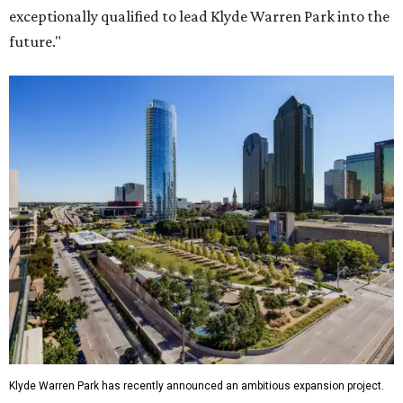
exceptionally qualified to lead Klyde Warren Park into the
future."
Klyde Warren Park has recently announced an ambitious expansion project.