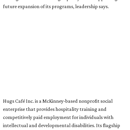
Founded in 2015 by Ruth Thompson, the organization has
grown from a single McKinney café into a network that
now includes two café locations (
the other's
at 2918 Live
Oak St. in Dallas), along with two Hugs Training
Academies, the new headquarters, and affiliate partners
across the country.
The McKinney cafe is open to customers for dine-in and
delivery at breakfast and lunch, 8 am-3 pm Monday-
Saturday (closed Sunday), with
catering
available. The
menu includes breakfast items such as biscuit sandwiches
and breakfast burritos; salads, sandwiches, soups, and
desserts.