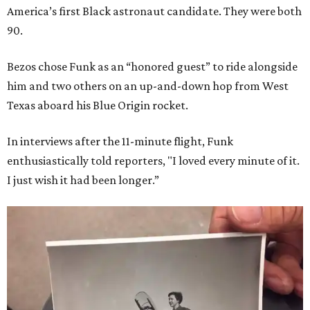
America’s first Black astronaut candidate. They were both
90.
Bezos chose Funk as an “honored guest” to ride alongside
him and two others on an up-and-down hop from West
Texas aboard his Blue Origin rocket.
In interviews after the 11-minute flight, Funk
enthusiastically told reporters, "I loved every minute of it.
I just wish it had been longer.”