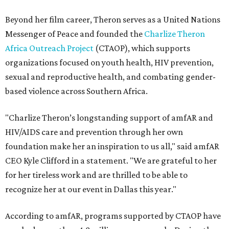
Beyond her film career, Theron serves as a United Nations
Messenger of Peace and founded the
Charlize Theron
Africa Outreach Project
(CTAOP), which supports
organizations focused on youth health, HIV prevention,
sexual and reproductive health, and combating gender-
based violence across Southern Africa.
"Charlize Theron’s longstanding support of amfAR and
HIV/AIDS care and prevention through her own
foundation make her an inspiration to us all," said amfAR
CEO Kyle Clifford in a statement. "We are grateful to her
for her tireless work and are thrilled to be able to
recognize her at our event in Dallas this year."
According to amfAR, programs supported by CTAOP have