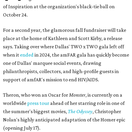
of Inspiration at the organization's black-tie ball on
October 24.
For a second year, the glamorous fall fundraiser will take
place at the home of Kathleen and Scott Kirby, a release
says. Taking over where Dallas' TWO x TWO gala left off
when it
ended
in 2024, the amFAR gala has quickly become
one of Dallas' marquee social events, drawing
philanthropists, collectors, and high-profile guests in
support of amfAR's mission to end HIV/AIDS.
Theron, who won an Oscar for
Monster
, is currently on a
worldwide
press tour
ahead of her starring role in one of
the summer's biggest movies,
The Odyssey
, Christopher
Nolan's highly anticipated adaptation of the Homer epic
(opening July 17).