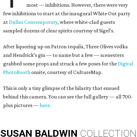
most — inhibitions. However, there were very
few inhibitions to start at the inaugural White Out party
at
Dallas Contemporary
, where white-clad guests
sampled dozens of clear spirits courtesy of Sigel’s.
After liquoring up on Patron tequila, Three Olives vodka
and Hendrick’s gin — to name but a few — scenesters
grabbed some props and struck a few poses for the
Digital
PhotoBooth
onsite, courtesy of CultureMap.
This is only a tiny glimpse of the hilarity that ensued
behind this camera. You can see the full gallery — all 700-
plus pictures —
here.
SUSAN
BALDWIN
COLLECTION