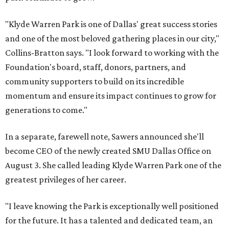
"Klyde Warren Park is one of Dallas' great success stories
and one of the most beloved gathering places in our city,"
Collins-Bratton says. "I look forward to working with the
Foundation's board, staff, donors, partners, and
community supporters to build on its incredible
momentum and ensure its impact continues to grow for
generations to come."
In a separate, farewell note, Sawers announced she'll
become CEO of the newly created SMU Dallas Office on
August 3. She called leading Klyde Warren Park one of the
greatest privileges of her career.
"I leave knowing the Park is exceptionally well positioned
for the future. It has a talented and dedicated team, an