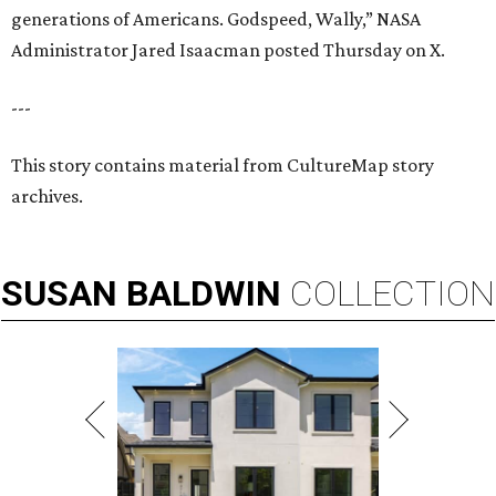
generations of Americans. Godspeed, Wally,” NASA
Administrator Jared Isaacman posted Thursday on X.
---
This story contains material from CultureMap story
archives.
SUSAN
BALDWIN
COLLECTION