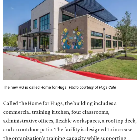
The new HQ is called Home for Hugs.
Photo courtesy of Hugs Cafe
Called the Home for Hugs, the building includes a
commercial training kitchen, four classrooms,
administrative offices, flexible workspaces, a rooftop deck,
and an outdoor patio. The facility is designed to increase
the organization's training capacity while supporting
future expansion of its programs, leadership says.
Hugs Café Inc. is a McKinney-based nonprofit social
enterprise that provides hospitality training and
competitively paid employment for individuals with
intellectual and developmental disabilities. Its flagship
venture is Hugs Café, which offers on-the-job experience
in an inclusive restaurant environment.
Dining at Hugs Cafe