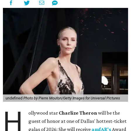
undefined
Photo by Pierre Mouton/Getty Images for Universal Pictures
H
ollywood star
Charlize Theron
will be the
guest of honor at one of Dallas' hottest-ticket
galas of 2026: She will receive
amfAR's
Award