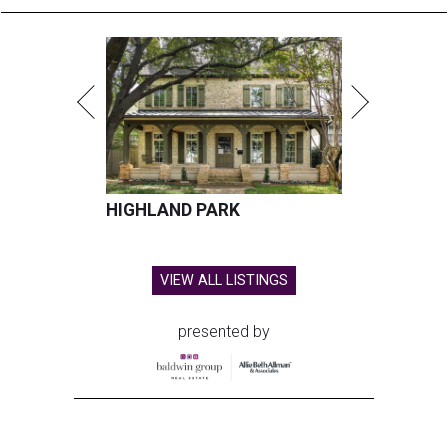
HIGHLAND PARK
VIEW ALL LISTINGS
presented by