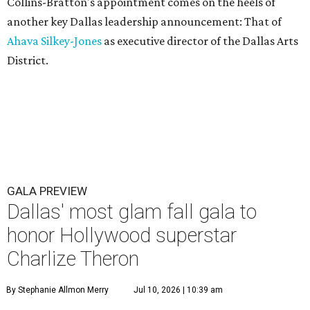
Collins-Bratton's appointment comes on the heels of
another key Dallas leadership announcement: That of
Ahava Silkey-Jones
as executive director of the Dallas Arts
District.
GALA PREVIEW
Dallas' most glam fall gala to
honor Hollywood superstar
Charlize Theron
By Stephanie Allmon Merry
Jul 10, 2026 | 10:39 am