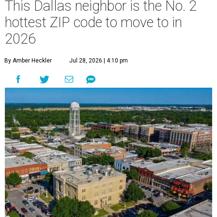
This Dallas neighbor is the No. 2
hottest ZIP code to move to in
2026
By Amber Heckler
Jul 28, 2026 | 4:10 pm