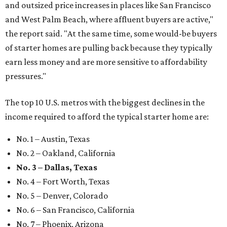
and outsized price increases in places like San Francisco
and West Palm Beach, where affluent buyers are active,"
the report said. "At the same time, some would-be buyers
of starter homes are pulling back because they typically
earn less money and are more sensitive to affordability
pressures."
The top 10 U.S. metros with the biggest declines in the
income required to afford the typical starter home are:
No. 1 – Austin, Texas
No. 2 – Oakland, California
No. 3 – Dallas, Texas
No. 4 – Fort Worth, Texas
No. 5 – Denver, Colorado
No. 6 – San Francisco, California
No. 7 – Phoenix, Arizona