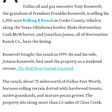
Dallas oil and gas executive Tony Roosevelt,
the grandson of President Franklin Roosevelt, is selling his
1,300-acre
Rolling R Ranch
in Cooke County, which is
along the Texas-Oklahoma border. Blake Hortenstine,
Cash McWhorter, and Jonathan James, all of Hortenstine
Ranch Co., have the listing.
Roosevelt bought the ranch in 1999. He and his wife,
JoAnne Roosevelt, had used the property as a weekend
retreat,
The Wall Street Journal
reported
.
The ranch, about 75 miles north of Dallas-Fort Worth,
features rolling terrain dotted with hardwood forests,
native grasslands, and mature pecan groves. The
property sits along more than 2.5 miles of Clear Creek.