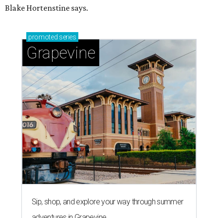
Blake Hortenstine says.
promoted
series
Grapevine
Sip, shop, and explore your way through summer
adventures in Grapevine