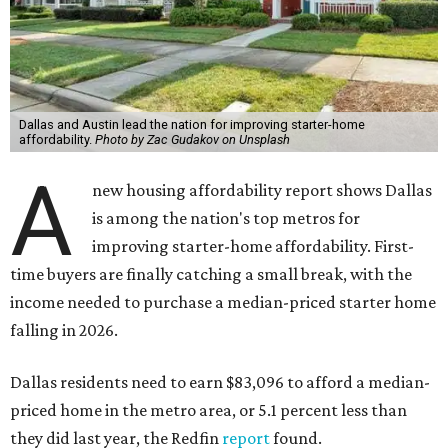
Dallas and Austin lead the nation for improving starter-home
affordability.
Photo by Zac Gudakov on Unsplash
A
new housing affordability report shows Dallas
is among the nation's top metros for
improving starter-home affordability. First-
time buyers are finally catching a small break, with the
income needed to purchase a median-priced starter home
falling in 2026.
Dallas residents need to earn $83,096 to afford a median-
priced home in the metro area, or 5.1 percent less than
they did last year, the Redfin
report
found.