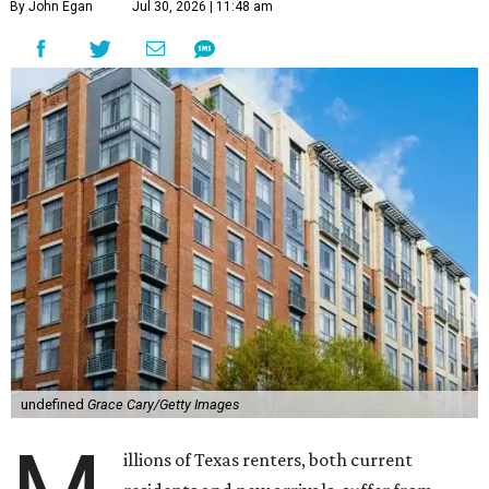
By John Egan
Jul 30, 2026 | 11:48 am
undefined
Grace Cary/Getty Images
illions of Texas renters, both current