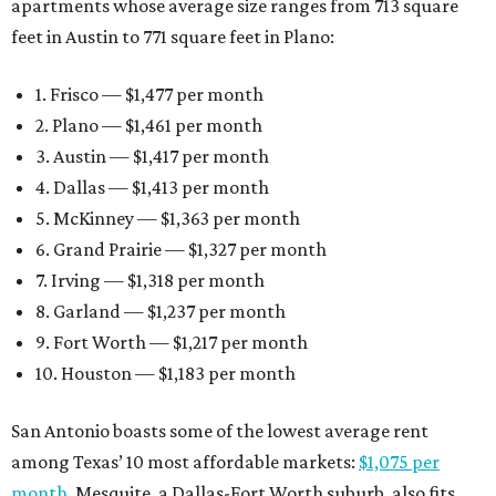
apartments whose average size ranges from 713 square
feet in Austin to 771 square feet in Plano:
1. Frisco — $1,477 per month
2. Plano — $1,461 per month
3. Austin — $1,417 per month
4. Dallas — $1,413 per month
5. McKinney — $1,363 per month
6. Grand Prairie — $1,327 per month
7. Irving — $1,318 per month
8. Garland — $1,237 per month
9. Fort Worth — $1,217 per month
10. Houston — $1,183 per month
San Antonio boasts some of the lowest average rent
among Texas’ 10 most affordable markets:
$1,075 per
month
. Mesquite, a Dallas-Fort Worth suburb, also fits