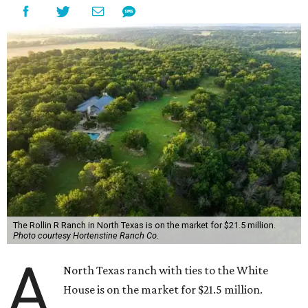
The Rollin R Ranch in North Texas is on the market for $21.5 million.
Photo courtesy Hortenstine Ranch Co.
A
North Texas ranch with ties to the White
House is on the market for $21.5 million.