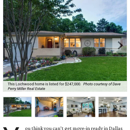
This Lochwood home is listed for $247,000.
Photo courtesy of Dave
Perry Miller Real Estate
ou think you can’t get move-in ready in Dallas