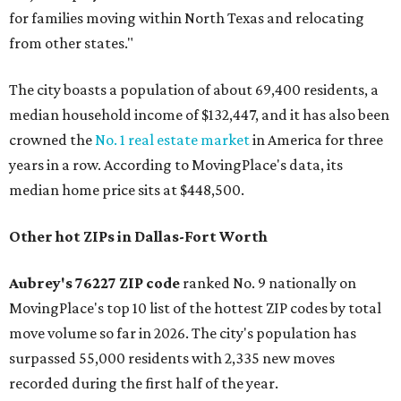
for families moving within North Texas and relocating
from other states."
The city boasts a population of about 69,400 residents, a
median household income of $132,447, and it has also been
crowned the
No. 1 real estate market
in America for three
years in a row. According to MovingPlace's data, its
median home price sits at $448,500.
Other hot ZIPs in Dallas-Fort Worth
Aubrey's 76227 ZIP code
ranked No. 9 nationally on
MovingPlace's top 10 list of the hottest ZIP codes by total
move volume so far in 2026. The city's population has
surpassed 55,000 residents with 2,335 new moves
recorded during the first half of the year.