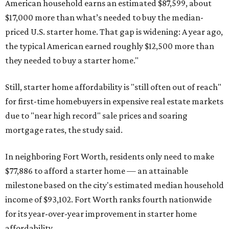
American household earns an estimated $87,599, about
$17,000 more than what’s needed to buy the median-
priced U.S. starter home. That gap is widening: A year ago,
the typical American earned roughly $12,500 more than
they needed to buy a starter home."
Still, starter home affordability is "still often out of reach"
for first-time homebuyers in expensive real estate markets
due to "near high record" sale prices and soaring
mortgage rates, the study said.
In neighboring Fort Worth, residents only need to make
$77,886 to afford a starter home — an attainable
milestone based on the city's estimated median household
income of $93,102. Fort Worth ranks fourth nationwide
for its year-over-year improvement in starter home
affordability.