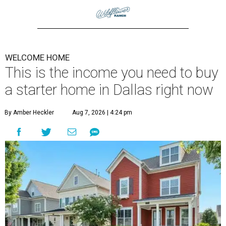
WELCOME HOME
This is the income you need to buy
a starter home in Dallas right now
By Amber Heckler
Aug 7, 2026 | 4:24 pm