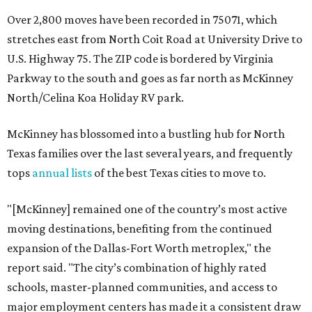
Over 2,800 moves have been recorded in 75071, which
stretches east from North Coit Road at University Drive to
U.S. Highway 75. The ZIP code is bordered by Virginia
Parkway to the south and goes as far north as McKinney
North/Celina Koa Holiday RV park.
McKinney has blossomed into a bustling hub for North
Texas families over the last several years, and frequently
tops
annual lists
of the best Texas cities to move to.
"[McKinney] remained one of the country’s most active
moving destinations, benefiting from the continued
expansion of the Dallas-Fort Worth metroplex," the
report said. "The city’s combination of highly rated
schools, master-planned communities, and access to
major employment centers has made it a consistent draw