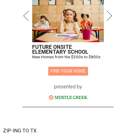
FUTURE ONSITE
ELEMENTARY SCHOOL
New Homes from the $300s to $800s
FIND YOUR HOME
presented by
ZIP-ING TO TX