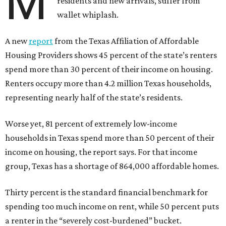
M
residents and new arrivals, suffer from
wallet whiplash.
A new
report
from the Texas Affiliation of Affordable
Housing Providers shows 45 percent of the state’s renters
spend more than 30 percent of their income on housing.
Renters occupy more than 4.2 million Texas households,
representing nearly half of the state’s residents.
Worse yet, 81 percent of extremely low-income
households in Texas spend more than 50 percent of their
income on housing, the report says. For that income
group, Texas has a shortage of 864,000 affordable homes.
Thirty percent is the standard financial benchmark for
spending too much income on rent, while 50 percent puts
a renter in the “severely cost-burdened” bucket.