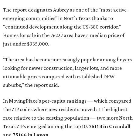
The report designates Aubrey as one of the "most active
emerging communities" in North Texas thanks to
"continued development along the US-380 corridor."
Homes for sale in the 76227 area have a median price of
just under $335,000.
"The area has become increasingly popular among buyers
looking for newer construction, larger lots, and more
attainable prices compared with established DFW
suburbs," the report said.
In MovingPlace's per-capita rankings — which compared
the ZIP codes where new residents moved at the highest
rate relative to the existing population — two more North
Texas ZIPs emerged among the top 10:
75114 in
Crandall
and
75166 in
Lavon
.