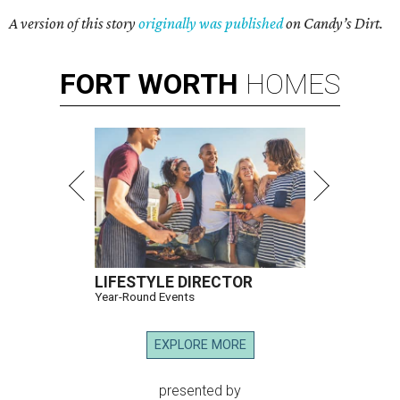
A version of this story
originally was published
on Candy’s Dirt.
FORT
WORTH
HOMES
LIFESTYLE DIRECTOR
Year-Round Events
EXPLORE MORE
presented by