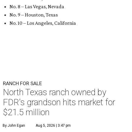
No. 8 – Las Vegas, Nevada
No. 9 – Houston, Texas
No. 10 – Los Angeles, California
RANCH FOR SALE
North Texas ranch owned by
FDR's grandson hits market for
$21.5 million
By John Egan
Aug 5, 2026 | 3:47 pm