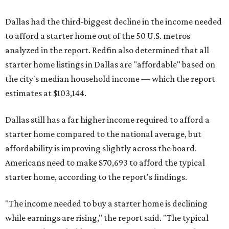
Dallas had the third-biggest decline in the income needed
to afford a starter home out of the 50 U.S. metros
analyzed in the report. Redfin also determined that all
starter home listings in Dallas are "affordable" based on
the city's median household income — which the report
estimates at $103,144.
Dallas still has a far higher income required to afford a
starter home compared to the national average, but
affordability is improving slightly across the board.
Americans need to make $70,693 to afford the typical
starter home, according to the report's findings.
"The income needed to buy a starter home is declining
while earnings are rising," the report said. "The typical