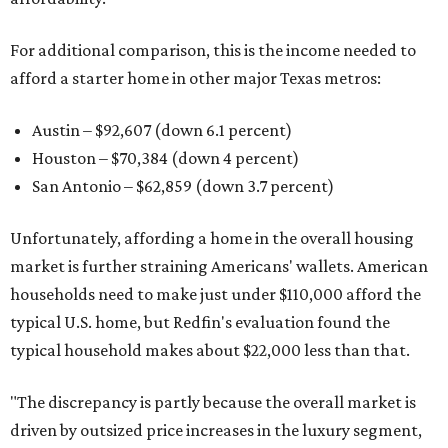
For additional comparison, this is the income needed to
afford a starter home in other major Texas metros:
Austin – $92,607 (down 6.1 percent)
Houston – $70,384
(down 4 percent)
San Antonio – $62,859
(down 3.7 percent)
Unfortunately, affording a home in the overall housing
market is further straining Americans' wallets. American
households need to make just under $110,000 afford the
typical U.S. home, but Redfin's evaluation found the
typical household makes about $22,000 less
than that.
"The discrepancy is partly because the overall market is
driven by outsized price increases in the luxury segment,