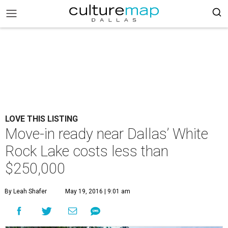
LOVE THIS LISTING
Move-in ready near Dallas’ White
Rock Lake costs less than
$250,000
By Leah Shafer
May 19, 2016 | 9:01 am