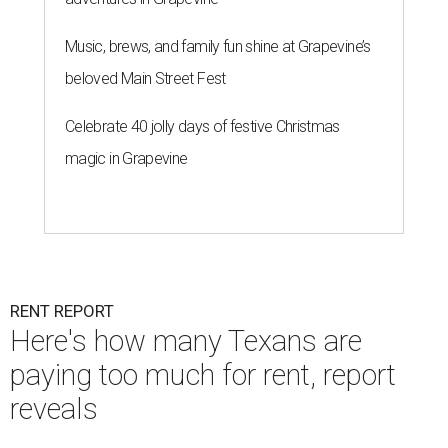
Music, brews, and family fun shine at Grapevine’s
beloved Main Street Fest
Celebrate 40 jolly days of festive Christmas
magic in Grapevine
RENT REPORT
Here's how many Texans are
paying too much for rent, report
reveals