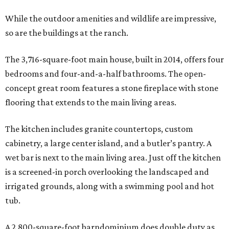
While the outdoor amenities and wildlife are impressive,
so are the buildings at the ranch.
The 3,716-square-foot main house, built in 2014, offers four
bedrooms and four-and-a-half bathrooms. The open-
concept great room features a stone fireplace with stone
flooring that extends to the main living areas.
The kitchen includes granite countertops, custom
cabinetry, a large center island, and a butler’s pantry. A
wet bar is next to the main living area. Just off the kitchen
is a screened-in porch overlooking the landscaped and
irrigated grounds, along with a swimming pool and hot
tub.
A 2,800-square-foot barndominium does double duty as