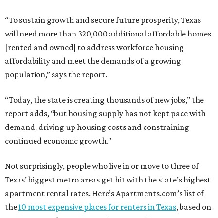
“To sustain growth and secure future prosperity, Texas
will need more than 320,000 additional affordable homes
[rented and owned] to address workforce housing
affordability and meet the demands of a growing
population,” says the report.
“Today, the state is creating thousands of new jobs,” the
report adds, “but housing supply has not kept pace with
demand, driving up housing costs and constraining
continued economic growth.”
Not surprisingly, people who live in or move to three of
Texas’ biggest metro areas get hit with the state’s highest
apartment rental rates. Here’s Apartments.com’s list of
the
10 most expensive places for renters in Texas
, based on