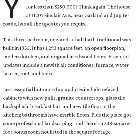
Y
for less than $250,000? Think again. The house
at 11207 Sinclair Ave., near Garland and Jupiter
roads, has all the updates you require.
This three-bedroom, one-and-a-half bath traditional was
built in 1955. It has 1,293 square feet, an open floorplan,
modern kitchen, and original hardwood floors. Essential
updates include a newish air conditioner, furnace, water
heater, roof, and fence.
Less essential but more fun updates include refaced
cabinets with new pulls, granite countertops, glass tile
backsplash, breakfast bar, and new tile floor in the
kitchen; bathrooms have marble floors. Plus the place got
some professional landscaping, and there’s a 238-square-
foot bonus room not listed in the square footage.