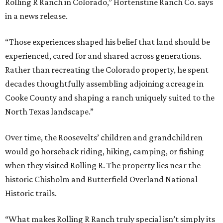
Rolling R Ranch in Colorado,” Hortenstine Ranch Co. says
in a news release.
“Those experiences shaped his belief that land should be
experienced, cared for and shared across generations.
Rather than recreating the Colorado property, he spent
decades thoughtfully assembling adjoining acreage in
Cooke County and shaping a ranch uniquely suited to the
North Texas landscape.”
Over time, the Roosevelts’ children and grandchildren
would go horseback riding, hiking, camping, or fishing
when they visited Rolling R. The property lies near the
historic Chisholm and Butterfield Overland National
Historic trails.
“What makes Rolling R Ranch truly special isn’t simply its