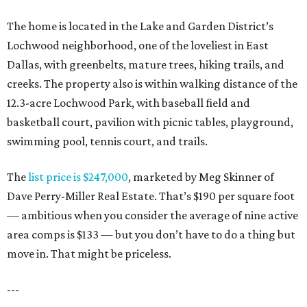
The home is located in the Lake and Garden District’s
Lochwood neighborhood, one of the loveliest in East
Dallas, with greenbelts, mature trees, hiking trails, and
creeks. The property also is within walking distance of the
12.3-acre Lochwood Park, with baseball field and
basketball court, pavilion with picnic tables, playground,
swimming pool, tennis court, and trails.
The
list price is $247,000
, marketed by Meg Skinner of
Dave Perry-Miller Real Estate. That’s $190 per square foot
— ambitious when you consider the average of nine active
area comps is $133 — but you don’t have to do a thing but
move in. That might be priceless.
---