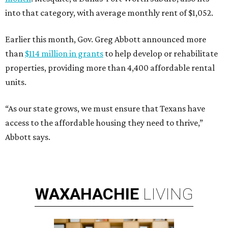
into that category, with average monthly rent of $1,052.
Earlier this month, Gov. Greg Abbott announced more
than
$114 million in grants
to help develop or rehabilitate
properties, providing more than 4,400 affordable rental
units.
“As our state grows, we must ensure that Texans have
access to the affordable housing they need to thrive,”
Abbott says.
WAXAHACHIE
LIVING