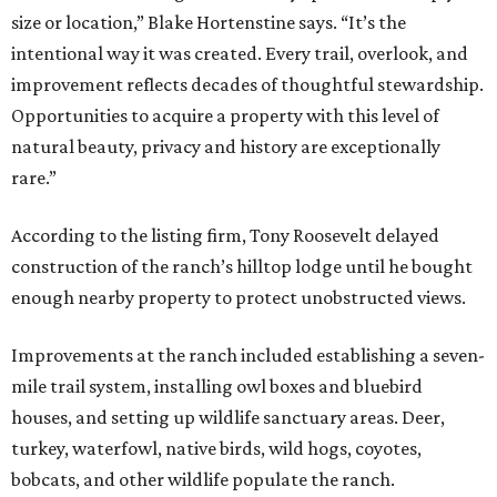
size or location,” Blake Hortenstine says. “It’s the
intentional way it was created. Every trail, overlook, and
improvement reflects decades of thoughtful stewardship.
Opportunities to acquire a property with this level of
natural beauty, privacy and history are exceptionally
rare.”
According to the listing firm, Tony Roosevelt delayed
construction of the ranch’s hilltop lodge until he bought
enough nearby property to protect unobstructed views.
Improvements at the ranch included establishing a seven-
mile trail system, installing owl boxes and bluebird
houses, and setting up wildlife sanctuary areas. Deer,
turkey, waterfowl, native birds, wild hogs, coyotes,
bobcats, and other wildlife populate the ranch.