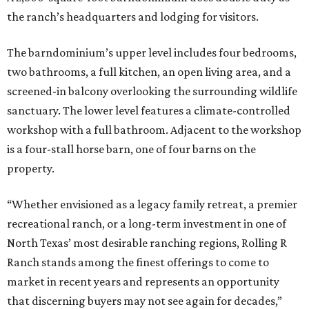
the ranch’s headquarters and lodging for visitors.
The barndominium’s upper level includes four bedrooms,
two bathrooms, a full kitchen, an open living area, and a
screened-in balcony overlooking the surrounding wildlife
sanctuary. The lower level features a climate-controlled
workshop with a full bathroom. Adjacent to the workshop
is a four-stall horse barn, one of four barns on the
property.
“Whether envisioned as a legacy family retreat, a premier
recreational ranch, or a long-term investment in one of
North Texas’ most desirable ranching regions, Rolling R
Ranch stands among the finest offerings to come to
market in recent years and represents an opportunity
that discerning buyers may not see again for decades,”