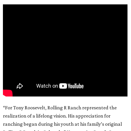
“For Tony Roosevelt, Rolling R Ranch represented the
realization of a lifelong vision. His appreciation for
ranching began during his youth at his family’s original