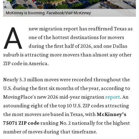
McKinney is booming.
Facebook/Visit McKinney
A
new migration report has reaffirmed Texas as
one of the hottest destinations for movers
during the first half of 2026, and one Dallas
suburb is attracting more movers than almost any other
ZIP code in America.
Nearly 5.3 million moves were recorded throughout the
U.S. during the first six months of the year, according to
MovingPlace's new 2026 mid-year migration
report
. An
astounding eight of the top 10 U.S. ZIP codes attracting
the most movers are based in Texas, with
McKinney's
75071 ZIP code
ranking No. 2 nationally for the highest
number of moves during that timeframe.