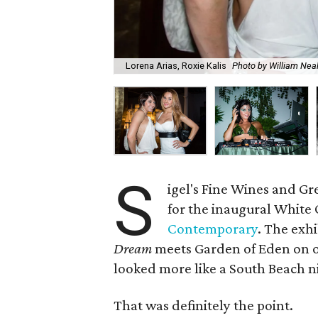
Lorena Arias, Roxie Kalis
Photo by William Ne
S
igel's Fine Wines and Gre
for the inaugural White 
Contemporary
. The exh
Dream
meets Garden of Eden on 
looked more like a South Beach 
That was definitely the point.