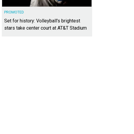
PROMOTED
Set for history: Volleyball's brightest
stars take center court at AT&T Stadium