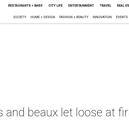
RESTAURANTS + BARS
CITY LIFE
ENTERTAINMENT
TRAVEL
REAL E
SOCIETY
HOME + DESIGN
FASHION + BEAUTY
INNOVATION
EVENTS
and beaux let loose at fi