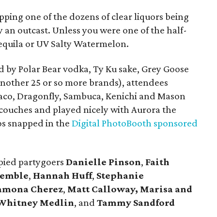
ipping one of the dozens of clear liquors being
 an outcast. Unless you were one of the half-
equila or UV Salty Watermelon.
d by Polar Bear vodka, Ty Ku sake, Grey Goose
another 25 or so more brands), attendees
Taco, Dragonfly, Sambuca, Kenichi and Mason
 couches and played nicely with Aurora the
os snapped in the
Digital PhotoBooth sponsored
spied partygoers
Danielle Pinson
,
Faith
Kemble
,
Hannah Huff
,
Stephanie
amona Cherez
,
Matt Calloway,
Marisa and
Whitney Medlin
, and
Tammy Sandford