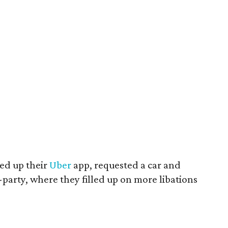
led up their
Uber
app, requested a car and
-party, where they filled up on more libations