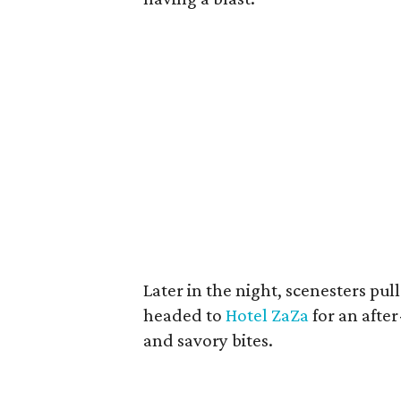
Later in the night, scenesters pul
headed to
Hotel ZaZa
for an after
and savory bites.