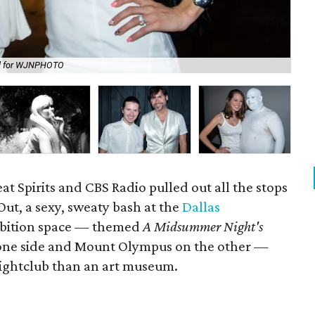
al for WJNPHOTO
DJ
at Spirits and CBS Radio pulled out all the stops
Out, a sexy, sweaty bash at the
Dallas
ibition space — themed
A Midsummer Night's
one side and Mount Olympus on the other —
nightclub than an art museum.