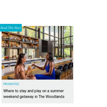
Read This Next
PROMOTED
Where to stay and play on a summer
weekend getaway in The Woodlands