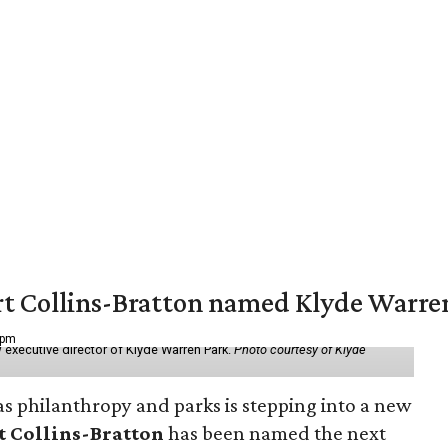
vert Collins-Bratton named Klyde Warr
 pm
 executive director of Klyde Warren Park.
Photo courtesy of Klyde
as philanthropy and parks is stepping into a new
t Collins-Bratton
has been named the next