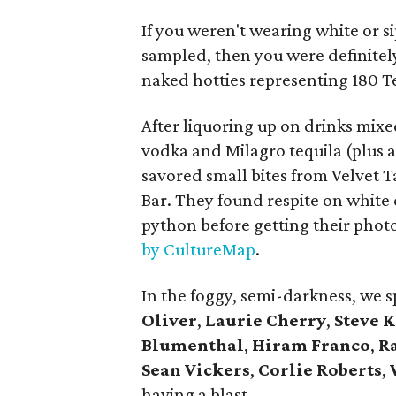
If you weren't wearing white or s
sampled, then you were definitely
naked hotties representing 180 T
After liquoring up on drinks mixe
vodka and Milagro tequila (plus 
savored small bites from Velvet 
Bar. They found respite on white
python before getting their phot
by CultureMap
.
In the foggy, semi-darkness, we 
Oliver
,
Laurie Cherry
,
Steve 
Blumenthal
,
Hiram Franco
,
R
Sean Vickers
,
Corlie Roberts
,
having a blast.