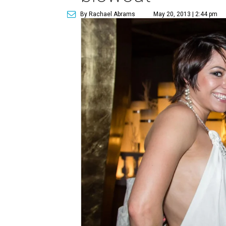
By Rachael Abrams
May 20, 2013 | 2:44 pm