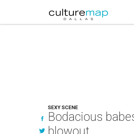
SEXY SCENE
Bodacious babes 
blowout