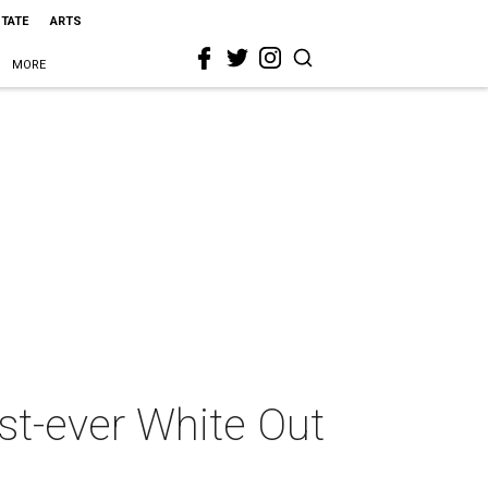
STATE
ARTS
MORE
rst-ever White Out