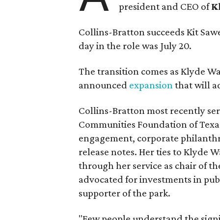
president and CEO of
K
Collins-Bratton succeeds Kit Sawer
day in the role was July 20.
The transition comes as Klyde War
announced
expansion
that will 
Collins-Bratton most recently serv
Communities Foundation of Texas
engagement, corporate philanthr
release notes. Her ties to Klyde 
through her service as chair of t
advocated for investments in pub
supporter of the park.
"Few people understand the signi