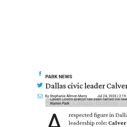
PARK NEWS
Dallas civic leader Cal
By Stephanie Allmon Merry
Jul 24, 2026 | 2:19
Calvert Collins-Bratton has been named the new
Warren Park
A
respected figure in Dall
leadership role:
Calver