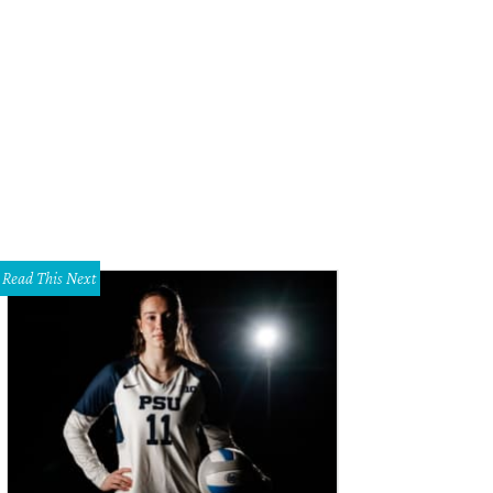
 Maxie
Photo by William Neal for WJNPHOTO
Read This Next