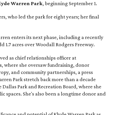
lyde Warren Park
, beginning September 1.
s, who led the park for eight years; her final
ren enters its next phase, including a recently
add 1.7 acres over Woodall Rodgers Freeway.
ed as chief relationships officer at
, where she oversaw fundraising, donor
opy, and community partnerships, a press
Warren Park stretch back more than a decade
he Dallas Park and Recreation Board, where she
lic spaces. She's also been a longtime donor and
ficance and potential of Klyde Warren Park as