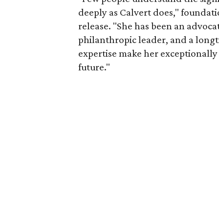
deeply as Calvert does," foundat
release. "She has been an advocat
philanthropic leader, and a long
expertise make her exceptionally 
future."