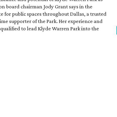
ion board chairman Jody Grant says in the
e for public spaces throughout Dallas, a trusted
time supporter of the Park. Her experience and
qualified to lead Klyde Warren Park into the