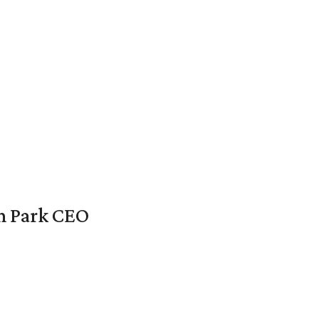
en Park CEO