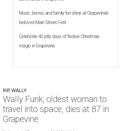
Music, brews, and family fun shine at Grapevine’s
beloved Main Street Fest
Celebrate 40 jolly days of festive Christmas
magic in Grapevine
RIP, WALLY
Wally Funk, oldest woman to
travel into space, dies at 87 in
Grapevine