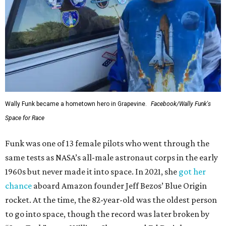
Wally Funk became a hometown hero in Grapevine.
Facebook/Wally Funk's
Space for Race
Funk was one of 13 female pilots who went through the
same tests as NASA’s all-male astronaut corps in the early
1960s but never made it into space. In 2021, she
got her
chance
aboard Amazon founder Jeff Bezos’ Blue Origin
rocket. At the time, the 82-year-old was the oldest person
to go into space, though the record was later broken by