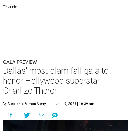
District.
GALA PREVIEW
Dallas' most glam fall gala to
honor Hollywood superstar
Charlize Theron
By Stephanie Allmon Merry
Jul 10, 2026 | 10:39 am