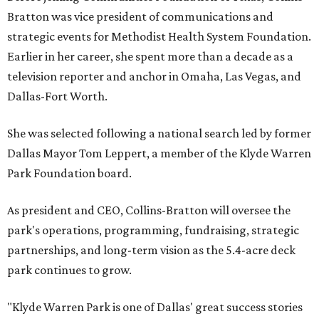
Bratton was vice president of communications and
strategic events for Methodist Health System Foundation.
Earlier in her career, she spent more than a decade as a
television reporter and anchor in Omaha, Las Vegas, and
Dallas-Fort Worth.
She was selected following a national search led by former
Dallas Mayor Tom Leppert, a member of the Klyde Warren
Park Foundation board.
As president and CEO, Collins-Bratton will oversee the
park's operations, programming, fundraising, strategic
partnerships, and long-term vision as the 5.4-acre deck
park continues to grow.
"Klyde Warren Park is one of Dallas' great success stories