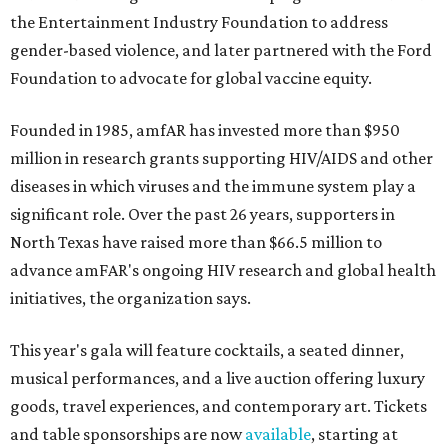
the Entertainment Industry Foundation to address
gender-based violence, and later partnered with the Ford
Foundation to advocate for global vaccine equity.
Founded in 1985, amfAR has invested more than $950
million in research grants supporting HIV/AIDS and other
diseases in which viruses and the immune system play a
significant role. Over the past 26 years, supporters in
North Texas have raised more than $66.5 million to
advance amFAR's ongoing HIV research and global health
initiatives, the organization says.
This year's gala will feature cocktails, a seated dinner,
musical performances, and a live auction offering luxury
goods, travel experiences, and contemporary art. Tickets
and table sponsorships are now
available
, starting at