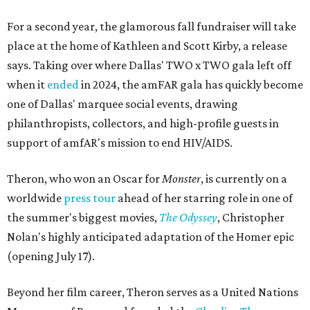
For a second year, the glamorous fall fundraiser will take
place at the home of Kathleen and Scott Kirby, a release
says. Taking over where Dallas' TWO x TWO gala left off
when it
ended
in 2024, the amFAR gala has quickly become
one of Dallas' marquee social events, drawing
philanthropists, collectors, and high-profile guests in
support of amfAR's mission to end HIV/AIDS.
Theron, who won an Oscar for
Monster
, is currently on a
worldwide
press tour
ahead of her starring role in one of
the summer's biggest movies,
The Odyssey
, Christopher
Nolan's highly anticipated adaptation of the Homer epic
(opening July 17).
Beyond her film career, Theron serves as a United Nations