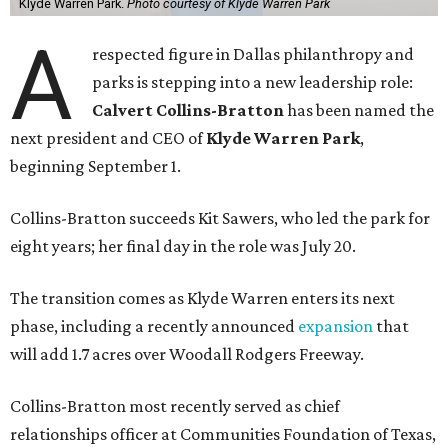
Klyde Warren Park.
Photo courtesy of Klyde Warren Park
A
respected figure in Dallas philanthropy and
parks is stepping into a new leadership role:
Calvert Collins-Bratton
has been named the
next president and CEO of
Klyde Warren Park
,
beginning September 1.
Collins-Bratton succeeds Kit Sawers, who led the park for
eight years; her final day in the role was July 20.
The transition comes as Klyde Warren enters its next
phase, including a recently announced
expansion
that
will add 1.7 acres over Woodall Rodgers Freeway.
Collins-Bratton most recently served as chief
relationships officer at Communities Foundation of Texas,