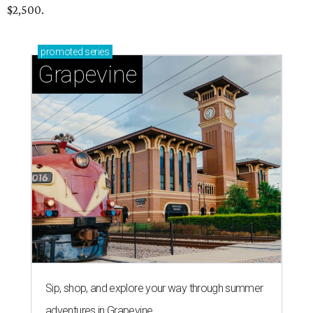
$2,500.
promoted
series
Grapevine
Sip, shop, and explore your way through summer
adventures in Grapevine