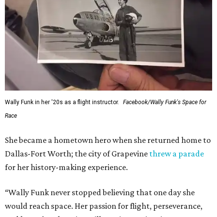
Wally Funk in her '20s as a flight instructor.
Facebook/Wally Funk's Space for
Race
She became a hometown hero when she returned home to
Dallas-Fort Worth; the city of Grapevine
threw a parade
for her history-making experience.
“Wally Funk never stopped believing that one day she
would reach space. Her passion for flight, perseverance,