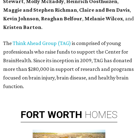
Stewart
,
Molly McEaddy
,
Heinrich Oosthuizen
,
Maggie and Stephen Richman
,
Claire and Ben Davis
,
Kevin Johnson
,
Reaghan Belfour
,
Melanie Wilcox
, and
Kristen Barton
.
The
Think Ahead Group (TAG)
is comprised of young
professionals who raise funds to support the Center for
BrainHealth. Since its inception in 2009, TAG has donated
more than $280,000 in support of research and programs
focused on brain injury, brain disease, and healthy brain
function.
FORT
WORTH
HOMES