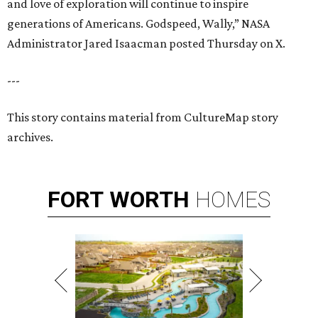
and love of exploration will continue to inspire
generations of Americans. Godspeed, Wally,” NASA
Administrator Jared Isaacman posted Thursday on X.
---
This story contains material from CultureMap story
archives.
FORT
WORTH
HOMES