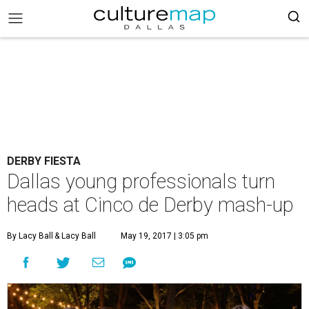
DERBY FIESTA
Dallas young professionals turn
heads at Cinco de Derby mash-up
By Lacy Ball
& Lacy Ball
May 19, 2017 | 3:05 pm