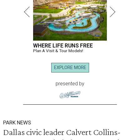
WHERE LIFE RUNS FREE
Plan A Visit & Tour Models!
EXPLORE MORE
presented by
PARK NEWS
Dallas civic leader Calvert Collins-