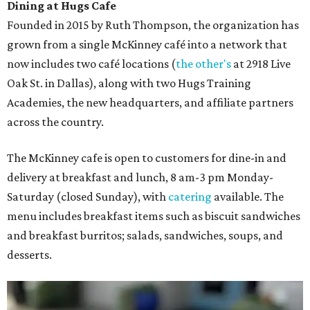
Dining at Hugs Cafe
Founded in 2015 by Ruth Thompson, the organization has
grown from a single McKinney café into a network that
now includes two café locations (
the other's
at 2918 Live
Oak St. in Dallas), along with two Hugs Training
Academies, the new headquarters, and affiliate partners
across the country.
The McKinney cafe is open to customers for dine-in and
delivery at breakfast and lunch, 8 am-3 pm Monday-
Saturday (closed Sunday), with
catering
available. The
menu includes breakfast items such as biscuit sandwiches
and breakfast burritos; salads, sandwiches, soups, and
desserts.