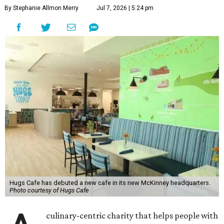
By Stephanie Allmon Merry
Jul 7, 2026 | 5:24 pm
Hugs Cafe has debuted a new cafe in its new McKinney headquarters.
Photo courtesy of Hugs Cafe
culinary-centric charity that helps people with