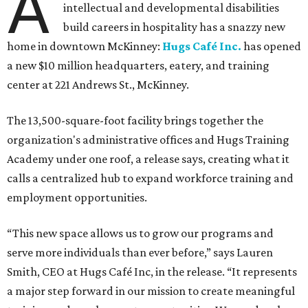
A
intellectual and developmental disabilities
build careers in hospitality has a snazzy new
home in downtown McKinney:
Hugs Café Inc.
has opened
a new $10 million headquarters, eatery, and training
center at 221 Andrews St., McKinney.
The 13,500-square-foot facility brings together the
organization's administrative offices and Hugs Training
Academy under one roof, a release says, creating what it
calls a centralized hub to expand workforce training and
employment opportunities.
“This new space allows us to grow our programs and
serve more individuals than ever before,” says Lauren
Smith, CEO at Hugs Café Inc, in the release. “It represents
a major step forward in our mission to create meaningful