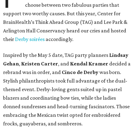
choose between two fabulous parties that
support two worthy causes. But this year, Center for
BrainHealth’s Think Ahead Group (TAG) and Lee Park &
Arlington Hall Conservancy heard our cries and hosted
their
Derby soirées
accordingly.
Inspired by the May 5 date, TAG party planners
Lindsay
Gehan
,
Kristen Carter
, and
Kendal Kramer
decided a
rebrand was in order, and
Cinco de Derby
was born.
Stylish philanthropists took full advantage of the dual-
themed event. Derby-loving gents suited up in pastel
blazers and coordinating bow ties, while the ladies
donned sundresses and head-turning fascinators. Those
embracing the Mexican twist opted for embroidered
frocks, guayaberas, and sombreros.