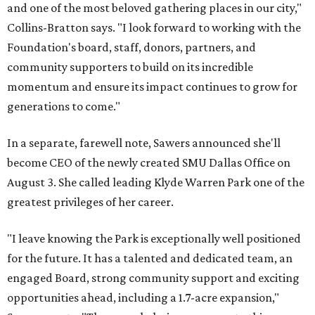
and one of the most beloved gathering places in our city,"
Collins-Bratton says. "I look forward to working with the
Foundation's board, staff, donors, partners, and
community supporters to build on its incredible
momentum and ensure its impact continues to grow for
generations to come."
In a separate, farewell note, Sawers announced she'll
become CEO of the newly created SMU Dallas Office on
August 3. She called leading Klyde Warren Park one of the
greatest privileges of her career.
"I leave knowing the Park is exceptionally well positioned
for the future. It has a talented and dedicated team, an
engaged Board, strong community support and exciting
opportunities ahead, including a 1.7-acre expansion,"