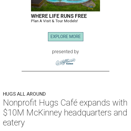
WHERE LIFE RUNS FREE
Plan A Visit & Tour Models!
EXPLORE MORE
presented by
HUGS ALL AROUND
Nonprofit Hugs Café expands with
$10M McKinney headquarters and
eatery