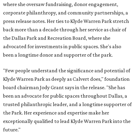
where she oversaw fundraising, donor engagement,
corporate philanthropy, and community partnerships, a
press release notes. Her ties to Klyde Warren Park stretch
back more than a decade through her service as chair of
the Dallas Park and Recreation Board, where she
advocated for investments in public spaces. She's also
been a longtime donor and supporter of the park.
"Few people understand the significance and potential of
Klyde Warren Park as deeply as Calvert does," foundation
board chairman Jody Grant says in the release. "She has
been an advocate for public spaces throughout Dallas, a
trusted philanthropic leader, and a longtime supporter of
the Park. Her experience and expertise make her
exceptionally qualified to lead Klyde Warren Park into the
future."