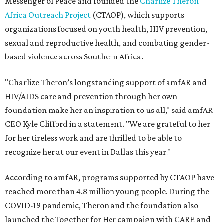
Messenger of Peace and founded the
Charlize Theron
Africa Outreach Project
(CTAOP), which supports
organizations focused on youth health, HIV prevention,
sexual and reproductive health, and combating gender-
based violence across Southern Africa.
"Charlize Theron’s longstanding support of amfAR and
HIV/AIDS care and prevention through her own
foundation make her an inspiration to us all," said amfAR
CEO Kyle Clifford in a statement. "We are grateful to her
for her tireless work and are thrilled to be able to
recognize her at our event in Dallas this year."
According to amfAR, programs supported by CTAOP have
reached more than 4.8 million young people. During the
COVID-19 pandemic, Theron and the foundation also
launched the Together for Her campaign with CARE and