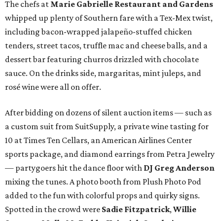
The chefs at
Marie Gabrielle Restaurant and Gardens
whipped up plenty of Southern fare with a Tex-Mex twist,
including bacon-wrapped jalapeño-stuffed chicken
tenders, street tacos, truffle mac and cheese balls, and a
dessert bar featuring churros drizzled with chocolate
sauce. On the drinks side, margaritas, mint juleps, and
rosé wine were all on offer.
After bidding on dozens of silent auction items — such as
a custom suit from SuitSupply, a private wine tasting for
10 at Times Ten Cellars, an American Airlines Center
sports package, and diamond earrings from Petra Jewelry
— partygoers hit the dance floor with
DJ Greg Anderson
mixing the tunes. A photo booth from Plush Photo Pod
added to the fun with colorful props and quirky signs.
Spotted in the crowd were
Sadie Fitzpatrick
,
Willie