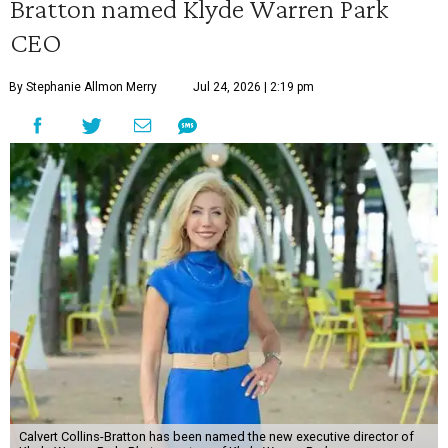
Bratton named Klyde Warren Park
CEO
By Stephanie Allmon Merry
Jul 24, 2026 | 2:19 pm
Calvert Collins-Bratton has been named the new executive director of