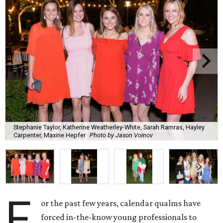
Stephanie Taylor, Katherine Weatherley-White, Sarah Ramras, Hayley
Carpenter, Maxine Hepfer
Photo by Jason Voinov
F
or the past few years, calendar qualms have
forced in-the-know young professionals to