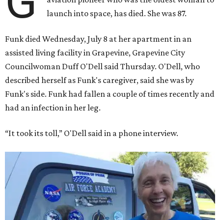
G
launch into space, has died. She was 87.
Funk died Wednesday, July 8 at her apartment in an
assisted living facility in Grapevine, Grapevine City
Councilwoman Duff O'Dell said Thursday. O'Dell, who
described herself as Funk's caregiver, said she was by
Funk's side. Funk had fallen a couple of times recently and
had an infection in her leg.
“It took its toll,” O'Dell said in a phone interview.