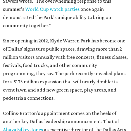
Sawers wrote. "The overwhelming response to this
summer’s
World Cup watch parties
once again
demonstrated the Park’s unique ability to bring our
community together."
Since opening in 2012, Klyde Warren Park has become one
of Dallas' signature public spaces, drawing more than 2
million visitors annually with free concerts, fitness classes,
festivals, food trucks, and other community
programming, they say. The park recently unveiled plans
for a $175 million expansion that will nearly double its
event lawn and add new green space, play areas, and
pedestrian connections.
Collins-Bratton's appointment comes on the heels of
another key Dallas leadership announcement: That of
Ahava Silkey-Jones
as executive director of the Dallas Arts