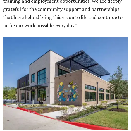
training and employment opportunities. We are deeply
grateful for the community support and partnerships
that have helped bring this vision to life and continue to
make our work possible every day.”