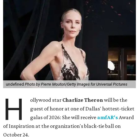
undefined
Photo by Pierre Mouton/Getty Images for Universal Pictures
H
ollywood star
Charlize Theron
will be the
guest of honor at one of Dallas' hottest-ticket
galas of 2026: She will receive
amfAR's
Award
of Inspiration at the organization's black-tie ball on
October 24.