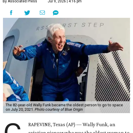
By Associated Press
Jul 9, 2026 | 4:16 pm
The 82-year-old Wally Funk became the oldest person to go to space
on July 20, 2021.
Photo courtesy of Blue Origin
RAPEVINE, Texas (AP) — Wally Funk, an
aviation pioneer who was the oldest woman to