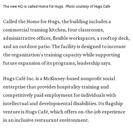
The new HQ is called Home for Hugs.
Photo courtesy of Hugs Cafe
Called the Home for Hugs, the building includes a
commercial training kitchen, four classrooms,
administrative offices, flexible workspaces, a rooftop deck,
and an outdoor patio. The facility is designed to increase
the organization's training capacity while supporting
future expansion of its programs, leadership says.
Hugs Café Inc. is a McKinney-based nonprofit social
enterprise that provides hospitality training and
competitively paid employment for individuals with
intellectual and developmental disabilities. Its flagship
venture is Hugs Café, which offers on-the-job experience
in an inclusive restaurant environment.