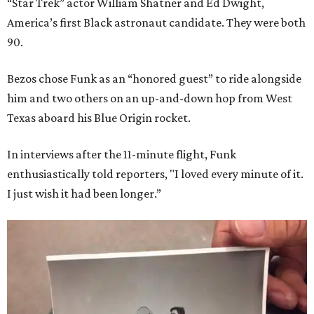
“Star Trek” actor William Shatner and Ed Dwight,
America’s first Black astronaut candidate. They were both
90.
Bezos chose Funk as an “honored guest” to ride alongside
him and two others on an up-and-down hop from West
Texas aboard his Blue Origin rocket.
In interviews after the 11-minute flight, Funk
enthusiastically told reporters, "I loved every minute of it.
I just wish it had been longer.”