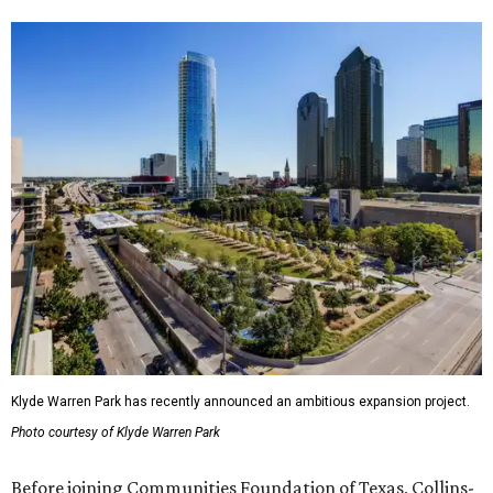
Klyde Warren Park has recently announced an ambitious expansion project.
Photo courtesy of Klyde Warren Park
Before joining Communities Foundation of Texas, Collins-